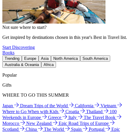
Not sure where to start?
Get inspired by destinations chosen in this year's Best in Travel list.
Start Discovering
Books
Trending
Europe
Asia
North America
South America
Australia & Oceania
Africa
Popular
Gifts
WHERE TO GO THIS SUMMER
Japan
Dream Trips of the World
California
Vietnam
Where to Go When with Kids
Croatia
Thailand
100
Weekends in Europe
Greece
Italy
The Travel Book
Morocco
New Zealand
Epic Road Trips of Europe
Scotland
China
The World
Spain
Portugal
Epic