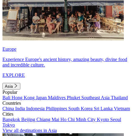
Europe
Experience Europe's ancient history, amazing beauty, divine food
and incredible culture.
EXPLORE
Asia
Popular
Bali
Hong Kong
Japan
Maldives
Phuket
Southeast Asia
Thailand
Countries
China
India
Indonesia
Philippines
South Korea
Sri Lanka
Vietnam
Cities
Bangkok
Beijing
Chiang Mai
Ho Chi Minh City
Kyoto
Seoul
Tokyo
View all destinations in Asia