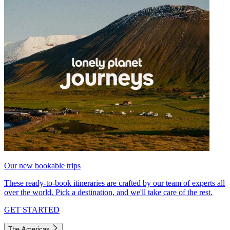
Our new bookable trips
These ready-to-book itineraries are crafted by our team of experts all
over the world. Pick a destination, and we'll take care of the rest.
GET STARTED
The Americas