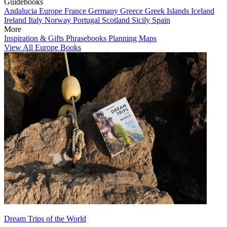
Guidebooks
Andalucia
Europe
France
Germany
Greece
Greek Islands
Iceland
Ireland
Italy
Norway
Portugal
Scotland
Sicily
Spain
More
Inspiration & Gifts
Phrasebooks
Planning Maps
View All Europe Books
Dream Trips of the World