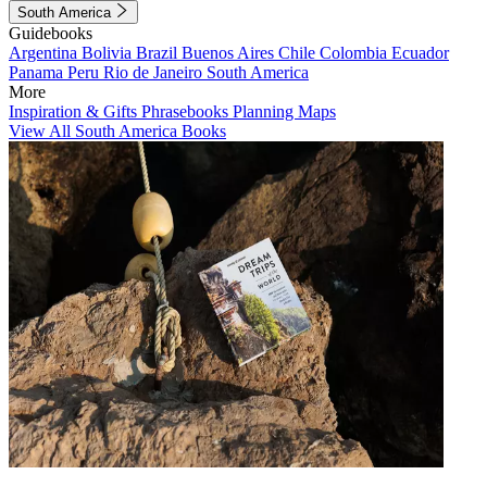
South America
Guidebooks
Argentina
Bolivia
Brazil
Buenos Aires
Chile
Colombia
Ecuador
Panama
Peru
Rio de Janeiro
South America
More
Inspiration & Gifts
Phrasebooks
Planning Maps
View All South America Books