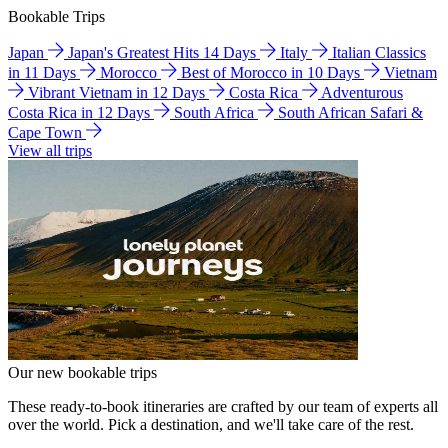
Bookable Trips
Japan
Japan's Greatest Hits 14 Days
Italy
Italian Classics
in 11 Days
Morocco
Best of Morocco in 10 Days
Vietnam
Vibrant Vietnam in 12 Days
Costa Rica
Adventurous
Costa Rica in 12 Days
South Africa
South African Safari &
Cape Town
View all trips
Our new bookable trips
These ready-to-book itineraries are crafted by our team of experts all
over the world. Pick a destination, and we'll take care of the rest.