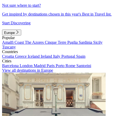
Not sure where to start?
Get inspired by destinations chosen in this year's Best in Travel list.
Start Discovering
Europe
Popular
Amalfi Coast
The Azores
Cinque Terre
Puglia
Sardinia
Sicily
Tuscany
Countries
Croatia
Greece
Iceland
Ireland
Italy
Portugal
Spain
Cities
Barcelona
London
Madrid
Paris
Porto
Rome
Santorini
View all destinations in Europe