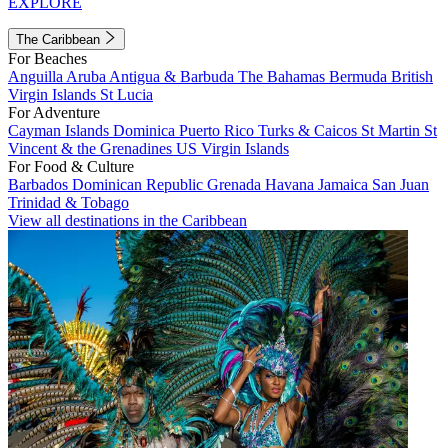
EXPLORE
The Caribbean
For Beaches
Anguilla
Aruba
Antigua & Barbuda
The Bahamas
Bermuda
British
Virgin Islands
St Lucia
For Adventure
Cayman Islands
Dominica
Puerto Rico
Turks & Caicos
St Martin
St
Vincent & the Grenadines
US Virgin Islands
For Food & Culture
Barbados
Dominican Republic
Grenada
Havana
Jamaica
San Juan
Trinidad & Tobago
View all destinations in the Caribbean