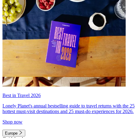
Best in Travel 2026
Lonely Planet's annual bestselling guide to travel returns with the 25
hottest must-visit destinations and 25 must-do experiences for 2026.
Shop now
Europe