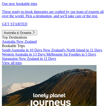
Our new bookable trips
These ready-to-book itineraries are crafted by our team of experts all
over the world. Pick a destination, and we'll take care of the rest.
GET STARTED
Australia & Oceania
Top Destinations
Australia
New Zealand
Bookable Trips
South Australia in 10 Days
New Zealand's North Island in 11 Days
Western Australia in 13 Days
Melbourne for Foodies in 5 Days
Stargazing New Zealand in 11 Days
View all trips