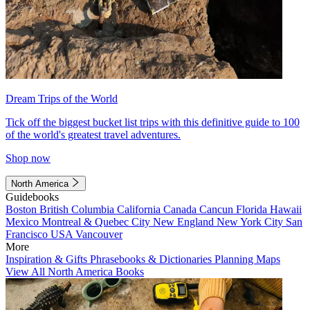
Dream Trips of the World
Tick off the biggest bucket list trips with this definitive guide to 100
of the world's greatest travel adventures.
Shop now
North America
Guidebooks
Boston
British Columbia
California
Canada
Cancun
Florida
Hawaii
Mexico
Montreal & Quebec City
New England
New York City
San
Francisco
USA
Vancouver
More
Inspiration & Gifts
Phrasebooks & Dictionaries
Planning Maps
View All North America Books