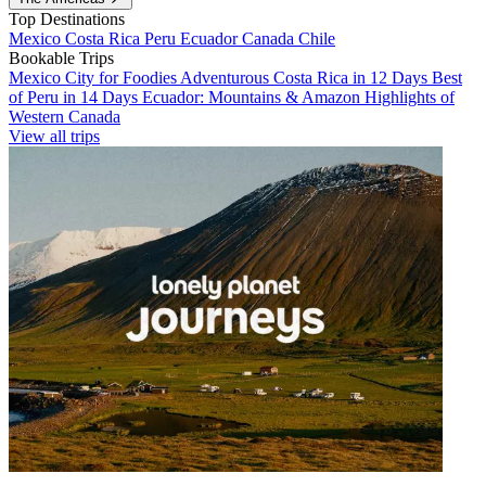
Top Destinations
Mexico
Costa Rica
Peru
Ecuador
Canada
Chile
Bookable Trips
Mexico City for Foodies
Adventurous Costa Rica in 12 Days
Best
of Peru in 14 Days
Ecuador: Mountains & Amazon
Highlights of
Western Canada
View all trips