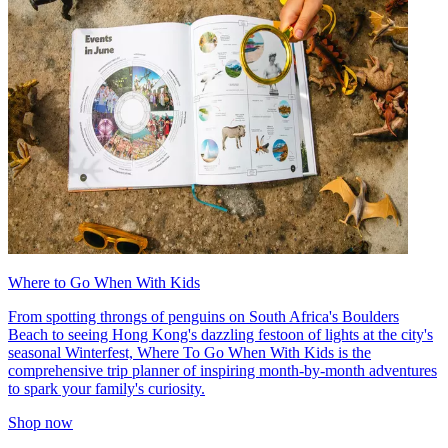
Where to Go When With Kids
From spotting throngs of penguins on South Africa's Boulders
Beach to seeing Hong Kong's dazzling festoon of lights at the city's
seasonal Winterfest, Where To Go When With Kids is the
comprehensive trip planner of inspiring month-by-month adventures
to spark your family's curiosity.
Shop now