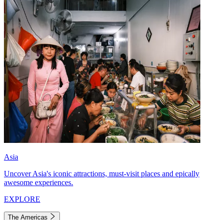
Asia
Uncover Asia's iconic attractions, must-visit places and epically
awesome experiences.
EXPLORE
The Americas