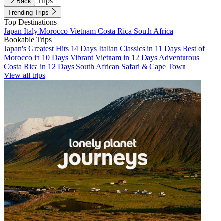
Trips
Back
Trending Trips
Top Destinations
Japan
Italy
Morocco
Vietnam
Costa Rica
South Africa
Bookable Trips
Japan's Greatest Hits 14 Days
Italian Classics in 11 Days
Best of
Morocco in 10 Days
Vibrant Vietnam in 12 Days
Adventurous
Costa Rica in 12 Days
South African Safari & Cape Town
View all trips