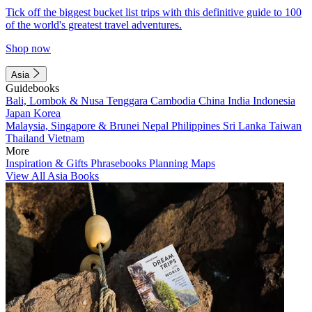
Tick off the biggest bucket list trips with this definitive guide to 100
of the world's greatest travel adventures.
Shop now
Asia
Guidebooks
Bali, Lombok & Nusa Tenggara
Cambodia
China
India
Indonesia
Japan
Korea
Malaysia, Singapore & Brunei
Nepal
Philippines
Sri Lanka
Taiwan
Thailand
Vietnam
More
Inspiration & Gifts
Phrasebooks
Planning Maps
View All Asia Books