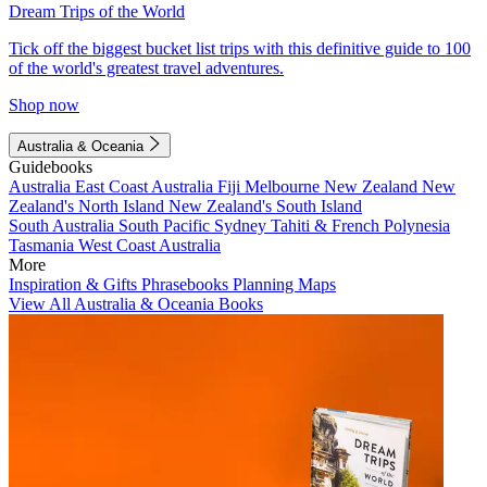
Dream Trips of the World
Tick off the biggest bucket list trips with this definitive guide to 100
of the world's greatest travel adventures.
Shop now
Australia & Oceania
Guidebooks
Australia
East Coast Australia
Fiji
Melbourne
New Zealand
New
Zealand's North Island
New Zealand's South Island
South Australia
South Pacific
Sydney
Tahiti & French Polynesia
Tasmania
West Coast Australia
More
Inspiration & Gifts
Phrasebooks
Planning Maps
View All Australia & Oceania Books