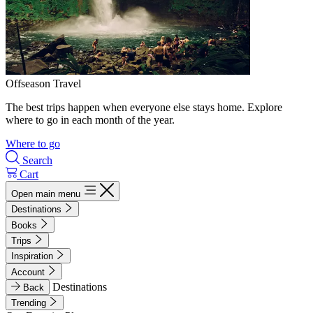
Offseason Travel
The best trips happen when everyone else stays home. Explore
where to go in each month of the year.
Where to go
Search
Cart
Open main menu
Destinations
Books
Trips
Inspiration
Account
Destinations
Back
Trending