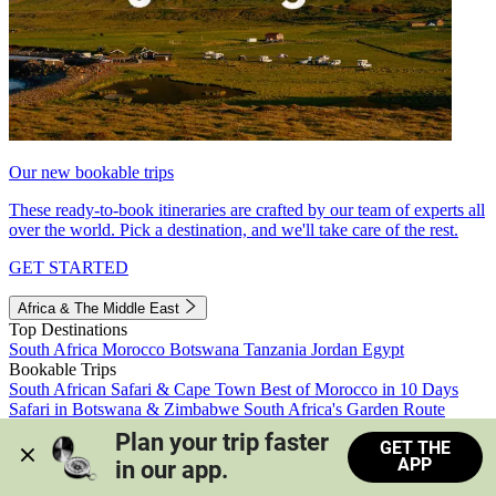
Our new bookable trips
These ready-to-book itineraries are crafted by our team of experts all
over the world. Pick a destination, and we'll take care of the rest.
GET STARTED
Africa & The Middle East
Top Destinations
South Africa
Morocco
Botswana
Tanzania
Jordan
Egypt
Bookable Trips
South African Safari & Cape Town
Best of Morocco in 10 Days
Safari in Botswana & Zimbabwe
South Africa's Garden Route
Morocco's Medinas & Sahara
Train Safari South Africa
Plan your trip faster 
GET THE
View all trips
APP
in our app.