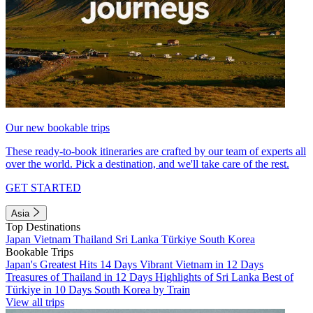
Our new bookable trips
These ready-to-book itineraries are crafted by our team of experts all
over the world. Pick a destination, and we'll take care of the rest.
GET STARTED
Asia
Top Destinations
Japan
Vietnam
Thailand
Sri Lanka
Türkiye
South Korea
Bookable Trips
Japan's Greatest Hits 14 Days
Vibrant Vietnam in 12 Days
Treasures of Thailand in 12 Days
Highlights of Sri Lanka
Best of
Türkiye in 10 Days
South Korea by Train
View all trips