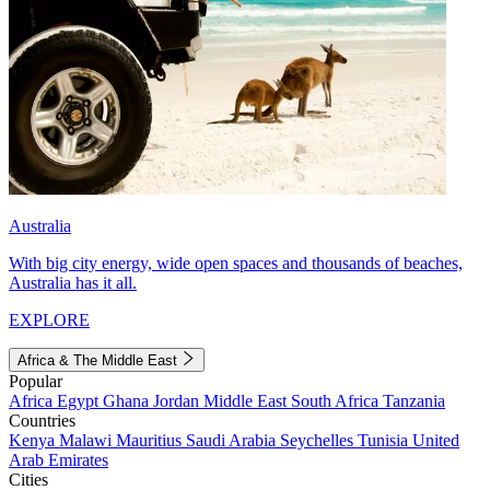
Australia
With big city energy, wide open spaces and thousands of beaches,
Australia has it all.
EXPLORE
Africa & The Middle East
Popular
Africa
Egypt
Ghana
Jordan
Middle East
South Africa
Tanzania
Countries
Kenya
Malawi
Mauritius
Saudi Arabia
Seychelles
Tunisia
United
Arab Emirates
Cities