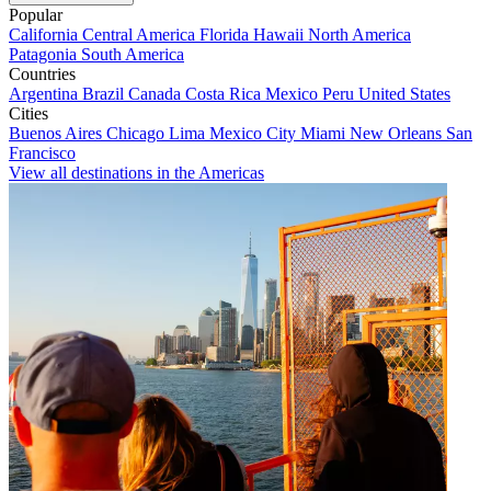
Popular
California
Central America
Florida
Hawaii
North America
Patagonia
South America
Countries
Argentina
Brazil
Canada
Costa Rica
Mexico
Peru
United States
Cities
Buenos Aires
Chicago
Lima
Mexico City
Miami
New Orleans
San
Francisco
View all destinations in the Americas