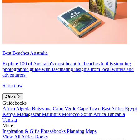
Best Beaches Australia
Explore 100 of Australia's most beautiful beaches in this stunning
photographic guide with fascinating insights from local writers and
adventurers.
Shop now
Africa
Guidebooks
Africa
Algeria
Botswana
Cabo Verde
Cape Town
East Africa
Egypt
Kenya
Madagascar
Mauritius
Morocco
South Africa
Tanzania
Tunisia
More
Inspiration & Gifts
Phrasebooks
Planning Maps
View All Africa Books