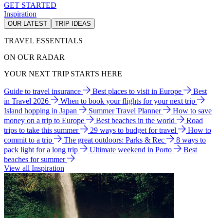
GET STARTED
Inspiration
OUR LATEST
TRIP IDEAS
TRAVEL ESSENTIALS
ON OUR RADAR
YOUR NEXT TRIP STARTS HERE
Guide to travel insurance
Best places to visit in Europe
Best
in Travel 2026
When to book your flights for your next trip
Island hopping in Japan
Summer Travel Planner
How to save
money on a trip to Europe
Best beaches in the world
Road
trips to take this summer
29 ways to budget for travel
How to
commit to a trip
The great outdoors: Parks & Rec
8 ways to
pack light for a long trip
Ultimate weekend in Porto
Best
beaches for summer
View all Inspiration