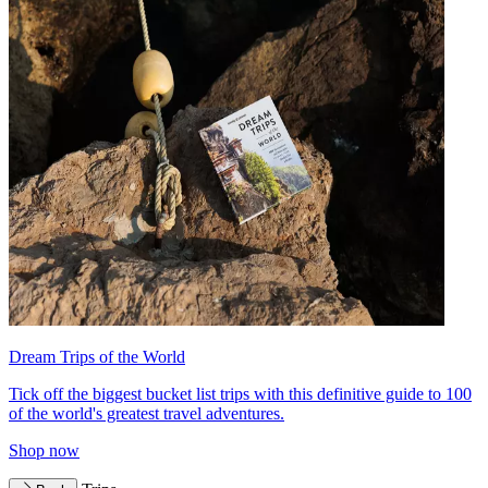
Dream Trips of the World
Tick off the biggest bucket list trips with this definitive guide to 100
of the world's greatest travel adventures.
Shop now