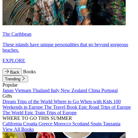
The Caribbean
These islands have unique personalities that go beyond gorgeous
beaches.
EXPLORE
Books
Back
Trending
Popular
Japan
Vietnam
Thailand
Italy
New Zealand
China
Portugal
Gifts
Dream Trips of the World
Where to Go When with Kids
100
Weekends in Europe
The Travel Book
Epic Road Trips of Europe
The World
Epic Train Trips of Europe
WHERE TO GO THIS SUMMER
California
Croatia
Greece
Morocco
Scotland
Spain
Tanzania
View All Books