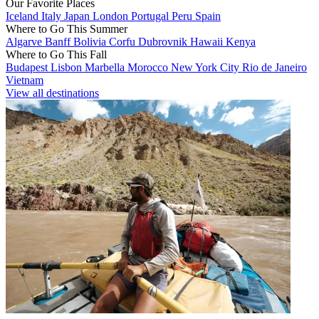
Our Favorite Places
Iceland
Italy
Japan
London
Portugal
Peru
Spain
Where to Go This Summer
Algarve
Banff
Bolivia
Corfu
Dubrovnik
Hawaii
Kenya
Where to Go This Fall
Budapest
Lisbon
Marbella
Morocco
New York City
Rio de Janeiro
Vietnam
View all destinations