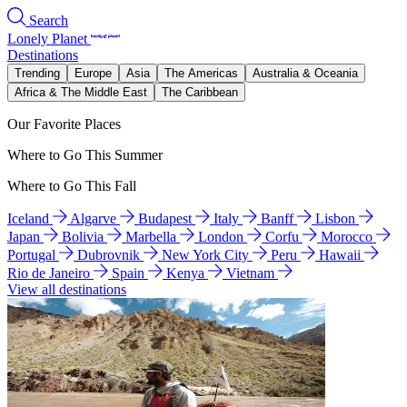
Search
Lonely Planet
Destinations
Trending
Europe
Asia
The Americas
Australia & Oceania
Africa & The Middle East
The Caribbean
Our Favorite Places
Where to Go This Summer
Where to Go This Fall
Iceland
Algarve
Budapest
Italy
Banff
Lisbon
Japan
Bolivia
Marbella
London
Corfu
Morocco
Portugal
Dubrovnik
New York City
Peru
Hawaii
Rio de Janeiro
Spain
Kenya
Vietnam
View all destinations