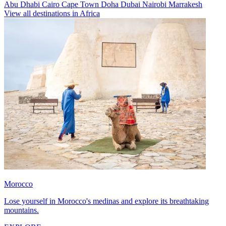
Abu Dhabi
Cairo
Cape Town
Doha
Dubai
Nairobi
Marrakesh
View all destinations in Africa
Morocco
Lose yourself in Morocco's medinas and explore its breathtaking
mountains.