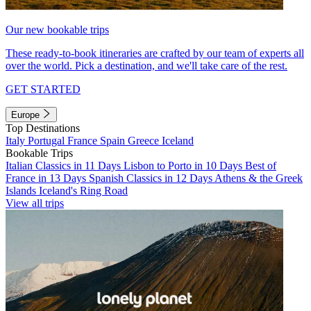
Our new bookable trips
These ready-to-book itineraries are crafted by our team of experts all
over the world. Pick a destination, and we'll take care of the rest.
GET STARTED
Europe
Top Destinations
Italy
Portugal
France
Spain
Greece
Iceland
Bookable Trips
Italian Classics in 11 Days
Lisbon to Porto in 10 Days
Best of
France in 13 Days
Spanish Classics in 12 Days
Athens & the Greek
Islands
Iceland's Ring Road
View all trips