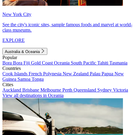
New York City
See the city's iconic sites, sample famous foods and marvel at world-
class museums.
EXPLORE
Australia & Oceania
Popular
Bora Bora
Fiji
Gold Coast
Oceania
South Pacific
Tahiti
Tasmania
Countries
Cook Islands
French Polynesia
New Zealand
Palau
Papua New
Guinea
Samoa
Tonga
Cities
Auckland
Brisbane
Melbourne
Perth
Queensland
Sydney
Victoria
View all destinations in Oceania