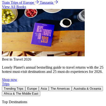
Train Trips of Europe
Tanzania
View All Books
Best in Travel 2026
Lonely Planet's annual bestselling guide to travel returns with the 25
hottest must-visit destinations and 25 must-do experiences for 2026.
Shop now
Trips
Trending Trips
Europe
Asia
The Americas
Australia & Oceania
Africa & The Middle East
Top Destinations