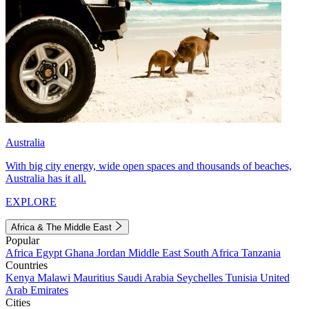
Australia
With big city energy, wide open spaces and thousands of beaches,
Australia has it all.
EXPLORE
Africa & The Middle East
Popular
Africa
Egypt
Ghana
Jordan
Middle East
South Africa
Tanzania
Countries
Kenya
Malawi
Mauritius
Saudi Arabia
Seychelles
Tunisia
United
Arab Emirates
Cities