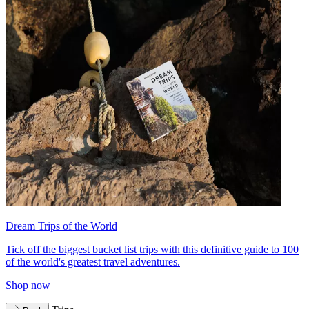
Dream Trips of the World
Tick off the biggest bucket list trips with this definitive guide to 100
of the world's greatest travel adventures.
Shop now