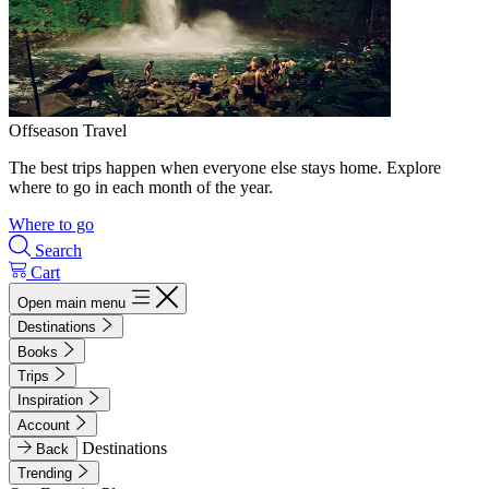
Offseason Travel
The best trips happen when everyone else stays home. Explore
where to go in each month of the year.
Where to go
Search
Cart
Open main menu
Destinations
Books
Trips
Inspiration
Account
Destinations
Back
Trending