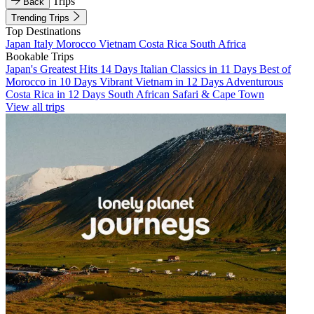
Trips
Back
Trending Trips
Top Destinations
Japan
Italy
Morocco
Vietnam
Costa Rica
South Africa
Bookable Trips
Japan's Greatest Hits 14 Days
Italian Classics in 11 Days
Best of
Morocco in 10 Days
Vibrant Vietnam in 12 Days
Adventurous
Costa Rica in 12 Days
South African Safari & Cape Town
View all trips