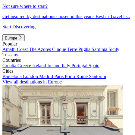
Not sure where to start?
Get inspired by destinations chosen in this year's Best in Travel list.
Start Discovering
Europe
Popular
Amalfi Coast
The Azores
Cinque Terre
Puglia
Sardinia
Sicily
Tuscany
Countries
Croatia
Greece
Iceland
Ireland
Italy
Portugal
Spain
Cities
Barcelona
London
Madrid
Paris
Porto
Rome
Santorini
View all destinations in Europe