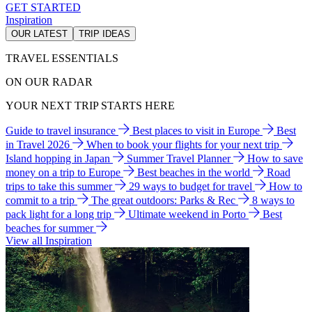
GET STARTED
Inspiration
OUR LATEST
TRIP IDEAS
TRAVEL ESSENTIALS
ON OUR RADAR
YOUR NEXT TRIP STARTS HERE
Guide to travel insurance
Best places to visit in Europe
Best
in Travel 2026
When to book your flights for your next trip
Island hopping in Japan
Summer Travel Planner
How to save
money on a trip to Europe
Best beaches in the world
Road
trips to take this summer
29 ways to budget for travel
How to
commit to a trip
The great outdoors: Parks & Rec
8 ways to
pack light for a long trip
Ultimate weekend in Porto
Best
beaches for summer
View all Inspiration