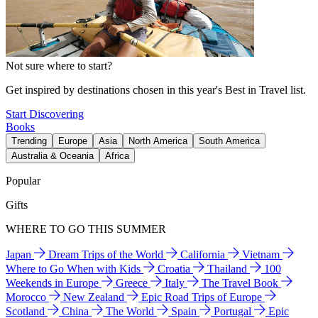
Not sure where to start?
Get inspired by destinations chosen in this year's Best in Travel list.
Start Discovering
Books
Trending
Europe
Asia
North America
South America
Australia & Oceania
Africa
Popular
Gifts
WHERE TO GO THIS SUMMER
Japan
Dream Trips of the World
California
Vietnam
Where to Go When with Kids
Croatia
Thailand
100
Weekends in Europe
Greece
Italy
The Travel Book
Morocco
New Zealand
Epic Road Trips of Europe
Scotland
China
The World
Spain
Portugal
Epic