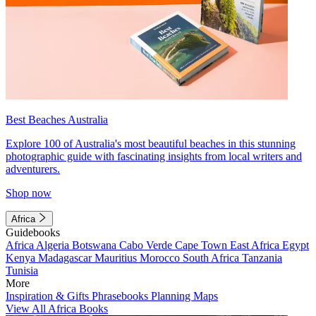
Best Beaches Australia
Explore 100 of Australia's most beautiful beaches in this stunning
photographic guide with fascinating insights from local writers and
adventurers.
Shop now
Africa
Guidebooks
Africa
Algeria
Botswana
Cabo Verde
Cape Town
East Africa
Egypt
Kenya
Madagascar
Mauritius
Morocco
South Africa
Tanzania
Tunisia
More
Inspiration & Gifts
Phrasebooks
Planning Maps
View All Africa Books