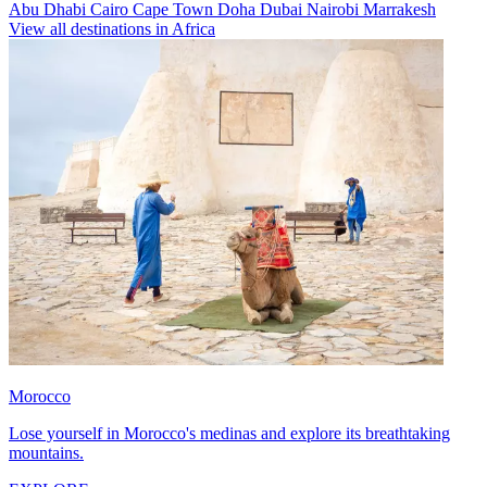
Abu Dhabi
Cairo
Cape Town
Doha
Dubai
Nairobi
Marrakesh
View all destinations in Africa
Morocco
Lose yourself in Morocco's medinas and explore its breathtaking
mountains.