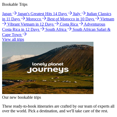
Bookable Trips
Japan
Japan's Greatest Hits 14 Days
Italy
Italian Classics
in 11 Days
Morocco
Best of Morocco in 10 Days
Vietnam
Vibrant Vietnam in 12 Days
Costa Rica
Adventurous
Costa Rica in 12 Days
South Africa
South African Safari &
Cape Town
View all trips
Our new bookable trips
These ready-to-book itineraries are crafted by our team of experts all
over the world. Pick a destination, and we'll take care of the rest.