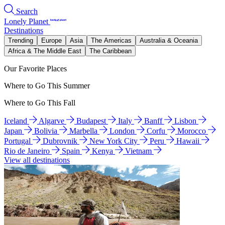
Search
Lonely Planet
Destinations
Trending
Europe
Asia
The Americas
Australia & Oceania
Africa & The Middle East
The Caribbean
Our Favorite Places
Where to Go This Summer
Where to Go This Fall
Iceland
Algarve
Budapest
Italy
Banff
Lisbon
Japan
Bolivia
Marbella
London
Corfu
Morocco
Portugal
Dubrovnik
New York City
Peru
Hawaii
Rio de Janeiro
Spain
Kenya
Vietnam
View all destinations