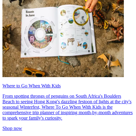
Where to Go When With Kids
From spotting throngs of penguins on South Africa's Boulders
Beach to seeing Hong Kong's dazzling festoon of lights at the city's
seasonal Winterfest, Where To Go When With Kids is the
comprehensive trip planner of inspiring month-by-month adventures
to spark your family's curiosity.
Shop now