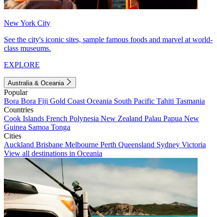
New York City
See the city's iconic sites, sample famous foods and marvel at world-
class museums.
EXPLORE
Australia & Oceania
Popular
Bora Bora
Fiji
Gold Coast
Oceania
South Pacific
Tahiti
Tasmania
Countries
Cook Islands
French Polynesia
New Zealand
Palau
Papua New
Guinea
Samoa
Tonga
Cities
Auckland
Brisbane
Melbourne
Perth
Queensland
Sydney
Victoria
View all destinations in Oceania