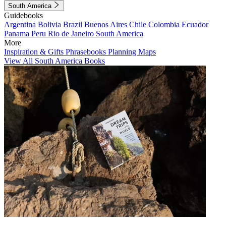
South America
Guidebooks
Argentina
Bolivia
Brazil
Buenos Aires
Chile
Colombia
Ecuador
Panama
Peru
Rio de Janeiro
South America
More
Inspiration & Gifts
Phrasebooks
Planning Maps
View All South America Books