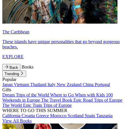
The Caribbean
These islands have unique personalities that go beyond gorgeous
beaches.
EXPLORE
Books
Back
Trending
Popular
Japan
Vietnam
Thailand
Italy
New Zealand
China
Portugal
Gifts
Dream Trips of the World
Where to Go When with Kids
100
Weekends in Europe
The Travel Book
Epic Road Trips of Europe
The World
Epic Train Trips of Europe
WHERE TO GO THIS SUMMER
California
Croatia
Greece
Morocco
Scotland
Spain
Tanzania
View All Books