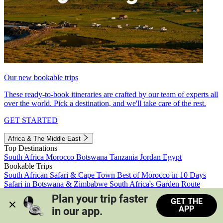
Our new bookable trips
These ready-to-book itineraries are crafted by our team of experts all
over the world. Pick a destination, and we'll take care of the rest.
GET STARTED
Africa & The Middle East
Top Destinations
South Africa
Morocco
Botswana
Tanzania
Jordan
Egypt
Bookable Trips
South African Safari & Cape Town
Best of Morocco in 10 Days
Safari in Botswana & Zimbabwe
South Africa's Garden Route
Morocco's Medinas & Sahara
Train Safari South Africa
Plan your trip faster 
GET THE
View all trips
APP
in our app.