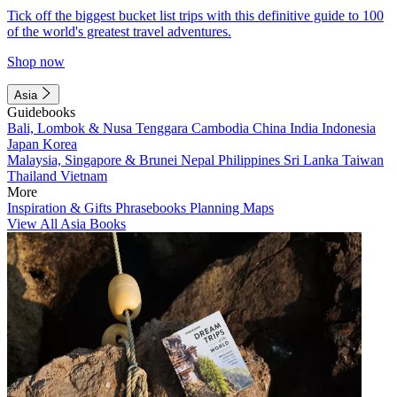
Tick off the biggest bucket list trips with this definitive guide to 100
of the world's greatest travel adventures.
Shop now
Asia
Guidebooks
Bali, Lombok & Nusa Tenggara
Cambodia
China
India
Indonesia
Japan
Korea
Malaysia, Singapore & Brunei
Nepal
Philippines
Sri Lanka
Taiwan
Thailand
Vietnam
More
Inspiration & Gifts
Phrasebooks
Planning Maps
View All Asia Books