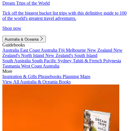
Dream Trips of the World
Tick off the biggest bucket list trips with this definitive guide to 100
of the world's greatest travel adventures.
Shop now
Australia & Oceania
Guidebooks
Australia
East Coast Australia
Fiji
Melbourne
New Zealand
New
Zealand's North Island
New Zealand's South Island
South Australia
South Pacific
Sydney
Tahiti & French Polynesia
Tasmania
West Coast Australia
More
Inspiration & Gifts
Phrasebooks
Planning Maps
View All Australia & Oceania Books