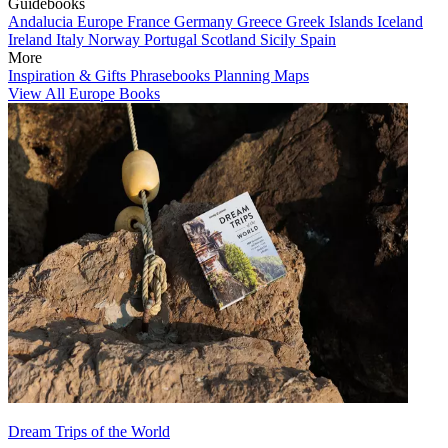
Guidebooks
Andalucia
Europe
France
Germany
Greece
Greek Islands
Iceland
Ireland
Italy
Norway
Portugal
Scotland
Sicily
Spain
More
Inspiration & Gifts
Phrasebooks
Planning Maps
View All Europe Books
Dream Trips of the World