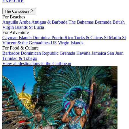
EXPLORE
The Caribbean
For Beaches
Anguilla
Aruba
Antigua & Barbuda
The Bahamas
Bermuda
British
Virgin Islands
St Lucia
For Adventure
Cayman Islands
Dominica
Puerto Rico
Turks & Caicos
St Martin
St
Vincent & the Grenadines
US Virgin Islands
For Food & Culture
Barbados
Dominican Republic
Grenada
Havana
Jamaica
San Juan
Trinidad & Tobago
View all destinations in the Caribbean