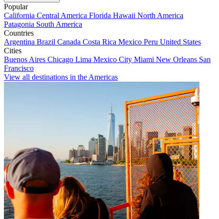
Popular
California
Central America
Florida
Hawaii
North America
Patagonia
South America
Countries
Argentina
Brazil
Canada
Costa Rica
Mexico
Peru
United States
Cities
Buenos Aires
Chicago
Lima
Mexico City
Miami
New Orleans
San
Francisco
View all destinations in the Americas