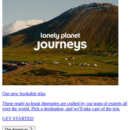
Our new bookable trips
These ready-to-book itineraries are crafted by our team of experts all
over the world. Pick a destination, and we'll take care of the rest.
GET STARTED
The Americas