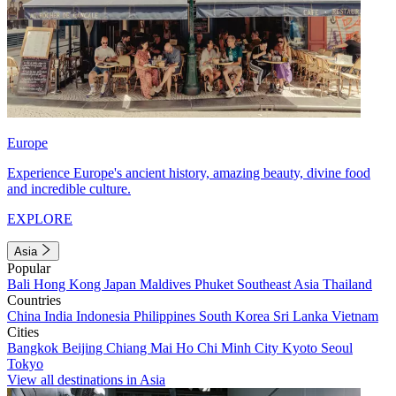
Europe
Experience Europe's ancient history, amazing beauty, divine food
and incredible culture.
EXPLORE
Asia
Popular
Bali
Hong Kong
Japan
Maldives
Phuket
Southeast Asia
Thailand
Countries
China
India
Indonesia
Philippines
South Korea
Sri Lanka
Vietnam
Cities
Bangkok
Beijing
Chiang Mai
Ho Chi Minh City
Kyoto
Seoul
Tokyo
View all destinations in Asia