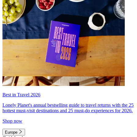
Best in Travel 2026
Lonely Planet's annual bestselling guide to travel returns with the 25
hottest must-visit destinations and 25 must-do experiences for 2026.
Shop now
Europe