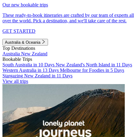
Our new bookable trips
These ready-to-book itineraries are crafted by our team of experts all
over the world. Pick a destination, and we'll take care of the rest.
GET STARTED
Australia & Oceania
Top Destinations
Australia
New Zealand
Bookable Trips
South Australia in 10 Days
New Zealand's North Island in 11 Days
Western Australia in 13 Days
Melbourne for Foodies in 5 Days
Stargazing New Zealand in 11 Days
View all trips