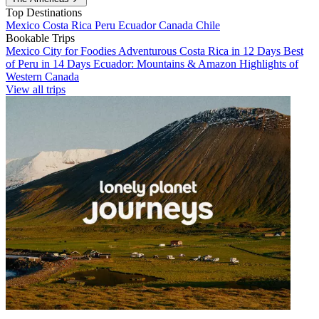
Top Destinations
Mexico
Costa Rica
Peru
Ecuador
Canada
Chile
Bookable Trips
Mexico City for Foodies
Adventurous Costa Rica in 12 Days
Best
of Peru in 14 Days
Ecuador: Mountains & Amazon
Highlights of
Western Canada
View all trips