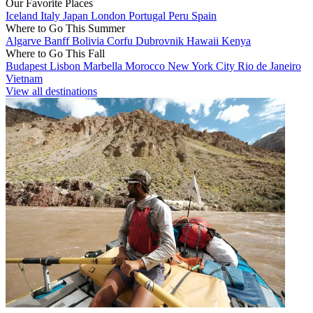
Our Favorite Places
Iceland
Italy
Japan
London
Portugal
Peru
Spain
Where to Go This Summer
Algarve
Banff
Bolivia
Corfu
Dubrovnik
Hawaii
Kenya
Where to Go This Fall
Budapest
Lisbon
Marbella
Morocco
New York City
Rio de Janeiro
Vietnam
View all destinations