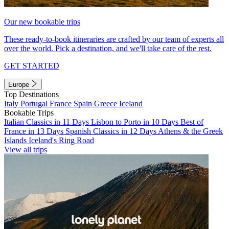
Our new bookable trips
These ready-to-book itineraries are crafted by our team of experts all
over the world. Pick a destination, and we'll take care of the rest.
GET STARTED
Europe
Top Destinations
Italy
Portugal
France
Spain
Greece
Iceland
Bookable Trips
Italian Classics in 11 Days
Lisbon to Porto in 10 Days
Best of
France in 13 Days
Spanish Classics in 12 Days
Athens & the Greek
Islands
Iceland's Ring Road
View all trips