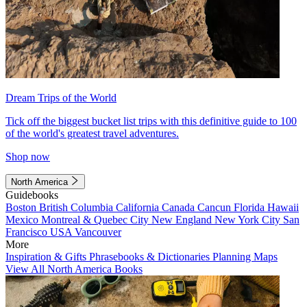
Dream Trips of the World
Tick off the biggest bucket list trips with this definitive guide to 100
of the world's greatest travel adventures.
Shop now
North America
Guidebooks
Boston
British Columbia
California
Canada
Cancun
Florida
Hawaii
Mexico
Montreal & Quebec City
New England
New York City
San
Francisco
USA
Vancouver
More
Inspiration & Gifts
Phrasebooks & Dictionaries
Planning Maps
View All North America Books