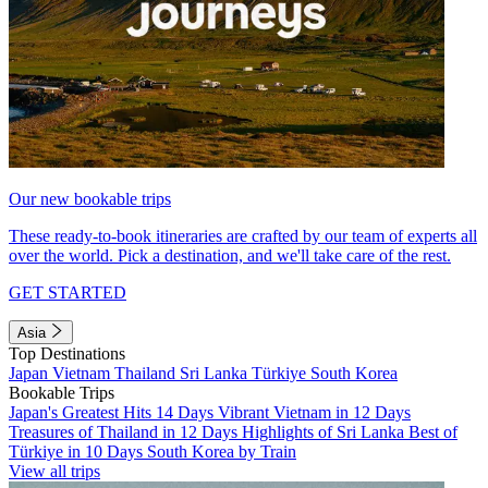
Our new bookable trips
These ready-to-book itineraries are crafted by our team of experts all
over the world. Pick a destination, and we'll take care of the rest.
GET STARTED
Asia
Top Destinations
Japan
Vietnam
Thailand
Sri Lanka
Türkiye
South Korea
Bookable Trips
Japan's Greatest Hits 14 Days
Vibrant Vietnam in 12 Days
Treasures of Thailand in 12 Days
Highlights of Sri Lanka
Best of
Türkiye in 10 Days
South Korea by Train
View all trips