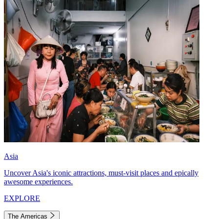
Asia
Uncover Asia's iconic attractions, must-visit places and epically
awesome experiences.
EXPLORE
The Americas