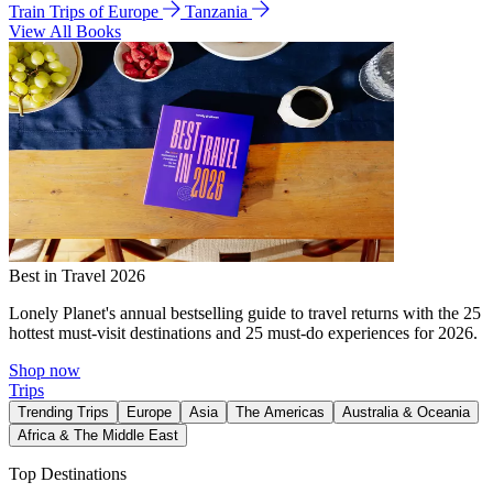
Train Trips of Europe
Tanzania
View All Books
Best in Travel 2026
Lonely Planet's annual bestselling guide to travel returns with the 25
hottest must-visit destinations and 25 must-do experiences for 2026.
Shop now
Trips
Trending Trips
Europe
Asia
The Americas
Australia & Oceania
Africa & The Middle East
Top Destinations