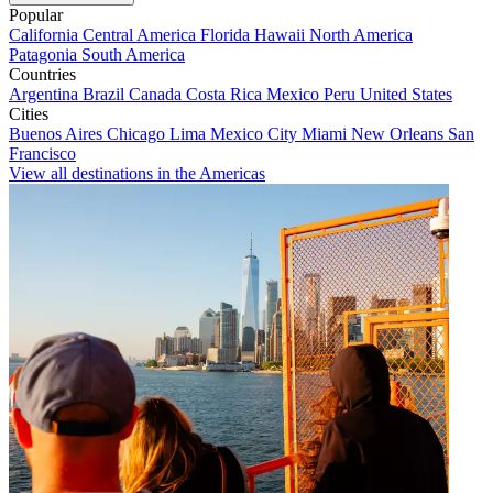
Popular
California
Central America
Florida
Hawaii
North America
Patagonia
South America
Countries
Argentina
Brazil
Canada
Costa Rica
Mexico
Peru
United States
Cities
Buenos Aires
Chicago
Lima
Mexico City
Miami
New Orleans
San
Francisco
View all destinations in the Americas