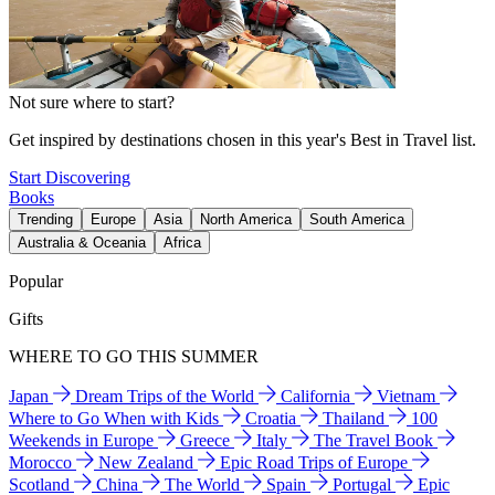
Not sure where to start?
Get inspired by destinations chosen in this year's Best in Travel list.
Start Discovering
Books
Trending
Europe
Asia
North America
South America
Australia & Oceania
Africa
Popular
Gifts
WHERE TO GO THIS SUMMER
Japan
Dream Trips of the World
California
Vietnam
Where to Go When with Kids
Croatia
Thailand
100
Weekends in Europe
Greece
Italy
The Travel Book
Morocco
New Zealand
Epic Road Trips of Europe
Scotland
China
The World
Spain
Portugal
Epic