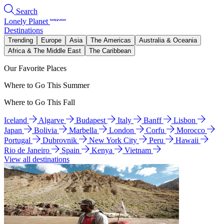
Search
Lonely Planet
Destinations
Trending
Europe
Asia
The Americas
Australia & Oceania
Africa & The Middle East
The Caribbean
Our Favorite Places
Where to Go This Summer
Where to Go This Fall
Iceland
Algarve
Budapest
Italy
Banff
Lisbon
Japan
Bolivia
Marbella
London
Corfu
Morocco
Portugal
Dubrovnik
New York City
Peru
Hawaii
Rio de Janeiro
Spain
Kenya
Vietnam
View all destinations