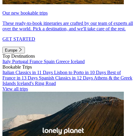
Our new bookable trips
These ready-to-book itineraries are crafted by our team of experts all
over the world. Pick a destination, and we'll take care of the rest.
GET STARTED
Europe
Top Destinations
Italy
Portugal
France
Spain
Greece
Iceland
Bookable Trips
Italian Classics in 11 Days
Lisbon to Porto in 10 Days
Best of
France in 13 Days
Spanish Classics in 12 Days
Athens & the Greek
Islands
Iceland's Ring Road
View all trips