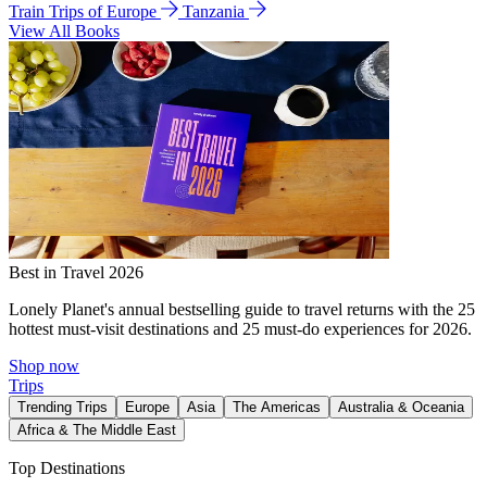
Train Trips of Europe
Tanzania
View All Books
Best in Travel 2026
Lonely Planet's annual bestselling guide to travel returns with the 25
hottest must-visit destinations and 25 must-do experiences for 2026.
Shop now
Trips
Trending Trips
Europe
Asia
The Americas
Australia & Oceania
Africa & The Middle East
Top Destinations