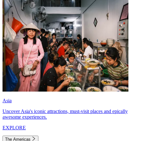
Asia
Uncover Asia's iconic attractions, must-visit places and epically
awesome experiences.
EXPLORE
The Americas