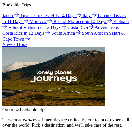
Bookable Trips
Japan
Japan's Greatest Hits 14 Days
Italy
Italian Classics
in 11 Days
Morocco
Best of Morocco in 10 Days
Vietnam
Vibrant Vietnam in 12 Days
Costa Rica
Adventurous
Costa Rica in 12 Days
South Africa
South African Safari &
Cape Town
View all trips
Our new bookable trips
These ready-to-book itineraries are crafted by our team of experts all
over the world. Pick a destination, and we'll take care of the rest.