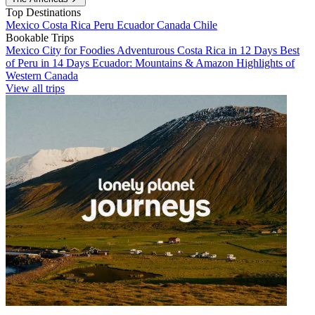
Top Destinations
Mexico
Costa Rica
Peru
Ecuador
Canada
Chile
Bookable Trips
Mexico City for Foodies
Adventurous Costa Rica in 12 Days
Best
of Peru in 14 Days
Ecuador: Mountains & Amazon
Highlights of
Western Canada
View all trips