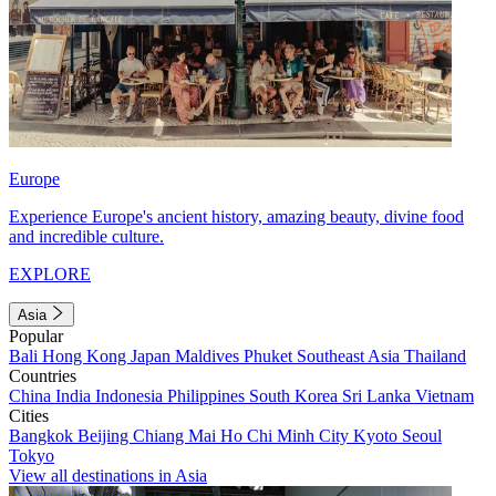
Europe
Experience Europe's ancient history, amazing beauty, divine food
and incredible culture.
EXPLORE
Asia
Popular
Bali
Hong Kong
Japan
Maldives
Phuket
Southeast Asia
Thailand
Countries
China
India
Indonesia
Philippines
South Korea
Sri Lanka
Vietnam
Cities
Bangkok
Beijing
Chiang Mai
Ho Chi Minh City
Kyoto
Seoul
Tokyo
View all destinations in Asia