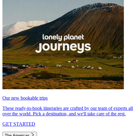
Our new bookable trips
These ready-to-book itineraries are crafted by our team of experts all
over the world. Pick a destination, and we'll take care of the rest.
GET STARTED
The Americas