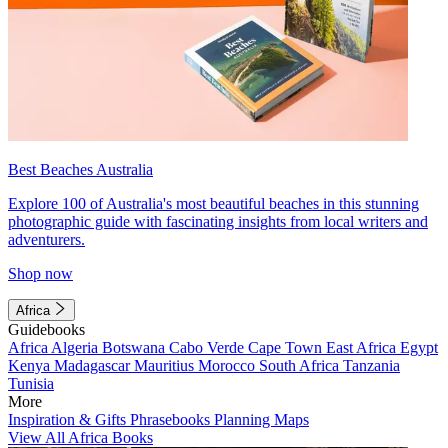
Best Beaches Australia
Explore 100 of Australia's most beautiful beaches in this stunning
photographic guide with fascinating insights from local writers and
adventurers.
Shop now
Africa
Guidebooks
Africa
Algeria
Botswana
Cabo Verde
Cape Town
East Africa
Egypt
Kenya
Madagascar
Mauritius
Morocco
South Africa
Tanzania
Tunisia
More
Inspiration & Gifts
Phrasebooks
Planning Maps
View All Africa Books