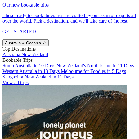
Our new bookable trips
These ready-to-book itineraries are crafted by our team of experts all
over the world. Pick a destination, and we'll take care of the rest.
GET STARTED
Australia & Oceania
Top Destinations
Australia
New Zealand
Bookable Trips
South Australia in 10 Days
New Zealand's North Island in 11 Days
Western Australia in 13 Days
Melbourne for Foodies in 5 Days
Stargazing New Zealand in 11 Days
View all trips