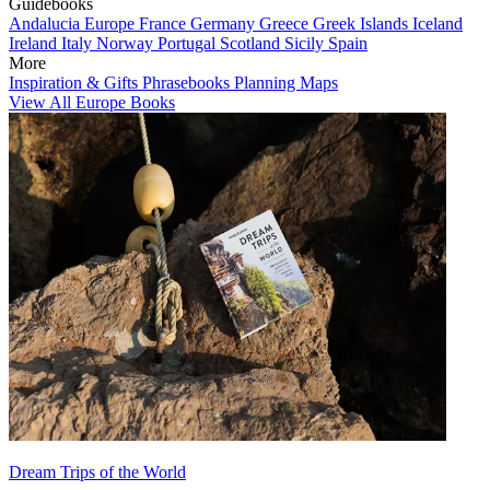
Guidebooks
Andalucia
Europe
France
Germany
Greece
Greek Islands
Iceland
Ireland
Italy
Norway
Portugal
Scotland
Sicily
Spain
More
Inspiration & Gifts
Phrasebooks
Planning Maps
View All Europe Books
Dream Trips of the World