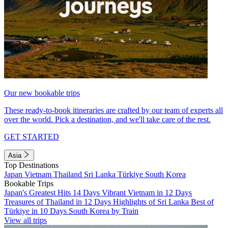
Our new bookable trips
These ready-to-book itineraries are crafted by our team of experts all
over the world. Pick a destination, and we'll take care of the rest.
GET STARTED
Asia
Top Destinations
Japan
Vietnam
Thailand
Sri Lanka
Türkiye
South Korea
Bookable Trips
Japan's Greatest Hits 14 Days
Vibrant Vietnam in 12 Days
Treasures of Thailand in 12 Days
Highlights of Sri Lanka
Best of
Türkiye in 10 Days
South Korea by Train
View all trips