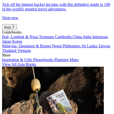
Tick off the biggest bucket list trips with this definitive guide to 100
of the world's greatest travel adventures.
Shop now
Asia
Guidebooks
Bali, Lombok & Nusa Tenggara
Cambodia
China
India
Indonesia
Japan
Korea
Malaysia, Singapore & Brunei
Nepal
Philippines
Sri Lanka
Taiwan
Thailand
Vietnam
More
Inspiration & Gifts
Phrasebooks
Planning Maps
View All Asia Books