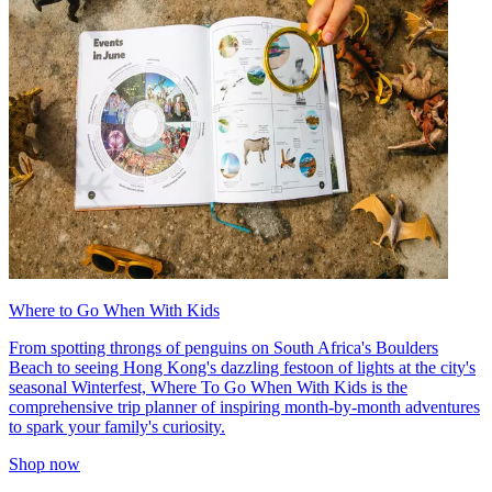
Where to Go When With Kids
From spotting throngs of penguins on South Africa's Boulders
Beach to seeing Hong Kong's dazzling festoon of lights at the city's
seasonal Winterfest, Where To Go When With Kids is the
comprehensive trip planner of inspiring month-by-month adventures
to spark your family's curiosity.
Shop now