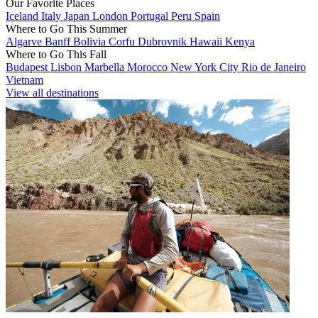
Our Favorite Places
Iceland
Italy
Japan
London
Portugal
Peru
Spain
Where to Go This Summer
Algarve
Banff
Bolivia
Corfu
Dubrovnik
Hawaii
Kenya
Where to Go This Fall
Budapest
Lisbon
Marbella
Morocco
New York City
Rio de Janeiro
Vietnam
View all destinations