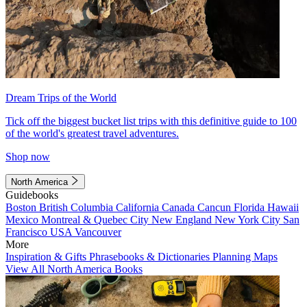
Dream Trips of the World
Tick off the biggest bucket list trips with this definitive guide to 100
of the world's greatest travel adventures.
Shop now
North America
Guidebooks
Boston
British Columbia
California
Canada
Cancun
Florida
Hawaii
Mexico
Montreal & Quebec City
New England
New York City
San
Francisco
USA
Vancouver
More
Inspiration & Gifts
Phrasebooks & Dictionaries
Planning Maps
View All North America Books