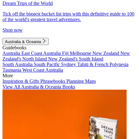
Dream Trips of the World
Tick off the biggest bucket list trips with this definitive guide to 100
of the world's greatest travel adventures.
Shop now
Australia & Oceania
Guidebooks
Australia
East Coast Australia
Fiji
Melbourne
New Zealand
New
Zealand's North Island
New Zealand's South Island
South Australia
South Pacific
Sydney
Tahiti & French Polynesia
Tasmania
West Coast Australia
More
Inspiration & Gifts
Phrasebooks
Planning Maps
View All Australia & Oceania Books