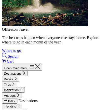
Offseason Travel
The best trips happen when everyone else stays home. Explore
where to go in each month of the year.
Where to go
Search
Cart
Open main menu
Destinations
Books
Trips
Inspiration
Account
Destinations
Back
Trending