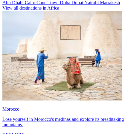
Abu Dhabi
Cairo
Cape Town
Doha
Dubai
Nairobi
Marrakesh
View all destinations in Africa
Morocco
Lose yourself in Morocco's medinas and explore its breathtaking
mountains.