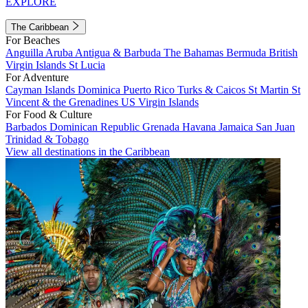
EXPLORE
The Caribbean
For Beaches
Anguilla
Aruba
Antigua & Barbuda
The Bahamas
Bermuda
British
Virgin Islands
St Lucia
For Adventure
Cayman Islands
Dominica
Puerto Rico
Turks & Caicos
St Martin
St
Vincent & the Grenadines
US Virgin Islands
For Food & Culture
Barbados
Dominican Republic
Grenada
Havana
Jamaica
San Juan
Trinidad & Tobago
View all destinations in the Caribbean