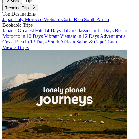
Trips
Back
Trending Trips
Top Destinations
Japan
Italy
Morocco
Vietnam
Costa Rica
South Africa
Bookable Trips
Japan's Greatest Hits 14 Days
Italian Classics in 11 Days
Best of
Morocco in 10 Days
Vibrant Vietnam in 12 Days
Adventurous
Costa Rica in 12 Days
South African Safari & Cape Town
View all trips