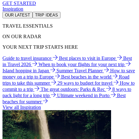
GET STARTED
Inspiration
OUR LATEST
TRIP IDEAS
TRAVEL ESSENTIALS
ON OUR RADAR
YOUR NEXT TRIP STARTS HERE
Guide to travel insurance
Best places to visit in Europe
Best
in Travel 2026
When to book your flights for your next trip
Island hopping in Japan
Summer Travel Planner
How to save
money on a trip to Europe
Best beaches in the world
Road
trips to take this summer
29 ways to budget for travel
How to
commit to a trip
The great outdoors: Parks & Rec
8 ways to
pack light for a long trip
Ultimate weekend in Porto
Best
beaches for summer
View all Inspiration