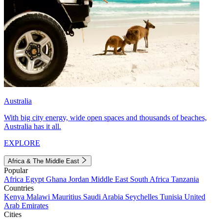
Australia
With big city energy, wide open spaces and thousands of beaches,
Australia has it all.
EXPLORE
Africa & The Middle East
Popular
Africa
Egypt
Ghana
Jordan
Middle East
South Africa
Tanzania
Countries
Kenya
Malawi
Mauritius
Saudi Arabia
Seychelles
Tunisia
United
Arab Emirates
Cities