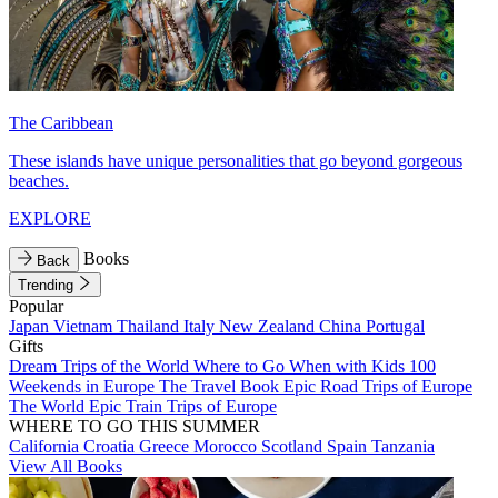
The Caribbean
These islands have unique personalities that go beyond gorgeous
beaches.
EXPLORE
Books
Back
Trending
Popular
Japan
Vietnam
Thailand
Italy
New Zealand
China
Portugal
Gifts
Dream Trips of the World
Where to Go When with Kids
100
Weekends in Europe
The Travel Book
Epic Road Trips of Europe
The World
Epic Train Trips of Europe
WHERE TO GO THIS SUMMER
California
Croatia
Greece
Morocco
Scotland
Spain
Tanzania
View All Books