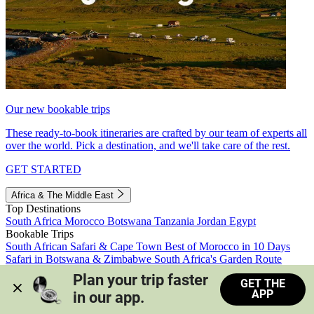
Our new bookable trips
These ready-to-book itineraries are crafted by our team of experts all
over the world. Pick a destination, and we'll take care of the rest.
GET STARTED
Africa & The Middle East
Top Destinations
South Africa
Morocco
Botswana
Tanzania
Jordan
Egypt
Bookable Trips
South African Safari & Cape Town
Best of Morocco in 10 Days
Safari in Botswana & Zimbabwe
South Africa's Garden Route
Morocco's Medinas & Sahara
Train Safari South Africa
Plan your trip faster 
GET THE
View all trips
APP
in our app.