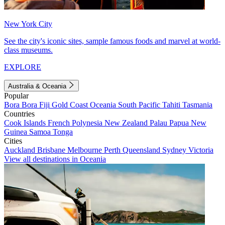
New York City
See the city's iconic sites, sample famous foods and marvel at world-
class museums.
EXPLORE
Australia & Oceania
Popular
Bora Bora
Fiji
Gold Coast
Oceania
South Pacific
Tahiti
Tasmania
Countries
Cook Islands
French Polynesia
New Zealand
Palau
Papua New
Guinea
Samoa
Tonga
Cities
Auckland
Brisbane
Melbourne
Perth
Queensland
Sydney
Victoria
View all destinations in Oceania