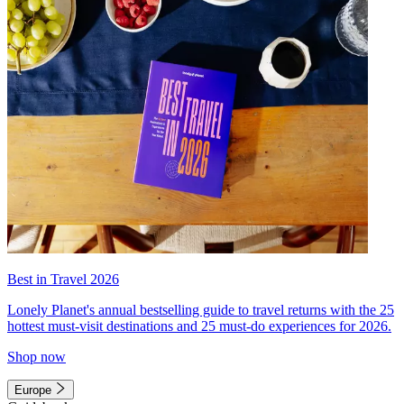
Best in Travel 2026
Lonely Planet's annual bestselling guide to travel returns with the 25
hottest must-visit destinations and 25 must-do experiences for 2026.
Shop now
Europe