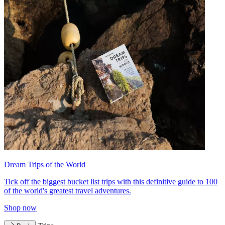
Dream Trips of the World
Tick off the biggest bucket list trips with this definitive guide to 100
of the world's greatest travel adventures.
Shop now