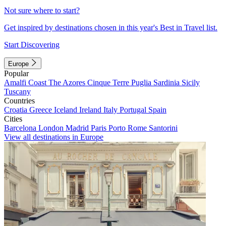
Not sure where to start?
Get inspired by destinations chosen in this year's Best in Travel list.
Start Discovering
Europe
Popular
Amalfi Coast
The Azores
Cinque Terre
Puglia
Sardinia
Sicily
Tuscany
Countries
Croatia
Greece
Iceland
Ireland
Italy
Portugal
Spain
Cities
Barcelona
London
Madrid
Paris
Porto
Rome
Santorini
View all destinations in Europe