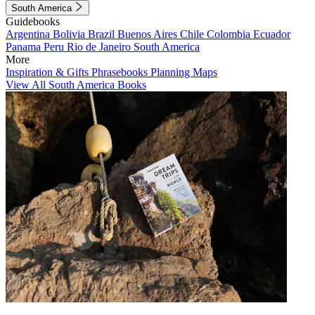
South America
Guidebooks
Argentina
Bolivia
Brazil
Buenos Aires
Chile
Colombia
Ecuador
Panama
Peru
Rio de Janeiro
South America
More
Inspiration & Gifts
Phrasebooks
Planning Maps
View All South America Books