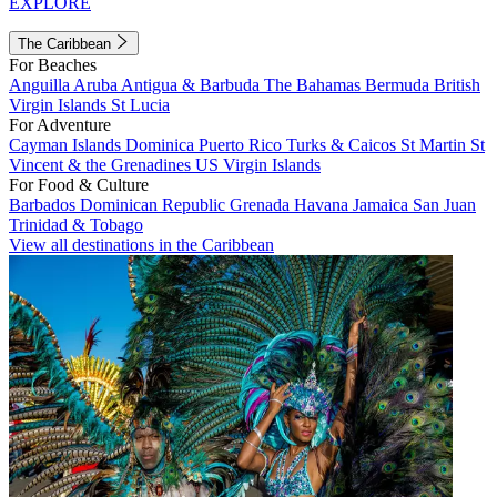
EXPLORE
The Caribbean
For Beaches
Anguilla
Aruba
Antigua & Barbuda
The Bahamas
Bermuda
British
Virgin Islands
St Lucia
For Adventure
Cayman Islands
Dominica
Puerto Rico
Turks & Caicos
St Martin
St
Vincent & the Grenadines
US Virgin Islands
For Food & Culture
Barbados
Dominican Republic
Grenada
Havana
Jamaica
San Juan
Trinidad & Tobago
View all destinations in the Caribbean