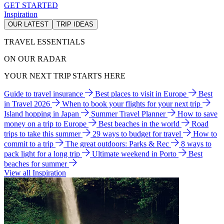
GET STARTED
Inspiration
OUR LATEST
TRIP IDEAS
TRAVEL ESSENTIALS
ON OUR RADAR
YOUR NEXT TRIP STARTS HERE
Guide to travel insurance
Best places to visit in Europe
Best
in Travel 2026
When to book your flights for your next trip
Island hopping in Japan
Summer Travel Planner
How to save
money on a trip to Europe
Best beaches in the world
Road
trips to take this summer
29 ways to budget for travel
How to
commit to a trip
The great outdoors: Parks & Rec
8 ways to
pack light for a long trip
Ultimate weekend in Porto
Best
beaches for summer
View all Inspiration