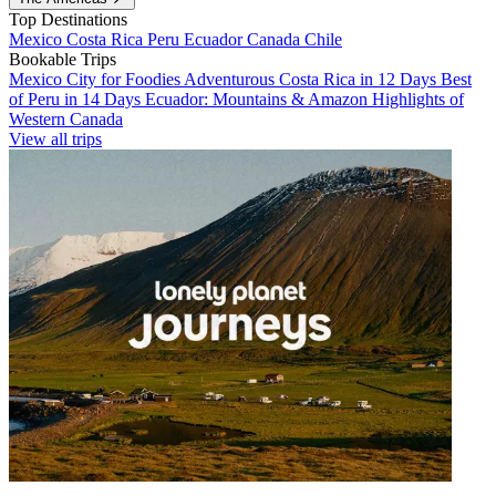
Top Destinations
Mexico
Costa Rica
Peru
Ecuador
Canada
Chile
Bookable Trips
Mexico City for Foodies
Adventurous Costa Rica in 12 Days
Best
of Peru in 14 Days
Ecuador: Mountains & Amazon
Highlights of
Western Canada
View all trips