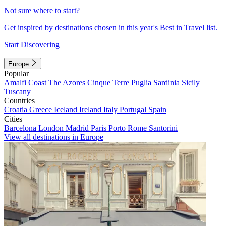
Not sure where to start?
Get inspired by destinations chosen in this year's Best in Travel list.
Start Discovering
Europe
Popular
Amalfi Coast
The Azores
Cinque Terre
Puglia
Sardinia
Sicily
Tuscany
Countries
Croatia
Greece
Iceland
Ireland
Italy
Portugal
Spain
Cities
Barcelona
London
Madrid
Paris
Porto
Rome
Santorini
View all destinations in Europe