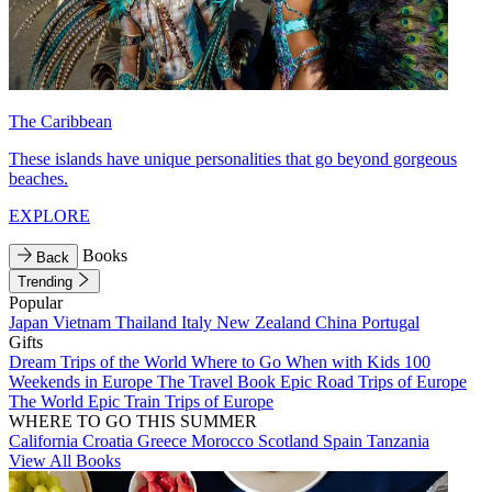
The Caribbean
These islands have unique personalities that go beyond gorgeous
beaches.
EXPLORE
Books
Back
Trending
Popular
Japan
Vietnam
Thailand
Italy
New Zealand
China
Portugal
Gifts
Dream Trips of the World
Where to Go When with Kids
100
Weekends in Europe
The Travel Book
Epic Road Trips of Europe
The World
Epic Train Trips of Europe
WHERE TO GO THIS SUMMER
California
Croatia
Greece
Morocco
Scotland
Spain
Tanzania
View All Books