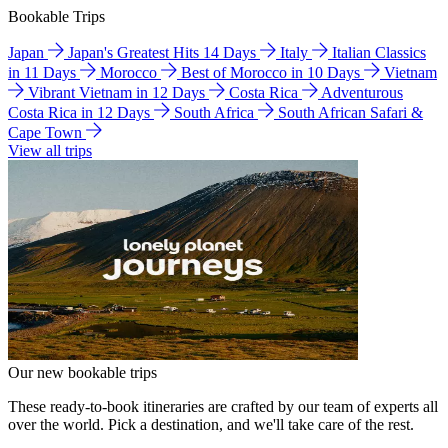
Bookable Trips
Japan
Japan's Greatest Hits 14 Days
Italy
Italian Classics
in 11 Days
Morocco
Best of Morocco in 10 Days
Vietnam
Vibrant Vietnam in 12 Days
Costa Rica
Adventurous
Costa Rica in 12 Days
South Africa
South African Safari &
Cape Town
View all trips
Our new bookable trips
These ready-to-book itineraries are crafted by our team of experts all
over the world. Pick a destination, and we'll take care of the rest.