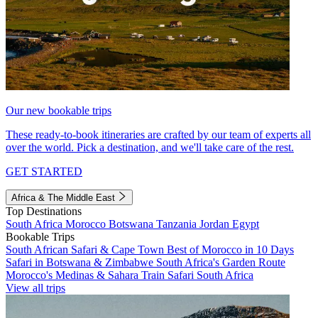
Our new bookable trips
These ready-to-book itineraries are crafted by our team of experts all
over the world. Pick a destination, and we'll take care of the rest.
GET STARTED
Africa & The Middle East
Top Destinations
South Africa
Morocco
Botswana
Tanzania
Jordan
Egypt
Bookable Trips
South African Safari & Cape Town
Best of Morocco in 10 Days
Safari in Botswana & Zimbabwe
South Africa's Garden Route
Morocco's Medinas & Sahara
Train Safari South Africa
View all trips