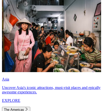
Asia
Uncover Asia's iconic attractions, must-visit places and epically
awesome experiences.
EXPLORE
The Americas