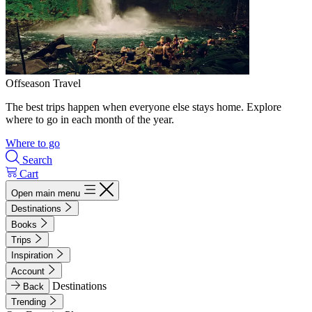
Offseason Travel
The best trips happen when everyone else stays home. Explore
where to go in each month of the year.
Where to go
Search
Cart
Open main menu
Destinations
Books
Trips
Inspiration
Account
Destinations
Back
Trending