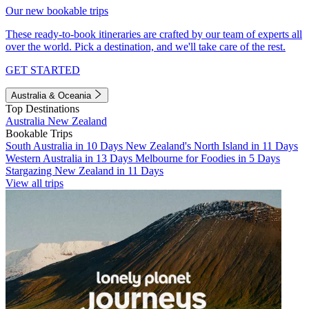
Our new bookable trips
These ready-to-book itineraries are crafted by our team of experts all
over the world. Pick a destination, and we'll take care of the rest.
GET STARTED
Australia & Oceania
Top Destinations
Australia
New Zealand
Bookable Trips
South Australia in 10 Days
New Zealand's North Island in 11 Days
Western Australia in 13 Days
Melbourne for Foodies in 5 Days
Stargazing New Zealand in 11 Days
View all trips