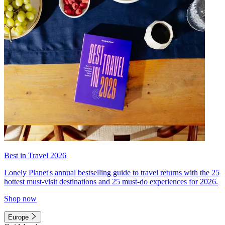
Best in Travel 2026
Lonely Planet's annual bestselling guide to travel returns with the 25
hottest must-visit destinations and 25 must-do experiences for 2026.
Shop now
Europe