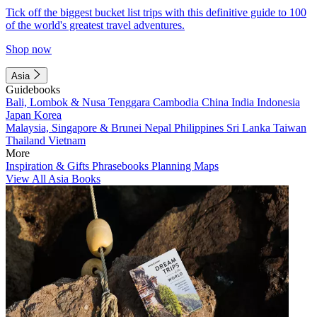
Tick off the biggest bucket list trips with this definitive guide to 100
of the world's greatest travel adventures.
Shop now
Asia
Guidebooks
Bali, Lombok & Nusa Tenggara
Cambodia
China
India
Indonesia
Japan
Korea
Malaysia, Singapore & Brunei
Nepal
Philippines
Sri Lanka
Taiwan
Thailand
Vietnam
More
Inspiration & Gifts
Phrasebooks
Planning Maps
View All Asia Books