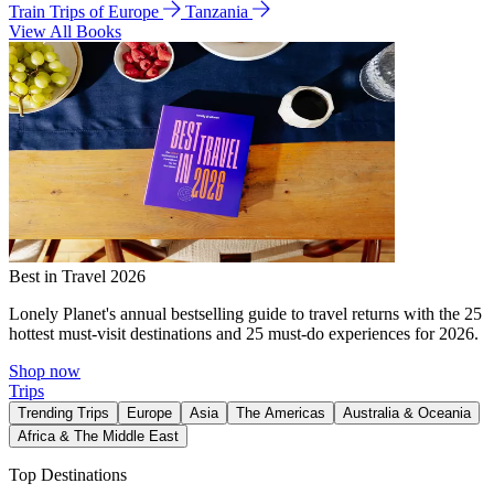
Train Trips of Europe
Tanzania
View All Books
Best in Travel 2026
Lonely Planet's annual bestselling guide to travel returns with the 25
hottest must-visit destinations and 25 must-do experiences for 2026.
Shop now
Trips
Trending Trips
Europe
Asia
The Americas
Australia & Oceania
Africa & The Middle East
Top Destinations