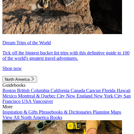
Dream Trips of the World
Tick off the biggest bucket list trips with this definitive guide to 100
of the world's greatest travel adventures.
Shop now
North America
Guidebooks
Boston
British Columbia
California
Canada
Cancun
Florida
Hawaii
Mexico
Montreal & Quebec City
New England
New York City
San
Francisco
USA
Vancouver
More
Inspiration & Gifts
Phrasebooks & Dictionaries
Planning Maps
View All North America Books