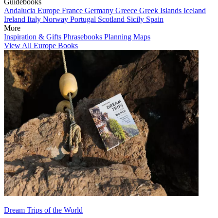
Guidebooks
Andalucia
Europe
France
Germany
Greece
Greek Islands
Iceland
Ireland
Italy
Norway
Portugal
Scotland
Sicily
Spain
More
Inspiration & Gifts
Phrasebooks
Planning Maps
View All Europe Books
Dream Trips of the World