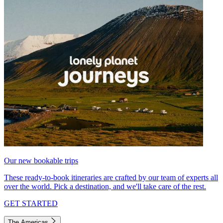
Our new bookable trips
These ready-to-book itineraries are crafted by our team of experts all
over the world. Pick a destination, and we'll take care of the rest.
GET STARTED
The Americas