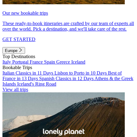
Our new bookable trips
These ready-to-book itineraries are crafted by our team of experts all
over the world. Pick a destination, and we'll take care of the rest.
GET STARTED
Europe
Top Destinations
Italy
Portugal
France
Spain
Greece
Iceland
Bookable Trips
Italian Classics in 11 Days
Lisbon to Porto in 10 Days
Best of
France in 13 Days
Spanish Classics in 12 Days
Athens & the Greek
Islands
Iceland's Ring Road
View all trips