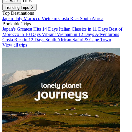
Trips
Back
Trending Trips
Top Destinations
Japan
Italy
Morocco
Vietnam
Costa Rica
South Africa
Bookable Trips
Japan's Greatest Hits 14 Days
Italian Classics in 11 Days
Best of
Morocco in 10 Days
Vibrant Vietnam in 12 Days
Adventurous
Costa Rica in 12 Days
South African Safari & Cape Town
View all trips