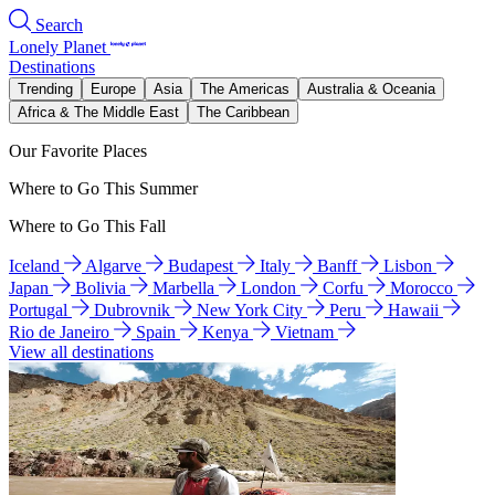
Search
Lonely Planet
Destinations
Trending
Europe
Asia
The Americas
Australia & Oceania
Africa & The Middle East
The Caribbean
Our Favorite Places
Where to Go This Summer
Where to Go This Fall
Iceland
Algarve
Budapest
Italy
Banff
Lisbon
Japan
Bolivia
Marbella
London
Corfu
Morocco
Portugal
Dubrovnik
New York City
Peru
Hawaii
Rio de Janeiro
Spain
Kenya
Vietnam
View all destinations