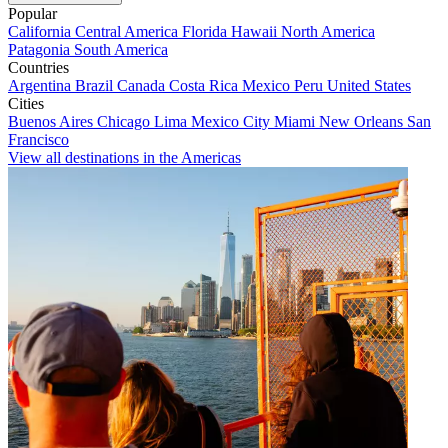
Popular
California
Central America
Florida
Hawaii
North America
Patagonia
South America
Countries
Argentina
Brazil
Canada
Costa Rica
Mexico
Peru
United States
Cities
Buenos Aires
Chicago
Lima
Mexico City
Miami
New Orleans
San
Francisco
View all destinations in the Americas