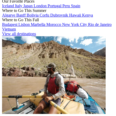
Our Favorite Places
Iceland
Italy
Japan
London
Portugal
Peru
Spain
Where to Go This Summer
Algarve
Banff
Bolivia
Corfu
Dubrovnik
Hawaii
Kenya
Where to Go This Fall
Budapest
Lisbon
Marbella
Morocco
New York City
Rio de Janeiro
Vietnam
View all destinations