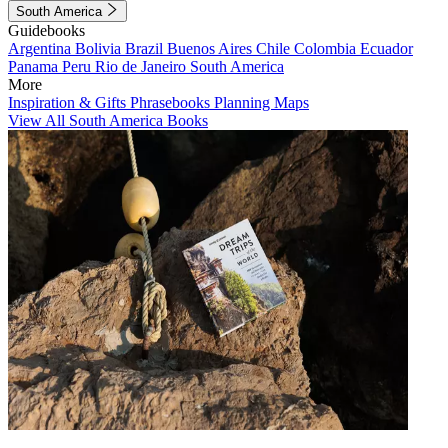
South America
Guidebooks
Argentina
Bolivia
Brazil
Buenos Aires
Chile
Colombia
Ecuador
Panama
Peru
Rio de Janeiro
South America
More
Inspiration & Gifts
Phrasebooks
Planning Maps
View All South America Books