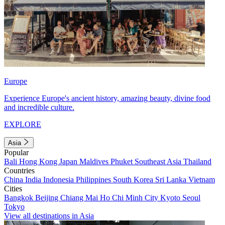
Europe
Experience Europe's ancient history, amazing beauty, divine food
and incredible culture.
EXPLORE
Asia
Popular
Bali
Hong Kong
Japan
Maldives
Phuket
Southeast Asia
Thailand
Countries
China
India
Indonesia
Philippines
South Korea
Sri Lanka
Vietnam
Cities
Bangkok
Beijing
Chiang Mai
Ho Chi Minh City
Kyoto
Seoul
Tokyo
View all destinations in Asia