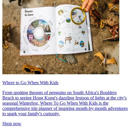
Where to Go When With Kids
From spotting throngs of penguins on South Africa's Boulders
Beach to seeing Hong Kong's dazzling festoon of lights at the city's
seasonal Winterfest, Where To Go When With Kids is the
comprehensive trip planner of inspiring month-by-month adventures
to spark your family's curiosity.
Shop now