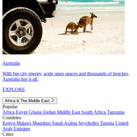
Australia
With big city energy, wide open spaces and thousands of beaches,
Australia has it all.
EXPLORE
Africa & The Middle East
Popular
Africa
Egypt
Ghana
Jordan
Middle East
South Africa
Tanzania
Countries
Kenya
Malawi
Mauritius
Saudi Arabia
Seychelles
Tunisia
United
Arab Emirates
Cities