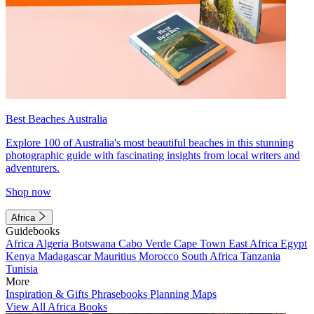
Best Beaches Australia
Explore 100 of Australia's most beautiful beaches in this stunning
photographic guide with fascinating insights from local writers and
adventurers.
Shop now
Africa
Guidebooks
Africa
Algeria
Botswana
Cabo Verde
Cape Town
East Africa
Egypt
Kenya
Madagascar
Mauritius
Morocco
South Africa
Tanzania
Tunisia
More
Inspiration & Gifts
Phrasebooks
Planning Maps
View All Africa Books