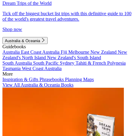
Dream Trips of the World
Tick off the biggest bucket list trips with this definitive guide to 100
of the world's greatest travel adventures.
Shop now
Australia & Oceania
Guidebooks
Australia
East Coast Australia
Fiji
Melbourne
New Zealand
New
Zealand's North Island
New Zealand's South Island
South Australia
South Pacific
Sydney
Tahiti & French Polynesia
Tasmania
West Coast Australia
More
Inspiration & Gifts
Phrasebooks
Planning Maps
View All Australia & Oceania Books