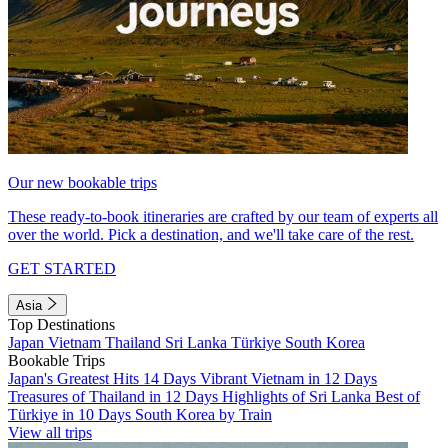
Our new bookable trips
These ready-to-book itineraries are crafted by our team of experts all
over the world. Pick a destination, and we'll take care of the rest.
GET STARTED
Asia
Top Destinations
Japan
Vietnam
Thailand
Sri Lanka
Türkiye
South Korea
Bookable Trips
Japan's Greatest Hits 14 Days
Vibrant Vietnam in 12 Days
Treasures of Thailand in 12 Days
Highlights of Sri Lanka
Best of
Türkiye in 10 Days
South Korea by Train
View all trips