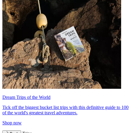
Dream Trips of the World
Tick off the biggest bucket list trips with this definitive guide to 100
of the world's greatest travel adventures.
Shop now