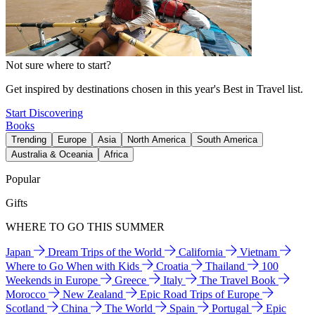
Not sure where to start?
Get inspired by destinations chosen in this year's Best in Travel list.
Start Discovering
Books
Trending
Europe
Asia
North America
South America
Australia & Oceania
Africa
Popular
Gifts
WHERE TO GO THIS SUMMER
Japan
Dream Trips of the World
California
Vietnam
Where to Go When with Kids
Croatia
Thailand
100
Weekends in Europe
Greece
Italy
The Travel Book
Morocco
New Zealand
Epic Road Trips of Europe
Scotland
China
The World
Spain
Portugal
Epic