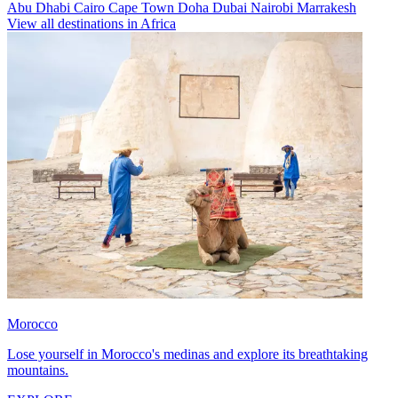
Abu Dhabi
Cairo
Cape Town
Doha
Dubai
Nairobi
Marrakesh
View all destinations in Africa
Morocco
Lose yourself in Morocco's medinas and explore its breathtaking
mountains.