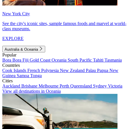
New York City
See the city's iconic sites, sample famous foods and marvel at world-
class museums.
EXPLORE
Australia & Oceania
Popular
Bora Bora
Fiji
Gold Coast
Oceania
South Pacific
Tahiti
Tasmania
Countries
Cook Islands
French Polynesia
New Zealand
Palau
Papua New
Guinea
Samoa
Tonga
Cities
Auckland
Brisbane
Melbourne
Perth
Queensland
Sydney
Victoria
View all destinations in Oceania