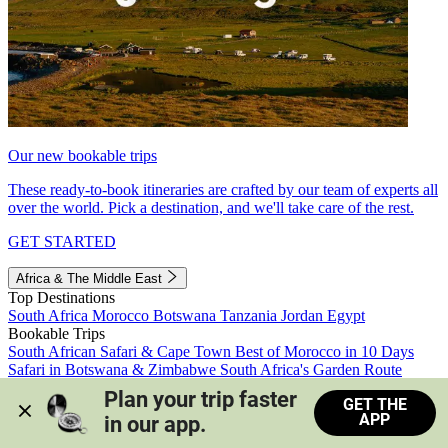
Our new bookable trips
These ready-to-book itineraries are crafted by our team of experts all
over the world. Pick a destination, and we'll take care of the rest.
GET STARTED
Africa & The Middle East
Top Destinations
South Africa
Morocco
Botswana
Tanzania
Jordan
Egypt
Bookable Trips
South African Safari & Cape Town
Best of Morocco in 10 Days
Safari in Botswana & Zimbabwe
South Africa's Garden Route
Morocco's Medinas & Sahara
Train Safari South Africa
Plan your trip faster 
GET THE
View all trips
APP
in our app.