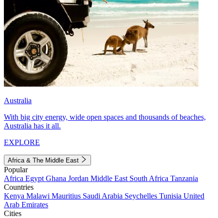
Australia
With big city energy, wide open spaces and thousands of beaches,
Australia has it all.
EXPLORE
Africa & The Middle East
Popular
Africa
Egypt
Ghana
Jordan
Middle East
South Africa
Tanzania
Countries
Kenya
Malawi
Mauritius
Saudi Arabia
Seychelles
Tunisia
United
Arab Emirates
Cities