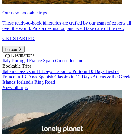
Our new bookable trips
These ready-to-book itineraries are crafted by our team of experts all
over the world. Pick a destination, and we'll take care of the rest.
GET STARTED
Europe
Top Destinations
Italy
Portugal
France
Spain
Greece
Iceland
Bookable Trips
Italian Classics in 11 Days
Lisbon to Porto in 10 Days
Best of
France in 13 Days
Spanish Classics in 12 Days
Athens & the Greek
Islands
Iceland's Ring Road
View all trips