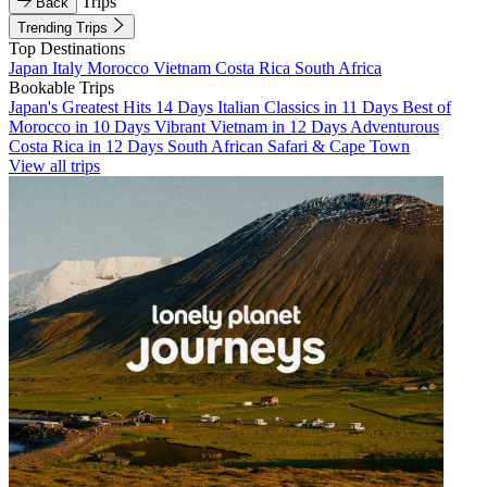
Trips
Back
Trending Trips
Top Destinations
Japan
Italy
Morocco
Vietnam
Costa Rica
South Africa
Bookable Trips
Japan's Greatest Hits 14 Days
Italian Classics in 11 Days
Best of
Morocco in 10 Days
Vibrant Vietnam in 12 Days
Adventurous
Costa Rica in 12 Days
South African Safari & Cape Town
View all trips