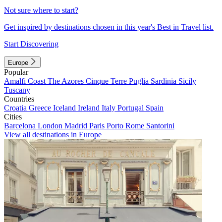
Not sure where to start?
Get inspired by destinations chosen in this year's Best in Travel list.
Start Discovering
Europe
Popular
Amalfi Coast
The Azores
Cinque Terre
Puglia
Sardinia
Sicily
Tuscany
Countries
Croatia
Greece
Iceland
Ireland
Italy
Portugal
Spain
Cities
Barcelona
London
Madrid
Paris
Porto
Rome
Santorini
View all destinations in Europe