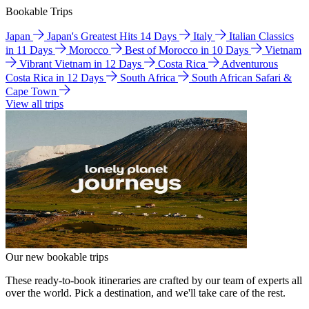
Bookable Trips
Japan
Japan's Greatest Hits 14 Days
Italy
Italian Classics
in 11 Days
Morocco
Best of Morocco in 10 Days
Vietnam
Vibrant Vietnam in 12 Days
Costa Rica
Adventurous
Costa Rica in 12 Days
South Africa
South African Safari &
Cape Town
View all trips
Our new bookable trips
These ready-to-book itineraries are crafted by our team of experts all
over the world. Pick a destination, and we'll take care of the rest.