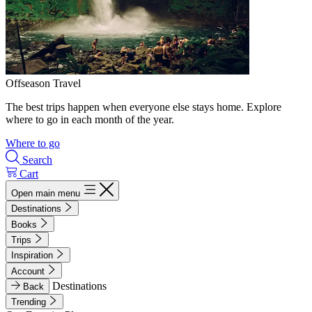
Offseason Travel
The best trips happen when everyone else stays home. Explore
where to go in each month of the year.
Where to go
Search
Cart
Open main menu
Destinations
Books
Trips
Inspiration
Account
Destinations
Back
Trending