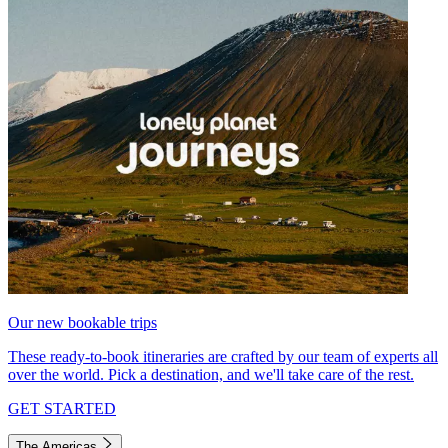
Our new bookable trips
These ready-to-book itineraries are crafted by our team of experts all
over the world. Pick a destination, and we'll take care of the rest.
GET STARTED
The Americas