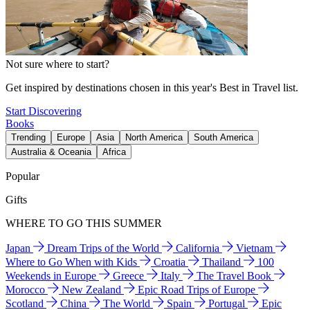
Not sure where to start?
Get inspired by destinations chosen in this year's Best in Travel list.
Start Discovering
Books
Trending
Europe
Asia
North America
South America
Australia & Oceania
Africa
Popular
Gifts
WHERE TO GO THIS SUMMER
Japan
Dream Trips of the World
California
Vietnam
Where to Go When with Kids
Croatia
Thailand
100
Weekends in Europe
Greece
Italy
The Travel Book
Morocco
New Zealand
Epic Road Trips of Europe
Scotland
China
The World
Spain
Portugal
Epic