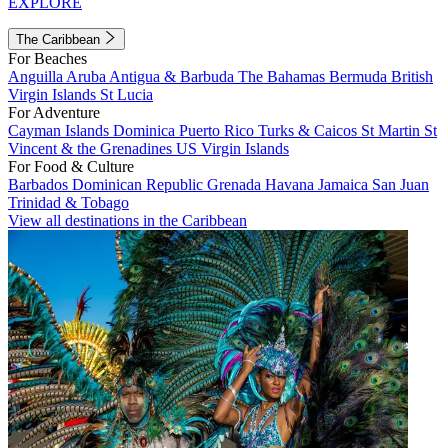
EXPLORE
The Caribbean
For Beaches
Anguilla
Aruba
Antigua & Barbuda
The Bahamas
Bermuda
British
Virgin Islands
St Lucia
For Adventure
Cayman Islands
Dominica
Puerto Rico
Turks & Caicos
St Martin
St
Vincent & the Grenadines
US Virgin Islands
For Food & Culture
Barbados
Dominican Republic
Grenada
Havana
Jamaica
San Juan
Trinidad & Tobago
View all destinations in the Caribbean