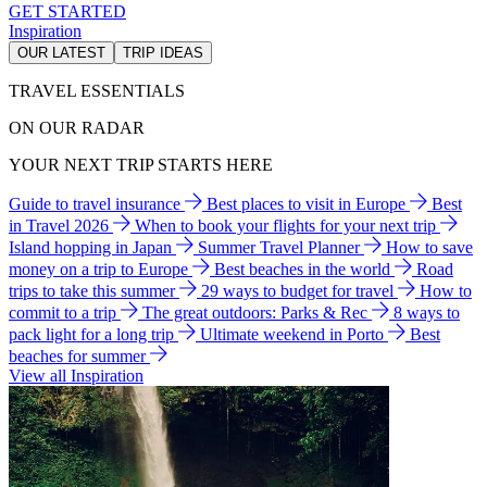
GET STARTED
Inspiration
OUR LATEST
TRIP IDEAS
TRAVEL ESSENTIALS
ON OUR RADAR
YOUR NEXT TRIP STARTS HERE
Guide to travel insurance
Best places to visit in Europe
Best
in Travel 2026
When to book your flights for your next trip
Island hopping in Japan
Summer Travel Planner
How to save
money on a trip to Europe
Best beaches in the world
Road
trips to take this summer
29 ways to budget for travel
How to
commit to a trip
The great outdoors: Parks & Rec
8 ways to
pack light for a long trip
Ultimate weekend in Porto
Best
beaches for summer
View all Inspiration