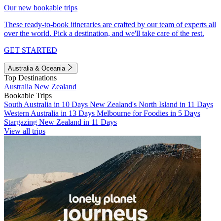
Our new bookable trips
These ready-to-book itineraries are crafted by our team of experts all
over the world. Pick a destination, and we'll take care of the rest.
GET STARTED
Australia & Oceania
Top Destinations
Australia
New Zealand
Bookable Trips
South Australia in 10 Days
New Zealand's North Island in 11 Days
Western Australia in 13 Days
Melbourne for Foodies in 5 Days
Stargazing New Zealand in 11 Days
View all trips