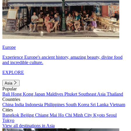
Europe
Experience Europe's ancient history, amazing beauty, divine food
and incredible culture.
EXPLORE
Asia
Popular
Bali
Hong Kong
Japan
Maldives
Phuket
Southeast Asia
Thailand
Countries
China
India
Indonesia
Philippines
South Korea
Sri Lanka
Vietnam
Cities
Bangkok
Beijing
Chiang Mai
Ho Chi Minh City
Kyoto
Seoul
Tokyo
View all destinations in Asia