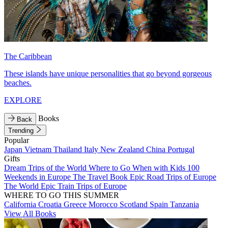
The Caribbean
These islands have unique personalities that go beyond gorgeous
beaches.
EXPLORE
Books
Back
Trending
Popular
Japan
Vietnam
Thailand
Italy
New Zealand
China
Portugal
Gifts
Dream Trips of the World
Where to Go When with Kids
100
Weekends in Europe
The Travel Book
Epic Road Trips of Europe
The World
Epic Train Trips of Europe
WHERE TO GO THIS SUMMER
California
Croatia
Greece
Morocco
Scotland
Spain
Tanzania
View All Books