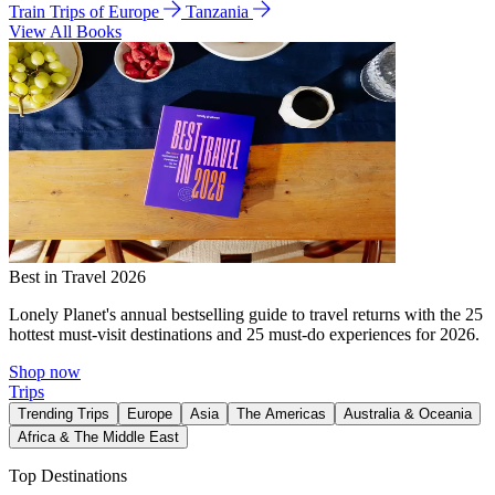
Train Trips of Europe
Tanzania
View All Books
Best in Travel 2026
Lonely Planet's annual bestselling guide to travel returns with the 25
hottest must-visit destinations and 25 must-do experiences for 2026.
Shop now
Trips
Trending Trips
Europe
Asia
The Americas
Australia & Oceania
Africa & The Middle East
Top Destinations