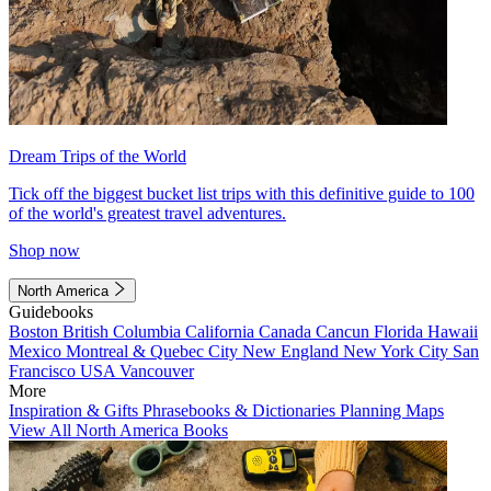
Dream Trips of the World
Tick off the biggest bucket list trips with this definitive guide to 100
of the world's greatest travel adventures.
Shop now
North America
Guidebooks
Boston
British Columbia
California
Canada
Cancun
Florida
Hawaii
Mexico
Montreal & Quebec City
New England
New York City
San
Francisco
USA
Vancouver
More
Inspiration & Gifts
Phrasebooks & Dictionaries
Planning Maps
View All North America Books