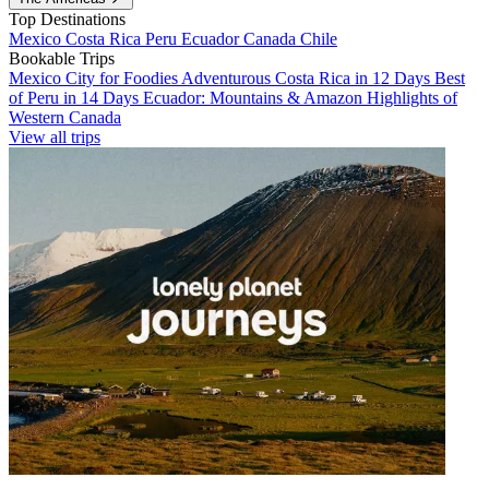
Top Destinations
Mexico
Costa Rica
Peru
Ecuador
Canada
Chile
Bookable Trips
Mexico City for Foodies
Adventurous Costa Rica in 12 Days
Best
of Peru in 14 Days
Ecuador: Mountains & Amazon
Highlights of
Western Canada
View all trips