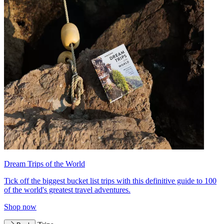
Dream Trips of the World
Tick off the biggest bucket list trips with this definitive guide to 100
of the world's greatest travel adventures.
Shop now