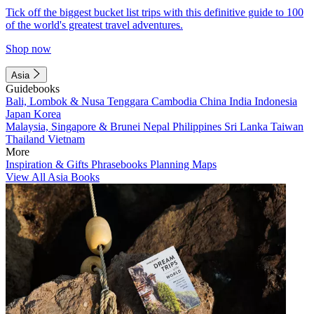
Tick off the biggest bucket list trips with this definitive guide to 100
of the world's greatest travel adventures.
Shop now
Asia
Guidebooks
Bali, Lombok & Nusa Tenggara
Cambodia
China
India
Indonesia
Japan
Korea
Malaysia, Singapore & Brunei
Nepal
Philippines
Sri Lanka
Taiwan
Thailand
Vietnam
More
Inspiration & Gifts
Phrasebooks
Planning Maps
View All Asia Books