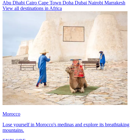
Abu Dhabi
Cairo
Cape Town
Doha
Dubai
Nairobi
Marrakesh
View all destinations in Africa
Morocco
Lose yourself in Morocco's medinas and explore its breathtaking
mountains.