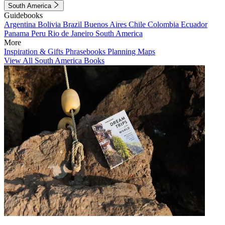
South America
Guidebooks
Argentina
Bolivia
Brazil
Buenos Aires
Chile
Colombia
Ecuador
Panama
Peru
Rio de Janeiro
South America
More
Inspiration & Gifts
Phrasebooks
Planning Maps
View All South America Books