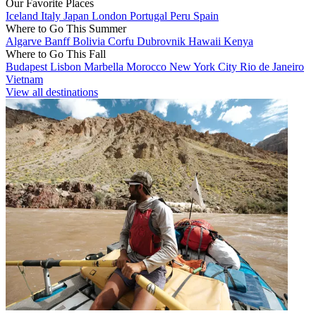
Our Favorite Places
Iceland
Italy
Japan
London
Portugal
Peru
Spain
Where to Go This Summer
Algarve
Banff
Bolivia
Corfu
Dubrovnik
Hawaii
Kenya
Where to Go This Fall
Budapest
Lisbon
Marbella
Morocco
New York City
Rio de Janeiro
Vietnam
View all destinations