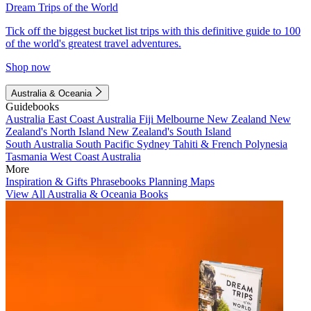
Dream Trips of the World
Tick off the biggest bucket list trips with this definitive guide to 100
of the world's greatest travel adventures.
Shop now
Australia & Oceania
Guidebooks
Australia
East Coast Australia
Fiji
Melbourne
New Zealand
New
Zealand's North Island
New Zealand's South Island
South Australia
South Pacific
Sydney
Tahiti & French Polynesia
Tasmania
West Coast Australia
More
Inspiration & Gifts
Phrasebooks
Planning Maps
View All Australia & Oceania Books