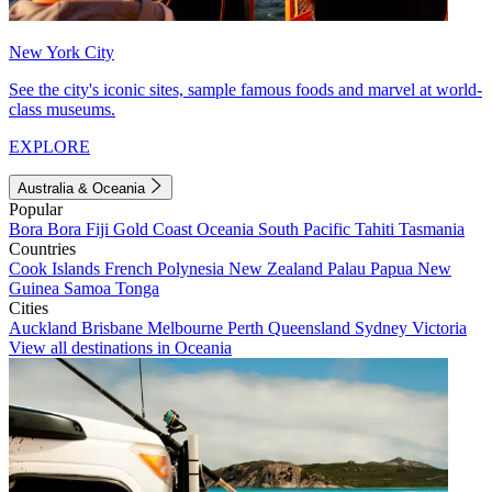
New York City
See the city's iconic sites, sample famous foods and marvel at world-
class museums.
EXPLORE
Australia & Oceania
Popular
Bora Bora
Fiji
Gold Coast
Oceania
South Pacific
Tahiti
Tasmania
Countries
Cook Islands
French Polynesia
New Zealand
Palau
Papua New
Guinea
Samoa
Tonga
Cities
Auckland
Brisbane
Melbourne
Perth
Queensland
Sydney
Victoria
View all destinations in Oceania