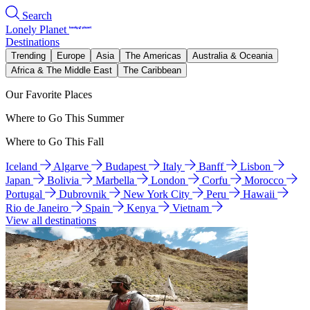
Search
Lonely Planet
Destinations
Trending
Europe
Asia
The Americas
Australia & Oceania
Africa & The Middle East
The Caribbean
Our Favorite Places
Where to Go This Summer
Where to Go This Fall
Iceland
Algarve
Budapest
Italy
Banff
Lisbon
Japan
Bolivia
Marbella
London
Corfu
Morocco
Portugal
Dubrovnik
New York City
Peru
Hawaii
Rio de Janeiro
Spain
Kenya
Vietnam
View all destinations