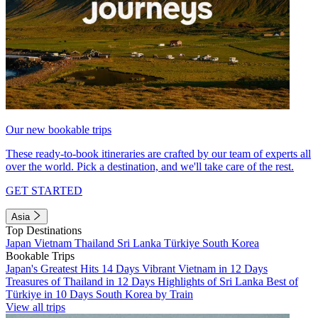
Our new bookable trips
These ready-to-book itineraries are crafted by our team of experts all
over the world. Pick a destination, and we'll take care of the rest.
GET STARTED
Asia
Top Destinations
Japan
Vietnam
Thailand
Sri Lanka
Türkiye
South Korea
Bookable Trips
Japan's Greatest Hits 14 Days
Vibrant Vietnam in 12 Days
Treasures of Thailand in 12 Days
Highlights of Sri Lanka
Best of
Türkiye in 10 Days
South Korea by Train
View all trips