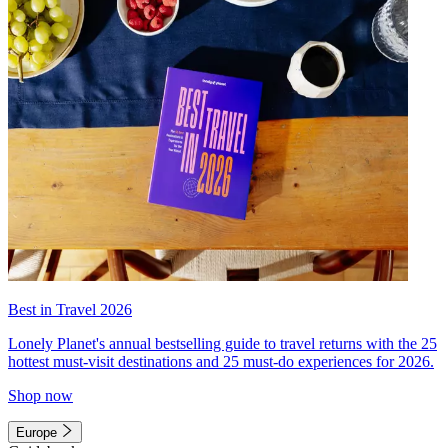
Best in Travel 2026
Lonely Planet's annual bestselling guide to travel returns with the 25
hottest must-visit destinations and 25 must-do experiences for 2026.
Shop now
Europe