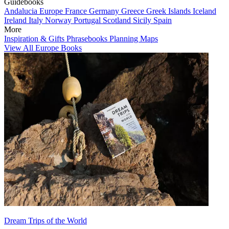
Guidebooks
Andalucia
Europe
France
Germany
Greece
Greek Islands
Iceland
Ireland
Italy
Norway
Portugal
Scotland
Sicily
Spain
More
Inspiration & Gifts
Phrasebooks
Planning Maps
View All Europe Books
Dream Trips of the World