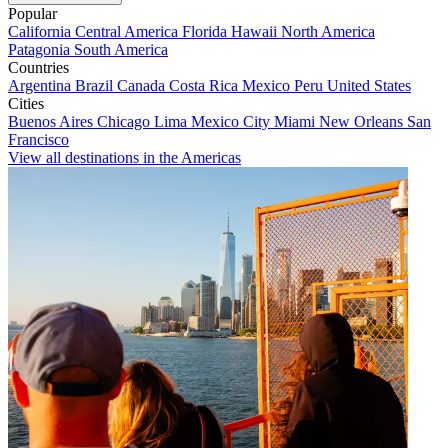
Popular
California
Central America
Florida
Hawaii
North America
Patagonia
South America
Countries
Argentina
Brazil
Canada
Costa Rica
Mexico
Peru
United States
Cities
Buenos Aires
Chicago
Lima
Mexico City
Miami
New Orleans
San
Francisco
View all destinations in the Americas