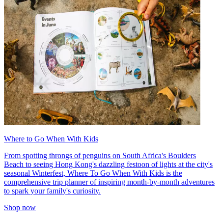
Where to Go When With Kids
From spotting throngs of penguins on South Africa's Boulders
Beach to seeing Hong Kong's dazzling festoon of lights at the city's
seasonal Winterfest, Where To Go When With Kids is the
comprehensive trip planner of inspiring month-by-month adventures
to spark your family's curiosity.
Shop now