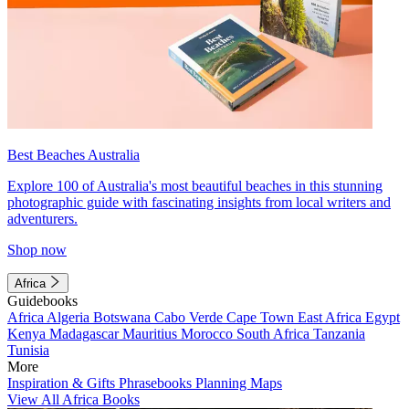
Best Beaches Australia
Explore 100 of Australia's most beautiful beaches in this stunning
photographic guide with fascinating insights from local writers and
adventurers.
Shop now
Africa
Guidebooks
Africa
Algeria
Botswana
Cabo Verde
Cape Town
East Africa
Egypt
Kenya
Madagascar
Mauritius
Morocco
South Africa
Tanzania
Tunisia
More
Inspiration & Gifts
Phrasebooks
Planning Maps
View All Africa Books