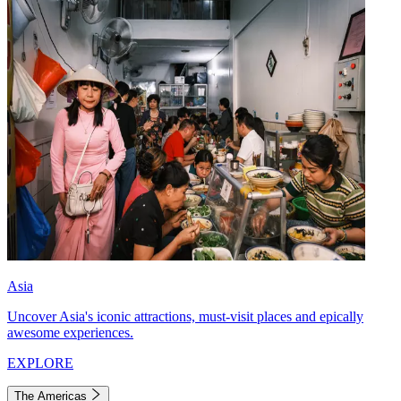
Asia
Uncover Asia's iconic attractions, must-visit places and epically
awesome experiences.
EXPLORE
The Americas