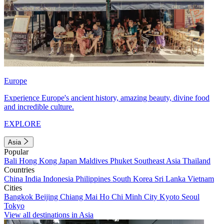
Europe
Experience Europe's ancient history, amazing beauty, divine food
and incredible culture.
EXPLORE
Asia
Popular
Bali
Hong Kong
Japan
Maldives
Phuket
Southeast Asia
Thailand
Countries
China
India
Indonesia
Philippines
South Korea
Sri Lanka
Vietnam
Cities
Bangkok
Beijing
Chiang Mai
Ho Chi Minh City
Kyoto
Seoul
Tokyo
View all destinations in Asia