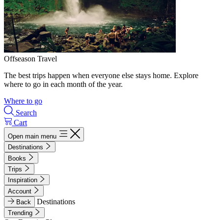
Offseason Travel
The best trips happen when everyone else stays home. Explore
where to go in each month of the year.
Where to go
Search
Cart
Open main menu
Destinations
Books
Trips
Inspiration
Account
Destinations
Back
Trending