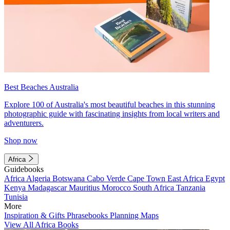
Best Beaches Australia
Explore 100 of Australia's most beautiful beaches in this stunning
photographic guide with fascinating insights from local writers and
adventurers.
Shop now
Africa
Guidebooks
Africa
Algeria
Botswana
Cabo Verde
Cape Town
East Africa
Egypt
Kenya
Madagascar
Mauritius
Morocco
South Africa
Tanzania
Tunisia
More
Inspiration & Gifts
Phrasebooks
Planning Maps
View All Africa Books