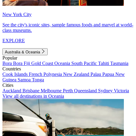
New York City
See the city's iconic sites, sample famous foods and marvel at world-
class museums.
EXPLORE
Australia & Oceania
Popular
Bora Bora
Fiji
Gold Coast
Oceania
South Pacific
Tahiti
Tasmania
Countries
Cook Islands
French Polynesia
New Zealand
Palau
Papua New
Guinea
Samoa
Tonga
Cities
Auckland
Brisbane
Melbourne
Perth
Queensland
Sydney
Victoria
View all destinations in Oceania