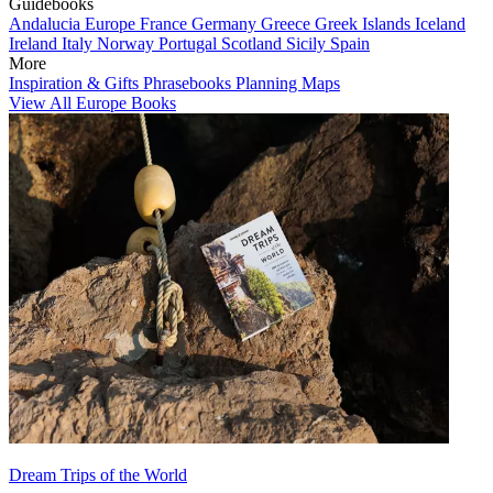
Guidebooks
Andalucia
Europe
France
Germany
Greece
Greek Islands
Iceland
Ireland
Italy
Norway
Portugal
Scotland
Sicily
Spain
More
Inspiration & Gifts
Phrasebooks
Planning Maps
View All Europe Books
Dream Trips of the World