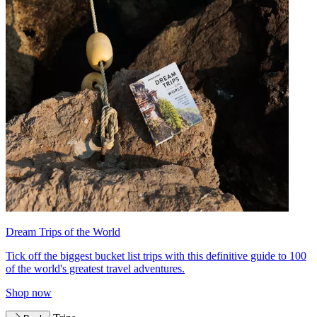
Dream Trips of the World
Tick off the biggest bucket list trips with this definitive guide to 100
of the world's greatest travel adventures.
Shop now