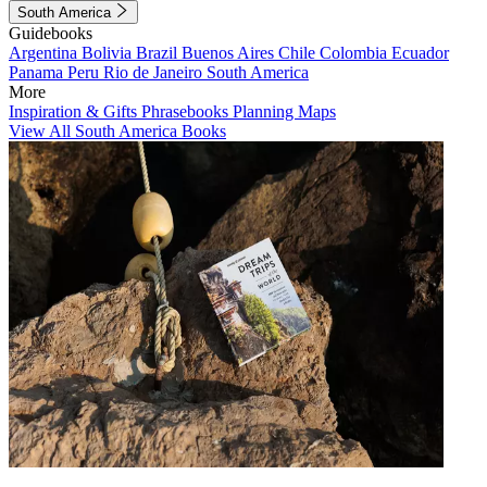
South America
Guidebooks
Argentina
Bolivia
Brazil
Buenos Aires
Chile
Colombia
Ecuador
Panama
Peru
Rio de Janeiro
South America
More
Inspiration & Gifts
Phrasebooks
Planning Maps
View All South America Books