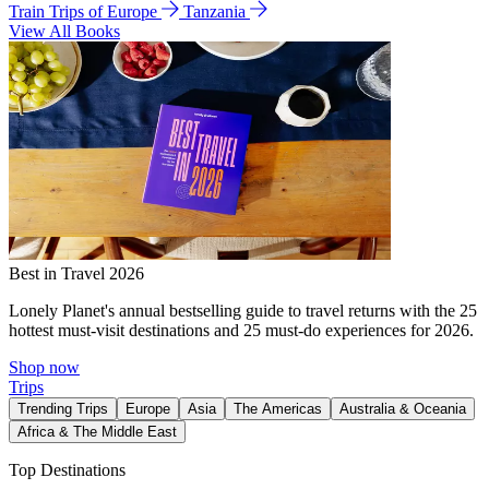
Train Trips of Europe
Tanzania
View All Books
Best in Travel 2026
Lonely Planet's annual bestselling guide to travel returns with the 25
hottest must-visit destinations and 25 must-do experiences for 2026.
Shop now
Trips
Trending Trips
Europe
Asia
The Americas
Australia & Oceania
Africa & The Middle East
Top Destinations