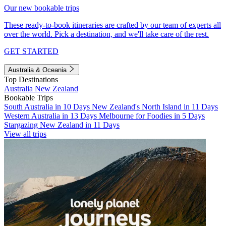
Our new bookable trips
These ready-to-book itineraries are crafted by our team of experts all
over the world. Pick a destination, and we'll take care of the rest.
GET STARTED
Australia & Oceania
Top Destinations
Australia
New Zealand
Bookable Trips
South Australia in 10 Days
New Zealand's North Island in 11 Days
Western Australia in 13 Days
Melbourne for Foodies in 5 Days
Stargazing New Zealand in 11 Days
View all trips