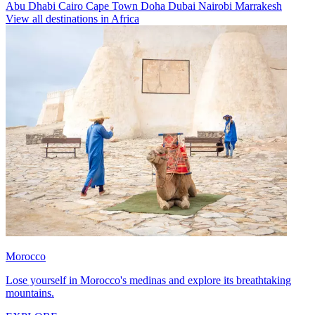
Abu Dhabi
Cairo
Cape Town
Doha
Dubai
Nairobi
Marrakesh
View all destinations in Africa
Morocco
Lose yourself in Morocco's medinas and explore its breathtaking
mountains.