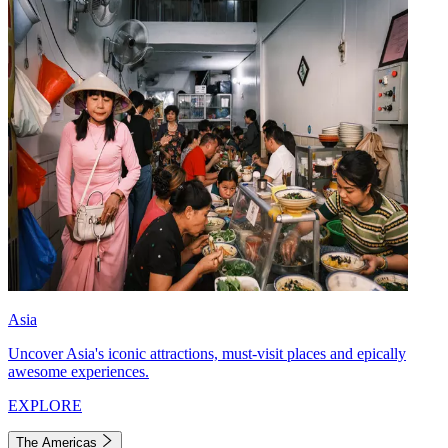
Asia
Uncover Asia's iconic attractions, must-visit places and epically
awesome experiences.
EXPLORE
The Americas