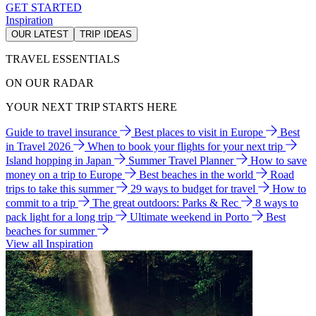
GET STARTED
Inspiration
OUR LATEST
TRIP IDEAS
TRAVEL ESSENTIALS
ON OUR RADAR
YOUR NEXT TRIP STARTS HERE
Guide to travel insurance
Best places to visit in Europe
Best
in Travel 2026
When to book your flights for your next trip
Island hopping in Japan
Summer Travel Planner
How to save
money on a trip to Europe
Best beaches in the world
Road
trips to take this summer
29 ways to budget for travel
How to
commit to a trip
The great outdoors: Parks & Rec
8 ways to
pack light for a long trip
Ultimate weekend in Porto
Best
beaches for summer
View all Inspiration