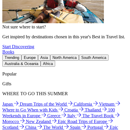
Not sure where to start?
Get inspired by destinations chosen in this year's Best in Travel list.
Start Discovering
Books
Trending
Europe
Asia
North America
South America
Australia & Oceania
Africa
Popular
Gifts
WHERE TO GO THIS SUMMER
Japan
Dream Trips of the World
California
Vietnam
Where to Go When with Kids
Croatia
Thailand
100
Weekends in Europe
Greece
Italy
The Travel Book
Morocco
New Zealand
Epic Road Trips of Europe
Scotland
China
The World
Spain
Portugal
Epic