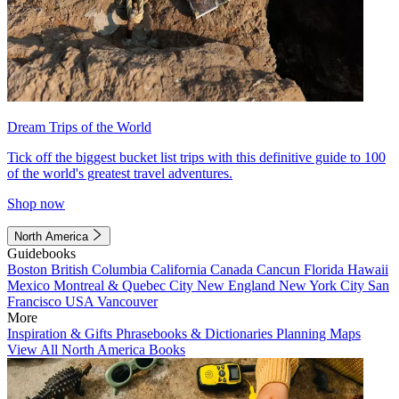
Dream Trips of the World
Tick off the biggest bucket list trips with this definitive guide to 100
of the world's greatest travel adventures.
Shop now
North America
Guidebooks
Boston
British Columbia
California
Canada
Cancun
Florida
Hawaii
Mexico
Montreal & Quebec City
New England
New York City
San
Francisco
USA
Vancouver
More
Inspiration & Gifts
Phrasebooks & Dictionaries
Planning Maps
View All North America Books