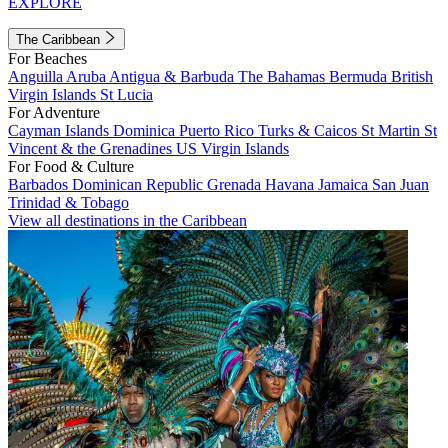
EXPLORE
The Caribbean
For Beaches
Anguilla
Aruba
Antigua & Barbuda
The Bahamas
Bermuda
British
Virgin Islands
St Lucia
For Adventure
Cayman Islands
Dominica
Puerto Rico
Turks & Caicos
St Martin
St
Vincent & the Grenadines
US Virgin Islands
For Food & Culture
Barbados
Dominican Republic
Grenada
Havana
Jamaica
San Juan
Trinidad & Tobago
View all destinations in the Caribbean