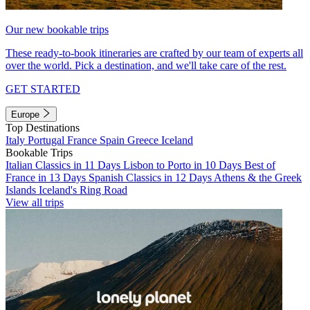
Our new bookable trips
These ready-to-book itineraries are crafted by our team of experts all
over the world. Pick a destination, and we'll take care of the rest.
GET STARTED
Europe
Top Destinations
Italy
Portugal
France
Spain
Greece
Iceland
Bookable Trips
Italian Classics in 11 Days
Lisbon to Porto in 10 Days
Best of
France in 13 Days
Spanish Classics in 12 Days
Athens & the Greek
Islands
Iceland's Ring Road
View all trips