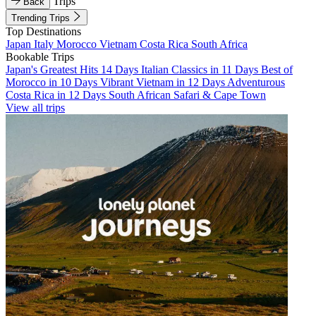
Trips
Back
Trending Trips
Top Destinations
Japan
Italy
Morocco
Vietnam
Costa Rica
South Africa
Bookable Trips
Japan's Greatest Hits 14 Days
Italian Classics in 11 Days
Best of
Morocco in 10 Days
Vibrant Vietnam in 12 Days
Adventurous
Costa Rica in 12 Days
South African Safari & Cape Town
View all trips