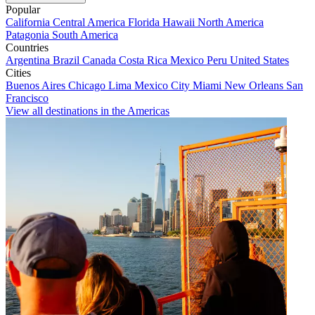
Popular
California
Central America
Florida
Hawaii
North America
Patagonia
South America
Countries
Argentina
Brazil
Canada
Costa Rica
Mexico
Peru
United States
Cities
Buenos Aires
Chicago
Lima
Mexico City
Miami
New Orleans
San
Francisco
View all destinations in the Americas