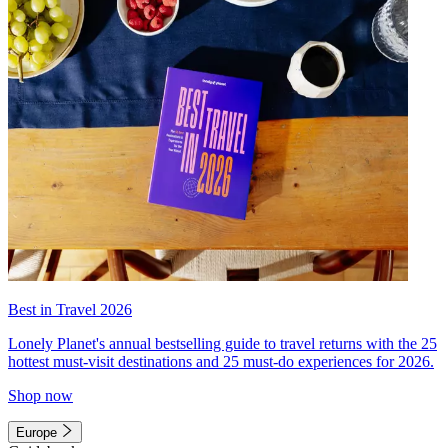
Best in Travel 2026
Lonely Planet's annual bestselling guide to travel returns with the 25
hottest must-visit destinations and 25 must-do experiences for 2026.
Shop now
Europe