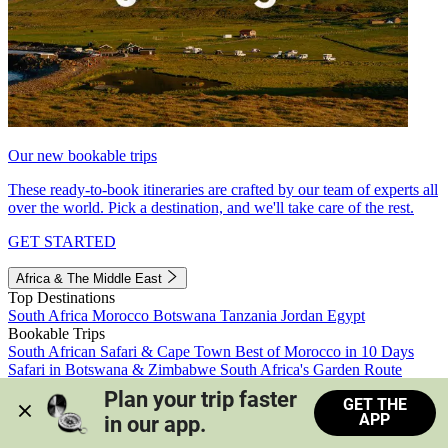
Our new bookable trips
These ready-to-book itineraries are crafted by our team of experts all
over the world. Pick a destination, and we'll take care of the rest.
GET STARTED
Africa & The Middle East
Top Destinations
South Africa
Morocco
Botswana
Tanzania
Jordan
Egypt
Bookable Trips
South African Safari & Cape Town
Best of Morocco in 10 Days
Safari in Botswana & Zimbabwe
South Africa's Garden Route
Morocco's Medinas & Sahara
Train Safari South Africa
Plan your trip faster 
GET THE
View all trips
APP
in our app.