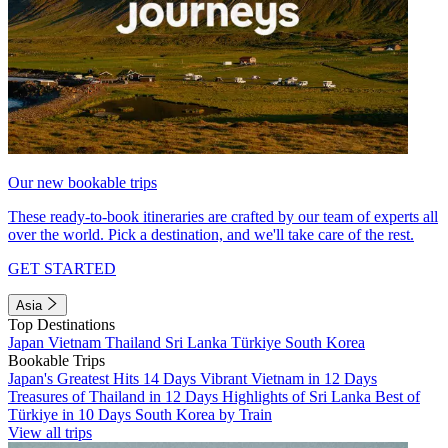
Our new bookable trips
These ready-to-book itineraries are crafted by our team of experts all
over the world. Pick a destination, and we'll take care of the rest.
GET STARTED
Asia
Top Destinations
Japan
Vietnam
Thailand
Sri Lanka
Türkiye
South Korea
Bookable Trips
Japan's Greatest Hits 14 Days
Vibrant Vietnam in 12 Days
Treasures of Thailand in 12 Days
Highlights of Sri Lanka
Best of
Türkiye in 10 Days
South Korea by Train
View all trips