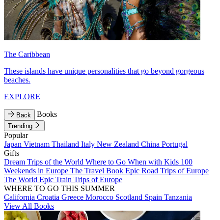
The Caribbean
These islands have unique personalities that go beyond gorgeous
beaches.
EXPLORE
Books
Back
Trending
Popular
Japan
Vietnam
Thailand
Italy
New Zealand
China
Portugal
Gifts
Dream Trips of the World
Where to Go When with Kids
100
Weekends in Europe
The Travel Book
Epic Road Trips of Europe
The World
Epic Train Trips of Europe
WHERE TO GO THIS SUMMER
California
Croatia
Greece
Morocco
Scotland
Spain
Tanzania
View All Books