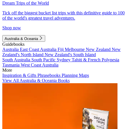
Dream Trips of the World
Tick off the biggest bucket list trips with this definitive guide to 100
of the world's greatest travel adventures.
Shop now
Australia & Oceania
Guidebooks
Australia
East Coast Australia
Fiji
Melbourne
New Zealand
New
Zealand's North Island
New Zealand's South Island
South Australia
South Pacific
Sydney
Tahiti & French Polynesia
Tasmania
West Coast Australia
More
Inspiration & Gifts
Phrasebooks
Planning Maps
View All Australia & Oceania Books