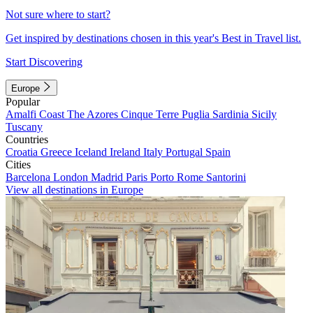
Not sure where to start?
Get inspired by destinations chosen in this year's Best in Travel list.
Start Discovering
Europe
Popular
Amalfi Coast
The Azores
Cinque Terre
Puglia
Sardinia
Sicily
Tuscany
Countries
Croatia
Greece
Iceland
Ireland
Italy
Portugal
Spain
Cities
Barcelona
London
Madrid
Paris
Porto
Rome
Santorini
View all destinations in Europe