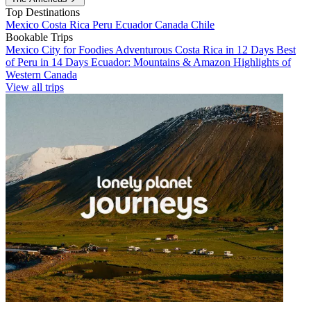
Top Destinations
Mexico
Costa Rica
Peru
Ecuador
Canada
Chile
Bookable Trips
Mexico City for Foodies
Adventurous Costa Rica in 12 Days
Best
of Peru in 14 Days
Ecuador: Mountains & Amazon
Highlights of
Western Canada
View all trips