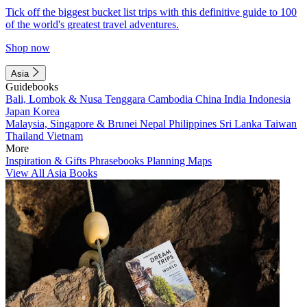
Tick off the biggest bucket list trips with this definitive guide to 100
of the world's greatest travel adventures.
Shop now
Asia
Guidebooks
Bali, Lombok & Nusa Tenggara
Cambodia
China
India
Indonesia
Japan
Korea
Malaysia, Singapore & Brunei
Nepal
Philippines
Sri Lanka
Taiwan
Thailand
Vietnam
More
Inspiration & Gifts
Phrasebooks
Planning Maps
View All Asia Books