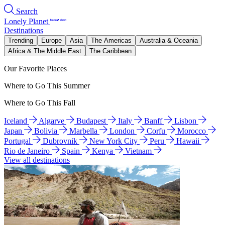
Search
Lonely Planet
Destinations
Trending
Europe
Asia
The Americas
Australia & Oceania
Africa & The Middle East
The Caribbean
Our Favorite Places
Where to Go This Summer
Where to Go This Fall
Iceland
Algarve
Budapest
Italy
Banff
Lisbon
Japan
Bolivia
Marbella
London
Corfu
Morocco
Portugal
Dubrovnik
New York City
Peru
Hawaii
Rio de Janeiro
Spain
Kenya
Vietnam
View all destinations