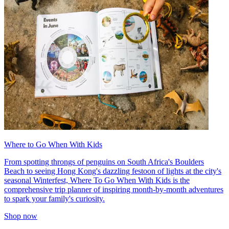
Where to Go When With Kids
From spotting throngs of penguins on South Africa's Boulders
Beach to seeing Hong Kong's dazzling festoon of lights at the city's
seasonal Winterfest, Where To Go When With Kids is the
comprehensive trip planner of inspiring month-by-month adventures
to spark your family's curiosity.
Shop now