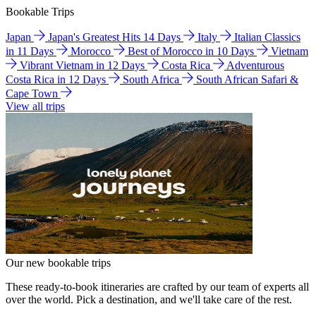
Bookable Trips
Japan
Japan's Greatest Hits 14 Days
Italy
Italian Classics
in 11 Days
Morocco
Best of Morocco in 10 Days
Vietnam
Vibrant Vietnam in 12 Days
Costa Rica
Adventurous
Costa Rica in 12 Days
South Africa
South African Safari &
Cape Town
View all trips
Our new bookable trips
These ready-to-book itineraries are crafted by our team of experts all
over the world. Pick a destination, and we'll take care of the rest.