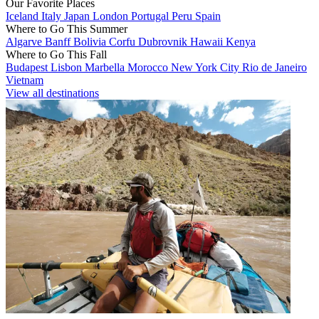
Our Favorite Places
Iceland
Italy
Japan
London
Portugal
Peru
Spain
Where to Go This Summer
Algarve
Banff
Bolivia
Corfu
Dubrovnik
Hawaii
Kenya
Where to Go This Fall
Budapest
Lisbon
Marbella
Morocco
New York City
Rio de Janeiro
Vietnam
View all destinations