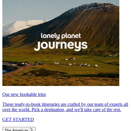
Our new bookable trips
These ready-to-book itineraries are crafted by our team of experts all
over the world. Pick a destination, and we'll take care of the rest.
GET STARTED
The Americas