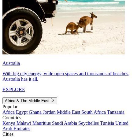
Australia
With big city energy, wide open spaces and thousands of beaches,
Australia has it all.
EXPLORE
Africa & The Middle East
Popular
Africa
Egypt
Ghana
Jordan
Middle East
South Africa
Tanzania
Countries
Kenya
Malawi
Mauritius
Saudi Arabia
Seychelles
Tunisia
United
Arab Emirates
Cities