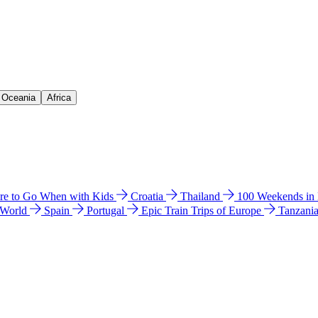
& Oceania
Africa
e to Go When with Kids
Croatia
Thailand
100 Weekends in
 World
Spain
Portugal
Epic Train Trips of Europe
Tanzani