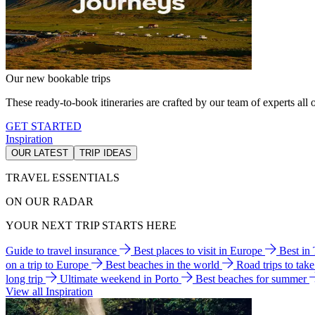
Our new bookable trips
These ready-to-book itineraries are crafted by our team of experts all o
GET STARTED
Inspiration
OUR LATEST
TRIP IDEAS
TRAVEL ESSENTIALS
ON OUR RADAR
YOUR NEXT TRIP STARTS HERE
Guide to travel insurance
Best places to visit in Europe
Best in
on a trip to Europe
Best beaches in the world
Road trips to tak
long trip
Ultimate weekend in Porto
Best beaches for summer
View all Inspiration