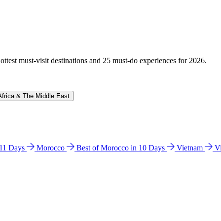
hottest must-visit destinations and 25 must-do experiences for 2026.
Africa & The Middle East
n 11 Days
Morocco
Best of Morocco in 10 Days
Vietnam
V