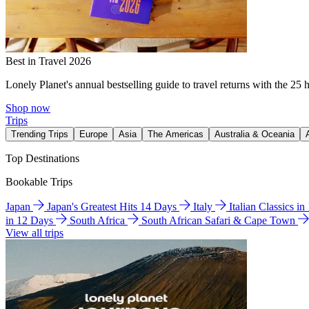
Best in Travel 2026
Lonely Planet's annual bestselling guide to travel returns with the 25 
Shop now
Trips
Trending Trips
Europe
Asia
The Americas
Australia & Oceania
Top Destinations
Bookable Trips
Japan
Japan's Greatest Hits 14 Days
Italy
Italian Classics i
in 12 Days
South Africa
South African Safari & Cape Town
View all trips