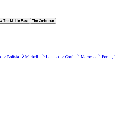
 & The Middle East
The Caribbean
n
Bolivia
Marbella
London
Corfu
Morocco
Portuga