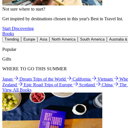
Not sure where to start?
Get inspired by destinations chosen in this year's Best in Travel list.
Start Discovering
Books
Trending
Europe
Asia
North America
South America
Australia 
Popular
Gifts
WHERE TO GO THIS SUMMER
Japan
Dream Trips of the World
California
Vietnam
Wher
Zealand
Epic Road Trips of Europe
Scotland
China
The
View All Books