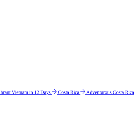
ibrant Vietnam in 12 Days
Costa Rica
Adventurous Costa Rica