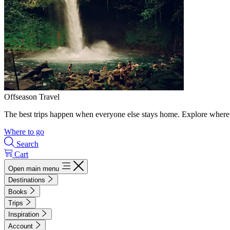
Offseason Travel
The best trips happen when everyone else stays home. Explore where 
Where to go
Search
Cart
Open main menu
Destinations
Books
Trips
Inspiration
Account