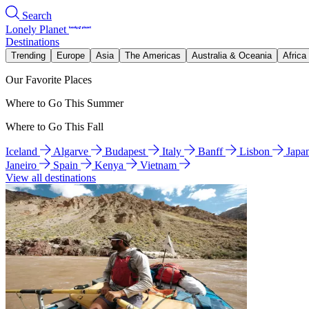
Search
Lonely Planet
Destinations
Trending
Europe
Asia
The Americas
Australia & Oceania
Africa
Our Favorite Places
Where to Go This Summer
Where to Go This Fall
Iceland
Algarve
Budapest
Italy
Banff
Lisbon
Japa
Janeiro
Spain
Kenya
Vietnam
View all destinations