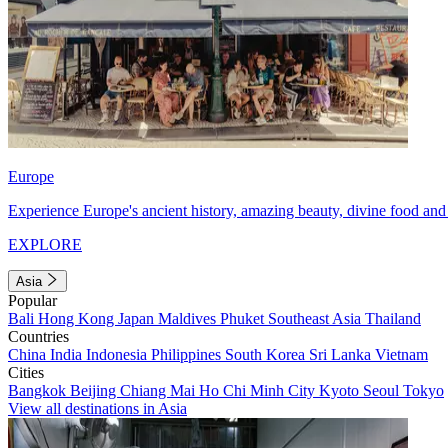
Europe
Experience Europe's ancient history, amazing beauty, divine food and 
EXPLORE
Asia
Popular
Bali
Hong Kong
Japan
Maldives
Phuket
Southeast Asia
Thailand
Countries
China
India
Indonesia
Philippines
South Korea
Sri Lanka
Vietnam
Cities
Bangkok
Beijing
Chiang Mai
Ho Chi Minh City
Kyoto
Seoul
Tokyo
View all destinations in Asia