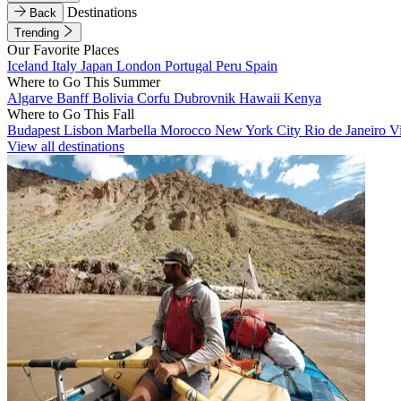
Destinations
Back
Trending
Our Favorite Places
Iceland
Italy
Japan
London
Portugal
Peru
Spain
Where to Go This Summer
Algarve
Banff
Bolivia
Corfu
Dubrovnik
Hawaii
Kenya
Where to Go This Fall
Budapest
Lisbon
Marbella
Morocco
New York City
Rio de Janeiro
V
View all destinations