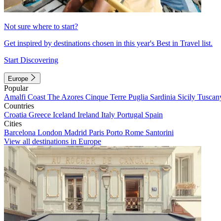
Not sure where to start?
Get inspired by destinations chosen in this year's Best in Travel list.
Start Discovering
Europe
Popular
Amalfi Coast
The Azores
Cinque Terre
Puglia
Sardinia
Sicily
Tuscan
Countries
Croatia
Greece
Iceland
Ireland
Italy
Portugal
Spain
Cities
Barcelona
London
Madrid
Paris
Porto
Rome
Santorini
View all destinations in Europe