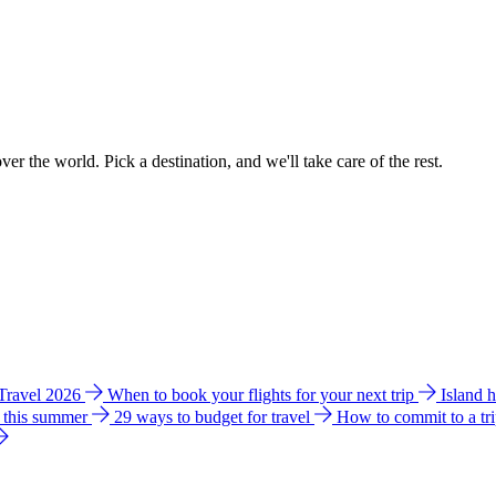
ver the world. Pick a destination, and we'll take care of the rest.
 Travel 2026
When to book your flights for your next trip
Island 
e this summer
29 ways to budget for travel
How to commit to a tr