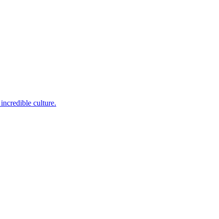
incredible culture.