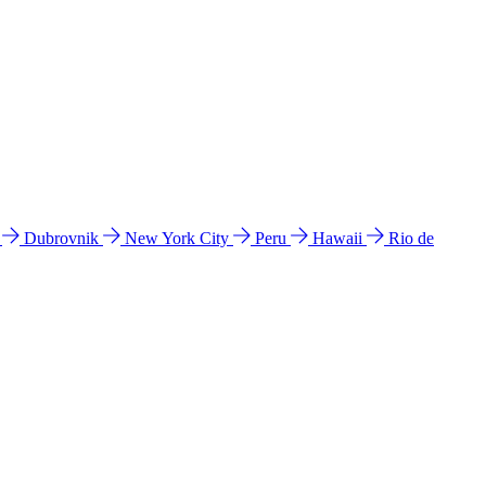
l
Dubrovnik
New York City
Peru
Hawaii
Rio de