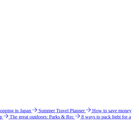
hopping in Japan
Summer Travel Planner
How to save money
ip
The great outdoors: Parks & Rec
8 ways to pack light for a