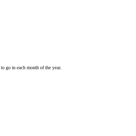
to go in each month of the year.