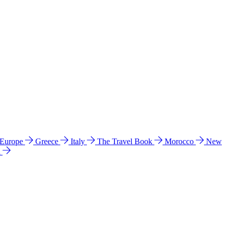
 Europe
Greece
Italy
The Travel Book
Morocco
New
a