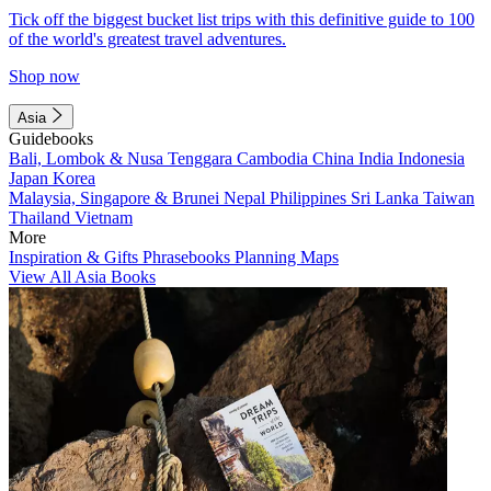
Tick off the biggest bucket list trips with this definitive guide to 100
of the world's greatest travel adventures.
Shop now
Asia
Guidebooks
Bali, Lombok & Nusa Tenggara
Cambodia
China
India
Indonesia
Japan
Korea
Malaysia, Singapore & Brunei
Nepal
Philippines
Sri Lanka
Taiwan
Thailand
Vietnam
More
Inspiration & Gifts
Phrasebooks
Planning Maps
View All Asia Books