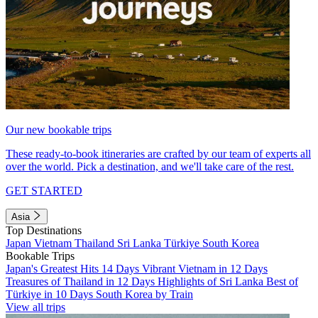
Our new bookable trips
These ready-to-book itineraries are crafted by our team of experts all
over the world. Pick a destination, and we'll take care of the rest.
GET STARTED
Asia
Top Destinations
Japan
Vietnam
Thailand
Sri Lanka
Türkiye
South Korea
Bookable Trips
Japan's Greatest Hits 14 Days
Vibrant Vietnam in 12 Days
Treasures of Thailand in 12 Days
Highlights of Sri Lanka
Best of
Türkiye in 10 Days
South Korea by Train
View all trips