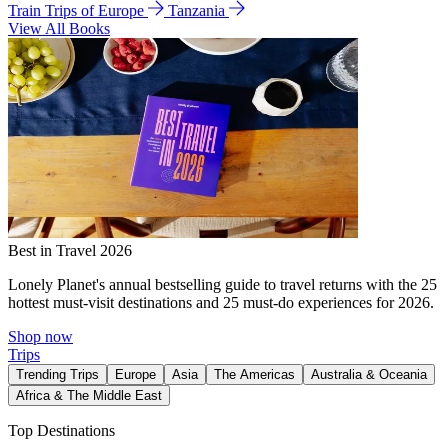
Train Trips of Europe
Tanzania
View All Books
Best in Travel 2026
Lonely Planet's annual bestselling guide to travel returns with the 25
hottest must-visit destinations and 25 must-do experiences for 2026.
Shop now
Trips
Trending Trips
Europe
Asia
The Americas
Australia & Oceania
Africa & The Middle East
Top Destinations