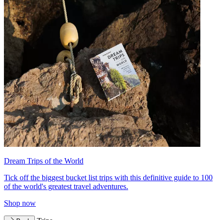
Dream Trips of the World
Tick off the biggest bucket list trips with this definitive guide to 100
of the world's greatest travel adventures.
Shop now