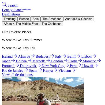
Search
Lonely Planet
Destinations
Trending
Europe
Asia
The Americas
Australia & Oceania
Africa & The Middle East
The Caribbean
Our Favorite Places
Where to Go This Summer
Where to Go This Fall
Iceland
Algarve
Budapest
Italy
Banff
Lisbon
Japan
Bolivia
Marbella
London
Corfu
Morocco
Portugal
Dubrovnik
New York City
Peru
Hawaii
Rio de Janeiro
Spain
Kenya
Vietnam
View all destinations