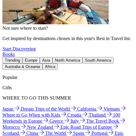
Not sure where to start?
Get inspired by destinations chosen in this year's Best in Travel list.
Start Discovering
Books
Trending
Europe
Asia
North America
South America
Australia & Oceania
Africa
Popular
Gifts
WHERE TO GO THIS SUMMER
Japan
Dream Trips of the World
California
Vietnam
Where to Go When with Kids
Croatia
Thailand
100
Weekends in Europe
Greece
Italy
The Travel Book
Morocco
New Zealand
Epic Road Trips of Europe
Scotland
China
The World
Spain
Portugal
Epic