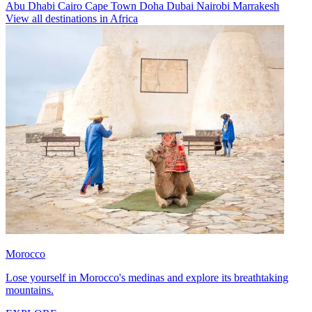
Abu Dhabi
Cairo
Cape Town
Doha
Dubai
Nairobi
Marrakesh
View all destinations in Africa
Morocco
Lose yourself in Morocco's medinas and explore its breathtaking
mountains.