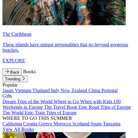
The Caribbean
These islands have unique personalities that go beyond gorgeous
beaches.
EXPLORE
Books
Back
Trending
Popular
Japan
Vietnam
Thailand
Italy
New Zealand
China
Portugal
Gifts
Dream Trips of the World
Where to Go When with Kids
100
Weekends in Europe
The Travel Book
Epic Road Trips of Europe
The World
Epic Train Trips of Europe
WHERE TO GO THIS SUMMER
California
Croatia
Greece
Morocco
Scotland
Spain
Tanzania
View All Books