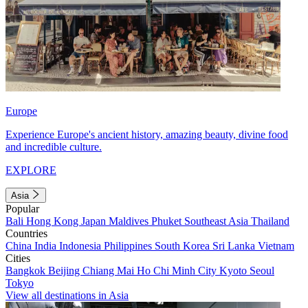
Europe
Experience Europe's ancient history, amazing beauty, divine food
and incredible culture.
EXPLORE
Asia
Popular
Bali
Hong Kong
Japan
Maldives
Phuket
Southeast Asia
Thailand
Countries
China
India
Indonesia
Philippines
South Korea
Sri Lanka
Vietnam
Cities
Bangkok
Beijing
Chiang Mai
Ho Chi Minh City
Kyoto
Seoul
Tokyo
View all destinations in Asia