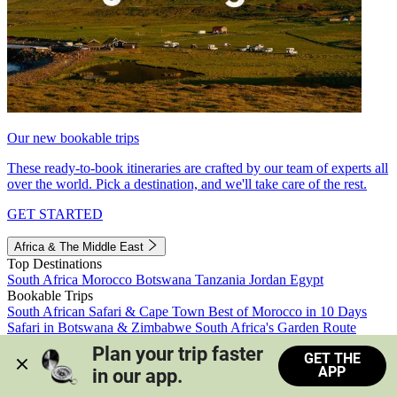
Our new bookable trips
These ready-to-book itineraries are crafted by our team of experts all
over the world. Pick a destination, and we'll take care of the rest.
GET STARTED
Africa & The Middle East
Top Destinations
South Africa
Morocco
Botswana
Tanzania
Jordan
Egypt
Bookable Trips
South African Safari & Cape Town
Best of Morocco in 10 Days
Safari in Botswana & Zimbabwe
South Africa's Garden Route
Morocco's Medinas & Sahara
Train Safari South Africa
Plan your trip faster 
GET THE
View all trips
APP
in our app.