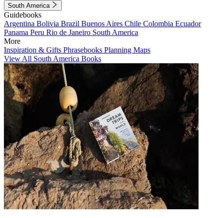
South America
Guidebooks
Argentina
Bolivia
Brazil
Buenos Aires
Chile
Colombia
Ecuador
Panama
Peru
Rio de Janeiro
South America
More
Inspiration & Gifts
Phrasebooks
Planning Maps
View All South America Books