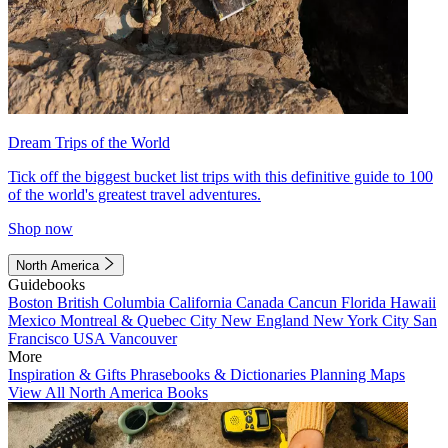
Dream Trips of the World
Tick off the biggest bucket list trips with this definitive guide to 100
of the world's greatest travel adventures.
Shop now
North America
Guidebooks
Boston
British Columbia
California
Canada
Cancun
Florida
Hawaii
Mexico
Montreal & Quebec City
New England
New York City
San
Francisco
USA
Vancouver
More
Inspiration & Gifts
Phrasebooks & Dictionaries
Planning Maps
View All North America Books