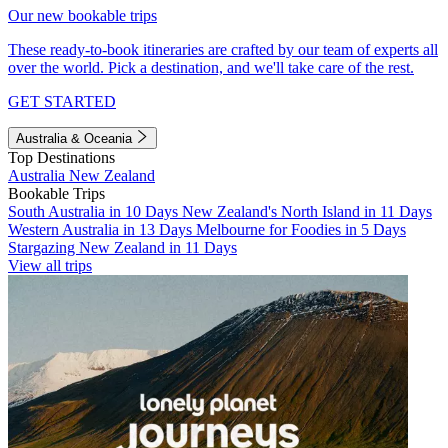
Our new bookable trips
These ready-to-book itineraries are crafted by our team of experts all
over the world. Pick a destination, and we'll take care of the rest.
GET STARTED
Australia & Oceania
Top Destinations
Australia
New Zealand
Bookable Trips
South Australia in 10 Days
New Zealand's North Island in 11 Days
Western Australia in 13 Days
Melbourne for Foodies in 5 Days
Stargazing New Zealand in 11 Days
View all trips