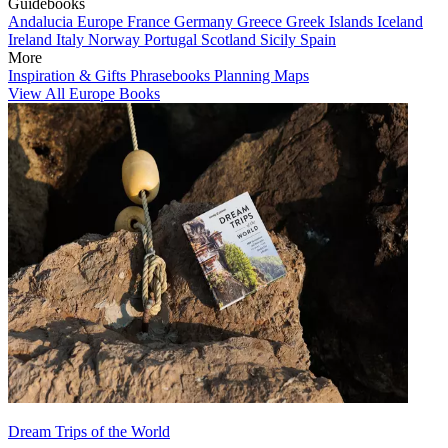
Guidebooks
Andalucia
Europe
France
Germany
Greece
Greek Islands
Iceland
Ireland
Italy
Norway
Portugal
Scotland
Sicily
Spain
More
Inspiration & Gifts
Phrasebooks
Planning Maps
View All Europe Books
Dream Trips of the World