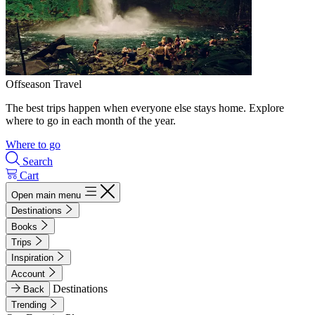
Offseason Travel
The best trips happen when everyone else stays home. Explore
where to go in each month of the year.
Where to go
Search
Cart
Open main menu
Destinations
Books
Trips
Inspiration
Account
Destinations
Back
Trending