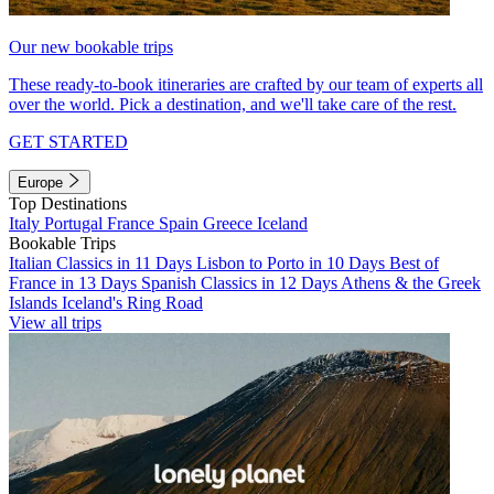
Our new bookable trips
These ready-to-book itineraries are crafted by our team of experts all
over the world. Pick a destination, and we'll take care of the rest.
GET STARTED
Europe
Top Destinations
Italy
Portugal
France
Spain
Greece
Iceland
Bookable Trips
Italian Classics in 11 Days
Lisbon to Porto in 10 Days
Best of
France in 13 Days
Spanish Classics in 12 Days
Athens & the Greek
Islands
Iceland's Ring Road
View all trips