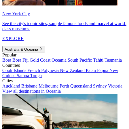
New York City
See the city's iconic sites, sample famous foods and marvel at world-
class museums.
EXPLORE
Australia & Oceania
Popular
Bora Bora
Fiji
Gold Coast
Oceania
South Pacific
Tahiti
Tasmania
Countries
Cook Islands
French Polynesia
New Zealand
Palau
Papua New
Guinea
Samoa
Tonga
Cities
Auckland
Brisbane
Melbourne
Perth
Queensland
Sydney
Victoria
View all destinations in Oceania