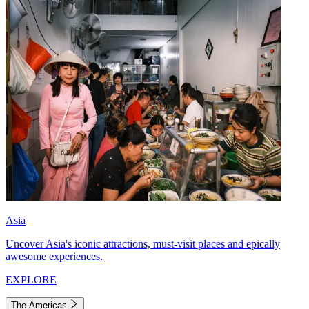
Asia
Uncover Asia's iconic attractions, must-visit places and epically
awesome experiences.
EXPLORE
The Americas