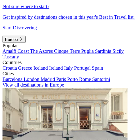
Not sure where to start?
Get inspired by destinations chosen in this year's Best in Travel list.
Start Discovering
Europe
Popular
Amalfi Coast
The Azores
Cinque Terre
Puglia
Sardinia
Sicily
Tuscany
Countries
Croatia
Greece
Iceland
Ireland
Italy
Portugal
Spain
Cities
Barcelona
London
Madrid
Paris
Porto
Rome
Santorini
View all destinations in Europe