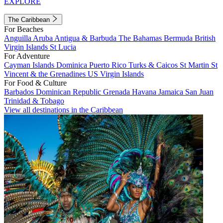
EXPLORE
The Caribbean
For Beaches
Anguilla
Aruba
Antigua & Barbuda
The Bahamas
Bermuda
British
Virgin Islands
St Lucia
For Adventure
Cayman Islands
Dominica
Puerto Rico
Turks & Caicos
St Martin
St
Vincent & the Grenadines
US Virgin Islands
For Food & Culture
Barbados
Dominican Republic
Grenada
Havana
Jamaica
San Juan
Trinidad & Tobago
View all destinations in the Caribbean