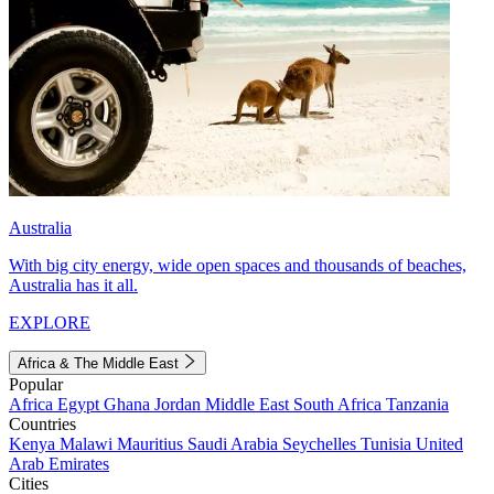
Australia
With big city energy, wide open spaces and thousands of beaches,
Australia has it all.
EXPLORE
Africa & The Middle East
Popular
Africa
Egypt
Ghana
Jordan
Middle East
South Africa
Tanzania
Countries
Kenya
Malawi
Mauritius
Saudi Arabia
Seychelles
Tunisia
United
Arab Emirates
Cities