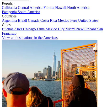
Popular
California
Central America
Florida
Hawaii
North America
Patagonia
South America
Countries
Argentina
Brazil
Canada
Costa Rica
Mexico
Peru
United States
Cities
Buenos Aires
Chicago
Lima
Mexico City
Miami
New Orleans
San
Francisco
View all destinations in the Americas