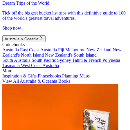
Dream Trips of the World
Tick off the biggest bucket list trips with this definitive guide to 100
of the world's greatest travel adventures.
Shop now
Australia & Oceania
Guidebooks
Australia
East Coast Australia
Fiji
Melbourne
New Zealand
New
Zealand's North Island
New Zealand's South Island
South Australia
South Pacific
Sydney
Tahiti & French Polynesia
Tasmania
West Coast Australia
More
Inspiration & Gifts
Phrasebooks
Planning Maps
View All Australia & Oceania Books