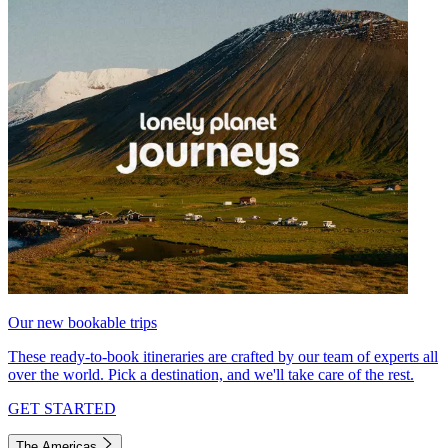
Our new bookable trips
These ready-to-book itineraries are crafted by our team of experts all
over the world. Pick a destination, and we'll take care of the rest.
GET STARTED
The Americas