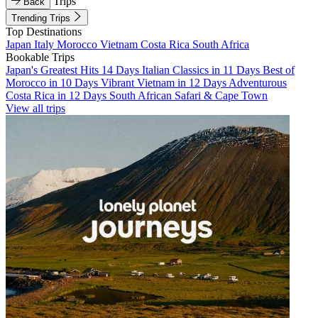
Trips
Back
Trending Trips
Top Destinations
Japan
Italy
Morocco
Vietnam
Costa Rica
South Africa
Bookable Trips
Japan's Greatest Hits 14 Days
Italian Classics in 11 Days
Best of
Morocco in 10 Days
Vibrant Vietnam in 12 Days
Adventurous
Costa Rica in 12 Days
South African Safari & Cape Town
View all trips