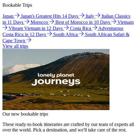
Bookable Trips
Japan
Japan's Greatest Hits 14 Days
Italy
Italian Classics
in 11 Days
Morocco
Best of Morocco in 10 Days
Vietnam
Vibrant Vietnam in 12 Days
Costa Rica
Adventurous
Costa Rica in 12 Days
South Africa
South African Safari &
Cape Town
View all trips
Our new bookable trips
These ready-to-book itineraries are crafted by our team of experts all
over the world. Pick a destination, and we'll take care of the rest.