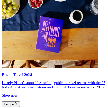
Best in Travel 2026
Lonely Planet's annual bestselling guide to travel returns with the 25
hottest must-visit destinations and 25 must-do experiences for 2026.
Shop now
Europe