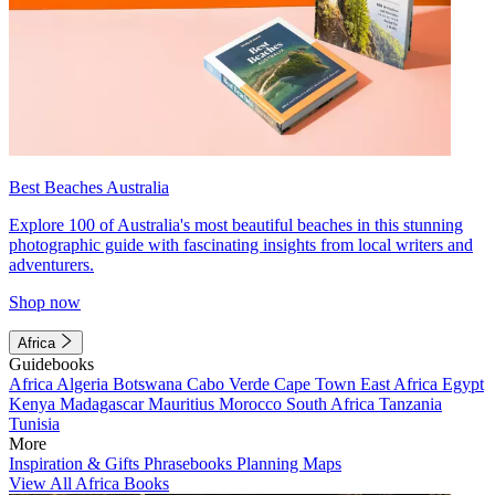
Best Beaches Australia
Explore 100 of Australia's most beautiful beaches in this stunning
photographic guide with fascinating insights from local writers and
adventurers.
Shop now
Africa
Guidebooks
Africa
Algeria
Botswana
Cabo Verde
Cape Town
East Africa
Egypt
Kenya
Madagascar
Mauritius
Morocco
South Africa
Tanzania
Tunisia
More
Inspiration & Gifts
Phrasebooks
Planning Maps
View All Africa Books