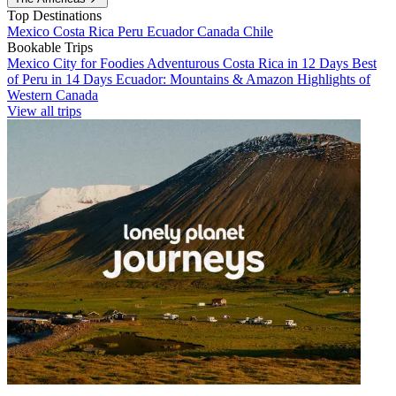
Top Destinations
Mexico
Costa Rica
Peru
Ecuador
Canada
Chile
Bookable Trips
Mexico City for Foodies
Adventurous Costa Rica in 12 Days
Best
of Peru in 14 Days
Ecuador: Mountains & Amazon
Highlights of
Western Canada
View all trips