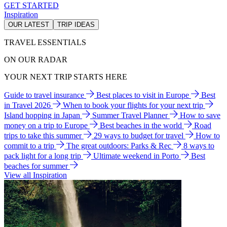
GET STARTED
Inspiration
OUR LATEST
TRIP IDEAS
TRAVEL ESSENTIALS
ON OUR RADAR
YOUR NEXT TRIP STARTS HERE
Guide to travel insurance
Best places to visit in Europe
Best
in Travel 2026
When to book your flights for your next trip
Island hopping in Japan
Summer Travel Planner
How to save
money on a trip to Europe
Best beaches in the world
Road
trips to take this summer
29 ways to budget for travel
How to
commit to a trip
The great outdoors: Parks & Rec
8 ways to
pack light for a long trip
Ultimate weekend in Porto
Best
beaches for summer
View all Inspiration