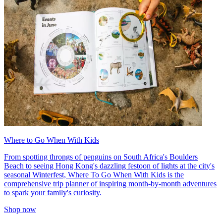
Where to Go When With Kids
From spotting throngs of penguins on South Africa's Boulders
Beach to seeing Hong Kong's dazzling festoon of lights at the city's
seasonal Winterfest, Where To Go When With Kids is the
comprehensive trip planner of inspiring month-by-month adventures
to spark your family's curiosity.
Shop now