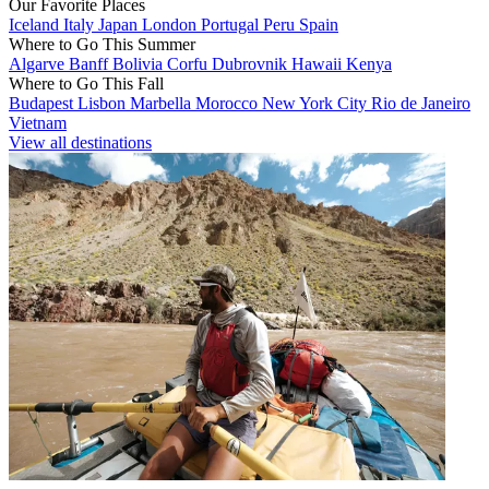
Our Favorite Places
Iceland
Italy
Japan
London
Portugal
Peru
Spain
Where to Go This Summer
Algarve
Banff
Bolivia
Corfu
Dubrovnik
Hawaii
Kenya
Where to Go This Fall
Budapest
Lisbon
Marbella
Morocco
New York City
Rio de Janeiro
Vietnam
View all destinations