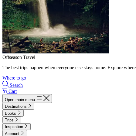
Offseason Travel
The best trips happen when everyone else stays home. Explore where 
Where to go
Search
Cart
Open main menu
Destinations
Books
Trips
Inspiration
Account