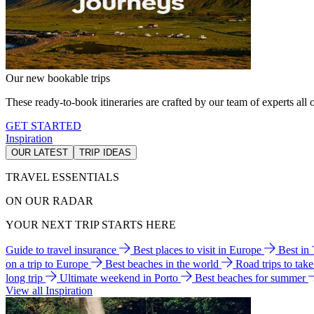
Our new bookable trips
These ready-to-book itineraries are crafted by our team of experts all o
GET STARTED
Inspiration
OUR LATEST
TRIP IDEAS
TRAVEL ESSENTIALS
ON OUR RADAR
YOUR NEXT TRIP STARTS HERE
Guide to travel insurance
Best places to visit in Europe
Best in
on a trip to Europe
Best beaches in the world
Road trips to tak
long trip
Ultimate weekend in Porto
Best beaches for summer
View all Inspiration