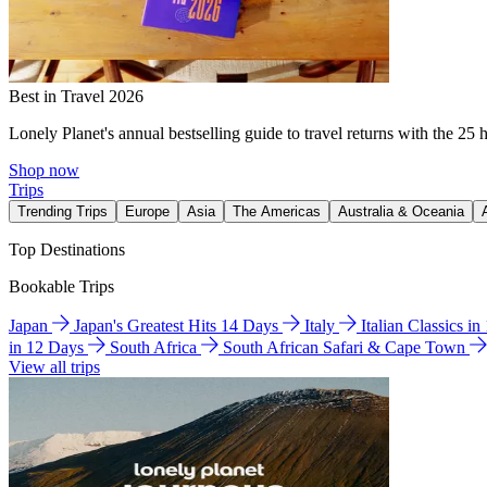
Best in Travel 2026
Lonely Planet's annual bestselling guide to travel returns with the 25 
Shop now
Trips
Trending Trips
Europe
Asia
The Americas
Australia & Oceania
Top Destinations
Bookable Trips
Japan
Japan's Greatest Hits 14 Days
Italy
Italian Classics i
in 12 Days
South Africa
South African Safari & Cape Town
View all trips