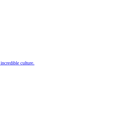
incredible culture.