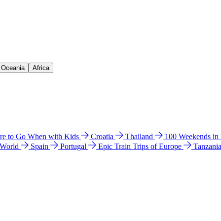
& Oceania
Africa
e to Go When with Kids
Croatia
Thailand
100 Weekends in
 World
Spain
Portugal
Epic Train Trips of Europe
Tanzani