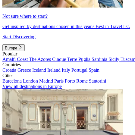
Not sure where to start?
Get inspired by destinations chosen in this year's Best in Travel list.
Start Discovering
Europe
Popular
Amalfi Coast
The Azores
Cinque Terre
Puglia
Sardinia
Sicily
Tuscan
Countries
Croatia
Greece
Iceland
Ireland
Italy
Portugal
Spain
Cities
Barcelona
London
Madrid
Paris
Porto
Rome
Santorini
View all destinations in Europe