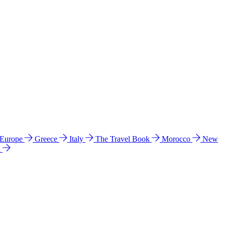
 Europe
Greece
Italy
The Travel Book
Morocco
New
a