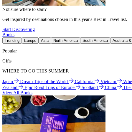
Not sure where to start?
Get inspired by destinations chosen in this year's Best in Travel list.
Start Discovering
Books
Trending
Europe
Asia
North America
South America
Australia 
Popular
Gifts
WHERE TO GO THIS SUMMER
Japan
Dream Trips of the World
California
Vietnam
Wher
Zealand
Epic Road Trips of Europe
Scotland
China
The
View All Books