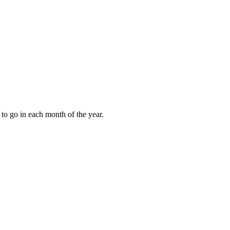
to go in each month of the year.