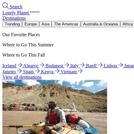
Search
Lonely Planet
Destinations
Trending
Europe
Asia
The Americas
Australia & Oceania
Africa
Our Favorite Places
Where to Go This Summer
Where to Go This Fall
Iceland
Algarve
Budapest
Italy
Banff
Lisbon
Japa
Janeiro
Spain
Kenya
Vietnam
View all destinations