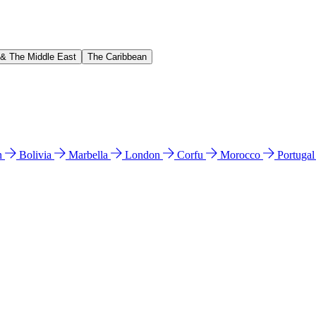
 & The Middle East
The Caribbean
n
Bolivia
Marbella
London
Corfu
Morocco
Portuga