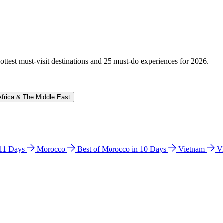
hottest must-visit destinations and 25 must-do experiences for 2026.
Africa & The Middle East
n 11 Days
Morocco
Best of Morocco in 10 Days
Vietnam
V