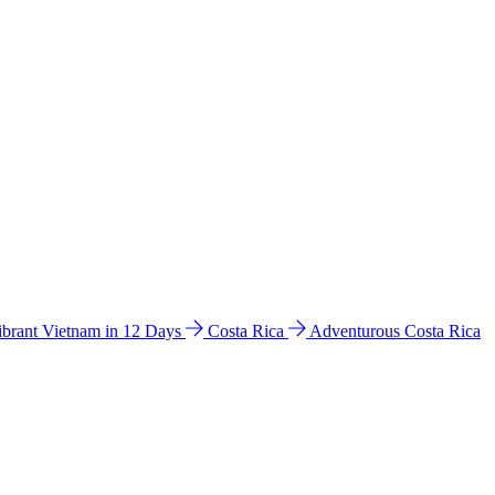
ibrant Vietnam in 12 Days
Costa Rica
Adventurous Costa Rica