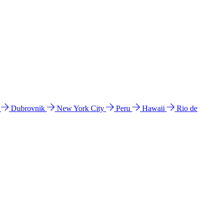
l
Dubrovnik
New York City
Peru
Hawaii
Rio de