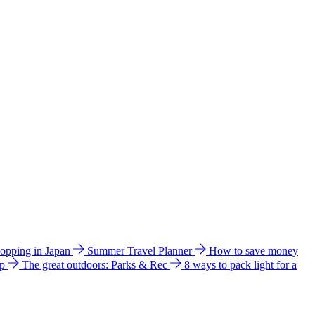
hopping in Japan
Summer Travel Planner
How to save money
ip
The great outdoors: Parks & Rec
8 ways to pack light for a