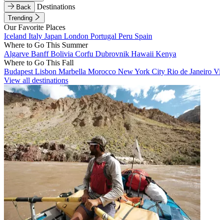
Destinations
Back
Trending
Our Favorite Places
Iceland
Italy
Japan
London
Portugal
Peru
Spain
Where to Go This Summer
Algarve
Banff
Bolivia
Corfu
Dubrovnik
Hawaii
Kenya
Where to Go This Fall
Budapest
Lisbon
Marbella
Morocco
New York City
Rio de Janeiro
V
View all destinations