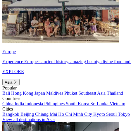
Europe
Experience Europe's ancient history, amazing beauty, divine food and 
EXPLORE
Asia
Popular
Bali
Hong Kong
Japan
Maldives
Phuket
Southeast Asia
Thailand
Countries
China
India
Indonesia
Philippines
South Korea
Sri Lanka
Vietnam
Cities
Bangkok
Beijing
Chiang Mai
Ho Chi Minh City
Kyoto
Seoul
Tokyo
View all destinations in Asia