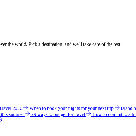
ver the world. Pick a destination, and we'll take care of the rest.
 Travel 2026
When to book your flights for your next trip
Island 
e this summer
29 ways to budget for travel
How to commit to a tr