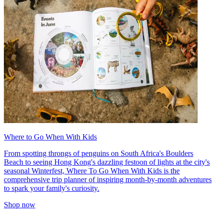
Where to Go When With Kids
From spotting throngs of penguins on South Africa's Boulders
Beach to seeing Hong Kong's dazzling festoon of lights at the city's
seasonal Winterfest, Where To Go When With Kids is the
comprehensive trip planner of inspiring month-by-month adventures
to spark your family's curiosity.
Shop now