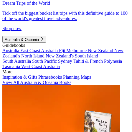
Dream Trips of the World
Tick off the biggest bucket list trips with this definitive guide to 100
of the world's greatest travel adventures.
Shop now
Australia & Oceania
Guidebooks
Australia
East Coast Australia
Fiji
Melbourne
New Zealand
New
Zealand's North Island
New Zealand's South Island
South Australia
South Pacific
Sydney
Tahiti & French Polynesia
Tasmania
West Coast Australia
More
Inspiration & Gifts
Phrasebooks
Planning Maps
View All Australia & Oceania Books