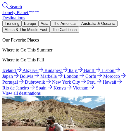
Search
Lonely Planet
Destinations
Trending
Europe
Asia
The Americas
Australia & Oceania
Africa & The Middle East
The Caribbean
Our Favorite Places
Where to Go This Summer
Where to Go This Fall
Iceland
Algarve
Budapest
Italy
Banff
Lisbon
Japan
Bolivia
Marbella
London
Corfu
Morocco
Portugal
Dubrovnik
New York City
Peru
Hawaii
Rio de Janeiro
Spain
Kenya
Vietnam
View all destinations