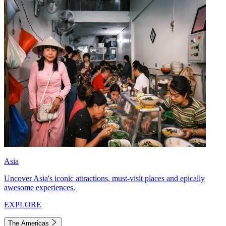
Asia
Uncover Asia's iconic attractions, must-visit places and epically
awesome experiences.
EXPLORE
The Americas