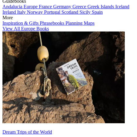
Guidebooks
Andalucia
Europe
France
Germany
Greece
Greek Islands
Iceland
Ireland
Italy
Norway
Portugal
Scotland
Sicily
Spain
More
Inspiration & Gifts
Phrasebooks
Planning Maps
View All Europe Books
Dream Trips of the World