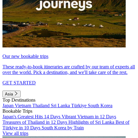
Our new bookable trips
These ready-to-book itineraries are crafted by our team of experts all
over the world. Pick a destination, and we'll take care of the rest.
GET STARTED
Asia
Top Destinations
Japan
Vietnam
Thailand
Sri Lanka
Türkiye
South Korea
Bookable Trips
Japan's Greatest Hits 14 Days
Vibrant Vietnam in 12 Days
Treasures of Thailand in 12 Days
Highlights of Sri Lanka
Best of
Türkiye in 10 Days
South Korea by Train
View all trips