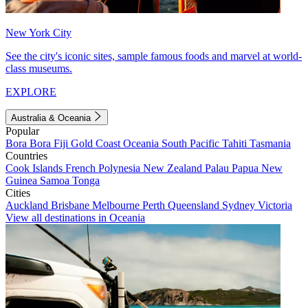
New York City
See the city's iconic sites, sample famous foods and marvel at world-
class museums.
EXPLORE
Australia & Oceania
Popular
Bora Bora
Fiji
Gold Coast
Oceania
South Pacific
Tahiti
Tasmania
Countries
Cook Islands
French Polynesia
New Zealand
Palau
Papua New
Guinea
Samoa
Tonga
Cities
Auckland
Brisbane
Melbourne
Perth
Queensland
Sydney
Victoria
View all destinations in Oceania