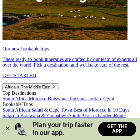
Our new bookable trips
These ready-to-book itineraries are crafted by our team of experts all
over the world. Pick a destination, and we'll take care of the rest.
GET STARTED
Africa & The Middle East
Top Destinations
South Africa
Morocco
Botswana
Tanzania
Jordan
Egypt
Bookable Trips
South African Safari & Cape Town
Best of Morocco in 10 Days
Safari in Botswana & Zimbabwe
South Africa's Garden Route
Morocco's Medinas & Sahara
Train Safari South Africa
Plan your trip faster 
GET THE
View all trips
APP
in our app.