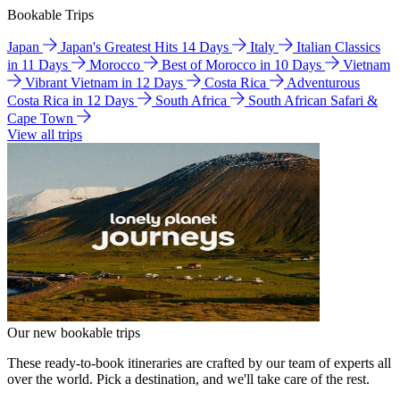
Bookable Trips
Japan
Japan's Greatest Hits 14 Days
Italy
Italian Classics
in 11 Days
Morocco
Best of Morocco in 10 Days
Vietnam
Vibrant Vietnam in 12 Days
Costa Rica
Adventurous
Costa Rica in 12 Days
South Africa
South African Safari &
Cape Town
View all trips
Our new bookable trips
These ready-to-book itineraries are crafted by our team of experts all
over the world. Pick a destination, and we'll take care of the rest.