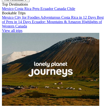
Top Destinations
Mexico
Costa Rica
Peru
Ecuador
Canada
Chile
Bookable Trips
Mexico City for Foodies
Adventurous Costa Rica in 12 Days
Best
of Peru in 14 Days
Ecuador: Mountains & Amazon
Highlights of
Western Canada
View all trips