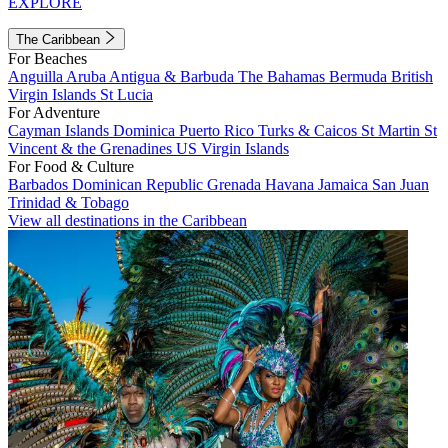
EXPLORE
The Caribbean
For Beaches
Anguilla
Aruba
Antigua & Barbuda
The Bahamas
Bermuda
British
Virgin Islands
St Lucia
For Adventure
Cayman Islands
Dominica
Puerto Rico
Turks & Caicos
St Martin
St
Vincent & the Grenadines
US Virgin Islands
For Food & Culture
Barbados
Dominican Republic
Grenada
Havana
Jamaica
San Juan
Trinidad & Tobago
View all destinations in the Caribbean