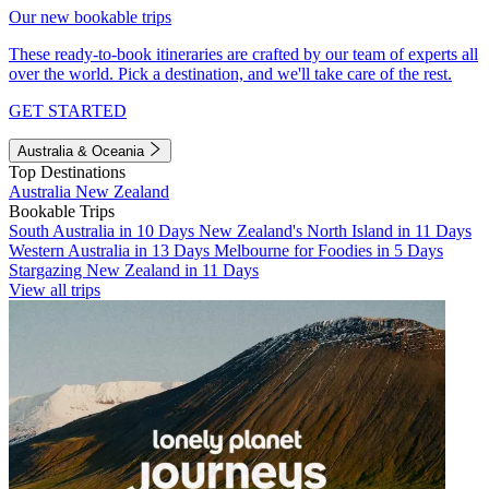
Our new bookable trips
These ready-to-book itineraries are crafted by our team of experts all
over the world. Pick a destination, and we'll take care of the rest.
GET STARTED
Australia & Oceania
Top Destinations
Australia
New Zealand
Bookable Trips
South Australia in 10 Days
New Zealand's North Island in 11 Days
Western Australia in 13 Days
Melbourne for Foodies in 5 Days
Stargazing New Zealand in 11 Days
View all trips