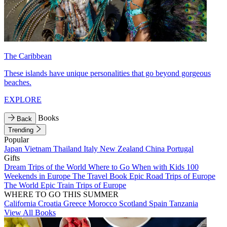
The Caribbean
These islands have unique personalities that go beyond gorgeous
beaches.
EXPLORE
Books
Back
Trending
Popular
Japan
Vietnam
Thailand
Italy
New Zealand
China
Portugal
Gifts
Dream Trips of the World
Where to Go When with Kids
100
Weekends in Europe
The Travel Book
Epic Road Trips of Europe
The World
Epic Train Trips of Europe
WHERE TO GO THIS SUMMER
California
Croatia
Greece
Morocco
Scotland
Spain
Tanzania
View All Books