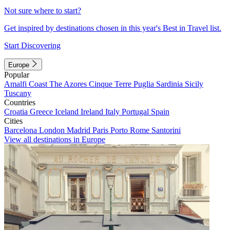
Not sure where to start?
Get inspired by destinations chosen in this year's Best in Travel list.
Start Discovering
Europe
Popular
Amalfi Coast
The Azores
Cinque Terre
Puglia
Sardinia
Sicily
Tuscany
Countries
Croatia
Greece
Iceland
Ireland
Italy
Portugal
Spain
Cities
Barcelona
London
Madrid
Paris
Porto
Rome
Santorini
View all destinations in Europe