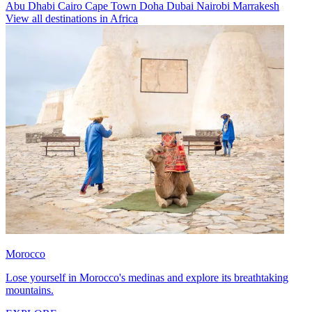
Abu Dhabi
Cairo
Cape Town
Doha
Dubai
Nairobi
Marrakesh
View all destinations in Africa
Morocco
Lose yourself in Morocco's medinas and explore its breathtaking
mountains.