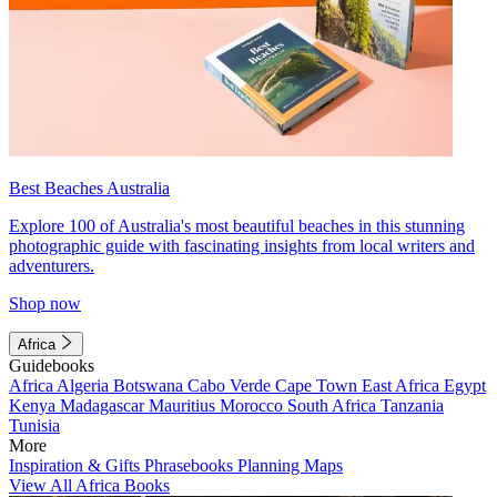
Best Beaches Australia
Explore 100 of Australia's most beautiful beaches in this stunning
photographic guide with fascinating insights from local writers and
adventurers.
Shop now
Africa
Guidebooks
Africa
Algeria
Botswana
Cabo Verde
Cape Town
East Africa
Egypt
Kenya
Madagascar
Mauritius
Morocco
South Africa
Tanzania
Tunisia
More
Inspiration & Gifts
Phrasebooks
Planning Maps
View All Africa Books