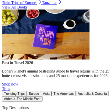
Train Trips of Europe
Tanzania
View All Books
Best in Travel 2026
Lonely Planet's annual bestselling guide to travel returns with the 25
hottest must-visit destinations and 25 must-do experiences for 2026.
Shop now
Trips
Trending Trips
Europe
Asia
The Americas
Australia & Oceania
Africa & The Middle East
Top Destinations