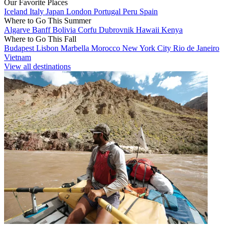
Our Favorite Places
Iceland
Italy
Japan
London
Portugal
Peru
Spain
Where to Go This Summer
Algarve
Banff
Bolivia
Corfu
Dubrovnik
Hawaii
Kenya
Where to Go This Fall
Budapest
Lisbon
Marbella
Morocco
New York City
Rio de Janeiro
Vietnam
View all destinations