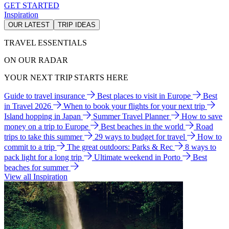
GET STARTED
Inspiration
OUR LATEST
TRIP IDEAS
TRAVEL ESSENTIALS
ON OUR RADAR
YOUR NEXT TRIP STARTS HERE
Guide to travel insurance
Best places to visit in Europe
Best
in Travel 2026
When to book your flights for your next trip
Island hopping in Japan
Summer Travel Planner
How to save
money on a trip to Europe
Best beaches in the world
Road
trips to take this summer
29 ways to budget for travel
How to
commit to a trip
The great outdoors: Parks & Rec
8 ways to
pack light for a long trip
Ultimate weekend in Porto
Best
beaches for summer
View all Inspiration