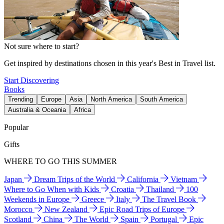
Not sure where to start?
Get inspired by destinations chosen in this year's Best in Travel list.
Start Discovering
Books
Trending
Europe
Asia
North America
South America
Australia & Oceania
Africa
Popular
Gifts
WHERE TO GO THIS SUMMER
Japan
Dream Trips of the World
California
Vietnam
Where to Go When with Kids
Croatia
Thailand
100
Weekends in Europe
Greece
Italy
The Travel Book
Morocco
New Zealand
Epic Road Trips of Europe
Scotland
China
The World
Spain
Portugal
Epic