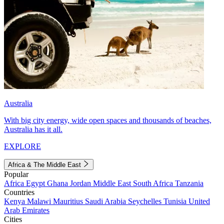
Australia
With big city energy, wide open spaces and thousands of beaches,
Australia has it all.
EXPLORE
Africa & The Middle East
Popular
Africa
Egypt
Ghana
Jordan
Middle East
South Africa
Tanzania
Countries
Kenya
Malawi
Mauritius
Saudi Arabia
Seychelles
Tunisia
United
Arab Emirates
Cities