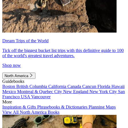
Dream Trips of the World
Tick off the biggest bucket list trips with this definitive guide to 100
of the world's greatest travel adventures.
Shop now
North America
Guidebooks
Boston
British Columbia
California
Canada
Cancun
Florida
Hawaii
Mexico
Montreal & Quebec City
New England
New York City
San
Francisco
USA
Vancouver
More
Inspiration & Gifts
Phrasebooks & Dictionaries
Planning Maps
View All North America Books