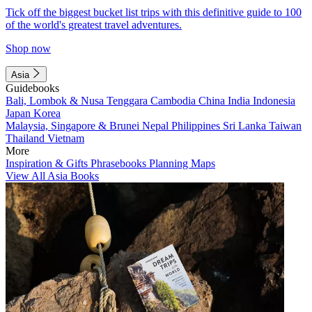
Tick off the biggest bucket list trips with this definitive guide to 100
of the world's greatest travel adventures.
Shop now
Asia
Guidebooks
Bali, Lombok & Nusa Tenggara
Cambodia
China
India
Indonesia
Japan
Korea
Malaysia, Singapore & Brunei
Nepal
Philippines
Sri Lanka
Taiwan
Thailand
Vietnam
More
Inspiration & Gifts
Phrasebooks
Planning Maps
View All Asia Books