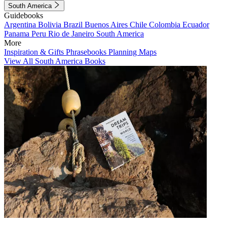
South America
Guidebooks
Argentina
Bolivia
Brazil
Buenos Aires
Chile
Colombia
Ecuador
Panama
Peru
Rio de Janeiro
South America
More
Inspiration & Gifts
Phrasebooks
Planning Maps
View All South America Books