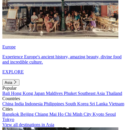
Europe
Experience Europe's ancient history, amazing beauty, divine food
and incredible culture.
EXPLORE
Asia
Popular
Bali
Hong Kong
Japan
Maldives
Phuket
Southeast Asia
Thailand
Countries
China
India
Indonesia
Philippines
South Korea
Sri Lanka
Vietnam
Cities
Bangkok
Beijing
Chiang Mai
Ho Chi Minh City
Kyoto
Seoul
Tokyo
View all destinations in Asia