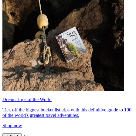
Dream Trips of the World
Tick off the biggest bucket list trips with this definitive guide to 100
of the world's greatest travel adventures.
Shop now