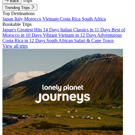
Trips
Back
Trending Trips
Top Destinations
Japan
Italy
Morocco
Vietnam
Costa Rica
South Africa
Bookable Trips
Japan's Greatest Hits 14 Days
Italian Classics in 11 Days
Best of
Morocco in 10 Days
Vibrant Vietnam in 12 Days
Adventurous
Costa Rica in 12 Days
South African Safari & Cape Town
View all trips