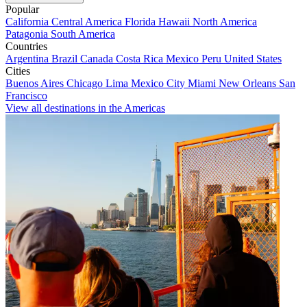
Popular
California
Central America
Florida
Hawaii
North America
Patagonia
South America
Countries
Argentina
Brazil
Canada
Costa Rica
Mexico
Peru
United States
Cities
Buenos Aires
Chicago
Lima
Mexico City
Miami
New Orleans
San
Francisco
View all destinations in the Americas