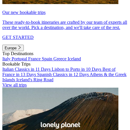
Our new bookable trips
These ready-to-book itineraries are crafted by our team of experts all
over the world. Pick a destination, and we'll take care of the rest.
GET STARTED
Europe
Top Destinations
Italy
Portugal
France
Spain
Greece
Iceland
Bookable Trips
Italian Classics in 11 Days
Lisbon to Porto in 10 Days
Best of
France in 13 Days
Spanish Classics in 12 Days
Athens & the Greek
Islands
Iceland's Ring Road
View all trips