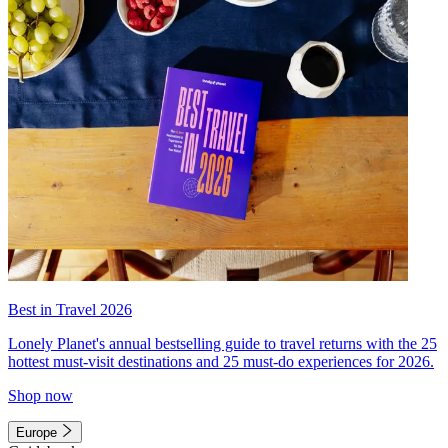
Best in Travel 2026
Lonely Planet's annual bestselling guide to travel returns with the 25
hottest must-visit destinations and 25 must-do experiences for 2026.
Shop now
Europe