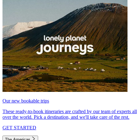
Our new bookable trips
These ready-to-book itineraries are crafted by our team of experts all
over the world. Pick a destination, and we'll take care of the rest.
GET STARTED
The Americas