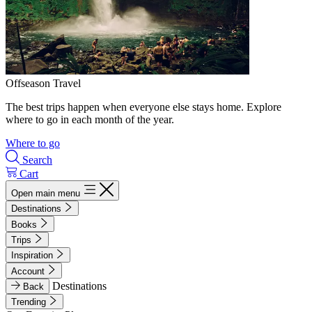
Offseason Travel
The best trips happen when everyone else stays home. Explore
where to go in each month of the year.
Where to go
Search
Cart
Open main menu
Destinations
Books
Trips
Inspiration
Account
Destinations
Back
Trending