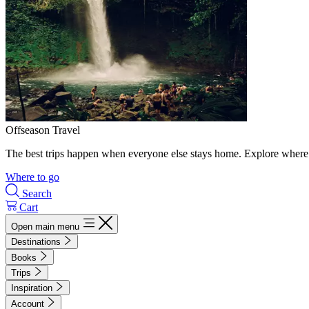
Offseason Travel
The best trips happen when everyone else stays home. Explore where 
Where to go
Search
Cart
Open main menu
Destinations
Books
Trips
Inspiration
Account