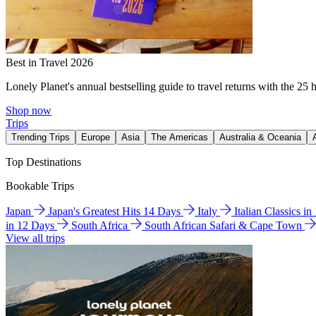
Best in Travel 2026
Lonely Planet's annual bestselling guide to travel returns with the 25 
Shop now
Trips
Trending Trips
Europe
Asia
The Americas
Australia & Oceania
Top Destinations
Bookable Trips
Japan
Japan's Greatest Hits 14 Days
Italy
Italian Classics i
in 12 Days
South Africa
South African Safari & Cape Town
View all trips