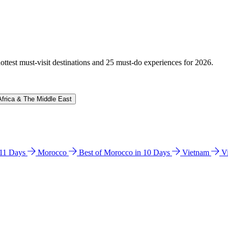
hottest must-visit destinations and 25 must-do experiences for 2026.
Africa & The Middle East
n 11 Days
Morocco
Best of Morocco in 10 Days
Vietnam
V