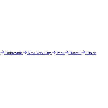
l
Dubrovnik
New York City
Peru
Hawaii
Rio de