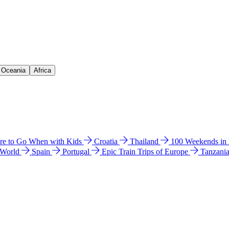
& Oceania
Africa
e to Go When with Kids
Croatia
Thailand
100 Weekends in
 World
Spain
Portugal
Epic Train Trips of Europe
Tanzani