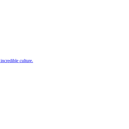
incredible culture.