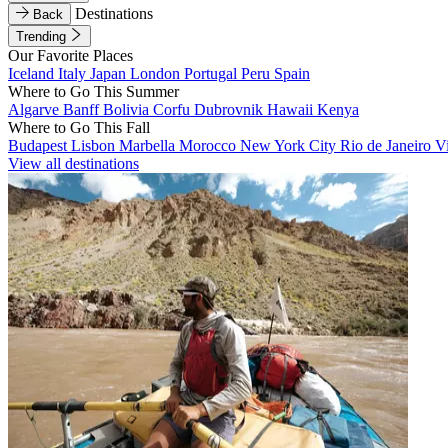
Destinations
Back
Trending
Our Favorite Places
Iceland
Italy
Japan
London
Portugal
Peru
Spain
Where to Go This Summer
Algarve
Banff
Bolivia
Corfu
Dubrovnik
Hawaii
Kenya
Where to Go This Fall
Budapest
Lisbon
Marbella
Morocco
New York City
Rio de Janeiro
V
View all destinations