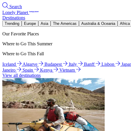
Search
Lonely Planet
Destinations
Trending
Europe
Asia
The Americas
Australia & Oceania
Africa
Our Favorite Places
Where to Go This Summer
Where to Go This Fall
Iceland
Algarve
Budapest
Italy
Banff
Lisbon
Japa
Janeiro
Spain
Kenya
Vietnam
View all destinations