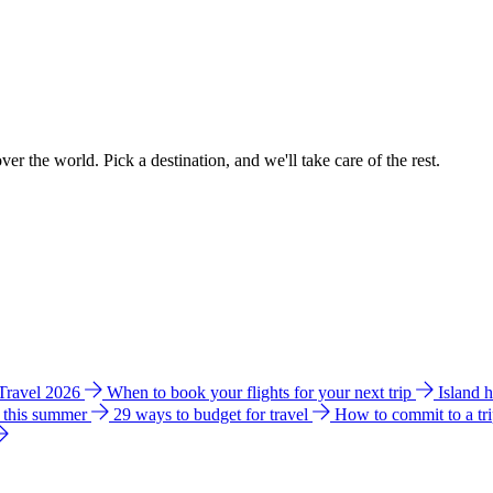
ver the world. Pick a destination, and we'll take care of the rest.
 Travel 2026
When to book your flights for your next trip
Island 
e this summer
29 ways to budget for travel
How to commit to a tr