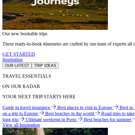
Our new bookable trips
These ready-to-book itineraries are crafted by our team of experts all o
GET STARTED
Inspiration
OUR LATEST
TRIP IDEAS
TRAVEL ESSENTIALS
ON OUR RADAR
YOUR NEXT TRIP STARTS HERE
Guide to travel insurance
Best places to visit in Europe
Best in
on a trip to Europe
Best beaches in the world
Road trips to tak
long trip
Ultimate weekend in Porto
Best beaches for summer
View all Inspiration