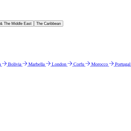
 & The Middle East
The Caribbean
n
Bolivia
Marbella
London
Corfu
Morocco
Portuga