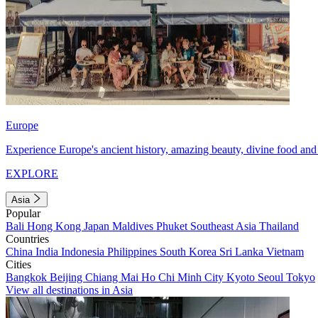
Europe
Experience Europe's ancient history, amazing beauty, divine food and 
EXPLORE
Asia
Popular
Bali
Hong Kong
Japan
Maldives
Phuket
Southeast Asia
Thailand
Countries
China
India
Indonesia
Philippines
South Korea
Sri Lanka
Vietnam
Cities
Bangkok
Beijing
Chiang Mai
Ho Chi Minh City
Kyoto
Seoul
Tokyo
View all destinations in Asia