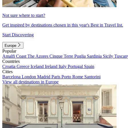
Not sure where to start?
Get inspired by destinations chosen in this year's Best in Travel list.
Start Discovering
Europe
Popular
Amalfi Coast
The Azores
Cinque Terre
Puglia
Sardinia
Sicily
Tuscan
Countries
Croatia
Greece
Iceland
Ireland
Italy
Portugal
Spain
Cities
Barcelona
London
Madrid
Paris
Porto
Rome
Santorini
View all destinations in Europe