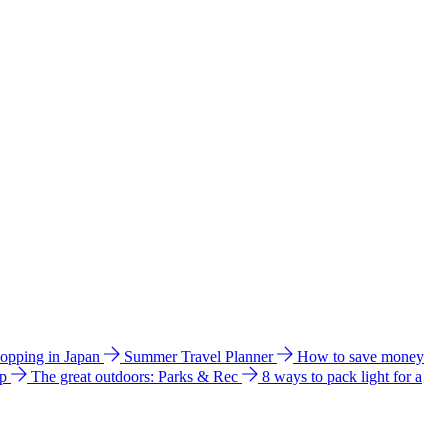
hopping in Japan
Summer Travel Planner
How to save money
ip
The great outdoors: Parks & Rec
8 ways to pack light for a