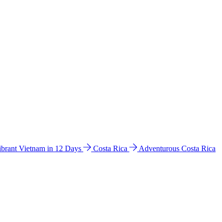
ibrant Vietnam in 12 Days
Costa Rica
Adventurous Costa Rica