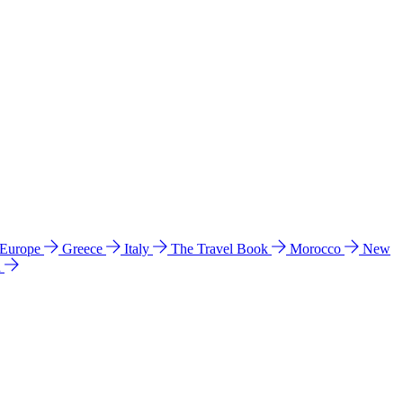
 Europe
Greece
Italy
The Travel Book
Morocco
New
a