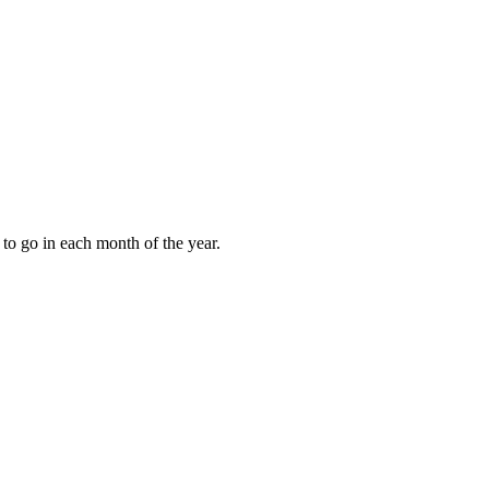
to go in each month of the year.