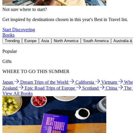
Not sure where to start?
Get inspired by destinations chosen in this year's Best in Travel list.
Start Discovering
Books
Trending
Europe
Asia
North America
South America
Australia 
Popular
Gifts
WHERE TO GO THIS SUMMER
Japan
Dream Trips of the World
California
Vietnam
Wher
Zealand
Epic Road Trips of Europe
Scotland
China
The
View All Books