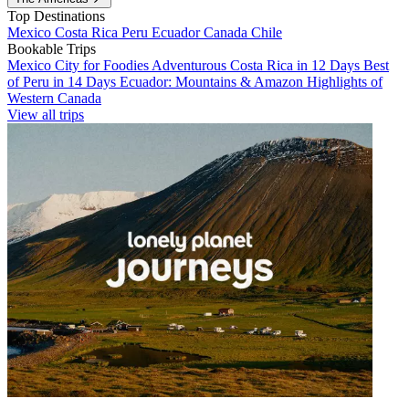
Top Destinations
Mexico
Costa Rica
Peru
Ecuador
Canada
Chile
Bookable Trips
Mexico City for Foodies
Adventurous Costa Rica in 12 Days
Best
of Peru in 14 Days
Ecuador: Mountains & Amazon
Highlights of
Western Canada
View all trips