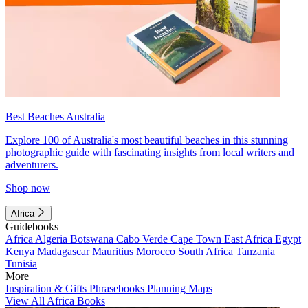
Best Beaches Australia
Explore 100 of Australia's most beautiful beaches in this stunning
photographic guide with fascinating insights from local writers and
adventurers.
Shop now
Africa
Guidebooks
Africa
Algeria
Botswana
Cabo Verde
Cape Town
East Africa
Egypt
Kenya
Madagascar
Mauritius
Morocco
South Africa
Tanzania
Tunisia
More
Inspiration & Gifts
Phrasebooks
Planning Maps
View All Africa Books