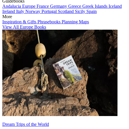
Guidebooks
Andalucia
Europe
France
Germany
Greece
Greek Islands
Iceland
Ireland
Italy
Norway
Portugal
Scotland
Sicily
Spain
More
Inspiration & Gifts
Phrasebooks
Planning Maps
View All Europe Books
Dream Trips of the World