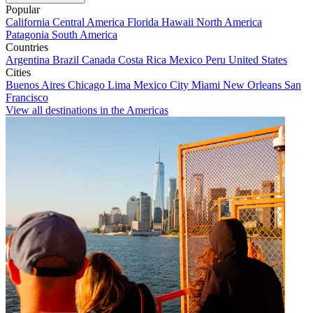
Popular
California
Central America
Florida
Hawaii
North America
Patagonia
South America
Countries
Argentina
Brazil
Canada
Costa Rica
Mexico
Peru
United States
Cities
Buenos Aires
Chicago
Lima
Mexico City
Miami
New Orleans
San
Francisco
View all destinations in the Americas