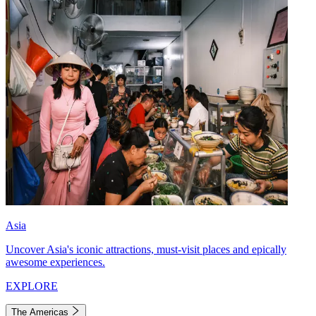
Asia
Uncover Asia's iconic attractions, must-visit places and epically
awesome experiences.
EXPLORE
The Americas