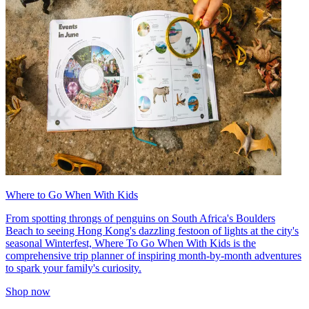
Where to Go When With Kids
From spotting throngs of penguins on South Africa's Boulders
Beach to seeing Hong Kong's dazzling festoon of lights at the city's
seasonal Winterfest, Where To Go When With Kids is the
comprehensive trip planner of inspiring month-by-month adventures
to spark your family's curiosity.
Shop now