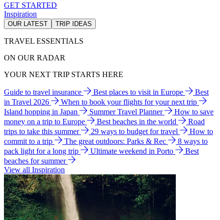
GET STARTED
Inspiration
OUR LATEST
TRIP IDEAS
TRAVEL ESSENTIALS
ON OUR RADAR
YOUR NEXT TRIP STARTS HERE
Guide to travel insurance
Best places to visit in Europe
Best
in Travel 2026
When to book your flights for your next trip
Island hopping in Japan
Summer Travel Planner
How to save
money on a trip to Europe
Best beaches in the world
Road
trips to take this summer
29 ways to budget for travel
How to
commit to a trip
The great outdoors: Parks & Rec
8 ways to
pack light for a long trip
Ultimate weekend in Porto
Best
beaches for summer
View all Inspiration