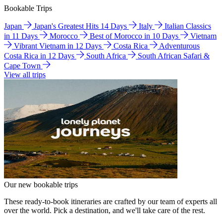
Bookable Trips
Japan
Japan's Greatest Hits 14 Days
Italy
Italian Classics
in 11 Days
Morocco
Best of Morocco in 10 Days
Vietnam
Vibrant Vietnam in 12 Days
Costa Rica
Adventurous
Costa Rica in 12 Days
South Africa
South African Safari &
Cape Town
View all trips
Our new bookable trips
These ready-to-book itineraries are crafted by our team of experts all
over the world. Pick a destination, and we'll take care of the rest.