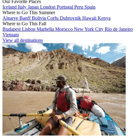
Our Favorite Places
Iceland
Italy
Japan
London
Portugal
Peru
Spain
Where to Go This Summer
Algarve
Banff
Bolivia
Corfu
Dubrovnik
Hawaii
Kenya
Where to Go This Fall
Budapest
Lisbon
Marbella
Morocco
New York City
Rio de Janeiro
Vietnam
View all destinations