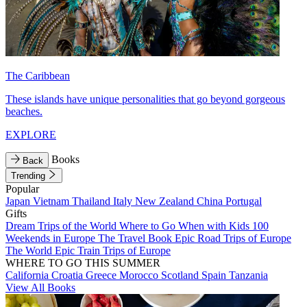
The Caribbean
These islands have unique personalities that go beyond gorgeous
beaches.
EXPLORE
Books
Back
Trending
Popular
Japan
Vietnam
Thailand
Italy
New Zealand
China
Portugal
Gifts
Dream Trips of the World
Where to Go When with Kids
100
Weekends in Europe
The Travel Book
Epic Road Trips of Europe
The World
Epic Train Trips of Europe
WHERE TO GO THIS SUMMER
California
Croatia
Greece
Morocco
Scotland
Spain
Tanzania
View All Books