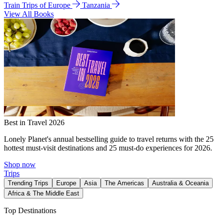
Train Trips of Europe
Tanzania
View All Books
Best in Travel 2026
Lonely Planet's annual bestselling guide to travel returns with the 25
hottest must-visit destinations and 25 must-do experiences for 2026.
Shop now
Trips
Trending Trips
Europe
Asia
The Americas
Australia & Oceania
Africa & The Middle East
Top Destinations