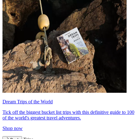
Dream Trips of the World
Tick off the biggest bucket list trips with this definitive guide to 100
of the world's greatest travel adventures.
Shop now