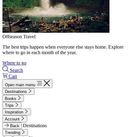
Offseason Travel
The best trips happen when everyone else stays home. Explore
where to go in each month of the year.
Where to go
Search
Cart
Open main menu
Destinations
Books
Trips
Inspiration
Account
Destinations
Back
Trending