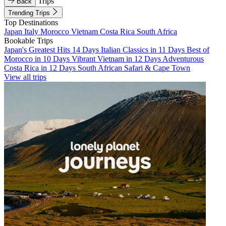
Trips
Back
Trending Trips
Top Destinations
Japan
Italy
Morocco
Vietnam
Costa Rica
South Africa
Bookable Trips
Japan's Greatest Hits 14 Days
Italian Classics in 11 Days
Best of
Morocco in 10 Days
Vibrant Vietnam in 12 Days
Adventurous
Costa Rica in 12 Days
South African Safari & Cape Town
View all trips