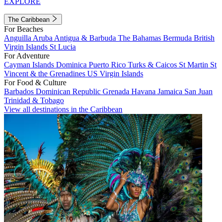
EXPLORE
The Caribbean
For Beaches
Anguilla
Aruba
Antigua & Barbuda
The Bahamas
Bermuda
British
Virgin Islands
St Lucia
For Adventure
Cayman Islands
Dominica
Puerto Rico
Turks & Caicos
St Martin
St
Vincent & the Grenadines
US Virgin Islands
For Food & Culture
Barbados
Dominican Republic
Grenada
Havana
Jamaica
San Juan
Trinidad & Tobago
View all destinations in the Caribbean