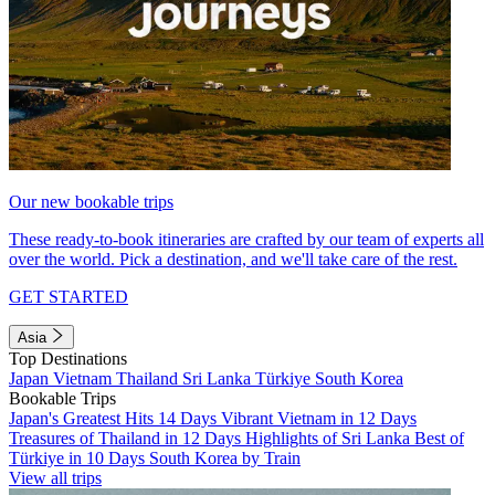
Our new bookable trips
These ready-to-book itineraries are crafted by our team of experts all
over the world. Pick a destination, and we'll take care of the rest.
GET STARTED
Asia
Top Destinations
Japan
Vietnam
Thailand
Sri Lanka
Türkiye
South Korea
Bookable Trips
Japan's Greatest Hits 14 Days
Vibrant Vietnam in 12 Days
Treasures of Thailand in 12 Days
Highlights of Sri Lanka
Best of
Türkiye in 10 Days
South Korea by Train
View all trips