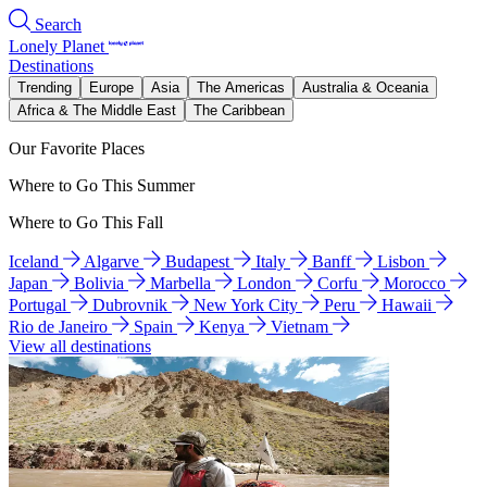
Search
Lonely Planet
Destinations
Trending
Europe
Asia
The Americas
Australia & Oceania
Africa & The Middle East
The Caribbean
Our Favorite Places
Where to Go This Summer
Where to Go This Fall
Iceland
Algarve
Budapest
Italy
Banff
Lisbon
Japan
Bolivia
Marbella
London
Corfu
Morocco
Portugal
Dubrovnik
New York City
Peru
Hawaii
Rio de Janeiro
Spain
Kenya
Vietnam
View all destinations