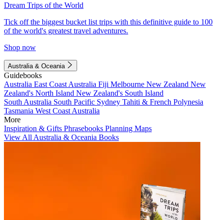
Dream Trips of the World
Tick off the biggest bucket list trips with this definitive guide to 100
of the world's greatest travel adventures.
Shop now
Australia & Oceania
Guidebooks
Australia
East Coast Australia
Fiji
Melbourne
New Zealand
New
Zealand's North Island
New Zealand's South Island
South Australia
South Pacific
Sydney
Tahiti & French Polynesia
Tasmania
West Coast Australia
More
Inspiration & Gifts
Phrasebooks
Planning Maps
View All Australia & Oceania Books