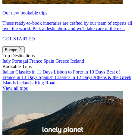
Our new bookable trips
These ready-to-book itineraries are crafted by our team of experts all
over the world. Pick a destination, and we'll take care of the rest.
GET STARTED
Europe
Top Destinations
Italy
Portugal
France
Spain
Greece
Iceland
Bookable Trips
Italian Classics in 11 Days
Lisbon to Porto in 10 Days
Best of
France in 13 Days
Spanish Classics in 12 Days
Athens & the Greek
Islands
Iceland's Ring Road
View all trips