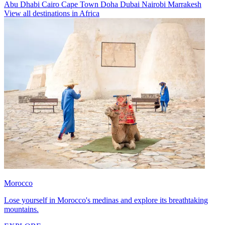
Abu Dhabi
Cairo
Cape Town
Doha
Dubai
Nairobi
Marrakesh
View all destinations in Africa
Morocco
Lose yourself in Morocco's medinas and explore its breathtaking
mountains.