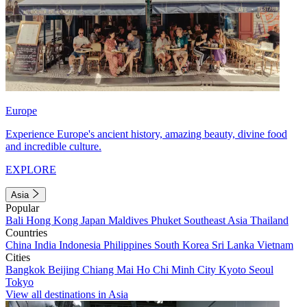
Europe
Experience Europe's ancient history, amazing beauty, divine food
and incredible culture.
EXPLORE
Asia
Popular
Bali
Hong Kong
Japan
Maldives
Phuket
Southeast Asia
Thailand
Countries
China
India
Indonesia
Philippines
South Korea
Sri Lanka
Vietnam
Cities
Bangkok
Beijing
Chiang Mai
Ho Chi Minh City
Kyoto
Seoul
Tokyo
View all destinations in Asia