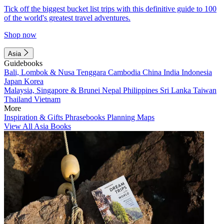
Tick off the biggest bucket list trips with this definitive guide to 100
of the world's greatest travel adventures.
Shop now
Asia
Guidebooks
Bali, Lombok & Nusa Tenggara
Cambodia
China
India
Indonesia
Japan
Korea
Malaysia, Singapore & Brunei
Nepal
Philippines
Sri Lanka
Taiwan
Thailand
Vietnam
More
Inspiration & Gifts
Phrasebooks
Planning Maps
View All Asia Books