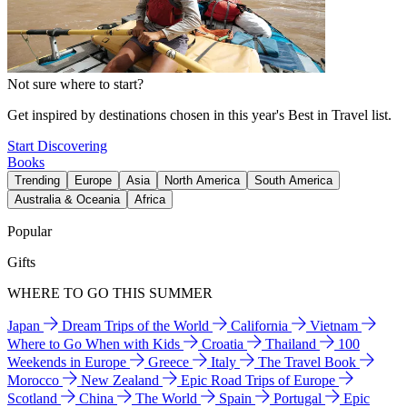
Not sure where to start?
Get inspired by destinations chosen in this year's Best in Travel list.
Start Discovering
Books
Trending
Europe
Asia
North America
South America
Australia & Oceania
Africa
Popular
Gifts
WHERE TO GO THIS SUMMER
Japan
Dream Trips of the World
California
Vietnam
Where to Go When with Kids
Croatia
Thailand
100
Weekends in Europe
Greece
Italy
The Travel Book
Morocco
New Zealand
Epic Road Trips of Europe
Scotland
China
The World
Spain
Portugal
Epic