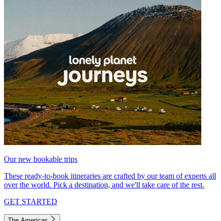
Our new bookable trips
These ready-to-book itineraries are crafted by our team of experts all
over the world. Pick a destination, and we'll take care of the rest.
GET STARTED
The Americas