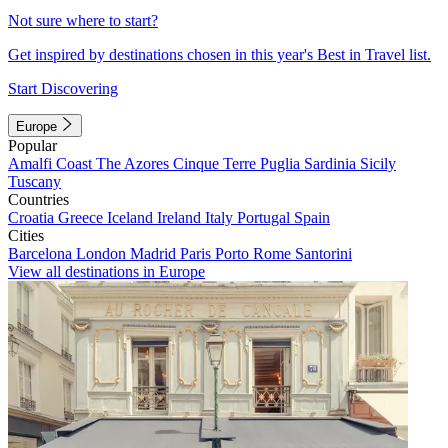
Not sure where to start?
Get inspired by destinations chosen in this year's Best in Travel list.
Start Discovering
Europe
Popular
Amalfi Coast
The Azores
Cinque Terre
Puglia
Sardinia
Sicily
Tuscany
Countries
Croatia
Greece
Iceland
Ireland
Italy
Portugal
Spain
Cities
Barcelona
London
Madrid
Paris
Porto
Rome
Santorini
View all destinations in Europe