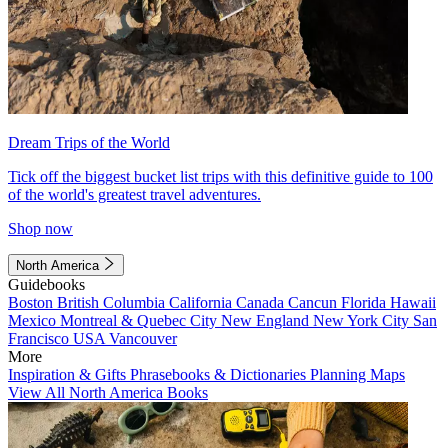
Dream Trips of the World
Tick off the biggest bucket list trips with this definitive guide to 100
of the world's greatest travel adventures.
Shop now
North America
Guidebooks
Boston
British Columbia
California
Canada
Cancun
Florida
Hawaii
Mexico
Montreal & Quebec City
New England
New York City
San
Francisco
USA
Vancouver
More
Inspiration & Gifts
Phrasebooks & Dictionaries
Planning Maps
View All North America Books