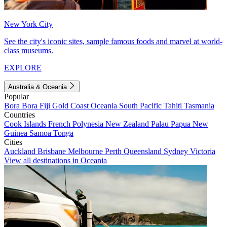
New York City
See the city's iconic sites, sample famous foods and marvel at world-
class museums.
EXPLORE
Australia & Oceania
Popular
Bora Bora
Fiji
Gold Coast
Oceania
South Pacific
Tahiti
Tasmania
Countries
Cook Islands
French Polynesia
New Zealand
Palau
Papua New
Guinea
Samoa
Tonga
Cities
Auckland
Brisbane
Melbourne
Perth
Queensland
Sydney
Victoria
View all destinations in Oceania