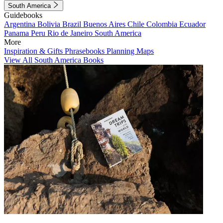
South America
Guidebooks
Argentina
Bolivia
Brazil
Buenos Aires
Chile
Colombia
Ecuador
Panama
Peru
Rio de Janeiro
South America
More
Inspiration & Gifts
Phrasebooks
Planning Maps
View All South America Books