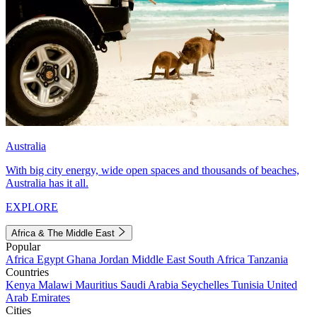
Australia
With big city energy, wide open spaces and thousands of beaches,
Australia has it all.
EXPLORE
Africa & The Middle East
Popular
Africa
Egypt
Ghana
Jordan
Middle East
South Africa
Tanzania
Countries
Kenya
Malawi
Mauritius
Saudi Arabia
Seychelles
Tunisia
United
Arab Emirates
Cities