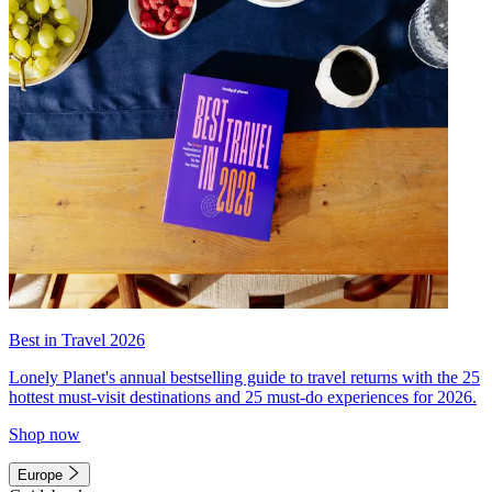
Best in Travel 2026
Lonely Planet's annual bestselling guide to travel returns with the 25
hottest must-visit destinations and 25 must-do experiences for 2026.
Shop now
Europe