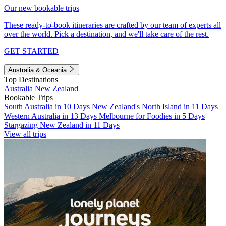
Our new bookable trips
These ready-to-book itineraries are crafted by our team of experts all
over the world. Pick a destination, and we'll take care of the rest.
GET STARTED
Australia & Oceania
Top Destinations
Australia
New Zealand
Bookable Trips
South Australia in 10 Days
New Zealand's North Island in 11 Days
Western Australia in 13 Days
Melbourne for Foodies in 5 Days
Stargazing New Zealand in 11 Days
View all trips