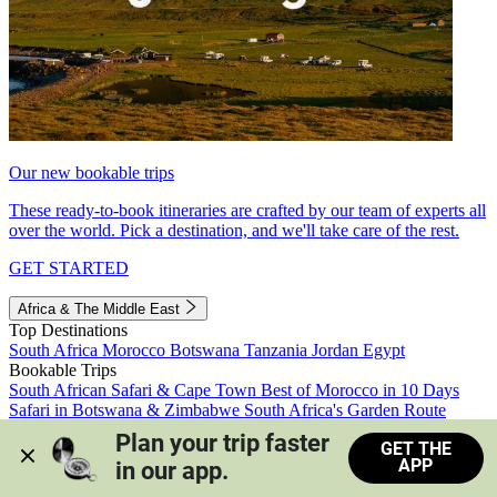
Our new bookable trips
These ready-to-book itineraries are crafted by our team of experts all
over the world. Pick a destination, and we'll take care of the rest.
GET STARTED
Africa & The Middle East
Top Destinations
South Africa
Morocco
Botswana
Tanzania
Jordan
Egypt
Bookable Trips
South African Safari & Cape Town
Best of Morocco in 10 Days
Safari in Botswana & Zimbabwe
South Africa's Garden Route
Morocco's Medinas & Sahara
Train Safari South Africa
Plan your trip faster 
GET THE
View all trips
APP
in our app.