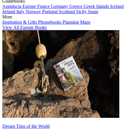
Guidebooks
Andalucia
Europe
France
Germany
Greece
Greek Islands
Iceland
Ireland
Italy
Norway
Portugal
Scotland
Sicily
Spain
More
Inspiration & Gifts
Phrasebooks
Planning Maps
View All Europe Books
Dream Trips of the World