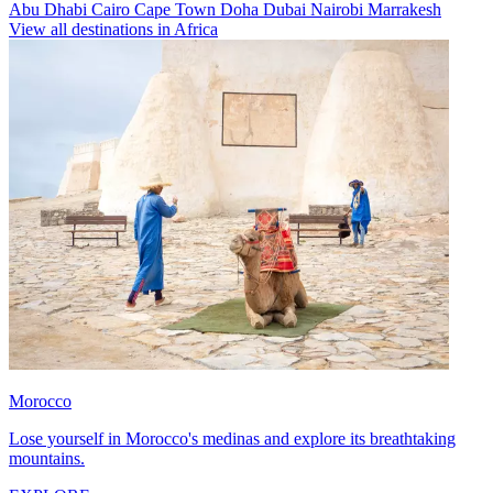
Abu Dhabi
Cairo
Cape Town
Doha
Dubai
Nairobi
Marrakesh
View all destinations in Africa
Morocco
Lose yourself in Morocco's medinas and explore its breathtaking
mountains.