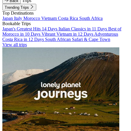
Trips
Back
Trending Trips
Top Destinations
Japan
Italy
Morocco
Vietnam
Costa Rica
South Africa
Bookable Trips
Japan's Greatest Hits 14 Days
Italian Classics in 11 Days
Best of
Morocco in 10 Days
Vibrant Vietnam in 12 Days
Adventurous
Costa Rica in 12 Days
South African Safari & Cape Town
View all trips