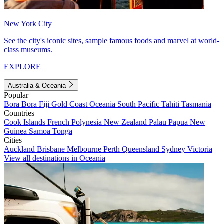
New York City
See the city's iconic sites, sample famous foods and marvel at world-
class museums.
EXPLORE
Australia & Oceania
Popular
Bora Bora
Fiji
Gold Coast
Oceania
South Pacific
Tahiti
Tasmania
Countries
Cook Islands
French Polynesia
New Zealand
Palau
Papua New
Guinea
Samoa
Tonga
Cities
Auckland
Brisbane
Melbourne
Perth
Queensland
Sydney
Victoria
View all destinations in Oceania