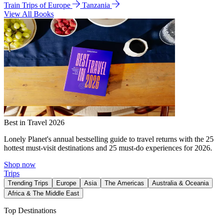
Train Trips of Europe
Tanzania
View All Books
Best in Travel 2026
Lonely Planet's annual bestselling guide to travel returns with the 25
hottest must-visit destinations and 25 must-do experiences for 2026.
Shop now
Trips
Trending Trips
Europe
Asia
The Americas
Australia & Oceania
Africa & The Middle East
Top Destinations