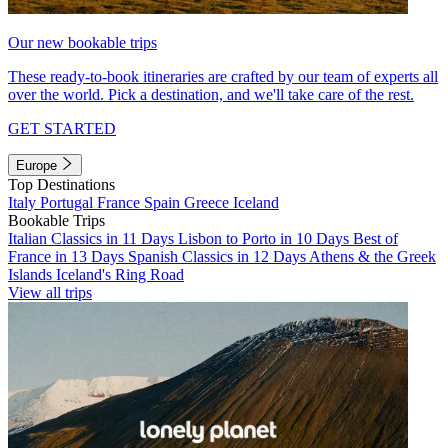
Our new bookable trips
These ready-to-book itineraries are crafted by our team of experts all
over the world. Pick a destination, and we'll take care of the rest.
GET STARTED
Europe
Top Destinations
Italy
Portugal
France
Spain
Greece
Iceland
Bookable Trips
Italian Classics in 11 Days
Lisbon to Porto in 10 Days
Best of
France in 13 Days
Spanish Classics in 12 Days
Athens & the Greek
Islands
Iceland's Ring Road
View all trips