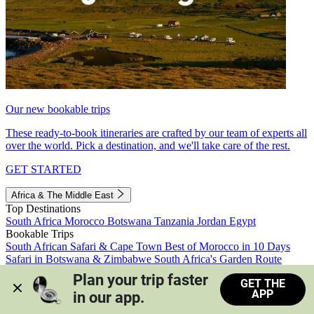
Our new bookable trips
These ready-to-book itineraries are crafted by our team of experts all
over the world. Pick a destination, and we'll take care of the rest.
GET STARTED
Africa & The Middle East
Top Destinations
South Africa
Morocco
Botswana
Tanzania
Jordan
Egypt
Bookable Trips
South African Safari & Cape Town
Best of Morocco in 10 Days
Safari in Botswana & Zimbabwe
South Africa's Garden Route
Morocco's Medinas & Sahara
Train Safari South Africa
Plan your trip faster 
GET THE
View all trips
APP
in our app.