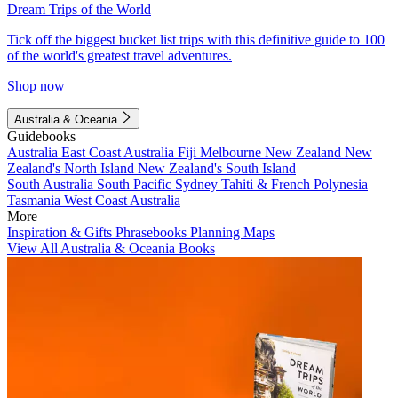
Dream Trips of the World
Tick off the biggest bucket list trips with this definitive guide to 100
of the world's greatest travel adventures.
Shop now
Australia & Oceania
Guidebooks
Australia
East Coast Australia
Fiji
Melbourne
New Zealand
New
Zealand's North Island
New Zealand's South Island
South Australia
South Pacific
Sydney
Tahiti & French Polynesia
Tasmania
West Coast Australia
More
Inspiration & Gifts
Phrasebooks
Planning Maps
View All Australia & Oceania Books