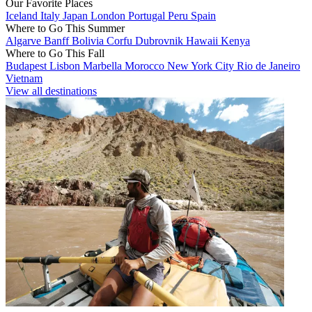
Our Favorite Places
Iceland
Italy
Japan
London
Portugal
Peru
Spain
Where to Go This Summer
Algarve
Banff
Bolivia
Corfu
Dubrovnik
Hawaii
Kenya
Where to Go This Fall
Budapest
Lisbon
Marbella
Morocco
New York City
Rio de Janeiro
Vietnam
View all destinations