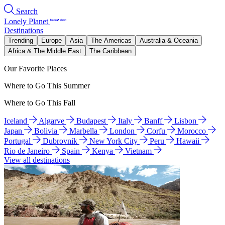
Search
Lonely Planet
Destinations
Trending
Europe
Asia
The Americas
Australia & Oceania
Africa & The Middle East
The Caribbean
Our Favorite Places
Where to Go This Summer
Where to Go This Fall
Iceland
Algarve
Budapest
Italy
Banff
Lisbon
Japan
Bolivia
Marbella
London
Corfu
Morocco
Portugal
Dubrovnik
New York City
Peru
Hawaii
Rio de Janeiro
Spain
Kenya
Vietnam
View all destinations