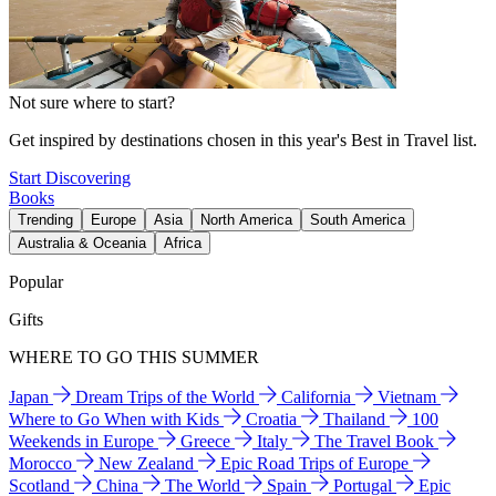
Not sure where to start?
Get inspired by destinations chosen in this year's Best in Travel list.
Start Discovering
Books
Trending
Europe
Asia
North America
South America
Australia & Oceania
Africa
Popular
Gifts
WHERE TO GO THIS SUMMER
Japan
Dream Trips of the World
California
Vietnam
Where to Go When with Kids
Croatia
Thailand
100
Weekends in Europe
Greece
Italy
The Travel Book
Morocco
New Zealand
Epic Road Trips of Europe
Scotland
China
The World
Spain
Portugal
Epic