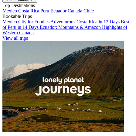
Top Destinations
Mexico
Costa Rica
Peru
Ecuador
Canada
Chile
Bookable Trips
Mexico City for Foodies
Adventurous Costa Rica in 12 Days
Best
of Peru in 14 Days
Ecuador: Mountains & Amazon
Highlights of
Western Canada
View all trips