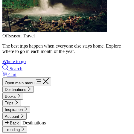
Offseason Travel
The best trips happen when everyone else stays home. Explore
where to go in each month of the year.
Where to go
Search
Cart
Open main menu
Destinations
Books
Trips
Inspiration
Account
Destinations
Back
Trending