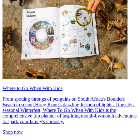
Where to Go When With Kids
From spotting throngs of penguins on South Africa's Boulders
Beach to seeing Hong Kong's dazzling festoon of lights at the city's
seasonal Winterfest, Where To Go When With Kids is the
comprehensive trip planner of inspiring month-by-month adventures
to spark your family's curiosity.
Shop now