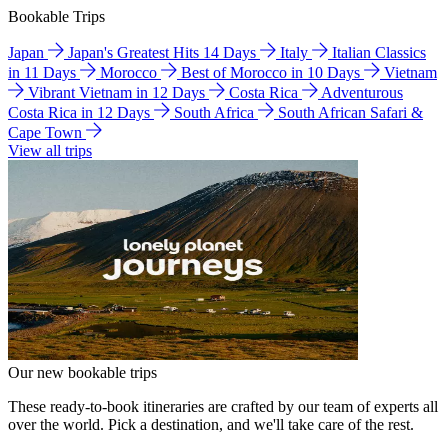
Bookable Trips
Japan
Japan's Greatest Hits 14 Days
Italy
Italian Classics
in 11 Days
Morocco
Best of Morocco in 10 Days
Vietnam
Vibrant Vietnam in 12 Days
Costa Rica
Adventurous
Costa Rica in 12 Days
South Africa
South African Safari &
Cape Town
View all trips
Our new bookable trips
These ready-to-book itineraries are crafted by our team of experts all
over the world. Pick a destination, and we'll take care of the rest.