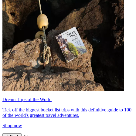
Dream Trips of the World
Tick off the biggest bucket list trips with this definitive guide to 100
of the world's greatest travel adventures.
Shop now