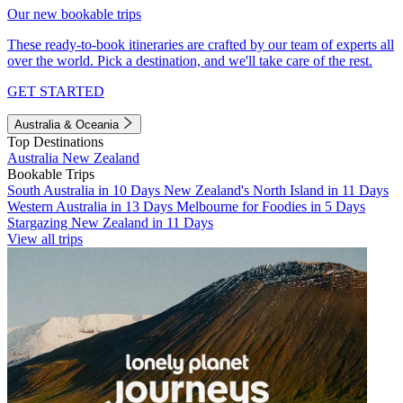
Our new bookable trips
These ready-to-book itineraries are crafted by our team of experts all
over the world. Pick a destination, and we'll take care of the rest.
GET STARTED
Australia & Oceania
Top Destinations
Australia
New Zealand
Bookable Trips
South Australia in 10 Days
New Zealand's North Island in 11 Days
Western Australia in 13 Days
Melbourne for Foodies in 5 Days
Stargazing New Zealand in 11 Days
View all trips