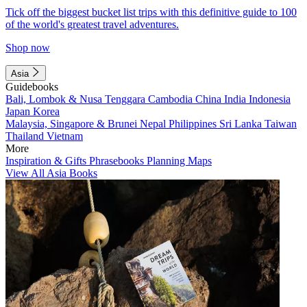
Tick off the biggest bucket list trips with this definitive guide to 100
of the world's greatest travel adventures.
Shop now
Asia
Guidebooks
Bali, Lombok & Nusa Tenggara
Cambodia
China
India
Indonesia
Japan
Korea
Malaysia, Singapore & Brunei
Nepal
Philippines
Sri Lanka
Taiwan
Thailand
Vietnam
More
Inspiration & Gifts
Phrasebooks
Planning Maps
View All Asia Books