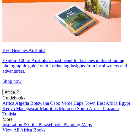
Best Beaches Australia
Explore 100 of Australia's most beautiful beaches in this stunning
photographic guide with fascinating insights from local writers and
adventurers.
Shop now
Africa
Guidebooks
Africa
Algeria
Botswana
Cabo Verde
Cape Town
East Africa
Egypt
Kenya
Madagascar
Mauritius
Morocco
South Africa
Tanzania
Tunisia
More
Inspiration & Gifts
Phrasebooks
Planning Maps
View All Africa Books