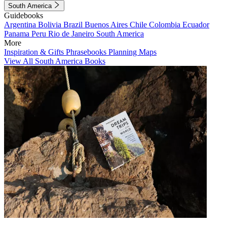
South America
Guidebooks
Argentina
Bolivia
Brazil
Buenos Aires
Chile
Colombia
Ecuador
Panama
Peru
Rio de Janeiro
South America
More
Inspiration & Gifts
Phrasebooks
Planning Maps
View All South America Books