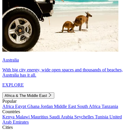
Australia
With big city energy, wide open spaces and thousands of beaches,
Australia has it all.
EXPLORE
Africa & The Middle East
Popular
Africa
Egypt
Ghana
Jordan
Middle East
South Africa
Tanzania
Countries
Kenya
Malawi
Mauritius
Saudi Arabia
Seychelles
Tunisia
United
Arab Emirates
Cities