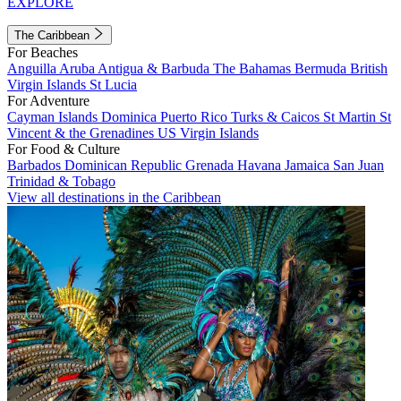
EXPLORE
The Caribbean
For Beaches
Anguilla
Aruba
Antigua & Barbuda
The Bahamas
Bermuda
British
Virgin Islands
St Lucia
For Adventure
Cayman Islands
Dominica
Puerto Rico
Turks & Caicos
St Martin
St
Vincent & the Grenadines
US Virgin Islands
For Food & Culture
Barbados
Dominican Republic
Grenada
Havana
Jamaica
San Juan
Trinidad & Tobago
View all destinations in the Caribbean