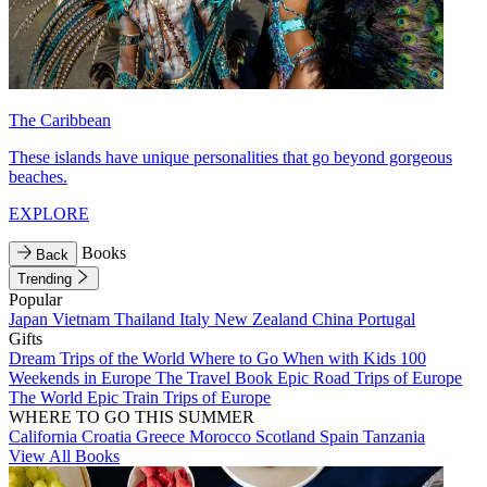
The Caribbean
These islands have unique personalities that go beyond gorgeous
beaches.
EXPLORE
Books
Back
Trending
Popular
Japan
Vietnam
Thailand
Italy
New Zealand
China
Portugal
Gifts
Dream Trips of the World
Where to Go When with Kids
100
Weekends in Europe
The Travel Book
Epic Road Trips of Europe
The World
Epic Train Trips of Europe
WHERE TO GO THIS SUMMER
California
Croatia
Greece
Morocco
Scotland
Spain
Tanzania
View All Books