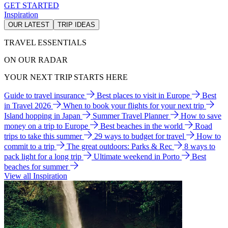
GET STARTED
Inspiration
OUR LATEST
TRIP IDEAS
TRAVEL ESSENTIALS
ON OUR RADAR
YOUR NEXT TRIP STARTS HERE
Guide to travel insurance
Best places to visit in Europe
Best
in Travel 2026
When to book your flights for your next trip
Island hopping in Japan
Summer Travel Planner
How to save
money on a trip to Europe
Best beaches in the world
Road
trips to take this summer
29 ways to budget for travel
How to
commit to a trip
The great outdoors: Parks & Rec
8 ways to
pack light for a long trip
Ultimate weekend in Porto
Best
beaches for summer
View all Inspiration