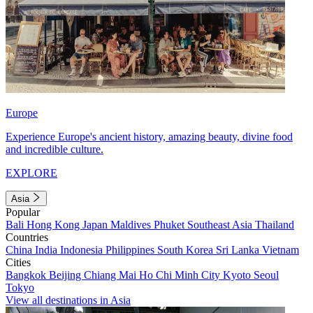
Europe
Experience Europe's ancient history, amazing beauty, divine food
and incredible culture.
EXPLORE
Asia
Popular
Bali
Hong Kong
Japan
Maldives
Phuket
Southeast Asia
Thailand
Countries
China
India
Indonesia
Philippines
South Korea
Sri Lanka
Vietnam
Cities
Bangkok
Beijing
Chiang Mai
Ho Chi Minh City
Kyoto
Seoul
Tokyo
View all destinations in Asia