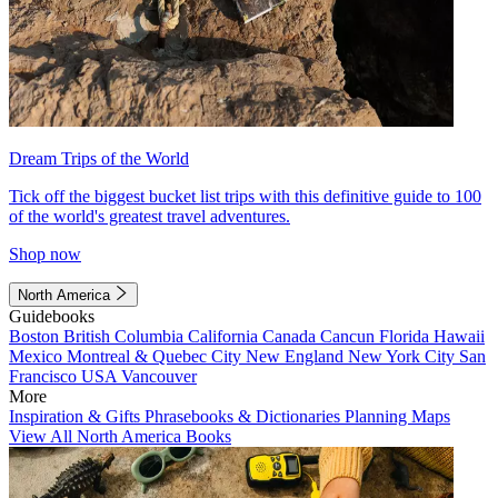
Dream Trips of the World
Tick off the biggest bucket list trips with this definitive guide to 100
of the world's greatest travel adventures.
Shop now
North America
Guidebooks
Boston
British Columbia
California
Canada
Cancun
Florida
Hawaii
Mexico
Montreal & Quebec City
New England
New York City
San
Francisco
USA
Vancouver
More
Inspiration & Gifts
Phrasebooks & Dictionaries
Planning Maps
View All North America Books