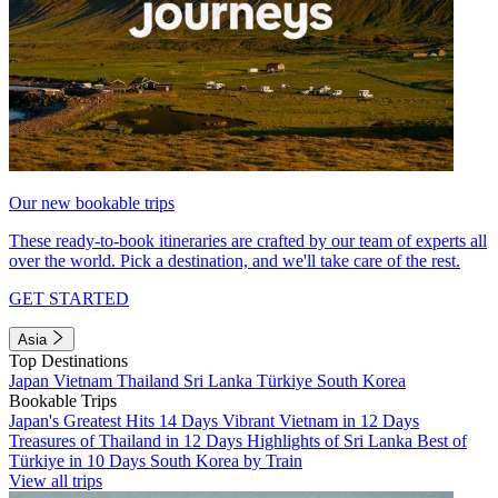
Our new bookable trips
These ready-to-book itineraries are crafted by our team of experts all
over the world. Pick a destination, and we'll take care of the rest.
GET STARTED
Asia
Top Destinations
Japan
Vietnam
Thailand
Sri Lanka
Türkiye
South Korea
Bookable Trips
Japan's Greatest Hits 14 Days
Vibrant Vietnam in 12 Days
Treasures of Thailand in 12 Days
Highlights of Sri Lanka
Best of
Türkiye in 10 Days
South Korea by Train
View all trips