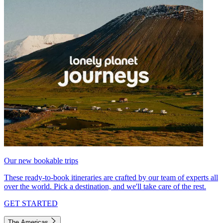
Our new bookable trips
These ready-to-book itineraries are crafted by our team of experts all
over the world. Pick a destination, and we'll take care of the rest.
GET STARTED
The Americas