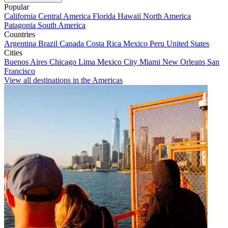
Popular
California
Central America
Florida
Hawaii
North America
Patagonia
South America
Countries
Argentina
Brazil
Canada
Costa Rica
Mexico
Peru
United States
Cities
Buenos Aires
Chicago
Lima
Mexico City
Miami
New Orleans
San
Francisco
View all destinations in the Americas