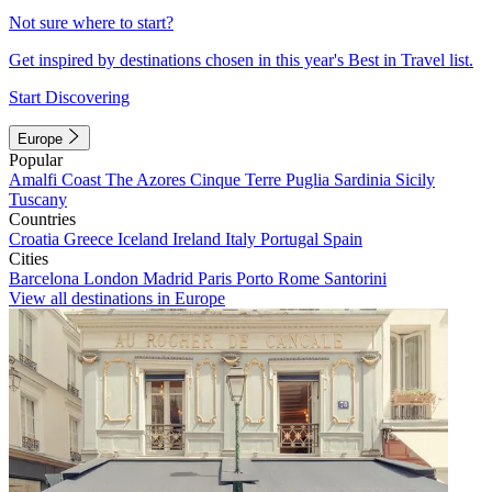
Not sure where to start?
Get inspired by destinations chosen in this year's Best in Travel list.
Start Discovering
Europe
Popular
Amalfi Coast
The Azores
Cinque Terre
Puglia
Sardinia
Sicily
Tuscany
Countries
Croatia
Greece
Iceland
Ireland
Italy
Portugal
Spain
Cities
Barcelona
London
Madrid
Paris
Porto
Rome
Santorini
View all destinations in Europe