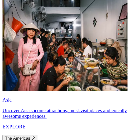
Asia
Uncover Asia's iconic attractions, must-visit places and epically
awesome experiences.
EXPLORE
The Americas