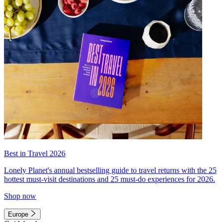
Best in Travel 2026
Lonely Planet's annual bestselling guide to travel returns with the 25
hottest must-visit destinations and 25 must-do experiences for 2026.
Shop now
Europe