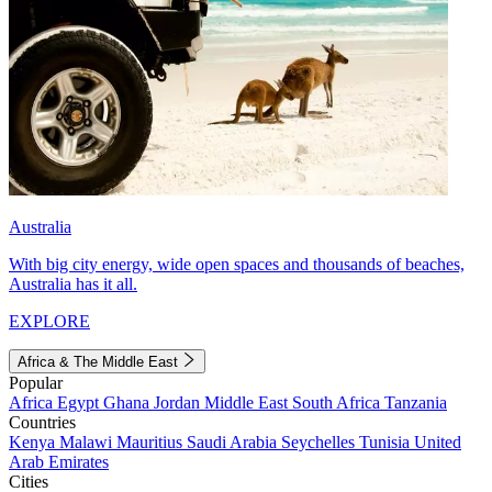
Australia
With big city energy, wide open spaces and thousands of beaches,
Australia has it all.
EXPLORE
Africa & The Middle East
Popular
Africa
Egypt
Ghana
Jordan
Middle East
South Africa
Tanzania
Countries
Kenya
Malawi
Mauritius
Saudi Arabia
Seychelles
Tunisia
United
Arab Emirates
Cities