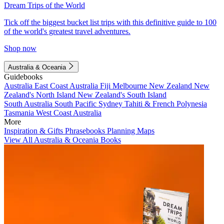
Dream Trips of the World
Tick off the biggest bucket list trips with this definitive guide to 100
of the world's greatest travel adventures.
Shop now
Australia & Oceania
Guidebooks
Australia
East Coast Australia
Fiji
Melbourne
New Zealand
New
Zealand's North Island
New Zealand's South Island
South Australia
South Pacific
Sydney
Tahiti & French Polynesia
Tasmania
West Coast Australia
More
Inspiration & Gifts
Phrasebooks
Planning Maps
View All Australia & Oceania Books