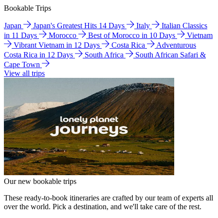
Bookable Trips
Japan
Japan's Greatest Hits 14 Days
Italy
Italian Classics
in 11 Days
Morocco
Best of Morocco in 10 Days
Vietnam
Vibrant Vietnam in 12 Days
Costa Rica
Adventurous
Costa Rica in 12 Days
South Africa
South African Safari &
Cape Town
View all trips
Our new bookable trips
These ready-to-book itineraries are crafted by our team of experts all
over the world. Pick a destination, and we'll take care of the rest.