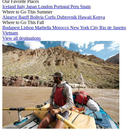
Our Favorite Places
Iceland
Italy
Japan
London
Portugal
Peru
Spain
Where to Go This Summer
Algarve
Banff
Bolivia
Corfu
Dubrovnik
Hawaii
Kenya
Where to Go This Fall
Budapest
Lisbon
Marbella
Morocco
New York City
Rio de Janeiro
Vietnam
View all destinations