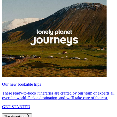
Our new bookable trips
These ready-to-book itineraries are crafted by our team of experts all
over the world. Pick a destination, and we'll take care of the rest.
GET STARTED
The Americas