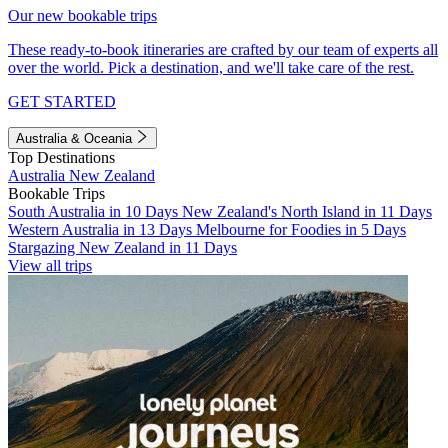
Our new bookable trips
These ready-to-book itineraries are crafted by our team of experts all
over the world. Pick a destination, and we'll take care of the rest.
GET STARTED
Australia & Oceania
Top Destinations
Australia
New Zealand
Bookable Trips
South Australia in 10 Days
New Zealand's North Island in 11 Days
Western Australia in 13 Days
Melbourne for Foodies in 5 Days
Stargazing New Zealand in 11 Days
View all trips