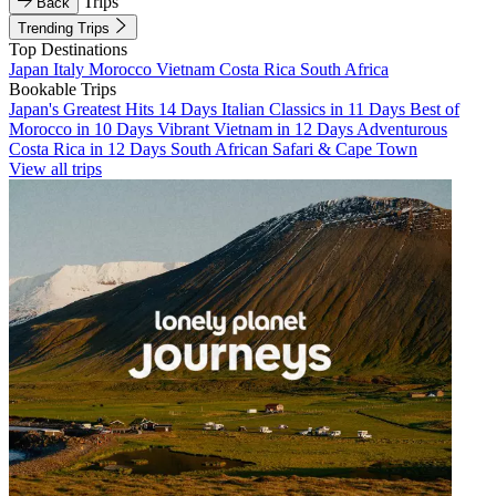
Trips
Back
Trending Trips
Top Destinations
Japan
Italy
Morocco
Vietnam
Costa Rica
South Africa
Bookable Trips
Japan's Greatest Hits 14 Days
Italian Classics in 11 Days
Best of
Morocco in 10 Days
Vibrant Vietnam in 12 Days
Adventurous
Costa Rica in 12 Days
South African Safari & Cape Town
View all trips