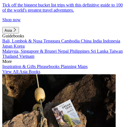
Tick off the biggest bucket list trips with this definitive guide to 100
of the world's greatest travel adventures.
Shop now
Asia
Guidebooks
Bali, Lombok & Nusa Tenggara
Cambodia
China
India
Indonesia
Japan
Korea
Malaysia, Singapore & Brunei
Nepal
Philippines
Sri Lanka
Taiwan
Thailand
Vietnam
More
Inspiration & Gifts
Phrasebooks
Planning Maps
View All Asia Books