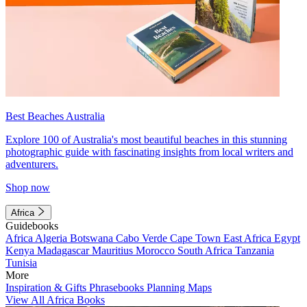
Best Beaches Australia
Explore 100 of Australia's most beautiful beaches in this stunning
photographic guide with fascinating insights from local writers and
adventurers.
Shop now
Africa
Guidebooks
Africa
Algeria
Botswana
Cabo Verde
Cape Town
East Africa
Egypt
Kenya
Madagascar
Mauritius
Morocco
South Africa
Tanzania
Tunisia
More
Inspiration & Gifts
Phrasebooks
Planning Maps
View All Africa Books