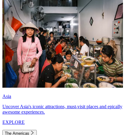
Asia
Uncover Asia's iconic attractions, must-visit places and epically
awesome experiences.
EXPLORE
The Americas