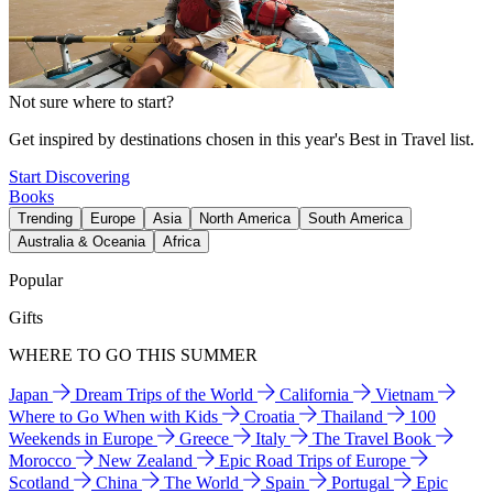
Not sure where to start?
Get inspired by destinations chosen in this year's Best in Travel list.
Start Discovering
Books
Trending
Europe
Asia
North America
South America
Australia & Oceania
Africa
Popular
Gifts
WHERE TO GO THIS SUMMER
Japan
Dream Trips of the World
California
Vietnam
Where to Go When with Kids
Croatia
Thailand
100
Weekends in Europe
Greece
Italy
The Travel Book
Morocco
New Zealand
Epic Road Trips of Europe
Scotland
China
The World
Spain
Portugal
Epic