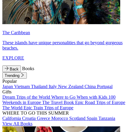
The Caribbean
These islands have unique personalities that go beyond gorgeous
beaches.
EXPLORE
Books
Back
Trending
Popular
Japan
Vietnam
Thailand
Italy
New Zealand
China
Portugal
Gifts
Dream Trips of the World
Where to Go When with Kids
100
Weekends in Europe
The Travel Book
Epic Road Trips of Europe
The World
Epic Train Trips of Europe
WHERE TO GO THIS SUMMER
California
Croatia
Greece
Morocco
Scotland
Spain
Tanzania
View All Books