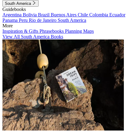
South America
Guidebooks
Argentina
Bolivia
Brazil
Buenos Aires
Chile
Colombia
Ecuador
Panama
Peru
Rio de Janeiro
South America
More
Inspiration & Gifts
Phrasebooks
Planning Maps
View All South America Books