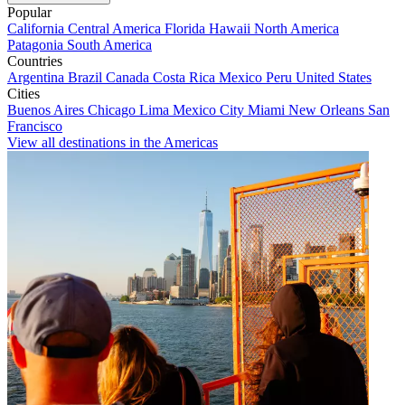
Popular
California
Central America
Florida
Hawaii
North America
Patagonia
South America
Countries
Argentina
Brazil
Canada
Costa Rica
Mexico
Peru
United States
Cities
Buenos Aires
Chicago
Lima
Mexico City
Miami
New Orleans
San
Francisco
View all destinations in the Americas