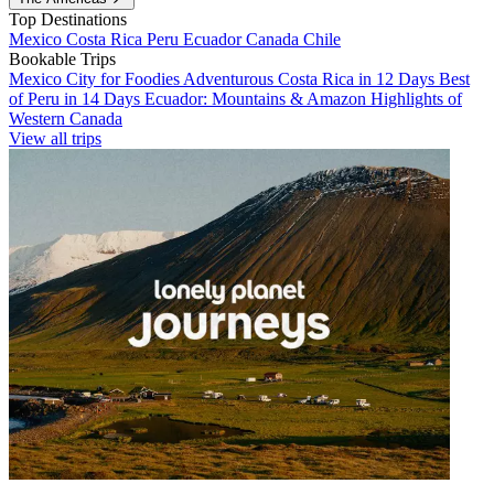
Top Destinations
Mexico
Costa Rica
Peru
Ecuador
Canada
Chile
Bookable Trips
Mexico City for Foodies
Adventurous Costa Rica in 12 Days
Best
of Peru in 14 Days
Ecuador: Mountains & Amazon
Highlights of
Western Canada
View all trips