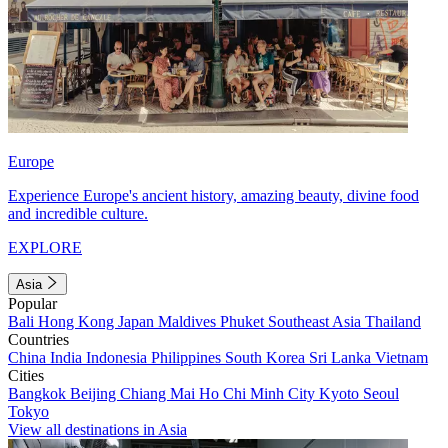
Europe
Experience Europe's ancient history, amazing beauty, divine food
and incredible culture.
EXPLORE
Asia
Popular
Bali
Hong Kong
Japan
Maldives
Phuket
Southeast Asia
Thailand
Countries
China
India
Indonesia
Philippines
South Korea
Sri Lanka
Vietnam
Cities
Bangkok
Beijing
Chiang Mai
Ho Chi Minh City
Kyoto
Seoul
Tokyo
View all destinations in Asia