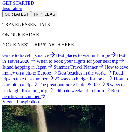
GET STARTED
Inspiration
OUR LATEST
TRIP IDEAS
TRAVEL ESSENTIALS
ON OUR RADAR
YOUR NEXT TRIP STARTS HERE
Guide to travel insurance
Best places to visit in Europe
Best
in Travel 2026
When to book your flights for your next trip
Island hopping in Japan
Summer Travel Planner
How to save
money on a trip to Europe
Best beaches in the world
Road
trips to take this summer
29 ways to budget for travel
How to
commit to a trip
The great outdoors: Parks & Rec
8 ways to
pack light for a long trip
Ultimate weekend in Porto
Best
beaches for summer
View all Inspiration