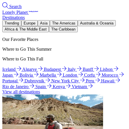
Search
Lonely Planet
Destinations
Trending
Europe
Asia
The Americas
Australia & Oceania
Africa & The Middle East
The Caribbean
Our Favorite Places
Where to Go This Summer
Where to Go This Fall
Iceland
Algarve
Budapest
Italy
Banff
Lisbon
Japan
Bolivia
Marbella
London
Corfu
Morocco
Portugal
Dubrovnik
New York City
Peru
Hawaii
Rio de Janeiro
Spain
Kenya
Vietnam
View all destinations