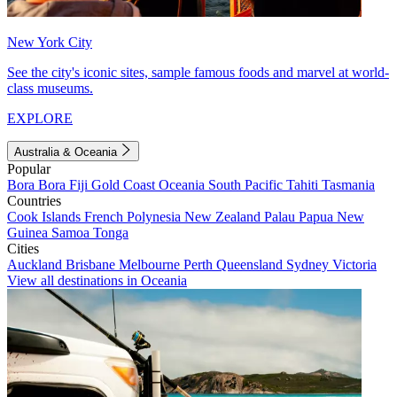
New York City
See the city's iconic sites, sample famous foods and marvel at world-
class museums.
EXPLORE
Australia & Oceania
Popular
Bora Bora
Fiji
Gold Coast
Oceania
South Pacific
Tahiti
Tasmania
Countries
Cook Islands
French Polynesia
New Zealand
Palau
Papua New
Guinea
Samoa
Tonga
Cities
Auckland
Brisbane
Melbourne
Perth
Queensland
Sydney
Victoria
View all destinations in Oceania