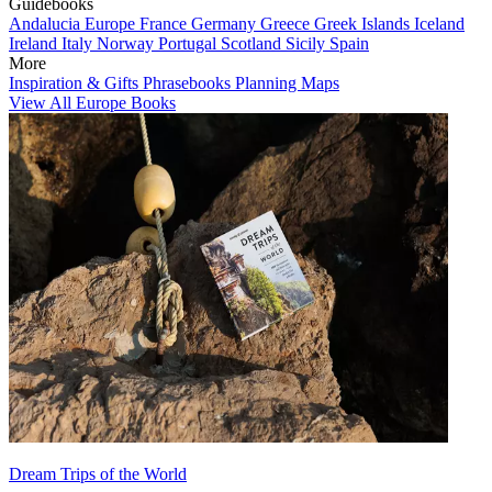
Guidebooks
Andalucia
Europe
France
Germany
Greece
Greek Islands
Iceland
Ireland
Italy
Norway
Portugal
Scotland
Sicily
Spain
More
Inspiration & Gifts
Phrasebooks
Planning Maps
View All Europe Books
Dream Trips of the World