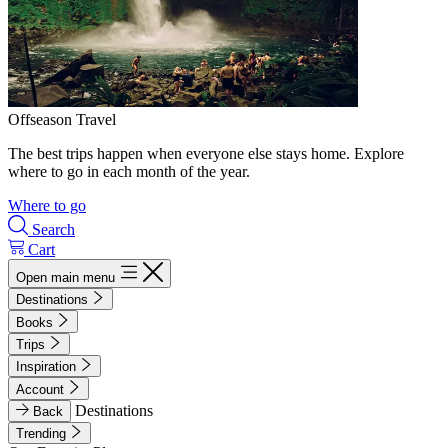
Offseason Travel
The best trips happen when everyone else stays home. Explore
where to go in each month of the year.
Where to go
Search
Cart
Open main menu
Destinations
Books
Trips
Inspiration
Account
Destinations
Back
Trending