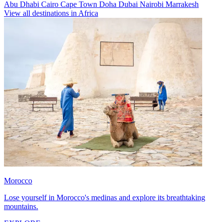
Abu Dhabi
Cairo
Cape Town
Doha
Dubai
Nairobi
Marrakesh
View all destinations in Africa
Morocco
Lose yourself in Morocco's medinas and explore its breathtaking
mountains.