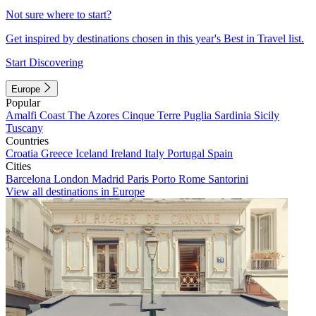
Not sure where to start?
Get inspired by destinations chosen in this year's Best in Travel list.
Start Discovering
Europe
Popular
Amalfi Coast
The Azores
Cinque Terre
Puglia
Sardinia
Sicily
Tuscany
Countries
Croatia
Greece
Iceland
Ireland
Italy
Portugal
Spain
Cities
Barcelona
London
Madrid
Paris
Porto
Rome
Santorini
View all destinations in Europe