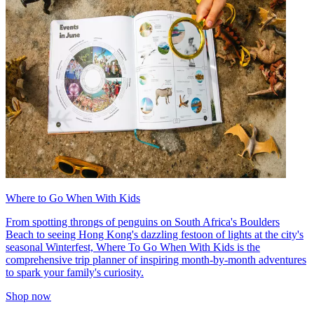
Where to Go When With Kids
From spotting throngs of penguins on South Africa's Boulders
Beach to seeing Hong Kong's dazzling festoon of lights at the city's
seasonal Winterfest, Where To Go When With Kids is the
comprehensive trip planner of inspiring month-by-month adventures
to spark your family's curiosity.
Shop now