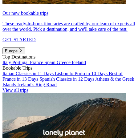
Our new bookable trips
These ready-to-book itineraries are crafted by our team of experts all
over the world. Pick a destination, and we'll take care of the rest.
GET STARTED
Europe
Top Destinations
Italy
Portugal
France
Spain
Greece
Iceland
Bookable Trips
Italian Classics in 11 Days
Lisbon to Porto in 10 Days
Best of
France in 13 Days
Spanish Classics in 12 Days
Athens & the Greek
Islands
Iceland's Ring Road
View all trips