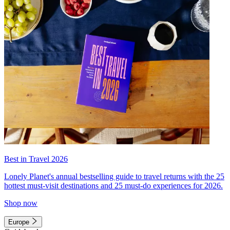
Best in Travel 2026
Lonely Planet's annual bestselling guide to travel returns with the 25
hottest must-visit destinations and 25 must-do experiences for 2026.
Shop now
Europe