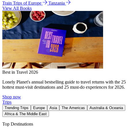
Train Trips of Europe
Tanzania
View All Books
Best in Travel 2026
Lonely Planet's annual bestselling guide to travel returns with the 25
hottest must-visit destinations and 25 must-do experiences for 2026.
Shop now
Trips
Trending Trips
Europe
Asia
The Americas
Australia & Oceania
Africa & The Middle East
Top Destinations