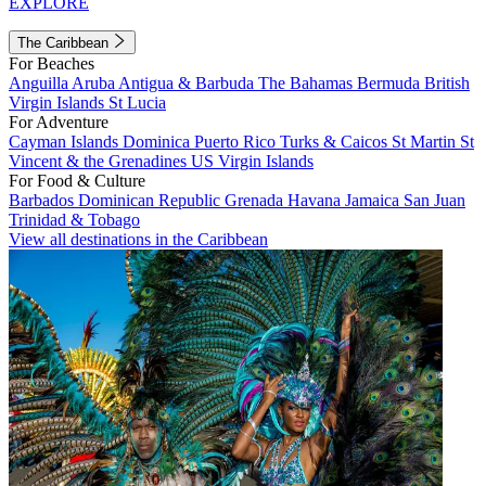
EXPLORE
The Caribbean
For Beaches
Anguilla
Aruba
Antigua & Barbuda
The Bahamas
Bermuda
British
Virgin Islands
St Lucia
For Adventure
Cayman Islands
Dominica
Puerto Rico
Turks & Caicos
St Martin
St
Vincent & the Grenadines
US Virgin Islands
For Food & Culture
Barbados
Dominican Republic
Grenada
Havana
Jamaica
San Juan
Trinidad & Tobago
View all destinations in the Caribbean