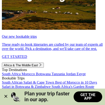
Our new bookable trips
These ready-to-book itineraries are crafted by our team of experts all
over the world. Pick a destination, and we'll take care of the rest.
GET STARTED
Africa & The Middle East
Top Destinations
South Africa
Morocco
Botswana
Tanzania
Jordan
Egypt
Bookable Trips
South African Safari & Cape Town
Best of Morocco in 10 Days
Safari in Botswana & Zimbabwe
South Africa's Garden Route
Morocco's Medinas & Sahara
Train Safari South Africa
Plan your trip faster 
GET THE
View all trips
APP
in our app.