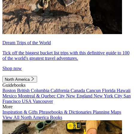
Dream Trips of the World
Tick off the biggest bucket list trips with this definitive guide to 100
of the world's greatest travel adventures.
Shop now
North America
Guidebooks
Boston
British Columbia
California
Canada
Cancun
Florida
Hawaii
Mexico
Montreal & Quebec City
New England
New York City
San
Francisco
USA
Vancouver
More
Inspiration & Gifts
Phrasebooks & Dictionaries
Planning Maps
View All North America Books