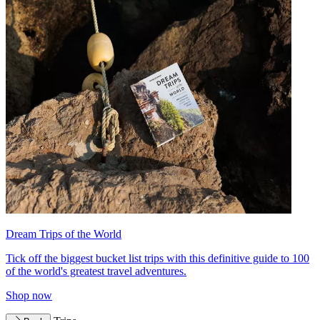
Dream Trips of the World
Tick off the biggest bucket list trips with this definitive guide to 100
of the world's greatest travel adventures.
Shop now