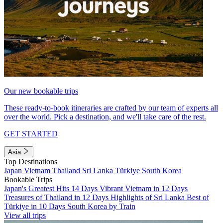
Our new bookable trips
These ready-to-book itineraries are crafted by our team of experts all
over the world. Pick a destination, and we'll take care of the rest.
GET STARTED
Asia
Top Destinations
Japan
Vietnam
Thailand
Sri Lanka
Türkiye
South Korea
Bookable Trips
Japan's Greatest Hits 14 Days
Vibrant Vietnam in 12 Days
Treasures of Thailand in 12 Days
Highlights of Sri Lanka
Best of
Türkiye in 10 Days
South Korea by Train
View all trips