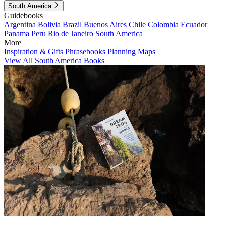
South America
Guidebooks
Argentina
Bolivia
Brazil
Buenos Aires
Chile
Colombia
Ecuador
Panama
Peru
Rio de Janeiro
South America
More
Inspiration & Gifts
Phrasebooks
Planning Maps
View All South America Books