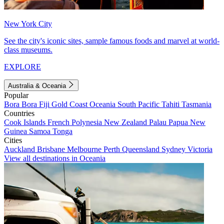
New York City
See the city's iconic sites, sample famous foods and marvel at world-
class museums.
EXPLORE
Australia & Oceania
Popular
Bora Bora
Fiji
Gold Coast
Oceania
South Pacific
Tahiti
Tasmania
Countries
Cook Islands
French Polynesia
New Zealand
Palau
Papua New
Guinea
Samoa
Tonga
Cities
Auckland
Brisbane
Melbourne
Perth
Queensland
Sydney
Victoria
View all destinations in Oceania