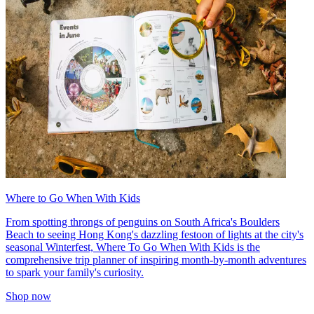
Where to Go When With Kids
From spotting throngs of penguins on South Africa's Boulders
Beach to seeing Hong Kong's dazzling festoon of lights at the city's
seasonal Winterfest, Where To Go When With Kids is the
comprehensive trip planner of inspiring month-by-month adventures
to spark your family's curiosity.
Shop now