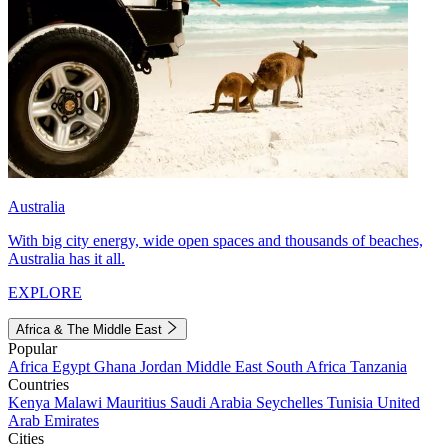
Australia
With big city energy, wide open spaces and thousands of beaches,
Australia has it all.
EXPLORE
Africa & The Middle East
Popular
Africa
Egypt
Ghana
Jordan
Middle East
South Africa
Tanzania
Countries
Kenya
Malawi
Mauritius
Saudi Arabia
Seychelles
Tunisia
United
Arab Emirates
Cities