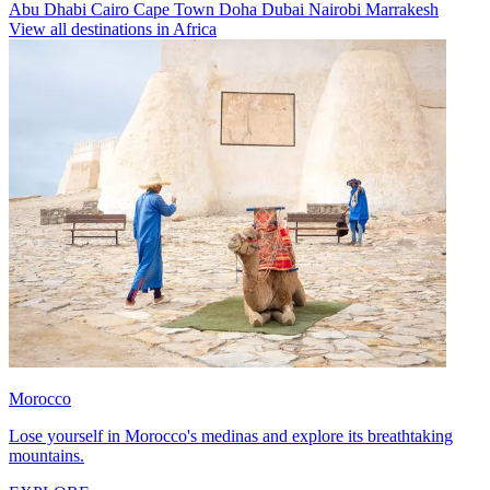
Abu Dhabi
Cairo
Cape Town
Doha
Dubai
Nairobi
Marrakesh
View all destinations in Africa
Morocco
Lose yourself in Morocco's medinas and explore its breathtaking
mountains.