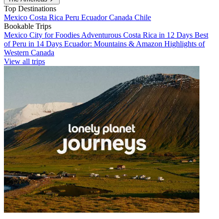
Top Destinations
Mexico
Costa Rica
Peru
Ecuador
Canada
Chile
Bookable Trips
Mexico City for Foodies
Adventurous Costa Rica in 12 Days
Best
of Peru in 14 Days
Ecuador: Mountains & Amazon
Highlights of
Western Canada
View all trips