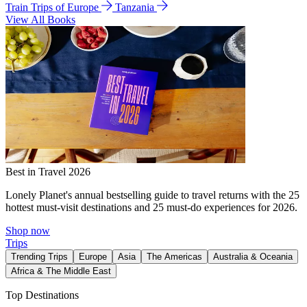
Train Trips of Europe
Tanzania
View All Books
Best in Travel 2026
Lonely Planet's annual bestselling guide to travel returns with the 25
hottest must-visit destinations and 25 must-do experiences for 2026.
Shop now
Trips
Trending Trips
Europe
Asia
The Americas
Australia & Oceania
Africa & The Middle East
Top Destinations