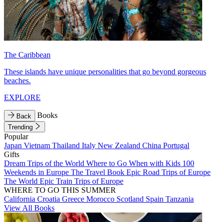
The Caribbean
These islands have unique personalities that go beyond gorgeous
beaches.
EXPLORE
Books
Back
Trending
Popular
Japan
Vietnam
Thailand
Italy
New Zealand
China
Portugal
Gifts
Dream Trips of the World
Where to Go When with Kids
100
Weekends in Europe
The Travel Book
Epic Road Trips of Europe
The World
Epic Train Trips of Europe
WHERE TO GO THIS SUMMER
California
Croatia
Greece
Morocco
Scotland
Spain
Tanzania
View All Books