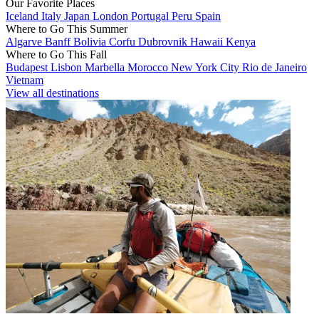
Our Favorite Places
Iceland
Italy
Japan
London
Portugal
Peru
Spain
Where to Go This Summer
Algarve
Banff
Bolivia
Corfu
Dubrovnik
Hawaii
Kenya
Where to Go This Fall
Budapest
Lisbon
Marbella
Morocco
New York City
Rio de Janeiro
Vietnam
View all destinations