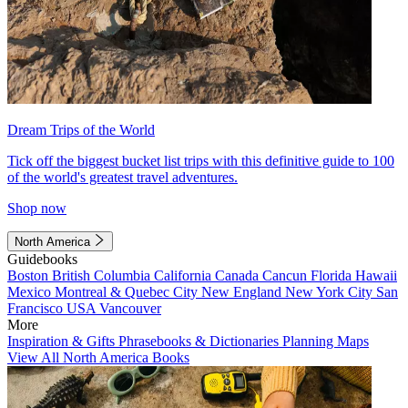
Dream Trips of the World
Tick off the biggest bucket list trips with this definitive guide to 100
of the world's greatest travel adventures.
Shop now
North America
Guidebooks
Boston
British Columbia
California
Canada
Cancun
Florida
Hawaii
Mexico
Montreal & Quebec City
New England
New York City
San
Francisco
USA
Vancouver
More
Inspiration & Gifts
Phrasebooks & Dictionaries
Planning Maps
View All North America Books