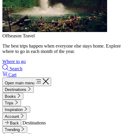
Offseason Travel
The best trips happen when everyone else stays home. Explore
where to go in each month of the year.
Where to go
Search
Cart
Open main menu
Destinations
Books
Trips
Inspiration
Account
Destinations
Back
Trending