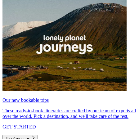
Our new bookable trips
These ready-to-book itineraries are crafted by our team of experts all
over the world. Pick a destination, and we'll take care of the rest.
GET STARTED
The Americas