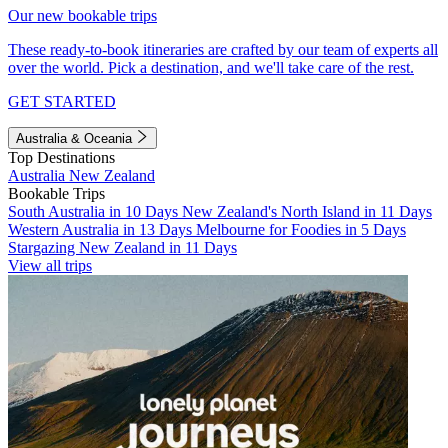
Our new bookable trips
These ready-to-book itineraries are crafted by our team of experts all
over the world. Pick a destination, and we'll take care of the rest.
GET STARTED
Australia & Oceania
Top Destinations
Australia
New Zealand
Bookable Trips
South Australia in 10 Days
New Zealand's North Island in 11 Days
Western Australia in 13 Days
Melbourne for Foodies in 5 Days
Stargazing New Zealand in 11 Days
View all trips