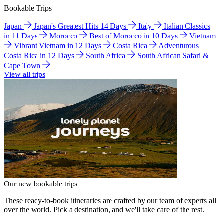
Bookable Trips
Japan
Japan's Greatest Hits 14 Days
Italy
Italian Classics
in 11 Days
Morocco
Best of Morocco in 10 Days
Vietnam
Vibrant Vietnam in 12 Days
Costa Rica
Adventurous
Costa Rica in 12 Days
South Africa
South African Safari &
Cape Town
View all trips
Our new bookable trips
These ready-to-book itineraries are crafted by our team of experts all
over the world. Pick a destination, and we'll take care of the rest.