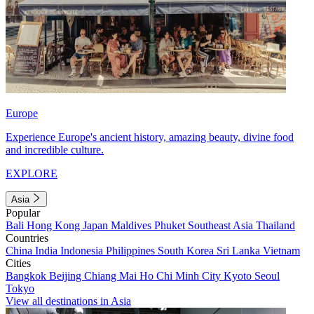
Europe
Experience Europe's ancient history, amazing beauty, divine food
and incredible culture.
EXPLORE
Asia
Popular
Bali
Hong Kong
Japan
Maldives
Phuket
Southeast Asia
Thailand
Countries
China
India
Indonesia
Philippines
South Korea
Sri Lanka
Vietnam
Cities
Bangkok
Beijing
Chiang Mai
Ho Chi Minh City
Kyoto
Seoul
Tokyo
View all destinations in Asia