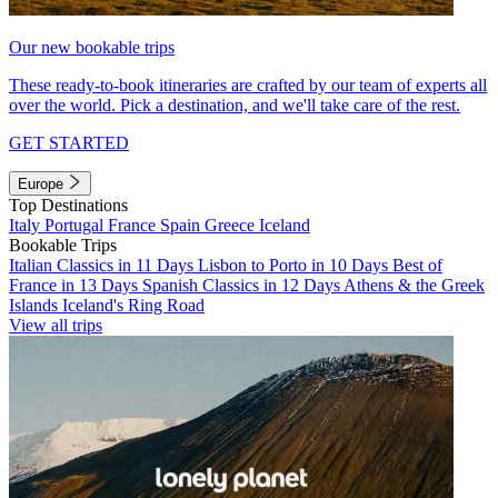
Our new bookable trips
These ready-to-book itineraries are crafted by our team of experts all
over the world. Pick a destination, and we'll take care of the rest.
GET STARTED
Europe
Top Destinations
Italy
Portugal
France
Spain
Greece
Iceland
Bookable Trips
Italian Classics in 11 Days
Lisbon to Porto in 10 Days
Best of
France in 13 Days
Spanish Classics in 12 Days
Athens & the Greek
Islands
Iceland's Ring Road
View all trips