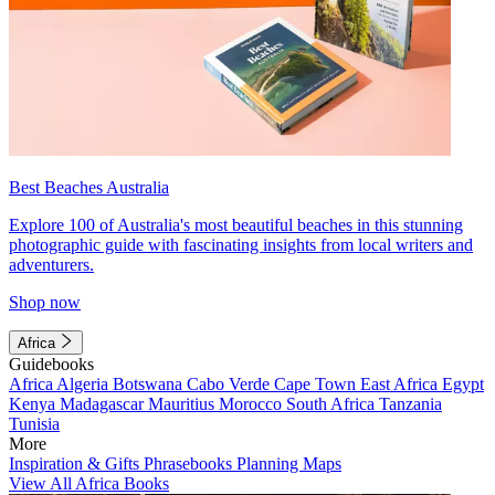
Best Beaches Australia
Explore 100 of Australia's most beautiful beaches in this stunning
photographic guide with fascinating insights from local writers and
adventurers.
Shop now
Africa
Guidebooks
Africa
Algeria
Botswana
Cabo Verde
Cape Town
East Africa
Egypt
Kenya
Madagascar
Mauritius
Morocco
South Africa
Tanzania
Tunisia
More
Inspiration & Gifts
Phrasebooks
Planning Maps
View All Africa Books