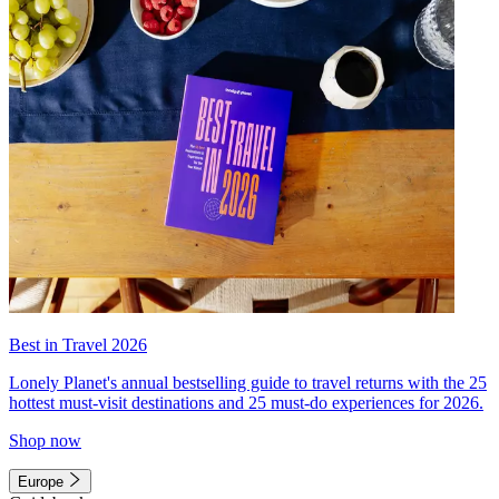
Best in Travel 2026
Lonely Planet's annual bestselling guide to travel returns with the 25
hottest must-visit destinations and 25 must-do experiences for 2026.
Shop now
Europe