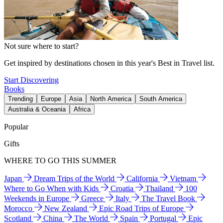
Not sure where to start?
Get inspired by destinations chosen in this year's Best in Travel list.
Start Discovering
Books
Trending
Europe
Asia
North America
South America
Australia & Oceania
Africa
Popular
Gifts
WHERE TO GO THIS SUMMER
Japan
Dream Trips of the World
California
Vietnam
Where to Go When with Kids
Croatia
Thailand
100
Weekends in Europe
Greece
Italy
The Travel Book
Morocco
New Zealand
Epic Road Trips of Europe
Scotland
China
The World
Spain
Portugal
Epic