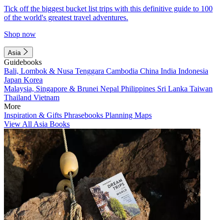
Tick off the biggest bucket list trips with this definitive guide to 100
of the world's greatest travel adventures.
Shop now
Asia
Guidebooks
Bali, Lombok & Nusa Tenggara
Cambodia
China
India
Indonesia
Japan
Korea
Malaysia, Singapore & Brunei
Nepal
Philippines
Sri Lanka
Taiwan
Thailand
Vietnam
More
Inspiration & Gifts
Phrasebooks
Planning Maps
View All Asia Books