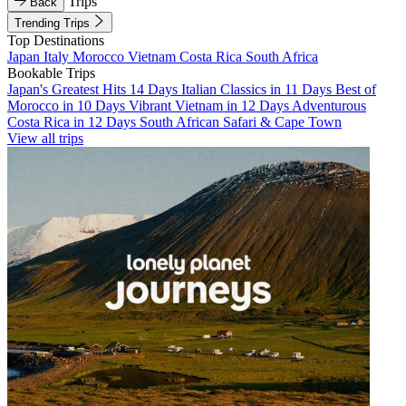
Trips
Back
Trending Trips
Top Destinations
Japan
Italy
Morocco
Vietnam
Costa Rica
South Africa
Bookable Trips
Japan's Greatest Hits 14 Days
Italian Classics in 11 Days
Best of
Morocco in 10 Days
Vibrant Vietnam in 12 Days
Adventurous
Costa Rica in 12 Days
South African Safari & Cape Town
View all trips