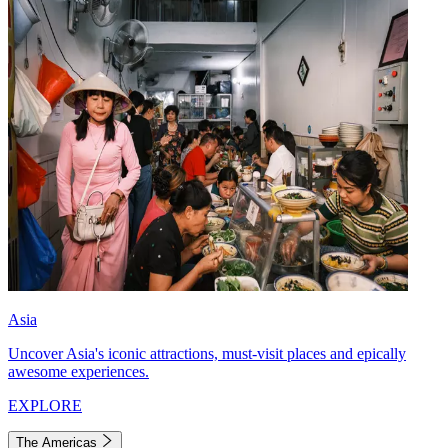
Asia
Uncover Asia's iconic attractions, must-visit places and epically
awesome experiences.
EXPLORE
The Americas