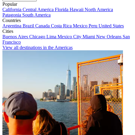
Popular
California
Central America
Florida
Hawaii
North America
Patagonia
South America
Countries
Argentina
Brazil
Canada
Costa Rica
Mexico
Peru
United States
Cities
Buenos Aires
Chicago
Lima
Mexico City
Miami
New Orleans
San
Francisco
View all destinations in the Americas