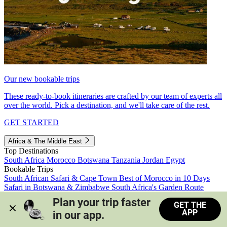
Our new bookable trips
These ready-to-book itineraries are crafted by our team of experts all
over the world. Pick a destination, and we'll take care of the rest.
GET STARTED
Africa & The Middle East
Top Destinations
South Africa
Morocco
Botswana
Tanzania
Jordan
Egypt
Bookable Trips
South African Safari & Cape Town
Best of Morocco in 10 Days
Safari in Botswana & Zimbabwe
South Africa's Garden Route
Morocco's Medinas & Sahara
Train Safari South Africa
Plan your trip faster 
GET THE
View all trips
APP
in our app.