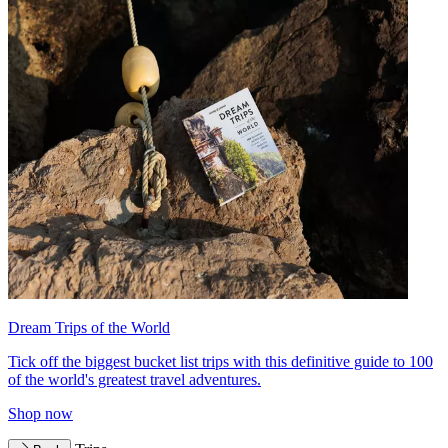
Dream Trips of the World
Tick off the biggest bucket list trips with this definitive guide to 100
of the world's greatest travel adventures.
Shop now