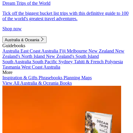
Dream Trips of the World
Tick off the biggest bucket list trips with this definitive guide to 100
of the world's greatest travel adventures.
Shop now
Australia & Oceania
Guidebooks
Australia
East Coast Australia
Fiji
Melbourne
New Zealand
New
Zealand's North Island
New Zealand's South Island
South Australia
South Pacific
Sydney
Tahiti & French Polynesia
Tasmania
West Coast Australia
More
Inspiration & Gifts
Phrasebooks
Planning Maps
View All Australia & Oceania Books