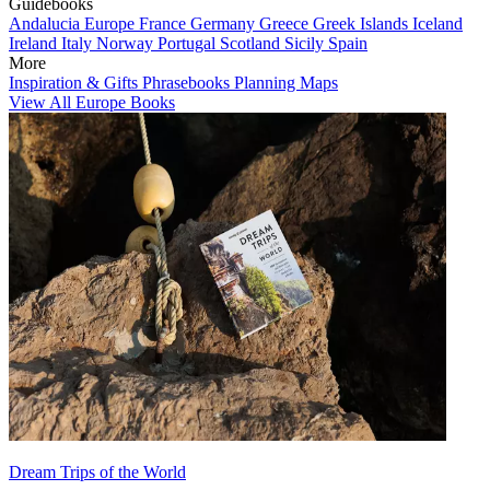
Guidebooks
Andalucia
Europe
France
Germany
Greece
Greek Islands
Iceland
Ireland
Italy
Norway
Portugal
Scotland
Sicily
Spain
More
Inspiration & Gifts
Phrasebooks
Planning Maps
View All Europe Books
Dream Trips of the World