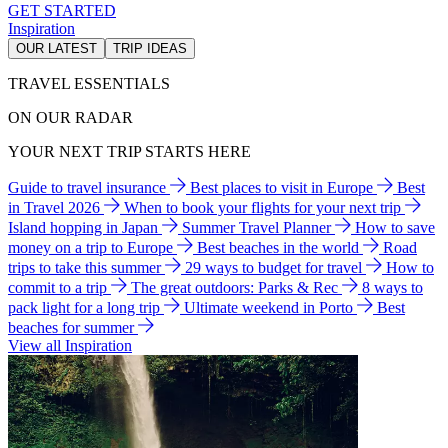
GET STARTED
Inspiration
OUR LATEST
TRIP IDEAS
TRAVEL ESSENTIALS
ON OUR RADAR
YOUR NEXT TRIP STARTS HERE
Guide to travel insurance
Best places to visit in Europe
Best
in Travel 2026
When to book your flights for your next trip
Island hopping in Japan
Summer Travel Planner
How to save
money on a trip to Europe
Best beaches in the world
Road
trips to take this summer
29 ways to budget for travel
How to
commit to a trip
The great outdoors: Parks & Rec
8 ways to
pack light for a long trip
Ultimate weekend in Porto
Best
beaches for summer
View all Inspiration