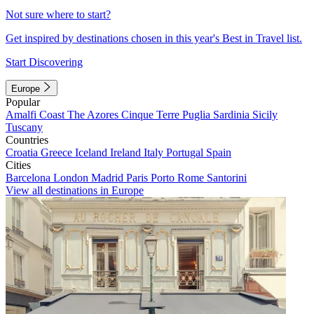
Not sure where to start?
Get inspired by destinations chosen in this year's Best in Travel list.
Start Discovering
Europe
Popular
Amalfi Coast
The Azores
Cinque Terre
Puglia
Sardinia
Sicily
Tuscany
Countries
Croatia
Greece
Iceland
Ireland
Italy
Portugal
Spain
Cities
Barcelona
London
Madrid
Paris
Porto
Rome
Santorini
View all destinations in Europe