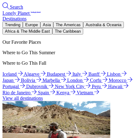
Search
Lonely Planet
Destinations
Trending
Europe
Asia
The Americas
Australia & Oceania
Africa & The Middle East
The Caribbean
Our Favorite Places
Where to Go This Summer
Where to Go This Fall
Iceland
Algarve
Budapest
Italy
Banff
Lisbon
Japan
Bolivia
Marbella
London
Corfu
Morocco
Portugal
Dubrovnik
New York City
Peru
Hawaii
Rio de Janeiro
Spain
Kenya
Vietnam
View all destinations