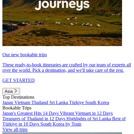
Our new bookable trips
These ready-to-book itineraries are crafted by our team of experts all
over the world. Pick a destination, and we'll take care of the rest.
GET STARTED
Asia
Top Destinations
Japan
Vietnam
Thailand
Sri Lanka
Türkiye
South Korea
Bookable Trips
Japan's Greatest Hits 14 Days
Vibrant Vietnam in 12 Days
Treasures of Thailand in 12 Days
Highlights of Sri Lanka
Best of
Türkiye in 10 Days
South Korea by Train
View all trips