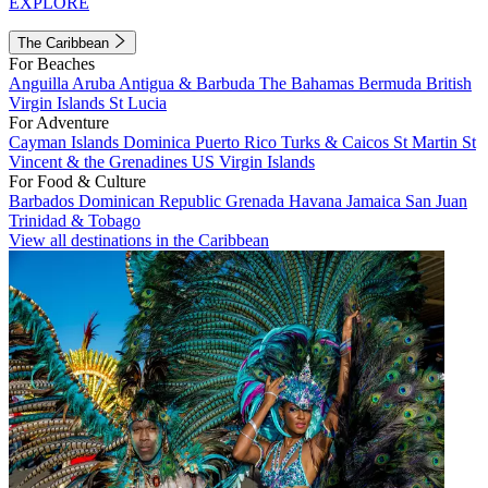
EXPLORE
The Caribbean
For Beaches
Anguilla
Aruba
Antigua & Barbuda
The Bahamas
Bermuda
British
Virgin Islands
St Lucia
For Adventure
Cayman Islands
Dominica
Puerto Rico
Turks & Caicos
St Martin
St
Vincent & the Grenadines
US Virgin Islands
For Food & Culture
Barbados
Dominican Republic
Grenada
Havana
Jamaica
San Juan
Trinidad & Tobago
View all destinations in the Caribbean