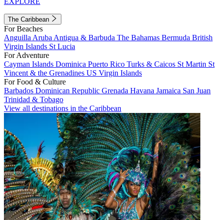
EXPLORE
The Caribbean
For Beaches
Anguilla
Aruba
Antigua & Barbuda
The Bahamas
Bermuda
British
Virgin Islands
St Lucia
For Adventure
Cayman Islands
Dominica
Puerto Rico
Turks & Caicos
St Martin
St
Vincent & the Grenadines
US Virgin Islands
For Food & Culture
Barbados
Dominican Republic
Grenada
Havana
Jamaica
San Juan
Trinidad & Tobago
View all destinations in the Caribbean