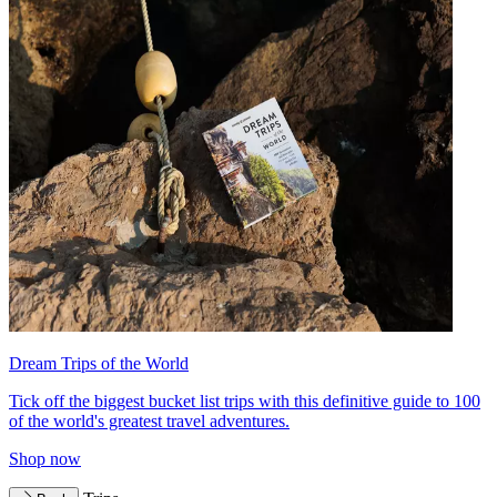
Dream Trips of the World
Tick off the biggest bucket list trips with this definitive guide to 100
of the world's greatest travel adventures.
Shop now