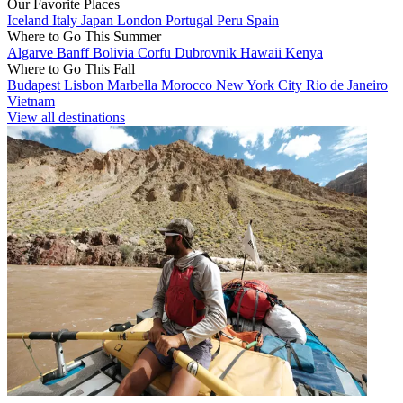
Our Favorite Places
Iceland
Italy
Japan
London
Portugal
Peru
Spain
Where to Go This Summer
Algarve
Banff
Bolivia
Corfu
Dubrovnik
Hawaii
Kenya
Where to Go This Fall
Budapest
Lisbon
Marbella
Morocco
New York City
Rio de Janeiro
Vietnam
View all destinations