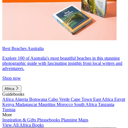
Best Beaches Australia
Explore 100 of Australia's most beautiful beaches in this stunning
photographic guide with fascinating insights from local writers and
adventurers.
Shop now
Africa
Guidebooks
Africa
Algeria
Botswana
Cabo Verde
Cape Town
East Africa
Egypt
Kenya
Madagascar
Mauritius
Morocco
South Africa
Tanzania
Tunisia
More
Inspiration & Gifts
Phrasebooks
Planning Maps
View All Africa Books