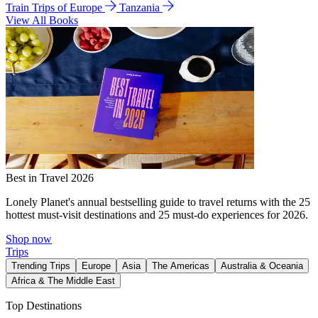
Train Trips of Europe
Tanzania
View All Books
Best in Travel 2026
Lonely Planet's annual bestselling guide to travel returns with the 25
hottest must-visit destinations and 25 must-do experiences for 2026.
Shop now
Trips
Trending Trips
Europe
Asia
The Americas
Australia & Oceania
Africa & The Middle East
Top Destinations