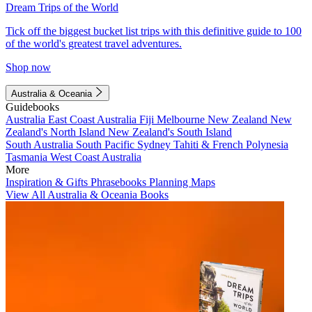
Dream Trips of the World
Tick off the biggest bucket list trips with this definitive guide to 100
of the world's greatest travel adventures.
Shop now
Australia & Oceania
Guidebooks
Australia
East Coast Australia
Fiji
Melbourne
New Zealand
New
Zealand's North Island
New Zealand's South Island
South Australia
South Pacific
Sydney
Tahiti & French Polynesia
Tasmania
West Coast Australia
More
Inspiration & Gifts
Phrasebooks
Planning Maps
View All Australia & Oceania Books