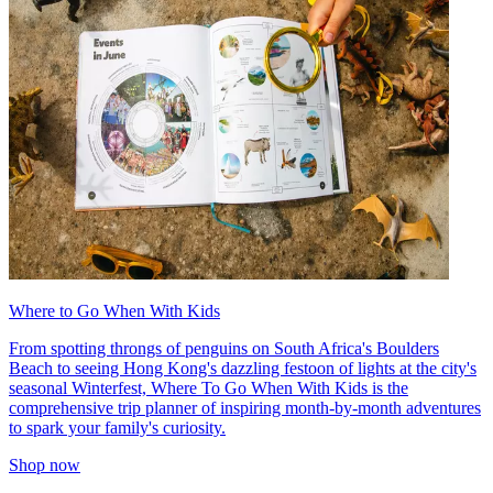
Where to Go When With Kids
From spotting throngs of penguins on South Africa's Boulders
Beach to seeing Hong Kong's dazzling festoon of lights at the city's
seasonal Winterfest, Where To Go When With Kids is the
comprehensive trip planner of inspiring month-by-month adventures
to spark your family's curiosity.
Shop now