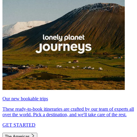
Our new bookable trips
These ready-to-book itineraries are crafted by our team of experts all
over the world. Pick a destination, and we'll take care of the rest.
GET STARTED
The Americas