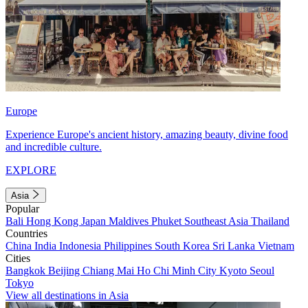
Europe
Experience Europe's ancient history, amazing beauty, divine food
and incredible culture.
EXPLORE
Asia
Popular
Bali
Hong Kong
Japan
Maldives
Phuket
Southeast Asia
Thailand
Countries
China
India
Indonesia
Philippines
South Korea
Sri Lanka
Vietnam
Cities
Bangkok
Beijing
Chiang Mai
Ho Chi Minh City
Kyoto
Seoul
Tokyo
View all destinations in Asia