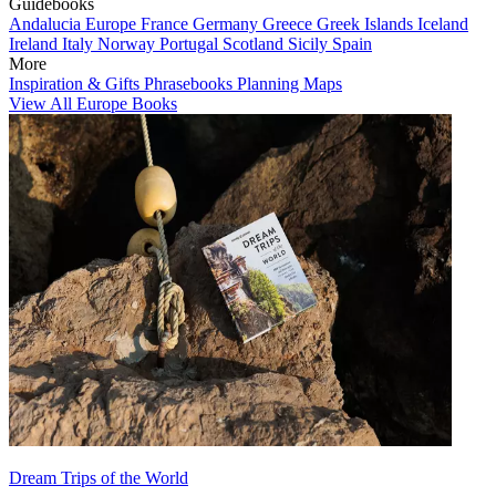
Guidebooks
Andalucia
Europe
France
Germany
Greece
Greek Islands
Iceland
Ireland
Italy
Norway
Portugal
Scotland
Sicily
Spain
More
Inspiration & Gifts
Phrasebooks
Planning Maps
View All Europe Books
Dream Trips of the World