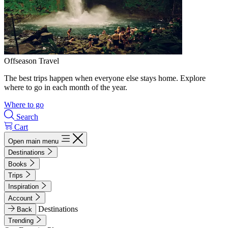
Offseason Travel
The best trips happen when everyone else stays home. Explore
where to go in each month of the year.
Where to go
Search
Cart
Open main menu
Destinations
Books
Trips
Inspiration
Account
Destinations
Back
Trending