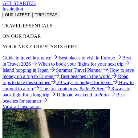
GET STARTED
Inspiration
OUR LATEST
TRIP IDEAS
TRAVEL ESSENTIALS
ON OUR RADAR
YOUR NEXT TRIP STARTS HERE
Guide to travel insurance
Best places to visit in Europe
Best
in Travel 2026
When to book your flights for your next trip
Island hopping in Japan
Summer Travel Planner
How to save
money on a trip to Europe
Best beaches in the world
Road
trips to take this summer
29 ways to budget for travel
How to
commit to a trip
The great outdoors: Parks & Rec
8 ways to
pack light for a long trip
Ultimate weekend in Porto
Best
beaches for summer
View all Inspiration