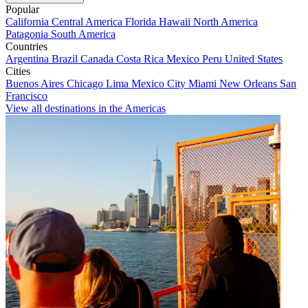
Popular
California
Central America
Florida
Hawaii
North America
Patagonia
South America
Countries
Argentina
Brazil
Canada
Costa Rica
Mexico
Peru
United States
Cities
Buenos Aires
Chicago
Lima
Mexico City
Miami
New Orleans
San
Francisco
View all destinations in the Americas