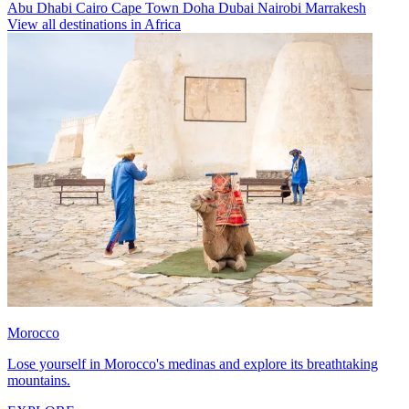
Abu Dhabi
Cairo
Cape Town
Doha
Dubai
Nairobi
Marrakesh
View all destinations in Africa
Morocco
Lose yourself in Morocco's medinas and explore its breathtaking
mountains.