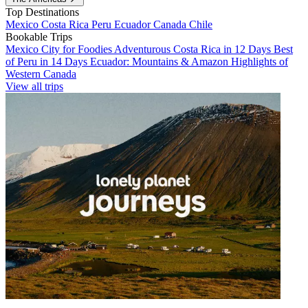
Top Destinations
Mexico
Costa Rica
Peru
Ecuador
Canada
Chile
Bookable Trips
Mexico City for Foodies
Adventurous Costa Rica in 12 Days
Best
of Peru in 14 Days
Ecuador: Mountains & Amazon
Highlights of
Western Canada
View all trips