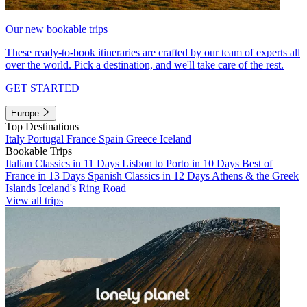
Our new bookable trips
These ready-to-book itineraries are crafted by our team of experts all
over the world. Pick a destination, and we'll take care of the rest.
GET STARTED
Europe
Top Destinations
Italy
Portugal
France
Spain
Greece
Iceland
Bookable Trips
Italian Classics in 11 Days
Lisbon to Porto in 10 Days
Best of
France in 13 Days
Spanish Classics in 12 Days
Athens & the Greek
Islands
Iceland's Ring Road
View all trips