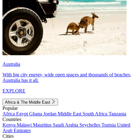
Australia
With big city energy, wide open spaces and thousands of beaches,
Australia has it all.
EXPLORE
Africa & The Middle East
Popular
Africa
Egypt
Ghana
Jordan
Middle East
South Africa
Tanzania
Countries
Kenya
Malawi
Mauritius
Saudi Arabia
Seychelles
Tunisia
United
Arab Emirates
Cities