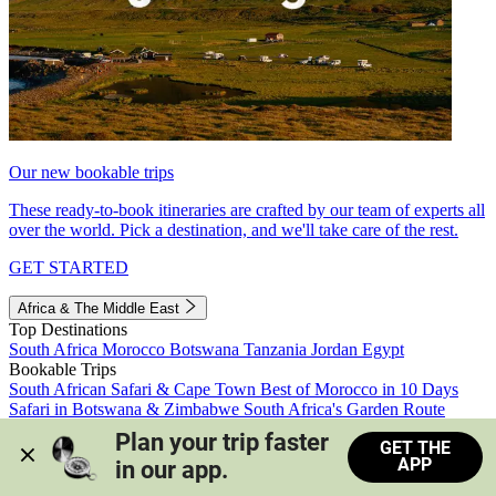
Our new bookable trips
These ready-to-book itineraries are crafted by our team of experts all
over the world. Pick a destination, and we'll take care of the rest.
GET STARTED
Africa & The Middle East
Top Destinations
South Africa
Morocco
Botswana
Tanzania
Jordan
Egypt
Bookable Trips
South African Safari & Cape Town
Best of Morocco in 10 Days
Safari in Botswana & Zimbabwe
South Africa's Garden Route
Morocco's Medinas & Sahara
Train Safari South Africa
Plan your trip faster 
GET THE
View all trips
APP
in our app.