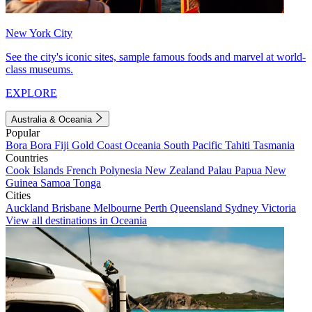
New York City
See the city's iconic sites, sample famous foods and marvel at world-
class museums.
EXPLORE
Australia & Oceania
Popular
Bora Bora
Fiji
Gold Coast
Oceania
South Pacific
Tahiti
Tasmania
Countries
Cook Islands
French Polynesia
New Zealand
Palau
Papua New
Guinea
Samoa
Tonga
Cities
Auckland
Brisbane
Melbourne
Perth
Queensland
Sydney
Victoria
View all destinations in Oceania