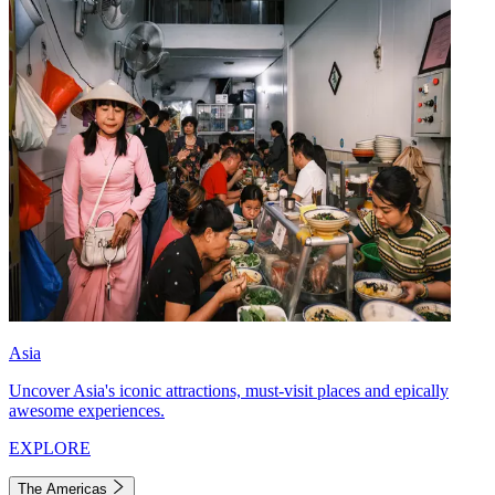
Asia
Uncover Asia's iconic attractions, must-visit places and epically
awesome experiences.
EXPLORE
The Americas