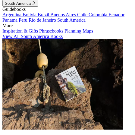
South America
Guidebooks
Argentina
Bolivia
Brazil
Buenos Aires
Chile
Colombia
Ecuador
Panama
Peru
Rio de Janeiro
South America
More
Inspiration & Gifts
Phrasebooks
Planning Maps
View All South America Books