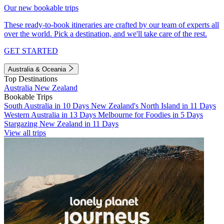
Our new bookable trips
These ready-to-book itineraries are crafted by our team of experts all
over the world. Pick a destination, and we'll take care of the rest.
GET STARTED
Australia & Oceania
Top Destinations
Australia
New Zealand
Bookable Trips
South Australia in 10 Days
New Zealand's North Island in 11 Days
Western Australia in 13 Days
Melbourne for Foodies in 5 Days
Stargazing New Zealand in 11 Days
View all trips