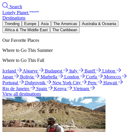
Search
Lonely Planet
Destinations
Trending
Europe
Asia
The Americas
Australia & Oceania
Africa & The Middle East
The Caribbean
Our Favorite Places
Where to Go This Summer
Where to Go This Fall
Iceland
Algarve
Budapest
Italy
Banff
Lisbon
Japan
Bolivia
Marbella
London
Corfu
Morocco
Portugal
Dubrovnik
New York City
Peru
Hawaii
Rio de Janeiro
Spain
Kenya
Vietnam
View all destinations