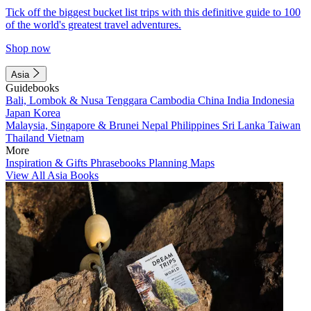
Tick off the biggest bucket list trips with this definitive guide to 100
of the world's greatest travel adventures.
Shop now
Asia
Guidebooks
Bali, Lombok & Nusa Tenggara
Cambodia
China
India
Indonesia
Japan
Korea
Malaysia, Singapore & Brunei
Nepal
Philippines
Sri Lanka
Taiwan
Thailand
Vietnam
More
Inspiration & Gifts
Phrasebooks
Planning Maps
View All Asia Books