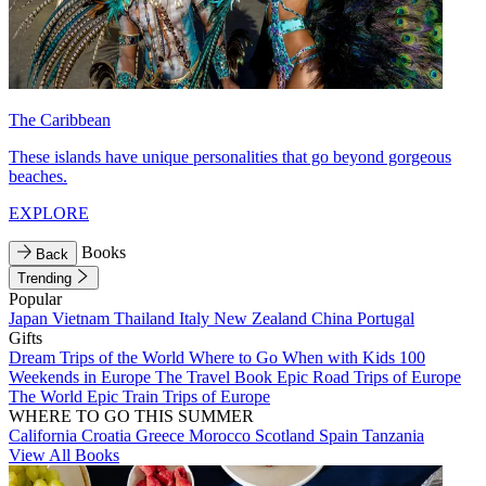
The Caribbean
These islands have unique personalities that go beyond gorgeous
beaches.
EXPLORE
Books
Back
Trending
Popular
Japan
Vietnam
Thailand
Italy
New Zealand
China
Portugal
Gifts
Dream Trips of the World
Where to Go When with Kids
100
Weekends in Europe
The Travel Book
Epic Road Trips of Europe
The World
Epic Train Trips of Europe
WHERE TO GO THIS SUMMER
California
Croatia
Greece
Morocco
Scotland
Spain
Tanzania
View All Books