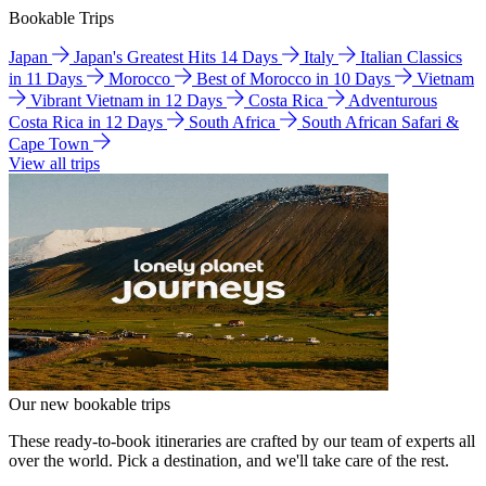
Bookable Trips
Japan
Japan's Greatest Hits 14 Days
Italy
Italian Classics
in 11 Days
Morocco
Best of Morocco in 10 Days
Vietnam
Vibrant Vietnam in 12 Days
Costa Rica
Adventurous
Costa Rica in 12 Days
South Africa
South African Safari &
Cape Town
View all trips
Our new bookable trips
These ready-to-book itineraries are crafted by our team of experts all
over the world. Pick a destination, and we'll take care of the rest.