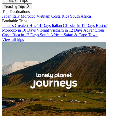
Trips
Back
Trending Trips
Top Destinations
Japan
Italy
Morocco
Vietnam
Costa Rica
South Africa
Bookable Trips
Japan's Greatest Hits 14 Days
Italian Classics in 11 Days
Best of
Morocco in 10 Days
Vibrant Vietnam in 12 Days
Adventurous
Costa Rica in 12 Days
South African Safari & Cape Town
View all trips