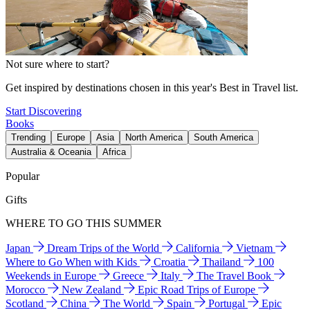
Not sure where to start?
Get inspired by destinations chosen in this year's Best in Travel list.
Start Discovering
Books
Trending
Europe
Asia
North America
South America
Australia & Oceania
Africa
Popular
Gifts
WHERE TO GO THIS SUMMER
Japan
Dream Trips of the World
California
Vietnam
Where to Go When with Kids
Croatia
Thailand
100
Weekends in Europe
Greece
Italy
The Travel Book
Morocco
New Zealand
Epic Road Trips of Europe
Scotland
China
The World
Spain
Portugal
Epic