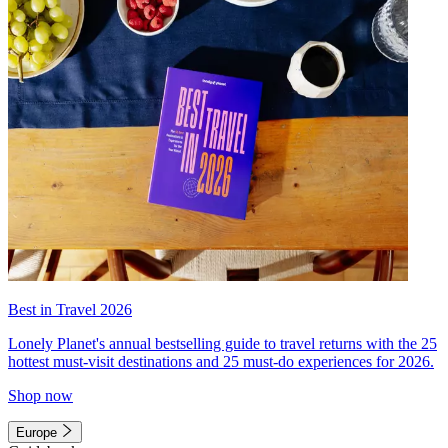
Best in Travel 2026
Lonely Planet's annual bestselling guide to travel returns with the 25
hottest must-visit destinations and 25 must-do experiences for 2026.
Shop now
Europe