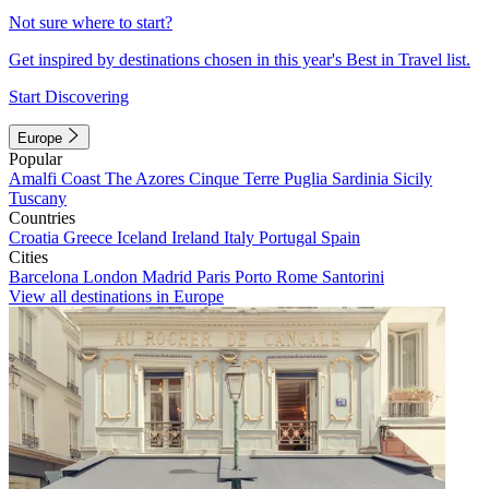
Not sure where to start?
Get inspired by destinations chosen in this year's Best in Travel list.
Start Discovering
Europe
Popular
Amalfi Coast
The Azores
Cinque Terre
Puglia
Sardinia
Sicily
Tuscany
Countries
Croatia
Greece
Iceland
Ireland
Italy
Portugal
Spain
Cities
Barcelona
London
Madrid
Paris
Porto
Rome
Santorini
View all destinations in Europe