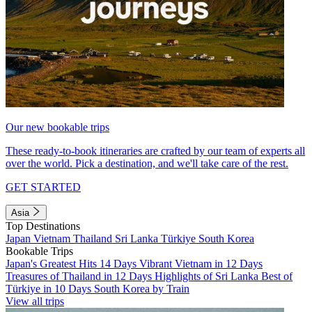
Our new bookable trips
These ready-to-book itineraries are crafted by our team of experts all
over the world. Pick a destination, and we'll take care of the rest.
GET STARTED
Asia
Top Destinations
Japan
Vietnam
Thailand
Sri Lanka
Türkiye
South Korea
Bookable Trips
Japan's Greatest Hits 14 Days
Vibrant Vietnam in 12 Days
Treasures of Thailand in 12 Days
Highlights of Sri Lanka
Best of
Türkiye in 10 Days
South Korea by Train
View all trips