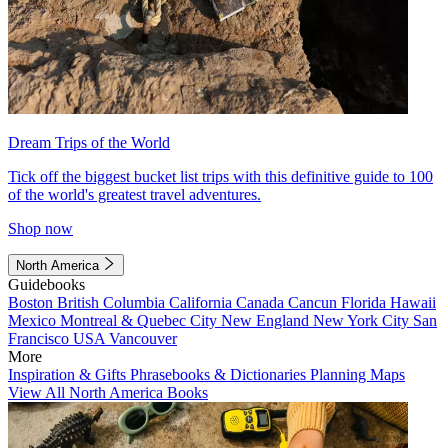
Dream Trips of the World
Tick off the biggest bucket list trips with this definitive guide to 100
of the world's greatest travel adventures.
Shop now
North America
Guidebooks
Boston
British Columbia
California
Canada
Cancun
Florida
Hawaii
Mexico
Montreal & Quebec City
New England
New York City
San
Francisco
USA
Vancouver
More
Inspiration & Gifts
Phrasebooks & Dictionaries
Planning Maps
View All North America Books