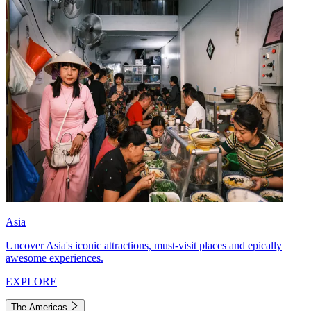
Asia
Uncover Asia's iconic attractions, must-visit places and epically
awesome experiences.
EXPLORE
The Americas