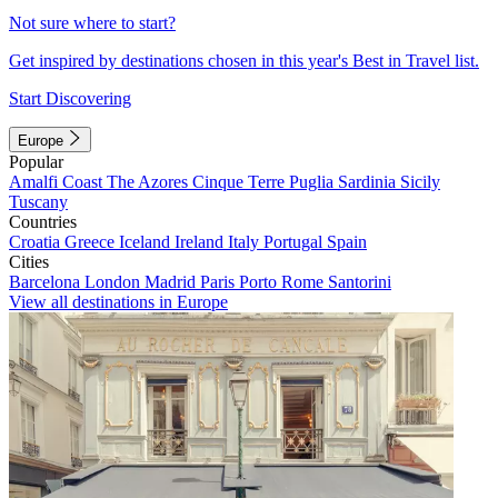
Not sure where to start?
Get inspired by destinations chosen in this year's Best in Travel list.
Start Discovering
Europe
Popular
Amalfi Coast
The Azores
Cinque Terre
Puglia
Sardinia
Sicily
Tuscany
Countries
Croatia
Greece
Iceland
Ireland
Italy
Portugal
Spain
Cities
Barcelona
London
Madrid
Paris
Porto
Rome
Santorini
View all destinations in Europe