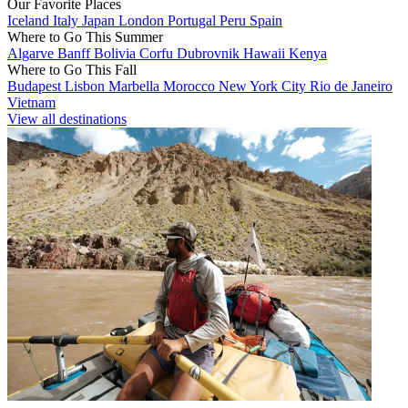
Our Favorite Places
Iceland
Italy
Japan
London
Portugal
Peru
Spain
Where to Go This Summer
Algarve
Banff
Bolivia
Corfu
Dubrovnik
Hawaii
Kenya
Where to Go This Fall
Budapest
Lisbon
Marbella
Morocco
New York City
Rio de Janeiro
Vietnam
View all destinations