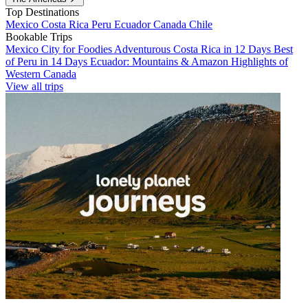
Top Destinations
Mexico
Costa Rica
Peru
Ecuador
Canada
Chile
Bookable Trips
Mexico City for Foodies
Adventurous Costa Rica in 12 Days
Best
of Peru in 14 Days
Ecuador: Mountains & Amazon
Highlights of
Western Canada
View all trips