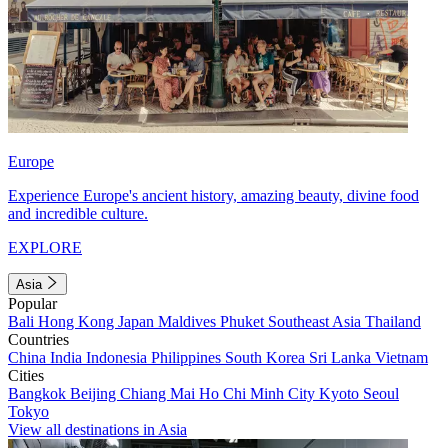
Europe
Experience Europe's ancient history, amazing beauty, divine food
and incredible culture.
EXPLORE
Asia
Popular
Bali
Hong Kong
Japan
Maldives
Phuket
Southeast Asia
Thailand
Countries
China
India
Indonesia
Philippines
South Korea
Sri Lanka
Vietnam
Cities
Bangkok
Beijing
Chiang Mai
Ho Chi Minh City
Kyoto
Seoul
Tokyo
View all destinations in Asia