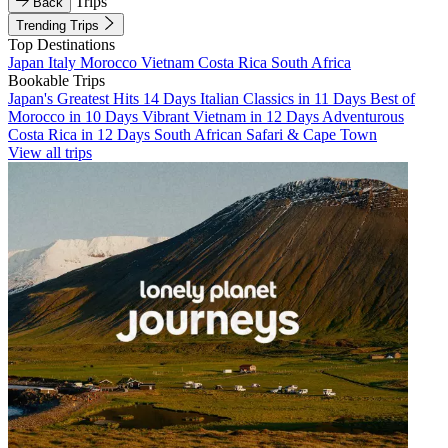
Trips
Back
Trending Trips
Top Destinations
Japan
Italy
Morocco
Vietnam
Costa Rica
South Africa
Bookable Trips
Japan's Greatest Hits 14 Days
Italian Classics in 11 Days
Best of
Morocco in 10 Days
Vibrant Vietnam in 12 Days
Adventurous
Costa Rica in 12 Days
South African Safari & Cape Town
View all trips