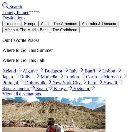
Search
Lonely Planet
Destinations
Trending
Europe
Asia
The Americas
Australia & Oceania
Africa & The Middle East
The Caribbean
Our Favorite Places
Where to Go This Summer
Where to Go This Fall
Iceland
Algarve
Budapest
Italy
Banff
Lisbon
Japan
Bolivia
Marbella
London
Corfu
Morocco
Portugal
Dubrovnik
New York City
Peru
Hawaii
Rio de Janeiro
Spain
Kenya
Vietnam
View all destinations