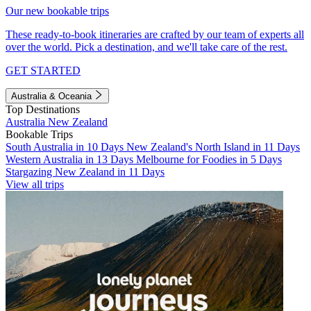
Our new bookable trips
These ready-to-book itineraries are crafted by our team of experts all
over the world. Pick a destination, and we'll take care of the rest.
GET STARTED
Australia & Oceania
Top Destinations
Australia
New Zealand
Bookable Trips
South Australia in 10 Days
New Zealand's North Island in 11 Days
Western Australia in 13 Days
Melbourne for Foodies in 5 Days
Stargazing New Zealand in 11 Days
View all trips