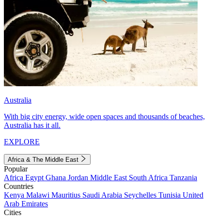
Australia
With big city energy, wide open spaces and thousands of beaches,
Australia has it all.
EXPLORE
Africa & The Middle East
Popular
Africa
Egypt
Ghana
Jordan
Middle East
South Africa
Tanzania
Countries
Kenya
Malawi
Mauritius
Saudi Arabia
Seychelles
Tunisia
United
Arab Emirates
Cities