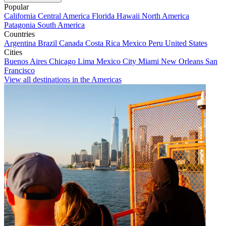
Popular
California
Central America
Florida
Hawaii
North America
Patagonia
South America
Countries
Argentina
Brazil
Canada
Costa Rica
Mexico
Peru
United States
Cities
Buenos Aires
Chicago
Lima
Mexico City
Miami
New Orleans
San
Francisco
View all destinations in the Americas