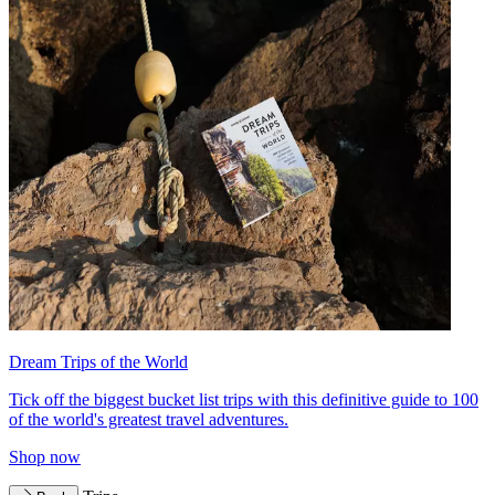
Dream Trips of the World
Tick off the biggest bucket list trips with this definitive guide to 100
of the world's greatest travel adventures.
Shop now