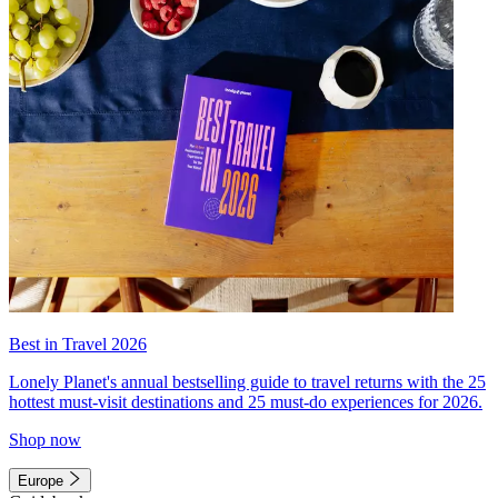
Best in Travel 2026
Lonely Planet's annual bestselling guide to travel returns with the 25
hottest must-visit destinations and 25 must-do experiences for 2026.
Shop now
Europe