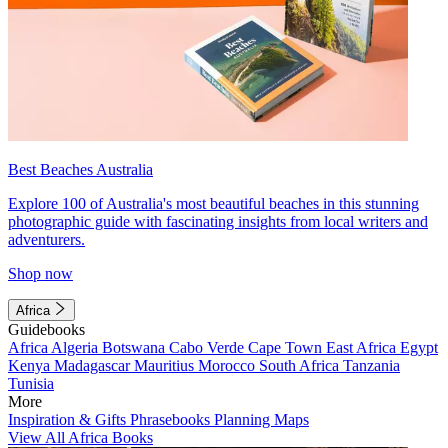
Best Beaches Australia
Explore 100 of Australia's most beautiful beaches in this stunning
photographic guide with fascinating insights from local writers and
adventurers.
Shop now
Africa
Guidebooks
Africa
Algeria
Botswana
Cabo Verde
Cape Town
East Africa
Egypt
Kenya
Madagascar
Mauritius
Morocco
South Africa
Tanzania
Tunisia
More
Inspiration & Gifts
Phrasebooks
Planning Maps
View All Africa Books