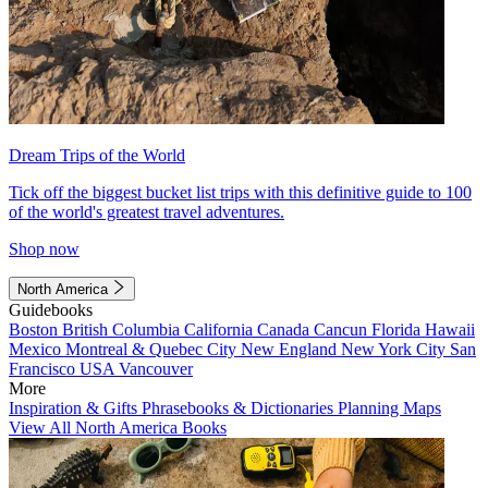
Dream Trips of the World
Tick off the biggest bucket list trips with this definitive guide to 100
of the world's greatest travel adventures.
Shop now
North America
Guidebooks
Boston
British Columbia
California
Canada
Cancun
Florida
Hawaii
Mexico
Montreal & Quebec City
New England
New York City
San
Francisco
USA
Vancouver
More
Inspiration & Gifts
Phrasebooks & Dictionaries
Planning Maps
View All North America Books