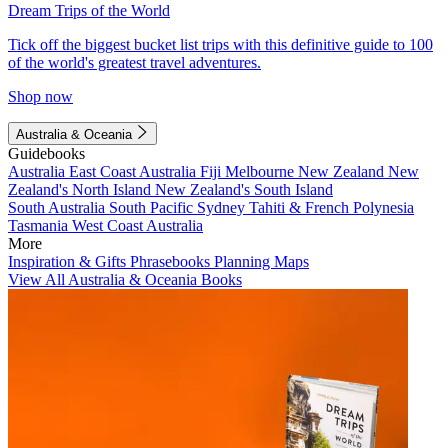
Dream Trips of the World
Tick off the biggest bucket list trips with this definitive guide to 100
of the world's greatest travel adventures.
Shop now
Australia & Oceania
Guidebooks
Australia
East Coast Australia
Fiji
Melbourne
New Zealand
New
Zealand's North Island
New Zealand's South Island
South Australia
South Pacific
Sydney
Tahiti & French Polynesia
Tasmania
West Coast Australia
More
Inspiration & Gifts
Phrasebooks
Planning Maps
View All Australia & Oceania Books