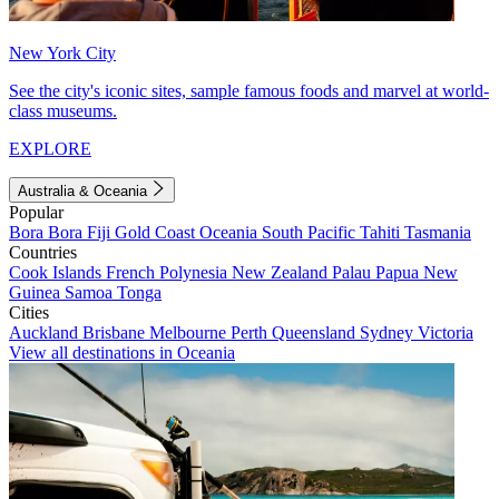
New York City
See the city's iconic sites, sample famous foods and marvel at world-
class museums.
EXPLORE
Australia & Oceania
Popular
Bora Bora
Fiji
Gold Coast
Oceania
South Pacific
Tahiti
Tasmania
Countries
Cook Islands
French Polynesia
New Zealand
Palau
Papua New
Guinea
Samoa
Tonga
Cities
Auckland
Brisbane
Melbourne
Perth
Queensland
Sydney
Victoria
View all destinations in Oceania