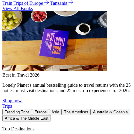
Train Trips of Europe
Tanzania
View All Books
Best in Travel 2026
Lonely Planet's annual bestselling guide to travel returns with the 25
hottest must-visit destinations and 25 must-do experiences for 2026.
Shop now
Trips
Trending Trips
Europe
Asia
The Americas
Australia & Oceania
Africa & The Middle East
Top Destinations