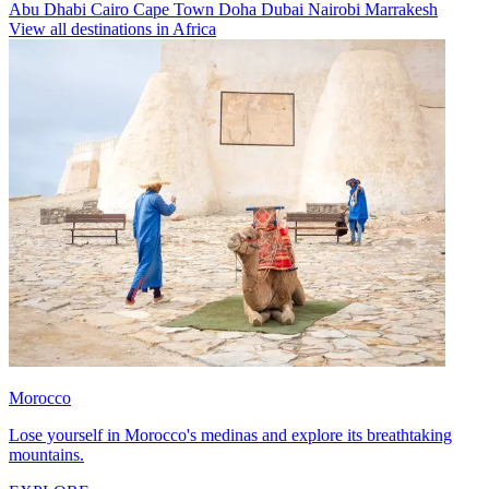
Abu Dhabi
Cairo
Cape Town
Doha
Dubai
Nairobi
Marrakesh
View all destinations in Africa
Morocco
Lose yourself in Morocco's medinas and explore its breathtaking
mountains.