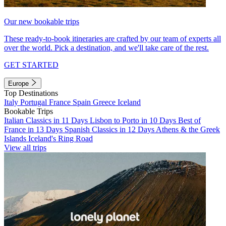
Our new bookable trips
These ready-to-book itineraries are crafted by our team of experts all
over the world. Pick a destination, and we'll take care of the rest.
GET STARTED
Europe
Top Destinations
Italy
Portugal
France
Spain
Greece
Iceland
Bookable Trips
Italian Classics in 11 Days
Lisbon to Porto in 10 Days
Best of
France in 13 Days
Spanish Classics in 12 Days
Athens & the Greek
Islands
Iceland's Ring Road
View all trips