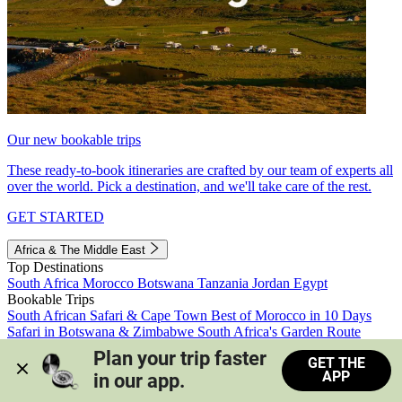
Our new bookable trips
These ready-to-book itineraries are crafted by our team of experts all
over the world. Pick a destination, and we'll take care of the rest.
GET STARTED
Africa & The Middle East
Top Destinations
South Africa
Morocco
Botswana
Tanzania
Jordan
Egypt
Bookable Trips
South African Safari & Cape Town
Best of Morocco in 10 Days
Safari in Botswana & Zimbabwe
South Africa's Garden Route
Morocco's Medinas & Sahara
Train Safari South Africa
Plan your trip faster 
GET THE
View all trips
APP
in our app.