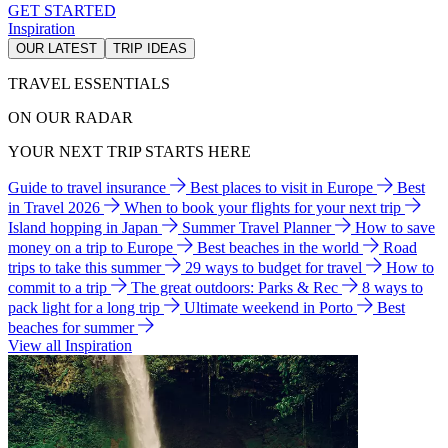
GET STARTED
Inspiration
OUR LATEST
TRIP IDEAS
TRAVEL ESSENTIALS
ON OUR RADAR
YOUR NEXT TRIP STARTS HERE
Guide to travel insurance
Best places to visit in Europe
Best
in Travel 2026
When to book your flights for your next trip
Island hopping in Japan
Summer Travel Planner
How to save
money on a trip to Europe
Best beaches in the world
Road
trips to take this summer
29 ways to budget for travel
How to
commit to a trip
The great outdoors: Parks & Rec
8 ways to
pack light for a long trip
Ultimate weekend in Porto
Best
beaches for summer
View all Inspiration