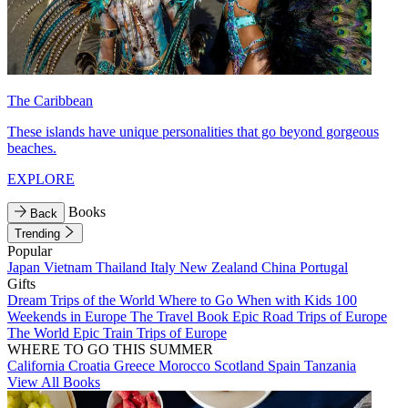
The Caribbean
These islands have unique personalities that go beyond gorgeous
beaches.
EXPLORE
Books
Back
Trending
Popular
Japan
Vietnam
Thailand
Italy
New Zealand
China
Portugal
Gifts
Dream Trips of the World
Where to Go When with Kids
100
Weekends in Europe
The Travel Book
Epic Road Trips of Europe
The World
Epic Train Trips of Europe
WHERE TO GO THIS SUMMER
California
Croatia
Greece
Morocco
Scotland
Spain
Tanzania
View All Books