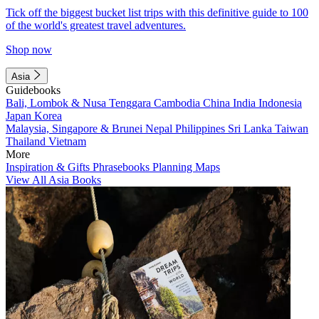
Tick off the biggest bucket list trips with this definitive guide to 100
of the world's greatest travel adventures.
Shop now
Asia
Guidebooks
Bali, Lombok & Nusa Tenggara
Cambodia
China
India
Indonesia
Japan
Korea
Malaysia, Singapore & Brunei
Nepal
Philippines
Sri Lanka
Taiwan
Thailand
Vietnam
More
Inspiration & Gifts
Phrasebooks
Planning Maps
View All Asia Books