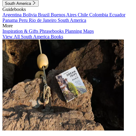
South America
Guidebooks
Argentina
Bolivia
Brazil
Buenos Aires
Chile
Colombia
Ecuador
Panama
Peru
Rio de Janeiro
South America
More
Inspiration & Gifts
Phrasebooks
Planning Maps
View All South America Books