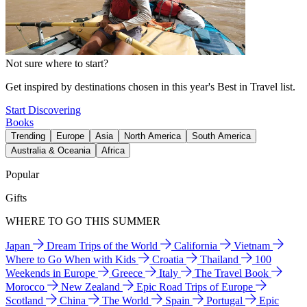
Not sure where to start?
Get inspired by destinations chosen in this year's Best in Travel list.
Start Discovering
Books
Trending
Europe
Asia
North America
South America
Australia & Oceania
Africa
Popular
Gifts
WHERE TO GO THIS SUMMER
Japan
Dream Trips of the World
California
Vietnam
Where to Go When with Kids
Croatia
Thailand
100
Weekends in Europe
Greece
Italy
The Travel Book
Morocco
New Zealand
Epic Road Trips of Europe
Scotland
China
The World
Spain
Portugal
Epic