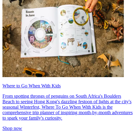
Where to Go When With Kids
From spotting throngs of penguins on South Africa's Boulders
Beach to seeing Hong Kong's dazzling festoon of lights at the city's
seasonal Winterfest, Where To Go When With Kids is the
comprehensive trip planner of inspiring month-by-month adventures
to spark your family's curiosity.
Shop now