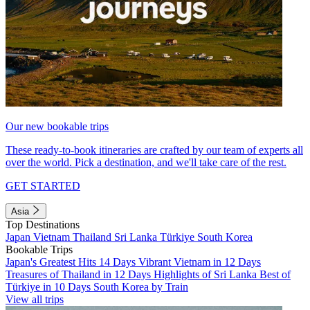
Our new bookable trips
These ready-to-book itineraries are crafted by our team of experts all
over the world. Pick a destination, and we'll take care of the rest.
GET STARTED
Asia
Top Destinations
Japan
Vietnam
Thailand
Sri Lanka
Türkiye
South Korea
Bookable Trips
Japan's Greatest Hits 14 Days
Vibrant Vietnam in 12 Days
Treasures of Thailand in 12 Days
Highlights of Sri Lanka
Best of
Türkiye in 10 Days
South Korea by Train
View all trips