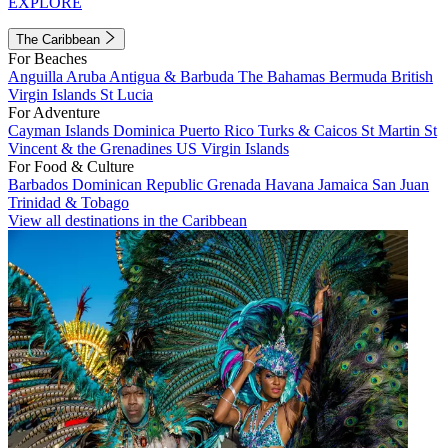
EXPLORE
The Caribbean
For Beaches
Anguilla
Aruba
Antigua & Barbuda
The Bahamas
Bermuda
British
Virgin Islands
St Lucia
For Adventure
Cayman Islands
Dominica
Puerto Rico
Turks & Caicos
St Martin
St
Vincent & the Grenadines
US Virgin Islands
For Food & Culture
Barbados
Dominican Republic
Grenada
Havana
Jamaica
San Juan
Trinidad & Tobago
View all destinations in the Caribbean