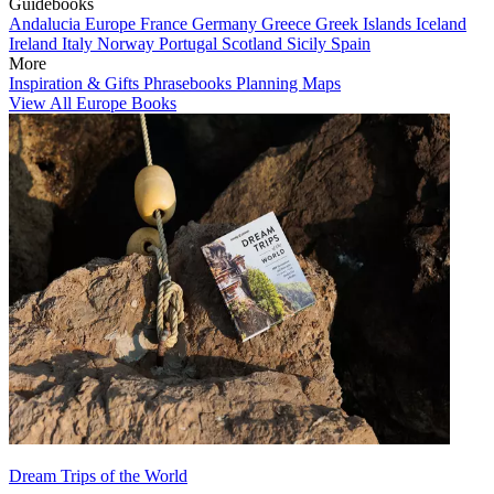
Guidebooks
Andalucia
Europe
France
Germany
Greece
Greek Islands
Iceland
Ireland
Italy
Norway
Portugal
Scotland
Sicily
Spain
More
Inspiration & Gifts
Phrasebooks
Planning Maps
View All Europe Books
Dream Trips of the World