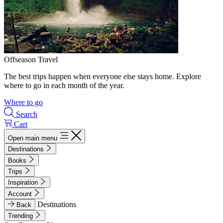
Offseason Travel
The best trips happen when everyone else stays home. Explore
where to go in each month of the year.
Where to go
Search
Cart
Open main menu
Destinations
Books
Trips
Inspiration
Account
Destinations
Back
Trending