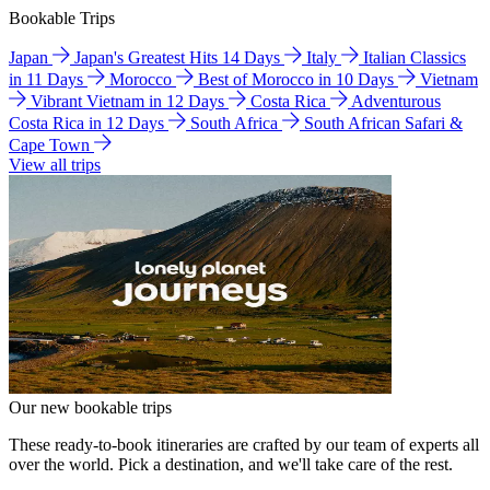
Bookable Trips
Japan
Japan's Greatest Hits 14 Days
Italy
Italian Classics
in 11 Days
Morocco
Best of Morocco in 10 Days
Vietnam
Vibrant Vietnam in 12 Days
Costa Rica
Adventurous
Costa Rica in 12 Days
South Africa
South African Safari &
Cape Town
View all trips
Our new bookable trips
These ready-to-book itineraries are crafted by our team of experts all
over the world. Pick a destination, and we'll take care of the rest.