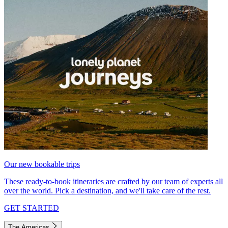
Our new bookable trips
These ready-to-book itineraries are crafted by our team of experts all
over the world. Pick a destination, and we'll take care of the rest.
GET STARTED
The Americas