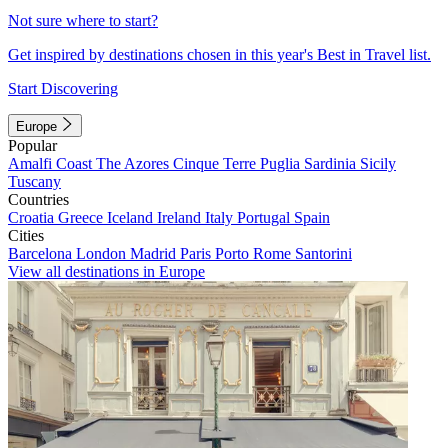
Not sure where to start?
Get inspired by destinations chosen in this year's Best in Travel list.
Start Discovering
Europe
Popular
Amalfi Coast
The Azores
Cinque Terre
Puglia
Sardinia
Sicily
Tuscany
Countries
Croatia
Greece
Iceland
Ireland
Italy
Portugal
Spain
Cities
Barcelona
London
Madrid
Paris
Porto
Rome
Santorini
View all destinations in Europe