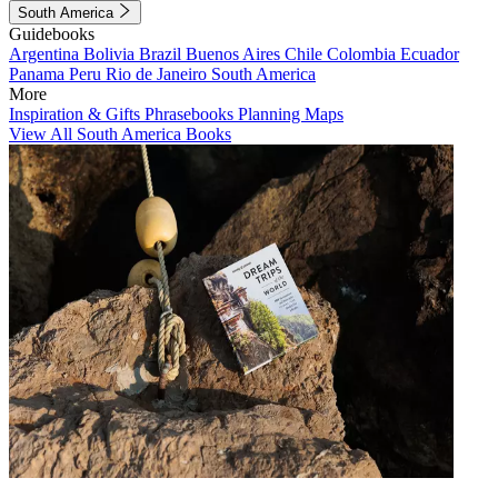
South America
Guidebooks
Argentina
Bolivia
Brazil
Buenos Aires
Chile
Colombia
Ecuador
Panama
Peru
Rio de Janeiro
South America
More
Inspiration & Gifts
Phrasebooks
Planning Maps
View All South America Books