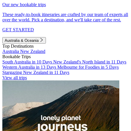
Our new bookable trips
These ready-to-book itineraries are crafted by our team of experts all
over the world. Pick a destination, and we'll take care of the rest.
GET STARTED
Australia & Oceania
Top Destinations
Australia
New Zealand
Bookable Trips
South Australia in 10 Days
New Zealand's North Island in 11 Days
Western Australia in 13 Days
Melbourne for Foodies in 5 Days
Stargazing New Zealand in 11 Days
View all trips