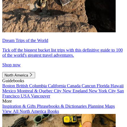
Dream Trips of the World
Tick off the biggest bucket list trips with this definitive guide to 100
of the world's greatest travel adventures.
Shop now
North America
Guidebooks
Boston
British Columbia
California
Canada
Cancun
Florida
Hawaii
Mexico
Montreal & Quebec City
New England
New York City
San
Francisco
USA
Vancouver
More
Inspiration & Gifts
Phrasebooks & Dictionaries
Planning Maps
View All North America Books