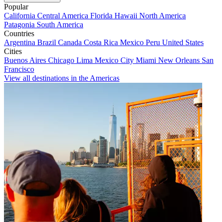
Popular
California
Central America
Florida
Hawaii
North America
Patagonia
South America
Countries
Argentina
Brazil
Canada
Costa Rica
Mexico
Peru
United States
Cities
Buenos Aires
Chicago
Lima
Mexico City
Miami
New Orleans
San
Francisco
View all destinations in the Americas