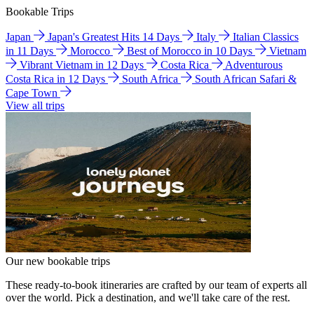
Bookable Trips
Japan
Japan's Greatest Hits 14 Days
Italy
Italian Classics
in 11 Days
Morocco
Best of Morocco in 10 Days
Vietnam
Vibrant Vietnam in 12 Days
Costa Rica
Adventurous
Costa Rica in 12 Days
South Africa
South African Safari &
Cape Town
View all trips
Our new bookable trips
These ready-to-book itineraries are crafted by our team of experts all
over the world. Pick a destination, and we'll take care of the rest.