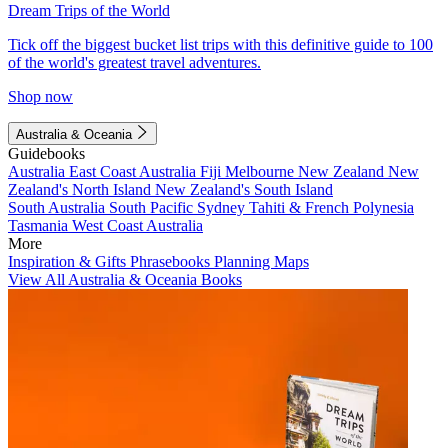
Dream Trips of the World
Tick off the biggest bucket list trips with this definitive guide to 100
of the world's greatest travel adventures.
Shop now
Australia & Oceania
Guidebooks
Australia
East Coast Australia
Fiji
Melbourne
New Zealand
New
Zealand's North Island
New Zealand's South Island
South Australia
South Pacific
Sydney
Tahiti & French Polynesia
Tasmania
West Coast Australia
More
Inspiration & Gifts
Phrasebooks
Planning Maps
View All Australia & Oceania Books