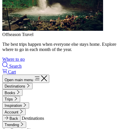
Offseason Travel
The best trips happen when everyone else stays home. Explore
where to go in each month of the year.
Where to go
Search
Cart
Open main menu
Destinations
Books
Trips
Inspiration
Account
Destinations
Back
Trending