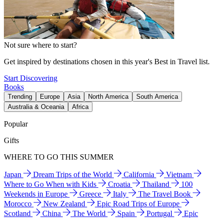
Not sure where to start?
Get inspired by destinations chosen in this year's Best in Travel list.
Start Discovering
Books
Trending
Europe
Asia
North America
South America
Australia & Oceania
Africa
Popular
Gifts
WHERE TO GO THIS SUMMER
Japan
Dream Trips of the World
California
Vietnam
Where to Go When with Kids
Croatia
Thailand
100
Weekends in Europe
Greece
Italy
The Travel Book
Morocco
New Zealand
Epic Road Trips of Europe
Scotland
China
The World
Spain
Portugal
Epic