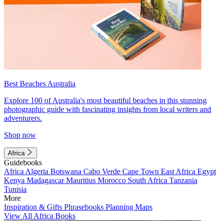
Best Beaches Australia
Explore 100 of Australia's most beautiful beaches in this stunning
photographic guide with fascinating insights from local writers and
adventurers.
Shop now
Africa
Guidebooks
Africa
Algeria
Botswana
Cabo Verde
Cape Town
East Africa
Egypt
Kenya
Madagascar
Mauritius
Morocco
South Africa
Tanzania
Tunisia
More
Inspiration & Gifts
Phrasebooks
Planning Maps
View All Africa Books