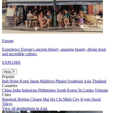
Europe
Experience Europe's ancient history, amazing beauty, divine food
and incredible culture.
EXPLORE
Asia
Popular
Bali
Hong Kong
Japan
Maldives
Phuket
Southeast Asia
Thailand
Countries
China
India
Indonesia
Philippines
South Korea
Sri Lanka
Vietnam
Cities
Bangkok
Beijing
Chiang Mai
Ho Chi Minh City
Kyoto
Seoul
Tokyo
View all destinations in Asia