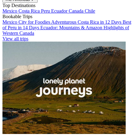
Top Destinations
Mexico
Costa Rica
Peru
Ecuador
Canada
Chile
Bookable Trips
Mexico City for Foodies
Adventurous Costa Rica in 12 Days
Best
of Peru in 14 Days
Ecuador: Mountains & Amazon
Highlights of
Western Canada
View all trips