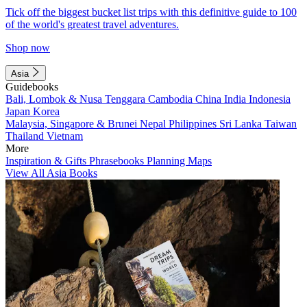
Tick off the biggest bucket list trips with this definitive guide to 100
of the world's greatest travel adventures.
Shop now
Asia
Guidebooks
Bali, Lombok & Nusa Tenggara
Cambodia
China
India
Indonesia
Japan
Korea
Malaysia, Singapore & Brunei
Nepal
Philippines
Sri Lanka
Taiwan
Thailand
Vietnam
More
Inspiration & Gifts
Phrasebooks
Planning Maps
View All Asia Books