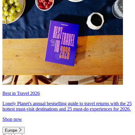
Best in Travel 2026
Lonely Planet's annual bestselling guide to travel returns with the 25
hottest must-visit destinations and 25 must-do experiences for 2026.
Shop now
Europe