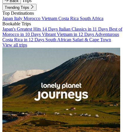
Trips
Back
Trending Trips
Top Destinations
Japan
Italy
Morocco
Vietnam
Costa Rica
South Africa
Bookable Trips
Japan's Greatest Hits 14 Days
Italian Classics in 11 Days
Best of
Morocco in 10 Days
Vibrant Vietnam in 12 Days
Adventurous
Costa Rica in 12 Days
South African Safari & Cape Town
View all trips