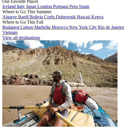
Our Favorite Places
Iceland
Italy
Japan
London
Portugal
Peru
Spain
Where to Go This Summer
Algarve
Banff
Bolivia
Corfu
Dubrovnik
Hawaii
Kenya
Where to Go This Fall
Budapest
Lisbon
Marbella
Morocco
New York City
Rio de Janeiro
Vietnam
View all destinations