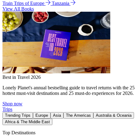
Train Trips of Europe
Tanzania
View All Books
Best in Travel 2026
Lonely Planet's annual bestselling guide to travel returns with the 25
hottest must-visit destinations and 25 must-do experiences for 2026.
Shop now
Trips
Trending Trips
Europe
Asia
The Americas
Australia & Oceania
Africa & The Middle East
Top Destinations