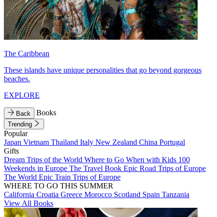
The Caribbean
These islands have unique personalities that go beyond gorgeous
beaches.
EXPLORE
Books
Back
Trending
Popular
Japan
Vietnam
Thailand
Italy
New Zealand
China
Portugal
Gifts
Dream Trips of the World
Where to Go When with Kids
100
Weekends in Europe
The Travel Book
Epic Road Trips of Europe
The World
Epic Train Trips of Europe
WHERE TO GO THIS SUMMER
California
Croatia
Greece
Morocco
Scotland
Spain
Tanzania
View All Books