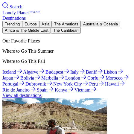
Search
Lonely Planet
Destinations
Trending
Europe
Asia
The Americas
Australia & Oceania
Africa & The Middle East
The Caribbean
Our Favorite Places
Where to Go This Summer
Where to Go This Fall
Iceland
Algarve
Budapest
Italy
Banff
Lisbon
Japan
Bolivia
Marbella
London
Corfu
Morocco
Portugal
Dubrovnik
New York City
Peru
Hawaii
Rio de Janeiro
Spain
Kenya
Vietnam
View all destinations