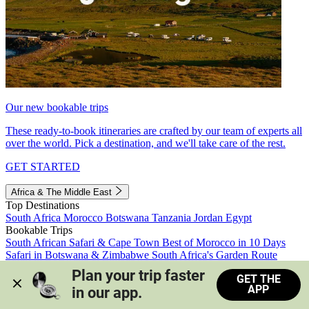
Our new bookable trips
These ready-to-book itineraries are crafted by our team of experts all
over the world. Pick a destination, and we'll take care of the rest.
GET STARTED
Africa & The Middle East
Top Destinations
South Africa
Morocco
Botswana
Tanzania
Jordan
Egypt
Bookable Trips
South African Safari & Cape Town
Best of Morocco in 10 Days
Safari in Botswana & Zimbabwe
South Africa's Garden Route
Morocco's Medinas & Sahara
Train Safari South Africa
Plan your trip faster 
GET THE
View all trips
APP
in our app.