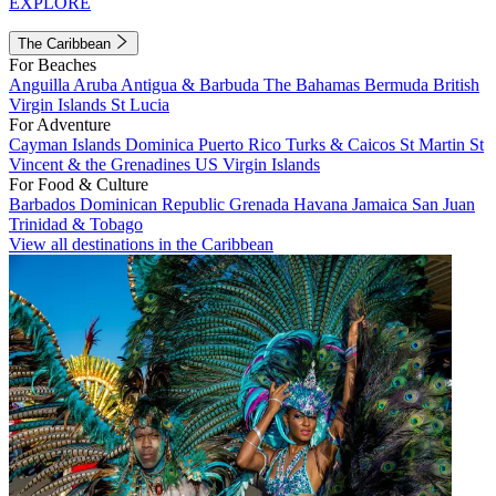
EXPLORE
The Caribbean
For Beaches
Anguilla
Aruba
Antigua & Barbuda
The Bahamas
Bermuda
British
Virgin Islands
St Lucia
For Adventure
Cayman Islands
Dominica
Puerto Rico
Turks & Caicos
St Martin
St
Vincent & the Grenadines
US Virgin Islands
For Food & Culture
Barbados
Dominican Republic
Grenada
Havana
Jamaica
San Juan
Trinidad & Tobago
View all destinations in the Caribbean