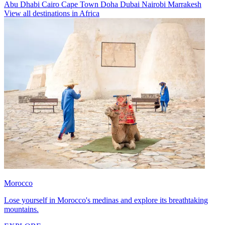
Abu Dhabi
Cairo
Cape Town
Doha
Dubai
Nairobi
Marrakesh
View all destinations in Africa
Morocco
Lose yourself in Morocco's medinas and explore its breathtaking
mountains.