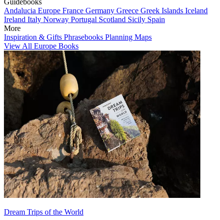
Guidebooks
Andalucia
Europe
France
Germany
Greece
Greek Islands
Iceland
Ireland
Italy
Norway
Portugal
Scotland
Sicily
Spain
More
Inspiration & Gifts
Phrasebooks
Planning Maps
View All Europe Books
Dream Trips of the World