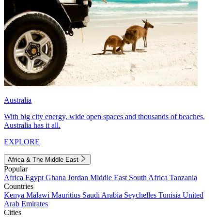
Australia
With big city energy, wide open spaces and thousands of beaches,
Australia has it all.
EXPLORE
Africa & The Middle East
Popular
Africa
Egypt
Ghana
Jordan
Middle East
South Africa
Tanzania
Countries
Kenya
Malawi
Mauritius
Saudi Arabia
Seychelles
Tunisia
United
Arab Emirates
Cities