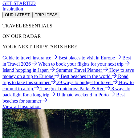
GET STARTED
Inspiration
OUR LATEST
TRIP IDEAS
TRAVEL ESSENTIALS
ON OUR RADAR
YOUR NEXT TRIP STARTS HERE
Guide to travel insurance
Best places to visit in Europe
Best
in Travel 2026
When to book your flights for your next trip
Island hopping in Japan
Summer Travel Planner
How to save
money on a trip to Europe
Best beaches in the world
Road
trips to take this summer
29 ways to budget for travel
How to
commit to a trip
The great outdoors: Parks & Rec
8 ways to
pack light for a long trip
Ultimate weekend in Porto
Best
beaches for summer
View all Inspiration