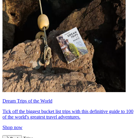
Dream Trips of the World
Tick off the biggest bucket list trips with this definitive guide to 100
of the world's greatest travel adventures.
Shop now