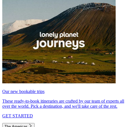
Our new bookable trips
These ready-to-book itineraries are crafted by our team of experts all
over the world. Pick a destination, and we'll take care of the rest.
GET STARTED
The Americas