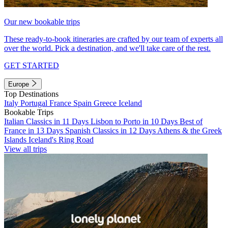
Our new bookable trips
These ready-to-book itineraries are crafted by our team of experts all
over the world. Pick a destination, and we'll take care of the rest.
GET STARTED
Europe
Top Destinations
Italy
Portugal
France
Spain
Greece
Iceland
Bookable Trips
Italian Classics in 11 Days
Lisbon to Porto in 10 Days
Best of
France in 13 Days
Spanish Classics in 12 Days
Athens & the Greek
Islands
Iceland's Ring Road
View all trips