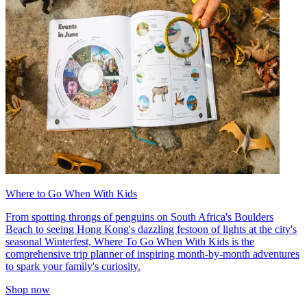
Where to Go When With Kids
From spotting throngs of penguins on South Africa's Boulders
Beach to seeing Hong Kong's dazzling festoon of lights at the city's
seasonal Winterfest, Where To Go When With Kids is the
comprehensive trip planner of inspiring month-by-month adventures
to spark your family's curiosity.
Shop now