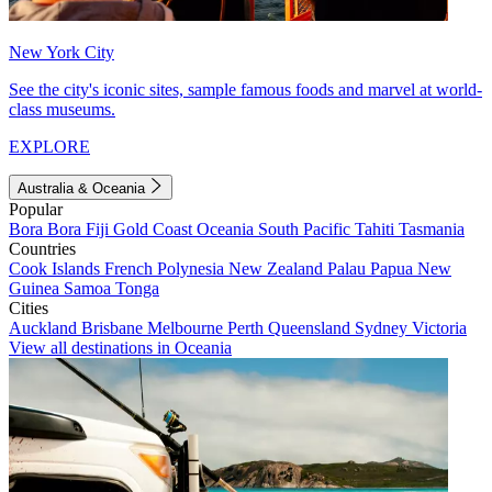
New York City
See the city's iconic sites, sample famous foods and marvel at world-
class museums.
EXPLORE
Australia & Oceania
Popular
Bora Bora
Fiji
Gold Coast
Oceania
South Pacific
Tahiti
Tasmania
Countries
Cook Islands
French Polynesia
New Zealand
Palau
Papua New
Guinea
Samoa
Tonga
Cities
Auckland
Brisbane
Melbourne
Perth
Queensland
Sydney
Victoria
View all destinations in Oceania