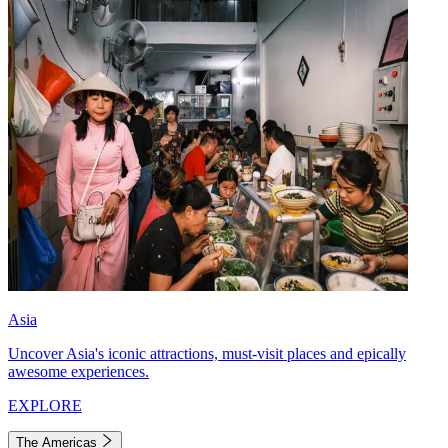
Asia
Uncover Asia's iconic attractions, must-visit places and epically
awesome experiences.
EXPLORE
The Americas