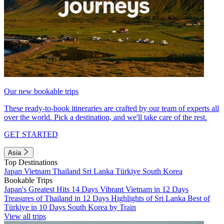
Our new bookable trips
These ready-to-book itineraries are crafted by our team of experts all
over the world. Pick a destination, and we'll take care of the rest.
GET STARTED
Asia
Top Destinations
Japan
Vietnam
Thailand
Sri Lanka
Türkiye
South Korea
Bookable Trips
Japan's Greatest Hits 14 Days
Vibrant Vietnam in 12 Days
Treasures of Thailand in 12 Days
Highlights of Sri Lanka
Best of
Türkiye in 10 Days
South Korea by Train
View all trips