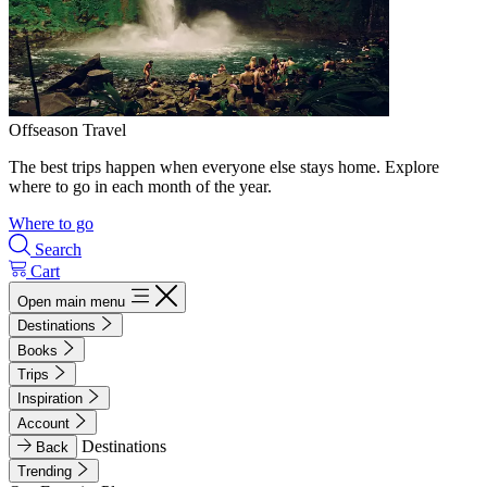
Offseason Travel
The best trips happen when everyone else stays home. Explore
where to go in each month of the year.
Where to go
Search
Cart
Open main menu
Destinations
Books
Trips
Inspiration
Account
Destinations
Back
Trending