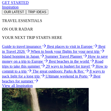
GET STARTED
Inspiration
OUR LATEST
TRIP IDEAS
TRAVEL ESSENTIALS
ON OUR RADAR
YOUR NEXT TRIP STARTS HERE
Guide to travel insurance
Best places to visit in Europe
Best
in Travel 2026
When to book your flights for your next trip
Island hopping in Japan
Summer Travel Planner
How to save
money on a trip to Europe
Best beaches in the world
Road
trips to take this summer
29 ways to budget for travel
How to
commit to a trip
The great outdoors: Parks & Rec
8 ways to
pack light for a long trip
Ultimate weekend in Porto
Best
beaches for summer
View all Inspiration