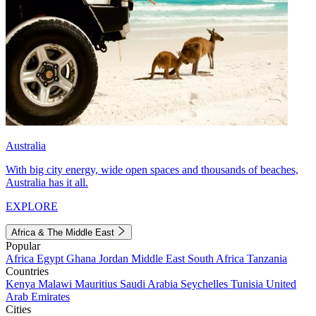
Australia
With big city energy, wide open spaces and thousands of beaches,
Australia has it all.
EXPLORE
Africa & The Middle East
Popular
Africa
Egypt
Ghana
Jordan
Middle East
South Africa
Tanzania
Countries
Kenya
Malawi
Mauritius
Saudi Arabia
Seychelles
Tunisia
United
Arab Emirates
Cities