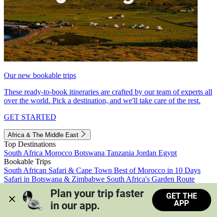
Our new bookable trips
These ready-to-book itineraries are crafted by our team of experts all
over the world. Pick a destination, and we'll take care of the rest.
GET STARTED
Africa & The Middle East
Top Destinations
South Africa
Morocco
Botswana
Tanzania
Jordan
Egypt
Bookable Trips
South African Safari & Cape Town
Best of Morocco in 10 Days
Safari in Botswana & Zimbabwe
South Africa's Garden Route
Morocco's Medinas & Sahara
Train Safari South Africa
Plan your trip faster 
GET THE
View all trips
APP
in our app.