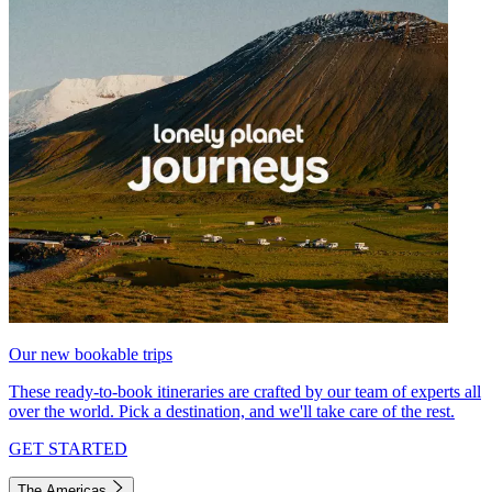
Our new bookable trips
These ready-to-book itineraries are crafted by our team of experts all
over the world. Pick a destination, and we'll take care of the rest.
GET STARTED
The Americas