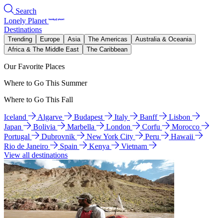
Search
Lonely Planet
Destinations
Trending
Europe
Asia
The Americas
Australia & Oceania
Africa & The Middle East
The Caribbean
Our Favorite Places
Where to Go This Summer
Where to Go This Fall
Iceland
Algarve
Budapest
Italy
Banff
Lisbon
Japan
Bolivia
Marbella
London
Corfu
Morocco
Portugal
Dubrovnik
New York City
Peru
Hawaii
Rio de Janeiro
Spain
Kenya
Vietnam
View all destinations