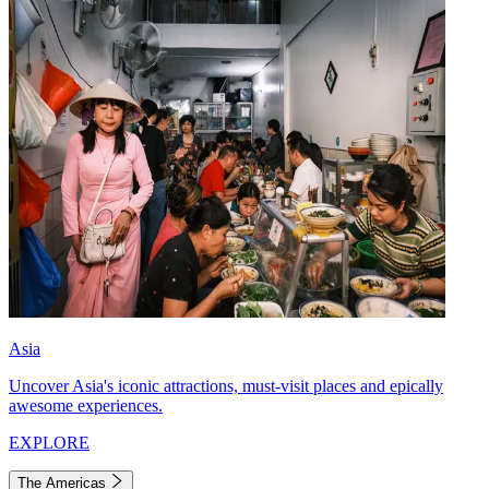
Asia
Uncover Asia's iconic attractions, must-visit places and epically
awesome experiences.
EXPLORE
The Americas