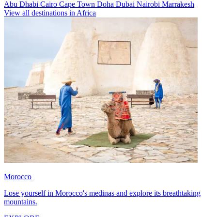
Abu Dhabi
Cairo
Cape Town
Doha
Dubai
Nairobi
Marrakesh
View all destinations in Africa
Morocco
Lose yourself in Morocco's medinas and explore its breathtaking
mountains.