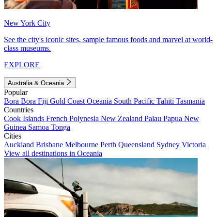
New York City
See the city's iconic sites, sample famous foods and marvel at world-
class museums.
EXPLORE
Australia & Oceania
Popular
Bora Bora
Fiji
Gold Coast
Oceania
South Pacific
Tahiti
Tasmania
Countries
Cook Islands
French Polynesia
New Zealand
Palau
Papua New
Guinea
Samoa
Tonga
Cities
Auckland
Brisbane
Melbourne
Perth
Queensland
Sydney
Victoria
View all destinations in Oceania