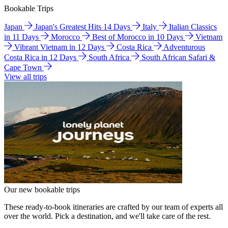
Bookable Trips
Japan
Japan's Greatest Hits 14 Days
Italy
Italian Classics
in 11 Days
Morocco
Best of Morocco in 10 Days
Vietnam
Vibrant Vietnam in 12 Days
Costa Rica
Adventurous
Costa Rica in 12 Days
South Africa
South African Safari &
Cape Town
View all trips
Our new bookable trips
These ready-to-book itineraries are crafted by our team of experts all
over the world. Pick a destination, and we'll take care of the rest.