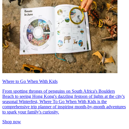
Where to Go When With Kids
From spotting throngs of penguins on South Africa's Boulders
Beach to seeing Hong Kong's dazzling festoon of lights at the city's
seasonal Winterfest, Where To Go When With Kids is the
comprehensive trip planner of inspiring month-by-month adventures
to spark your family's curiosity.
Shop now