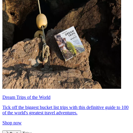
Dream Trips of the World
Tick off the biggest bucket list trips with this definitive guide to 100
of the world's greatest travel adventures.
Shop now