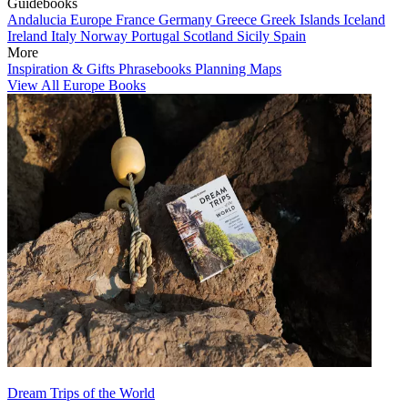
Guidebooks
Andalucia
Europe
France
Germany
Greece
Greek Islands
Iceland
Ireland
Italy
Norway
Portugal
Scotland
Sicily
Spain
More
Inspiration & Gifts
Phrasebooks
Planning Maps
View All Europe Books
Dream Trips of the World