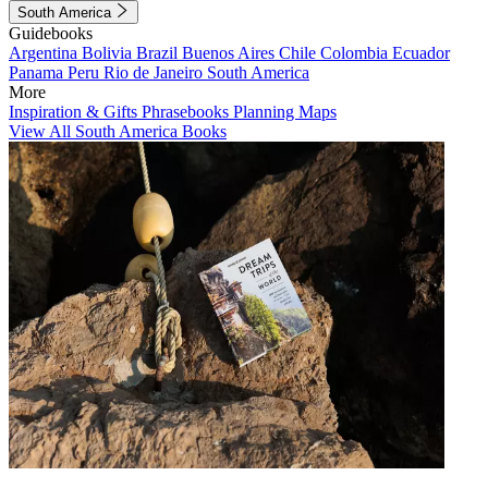
South America
Guidebooks
Argentina
Bolivia
Brazil
Buenos Aires
Chile
Colombia
Ecuador
Panama
Peru
Rio de Janeiro
South America
More
Inspiration & Gifts
Phrasebooks
Planning Maps
View All South America Books