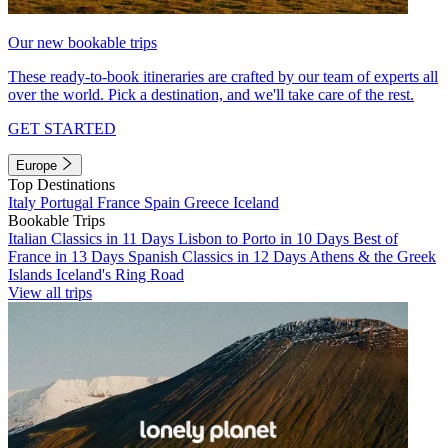
Our new bookable trips
These ready-to-book itineraries are crafted by our team of experts all
over the world. Pick a destination, and we'll take care of the rest.
GET STARTED
Europe
Top Destinations
Italy
Portugal
France
Spain
Greece
Iceland
Bookable Trips
Italian Classics in 11 Days
Lisbon to Porto in 10 Days
Best of
France in 13 Days
Spanish Classics in 12 Days
Athens & the Greek
Islands
Iceland's Ring Road
View all trips