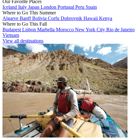
Our Favorite Places
Iceland
Italy
Japan
London
Portugal
Peru
Spain
Where to Go This Summer
Algarve
Banff
Bolivia
Corfu
Dubrovnik
Hawaii
Kenya
Where to Go This Fall
Budapest
Lisbon
Marbella
Morocco
New York City
Rio de Janeiro
Vietnam
View all destinations