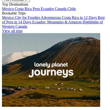
Top Destinations
Mexico
Costa Rica
Peru
Ecuador
Canada
Chile
Bookable Trips
Mexico City for Foodies
Adventurous Costa Rica in 12 Days
Best
of Peru in 14 Days
Ecuador: Mountains & Amazon
Highlights of
Western Canada
View all trips