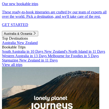
Our new bookable trips
These ready-to-book itineraries are crafted by our team of experts all
over the world. Pick a destination, and we'll take care of the rest.
GET STARTED
Australia & Oceania
Top Destinations
Australia
New Zealand
Bookable Trips
South Australia in 10 Days
New Zealand's North Island in 11 Days
Western Australia in 13 Days
Melbourne for Foodies in 5 Days
Stargazing New Zealand in 11 Days
View all trips