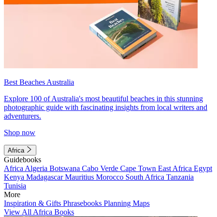
Best Beaches Australia
Explore 100 of Australia's most beautiful beaches in this stunning
photographic guide with fascinating insights from local writers and
adventurers.
Shop now
Africa
Guidebooks
Africa
Algeria
Botswana
Cabo Verde
Cape Town
East Africa
Egypt
Kenya
Madagascar
Mauritius
Morocco
South Africa
Tanzania
Tunisia
More
Inspiration & Gifts
Phrasebooks
Planning Maps
View All Africa Books