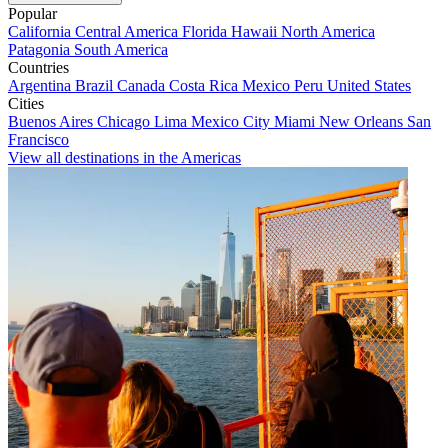
Popular
California
Central America
Florida
Hawaii
North America
Patagonia
South America
Countries
Argentina
Brazil
Canada
Costa Rica
Mexico
Peru
United States
Cities
Buenos Aires
Chicago
Lima
Mexico City
Miami
New Orleans
San
Francisco
View all destinations in the Americas