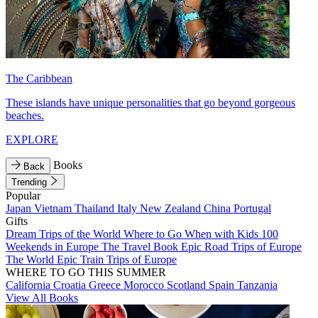
The Caribbean
These islands have unique personalities that go beyond gorgeous
beaches.
EXPLORE
Books
Back
Trending
Popular
Japan
Vietnam
Thailand
Italy
New Zealand
China
Portugal
Gifts
Dream Trips of the World
Where to Go When with Kids
100
Weekends in Europe
The Travel Book
Epic Road Trips of Europe
The World
Epic Train Trips of Europe
WHERE TO GO THIS SUMMER
California
Croatia
Greece
Morocco
Scotland
Spain
Tanzania
View All Books