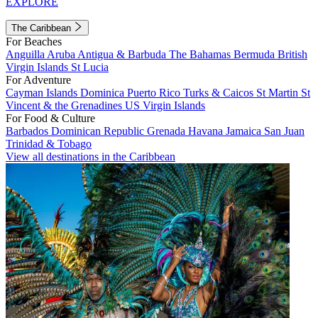
EXPLORE
The Caribbean
For Beaches
Anguilla
Aruba
Antigua & Barbuda
The Bahamas
Bermuda
British
Virgin Islands
St Lucia
For Adventure
Cayman Islands
Dominica
Puerto Rico
Turks & Caicos
St Martin
St
Vincent & the Grenadines
US Virgin Islands
For Food & Culture
Barbados
Dominican Republic
Grenada
Havana
Jamaica
San Juan
Trinidad & Tobago
View all destinations in the Caribbean