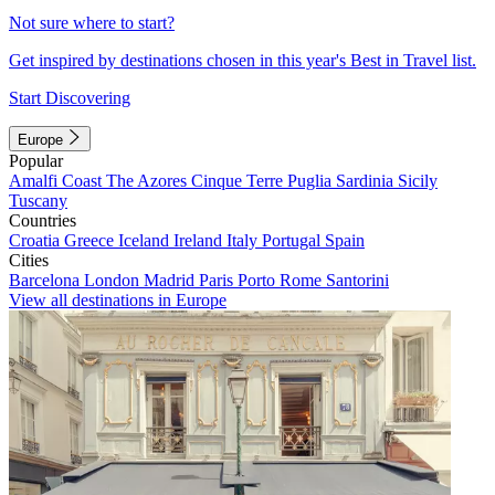
Not sure where to start?
Get inspired by destinations chosen in this year's Best in Travel list.
Start Discovering
Europe
Popular
Amalfi Coast
The Azores
Cinque Terre
Puglia
Sardinia
Sicily
Tuscany
Countries
Croatia
Greece
Iceland
Ireland
Italy
Portugal
Spain
Cities
Barcelona
London
Madrid
Paris
Porto
Rome
Santorini
View all destinations in Europe