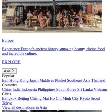
Europe
Experience Europe's ancient history, amazing beauty, divine food
and incredible culture.
EXPLORE
Asia
Popular
Bali
Hong Kong
Japan
Maldives
Phuket
Southeast Asia
Thailand
Countries
China
India
Indonesia
Philippines
South Korea
Sri Lanka
Vietnam
Cities
Bangkok
Beijing
Chiang Mai
Ho Chi Minh City
Kyoto
Seoul
Tokyo
View all destinations in Asia