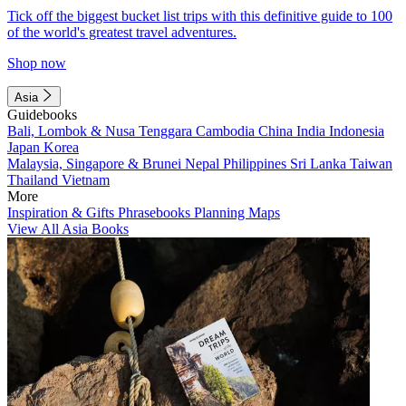
Tick off the biggest bucket list trips with this definitive guide to 100
of the world's greatest travel adventures.
Shop now
Asia
Guidebooks
Bali, Lombok & Nusa Tenggara
Cambodia
China
India
Indonesia
Japan
Korea
Malaysia, Singapore & Brunei
Nepal
Philippines
Sri Lanka
Taiwan
Thailand
Vietnam
More
Inspiration & Gifts
Phrasebooks
Planning Maps
View All Asia Books