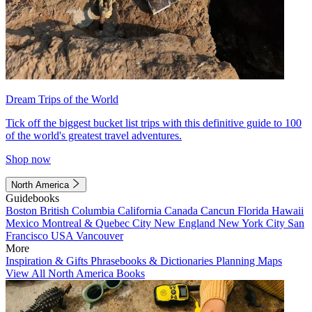
Dream Trips of the World
Tick off the biggest bucket list trips with this definitive guide to 100
of the world's greatest travel adventures.
Shop now
North America
Guidebooks
Boston
British Columbia
California
Canada
Cancun
Florida
Hawaii
Mexico
Montreal & Quebec City
New England
New York City
San
Francisco
USA
Vancouver
More
Inspiration & Gifts
Phrasebooks & Dictionaries
Planning Maps
View All North America Books