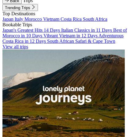
Trips
Back
Trending Trips
Top Destinations
Japan
Italy
Morocco
Vietnam
Costa Rica
South Africa
Bookable Trips
Japan's Greatest Hits 14 Days
Italian Classics in 11 Days
Best of
Morocco in 10 Days
Vibrant Vietnam in 12 Days
Adventurous
Costa Rica in 12 Days
South African Safari & Cape Town
View all trips