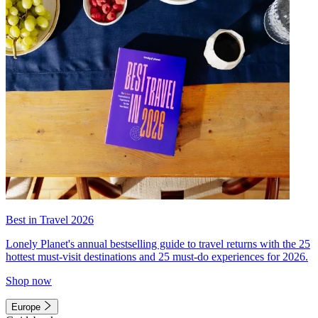
Best in Travel 2026
Lonely Planet's annual bestselling guide to travel returns with the 25
hottest must-visit destinations and 25 must-do experiences for 2026.
Shop now
Europe