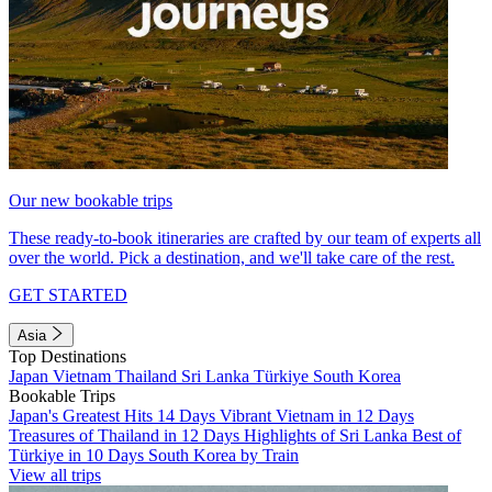
Our new bookable trips
These ready-to-book itineraries are crafted by our team of experts all
over the world. Pick a destination, and we'll take care of the rest.
GET STARTED
Asia
Top Destinations
Japan
Vietnam
Thailand
Sri Lanka
Türkiye
South Korea
Bookable Trips
Japan's Greatest Hits 14 Days
Vibrant Vietnam in 12 Days
Treasures of Thailand in 12 Days
Highlights of Sri Lanka
Best of
Türkiye in 10 Days
South Korea by Train
View all trips