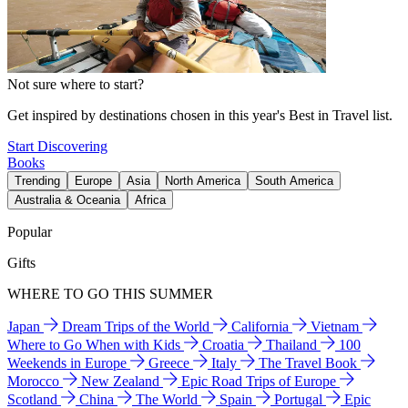
Not sure where to start?
Get inspired by destinations chosen in this year's Best in Travel list.
Start Discovering
Books
Trending
Europe
Asia
North America
South America
Australia & Oceania
Africa
Popular
Gifts
WHERE TO GO THIS SUMMER
Japan
Dream Trips of the World
California
Vietnam
Where to Go When with Kids
Croatia
Thailand
100
Weekends in Europe
Greece
Italy
The Travel Book
Morocco
New Zealand
Epic Road Trips of Europe
Scotland
China
The World
Spain
Portugal
Epic