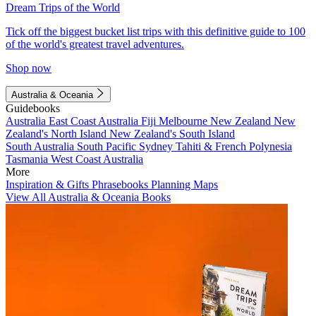
Dream Trips of the World
Tick off the biggest bucket list trips with this definitive guide to 100
of the world's greatest travel adventures.
Shop now
Australia & Oceania
Guidebooks
Australia
East Coast Australia
Fiji
Melbourne
New Zealand
New
Zealand's North Island
New Zealand's South Island
South Australia
South Pacific
Sydney
Tahiti & French Polynesia
Tasmania
West Coast Australia
More
Inspiration & Gifts
Phrasebooks
Planning Maps
View All Australia & Oceania Books