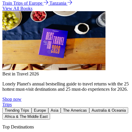
Train Trips of Europe
Tanzania
View All Books
Best in Travel 2026
Lonely Planet's annual bestselling guide to travel returns with the 25
hottest must-visit destinations and 25 must-do experiences for 2026.
Shop now
Trips
Trending Trips
Europe
Asia
The Americas
Australia & Oceania
Africa & The Middle East
Top Destinations