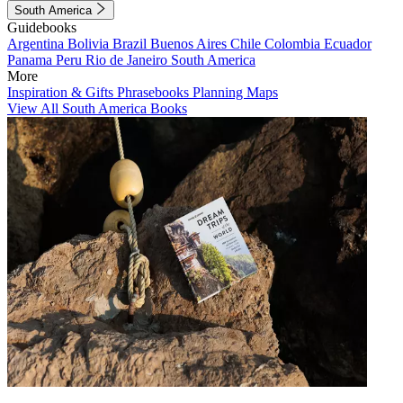
South America
Guidebooks
Argentina
Bolivia
Brazil
Buenos Aires
Chile
Colombia
Ecuador
Panama
Peru
Rio de Janeiro
South America
More
Inspiration & Gifts
Phrasebooks
Planning Maps
View All South America Books