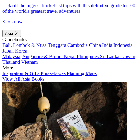
Tick off the biggest bucket list trips with this definitive guide to 100
of the world's greatest travel adventures.
Shop now
Asia
Guidebooks
Bali, Lombok & Nusa Tenggara
Cambodia
China
India
Indonesia
Japan
Korea
Malaysia, Singapore & Brunei
Nepal
Philippines
Sri Lanka
Taiwan
Thailand
Vietnam
More
Inspiration & Gifts
Phrasebooks
Planning Maps
View All Asia Books