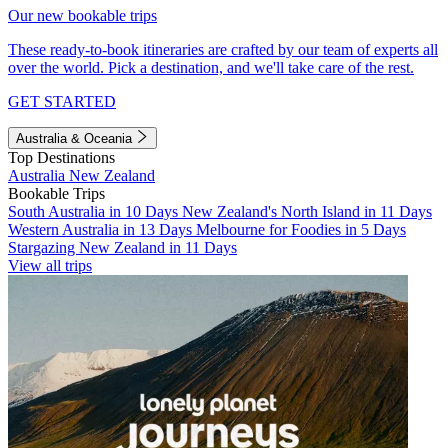
Our new bookable trips
These ready-to-book itineraries are crafted by our team of experts all
over the world. Pick a destination, and we'll take care of the rest.
GET STARTED
Australia & Oceania
Top Destinations
Australia
New Zealand
Bookable Trips
South Australia in 10 Days
New Zealand's North Island in 11 Days
Western Australia in 13 Days
Melbourne for Foodies in 5 Days
Stargazing New Zealand in 11 Days
View all trips