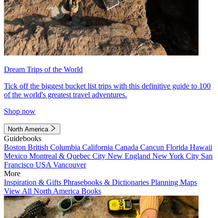
Dream Trips of the World
Tick off the biggest bucket list trips with this definitive guide to 100
of the world's greatest travel adventures.
Shop now
North America
Guidebooks
Boston
British Columbia
California
Canada
Cancun
Florida
Hawaii
Mexico
Montreal & Quebec City
New England
New York City
San
Francisco
USA
Vancouver
More
Inspiration & Gifts
Phrasebooks & Dictionaries
Planning Maps
View All North America Books