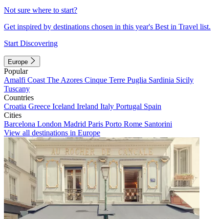
Not sure where to start?
Get inspired by destinations chosen in this year's Best in Travel list.
Start Discovering
Europe
Popular
Amalfi Coast
The Azores
Cinque Terre
Puglia
Sardinia
Sicily
Tuscany
Countries
Croatia
Greece
Iceland
Ireland
Italy
Portugal
Spain
Cities
Barcelona
London
Madrid
Paris
Porto
Rome
Santorini
View all destinations in Europe