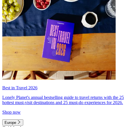
Best in Travel 2026
Lonely Planet's annual bestselling guide to travel returns with the 25
hottest must-visit destinations and 25 must-do experiences for 2026.
Shop now
Europe