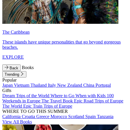
The Caribbean
These islands have unique personalities that go beyond gorgeous
beaches.
EXPLORE
Books
Back
Trending
Popular
Japan
Vietnam
Thailand
Italy
New Zealand
China
Portugal
Gifts
Dream Trips of the World
Where to Go When with Kids
100
Weekends in Europe
The Travel Book
Epic Road Trips of Europe
The World
Epic Train Trips of Europe
WHERE TO GO THIS SUMMER
California
Croatia
Greece
Morocco
Scotland
Spain
Tanzania
View All Books