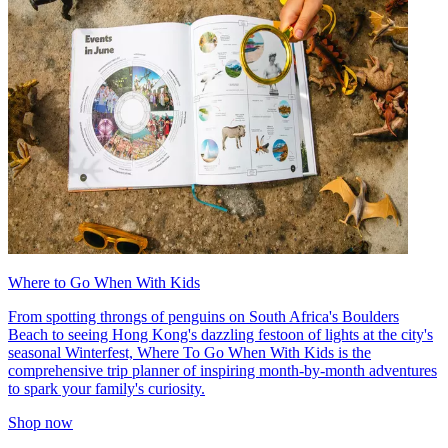
Where to Go When With Kids
From spotting throngs of penguins on South Africa's Boulders
Beach to seeing Hong Kong's dazzling festoon of lights at the city's
seasonal Winterfest, Where To Go When With Kids is the
comprehensive trip planner of inspiring month-by-month adventures
to spark your family's curiosity.
Shop now