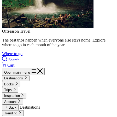
Offseason Travel
The best trips happen when everyone else stays home. Explore
where to go in each month of the year.
Where to go
Search
Cart
Open main menu
Destinations
Books
Trips
Inspiration
Account
Destinations
Back
Trending