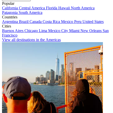
Popular
California
Central America
Florida
Hawaii
North America
Patagonia
South America
Countries
Argentina
Brazil
Canada
Costa Rica
Mexico
Peru
United States
Cities
Buenos Aires
Chicago
Lima
Mexico City
Miami
New Orleans
San
Francisco
View all destinations in the Americas