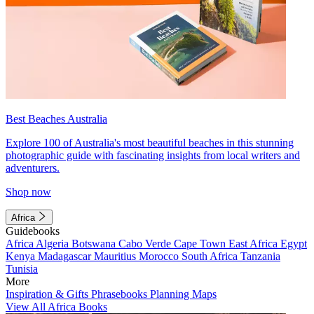
Best Beaches Australia
Explore 100 of Australia's most beautiful beaches in this stunning
photographic guide with fascinating insights from local writers and
adventurers.
Shop now
Africa
Guidebooks
Africa
Algeria
Botswana
Cabo Verde
Cape Town
East Africa
Egypt
Kenya
Madagascar
Mauritius
Morocco
South Africa
Tanzania
Tunisia
More
Inspiration & Gifts
Phrasebooks
Planning Maps
View All Africa Books