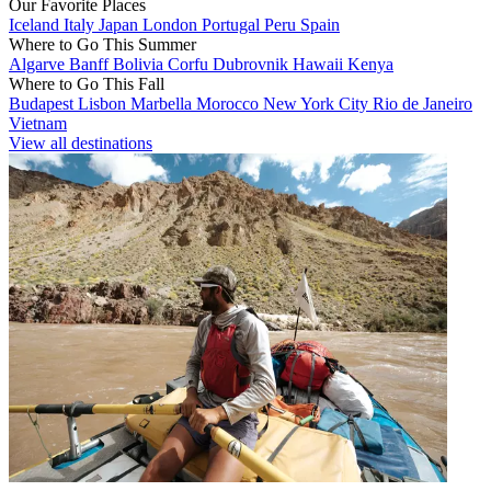
Our Favorite Places
Iceland
Italy
Japan
London
Portugal
Peru
Spain
Where to Go This Summer
Algarve
Banff
Bolivia
Corfu
Dubrovnik
Hawaii
Kenya
Where to Go This Fall
Budapest
Lisbon
Marbella
Morocco
New York City
Rio de Janeiro
Vietnam
View all destinations