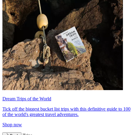
Dream Trips of the World
Tick off the biggest bucket list trips with this definitive guide to 100
of the world's greatest travel adventures.
Shop now