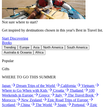
Not sure where to start?
Get inspired by destinations chosen in this year's Best in Travel list.
Start Discovering
Books
Trending
Europe
Asia
North America
South America
Australia & Oceania
Africa
Popular
Gifts
WHERE TO GO THIS SUMMER
Japan
Dream Trips of the World
California
Vietnam
Where to Go When with Kids
Croatia
Thailand
100
Weekends in Europe
Greece
Italy
The Travel Book
Morocco
New Zealand
Epic Road Trips of Europe
Scotland
China
The World
Spain
Portugal
Epic