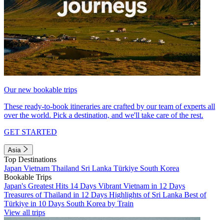
Our new bookable trips
These ready-to-book itineraries are crafted by our team of experts all
over the world. Pick a destination, and we'll take care of the rest.
GET STARTED
Asia
Top Destinations
Japan
Vietnam
Thailand
Sri Lanka
Türkiye
South Korea
Bookable Trips
Japan's Greatest Hits 14 Days
Vibrant Vietnam in 12 Days
Treasures of Thailand in 12 Days
Highlights of Sri Lanka
Best of
Türkiye in 10 Days
South Korea by Train
View all trips