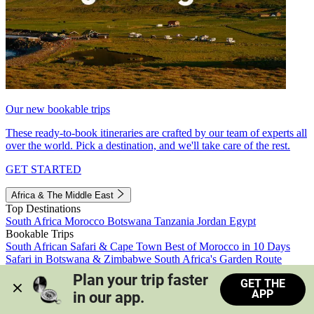
Our new bookable trips
These ready-to-book itineraries are crafted by our team of experts all
over the world. Pick a destination, and we'll take care of the rest.
GET STARTED
Africa & The Middle East
Top Destinations
South Africa
Morocco
Botswana
Tanzania
Jordan
Egypt
Bookable Trips
South African Safari & Cape Town
Best of Morocco in 10 Days
Safari in Botswana & Zimbabwe
South Africa's Garden Route
Morocco's Medinas & Sahara
Train Safari South Africa
Plan your trip faster 
GET THE
View all trips
APP
in our app.