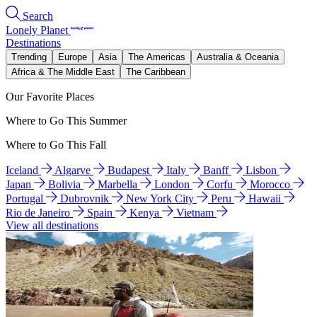
Search
Lonely Planet
Destinations
Trending
Europe
Asia
The Americas
Australia & Oceania
Africa & The Middle East
The Caribbean
Our Favorite Places
Where to Go This Summer
Where to Go This Fall
Iceland
Algarve
Budapest
Italy
Banff
Lisbon
Japan
Bolivia
Marbella
London
Corfu
Morocco
Portugal
Dubrovnik
New York City
Peru
Hawaii
Rio de Janeiro
Spain
Kenya
Vietnam
View all destinations