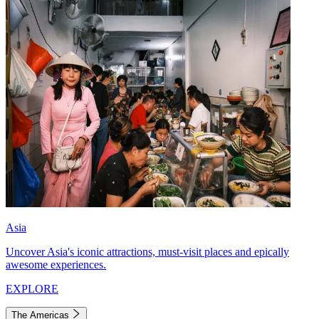
Asia
Uncover Asia's iconic attractions, must-visit places and epically
awesome experiences.
EXPLORE
The Americas