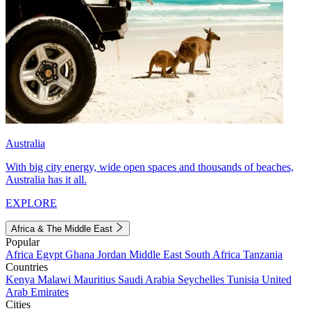
Australia
With big city energy, wide open spaces and thousands of beaches,
Australia has it all.
EXPLORE
Africa & The Middle East
Popular
Africa
Egypt
Ghana
Jordan
Middle East
South Africa
Tanzania
Countries
Kenya
Malawi
Mauritius
Saudi Arabia
Seychelles
Tunisia
United
Arab Emirates
Cities