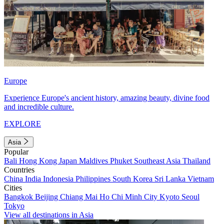
Europe
Experience Europe's ancient history, amazing beauty, divine food
and incredible culture.
EXPLORE
Asia
Popular
Bali
Hong Kong
Japan
Maldives
Phuket
Southeast Asia
Thailand
Countries
China
India
Indonesia
Philippines
South Korea
Sri Lanka
Vietnam
Cities
Bangkok
Beijing
Chiang Mai
Ho Chi Minh City
Kyoto
Seoul
Tokyo
View all destinations in Asia