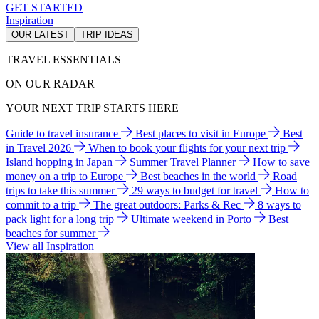
GET STARTED
Inspiration
OUR LATEST
TRIP IDEAS
TRAVEL ESSENTIALS
ON OUR RADAR
YOUR NEXT TRIP STARTS HERE
Guide to travel insurance
Best places to visit in Europe
Best
in Travel 2026
When to book your flights for your next trip
Island hopping in Japan
Summer Travel Planner
How to save
money on a trip to Europe
Best beaches in the world
Road
trips to take this summer
29 ways to budget for travel
How to
commit to a trip
The great outdoors: Parks & Rec
8 ways to
pack light for a long trip
Ultimate weekend in Porto
Best
beaches for summer
View all Inspiration