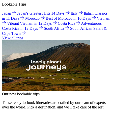
Bookable Trips
Japan
Japan's Greatest Hits 14 Days
Italy
Italian Classics
in 11 Days
Morocco
Best of Morocco in 10 Days
Vietnam
Vibrant Vietnam in 12 Days
Costa Rica
Adventurous
Costa Rica in 12 Days
South Africa
South African Safari &
Cape Town
View all trips
Our new bookable trips
These ready-to-book itineraries are crafted by our team of experts all
over the world. Pick a destination, and we'll take care of the rest.