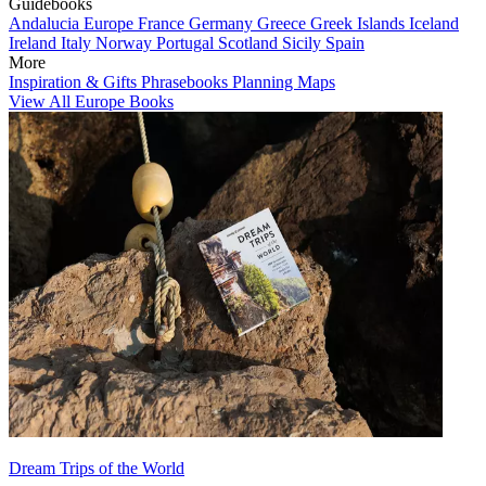
Guidebooks
Andalucia
Europe
France
Germany
Greece
Greek Islands
Iceland
Ireland
Italy
Norway
Portugal
Scotland
Sicily
Spain
More
Inspiration & Gifts
Phrasebooks
Planning Maps
View All Europe Books
Dream Trips of the World