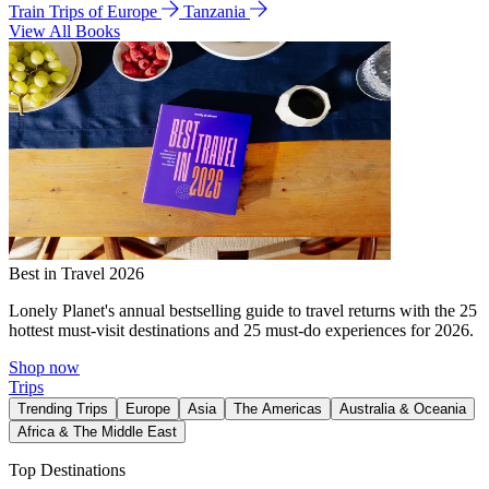
Train Trips of Europe
Tanzania
View All Books
Best in Travel 2026
Lonely Planet's annual bestselling guide to travel returns with the 25
hottest must-visit destinations and 25 must-do experiences for 2026.
Shop now
Trips
Trending Trips
Europe
Asia
The Americas
Australia & Oceania
Africa & The Middle East
Top Destinations