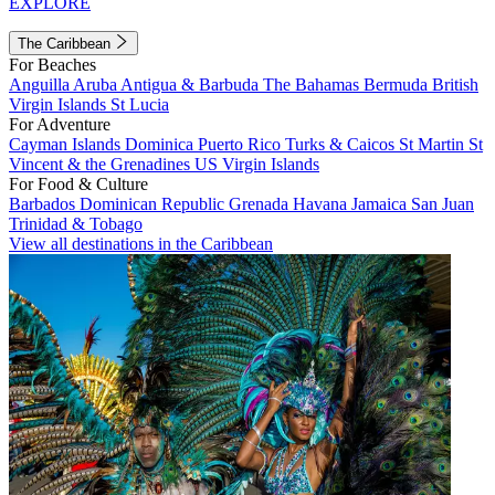
EXPLORE
The Caribbean
For Beaches
Anguilla
Aruba
Antigua & Barbuda
The Bahamas
Bermuda
British
Virgin Islands
St Lucia
For Adventure
Cayman Islands
Dominica
Puerto Rico
Turks & Caicos
St Martin
St
Vincent & the Grenadines
US Virgin Islands
For Food & Culture
Barbados
Dominican Republic
Grenada
Havana
Jamaica
San Juan
Trinidad & Tobago
View all destinations in the Caribbean