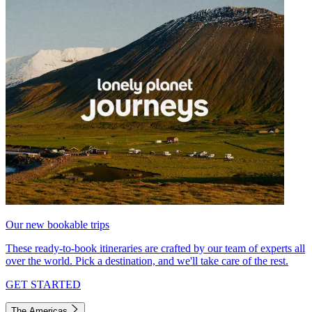
Our new bookable trips
These ready-to-book itineraries are crafted by our team of experts all
over the world. Pick a destination, and we'll take care of the rest.
GET STARTED
The Americas