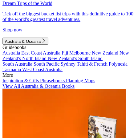
Dream Trips of the World
Tick off the biggest bucket list trips with this definitive guide to 100
of the world's greatest travel adventures.
Shop now
Australia & Oceania
Guidebooks
Australia
East Coast Australia
Fiji
Melbourne
New Zealand
New
Zealand's North Island
New Zealand's South Island
South Australia
South Pacific
Sydney
Tahiti & French Polynesia
Tasmania
West Coast Australia
More
Inspiration & Gifts
Phrasebooks
Planning Maps
View All Australia & Oceania Books