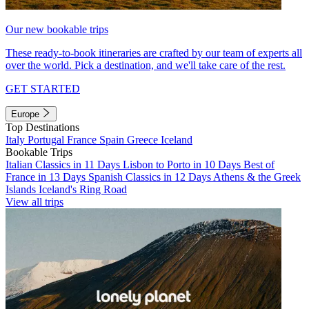
Our new bookable trips
These ready-to-book itineraries are crafted by our team of experts all
over the world. Pick a destination, and we'll take care of the rest.
GET STARTED
Europe
Top Destinations
Italy
Portugal
France
Spain
Greece
Iceland
Bookable Trips
Italian Classics in 11 Days
Lisbon to Porto in 10 Days
Best of
France in 13 Days
Spanish Classics in 12 Days
Athens & the Greek
Islands
Iceland's Ring Road
View all trips