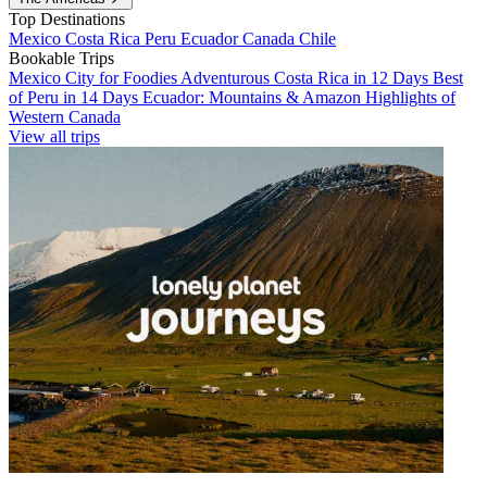
Top Destinations
Mexico
Costa Rica
Peru
Ecuador
Canada
Chile
Bookable Trips
Mexico City for Foodies
Adventurous Costa Rica in 12 Days
Best
of Peru in 14 Days
Ecuador: Mountains & Amazon
Highlights of
Western Canada
View all trips