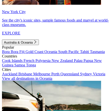
New York City
See the city's iconic sites, sample famous foods and marvel at world-
class museums.
EXPLORE
Australia & Oceania
Popular
Bora Bora
Fiji
Gold Coast
Oceania
South Pacific
Tahiti
Tasmania
Countries
Cook Islands
French Polynesia
New Zealand
Palau
Papua New
Guinea
Samoa
Tonga
Cities
Auckland
Brisbane
Melbourne
Perth
Queensland
Sydney
Victoria
View all destinations in Oceania