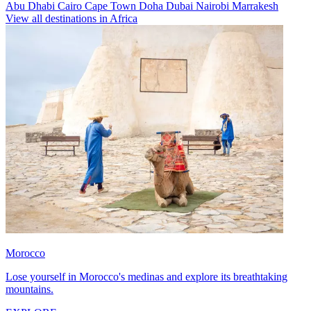
Abu Dhabi
Cairo
Cape Town
Doha
Dubai
Nairobi
Marrakesh
View all destinations in Africa
Morocco
Lose yourself in Morocco's medinas and explore its breathtaking
mountains.