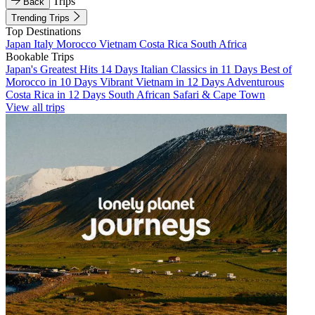
Trips
Back
Trending Trips
Top Destinations
Japan
Italy
Morocco
Vietnam
Costa Rica
South Africa
Bookable Trips
Japan's Greatest Hits 14 Days
Italian Classics in 11 Days
Best of
Morocco in 10 Days
Vibrant Vietnam in 12 Days
Adventurous
Costa Rica in 12 Days
South African Safari & Cape Town
View all trips