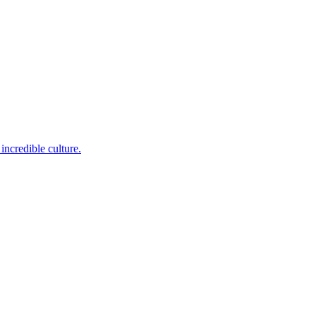
incredible culture.