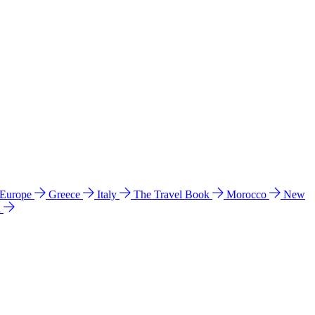
 Europe
Greece
Italy
The Travel Book
Morocco
New
a