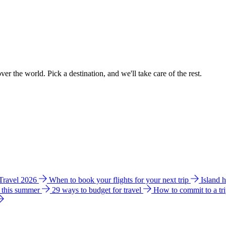
ver the world. Pick a destination, and we'll take care of the rest.
 Travel 2026
When to book your flights for your next trip
Island 
e this summer
29 ways to budget for travel
How to commit to a tr