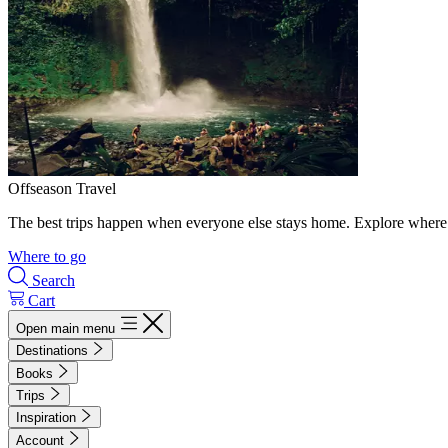
Offseason Travel
The best trips happen when everyone else stays home. Explore where 
Where to go
Search
Cart
Open main menu
Destinations
Books
Trips
Inspiration
Account