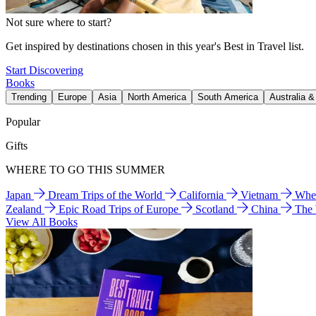
Not sure where to start?
Get inspired by destinations chosen in this year's Best in Travel list.
Start Discovering
Books
Trending
Europe
Asia
North America
South America
Australia 
Popular
Gifts
WHERE TO GO THIS SUMMER
Japan
Dream Trips of the World
California
Vietnam
Wher
Zealand
Epic Road Trips of Europe
Scotland
China
The
View All Books