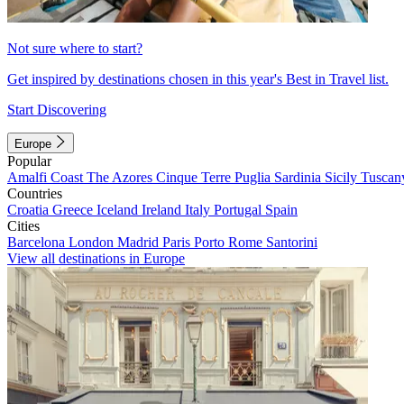
Not sure where to start?
Get inspired by destinations chosen in this year's Best in Travel list.
Start Discovering
Europe
Popular
Amalfi Coast
The Azores
Cinque Terre
Puglia
Sardinia
Sicily
Tuscan
Countries
Croatia
Greece
Iceland
Ireland
Italy
Portugal
Spain
Cities
Barcelona
London
Madrid
Paris
Porto
Rome
Santorini
View all destinations in Europe