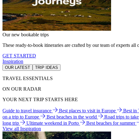
Our new bookable trips
These ready-to-book itineraries are crafted by our team of experts all o
GET STARTED
Inspiration
OUR LATEST
TRIP IDEAS
TRAVEL ESSENTIALS
ON OUR RADAR
YOUR NEXT TRIP STARTS HERE
Guide to travel insurance
Best places to visit in Europe
Best in
on a trip to Europe
Best beaches in the world
Road trips to tak
long trip
Ultimate weekend in Porto
Best beaches for summer
View all Inspiration