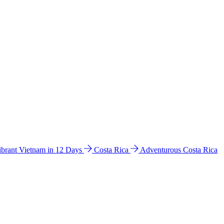
ibrant Vietnam in 12 Days
Costa Rica
Adventurous Costa Rica