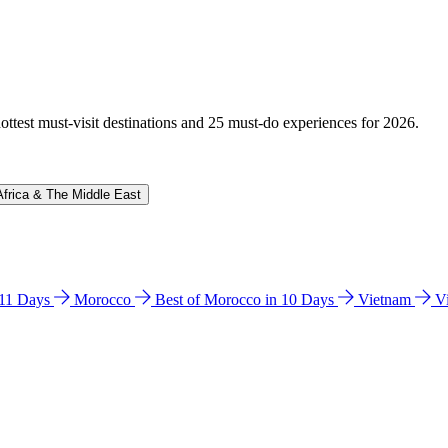
hottest must-visit destinations and 25 must-do experiences for 2026.
Africa & The Middle East
n 11 Days
Morocco
Best of Morocco in 10 Days
Vietnam
V