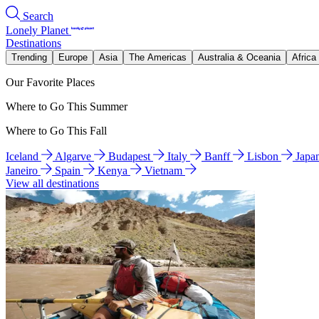
Search
Lonely Planet
Destinations
Trending
Europe
Asia
The Americas
Australia & Oceania
Africa
Our Favorite Places
Where to Go This Summer
Where to Go This Fall
Iceland
Algarve
Budapest
Italy
Banff
Lisbon
Japa
Janeiro
Spain
Kenya
Vietnam
View all destinations