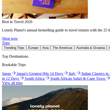
Best in Travel 2026
Lonely Planet's annual bestselling guide to travel returns with the 25 
Shop now
Trips
Trending Trips
Europe
Asia
The Americas
Australia & Oceania
Top Destinations
Bookable Trips
Japan
Japan's Greatest Hits 14 Days
Italy
Italian Classics i
in 12 Days
South Africa
South African Safari & Cape Town
View all trips