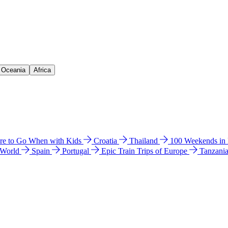
& Oceania
Africa
e to Go When with Kids
Croatia
Thailand
100 Weekends in
 World
Spain
Portugal
Epic Train Trips of Europe
Tanzani