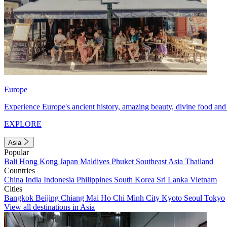
Europe
Experience Europe's ancient history, amazing beauty, divine food and 
EXPLORE
Asia
Popular
Bali
Hong Kong
Japan
Maldives
Phuket
Southeast Asia
Thailand
Countries
China
India
Indonesia
Philippines
South Korea
Sri Lanka
Vietnam
Cities
Bangkok
Beijing
Chiang Mai
Ho Chi Minh City
Kyoto
Seoul
Tokyo
View all destinations in Asia