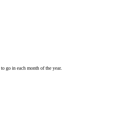
to go in each month of the year.