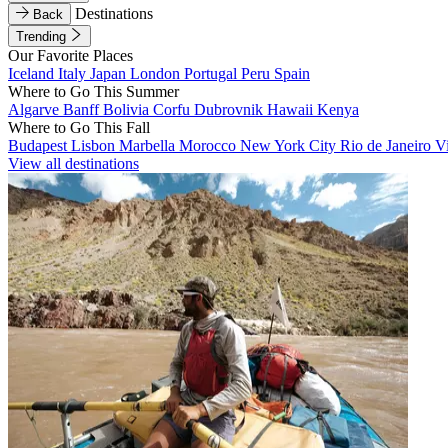
Destinations
Back
Trending
Our Favorite Places
Iceland
Italy
Japan
London
Portugal
Peru
Spain
Where to Go This Summer
Algarve
Banff
Bolivia
Corfu
Dubrovnik
Hawaii
Kenya
Where to Go This Fall
Budapest
Lisbon
Marbella
Morocco
New York City
Rio de Janeiro
V
View all destinations