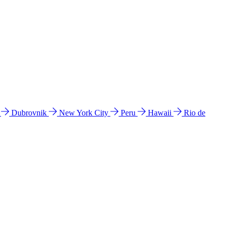
l
Dubrovnik
New York City
Peru
Hawaii
Rio de