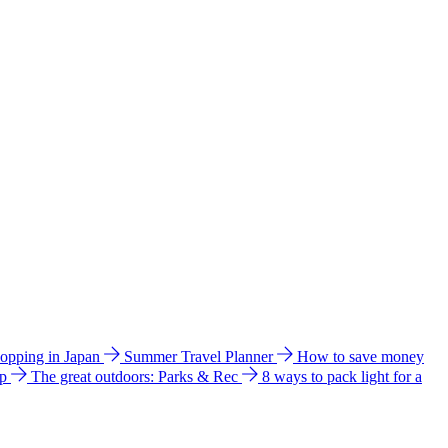
hopping in Japan
Summer Travel Planner
How to save money
ip
The great outdoors: Parks & Rec
8 ways to pack light for a