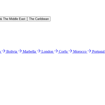
 & The Middle East
The Caribbean
n
Bolivia
Marbella
London
Corfu
Morocco
Portuga