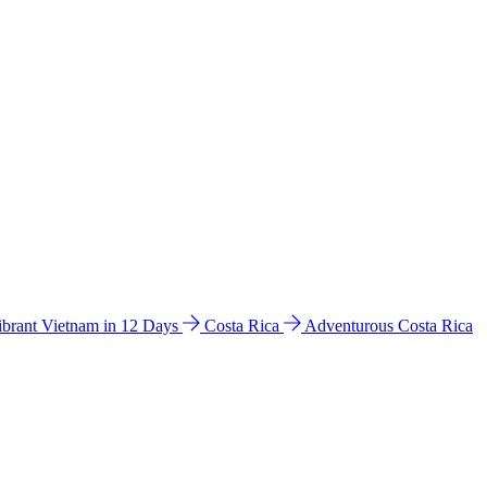
ibrant Vietnam in 12 Days
Costa Rica
Adventurous Costa Rica