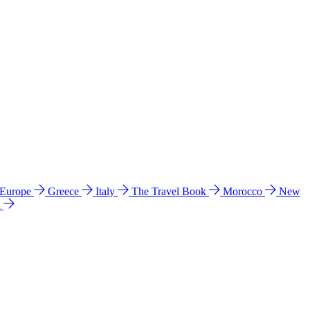
 Europe
Greece
Italy
The Travel Book
Morocco
New
a