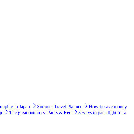
hopping in Japan
Summer Travel Planner
How to save money
ip
The great outdoors: Parks & Rec
8 ways to pack light for a