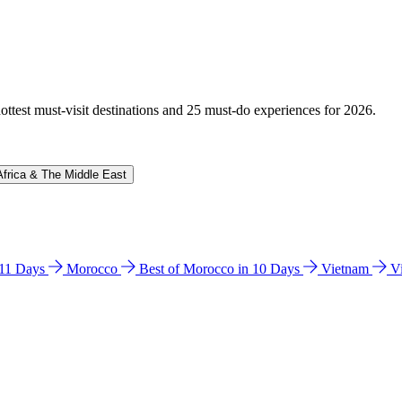
hottest must-visit destinations and 25 must-do experiences for 2026.
Africa & The Middle East
n 11 Days
Morocco
Best of Morocco in 10 Days
Vietnam
V