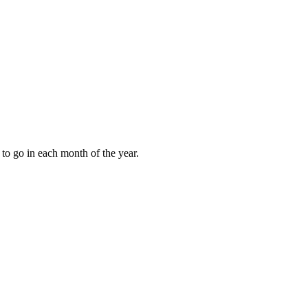
to go in each month of the year.