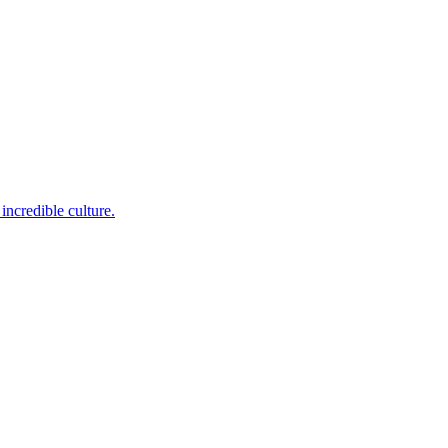
incredible culture.