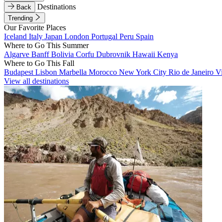
Destinations
Back
Trending
Our Favorite Places
Iceland
Italy
Japan
London
Portugal
Peru
Spain
Where to Go This Summer
Algarve
Banff
Bolivia
Corfu
Dubrovnik
Hawaii
Kenya
Where to Go This Fall
Budapest
Lisbon
Marbella
Morocco
New York City
Rio de Janeiro
V
View all destinations