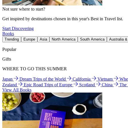
Not sure where to start?
Get inspired by destinations chosen in this year's Best in Travel list.
Start Discovering
Books
Trending
Europe
Asia
North America
South America
Australia 
Popular
Gifts
WHERE TO GO THIS SUMMER
Japan
Dream Trips of the World
California
Vietnam
Wher
Zealand
Epic Road Trips of Europe
Scotland
China
The
View All Books