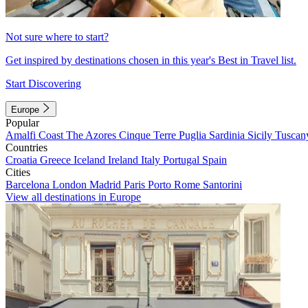
Not sure where to start?
Get inspired by destinations chosen in this year's Best in Travel list.
Start Discovering
Europe
Popular
Amalfi Coast
The Azores
Cinque Terre
Puglia
Sardinia
Sicily
Tuscan
Countries
Croatia
Greece
Iceland
Ireland
Italy
Portugal
Spain
Cities
Barcelona
London
Madrid
Paris
Porto
Rome
Santorini
View all destinations in Europe