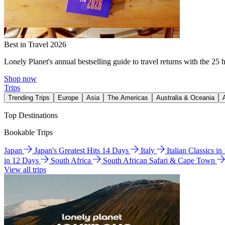
Best in Travel 2026
Lonely Planet's annual bestselling guide to travel returns with the 25 
Shop now
Trips
Trending Trips
Europe
Asia
The Americas
Australia & Oceania
Top Destinations
Bookable Trips
Japan
Japan's Greatest Hits 14 Days
Italy
Italian Classics i
in 12 Days
South Africa
South African Safari & Cape Town
View all trips