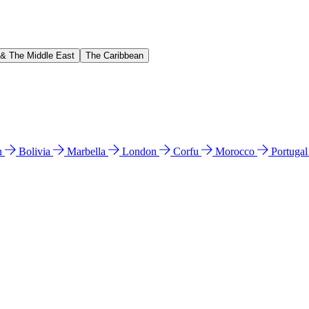
 & The Middle East
The Caribbean
n
Bolivia
Marbella
London
Corfu
Morocco
Portuga