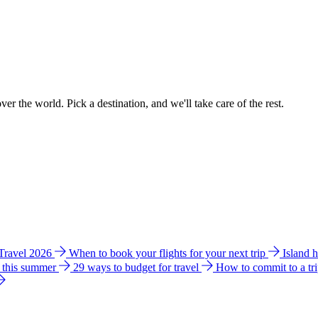
ver the world. Pick a destination, and we'll take care of the rest.
 Travel 2026
When to book your flights for your next trip
Island 
e this summer
29 ways to budget for travel
How to commit to a tr