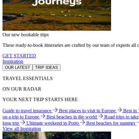
Our new bookable trips
These ready-to-book itineraries are crafted by our team of experts all o
GET STARTED
Inspiration
OUR LATEST
TRIP IDEAS
TRAVEL ESSENTIALS
ON OUR RADAR
YOUR NEXT TRIP STARTS HERE
Guide to travel insurance
Best places to visit in Europe
Best in
on a trip to Europe
Best beaches in the world
Road trips to tak
long trip
Ultimate weekend in Porto
Best beaches for summer
View all Inspiration