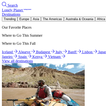
Search
Lonely Planet
Destinations
Trending
Europe
Asia
The Americas
Australia & Oceania
Africa
Our Favorite Places
Where to Go This Summer
Where to Go This Fall
Iceland
Algarve
Budapest
Italy
Banff
Lisbon
Japa
Janeiro
Spain
Kenya
Vietnam
View all destinations