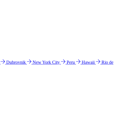
l
Dubrovnik
New York City
Peru
Hawaii
Rio de