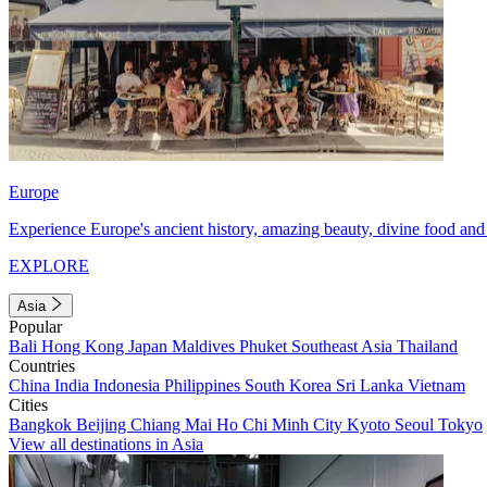
Europe
Experience Europe's ancient history, amazing beauty, divine food and 
EXPLORE
Asia
Popular
Bali
Hong Kong
Japan
Maldives
Phuket
Southeast Asia
Thailand
Countries
China
India
Indonesia
Philippines
South Korea
Sri Lanka
Vietnam
Cities
Bangkok
Beijing
Chiang Mai
Ho Chi Minh City
Kyoto
Seoul
Tokyo
View all destinations in Asia