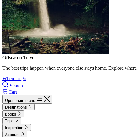
Offseason Travel
The best trips happen when everyone else stays home. Explore where 
Where to go
Search
Cart
Open main menu
Destinations
Books
Trips
Inspiration
Account