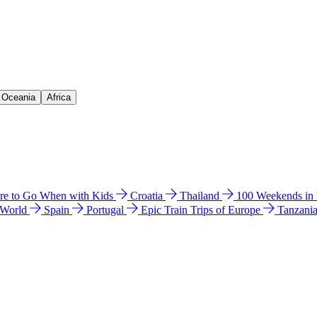
& Oceania
Africa
e to Go When with Kids
Croatia
Thailand
100 Weekends in
 World
Spain
Portugal
Epic Train Trips of Europe
Tanzani