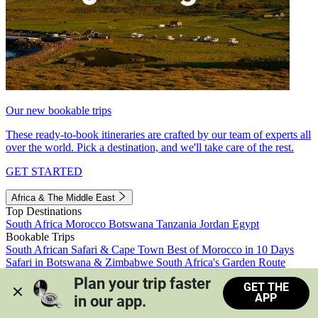
Our new bookable trips
These ready-to-book itineraries are crafted by our team of experts all
over the world. Pick a destination, and we'll take care of the rest.
GET STARTED
Africa & The Middle East
Top Destinations
South Africa
Morocco
Botswana
Tanzania
Jordan
Egypt
Bookable Trips
South African Safari & Cape Town
Best of Morocco in 10 Days
Safari in Botswana & Zimbabwe
South Africa's Garden Route
Morocco's Medinas & Sahara
Train Safari South Africa
Plan your trip faster 
GET THE
View all trips
APP
in our app.