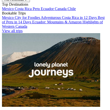
Top Destinations
Mexico
Costa Rica
Peru
Ecuador
Canada
Chile
Bookable Trips
Mexico City for Foodies
Adventurous Costa Rica in 12 Days
Best
of Peru in 14 Days
Ecuador: Mountains & Amazon
Highlights of
Western Canada
View all trips