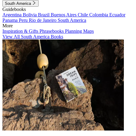
South America
Guidebooks
Argentina
Bolivia
Brazil
Buenos Aires
Chile
Colombia
Ecuador
Panama
Peru
Rio de Janeiro
South America
More
Inspiration & Gifts
Phrasebooks
Planning Maps
View All South America Books