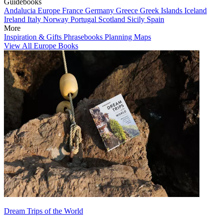
Guidebooks
Andalucia
Europe
France
Germany
Greece
Greek Islands
Iceland
Ireland
Italy
Norway
Portugal
Scotland
Sicily
Spain
More
Inspiration & Gifts
Phrasebooks
Planning Maps
View All Europe Books
Dream Trips of the World