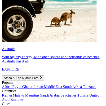
Australia
With big city energy, wide open spaces and thousands of beaches,
Australia has it all.
EXPLORE
Africa & The Middle East
Popular
Africa
Egypt
Ghana
Jordan
Middle East
South Africa
Tanzania
Countries
Kenya
Malawi
Mauritius
Saudi Arabia
Seychelles
Tunisia
United
Arab Emirates
Cities