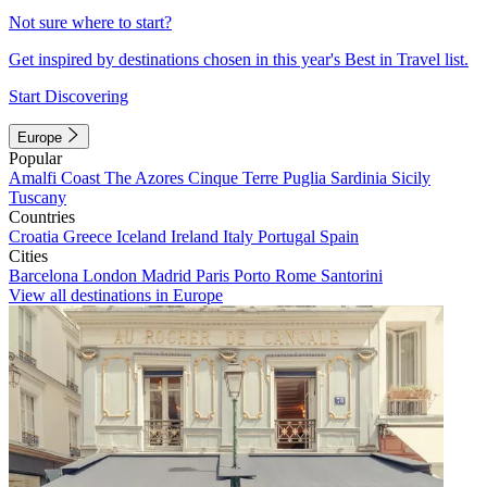
Not sure where to start?
Get inspired by destinations chosen in this year's Best in Travel list.
Start Discovering
Europe
Popular
Amalfi Coast
The Azores
Cinque Terre
Puglia
Sardinia
Sicily
Tuscany
Countries
Croatia
Greece
Iceland
Ireland
Italy
Portugal
Spain
Cities
Barcelona
London
Madrid
Paris
Porto
Rome
Santorini
View all destinations in Europe