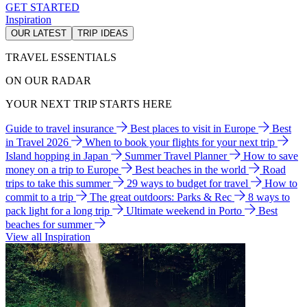
GET STARTED
Inspiration
OUR LATEST
TRIP IDEAS
TRAVEL ESSENTIALS
ON OUR RADAR
YOUR NEXT TRIP STARTS HERE
Guide to travel insurance
Best places to visit in Europe
Best
in Travel 2026
When to book your flights for your next trip
Island hopping in Japan
Summer Travel Planner
How to save
money on a trip to Europe
Best beaches in the world
Road
trips to take this summer
29 ways to budget for travel
How to
commit to a trip
The great outdoors: Parks & Rec
8 ways to
pack light for a long trip
Ultimate weekend in Porto
Best
beaches for summer
View all Inspiration