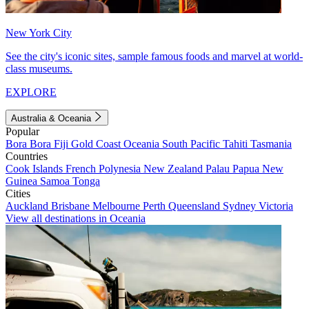
New York City
See the city's iconic sites, sample famous foods and marvel at world-
class museums.
EXPLORE
Australia & Oceania
Popular
Bora Bora
Fiji
Gold Coast
Oceania
South Pacific
Tahiti
Tasmania
Countries
Cook Islands
French Polynesia
New Zealand
Palau
Papua New
Guinea
Samoa
Tonga
Cities
Auckland
Brisbane
Melbourne
Perth
Queensland
Sydney
Victoria
View all destinations in Oceania