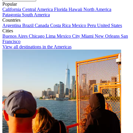
Popular
California
Central America
Florida
Hawaii
North America
Patagonia
South America
Countries
Argentina
Brazil
Canada
Costa Rica
Mexico
Peru
United States
Cities
Buenos Aires
Chicago
Lima
Mexico City
Miami
New Orleans
San
Francisco
View all destinations in the Americas