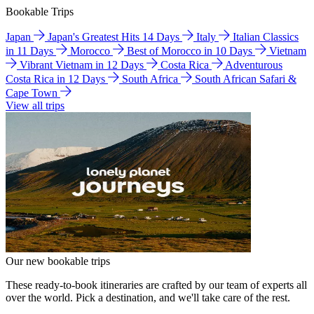
Bookable Trips
Japan
Japan's Greatest Hits 14 Days
Italy
Italian Classics
in 11 Days
Morocco
Best of Morocco in 10 Days
Vietnam
Vibrant Vietnam in 12 Days
Costa Rica
Adventurous
Costa Rica in 12 Days
South Africa
South African Safari &
Cape Town
View all trips
Our new bookable trips
These ready-to-book itineraries are crafted by our team of experts all
over the world. Pick a destination, and we'll take care of the rest.