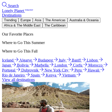
Search
Lonely Planet
Destinations
Trending
Europe
Asia
The Americas
Australia & Oceania
Africa & The Middle East
The Caribbean
Our Favorite Places
Where to Go This Summer
Where to Go This Fall
Iceland
Algarve
Budapest
Italy
Banff
Lisbon
Japan
Bolivia
Marbella
London
Corfu
Morocco
Portugal
Dubrovnik
New York City
Peru
Hawaii
Rio de Janeiro
Spain
Kenya
Vietnam
View all destinations