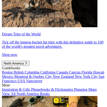
Dream Trips of the World
Tick off the biggest bucket list trips with this definitive guide to 100
of the world's greatest travel adventures.
Shop now
North America
Guidebooks
Boston
British Columbia
California
Canada
Cancun
Florida
Hawaii
Mexico
Montreal & Quebec City
New England
New York City
San
Francisco
USA
Vancouver
More
Inspiration & Gifts
Phrasebooks & Dictionaries
Planning Maps
View All North America Books