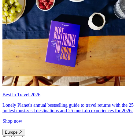
Best in Travel 2026
Lonely Planet's annual bestselling guide to travel returns with the 25
hottest must-visit destinations and 25 must-do experiences for 2026.
Shop now
Europe