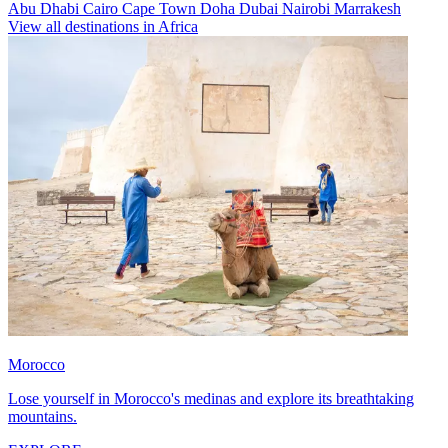
Abu Dhabi
Cairo
Cape Town
Doha
Dubai
Nairobi
Marrakesh
View all destinations in Africa
Morocco
Lose yourself in Morocco's medinas and explore its breathtaking
mountains.