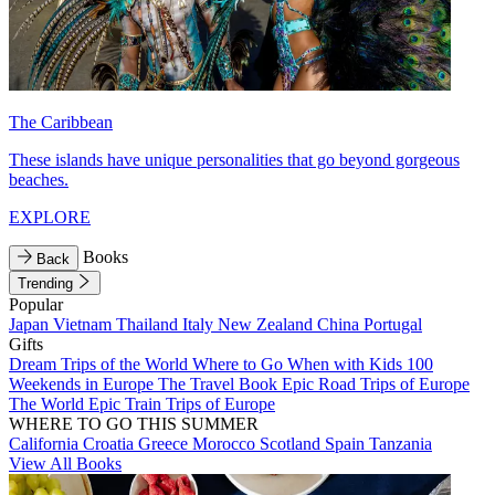
The Caribbean
These islands have unique personalities that go beyond gorgeous
beaches.
EXPLORE
Books
Back
Trending
Popular
Japan
Vietnam
Thailand
Italy
New Zealand
China
Portugal
Gifts
Dream Trips of the World
Where to Go When with Kids
100
Weekends in Europe
The Travel Book
Epic Road Trips of Europe
The World
Epic Train Trips of Europe
WHERE TO GO THIS SUMMER
California
Croatia
Greece
Morocco
Scotland
Spain
Tanzania
View All Books