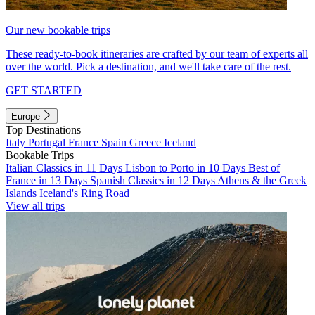
Our new bookable trips
These ready-to-book itineraries are crafted by our team of experts all
over the world. Pick a destination, and we'll take care of the rest.
GET STARTED
Europe
Top Destinations
Italy
Portugal
France
Spain
Greece
Iceland
Bookable Trips
Italian Classics in 11 Days
Lisbon to Porto in 10 Days
Best of
France in 13 Days
Spanish Classics in 12 Days
Athens & the Greek
Islands
Iceland's Ring Road
View all trips