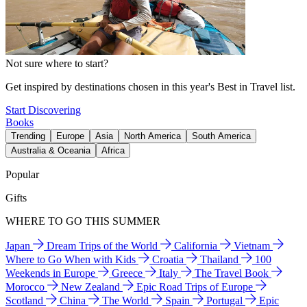
Not sure where to start?
Get inspired by destinations chosen in this year's Best in Travel list.
Start Discovering
Books
Trending
Europe
Asia
North America
South America
Australia & Oceania
Africa
Popular
Gifts
WHERE TO GO THIS SUMMER
Japan
Dream Trips of the World
California
Vietnam
Where to Go When with Kids
Croatia
Thailand
100
Weekends in Europe
Greece
Italy
The Travel Book
Morocco
New Zealand
Epic Road Trips of Europe
Scotland
China
The World
Spain
Portugal
Epic