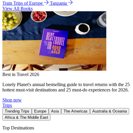
Train Trips of Europe
Tanzania
View All Books
Best in Travel 2026
Lonely Planet's annual bestselling guide to travel returns with the 25
hottest must-visit destinations and 25 must-do experiences for 2026.
Shop now
Trips
Trending Trips
Europe
Asia
The Americas
Australia & Oceania
Africa & The Middle East
Top Destinations