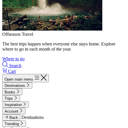
Offseason Travel
The best trips happen when everyone else stays home. Explore
where to go in each month of the year.
Where to go
Search
Cart
Open main menu
Destinations
Books
Trips
Inspiration
Account
Destinations
Back
Trending