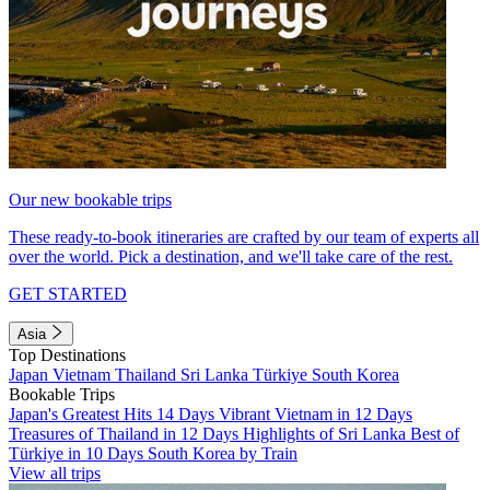
Our new bookable trips
These ready-to-book itineraries are crafted by our team of experts all
over the world. Pick a destination, and we'll take care of the rest.
GET STARTED
Asia
Top Destinations
Japan
Vietnam
Thailand
Sri Lanka
Türkiye
South Korea
Bookable Trips
Japan's Greatest Hits 14 Days
Vibrant Vietnam in 12 Days
Treasures of Thailand in 12 Days
Highlights of Sri Lanka
Best of
Türkiye in 10 Days
South Korea by Train
View all trips