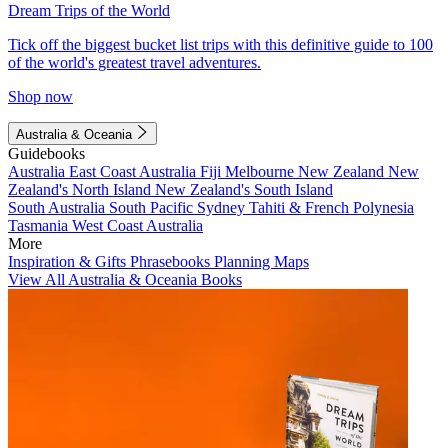
Dream Trips of the World
Tick off the biggest bucket list trips with this definitive guide to 100
of the world's greatest travel adventures.
Shop now
Australia & Oceania
Guidebooks
Australia
East Coast Australia
Fiji
Melbourne
New Zealand
New
Zealand's North Island
New Zealand's South Island
South Australia
South Pacific
Sydney
Tahiti & French Polynesia
Tasmania
West Coast Australia
More
Inspiration & Gifts
Phrasebooks
Planning Maps
View All Australia & Oceania Books