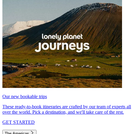
Our new bookable trips
These ready-to-book itineraries are crafted by our team of experts all
over the world. Pick a destination, and we'll take care of the rest.
GET STARTED
The Americas