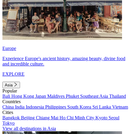
Europe
Experience Europe's ancient history, amazing beauty, divine food
and incredible culture.
EXPLORE
Asia
Popular
Bali
Hong Kong
Japan
Maldives
Phuket
Southeast Asia
Thailand
Countries
China
India
Indonesia
Philippines
South Korea
Sri Lanka
Vietnam
Cities
Bangkok
Beijing
Chiang Mai
Ho Chi Minh City
Kyoto
Seoul
Tokyo
View all destinations in Asia