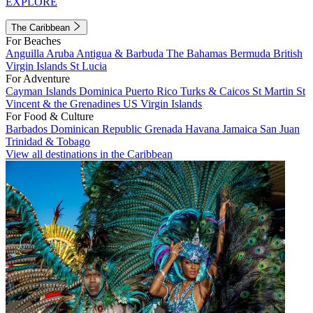
EXPLORE
The Caribbean
For Beaches
Anguilla
Aruba
Antigua & Barbuda
The Bahamas
Bermuda
British
Virgin Islands
St Lucia
For Adventure
Cayman Islands
Dominica
Puerto Rico
Turks & Caicos
St Martin
St
Vincent & the Grenadines
US Virgin Islands
For Food & Culture
Barbados
Dominican Republic
Grenada
Havana
Jamaica
San Juan
Trinidad & Tobago
View all destinations in the Caribbean