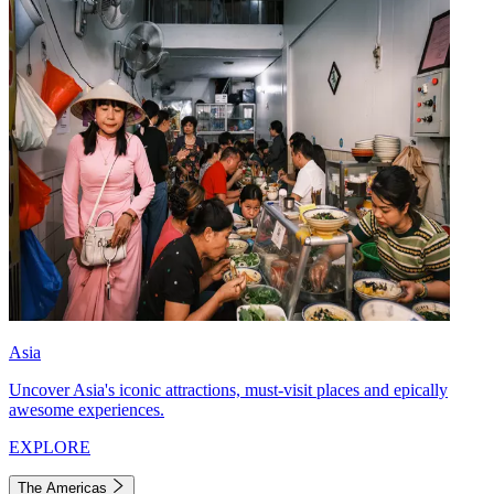
Asia
Uncover Asia's iconic attractions, must-visit places and epically
awesome experiences.
EXPLORE
The Americas