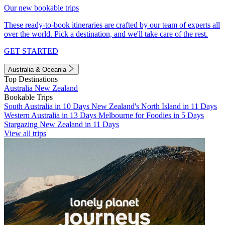
Our new bookable trips
These ready-to-book itineraries are crafted by our team of experts all
over the world. Pick a destination, and we'll take care of the rest.
GET STARTED
Australia & Oceania
Top Destinations
Australia
New Zealand
Bookable Trips
South Australia in 10 Days
New Zealand's North Island in 11 Days
Western Australia in 13 Days
Melbourne for Foodies in 5 Days
Stargazing New Zealand in 11 Days
View all trips