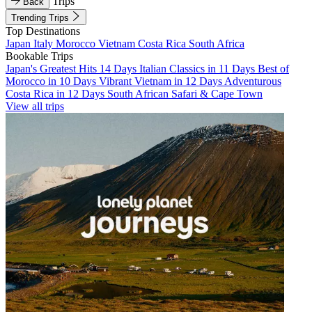
Trips
Back
Trending Trips
Top Destinations
Japan
Italy
Morocco
Vietnam
Costa Rica
South Africa
Bookable Trips
Japan's Greatest Hits 14 Days
Italian Classics in 11 Days
Best of
Morocco in 10 Days
Vibrant Vietnam in 12 Days
Adventurous
Costa Rica in 12 Days
South African Safari & Cape Town
View all trips