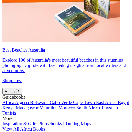
Best Beaches Australia
Explore 100 of Australia's most beautiful beaches in this stunning
photographic guide with fascinating insights from local writers and
adventurers.
Shop now
Africa
Guidebooks
Africa
Algeria
Botswana
Cabo Verde
Cape Town
East Africa
Egypt
Kenya
Madagascar
Mauritius
Morocco
South Africa
Tanzania
Tunisia
More
Inspiration & Gifts
Phrasebooks
Planning Maps
View All Africa Books