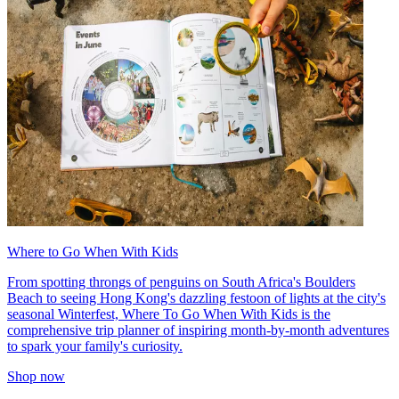
Where to Go When With Kids
From spotting throngs of penguins on South Africa's Boulders
Beach to seeing Hong Kong's dazzling festoon of lights at the city's
seasonal Winterfest, Where To Go When With Kids is the
comprehensive trip planner of inspiring month-by-month adventures
to spark your family's curiosity.
Shop now