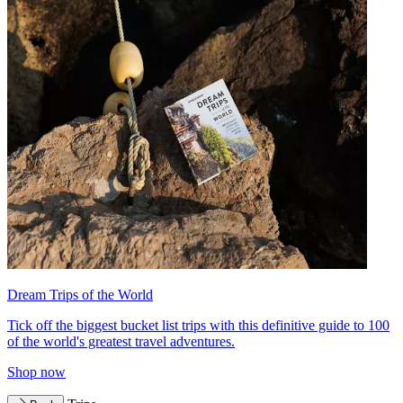
Dream Trips of the World
Tick off the biggest bucket list trips with this definitive guide to 100
of the world's greatest travel adventures.
Shop now