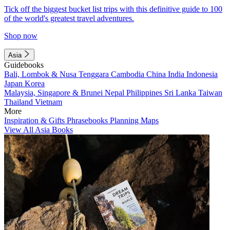
Tick off the biggest bucket list trips with this definitive guide to 100
of the world's greatest travel adventures.
Shop now
Asia
Guidebooks
Bali, Lombok & Nusa Tenggara
Cambodia
China
India
Indonesia
Japan
Korea
Malaysia, Singapore & Brunei
Nepal
Philippines
Sri Lanka
Taiwan
Thailand
Vietnam
More
Inspiration & Gifts
Phrasebooks
Planning Maps
View All Asia Books