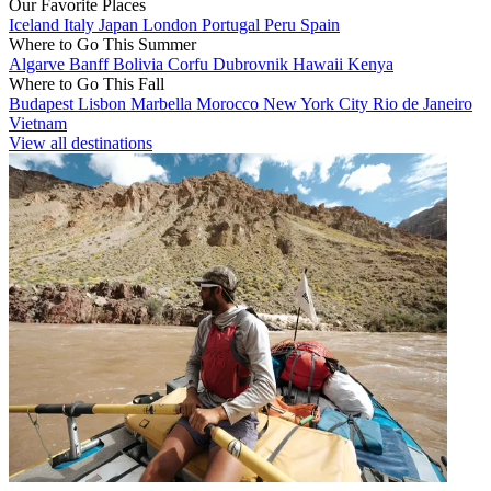
Our Favorite Places
Iceland
Italy
Japan
London
Portugal
Peru
Spain
Where to Go This Summer
Algarve
Banff
Bolivia
Corfu
Dubrovnik
Hawaii
Kenya
Where to Go This Fall
Budapest
Lisbon
Marbella
Morocco
New York City
Rio de Janeiro
Vietnam
View all destinations