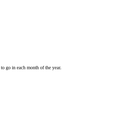
to go in each month of the year.