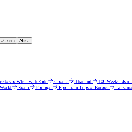
& Oceania
Africa
e to Go When with Kids
Croatia
Thailand
100 Weekends in
 World
Spain
Portugal
Epic Train Trips of Europe
Tanzani