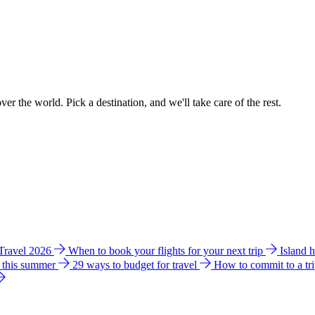
ver the world. Pick a destination, and we'll take care of the rest.
 Travel 2026
When to book your flights for your next trip
Island 
e this summer
29 ways to budget for travel
How to commit to a tr