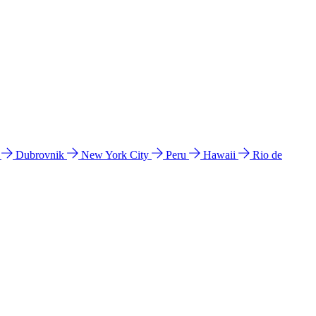
l
Dubrovnik
New York City
Peru
Hawaii
Rio de