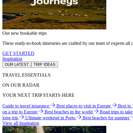
Our new bookable trips
These ready-to-book itineraries are crafted by our team of experts all o
GET STARTED
Inspiration
OUR LATEST
TRIP IDEAS
TRAVEL ESSENTIALS
ON OUR RADAR
YOUR NEXT TRIP STARTS HERE
Guide to travel insurance
Best places to visit in Europe
Best in
on a trip to Europe
Best beaches in the world
Road trips to tak
long trip
Ultimate weekend in Porto
Best beaches for summer
View all Inspiration