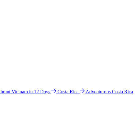
ibrant Vietnam in 12 Days
Costa Rica
Adventurous Costa Rica