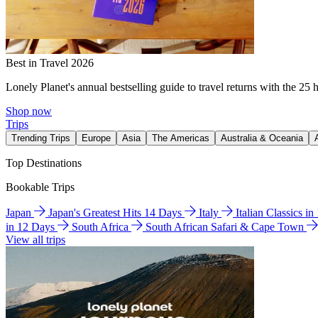
Best in Travel 2026
Lonely Planet's annual bestselling guide to travel returns with the 25 
Shop now
Trips
Trending Trips
Europe
Asia
The Americas
Australia & Oceania
Top Destinations
Bookable Trips
Japan
Japan's Greatest Hits 14 Days
Italy
Italian Classics i
in 12 Days
South Africa
South African Safari & Cape Town
View all trips