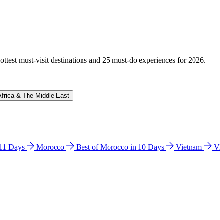
hottest must-visit destinations and 25 must-do experiences for 2026.
Africa & The Middle East
n 11 Days
Morocco
Best of Morocco in 10 Days
Vietnam
V