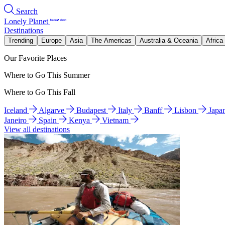
Search
Lonely Planet
Destinations
Trending
Europe
Asia
The Americas
Australia & Oceania
Africa
Our Favorite Places
Where to Go This Summer
Where to Go This Fall
Iceland
Algarve
Budapest
Italy
Banff
Lisbon
Japa
Janeiro
Spain
Kenya
Vietnam
View all destinations