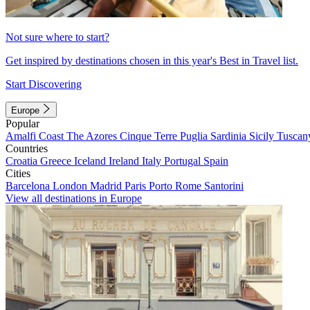
Not sure where to start?
Get inspired by destinations chosen in this year's Best in Travel list.
Start Discovering
Europe
Popular
Amalfi Coast
The Azores
Cinque Terre
Puglia
Sardinia
Sicily
Tuscan
Countries
Croatia
Greece
Iceland
Ireland
Italy
Portugal
Spain
Cities
Barcelona
London
Madrid
Paris
Porto
Rome
Santorini
View all destinations in Europe