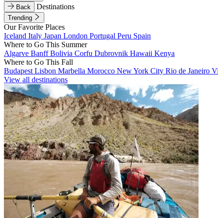
Destinations
Back
Trending
Our Favorite Places
Iceland
Italy
Japan
London
Portugal
Peru
Spain
Where to Go This Summer
Algarve
Banff
Bolivia
Corfu
Dubrovnik
Hawaii
Kenya
Where to Go This Fall
Budapest
Lisbon
Marbella
Morocco
New York City
Rio de Janeiro
V
View all destinations