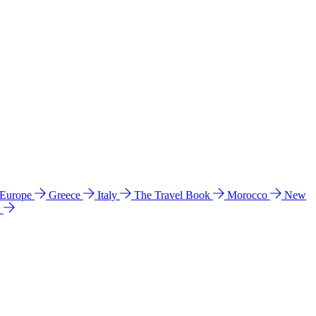
 Europe
Greece
Italy
The Travel Book
Morocco
New
a