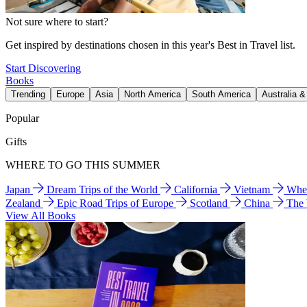
Not sure where to start?
Get inspired by destinations chosen in this year's Best in Travel list.
Start Discovering
Books
Trending
Europe
Asia
North America
South America
Australia 
Popular
Gifts
WHERE TO GO THIS SUMMER
Japan
Dream Trips of the World
California
Vietnam
Wher
Zealand
Epic Road Trips of Europe
Scotland
China
The
View All Books