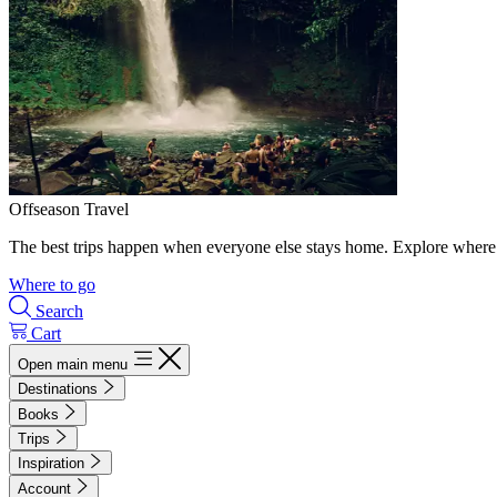
Offseason Travel
The best trips happen when everyone else stays home. Explore where 
Where to go
Search
Cart
Open main menu
Destinations
Books
Trips
Inspiration
Account