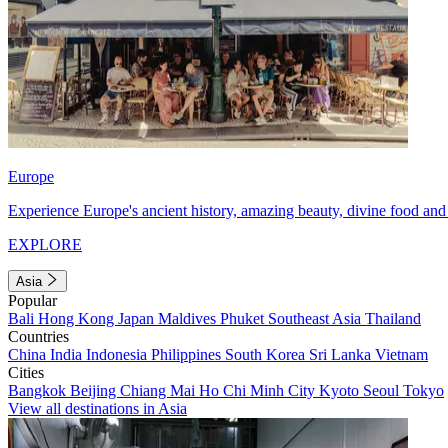
Europe
Experience Europe's ancient history, amazing beauty, divine food and 
EXPLORE
Asia
Popular
Bali
Hong Kong
Japan
Maldives
Phuket
Southeast Asia
Thailand
Countries
China
India
Indonesia
Philippines
South Korea
Sri Lanka
Vietnam
Cities
Bangkok
Beijing
Chiang Mai
Ho Chi Minh City
Kyoto
Seoul
Tokyo
View all destinations in Asia