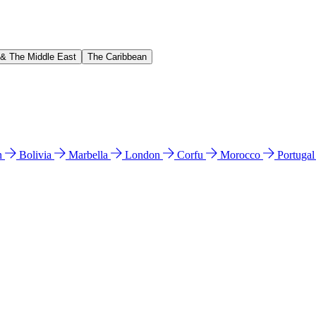
 & The Middle East
The Caribbean
n
Bolivia
Marbella
London
Corfu
Morocco
Portuga