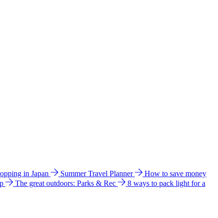
hopping in Japan
Summer Travel Planner
How to save money
ip
The great outdoors: Parks & Rec
8 ways to pack light for a