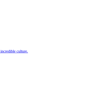
incredible culture.