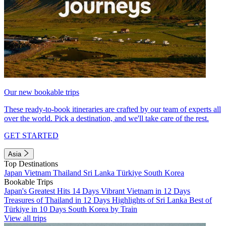
Our new bookable trips
These ready-to-book itineraries are crafted by our team of experts all
over the world. Pick a destination, and we'll take care of the rest.
GET STARTED
Asia
Top Destinations
Japan
Vietnam
Thailand
Sri Lanka
Türkiye
South Korea
Bookable Trips
Japan's Greatest Hits 14 Days
Vibrant Vietnam in 12 Days
Treasures of Thailand in 12 Days
Highlights of Sri Lanka
Best of
Türkiye in 10 Days
South Korea by Train
View all trips