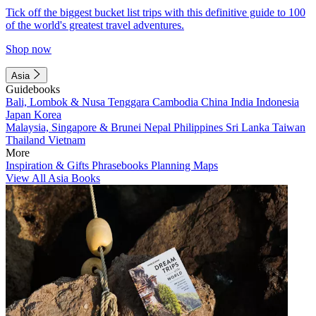
Tick off the biggest bucket list trips with this definitive guide to 100
of the world's greatest travel adventures.
Shop now
Asia
Guidebooks
Bali, Lombok & Nusa Tenggara
Cambodia
China
India
Indonesia
Japan
Korea
Malaysia, Singapore & Brunei
Nepal
Philippines
Sri Lanka
Taiwan
Thailand
Vietnam
More
Inspiration & Gifts
Phrasebooks
Planning Maps
View All Asia Books