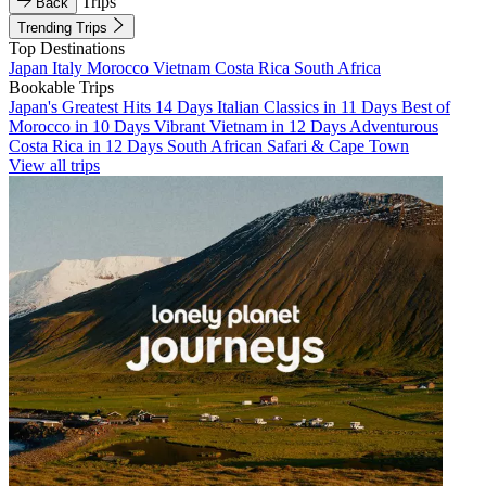
Trips
Back
Trending Trips
Top Destinations
Japan
Italy
Morocco
Vietnam
Costa Rica
South Africa
Bookable Trips
Japan's Greatest Hits 14 Days
Italian Classics in 11 Days
Best of
Morocco in 10 Days
Vibrant Vietnam in 12 Days
Adventurous
Costa Rica in 12 Days
South African Safari & Cape Town
View all trips