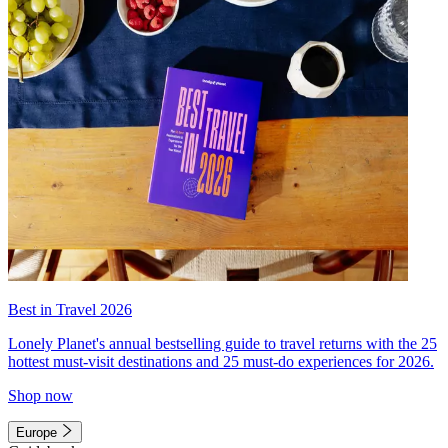
Best in Travel 2026
Lonely Planet's annual bestselling guide to travel returns with the 25
hottest must-visit destinations and 25 must-do experiences for 2026.
Shop now
Europe