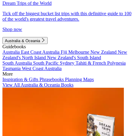
Dream Trips of the World
Tick off the biggest bucket list trips with this definitive guide to 100
of the world's greatest travel adventures.
Shop now
Australia & Oceania
Guidebooks
Australia
East Coast Australia
Fiji
Melbourne
New Zealand
New
Zealand's North Island
New Zealand's South Island
South Australia
South Pacific
Sydney
Tahiti & French Polynesia
Tasmania
West Coast Australia
More
Inspiration & Gifts
Phrasebooks
Planning Maps
View All Australia & Oceania Books