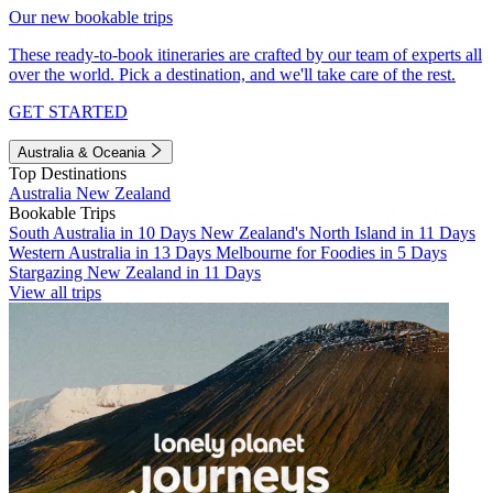
Our new bookable trips
These ready-to-book itineraries are crafted by our team of experts all
over the world. Pick a destination, and we'll take care of the rest.
GET STARTED
Australia & Oceania
Top Destinations
Australia
New Zealand
Bookable Trips
South Australia in 10 Days
New Zealand's North Island in 11 Days
Western Australia in 13 Days
Melbourne for Foodies in 5 Days
Stargazing New Zealand in 11 Days
View all trips