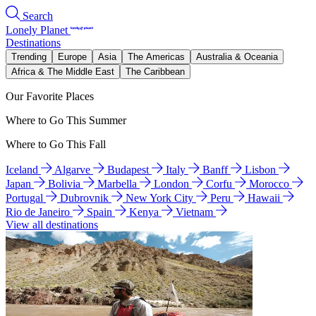
Search
Lonely Planet
Destinations
Trending
Europe
Asia
The Americas
Australia & Oceania
Africa & The Middle East
The Caribbean
Our Favorite Places
Where to Go This Summer
Where to Go This Fall
Iceland
Algarve
Budapest
Italy
Banff
Lisbon
Japan
Bolivia
Marbella
London
Corfu
Morocco
Portugal
Dubrovnik
New York City
Peru
Hawaii
Rio de Janeiro
Spain
Kenya
Vietnam
View all destinations