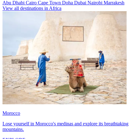
Abu Dhabi
Cairo
Cape Town
Doha
Dubai
Nairobi
Marrakesh
View all destinations in Africa
Morocco
Lose yourself in Morocco's medinas and explore its breathtaking
mountains.