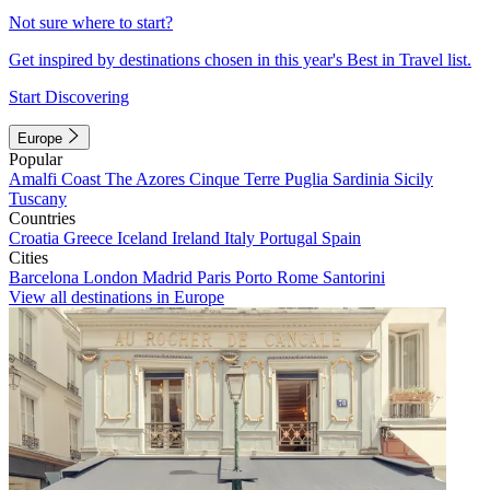
Not sure where to start?
Get inspired by destinations chosen in this year's Best in Travel list.
Start Discovering
Europe
Popular
Amalfi Coast
The Azores
Cinque Terre
Puglia
Sardinia
Sicily
Tuscany
Countries
Croatia
Greece
Iceland
Ireland
Italy
Portugal
Spain
Cities
Barcelona
London
Madrid
Paris
Porto
Rome
Santorini
View all destinations in Europe