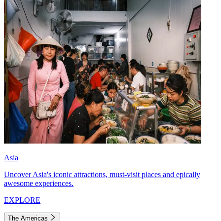
Asia
Uncover Asia's iconic attractions, must-visit places and epically
awesome experiences.
EXPLORE
The Americas