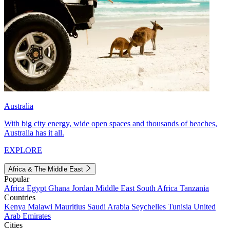
Australia
With big city energy, wide open spaces and thousands of beaches,
Australia has it all.
EXPLORE
Africa & The Middle East
Popular
Africa
Egypt
Ghana
Jordan
Middle East
South Africa
Tanzania
Countries
Kenya
Malawi
Mauritius
Saudi Arabia
Seychelles
Tunisia
United
Arab Emirates
Cities