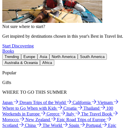
Not sure where to start?
Get inspired by destinations chosen in this year's Best in Travel list.
Start Discovering
Books
Trending
Europe
Asia
North America
South America
Australia & Oceania
Africa
Popular
Gifts
WHERE TO GO THIS SUMMER
Japan
Dream Trips of the World
California
Vietnam
Where to Go When with Kids
Croatia
Thailand
100
Weekends in Europe
Greece
Italy
The Travel Book
Morocco
New Zealand
Epic Road Trips of Europe
Scotland
China
The World
Spain
Portugal
Epic