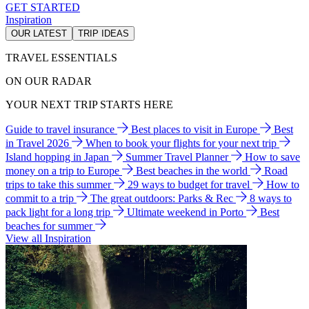
GET STARTED
Inspiration
OUR LATEST
TRIP IDEAS
TRAVEL ESSENTIALS
ON OUR RADAR
YOUR NEXT TRIP STARTS HERE
Guide to travel insurance
Best places to visit in Europe
Best
in Travel 2026
When to book your flights for your next trip
Island hopping in Japan
Summer Travel Planner
How to save
money on a trip to Europe
Best beaches in the world
Road
trips to take this summer
29 ways to budget for travel
How to
commit to a trip
The great outdoors: Parks & Rec
8 ways to
pack light for a long trip
Ultimate weekend in Porto
Best
beaches for summer
View all Inspiration