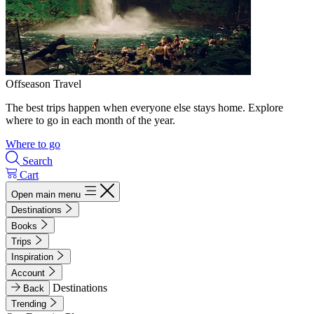
Offseason Travel
The best trips happen when everyone else stays home. Explore
where to go in each month of the year.
Where to go
Search
Cart
Open main menu
Destinations
Books
Trips
Inspiration
Account
Destinations
Back
Trending