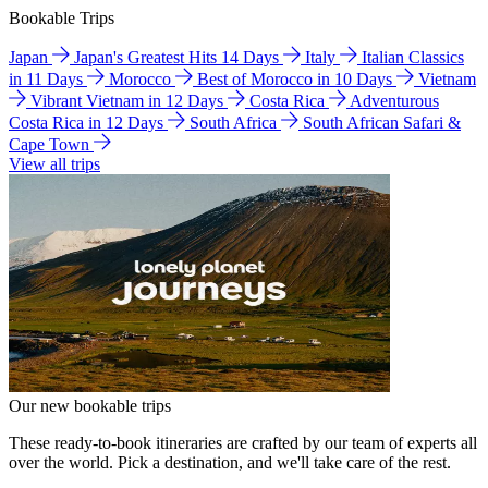
Bookable Trips
Japan
Japan's Greatest Hits 14 Days
Italy
Italian Classics
in 11 Days
Morocco
Best of Morocco in 10 Days
Vietnam
Vibrant Vietnam in 12 Days
Costa Rica
Adventurous
Costa Rica in 12 Days
South Africa
South African Safari &
Cape Town
View all trips
Our new bookable trips
These ready-to-book itineraries are crafted by our team of experts all
over the world. Pick a destination, and we'll take care of the rest.