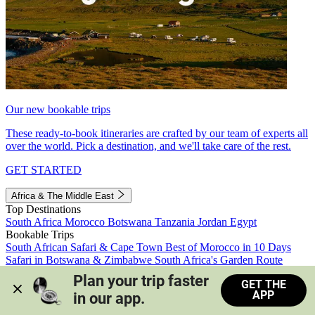
Our new bookable trips
These ready-to-book itineraries are crafted by our team of experts all
over the world. Pick a destination, and we'll take care of the rest.
GET STARTED
Africa & The Middle East
Top Destinations
South Africa
Morocco
Botswana
Tanzania
Jordan
Egypt
Bookable Trips
South African Safari & Cape Town
Best of Morocco in 10 Days
Safari in Botswana & Zimbabwe
South Africa's Garden Route
Morocco's Medinas & Sahara
Train Safari South Africa
Plan your trip faster 
GET THE
View all trips
APP
in our app.