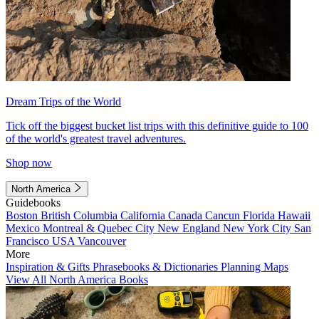
Dream Trips of the World
Tick off the biggest bucket list trips with this definitive guide to 100
of the world's greatest travel adventures.
Shop now
North America
Guidebooks
Boston
British Columbia
California
Canada
Cancun
Florida
Hawaii
Mexico
Montreal & Quebec City
New England
New York City
San
Francisco
USA
Vancouver
More
Inspiration & Gifts
Phrasebooks & Dictionaries
Planning Maps
View All North America Books