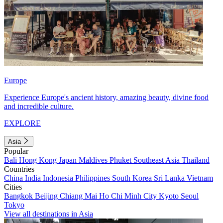
Europe
Experience Europe's ancient history, amazing beauty, divine food
and incredible culture.
EXPLORE
Asia
Popular
Bali
Hong Kong
Japan
Maldives
Phuket
Southeast Asia
Thailand
Countries
China
India
Indonesia
Philippines
South Korea
Sri Lanka
Vietnam
Cities
Bangkok
Beijing
Chiang Mai
Ho Chi Minh City
Kyoto
Seoul
Tokyo
View all destinations in Asia