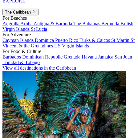
EXPLORE
The Caribbean
For Beaches
Anguilla
Aruba
Antigua & Barbuda
The Bahamas
Bermuda
British
Virgin Islands
St Lucia
For Adventure
Cayman Islands
Dominica
Puerto Rico
Turks & Caicos
St Martin
St
Vincent & the Grenadines
US Virgin Islands
For Food & Culture
Barbados
Dominican Republic
Grenada
Havana
Jamaica
San Juan
Trinidad & Tobago
View all destinations in the Caribbean