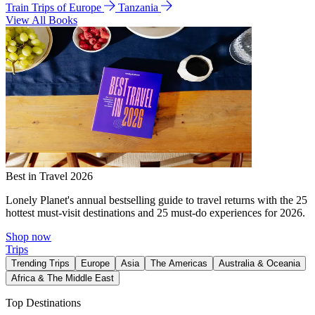
Train Trips of Europe
Tanzania
View All Books
Best in Travel 2026
Lonely Planet's annual bestselling guide to travel returns with the 25
hottest must-visit destinations and 25 must-do experiences for 2026.
Shop now
Trips
Trending Trips
Europe
Asia
The Americas
Australia & Oceania
Africa & The Middle East
Top Destinations