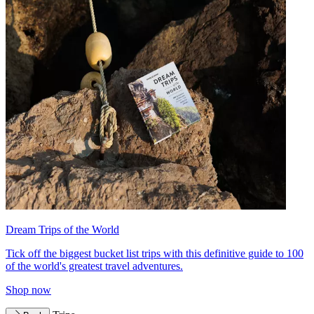
Dream Trips of the World
Tick off the biggest bucket list trips with this definitive guide to 100
of the world's greatest travel adventures.
Shop now