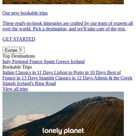
Our new bookable trips
These ready-to-book itineraries are crafted by our team of experts all
over the world. Pick a destination, and we'll take care of the rest.
GET STARTED
Europe
Top Destinations
Italy
Portugal
France
Spain
Greece
Iceland
Bookable Trips
Italian Classics in 11 Days
Lisbon to Porto in 10 Days
Best of
France in 13 Days
Spanish Classics in 12 Days
Athens & the Greek
Islands
Iceland's Ring Road
View all trips