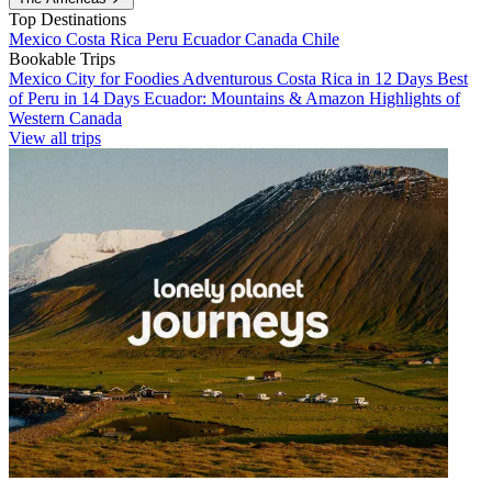
Top Destinations
Mexico
Costa Rica
Peru
Ecuador
Canada
Chile
Bookable Trips
Mexico City for Foodies
Adventurous Costa Rica in 12 Days
Best
of Peru in 14 Days
Ecuador: Mountains & Amazon
Highlights of
Western Canada
View all trips