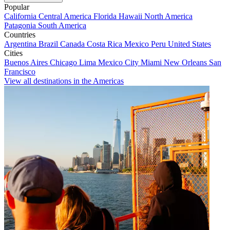
Popular
California
Central America
Florida
Hawaii
North America
Patagonia
South America
Countries
Argentina
Brazil
Canada
Costa Rica
Mexico
Peru
United States
Cities
Buenos Aires
Chicago
Lima
Mexico City
Miami
New Orleans
San
Francisco
View all destinations in the Americas