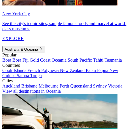
New York City
See the city's iconic sites, sample famous foods and marvel at world-
class museums.
EXPLORE
Australia & Oceania
Popular
Bora Bora
Fiji
Gold Coast
Oceania
South Pacific
Tahiti
Tasmania
Countries
Cook Islands
French Polynesia
New Zealand
Palau
Papua New
Guinea
Samoa
Tonga
Cities
Auckland
Brisbane
Melbourne
Perth
Queensland
Sydney
Victoria
View all destinations in Oceania