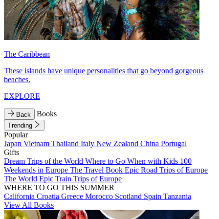
The Caribbean
These islands have unique personalities that go beyond gorgeous
beaches.
EXPLORE
Books
Back
Trending
Popular
Japan
Vietnam
Thailand
Italy
New Zealand
China
Portugal
Gifts
Dream Trips of the World
Where to Go When with Kids
100
Weekends in Europe
The Travel Book
Epic Road Trips of Europe
The World
Epic Train Trips of Europe
WHERE TO GO THIS SUMMER
California
Croatia
Greece
Morocco
Scotland
Spain
Tanzania
View All Books