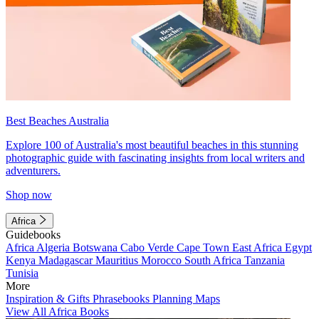
Best Beaches Australia
Explore 100 of Australia's most beautiful beaches in this stunning
photographic guide with fascinating insights from local writers and
adventurers.
Shop now
Africa
Guidebooks
Africa
Algeria
Botswana
Cabo Verde
Cape Town
East Africa
Egypt
Kenya
Madagascar
Mauritius
Morocco
South Africa
Tanzania
Tunisia
More
Inspiration & Gifts
Phrasebooks
Planning Maps
View All Africa Books