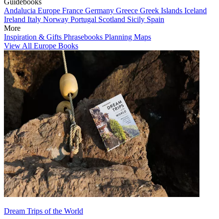
Guidebooks
Andalucia
Europe
France
Germany
Greece
Greek Islands
Iceland
Ireland
Italy
Norway
Portugal
Scotland
Sicily
Spain
More
Inspiration & Gifts
Phrasebooks
Planning Maps
View All Europe Books
Dream Trips of the World