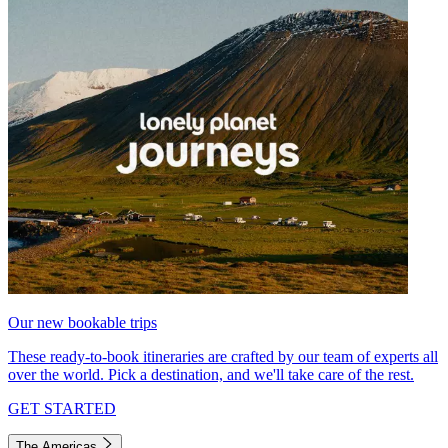
Our new bookable trips
These ready-to-book itineraries are crafted by our team of experts all
over the world. Pick a destination, and we'll take care of the rest.
GET STARTED
The Americas