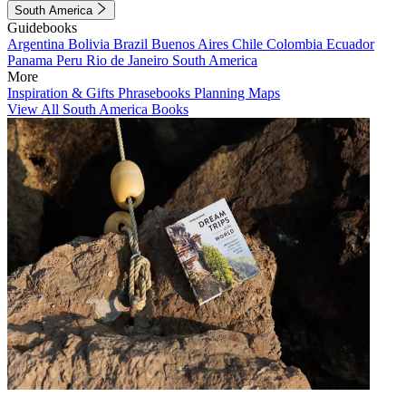
South America
Guidebooks
Argentina
Bolivia
Brazil
Buenos Aires
Chile
Colombia
Ecuador
Panama
Peru
Rio de Janeiro
South America
More
Inspiration & Gifts
Phrasebooks
Planning Maps
View All South America Books