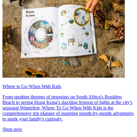
Where to Go When With Kids
From spotting throngs of penguins on South Africa's Boulders
Beach to seeing Hong Kong's dazzling festoon of lights at the city's
seasonal Winterfest, Where To Go When With Kids is the
comprehensive trip planner of inspiring month-by-month adventures
to spark your family's curiosity.
Shop now