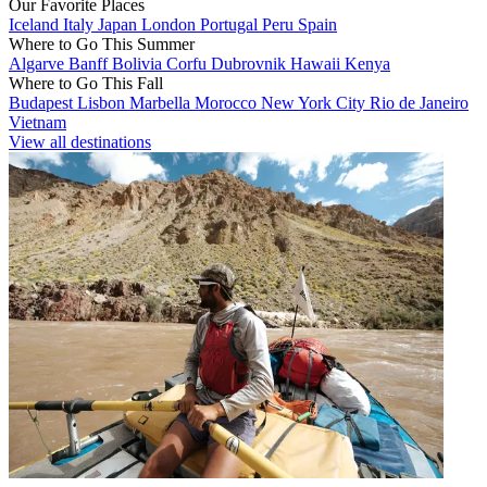
Our Favorite Places
Iceland
Italy
Japan
London
Portugal
Peru
Spain
Where to Go This Summer
Algarve
Banff
Bolivia
Corfu
Dubrovnik
Hawaii
Kenya
Where to Go This Fall
Budapest
Lisbon
Marbella
Morocco
New York City
Rio de Janeiro
Vietnam
View all destinations