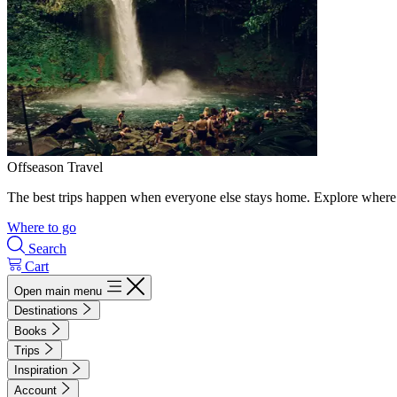
Offseason Travel
The best trips happen when everyone else stays home. Explore where 
Where to go
Search
Cart
Open main menu
Destinations
Books
Trips
Inspiration
Account