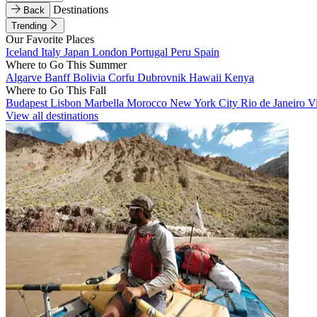
Destinations
Back
Trending
Our Favorite Places
Iceland
Italy
Japan
London
Portugal
Peru
Spain
Where to Go This Summer
Algarve
Banff
Bolivia
Corfu
Dubrovnik
Hawaii
Kenya
Where to Go This Fall
Budapest
Lisbon
Marbella
Morocco
New York City
Rio de Janeiro
V
View all destinations