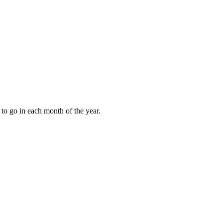
to go in each month of the year.