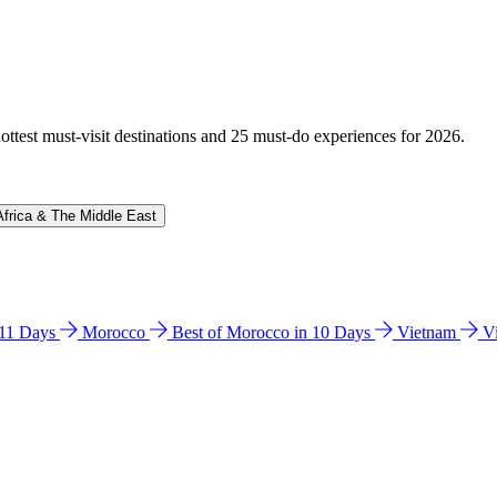
hottest must-visit destinations and 25 must-do experiences for 2026.
Africa & The Middle East
n 11 Days
Morocco
Best of Morocco in 10 Days
Vietnam
V