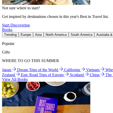
Not sure where to start?
Get inspired by destinations chosen in this year's Best in Travel list.
Start Discovering
Books
Trending
Europe
Asia
North America
South America
Australia 
Popular
Gifts
WHERE TO GO THIS SUMMER
Japan
Dream Trips of the World
California
Vietnam
Wher
Zealand
Epic Road Trips of Europe
Scotland
China
The
View All Books