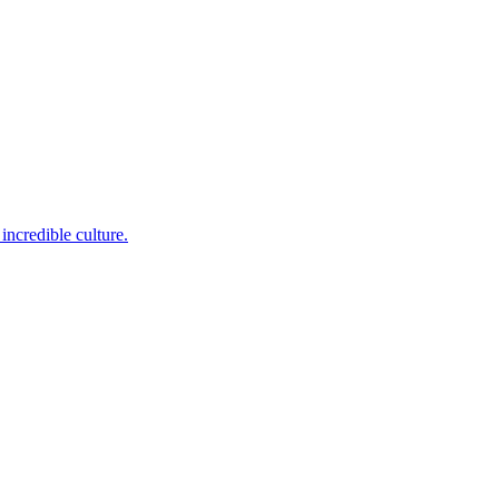
incredible culture.