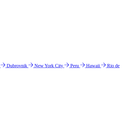
l
Dubrovnik
New York City
Peru
Hawaii
Rio de