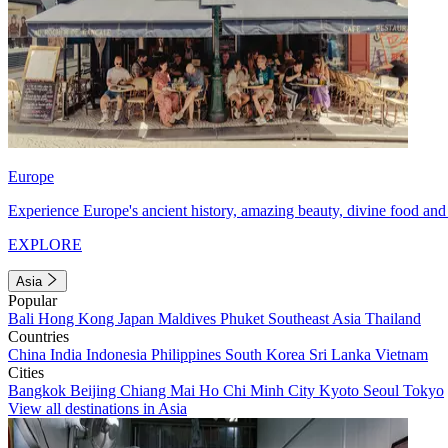
Europe
Experience Europe's ancient history, amazing beauty, divine food and 
EXPLORE
Asia
Popular
Bali
Hong Kong
Japan
Maldives
Phuket
Southeast Asia
Thailand
Countries
China
India
Indonesia
Philippines
South Korea
Sri Lanka
Vietnam
Cities
Bangkok
Beijing
Chiang Mai
Ho Chi Minh City
Kyoto
Seoul
Tokyo
View all destinations in Asia