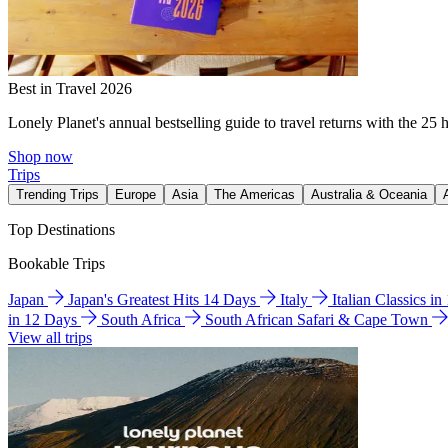
Best in Travel 2026
Lonely Planet's annual bestselling guide to travel returns with the 25 
Shop now
Trips
Trending Trips
Europe
Asia
The Americas
Australia & Oceania
Top Destinations
Bookable Trips
Japan
Japan's Greatest Hits 14 Days
Italy
Italian Classics i
in 12 Days
South Africa
South African Safari & Cape Town
View all trips