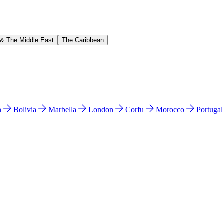
 & The Middle East
The Caribbean
n
Bolivia
Marbella
London
Corfu
Morocco
Portuga