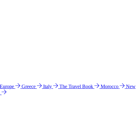
 Europe
Greece
Italy
The Travel Book
Morocco
New
a