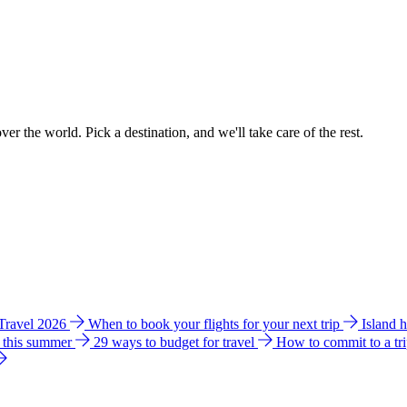
ver the world. Pick a destination, and we'll take care of the rest.
 Travel 2026
When to book your flights for your next trip
Island 
e this summer
29 ways to budget for travel
How to commit to a tr