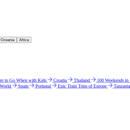
& Oceania
Africa
e to Go When with Kids
Croatia
Thailand
100 Weekends in
 World
Spain
Portugal
Epic Train Trips of Europe
Tanzani