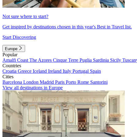
Not sure where to start?
Get inspired by destinations chosen in this year's Best in Travel list.
Start Discovering
Europe
Popular
Amalfi Coast
The Azores
Cinque Terre
Puglia
Sardinia
Sicily
Tuscan
Countries
Croatia
Greece
Iceland
Ireland
Italy
Portugal
Spain
Cities
Barcelona
London
Madrid
Paris
Porto
Rome
Santorini
View all destinations in Europe