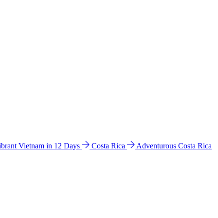
ibrant Vietnam in 12 Days
Costa Rica
Adventurous Costa Rica