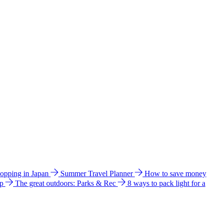
hopping in Japan
Summer Travel Planner
How to save money
ip
The great outdoors: Parks & Rec
8 ways to pack light for a