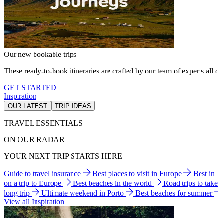
Our new bookable trips
These ready-to-book itineraries are crafted by our team of experts all o
GET STARTED
Inspiration
OUR LATEST
TRIP IDEAS
TRAVEL ESSENTIALS
ON OUR RADAR
YOUR NEXT TRIP STARTS HERE
Guide to travel insurance
Best places to visit in Europe
Best in
on a trip to Europe
Best beaches in the world
Road trips to tak
long trip
Ultimate weekend in Porto
Best beaches for summer
View all Inspiration