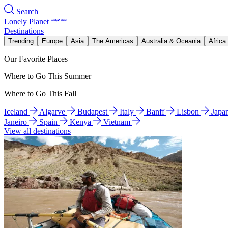
Search
Lonely Planet
Destinations
Trending
Europe
Asia
The Americas
Australia & Oceania
Africa
Our Favorite Places
Where to Go This Summer
Where to Go This Fall
Iceland
Algarve
Budapest
Italy
Banff
Lisbon
Japa
Janeiro
Spain
Kenya
Vietnam
View all destinations