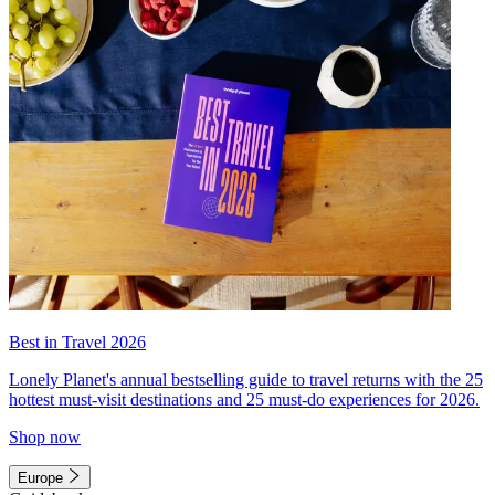
Best in Travel 2026
Lonely Planet's annual bestselling guide to travel returns with the 25
hottest must-visit destinations and 25 must-do experiences for 2026.
Shop now
Europe