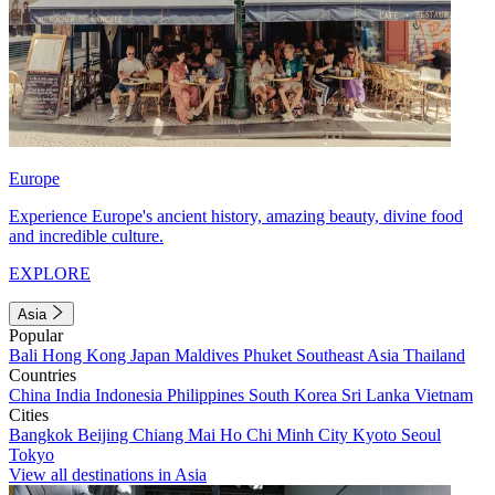
Europe
Experience Europe's ancient history, amazing beauty, divine food
and incredible culture.
EXPLORE
Asia
Popular
Bali
Hong Kong
Japan
Maldives
Phuket
Southeast Asia
Thailand
Countries
China
India
Indonesia
Philippines
South Korea
Sri Lanka
Vietnam
Cities
Bangkok
Beijing
Chiang Mai
Ho Chi Minh City
Kyoto
Seoul
Tokyo
View all destinations in Asia