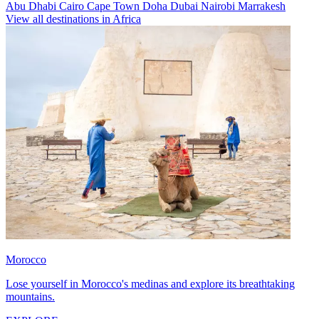
Abu Dhabi
Cairo
Cape Town
Doha
Dubai
Nairobi
Marrakesh
View all destinations in Africa
Morocco
Lose yourself in Morocco's medinas and explore its breathtaking
mountains.