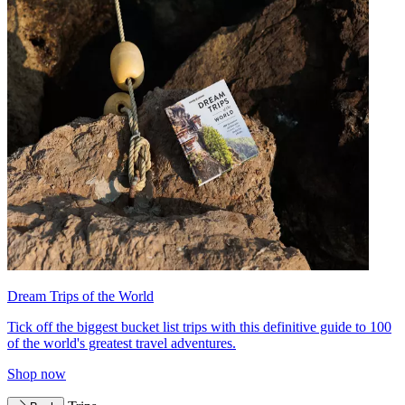
Dream Trips of the World
Tick off the biggest bucket list trips with this definitive guide to 100
of the world's greatest travel adventures.
Shop now