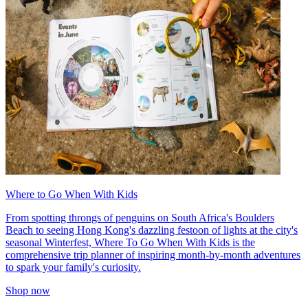
Where to Go When With Kids
From spotting throngs of penguins on South Africa's Boulders
Beach to seeing Hong Kong's dazzling festoon of lights at the city's
seasonal Winterfest, Where To Go When With Kids is the
comprehensive trip planner of inspiring month-by-month adventures
to spark your family's curiosity.
Shop now