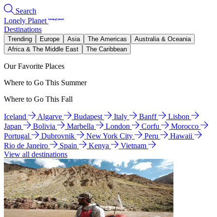
Search
Lonely Planet
Destinations
Trending
Europe
Asia
The Americas
Australia & Oceania
Africa & The Middle East
The Caribbean
Our Favorite Places
Where to Go This Summer
Where to Go This Fall
Iceland
Algarve
Budapest
Italy
Banff
Lisbon
Japan
Bolivia
Marbella
London
Corfu
Morocco
Portugal
Dubrovnik
New York City
Peru
Hawaii
Rio de Janeiro
Spain
Kenya
Vietnam
View all destinations