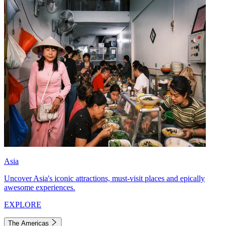
Asia
Uncover Asia's iconic attractions, must-visit places and epically
awesome experiences.
EXPLORE
The Americas