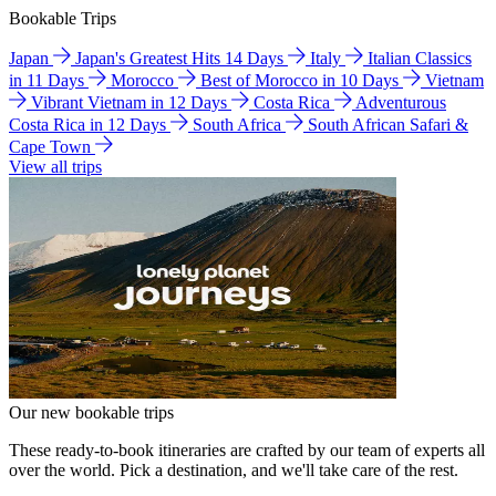
Bookable Trips
Japan
Japan's Greatest Hits 14 Days
Italy
Italian Classics
in 11 Days
Morocco
Best of Morocco in 10 Days
Vietnam
Vibrant Vietnam in 12 Days
Costa Rica
Adventurous
Costa Rica in 12 Days
South Africa
South African Safari &
Cape Town
View all trips
Our new bookable trips
These ready-to-book itineraries are crafted by our team of experts all
over the world. Pick a destination, and we'll take care of the rest.