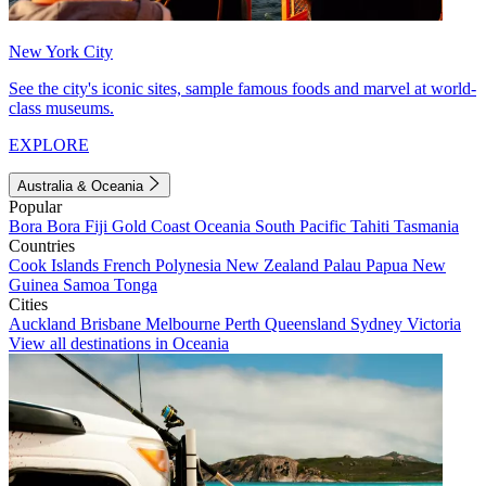
New York City
See the city's iconic sites, sample famous foods and marvel at world-
class museums.
EXPLORE
Australia & Oceania
Popular
Bora Bora
Fiji
Gold Coast
Oceania
South Pacific
Tahiti
Tasmania
Countries
Cook Islands
French Polynesia
New Zealand
Palau
Papua New
Guinea
Samoa
Tonga
Cities
Auckland
Brisbane
Melbourne
Perth
Queensland
Sydney
Victoria
View all destinations in Oceania