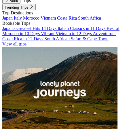
Trips
Back
Trending Trips
Top Destinations
Japan
Italy
Morocco
Vietnam
Costa Rica
South Africa
Bookable Trips
Japan's Greatest Hits 14 Days
Italian Classics in 11 Days
Best of
Morocco in 10 Days
Vibrant Vietnam in 12 Days
Adventurous
Costa Rica in 12 Days
South African Safari & Cape Town
View all trips