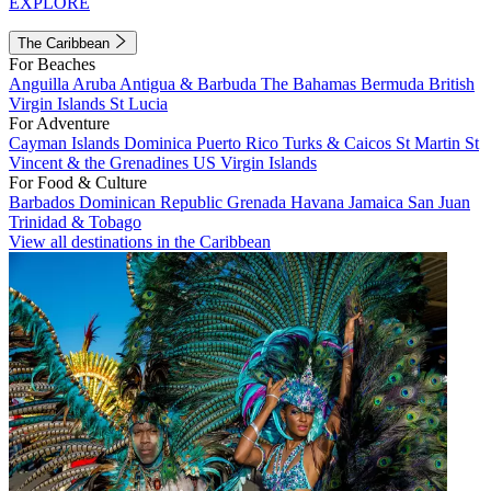
EXPLORE
The Caribbean
For Beaches
Anguilla
Aruba
Antigua & Barbuda
The Bahamas
Bermuda
British
Virgin Islands
St Lucia
For Adventure
Cayman Islands
Dominica
Puerto Rico
Turks & Caicos
St Martin
St
Vincent & the Grenadines
US Virgin Islands
For Food & Culture
Barbados
Dominican Republic
Grenada
Havana
Jamaica
San Juan
Trinidad & Tobago
View all destinations in the Caribbean