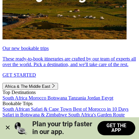
Our new bookable trips
These ready-to-book itineraries are crafted by our team of experts all
over the world. Pick a destination, and we'll take care of the rest.
GET STARTED
Africa & The Middle East
Top Destinations
South Africa
Morocco
Botswana
Tanzania
Jordan
Egypt
Bookable Trips
South African Safari & Cape Town
Best of Morocco in 10 Days
Safari in Botswana & Zimbabwe
South Africa's Garden Route
Morocco's Medinas & Sahara
Train Safari South Africa
Plan your trip faster 
GET THE
View all trips
APP
in our app.