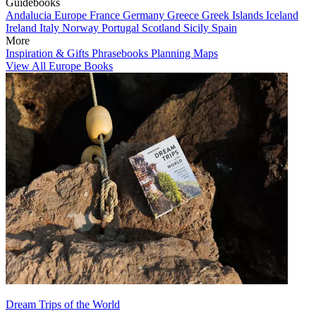
Guidebooks
Andalucia
Europe
France
Germany
Greece
Greek Islands
Iceland
Ireland
Italy
Norway
Portugal
Scotland
Sicily
Spain
More
Inspiration & Gifts
Phrasebooks
Planning Maps
View All Europe Books
Dream Trips of the World