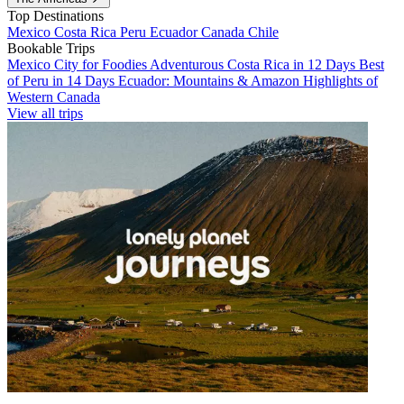
Top Destinations
Mexico
Costa Rica
Peru
Ecuador
Canada
Chile
Bookable Trips
Mexico City for Foodies
Adventurous Costa Rica in 12 Days
Best
of Peru in 14 Days
Ecuador: Mountains & Amazon
Highlights of
Western Canada
View all trips