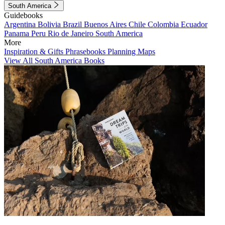
South America
Guidebooks
Argentina
Bolivia
Brazil
Buenos Aires
Chile
Colombia
Ecuador
Panama
Peru
Rio de Janeiro
South America
More
Inspiration & Gifts
Phrasebooks
Planning Maps
View All South America Books