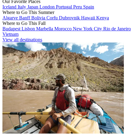
Our Favorite Places
Iceland
Italy
Japan
London
Portugal
Peru
Spain
Where to Go This Summer
Algarve
Banff
Bolivia
Corfu
Dubrovnik
Hawaii
Kenya
Where to Go This Fall
Budapest
Lisbon
Marbella
Morocco
New York City
Rio de Janeiro
Vietnam
View all destinations