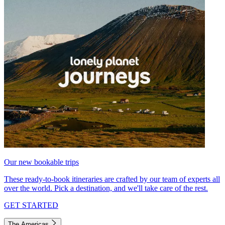
Our new bookable trips
These ready-to-book itineraries are crafted by our team of experts all
over the world. Pick a destination, and we'll take care of the rest.
GET STARTED
The Americas