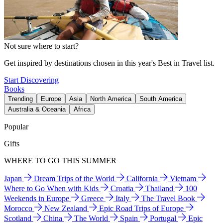
Not sure where to start?
Get inspired by destinations chosen in this year's Best in Travel list.
Start Discovering
Books
Trending
Europe
Asia
North America
South America
Australia & Oceania
Africa
Popular
Gifts
WHERE TO GO THIS SUMMER
Japan
Dream Trips of the World
California
Vietnam
Where to Go When with Kids
Croatia
Thailand
100
Weekends in Europe
Greece
Italy
The Travel Book
Morocco
New Zealand
Epic Road Trips of Europe
Scotland
China
The World
Spain
Portugal
Epic