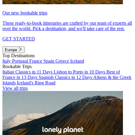
Our new bookable trips
These ready-to-book itineraries are crafted by our team of experts all
over the world. Pick a destination, and we'll take care of the rest.
GET STARTED
Europe
Top Destinations
Italy
Portugal
France
Spain
Greece
Iceland
Bookable Trips
Italian Classics in 11 Days
Lisbon to Porto in 10 Days
Best of
France in 13 Days
Spanish Classics in 12 Days
Athens & the Greek
Islands
Iceland's Ring Road
View all trips