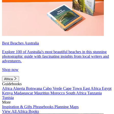
Best Beaches Australia
Explore 100 of Australia's most beautiful beaches in this stunning
photographic guide with fascinating insights from local writers and
adventurers.
Shop now
Africa
Guidebooks
Africa
Algeria
Botswana
Cabo Verde
Cape Town
East Africa
Egypt
Kenya
Madagascar
Mauritius
Morocco
South Africa
Tanzania
Tunisia
More
Inspiration & Gifts
Phrasebooks
Planning Maps
View All Africa Books