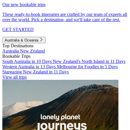
Our new bookable trips
These ready-to-book itineraries are crafted by our team of experts all
over the world. Pick a destination, and we'll take care of the rest.
GET STARTED
Australia & Oceania
Top Destinations
Australia
New Zealand
Bookable Trips
South Australia in 10 Days
New Zealand's North Island in 11 Days
Western Australia in 13 Days
Melbourne for Foodies in 5 Days
Stargazing New Zealand in 11 Days
View all trips