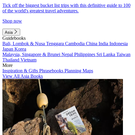
Tick off the biggest bucket list trips with this definitive guide to 100
of the world's greatest travel adventures.
Shop now
Asia
Guidebooks
Bali, Lombok & Nusa Tenggara
Cambodia
China
India
Indonesia
Japan
Korea
Malaysia, Singapore & Brunei
Nepal
Philippines
Sri Lanka
Taiwan
Thailand
Vietnam
More
Inspiration & Gifts
Phrasebooks
Planning Maps
View All Asia Books