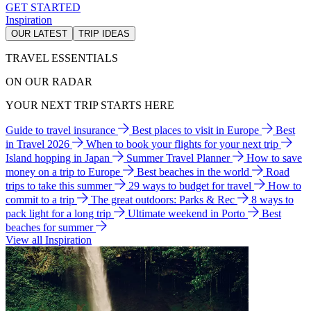
GET STARTED
Inspiration
OUR LATEST
TRIP IDEAS
TRAVEL ESSENTIALS
ON OUR RADAR
YOUR NEXT TRIP STARTS HERE
Guide to travel insurance
Best places to visit in Europe
Best
in Travel 2026
When to book your flights for your next trip
Island hopping in Japan
Summer Travel Planner
How to save
money on a trip to Europe
Best beaches in the world
Road
trips to take this summer
29 ways to budget for travel
How to
commit to a trip
The great outdoors: Parks & Rec
8 ways to
pack light for a long trip
Ultimate weekend in Porto
Best
beaches for summer
View all Inspiration