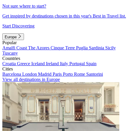
Not sure where to start?
Get inspired by destinations chosen in this year's Best in Travel list.
Start Discovering
Europe
Popular
Amalfi Coast
The Azores
Cinque Terre
Puglia
Sardinia
Sicily
Tuscany
Countries
Croatia
Greece
Iceland
Ireland
Italy
Portugal
Spain
Cities
Barcelona
London
Madrid
Paris
Porto
Rome
Santorini
View all destinations in Europe