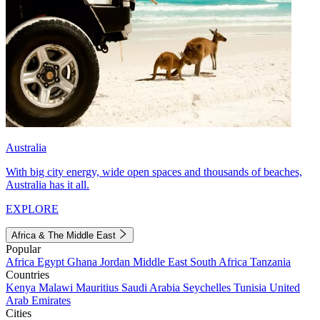
Australia
With big city energy, wide open spaces and thousands of beaches,
Australia has it all.
EXPLORE
Africa & The Middle East
Popular
Africa
Egypt
Ghana
Jordan
Middle East
South Africa
Tanzania
Countries
Kenya
Malawi
Mauritius
Saudi Arabia
Seychelles
Tunisia
United
Arab Emirates
Cities