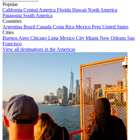
Popular
California
Central America
Florida
Hawaii
North America
Patagonia
South America
Countries
Argentina
Brazil
Canada
Costa Rica
Mexico
Peru
United States
Cities
Buenos Aires
Chicago
Lima
Mexico City
Miami
New Orleans
San
Francisco
View all destinations in the Americas