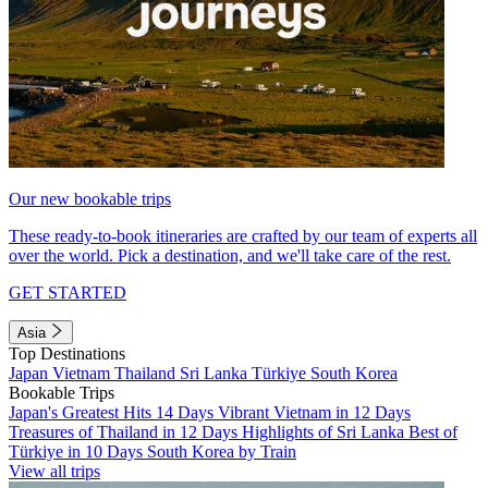
Our new bookable trips
These ready-to-book itineraries are crafted by our team of experts all
over the world. Pick a destination, and we'll take care of the rest.
GET STARTED
Asia
Top Destinations
Japan
Vietnam
Thailand
Sri Lanka
Türkiye
South Korea
Bookable Trips
Japan's Greatest Hits 14 Days
Vibrant Vietnam in 12 Days
Treasures of Thailand in 12 Days
Highlights of Sri Lanka
Best of
Türkiye in 10 Days
South Korea by Train
View all trips