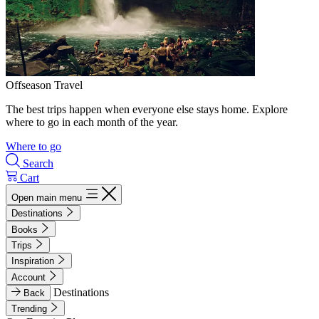
Offseason Travel
The best trips happen when everyone else stays home. Explore
where to go in each month of the year.
Where to go
Search
Cart
Open main menu
Destinations
Books
Trips
Inspiration
Account
Destinations
Back
Trending