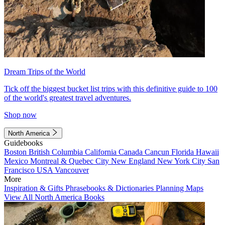
Dream Trips of the World
Tick off the biggest bucket list trips with this definitive guide to 100
of the world's greatest travel adventures.
Shop now
North America
Guidebooks
Boston
British Columbia
California
Canada
Cancun
Florida
Hawaii
Mexico
Montreal & Quebec City
New England
New York City
San
Francisco
USA
Vancouver
More
Inspiration & Gifts
Phrasebooks & Dictionaries
Planning Maps
View All North America Books