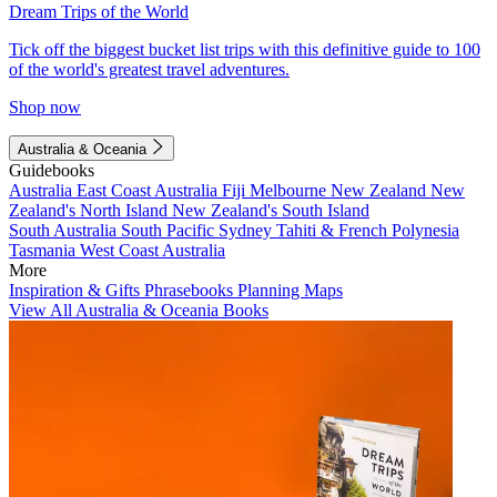
Dream Trips of the World
Tick off the biggest bucket list trips with this definitive guide to 100
of the world's greatest travel adventures.
Shop now
Australia & Oceania
Guidebooks
Australia
East Coast Australia
Fiji
Melbourne
New Zealand
New
Zealand's North Island
New Zealand's South Island
South Australia
South Pacific
Sydney
Tahiti & French Polynesia
Tasmania
West Coast Australia
More
Inspiration & Gifts
Phrasebooks
Planning Maps
View All Australia & Oceania Books