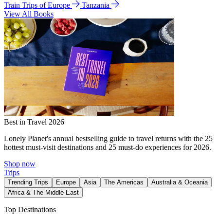
Train Trips of Europe
Tanzania
View All Books
Best in Travel 2026
Lonely Planet's annual bestselling guide to travel returns with the 25
hottest must-visit destinations and 25 must-do experiences for 2026.
Shop now
Trips
Trending Trips
Europe
Asia
The Americas
Australia & Oceania
Africa & The Middle East
Top Destinations