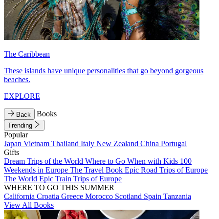
The Caribbean
These islands have unique personalities that go beyond gorgeous
beaches.
EXPLORE
Books
Back
Trending
Popular
Japan
Vietnam
Thailand
Italy
New Zealand
China
Portugal
Gifts
Dream Trips of the World
Where to Go When with Kids
100
Weekends in Europe
The Travel Book
Epic Road Trips of Europe
The World
Epic Train Trips of Europe
WHERE TO GO THIS SUMMER
California
Croatia
Greece
Morocco
Scotland
Spain
Tanzania
View All Books