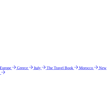
 Europe
Greece
Italy
The Travel Book
Morocco
New
a