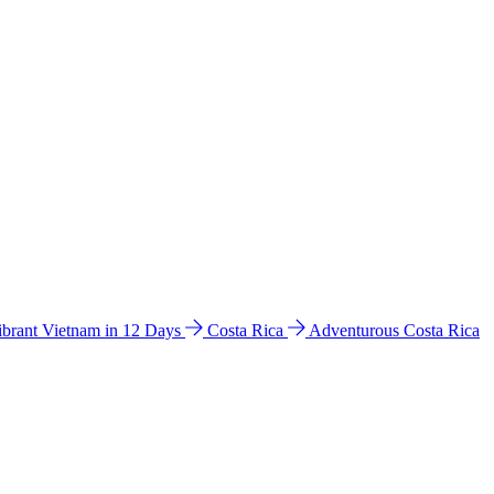
ibrant Vietnam in 12 Days
Costa Rica
Adventurous Costa Rica