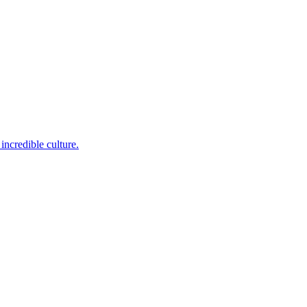
incredible culture.