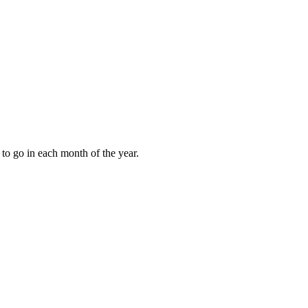
to go in each month of the year.