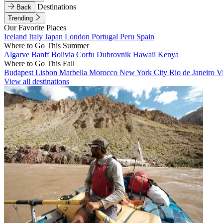
Destinations
Back
Trending
Our Favorite Places
Iceland
Italy
Japan
London
Portugal
Peru
Spain
Where to Go This Summer
Algarve
Banff
Bolivia
Corfu
Dubrovnik
Hawaii
Kenya
Where to Go This Fall
Budapest
Lisbon
Marbella
Morocco
New York City
Rio de Janeiro
V
View all destinations