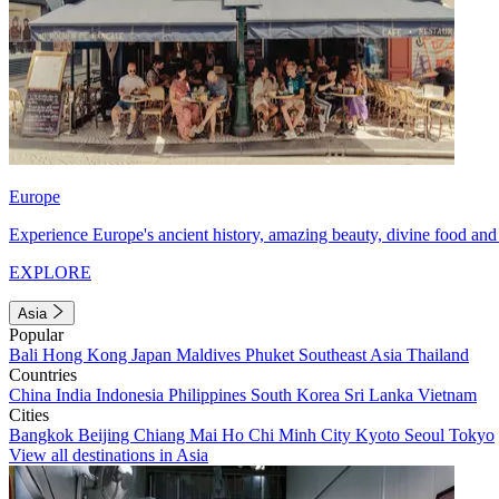
Europe
Experience Europe's ancient history, amazing beauty, divine food and 
EXPLORE
Asia
Popular
Bali
Hong Kong
Japan
Maldives
Phuket
Southeast Asia
Thailand
Countries
China
India
Indonesia
Philippines
South Korea
Sri Lanka
Vietnam
Cities
Bangkok
Beijing
Chiang Mai
Ho Chi Minh City
Kyoto
Seoul
Tokyo
View all destinations in Asia