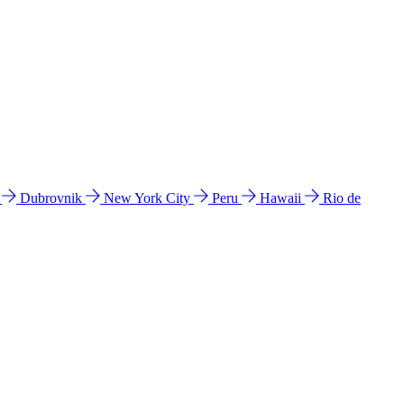
l
Dubrovnik
New York City
Peru
Hawaii
Rio de