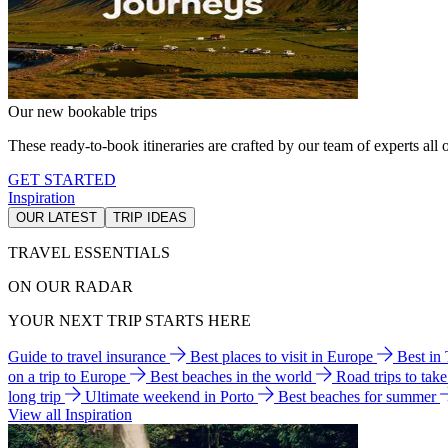
Our new bookable trips
These ready-to-book itineraries are crafted by our team of experts all o
GET STARTED
Inspiration
OUR LATEST
TRIP IDEAS
TRAVEL ESSENTIALS
ON OUR RADAR
YOUR NEXT TRIP STARTS HERE
Guide to travel insurance
Best places to visit in Europe
Best in
on a trip to Europe
Best beaches in the world
Road trips to tak
long trip
Ultimate weekend in Porto
Best beaches for summer
View all Inspiration