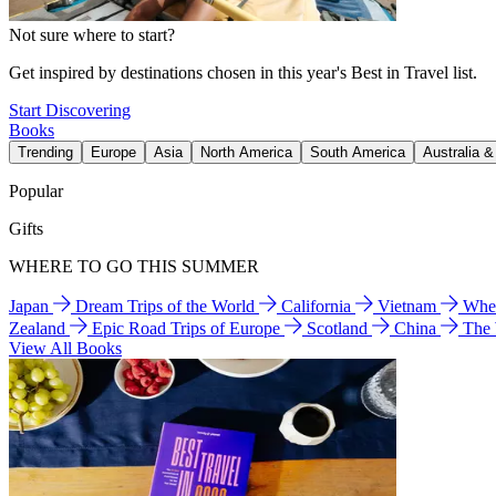
Not sure where to start?
Get inspired by destinations chosen in this year's Best in Travel list.
Start Discovering
Books
Trending
Europe
Asia
North America
South America
Australia 
Popular
Gifts
WHERE TO GO THIS SUMMER
Japan
Dream Trips of the World
California
Vietnam
Wher
Zealand
Epic Road Trips of Europe
Scotland
China
The
View All Books