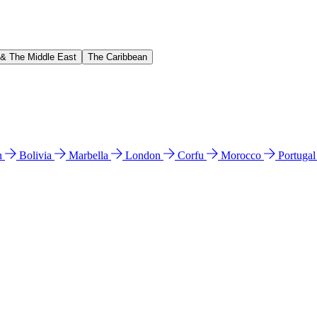
 & The Middle East
The Caribbean
n
Bolivia
Marbella
London
Corfu
Morocco
Portuga