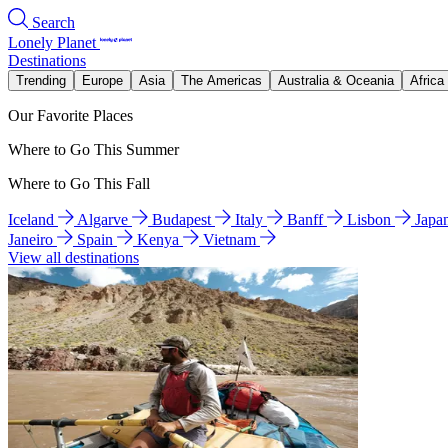
Search
Lonely Planet
Destinations
Trending
Europe
Asia
The Americas
Australia & Oceania
Africa
Our Favorite Places
Where to Go This Summer
Where to Go This Fall
Iceland
Algarve
Budapest
Italy
Banff
Lisbon
Japa
Janeiro
Spain
Kenya
Vietnam
View all destinations