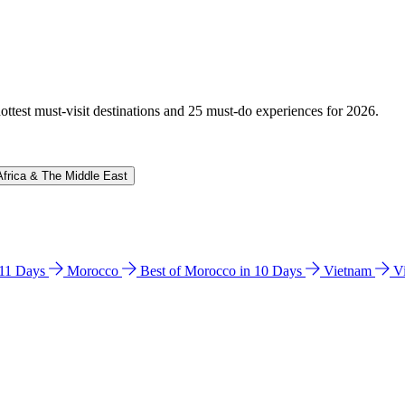
hottest must-visit destinations and 25 must-do experiences for 2026.
Africa & The Middle East
n 11 Days
Morocco
Best of Morocco in 10 Days
Vietnam
V