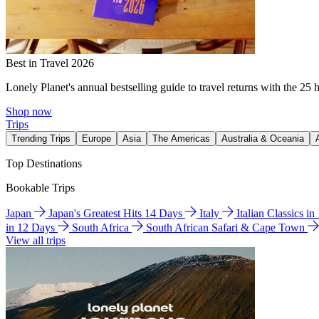
Best in Travel 2026
Lonely Planet's annual bestselling guide to travel returns with the 25 
Shop now
Trips
Trending Trips
Europe
Asia
The Americas
Australia & Oceania
Top Destinations
Bookable Trips
Japan
Japan's Greatest Hits 14 Days
Italy
Italian Classics i
in 12 Days
South Africa
South African Safari & Cape Town
View all trips