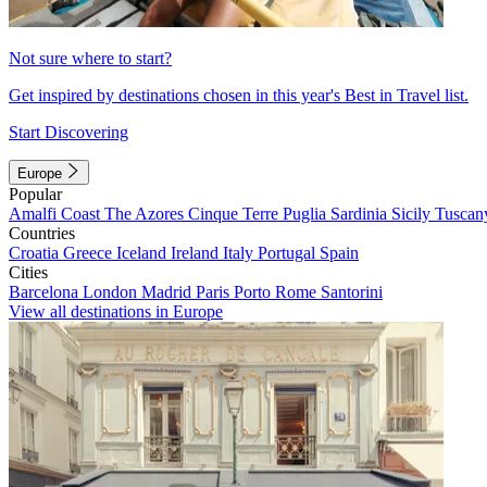
Not sure where to start?
Get inspired by destinations chosen in this year's Best in Travel list.
Start Discovering
Europe
Popular
Amalfi Coast
The Azores
Cinque Terre
Puglia
Sardinia
Sicily
Tuscan
Countries
Croatia
Greece
Iceland
Ireland
Italy
Portugal
Spain
Cities
Barcelona
London
Madrid
Paris
Porto
Rome
Santorini
View all destinations in Europe