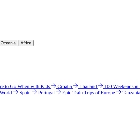
& Oceania
Africa
e to Go When with Kids
Croatia
Thailand
100 Weekends in
 World
Spain
Portugal
Epic Train Trips of Europe
Tanzani