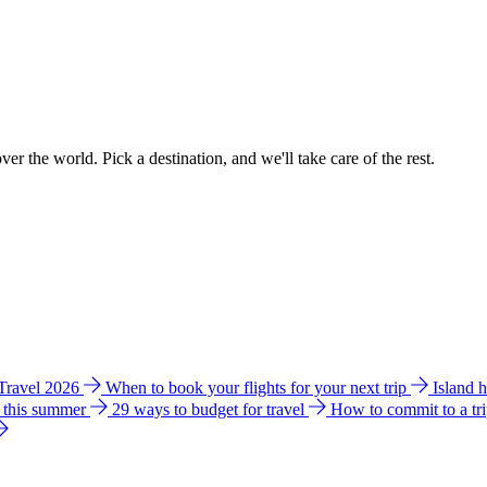
ver the world. Pick a destination, and we'll take care of the rest.
 Travel 2026
When to book your flights for your next trip
Island 
e this summer
29 ways to budget for travel
How to commit to a tr