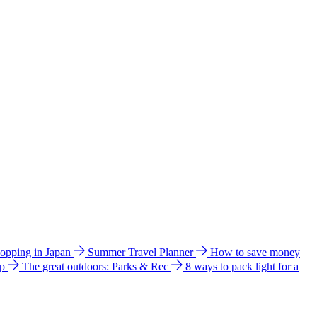
hopping in Japan
Summer Travel Planner
How to save money
ip
The great outdoors: Parks & Rec
8 ways to pack light for a