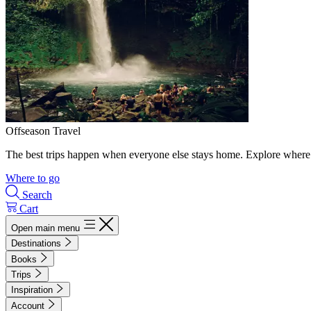
Offseason Travel
The best trips happen when everyone else stays home. Explore where 
Where to go
Search
Cart
Open main menu
Destinations
Books
Trips
Inspiration
Account