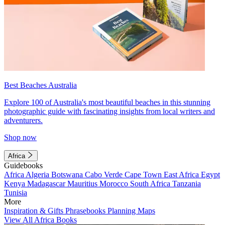
Best Beaches Australia
Explore 100 of Australia's most beautiful beaches in this stunning
photographic guide with fascinating insights from local writers and
adventurers.
Shop now
Africa
Guidebooks
Africa
Algeria
Botswana
Cabo Verde
Cape Town
East Africa
Egypt
Kenya
Madagascar
Mauritius
Morocco
South Africa
Tanzania
Tunisia
More
Inspiration & Gifts
Phrasebooks
Planning Maps
View All Africa Books