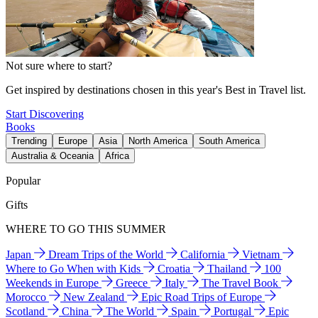
Not sure where to start?
Get inspired by destinations chosen in this year's Best in Travel list.
Start Discovering
Books
Trending
Europe
Asia
North America
South America
Australia & Oceania
Africa
Popular
Gifts
WHERE TO GO THIS SUMMER
Japan
Dream Trips of the World
California
Vietnam
Where to Go When with Kids
Croatia
Thailand
100
Weekends in Europe
Greece
Italy
The Travel Book
Morocco
New Zealand
Epic Road Trips of Europe
Scotland
China
The World
Spain
Portugal
Epic