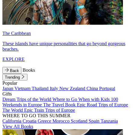
The Caribbean
These islands have unique personalities that go beyond gorgeous
beaches.
EXPLORE
Books
Back
Trending
Popular
Japan
Vietnam
Thailand
Italy
New Zealand
China
Portugal
Gifts
Dream Trips of the World
Where to Go When with Kids
100
Weekends in Europe
The Travel Book
Epic Road Trips of Europe
The World
Epic Train Trips of Europe
WHERE TO GO THIS SUMMER
California
Croatia
Greece
Morocco
Scotland
Spain
Tanzania
View All Books