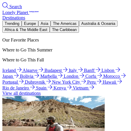
Search
Lonely Planet
Destinations
Trending
Europe
Asia
The Americas
Australia & Oceania
Africa & The Middle East
The Caribbean
Our Favorite Places
Where to Go This Summer
Where to Go This Fall
Iceland
Algarve
Budapest
Italy
Banff
Lisbon
Japan
Bolivia
Marbella
London
Corfu
Morocco
Portugal
Dubrovnik
New York City
Peru
Hawaii
Rio de Janeiro
Spain
Kenya
Vietnam
View all destinations