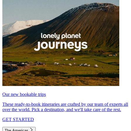
Our new bookable trips
These ready-to-book itineraries are crafted by our team of experts all
over the world. Pick a destination, and we'll take care of the rest.
GET STARTED
The Americas