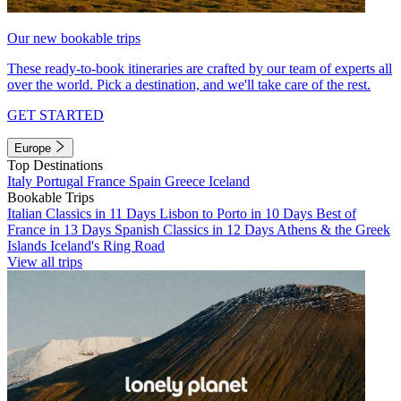
Our new bookable trips
These ready-to-book itineraries are crafted by our team of experts all
over the world. Pick a destination, and we'll take care of the rest.
GET STARTED
Europe
Top Destinations
Italy
Portugal
France
Spain
Greece
Iceland
Bookable Trips
Italian Classics in 11 Days
Lisbon to Porto in 10 Days
Best of
France in 13 Days
Spanish Classics in 12 Days
Athens & the Greek
Islands
Iceland's Ring Road
View all trips