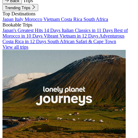
Trips
Back
Trending Trips
Top Destinations
Japan
Italy
Morocco
Vietnam
Costa Rica
South Africa
Bookable Trips
Japan's Greatest Hits 14 Days
Italian Classics in 11 Days
Best of
Morocco in 10 Days
Vibrant Vietnam in 12 Days
Adventurous
Costa Rica in 12 Days
South African Safari & Cape Town
View all trips