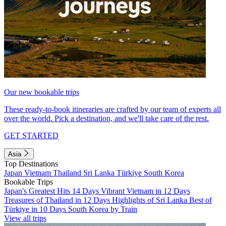
Our new bookable trips
These ready-to-book itineraries are crafted by our team of experts all
over the world. Pick a destination, and we'll take care of the rest.
GET STARTED
Asia
Top Destinations
Japan
Vietnam
Thailand
Sri Lanka
Türkiye
South Korea
Bookable Trips
Japan's Greatest Hits 14 Days
Vibrant Vietnam in 12 Days
Treasures of Thailand in 12 Days
Highlights of Sri Lanka
Best of
Türkiye in 10 Days
South Korea by Train
View all trips