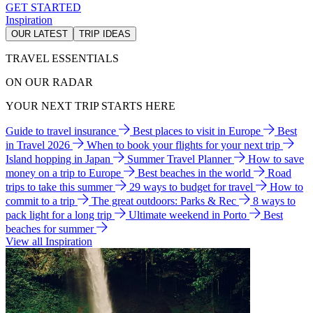
GET STARTED
Inspiration
OUR LATEST
TRIP IDEAS
TRAVEL ESSENTIALS
ON OUR RADAR
YOUR NEXT TRIP STARTS HERE
Guide to travel insurance
Best places to visit in Europe
Best
in Travel 2026
When to book your flights for your next trip
Island hopping in Japan
Summer Travel Planner
How to save
money on a trip to Europe
Best beaches in the world
Road
trips to take this summer
29 ways to budget for travel
How to
commit to a trip
The great outdoors: Parks & Rec
8 ways to
pack light for a long trip
Ultimate weekend in Porto
Best
beaches for summer
View all Inspiration