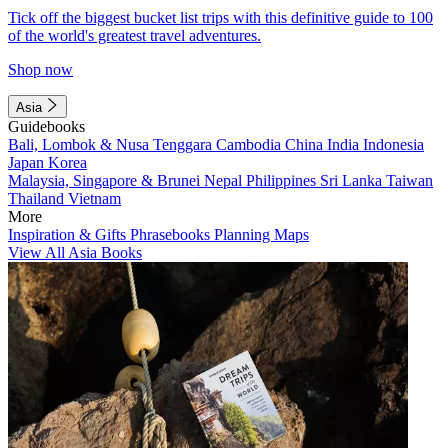
Tick off the biggest bucket list trips with this definitive guide to 100
of the world's greatest travel adventures.
Shop now
Asia
Guidebooks
Bali, Lombok & Nusa Tenggara
Cambodia
China
India
Indonesia
Japan
Korea
Malaysia, Singapore & Brunei
Nepal
Philippines
Sri Lanka
Taiwan
Thailand
Vietnam
More
Inspiration & Gifts
Phrasebooks
Planning Maps
View All Asia Books