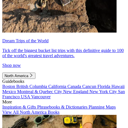
Dream Trips of the World
Tick off the biggest bucket list trips with this definitive guide to 100
of the world's greatest travel adventures.
Shop now
North America
Guidebooks
Boston
British Columbia
California
Canada
Cancun
Florida
Hawaii
Mexico
Montreal & Quebec City
New England
New York City
San
Francisco
USA
Vancouver
More
Inspiration & Gifts
Phrasebooks & Dictionaries
Planning Maps
View All North America Books