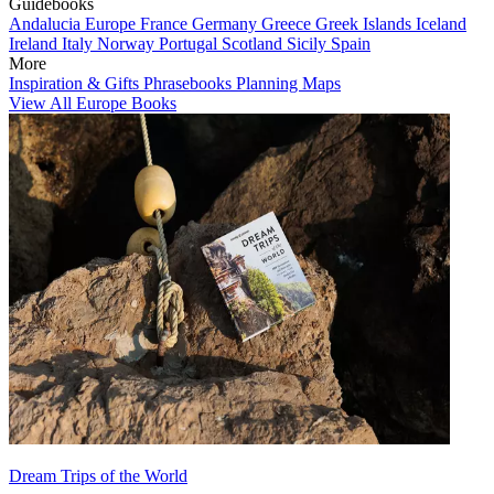
Guidebooks
Andalucia
Europe
France
Germany
Greece
Greek Islands
Iceland
Ireland
Italy
Norway
Portugal
Scotland
Sicily
Spain
More
Inspiration & Gifts
Phrasebooks
Planning Maps
View All Europe Books
Dream Trips of the World