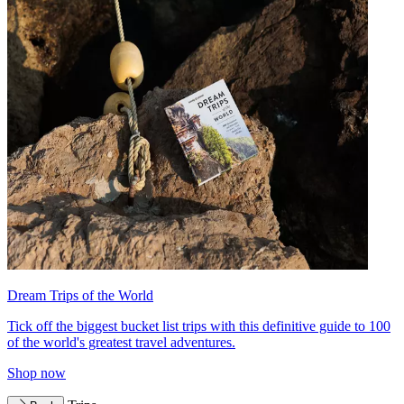
Dream Trips of the World
Tick off the biggest bucket list trips with this definitive guide to 100
of the world's greatest travel adventures.
Shop now