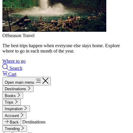
Offseason Travel
The best trips happen when everyone else stays home. Explore
where to go in each month of the year.
Where to go
Search
Cart
Open main menu
Destinations
Books
Trips
Inspiration
Account
Destinations
Back
Trending