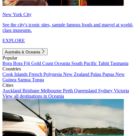
New York City
See the city's iconic sites, sample famous foods and marvel at world-
class museums.
EXPLORE
Australia & Oceania
Popular
Bora Bora
Fiji
Gold Coast
Oceania
South Pacific
Tahiti
Tasmania
Countries
Cook Islands
French Polynesia
New Zealand
Palau
Papua New
Guinea
Samoa
Tonga
Cities
Auckland
Brisbane
Melbourne
Perth
Queensland
Sydney
Victoria
View all destinations in Oceania