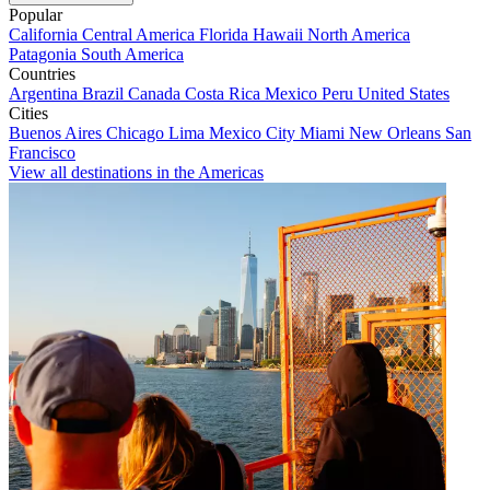
Popular
California
Central America
Florida
Hawaii
North America
Patagonia
South America
Countries
Argentina
Brazil
Canada
Costa Rica
Mexico
Peru
United States
Cities
Buenos Aires
Chicago
Lima
Mexico City
Miami
New Orleans
San
Francisco
View all destinations in the Americas