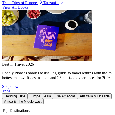
Train Trips of Europe
Tanzania
View All Books
Best in Travel 2026
Lonely Planet's annual bestselling guide to travel returns with the 25
hottest must-visit destinations and 25 must-do experiences for 2026.
Shop now
Trips
Trending Trips
Europe
Asia
The Americas
Australia & Oceania
Africa & The Middle East
Top Destinations