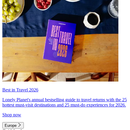
Best in Travel 2026
Lonely Planet's annual bestselling guide to travel returns with the 25
hottest must-visit destinations and 25 must-do experiences for 2026.
Shop now
Europe