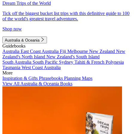
Dream Trips of the World
Tick off the biggest bucket list trips with this definitive guide to 100
of the world's greatest travel adventures.
Shop now
Australia & Oceania
Guidebooks
Australia
East Coast Australia
Fiji
Melbourne
New Zealand
New
Zealand's North Island
New Zealand's South Island
South Australia
South Pacific
Sydney
Tahiti & French Polynesia
Tasmania
West Coast Australia
More
Inspiration & Gifts
Phrasebooks
Planning Maps
View All Australia & Oceania Books