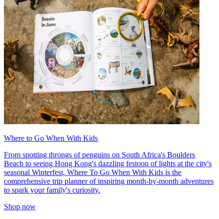
Where to Go When With Kids
From spotting throngs of penguins on South Africa's Boulders
Beach to seeing Hong Kong's dazzling festoon of lights at the city's
seasonal Winterfest, Where To Go When With Kids is the
comprehensive trip planner of inspiring month-by-month adventures
to spark your family's curiosity.
Shop now