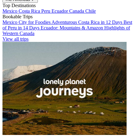
Top Destinations
Mexico
Costa Rica
Peru
Ecuador
Canada
Chile
Bookable Trips
Mexico City for Foodies
Adventurous Costa Rica in 12 Days
Best
of Peru in 14 Days
Ecuador: Mountains & Amazon
Highlights of
Western Canada
View all trips