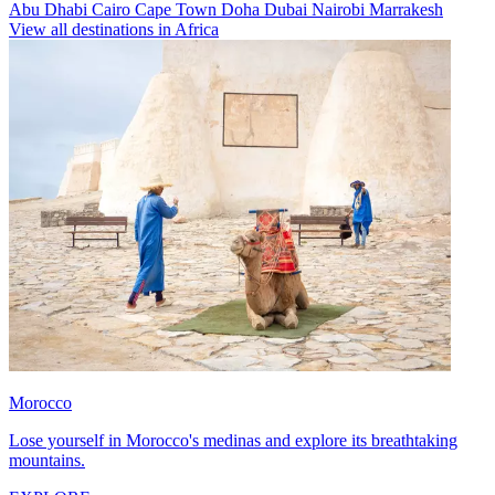
Abu Dhabi
Cairo
Cape Town
Doha
Dubai
Nairobi
Marrakesh
View all destinations in Africa
Morocco
Lose yourself in Morocco's medinas and explore its breathtaking
mountains.