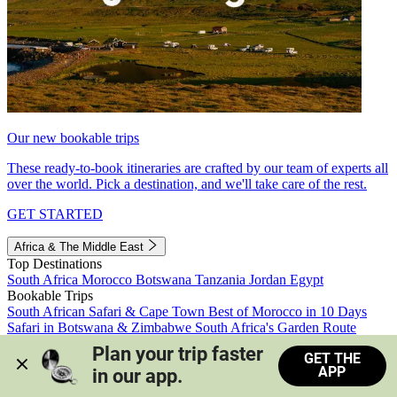
Our new bookable trips
These ready-to-book itineraries are crafted by our team of experts all
over the world. Pick a destination, and we'll take care of the rest.
GET STARTED
Africa & The Middle East
Top Destinations
South Africa
Morocco
Botswana
Tanzania
Jordan
Egypt
Bookable Trips
South African Safari & Cape Town
Best of Morocco in 10 Days
Safari in Botswana & Zimbabwe
South Africa's Garden Route
Morocco's Medinas & Sahara
Train Safari South Africa
Plan your trip faster 
GET THE
View all trips
APP
in our app.