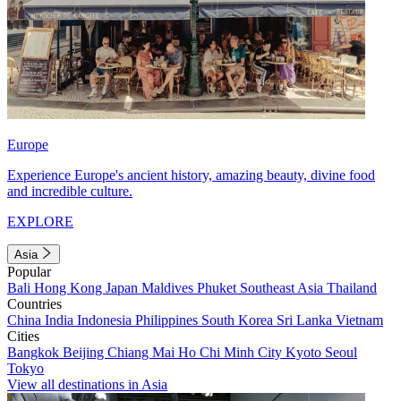
Europe
Experience Europe's ancient history, amazing beauty, divine food
and incredible culture.
EXPLORE
Asia
Popular
Bali
Hong Kong
Japan
Maldives
Phuket
Southeast Asia
Thailand
Countries
China
India
Indonesia
Philippines
South Korea
Sri Lanka
Vietnam
Cities
Bangkok
Beijing
Chiang Mai
Ho Chi Minh City
Kyoto
Seoul
Tokyo
View all destinations in Asia