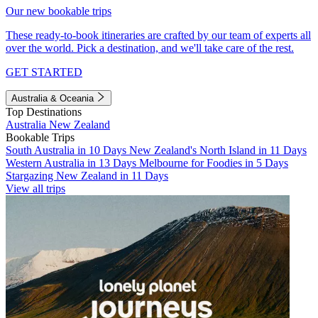
Our new bookable trips
These ready-to-book itineraries are crafted by our team of experts all
over the world. Pick a destination, and we'll take care of the rest.
GET STARTED
Australia & Oceania
Top Destinations
Australia
New Zealand
Bookable Trips
South Australia in 10 Days
New Zealand's North Island in 11 Days
Western Australia in 13 Days
Melbourne for Foodies in 5 Days
Stargazing New Zealand in 11 Days
View all trips