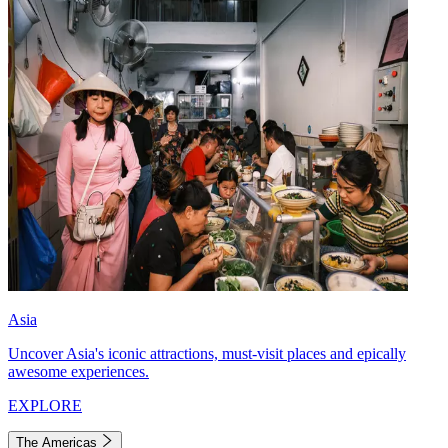
Asia
Uncover Asia's iconic attractions, must-visit places and epically
awesome experiences.
EXPLORE
The Americas