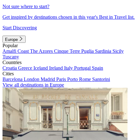
Not sure where to start?
Get inspired by destinations chosen in this year's Best in Travel list.
Start Discovering
Europe
Popular
Amalfi Coast
The Azores
Cinque Terre
Puglia
Sardinia
Sicily
Tuscany
Countries
Croatia
Greece
Iceland
Ireland
Italy
Portugal
Spain
Cities
Barcelona
London
Madrid
Paris
Porto
Rome
Santorini
View all destinations in Europe