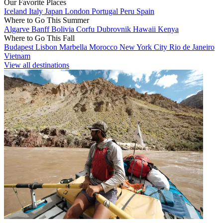
Our Favorite Places
Iceland
Italy
Japan
London
Portugal
Peru
Spain
Where to Go This Summer
Algarve
Banff
Bolivia
Corfu
Dubrovnik
Hawaii
Kenya
Where to Go This Fall
Budapest
Lisbon
Marbella
Morocco
New York City
Rio de Janeiro
Vietnam
View all destinations