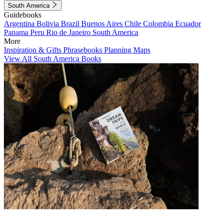
South America
Guidebooks
Argentina
Bolivia
Brazil
Buenos Aires
Chile
Colombia
Ecuador
Panama
Peru
Rio de Janeiro
South America
More
Inspiration & Gifts
Phrasebooks
Planning Maps
View All South America Books