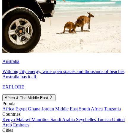
Australia
With big city energy, wide open spaces and thousands of beaches,
Australia has it all.
EXPLORE
Africa & The Middle East
Popular
Africa
Egypt
Ghana
Jordan
Middle East
South Africa
Tanzania
Countries
Kenya
Malawi
Mauritius
Saudi Arabia
Seychelles
Tunisia
United
Arab Emirates
Cities