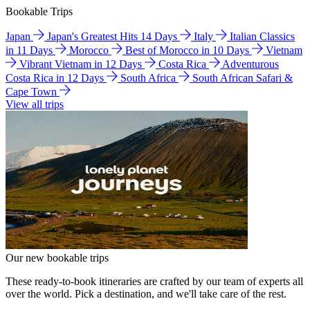
Bookable Trips
Japan
Japan's Greatest Hits 14 Days
Italy
Italian Classics
in 11 Days
Morocco
Best of Morocco in 10 Days
Vietnam
Vibrant Vietnam in 12 Days
Costa Rica
Adventurous
Costa Rica in 12 Days
South Africa
South African Safari &
Cape Town
View all trips
Our new bookable trips
These ready-to-book itineraries are crafted by our team of experts all
over the world. Pick a destination, and we'll take care of the rest.