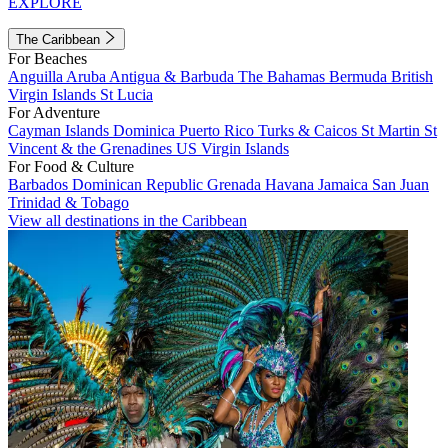
EXPLORE
The Caribbean
For Beaches
Anguilla
Aruba
Antigua & Barbuda
The Bahamas
Bermuda
British
Virgin Islands
St Lucia
For Adventure
Cayman Islands
Dominica
Puerto Rico
Turks & Caicos
St Martin
St
Vincent & the Grenadines
US Virgin Islands
For Food & Culture
Barbados
Dominican Republic
Grenada
Havana
Jamaica
San Juan
Trinidad & Tobago
View all destinations in the Caribbean