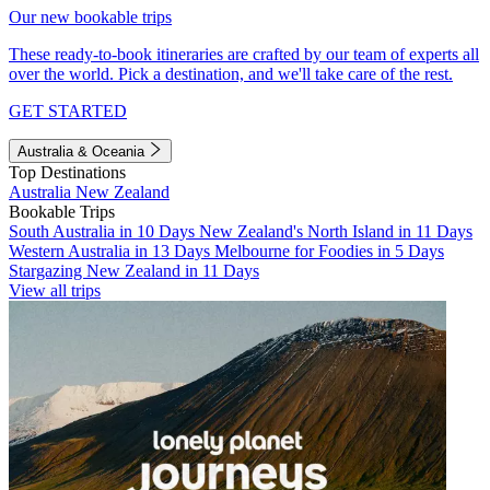
Our new bookable trips
These ready-to-book itineraries are crafted by our team of experts all
over the world. Pick a destination, and we'll take care of the rest.
GET STARTED
Australia & Oceania
Top Destinations
Australia
New Zealand
Bookable Trips
South Australia in 10 Days
New Zealand's North Island in 11 Days
Western Australia in 13 Days
Melbourne for Foodies in 5 Days
Stargazing New Zealand in 11 Days
View all trips