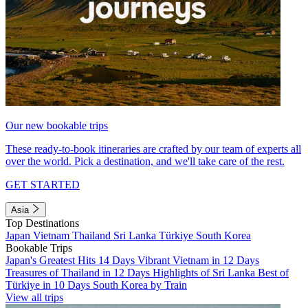
Our new bookable trips
These ready-to-book itineraries are crafted by our team of experts all
over the world. Pick a destination, and we'll take care of the rest.
GET STARTED
Asia
Top Destinations
Japan
Vietnam
Thailand
Sri Lanka
Türkiye
South Korea
Bookable Trips
Japan's Greatest Hits 14 Days
Vibrant Vietnam in 12 Days
Treasures of Thailand in 12 Days
Highlights of Sri Lanka
Best of
Türkiye in 10 Days
South Korea by Train
View all trips