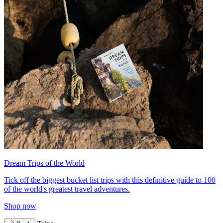
Dream Trips of the World
Tick off the biggest bucket list trips with this definitive guide to 100
of the world's greatest travel adventures.
Shop now