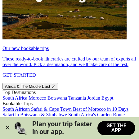
Our new bookable trips
These ready-to-book itineraries are crafted by our team of experts all
over the world. Pick a destination, and we'll take care of the rest.
GET STARTED
Africa & The Middle East
Top Destinations
South Africa
Morocco
Botswana
Tanzania
Jordan
Egypt
Bookable Trips
South African Safari & Cape Town
Best of Morocco in 10 Days
Safari in Botswana & Zimbabwe
South Africa's Garden Route
Morocco's Medinas & Sahara
Train Safari South Africa
Plan your trip faster 
GET THE
View all trips
APP
in our app.