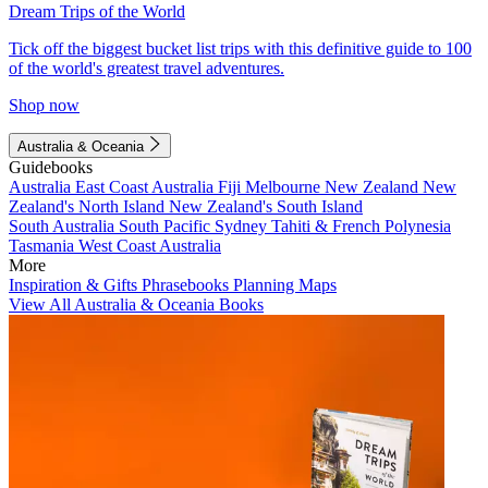
Dream Trips of the World
Tick off the biggest bucket list trips with this definitive guide to 100
of the world's greatest travel adventures.
Shop now
Australia & Oceania
Guidebooks
Australia
East Coast Australia
Fiji
Melbourne
New Zealand
New
Zealand's North Island
New Zealand's South Island
South Australia
South Pacific
Sydney
Tahiti & French Polynesia
Tasmania
West Coast Australia
More
Inspiration & Gifts
Phrasebooks
Planning Maps
View All Australia & Oceania Books