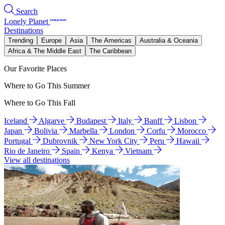
Search
Lonely Planet
Destinations
Trending
Europe
Asia
The Americas
Australia & Oceania
Africa & The Middle East
The Caribbean
Our Favorite Places
Where to Go This Summer
Where to Go This Fall
Iceland
Algarve
Budapest
Italy
Banff
Lisbon
Japan
Bolivia
Marbella
London
Corfu
Morocco
Portugal
Dubrovnik
New York City
Peru
Hawaii
Rio de Janeiro
Spain
Kenya
Vietnam
View all destinations