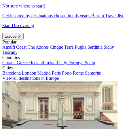
Not sure where to start?
Get inspired by destinations chosen in this year's Best in Travel list.
Start Discovering
Europe
Popular
Amalfi Coast
The Azores
Cinque Terre
Puglia
Sardinia
Sicily
Tuscany
Countries
Croatia
Greece
Iceland
Ireland
Italy
Portugal
Spain
Cities
Barcelona
London
Madrid
Paris
Porto
Rome
Santorini
View all destinations in Europe