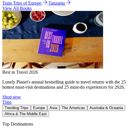
Train Trips of Europe
Tanzania
View All Books
Best in Travel 2026
Lonely Planet's annual bestselling guide to travel returns with the 25
hottest must-visit destinations and 25 must-do experiences for 2026.
Shop now
Trips
Trending Trips
Europe
Asia
The Americas
Australia & Oceania
Africa & The Middle East
Top Destinations