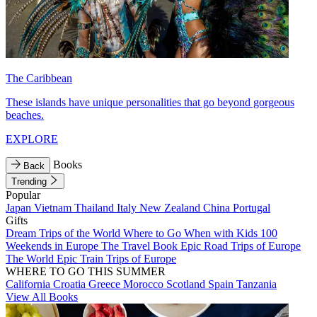
The Caribbean
These islands have unique personalities that go beyond gorgeous
beaches.
EXPLORE
Books
Back
Trending
Popular
Japan
Vietnam
Thailand
Italy
New Zealand
China
Portugal
Gifts
Dream Trips of the World
Where to Go When with Kids
100
Weekends in Europe
The Travel Book
Epic Road Trips of Europe
The World
Epic Train Trips of Europe
WHERE TO GO THIS SUMMER
California
Croatia
Greece
Morocco
Scotland
Spain
Tanzania
View All Books