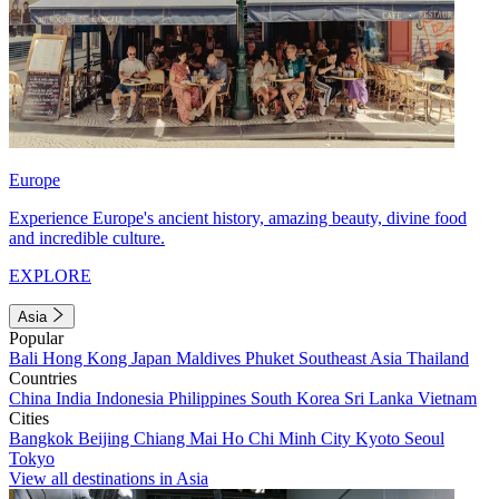
Europe
Experience Europe's ancient history, amazing beauty, divine food
and incredible culture.
EXPLORE
Asia
Popular
Bali
Hong Kong
Japan
Maldives
Phuket
Southeast Asia
Thailand
Countries
China
India
Indonesia
Philippines
South Korea
Sri Lanka
Vietnam
Cities
Bangkok
Beijing
Chiang Mai
Ho Chi Minh City
Kyoto
Seoul
Tokyo
View all destinations in Asia