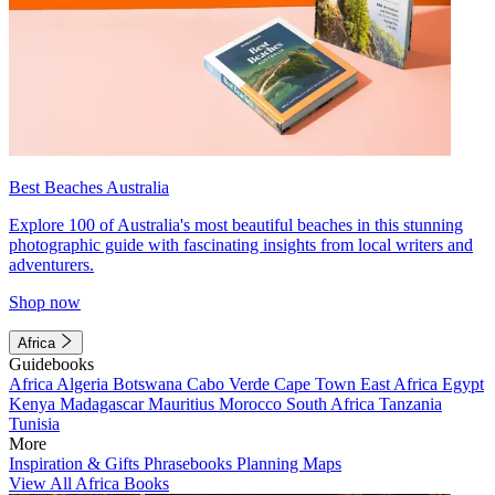
Best Beaches Australia
Explore 100 of Australia's most beautiful beaches in this stunning
photographic guide with fascinating insights from local writers and
adventurers.
Shop now
Africa
Guidebooks
Africa
Algeria
Botswana
Cabo Verde
Cape Town
East Africa
Egypt
Kenya
Madagascar
Mauritius
Morocco
South Africa
Tanzania
Tunisia
More
Inspiration & Gifts
Phrasebooks
Planning Maps
View All Africa Books