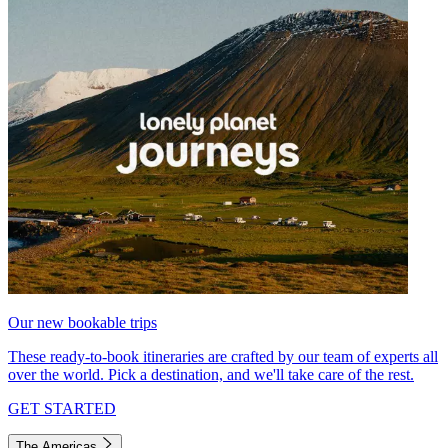
Our new bookable trips
These ready-to-book itineraries are crafted by our team of experts all
over the world. Pick a destination, and we'll take care of the rest.
GET STARTED
The Americas