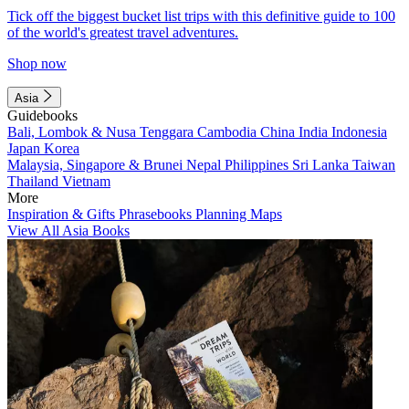
Tick off the biggest bucket list trips with this definitive guide to 100
of the world's greatest travel adventures.
Shop now
Asia
Guidebooks
Bali, Lombok & Nusa Tenggara
Cambodia
China
India
Indonesia
Japan
Korea
Malaysia, Singapore & Brunei
Nepal
Philippines
Sri Lanka
Taiwan
Thailand
Vietnam
More
Inspiration & Gifts
Phrasebooks
Planning Maps
View All Asia Books