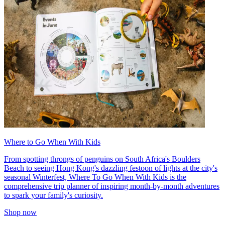
Where to Go When With Kids
From spotting throngs of penguins on South Africa's Boulders
Beach to seeing Hong Kong's dazzling festoon of lights at the city's
seasonal Winterfest, Where To Go When With Kids is the
comprehensive trip planner of inspiring month-by-month adventures
to spark your family's curiosity.
Shop now