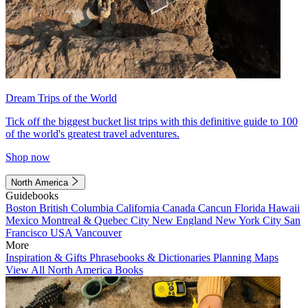
Dream Trips of the World
Tick off the biggest bucket list trips with this definitive guide to 100
of the world's greatest travel adventures.
Shop now
North America
Guidebooks
Boston
British Columbia
California
Canada
Cancun
Florida
Hawaii
Mexico
Montreal & Quebec City
New England
New York City
San
Francisco
USA
Vancouver
More
Inspiration & Gifts
Phrasebooks & Dictionaries
Planning Maps
View All North America Books