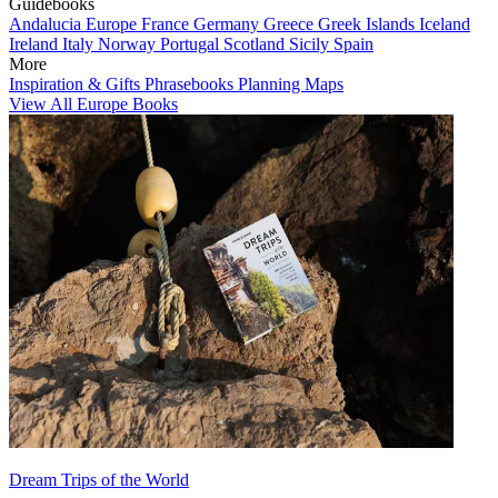
Guidebooks
Andalucia
Europe
France
Germany
Greece
Greek Islands
Iceland
Ireland
Italy
Norway
Portugal
Scotland
Sicily
Spain
More
Inspiration & Gifts
Phrasebooks
Planning Maps
View All Europe Books
Dream Trips of the World