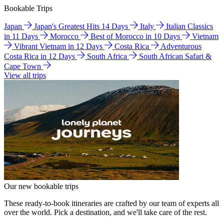
Bookable Trips
Japan
Japan's Greatest Hits 14 Days
Italy
Italian Classics
in 11 Days
Morocco
Best of Morocco in 10 Days
Vietnam
Vibrant Vietnam in 12 Days
Costa Rica
Adventurous
Costa Rica in 12 Days
South Africa
South African Safari &
Cape Town
View all trips
Our new bookable trips
These ready-to-book itineraries are crafted by our team of experts all
over the world. Pick a destination, and we'll take care of the rest.