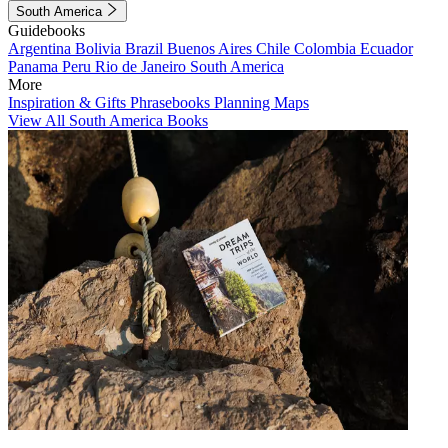
South America
Guidebooks
Argentina
Bolivia
Brazil
Buenos Aires
Chile
Colombia
Ecuador
Panama
Peru
Rio de Janeiro
South America
More
Inspiration & Gifts
Phrasebooks
Planning Maps
View All South America Books