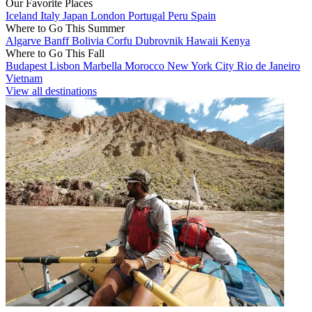
Our Favorite Places
Iceland
Italy
Japan
London
Portugal
Peru
Spain
Where to Go This Summer
Algarve
Banff
Bolivia
Corfu
Dubrovnik
Hawaii
Kenya
Where to Go This Fall
Budapest
Lisbon
Marbella
Morocco
New York City
Rio de Janeiro
Vietnam
View all destinations