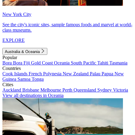
New York City
See the city's iconic sites, sample famous foods and marvel at world-
class museums.
EXPLORE
Australia & Oceania
Popular
Bora Bora
Fiji
Gold Coast
Oceania
South Pacific
Tahiti
Tasmania
Countries
Cook Islands
French Polynesia
New Zealand
Palau
Papua New
Guinea
Samoa
Tonga
Cities
Auckland
Brisbane
Melbourne
Perth
Queensland
Sydney
Victoria
View all destinations in Oceania