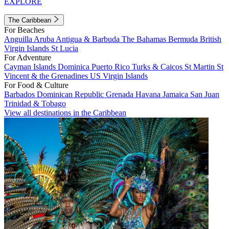
EXPLORE
The Caribbean
For Beaches
Anguilla
Aruba
Antigua & Barbuda
The Bahamas
Bermuda
British
Virgin Islands
St Lucia
For Adventure
Cayman Islands
Dominica
Puerto Rico
Turks & Caicos
St Martin
St
Vincent & the Grenadines
US Virgin Islands
For Food & Culture
Barbados
Dominican Republic
Grenada
Havana
Jamaica
San Juan
Trinidad & Tobago
View all destinations in the Caribbean