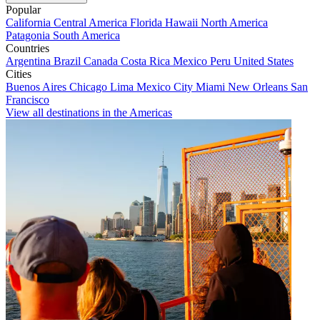
Popular
California
Central America
Florida
Hawaii
North America
Patagonia
South America
Countries
Argentina
Brazil
Canada
Costa Rica
Mexico
Peru
United States
Cities
Buenos Aires
Chicago
Lima
Mexico City
Miami
New Orleans
San
Francisco
View all destinations in the Americas