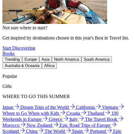
Not sure where to start?
Get inspired by destinations chosen in this year's Best in Travel list.
Start Discovering
Books
Trending
Europe
Asia
North America
South America
Australia & Oceania
Africa
Popular
Gifts
WHERE TO GO THIS SUMMER
Japan
Dream Trips of the World
California
Vietnam
Where to Go When with Kids
Croatia
Thailand
100
Weekends in Europe
Greece
Italy
The Travel Book
Morocco
New Zealand
Epic Road Trips of Europe
Scotland
China
The World
Spain
Portugal
Epic