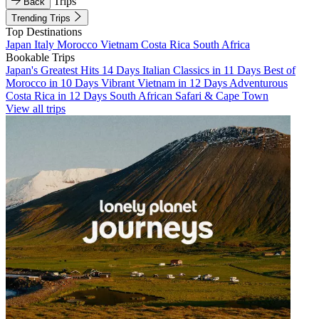
Trips
Back
Trending Trips
Top Destinations
Japan
Italy
Morocco
Vietnam
Costa Rica
South Africa
Bookable Trips
Japan's Greatest Hits 14 Days
Italian Classics in 11 Days
Best of
Morocco in 10 Days
Vibrant Vietnam in 12 Days
Adventurous
Costa Rica in 12 Days
South African Safari & Cape Town
View all trips