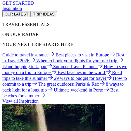
GET STARTED
Inspiration
OUR LATEST
TRIP IDEAS
TRAVEL ESSENTIALS
ON OUR RADAR
YOUR NEXT TRIP STARTS HERE
Guide to travel insurance
Best places to visit in Europe
Best
in Travel 2026
When to book your flights for your next trip
Island hopping in Japan
Summer Travel Planner
How to save
money on a trip to Europe
Best beaches in the world
Road
trips to take this summer
29 ways to budget for travel
How to
commit to a trip
The great outdoors: Parks & Rec
8 ways to
pack light for a long trip
Ultimate weekend in Porto
Best
beaches for summer
View all Inspiration