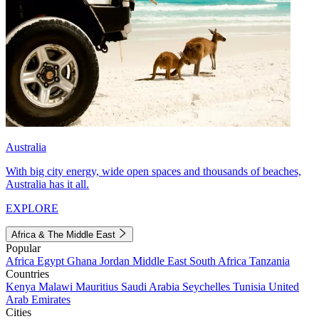
Australia
With big city energy, wide open spaces and thousands of beaches,
Australia has it all.
EXPLORE
Africa & The Middle East
Popular
Africa
Egypt
Ghana
Jordan
Middle East
South Africa
Tanzania
Countries
Kenya
Malawi
Mauritius
Saudi Arabia
Seychelles
Tunisia
United
Arab Emirates
Cities