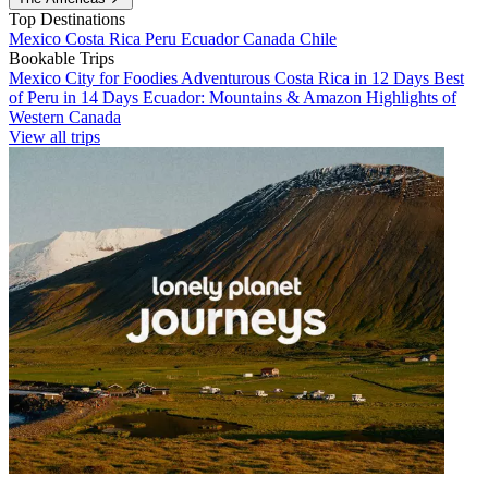
Top Destinations
Mexico
Costa Rica
Peru
Ecuador
Canada
Chile
Bookable Trips
Mexico City for Foodies
Adventurous Costa Rica in 12 Days
Best
of Peru in 14 Days
Ecuador: Mountains & Amazon
Highlights of
Western Canada
View all trips