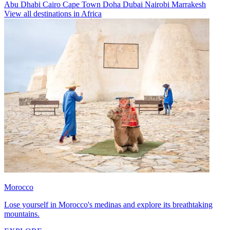
Abu Dhabi
Cairo
Cape Town
Doha
Dubai
Nairobi
Marrakesh
View all destinations in Africa
Morocco
Lose yourself in Morocco's medinas and explore its breathtaking
mountains.