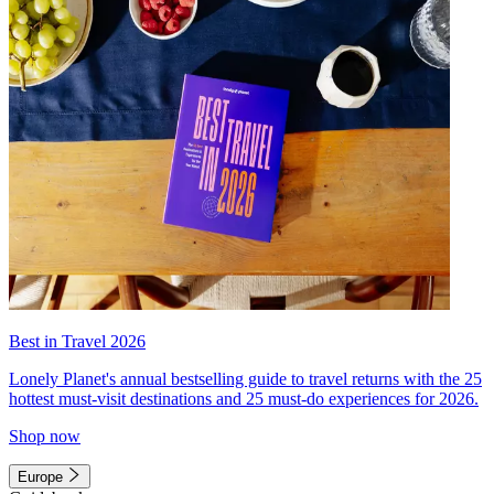
Best in Travel 2026
Lonely Planet's annual bestselling guide to travel returns with the 25
hottest must-visit destinations and 25 must-do experiences for 2026.
Shop now
Europe