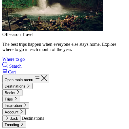
Offseason Travel
The best trips happen when everyone else stays home. Explore
where to go in each month of the year.
Where to go
Search
Cart
Open main menu
Destinations
Books
Trips
Inspiration
Account
Destinations
Back
Trending