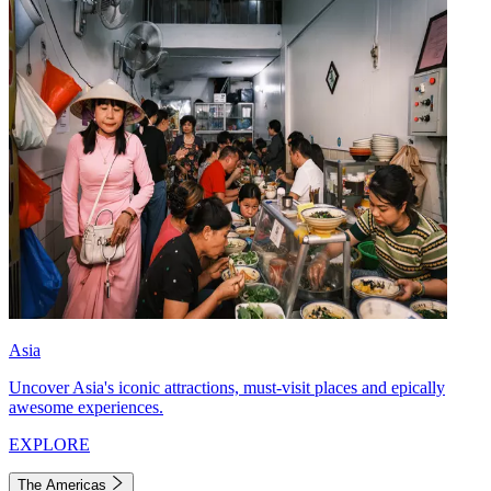
Asia
Uncover Asia's iconic attractions, must-visit places and epically
awesome experiences.
EXPLORE
The Americas