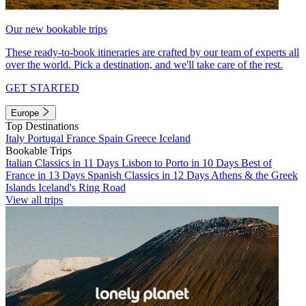
Our new bookable trips
These ready-to-book itineraries are crafted by our team of experts all
over the world. Pick a destination, and we'll take care of the rest.
GET STARTED
Europe
Top Destinations
Italy
Portugal
France
Spain
Greece
Iceland
Bookable Trips
Italian Classics in 11 Days
Lisbon to Porto in 10 Days
Best of
France in 13 Days
Spanish Classics in 12 Days
Athens & the Greek
Islands
Iceland's Ring Road
View all trips