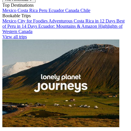
Top Destinations
Mexico
Costa Rica
Peru
Ecuador
Canada
Chile
Bookable Trips
Mexico City for Foodies
Adventurous Costa Rica in 12 Days
Best
of Peru in 14 Days
Ecuador: Mountains & Amazon
Highlights of
Western Canada
View all trips