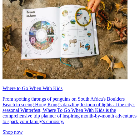
Where to Go When With Kids
From spotting throngs of penguins on South Africa's Boulders
Beach to seeing Hong Kong's dazzling festoon of lights at the city's
seasonal Winterfest, Where To Go When With Kids is the
comprehensive trip planner of inspiring month-by-month adventures
to spark your family's curiosity.
Shop now