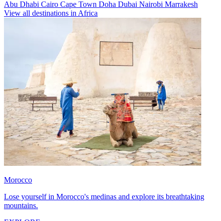
Abu Dhabi
Cairo
Cape Town
Doha
Dubai
Nairobi
Marrakesh
View all destinations in Africa
Morocco
Lose yourself in Morocco's medinas and explore its breathtaking
mountains.