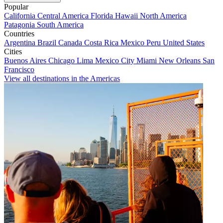
Popular
California
Central America
Florida
Hawaii
North America
Patagonia
South America
Countries
Argentina
Brazil
Canada
Costa Rica
Mexico
Peru
United States
Cities
Buenos Aires
Chicago
Lima
Mexico City
Miami
New Orleans
San
Francisco
View all destinations in the Americas