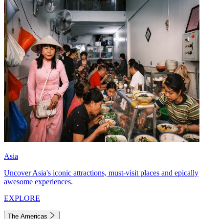
Asia
Uncover Asia's iconic attractions, must-visit places and epically
awesome experiences.
EXPLORE
The Americas