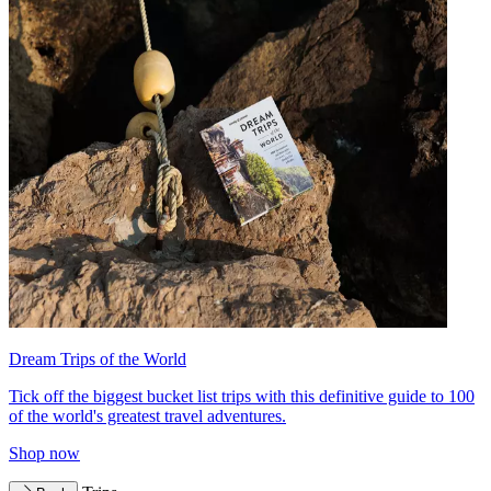
Dream Trips of the World
Tick off the biggest bucket list trips with this definitive guide to 100
of the world's greatest travel adventures.
Shop now