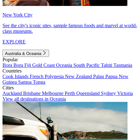
New York City
See the city's iconic sites, sample famous foods and marvel at world-
class museums.
EXPLORE
Australia & Oceania
Popular
Bora Bora
Fiji
Gold Coast
Oceania
South Pacific
Tahiti
Tasmania
Countries
Cook Islands
French Polynesia
New Zealand
Palau
Papua New
Guinea
Samoa
Tonga
Cities
Auckland
Brisbane
Melbourne
Perth
Queensland
Sydney
Victoria
View all destinations in Oceania