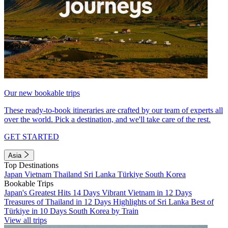
Our new bookable trips
These ready-to-book itineraries are crafted by our team of experts all
over the world. Pick a destination, and we'll take care of the rest.
GET STARTED
Asia
Top Destinations
Japan
Vietnam
Thailand
Sri Lanka
Türkiye
South Korea
Bookable Trips
Japan's Greatest Hits 14 Days
Vibrant Vietnam in 12 Days
Treasures of Thailand in 12 Days
Highlights of Sri Lanka
Best of
Türkiye in 10 Days
South Korea by Train
View all trips