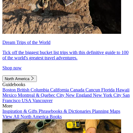
Dream Trips of the World
Tick off the biggest bucket list trips with this definitive guide to 100
of the world's greatest travel adventures.
Shop now
North America
Guidebooks
Boston
British Columbia
California
Canada
Cancun
Florida
Hawaii
Mexico
Montreal & Quebec City
New England
New York City
San
Francisco
USA
Vancouver
More
Inspiration & Gifts
Phrasebooks & Dictionaries
Planning Maps
View All North America Books