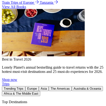
Train Trips of Europe
Tanzania
View All Books
Best in Travel 2026
Lonely Planet's annual bestselling guide to travel returns with the 25
hottest must-visit destinations and 25 must-do experiences for 2026.
Shop now
Trips
Trending Trips
Europe
Asia
The Americas
Australia & Oceania
Africa & The Middle East
Top Destinations