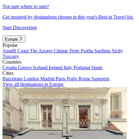
Not sure where to start?
Get inspired by destinations chosen in this year's Best in Travel list.
Start Discovering
Europe
Popular
Amalfi Coast
The Azores
Cinque Terre
Puglia
Sardinia
Sicily
Tuscany
Countries
Croatia
Greece
Iceland
Ireland
Italy
Portugal
Spain
Cities
Barcelona
London
Madrid
Paris
Porto
Rome
Santorini
View all destinations in Europe