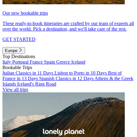
Our new bookable trips
These ready-to-book itineraries are crafted by our team of experts all
over the world. Pick a destination, and we'll take care of the rest.
GET STARTED
Europe
Top Destinations
Italy
Portugal
France
Spain
Greece
Iceland
Bookable Trips
Italian Classics in 11 Days
Lisbon to Porto in 10 Days
Best of
France in 13 Days
Spanish Classics in 12 Days
Athens & the Greek
Islands
Iceland's Ring Road
View all trips