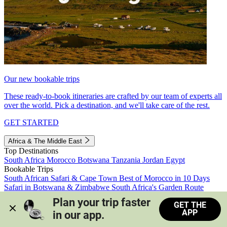
Our new bookable trips
These ready-to-book itineraries are crafted by our team of experts all
over the world. Pick a destination, and we'll take care of the rest.
GET STARTED
Africa & The Middle East
Top Destinations
South Africa
Morocco
Botswana
Tanzania
Jordan
Egypt
Bookable Trips
South African Safari & Cape Town
Best of Morocco in 10 Days
Safari in Botswana & Zimbabwe
South Africa's Garden Route
Morocco's Medinas & Sahara
Train Safari South Africa
Plan your trip faster 
GET THE
View all trips
APP
in our app.