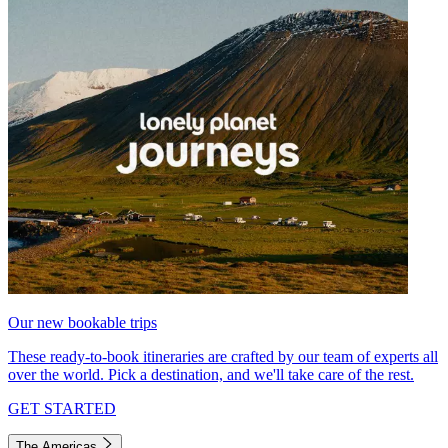
Our new bookable trips
These ready-to-book itineraries are crafted by our team of experts all
over the world. Pick a destination, and we'll take care of the rest.
GET STARTED
The Americas