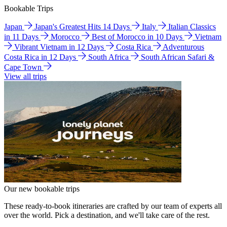
Bookable Trips
Japan
Japan's Greatest Hits 14 Days
Italy
Italian Classics
in 11 Days
Morocco
Best of Morocco in 10 Days
Vietnam
Vibrant Vietnam in 12 Days
Costa Rica
Adventurous
Costa Rica in 12 Days
South Africa
South African Safari &
Cape Town
View all trips
Our new bookable trips
These ready-to-book itineraries are crafted by our team of experts all
over the world. Pick a destination, and we'll take care of the rest.