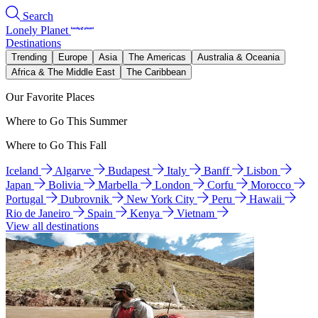
Search
Lonely Planet
Destinations
Trending
Europe
Asia
The Americas
Australia & Oceania
Africa & The Middle East
The Caribbean
Our Favorite Places
Where to Go This Summer
Where to Go This Fall
Iceland
Algarve
Budapest
Italy
Banff
Lisbon
Japan
Bolivia
Marbella
London
Corfu
Morocco
Portugal
Dubrovnik
New York City
Peru
Hawaii
Rio de Janeiro
Spain
Kenya
Vietnam
View all destinations