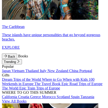
The Caribbean
These islands have unique personalities that go beyond gorgeous
beaches.
EXPLORE
Books
Back
Trending
Popular
Japan
Vietnam
Thailand
Italy
New Zealand
China
Portugal
Gifts
Dream Trips of the World
Where to Go When with Kids
100
Weekends in Europe
The Travel Book
Epic Road Trips of Europe
The World
Epic Train Trips of Europe
WHERE TO GO THIS SUMMER
California
Croatia
Greece
Morocco
Scotland
Spain
Tanzania
View All Books