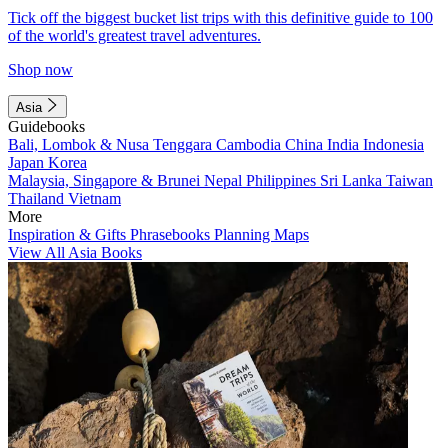
Tick off the biggest bucket list trips with this definitive guide to 100
of the world's greatest travel adventures.
Shop now
Asia
Guidebooks
Bali, Lombok & Nusa Tenggara
Cambodia
China
India
Indonesia
Japan
Korea
Malaysia, Singapore & Brunei
Nepal
Philippines
Sri Lanka
Taiwan
Thailand
Vietnam
More
Inspiration & Gifts
Phrasebooks
Planning Maps
View All Asia Books