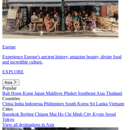
Europe
Experience Europe's ancient history, amazing beauty, divine food
and incredible culture.
EXPLORE
Asia
Popular
Bali
Hong Kong
Japan
Maldives
Phuket
Southeast Asia
Thailand
Countries
China
India
Indonesia
Philippines
South Korea
Sri Lanka
Vietnam
Cities
Bangkok
Beijing
Chiang Mai
Ho Chi Minh City
Kyoto
Seoul
Tokyo
View all destinations in Asia