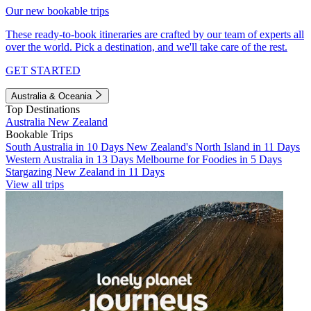
Our new bookable trips
These ready-to-book itineraries are crafted by our team of experts all
over the world. Pick a destination, and we'll take care of the rest.
GET STARTED
Australia & Oceania
Top Destinations
Australia
New Zealand
Bookable Trips
South Australia in 10 Days
New Zealand's North Island in 11 Days
Western Australia in 13 Days
Melbourne for Foodies in 5 Days
Stargazing New Zealand in 11 Days
View all trips