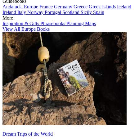
Guidebooks
Andalucia
Europe
France
Germany
Greece
Greek Islands
Iceland
Ireland
Italy
Norway
Portugal
Scotland
Sicily
Spain
More
Inspiration & Gifts
Phrasebooks
Planning Maps
View All Europe Books
Dream Trips of the World