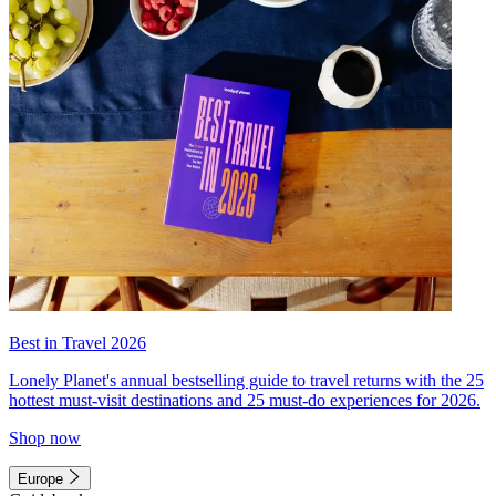
Best in Travel 2026
Lonely Planet's annual bestselling guide to travel returns with the 25
hottest must-visit destinations and 25 must-do experiences for 2026.
Shop now
Europe