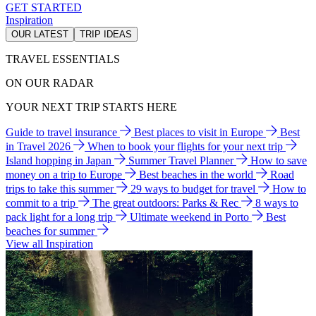
GET STARTED
Inspiration
OUR LATEST
TRIP IDEAS
TRAVEL ESSENTIALS
ON OUR RADAR
YOUR NEXT TRIP STARTS HERE
Guide to travel insurance
Best places to visit in Europe
Best
in Travel 2026
When to book your flights for your next trip
Island hopping in Japan
Summer Travel Planner
How to save
money on a trip to Europe
Best beaches in the world
Road
trips to take this summer
29 ways to budget for travel
How to
commit to a trip
The great outdoors: Parks & Rec
8 ways to
pack light for a long trip
Ultimate weekend in Porto
Best
beaches for summer
View all Inspiration