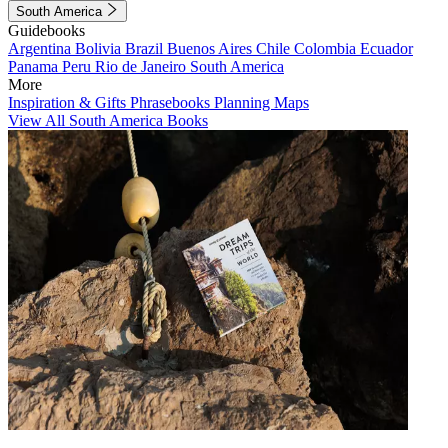
South America
Guidebooks
Argentina
Bolivia
Brazil
Buenos Aires
Chile
Colombia
Ecuador
Panama
Peru
Rio de Janeiro
South America
More
Inspiration & Gifts
Phrasebooks
Planning Maps
View All South America Books