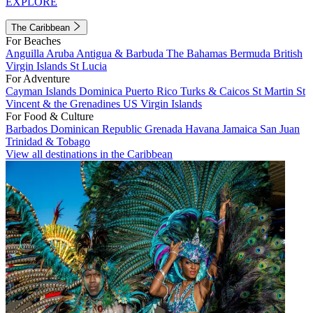
EXPLORE
The Caribbean
For Beaches
Anguilla
Aruba
Antigua & Barbuda
The Bahamas
Bermuda
British
Virgin Islands
St Lucia
For Adventure
Cayman Islands
Dominica
Puerto Rico
Turks & Caicos
St Martin
St
Vincent & the Grenadines
US Virgin Islands
For Food & Culture
Barbados
Dominican Republic
Grenada
Havana
Jamaica
San Juan
Trinidad & Tobago
View all destinations in the Caribbean