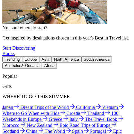
Not sure where to start?
Get inspired by destinations chosen in this year's Best in Travel list.
Start Discovering
Books
Trending
Europe
Asia
North America
South America
Australia & Oceania
Africa
Popular
Gifts
WHERE TO GO THIS SUMMER
Japan
Dream Trips of the World
California
Vietnam
Where to Go When with Kids
Croatia
Thailand
100
Weekends in Europe
Greece
Italy
The Travel Book
Morocco
New Zealand
Epic Road Trips of Europe
Scotland
China
The World
Spain
Portugal
Epic