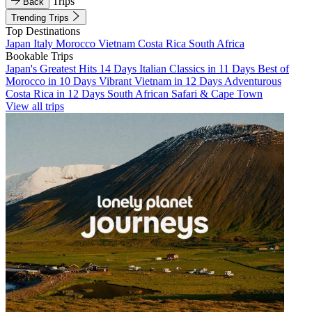
Trips
Back
Trending Trips
Top Destinations
Japan
Italy
Morocco
Vietnam
Costa Rica
South Africa
Bookable Trips
Japan's Greatest Hits 14 Days
Italian Classics in 11 Days
Best of
Morocco in 10 Days
Vibrant Vietnam in 12 Days
Adventurous
Costa Rica in 12 Days
South African Safari & Cape Town
View all trips