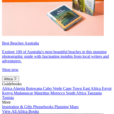
Best Beaches Australia
Explore 100 of Australia's most beautiful beaches in this stunning
photographic guide with fascinating insights from local writers and
adventurers.
Shop now
Africa
Guidebooks
Africa
Algeria
Botswana
Cabo Verde
Cape Town
East Africa
Egypt
Kenya
Madagascar
Mauritius
Morocco
South Africa
Tanzania
Tunisia
More
Inspiration & Gifts
Phrasebooks
Planning Maps
View All Africa Books