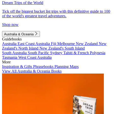
Dream Trips of the World
Tick off the biggest bucket list trips with this definitive guide to 100
of the world's greatest travel adventures.
Shop now
Australia & Oceania
Guidebooks
Australia
East Coast Australia
Fiji
Melbourne
New Zealand
New
Zealand's North Island
New Zealand's South Island
South Australia
South Pacific
Sydney
Tahiti & French Polynesia
Tasmania
West Coast Australia
More
Inspiration & Gifts
Phrasebooks
Planning Maps
View All Australia & Oceania Books