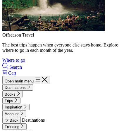
Offseason Travel
The best trips happen when everyone else stays home. Explore
where to go in each month of the year.
Where to go
Search
Cart
Open main menu
Destinations
Books
Trips
Inspiration
Account
Destinations
Back
Trending