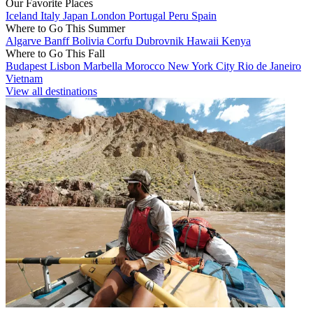
Our Favorite Places
Iceland
Italy
Japan
London
Portugal
Peru
Spain
Where to Go This Summer
Algarve
Banff
Bolivia
Corfu
Dubrovnik
Hawaii
Kenya
Where to Go This Fall
Budapest
Lisbon
Marbella
Morocco
New York City
Rio de Janeiro
Vietnam
View all destinations