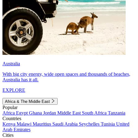
Australia
With big city energy, wide open spaces and thousands of beaches,
Australia has it all.
EXPLORE
Africa & The Middle East
Popular
Africa
Egypt
Ghana
Jordan
Middle East
South Africa
Tanzania
Countries
Kenya
Malawi
Mauritius
Saudi Arabia
Seychelles
Tunisia
United
Arab Emirates
Cities