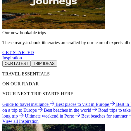
Our new bookable trips
These ready-to-book itineraries are crafted by our team of experts all o
GET STARTED
Inspiration
OUR LATEST
TRIP IDEAS
TRAVEL ESSENTIALS
ON OUR RADAR
YOUR NEXT TRIP STARTS HERE
Guide to travel insurance
Best places to visit in Europe
Best in
on a trip to Europe
Best beaches in the world
Road trips to tak
long trip
Ultimate weekend in Porto
Best beaches for summer
View all Inspiration