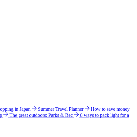
hopping in Japan
Summer Travel Planner
How to save money
ip
The great outdoors: Parks & Rec
8 ways to pack light for a