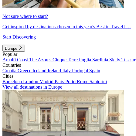
Not sure where to start?
Get inspired by destinations chosen in this year's Best in Travel list.
Start Discovering
Europe
Popular
Amalfi Coast
The Azores
Cinque Terre
Puglia
Sardinia
Sicily
Tuscan
Countries
Croatia
Greece
Iceland
Ireland
Italy
Portugal
Spain
Cities
Barcelona
London
Madrid
Paris
Porto
Rome
Santorini
View all destinations in Europe