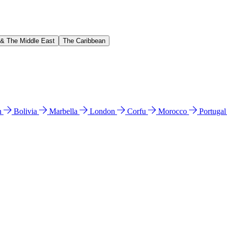
 & The Middle East
The Caribbean
n
Bolivia
Marbella
London
Corfu
Morocco
Portuga