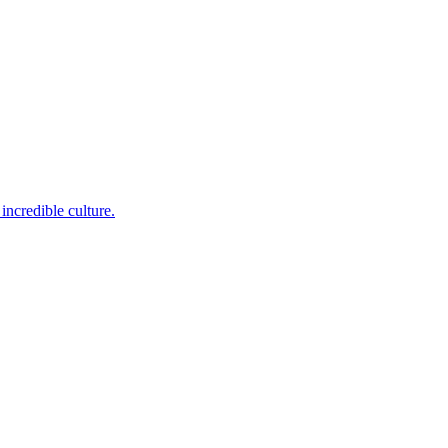
incredible culture.