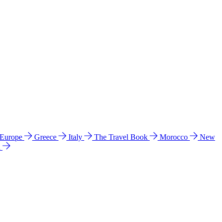
 Europe
Greece
Italy
The Travel Book
Morocco
New
a