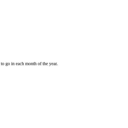
to go in each month of the year.