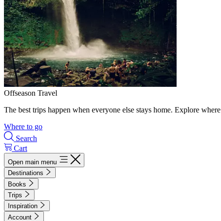
Offseason Travel
The best trips happen when everyone else stays home. Explore where 
Where to go
Search
Cart
Open main menu
Destinations
Books
Trips
Inspiration
Account