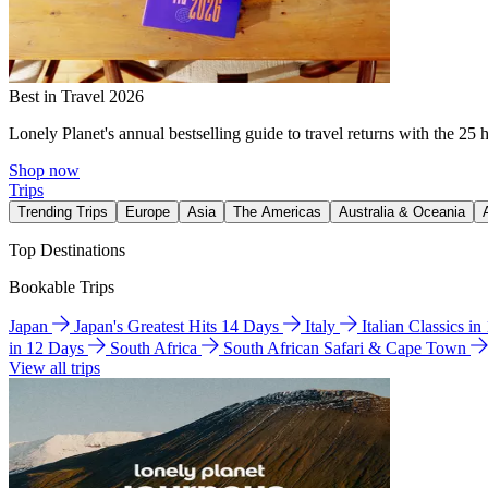
Best in Travel 2026
Lonely Planet's annual bestselling guide to travel returns with the 25 
Shop now
Trips
Trending Trips
Europe
Asia
The Americas
Australia & Oceania
Top Destinations
Bookable Trips
Japan
Japan's Greatest Hits 14 Days
Italy
Italian Classics i
in 12 Days
South Africa
South African Safari & Cape Town
View all trips