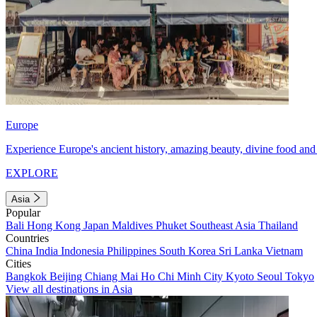
Europe
Experience Europe's ancient history, amazing beauty, divine food and 
EXPLORE
Asia
Popular
Bali
Hong Kong
Japan
Maldives
Phuket
Southeast Asia
Thailand
Countries
China
India
Indonesia
Philippines
South Korea
Sri Lanka
Vietnam
Cities
Bangkok
Beijing
Chiang Mai
Ho Chi Minh City
Kyoto
Seoul
Tokyo
View all destinations in Asia