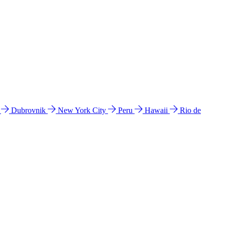
l
Dubrovnik
New York City
Peru
Hawaii
Rio de