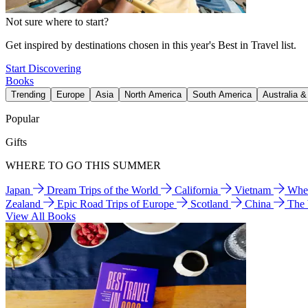
Not sure where to start?
Get inspired by destinations chosen in this year's Best in Travel list.
Start Discovering
Books
Trending
Europe
Asia
North America
South America
Australia 
Popular
Gifts
WHERE TO GO THIS SUMMER
Japan
Dream Trips of the World
California
Vietnam
Wher
Zealand
Epic Road Trips of Europe
Scotland
China
The
View All Books