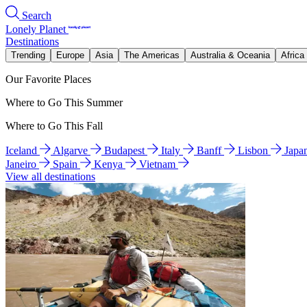
Search
Lonely Planet
Destinations
Trending
Europe
Asia
The Americas
Australia & Oceania
Africa
Our Favorite Places
Where to Go This Summer
Where to Go This Fall
Iceland
Algarve
Budapest
Italy
Banff
Lisbon
Japa
Janeiro
Spain
Kenya
Vietnam
View all destinations