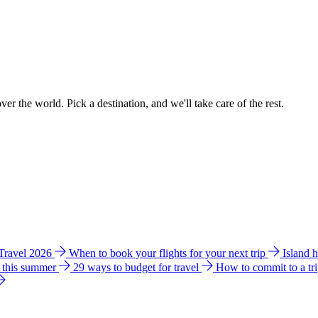
ver the world. Pick a destination, and we'll take care of the rest.
 Travel 2026
When to book your flights for your next trip
Island 
e this summer
29 ways to budget for travel
How to commit to a tr