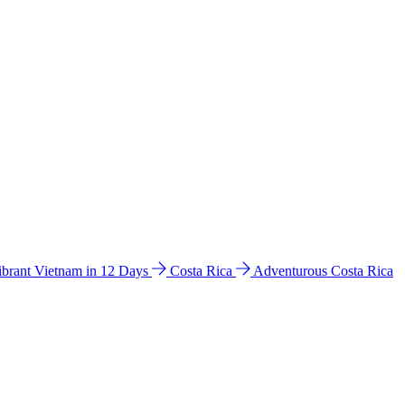
ibrant Vietnam in 12 Days
Costa Rica
Adventurous Costa Rica