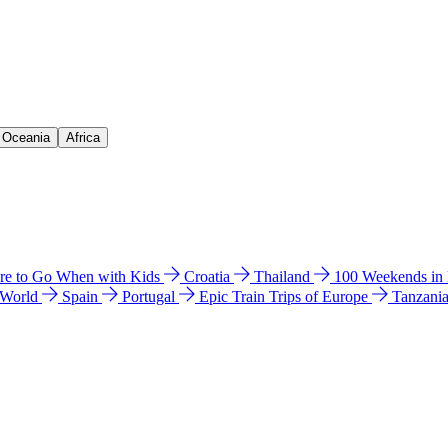
& Oceania
Africa
e to Go When with Kids
Croatia
Thailand
100 Weekends in
 World
Spain
Portugal
Epic Train Trips of Europe
Tanzani