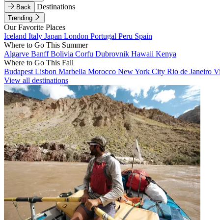
Destinations
Back
Trending
Our Favorite Places
Iceland
Italy
Japan
London
Portugal
Peru
Spain
Where to Go This Summer
Algarve
Banff
Bolivia
Corfu
Dubrovnik
Hawaii
Kenya
Where to Go This Fall
Budapest
Lisbon
Marbella
Morocco
New York City
Rio de Janeiro
V
View all destinations