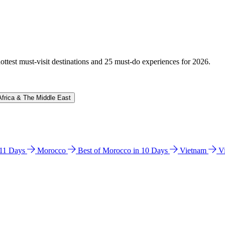
hottest must-visit destinations and 25 must-do experiences for 2026.
Africa & The Middle East
n 11 Days
Morocco
Best of Morocco in 10 Days
Vietnam
V