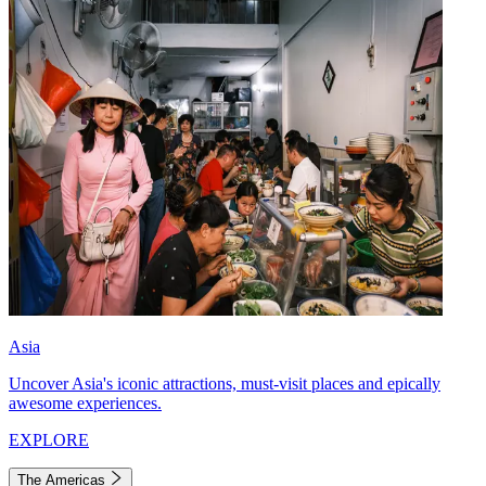
Asia
Uncover Asia's iconic attractions, must-visit places and epically
awesome experiences.
EXPLORE
The Americas