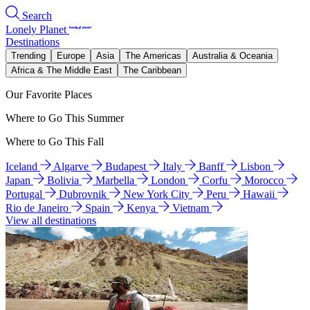
Search
Lonely Planet
Destinations
Trending
Europe
Asia
The Americas
Australia & Oceania
Africa & The Middle East
The Caribbean
Our Favorite Places
Where to Go This Summer
Where to Go This Fall
Iceland
Algarve
Budapest
Italy
Banff
Lisbon
Japan
Bolivia
Marbella
London
Corfu
Morocco
Portugal
Dubrovnik
New York City
Peru
Hawaii
Rio de Janeiro
Spain
Kenya
Vietnam
View all destinations