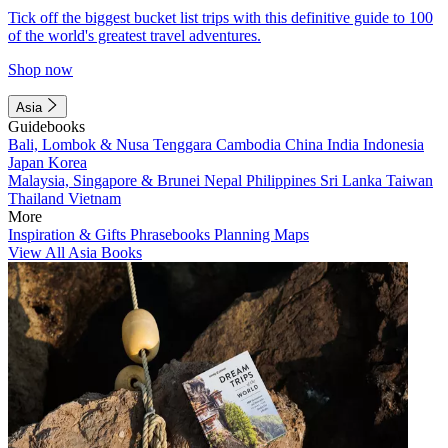
Tick off the biggest bucket list trips with this definitive guide to 100
of the world's greatest travel adventures.
Shop now
Asia
Guidebooks
Bali, Lombok & Nusa Tenggara
Cambodia
China
India
Indonesia
Japan
Korea
Malaysia, Singapore & Brunei
Nepal
Philippines
Sri Lanka
Taiwan
Thailand
Vietnam
More
Inspiration & Gifts
Phrasebooks
Planning Maps
View All Asia Books