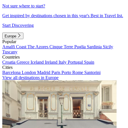
Not sure where to start?
Get inspired by destinations chosen in this year's Best in Travel list.
Start Discovering
Europe
Popular
Amalfi Coast
The Azores
Cinque Terre
Puglia
Sardinia
Sicily
Tuscany
Countries
Croatia
Greece
Iceland
Ireland
Italy
Portugal
Spain
Cities
Barcelona
London
Madrid
Paris
Porto
Rome
Santorini
View all destinations in Europe