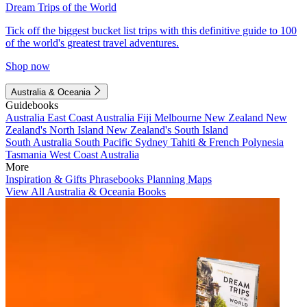
Dream Trips of the World
Tick off the biggest bucket list trips with this definitive guide to 100
of the world's greatest travel adventures.
Shop now
Australia & Oceania
Guidebooks
Australia
East Coast Australia
Fiji
Melbourne
New Zealand
New
Zealand's North Island
New Zealand's South Island
South Australia
South Pacific
Sydney
Tahiti & French Polynesia
Tasmania
West Coast Australia
More
Inspiration & Gifts
Phrasebooks
Planning Maps
View All Australia & Oceania Books