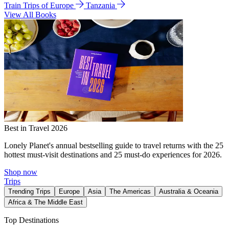
Train Trips of Europe
Tanzania
View All Books
Best in Travel 2026
Lonely Planet's annual bestselling guide to travel returns with the 25
hottest must-visit destinations and 25 must-do experiences for 2026.
Shop now
Trips
Trending Trips
Europe
Asia
The Americas
Australia & Oceania
Africa & The Middle East
Top Destinations