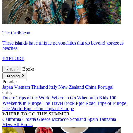
The Caribbean
These islands have unique personalities that go beyond gorgeous
beaches.
EXPLORE
Books
Back
Trending
Popular
Japan
Vietnam
Thailand
Italy
New Zealand
China
Portugal
Gifts
Dream Trips of the World
Where to Go When with Kids
100
Weekends in Europe
The Travel Book
Epic Road Trips of Europe
The World
Epic Train Trips of Europe
WHERE TO GO THIS SUMMER
California
Croatia
Greece
Morocco
Scotland
Spain
Tanzania
View All Books