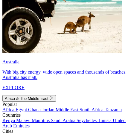
Australia
With big city energy, wide open spaces and thousands of beaches,
Australia has it all.
EXPLORE
Africa & The Middle East
Popular
Africa
Egypt
Ghana
Jordan
Middle East
South Africa
Tanzania
Countries
Kenya
Malawi
Mauritius
Saudi Arabia
Seychelles
Tunisia
United
Arab Emirates
Cities