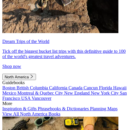
Dream Trips of the World
Tick off the biggest bucket list trips with this definitive guide to 100
of the world's greatest travel adventures.
Shop now
North America
Guidebooks
Boston
British Columbia
California
Canada
Cancun
Florida
Hawaii
Mexico
Montreal & Quebec City
New England
New York City
San
Francisco
USA
Vancouver
More
Inspiration & Gifts
Phrasebooks & Dictionaries
Planning Maps
View All North America Books