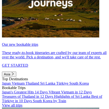
Our new bookable trips
These ready-to-book itineraries are crafted by our team of experts all
over the world. Pick a destination, and we'll take care of the rest.
GET STARTED
Asia
Top Destinations
Japan
Vietnam
Thailand
Sri Lanka
Türkiye
South Korea
Bookable Trips
Japan's Greatest Hits 14 Days
Vibrant Vietnam in 12 Days
Treasures of Thailand in 12 Days
Highlights of Sri Lanka
Best of
Türkiye in 10 Days
South Korea by Train
View all trips