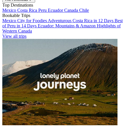
Top Destinations
Mexico
Costa Rica
Peru
Ecuador
Canada
Chile
Bookable Trips
Mexico City for Foodies
Adventurous Costa Rica in 12 Days
Best
of Peru in 14 Days
Ecuador: Mountains & Amazon
Highlights of
Western Canada
View all trips