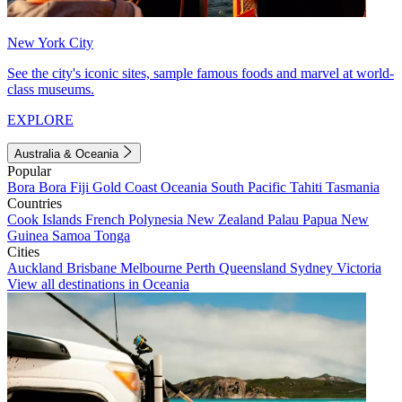
New York City
See the city's iconic sites, sample famous foods and marvel at world-
class museums.
EXPLORE
Australia & Oceania
Popular
Bora Bora
Fiji
Gold Coast
Oceania
South Pacific
Tahiti
Tasmania
Countries
Cook Islands
French Polynesia
New Zealand
Palau
Papua New
Guinea
Samoa
Tonga
Cities
Auckland
Brisbane
Melbourne
Perth
Queensland
Sydney
Victoria
View all destinations in Oceania