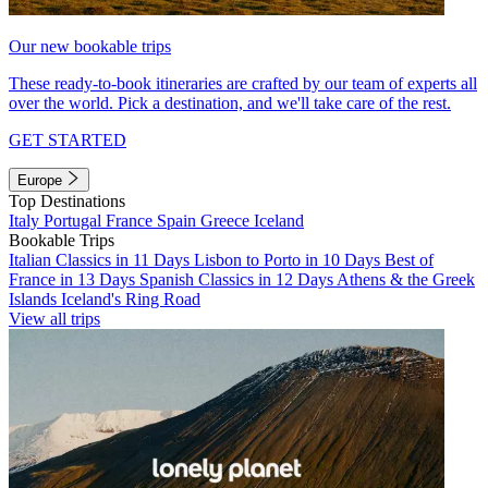
Our new bookable trips
These ready-to-book itineraries are crafted by our team of experts all
over the world. Pick a destination, and we'll take care of the rest.
GET STARTED
Europe
Top Destinations
Italy
Portugal
France
Spain
Greece
Iceland
Bookable Trips
Italian Classics in 11 Days
Lisbon to Porto in 10 Days
Best of
France in 13 Days
Spanish Classics in 12 Days
Athens & the Greek
Islands
Iceland's Ring Road
View all trips