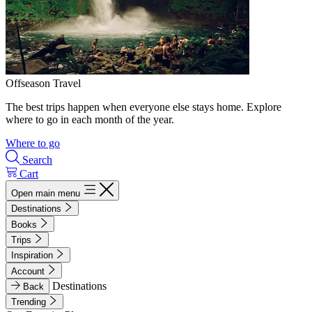
Offseason Travel
The best trips happen when everyone else stays home. Explore
where to go in each month of the year.
Where to go
Search
Cart
Open main menu
Destinations
Books
Trips
Inspiration
Account
Destinations
Back
Trending