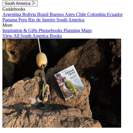
South America
Guidebooks
Argentina
Bolivia
Brazil
Buenos Aires
Chile
Colombia
Ecuador
Panama
Peru
Rio de Janeiro
South America
More
Inspiration & Gifts
Phrasebooks
Planning Maps
View All South America Books