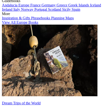
Guidebooks
Andalucia
Europe
France
Germany
Greece
Greek Islands
Iceland
Ireland
Italy
Norway
Portugal
Scotland
Sicily
Spain
More
Inspiration & Gifts
Phrasebooks
Planning Maps
View All Europe Books
Dream Trips of the World