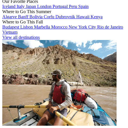
Our Favorite Places
Iceland
Italy
Japan
London
Portugal
Peru
Spain
Where to Go This Summer
Algarve
Banff
Bolivia
Corfu
Dubrovnik
Hawaii
Kenya
Where to Go This Fall
Budapest
Lisbon
Marbella
Morocco
New York City
Rio de Janeiro
Vietnam
View all destinations