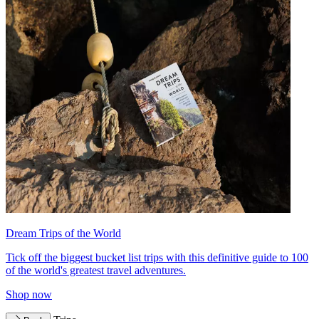
Dream Trips of the World
Tick off the biggest bucket list trips with this definitive guide to 100
of the world's greatest travel adventures.
Shop now