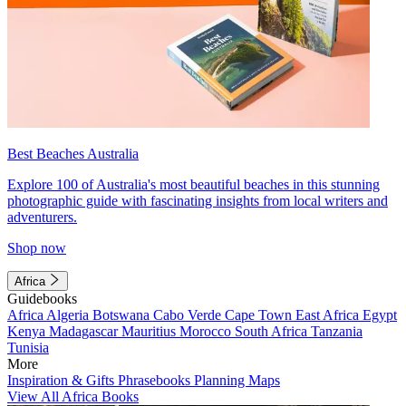
Best Beaches Australia
Explore 100 of Australia's most beautiful beaches in this stunning
photographic guide with fascinating insights from local writers and
adventurers.
Shop now
Africa
Guidebooks
Africa
Algeria
Botswana
Cabo Verde
Cape Town
East Africa
Egypt
Kenya
Madagascar
Mauritius
Morocco
South Africa
Tanzania
Tunisia
More
Inspiration & Gifts
Phrasebooks
Planning Maps
View All Africa Books