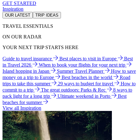
GET STARTED
Inspiration
OUR LATEST
TRIP IDEAS
TRAVEL ESSENTIALS
ON OUR RADAR
YOUR NEXT TRIP STARTS HERE
Guide to travel insurance
Best places to visit in Europe
Best
in Travel 2026
When to book your flights for your next trip
Island hopping in Japan
Summer Travel Planner
How to save
money on a trip to Europe
Best beaches in the world
Road
trips to take this summer
29 ways to budget for travel
How to
commit to a trip
The great outdoors: Parks & Rec
8 ways to
pack light for a long trip
Ultimate weekend in Porto
Best
beaches for summer
View all Inspiration