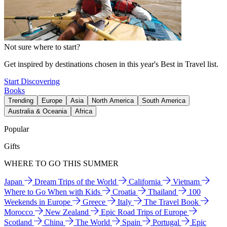
Not sure where to start?
Get inspired by destinations chosen in this year's Best in Travel list.
Start Discovering
Books
Trending
Europe
Asia
North America
South America
Australia & Oceania
Africa
Popular
Gifts
WHERE TO GO THIS SUMMER
Japan
Dream Trips of the World
California
Vietnam
Where to Go When with Kids
Croatia
Thailand
100
Weekends in Europe
Greece
Italy
The Travel Book
Morocco
New Zealand
Epic Road Trips of Europe
Scotland
China
The World
Spain
Portugal
Epic