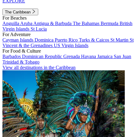
EXPLORE
The Caribbean
For Beaches
Anguilla
Aruba
Antigua & Barbuda
The Bahamas
Bermuda
British
Virgin Islands
St Lucia
For Adventure
Cayman Islands
Dominica
Puerto Rico
Turks & Caicos
St Martin
St
Vincent & the Grenadines
US Virgin Islands
For Food & Culture
Barbados
Dominican Republic
Grenada
Havana
Jamaica
San Juan
Trinidad & Tobago
View all destinations in the Caribbean