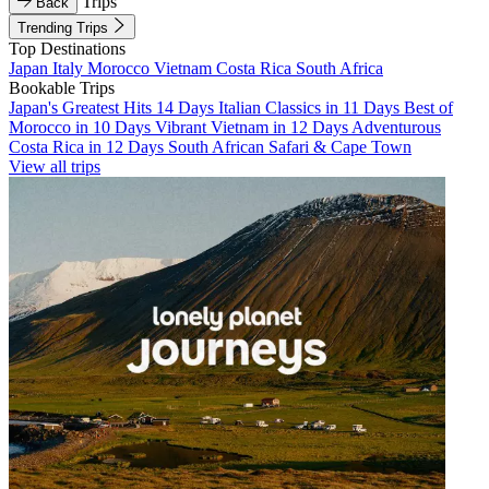
Trips
Back
Trending Trips
Top Destinations
Japan
Italy
Morocco
Vietnam
Costa Rica
South Africa
Bookable Trips
Japan's Greatest Hits 14 Days
Italian Classics in 11 Days
Best of
Morocco in 10 Days
Vibrant Vietnam in 12 Days
Adventurous
Costa Rica in 12 Days
South African Safari & Cape Town
View all trips