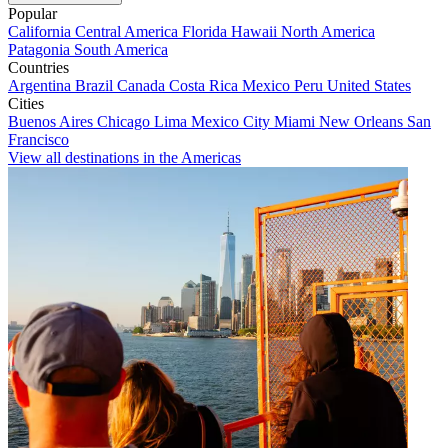
Popular
California
Central America
Florida
Hawaii
North America
Patagonia
South America
Countries
Argentina
Brazil
Canada
Costa Rica
Mexico
Peru
United States
Cities
Buenos Aires
Chicago
Lima
Mexico City
Miami
New Orleans
San
Francisco
View all destinations in the Americas