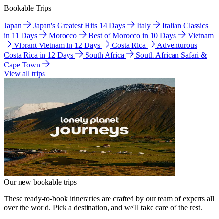
Bookable Trips
Japan
Japan's Greatest Hits 14 Days
Italy
Italian Classics
in 11 Days
Morocco
Best of Morocco in 10 Days
Vietnam
Vibrant Vietnam in 12 Days
Costa Rica
Adventurous
Costa Rica in 12 Days
South Africa
South African Safari &
Cape Town
View all trips
Our new bookable trips
These ready-to-book itineraries are crafted by our team of experts all
over the world. Pick a destination, and we'll take care of the rest.