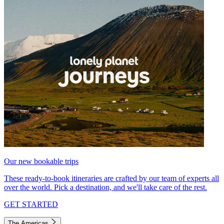
Our new bookable trips
These ready-to-book itineraries are crafted by our team of experts all
over the world. Pick a destination, and we'll take care of the rest.
GET STARTED
The Americas