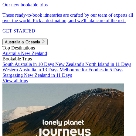
Our new bookable trips
These ready-to-book itineraries are crafted by our team of experts all
over the world. Pick a destination, and we'll take care of the rest.
GET STARTED
Australia & Oceania
Top Destinations
Australia
New Zealand
Bookable Trips
South Australia in 10 Days
New Zealand's North Island in 11 Days
Western Australia in 13 Days
Melbourne for Foodies in 5 Days
Stargazing New Zealand in 11 Days
View all trips