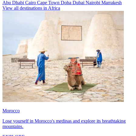
Abu Dhabi
Cairo
Cape Town
Doha
Dubai
Nairobi
Marrakesh
View all destinations in Africa
Morocco
Lose yourself in Morocco's medinas and explore its breathtaking
mountains.