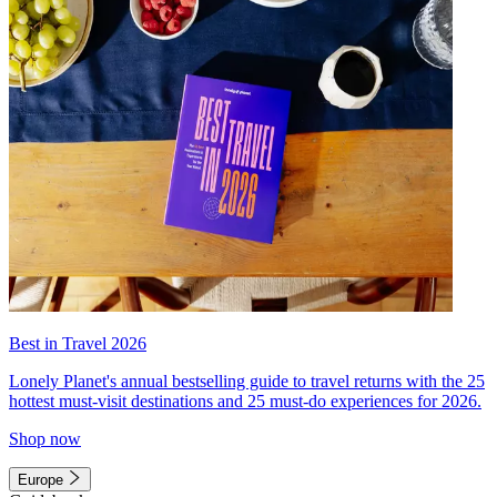
Best in Travel 2026
Lonely Planet's annual bestselling guide to travel returns with the 25
hottest must-visit destinations and 25 must-do experiences for 2026.
Shop now
Europe