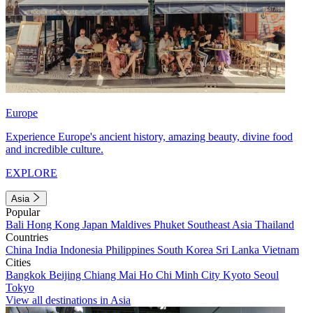
Europe
Experience Europe's ancient history, amazing beauty, divine food
and incredible culture.
EXPLORE
Asia
Popular
Bali
Hong Kong
Japan
Maldives
Phuket
Southeast Asia
Thailand
Countries
China
India
Indonesia
Philippines
South Korea
Sri Lanka
Vietnam
Cities
Bangkok
Beijing
Chiang Mai
Ho Chi Minh City
Kyoto
Seoul
Tokyo
View all destinations in Asia