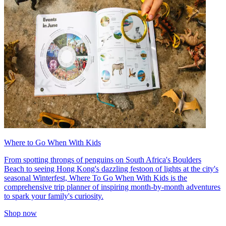
Where to Go When With Kids
From spotting throngs of penguins on South Africa's Boulders
Beach to seeing Hong Kong's dazzling festoon of lights at the city's
seasonal Winterfest, Where To Go When With Kids is the
comprehensive trip planner of inspiring month-by-month adventures
to spark your family's curiosity.
Shop now