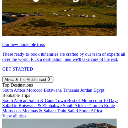
Our new bookable trips
These ready-to-book itineraries are crafted by our team of experts all
over the world. Pick a destination, and we'll take care of the rest.
GET STARTED
Africa & The Middle East
Top Destinations
South Africa
Morocco
Botswana
Tanzania
Jordan
Egypt
Bookable Trips
South African Safari & Cape Town
Best of Morocco in 10 Days
Safari in Botswana & Zimbabwe
South Africa's Garden Route
Morocco's Medinas & Sahara
Train Safari South Africa
View all trips