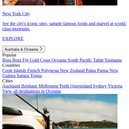
New York City
See the city's iconic sites, sample famous foods and marvel at world-
class museums.
EXPLORE
Australia & Oceania
Popular
Bora Bora
Fiji
Gold Coast
Oceania
South Pacific
Tahiti
Tasmania
Countries
Cook Islands
French Polynesia
New Zealand
Palau
Papua New
Guinea
Samoa
Tonga
Cities
Auckland
Brisbane
Melbourne
Perth
Queensland
Sydney
Victoria
View all destinations in Oceania