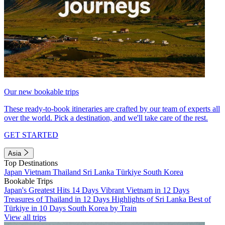
Our new bookable trips
These ready-to-book itineraries are crafted by our team of experts all
over the world. Pick a destination, and we'll take care of the rest.
GET STARTED
Asia
Top Destinations
Japan
Vietnam
Thailand
Sri Lanka
Türkiye
South Korea
Bookable Trips
Japan's Greatest Hits 14 Days
Vibrant Vietnam in 12 Days
Treasures of Thailand in 12 Days
Highlights of Sri Lanka
Best of
Türkiye in 10 Days
South Korea by Train
View all trips