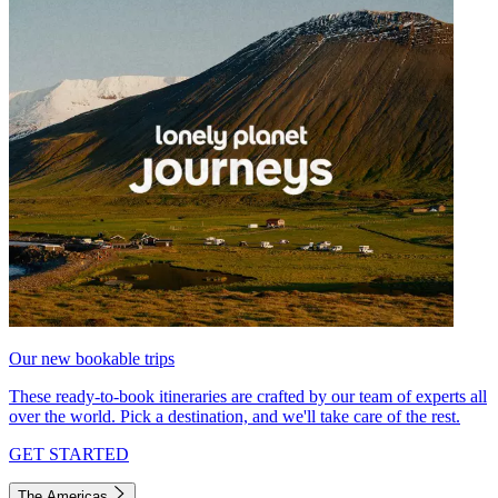
Our new bookable trips
These ready-to-book itineraries are crafted by our team of experts all
over the world. Pick a destination, and we'll take care of the rest.
GET STARTED
The Americas