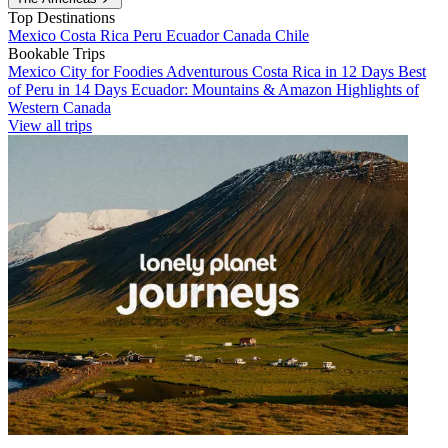
Top Destinations
Mexico
Costa Rica
Peru
Ecuador
Canada
Chile
Bookable Trips
Mexico City for Foodies
Adventurous Costa Rica in 12 Days
Best
of Peru in 14 Days
Ecuador: Mountains & Amazon
Highlights of
Western Canada
View all trips