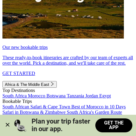
Our new bookable trips
These ready-to-book itineraries are crafted by our team of experts all
over the world. Pick a destination, and we'll take care of the rest.
GET STARTED
Africa & The Middle East
Top Destinations
South Africa
Morocco
Botswana
Tanzania
Jordan
Egypt
Bookable Trips
South African Safari & Cape Town
Best of Morocco in 10 Days
Safari in Botswana & Zimbabwe
South Africa's Garden Route
Morocco's Medinas & Sahara
Train Safari South Africa
Plan your trip faster 
GET THE
View all trips
APP
in our app.