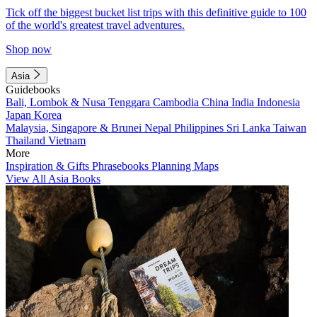
Tick off the biggest bucket list trips with this definitive guide to 100
of the world's greatest travel adventures.
Shop now
Asia
Guidebooks
Bali, Lombok & Nusa Tenggara
Cambodia
China
India
Indonesia
Japan
Korea
Malaysia, Singapore & Brunei
Nepal
Philippines
Sri Lanka
Taiwan
Thailand
Vietnam
More
Inspiration & Gifts
Phrasebooks
Planning Maps
View All Asia Books