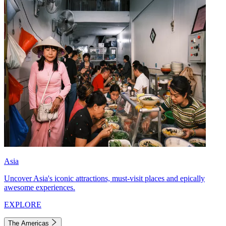
Asia
Uncover Asia's iconic attractions, must-visit places and epically
awesome experiences.
EXPLORE
The Americas