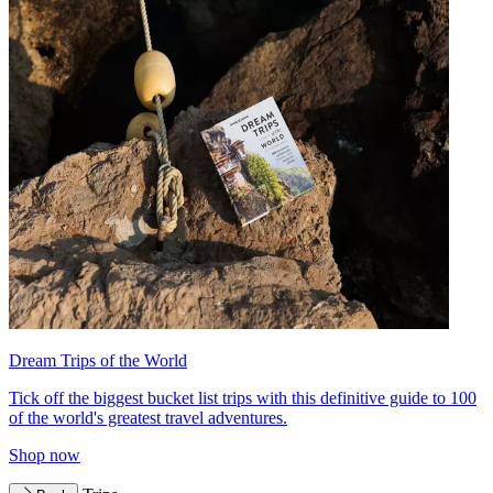
Dream Trips of the World
Tick off the biggest bucket list trips with this definitive guide to 100
of the world's greatest travel adventures.
Shop now