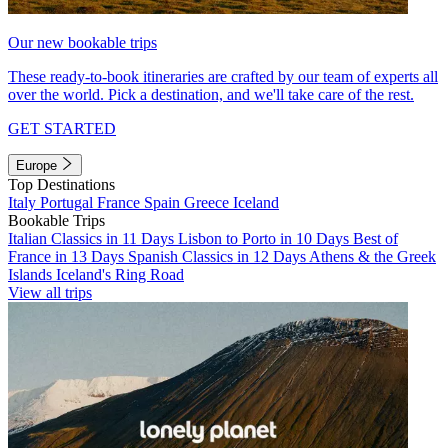
Our new bookable trips
These ready-to-book itineraries are crafted by our team of experts all
over the world. Pick a destination, and we'll take care of the rest.
GET STARTED
Europe
Top Destinations
Italy
Portugal
France
Spain
Greece
Iceland
Bookable Trips
Italian Classics in 11 Days
Lisbon to Porto in 10 Days
Best of
France in 13 Days
Spanish Classics in 12 Days
Athens & the Greek
Islands
Iceland's Ring Road
View all trips