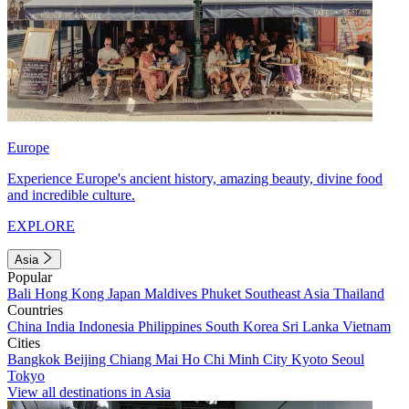
Europe
Experience Europe's ancient history, amazing beauty, divine food
and incredible culture.
EXPLORE
Asia
Popular
Bali
Hong Kong
Japan
Maldives
Phuket
Southeast Asia
Thailand
Countries
China
India
Indonesia
Philippines
South Korea
Sri Lanka
Vietnam
Cities
Bangkok
Beijing
Chiang Mai
Ho Chi Minh City
Kyoto
Seoul
Tokyo
View all destinations in Asia