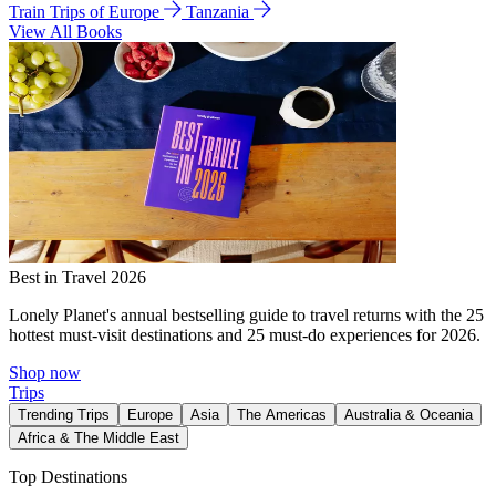
Train Trips of Europe
Tanzania
View All Books
Best in Travel 2026
Lonely Planet's annual bestselling guide to travel returns with the 25
hottest must-visit destinations and 25 must-do experiences for 2026.
Shop now
Trips
Trending Trips
Europe
Asia
The Americas
Australia & Oceania
Africa & The Middle East
Top Destinations