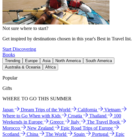
Not sure where to start?
Get inspired by destinations chosen in this year's Best in Travel list.
Start Discovering
Books
Trending
Europe
Asia
North America
South America
Australia & Oceania
Africa
Popular
Gifts
WHERE TO GO THIS SUMMER
Japan
Dream Trips of the World
California
Vietnam
Where to Go When with Kids
Croatia
Thailand
100
Weekends in Europe
Greece
Italy
The Travel Book
Morocco
New Zealand
Epic Road Trips of Europe
Scotland
China
The World
Spain
Portugal
Epic