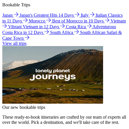
Bookable Trips
Japan
Japan's Greatest Hits 14 Days
Italy
Italian Classics
in 11 Days
Morocco
Best of Morocco in 10 Days
Vietnam
Vibrant Vietnam in 12 Days
Costa Rica
Adventurous
Costa Rica in 12 Days
South Africa
South African Safari &
Cape Town
View all trips
Our new bookable trips
These ready-to-book itineraries are crafted by our team of experts all
over the world. Pick a destination, and we'll take care of the rest.