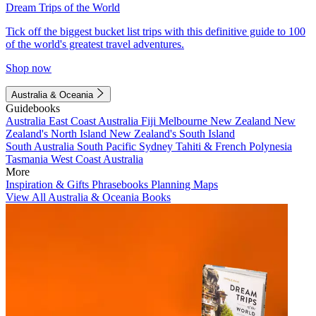
Dream Trips of the World
Tick off the biggest bucket list trips with this definitive guide to 100
of the world's greatest travel adventures.
Shop now
Australia & Oceania
Guidebooks
Australia
East Coast Australia
Fiji
Melbourne
New Zealand
New
Zealand's North Island
New Zealand's South Island
South Australia
South Pacific
Sydney
Tahiti & French Polynesia
Tasmania
West Coast Australia
More
Inspiration & Gifts
Phrasebooks
Planning Maps
View All Australia & Oceania Books