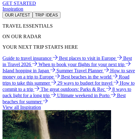
GET STARTED
Inspiration
OUR LATEST
TRIP IDEAS
TRAVEL ESSENTIALS
ON OUR RADAR
YOUR NEXT TRIP STARTS HERE
Guide to travel insurance
Best places to visit in Europe
Best
in Travel 2026
When to book your flights for your next trip
Island hopping in Japan
Summer Travel Planner
How to save
money on a trip to Europe
Best beaches in the world
Road
trips to take this summer
29 ways to budget for travel
How to
commit to a trip
The great outdoors: Parks & Rec
8 ways to
pack light for a long trip
Ultimate weekend in Porto
Best
beaches for summer
View all Inspiration