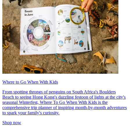
Where to Go When With Kids
From spotting throngs of penguins on South Africa's Boulders
Beach to seeing Hong Kong's dazzling festoon of lights at the city's
seasonal Winterfest, Where To Go When With Kids is the
comprehensive trip planner of inspiring month-by-month adventures
to spark your family's curiosity.
Shop now