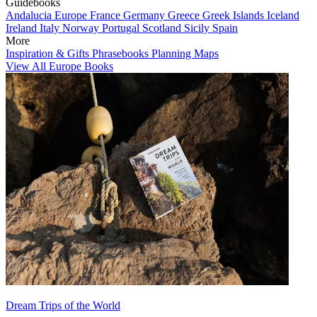
Guidebooks
Andalucia
Europe
France
Germany
Greece
Greek Islands
Iceland
Ireland
Italy
Norway
Portugal
Scotland
Sicily
Spain
More
Inspiration & Gifts
Phrasebooks
Planning Maps
View All Europe Books
Dream Trips of the World