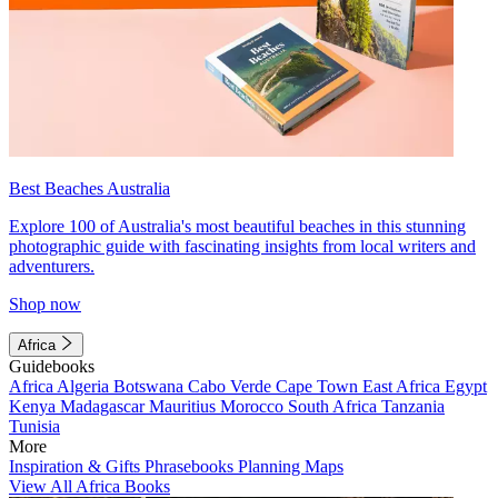
Best Beaches Australia
Explore 100 of Australia's most beautiful beaches in this stunning
photographic guide with fascinating insights from local writers and
adventurers.
Shop now
Africa
Guidebooks
Africa
Algeria
Botswana
Cabo Verde
Cape Town
East Africa
Egypt
Kenya
Madagascar
Mauritius
Morocco
South Africa
Tanzania
Tunisia
More
Inspiration & Gifts
Phrasebooks
Planning Maps
View All Africa Books