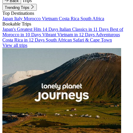
Trips
Back
Trending Trips
Top Destinations
Japan
Italy
Morocco
Vietnam
Costa Rica
South Africa
Bookable Trips
Japan's Greatest Hits 14 Days
Italian Classics in 11 Days
Best of
Morocco in 10 Days
Vibrant Vietnam in 12 Days
Adventurous
Costa Rica in 12 Days
South African Safari & Cape Town
View all trips