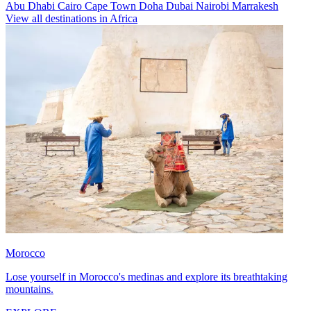
Abu Dhabi
Cairo
Cape Town
Doha
Dubai
Nairobi
Marrakesh
View all destinations in Africa
Morocco
Lose yourself in Morocco's medinas and explore its breathtaking
mountains.