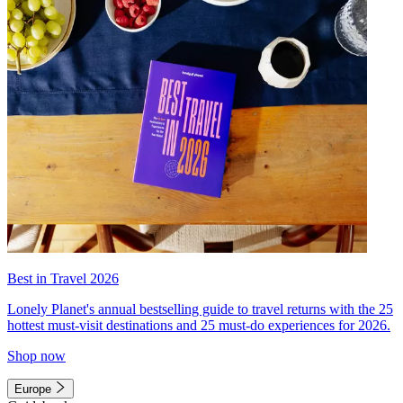
Best in Travel 2026
Lonely Planet's annual bestselling guide to travel returns with the 25
hottest must-visit destinations and 25 must-do experiences for 2026.
Shop now
Europe