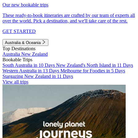
Our new bookable trips
These ready-to-book itineraries are crafted by our team of experts all
over the world. Pick a destination, and we'll take care of the rest.
GET STARTED
Australia & Oceania
Top Destinations
Australia
New Zealand
Bookable Trips
South Australia in 10 Days
New Zealand's North Island in 11 Days
Western Australia in 13 Days
Melbourne for Foodies in 5 Days
Stargazing New Zealand in 11 Days
View all trips