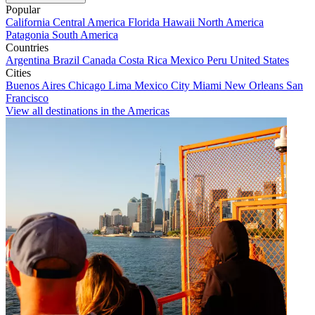
Popular
California
Central America
Florida
Hawaii
North America
Patagonia
South America
Countries
Argentina
Brazil
Canada
Costa Rica
Mexico
Peru
United States
Cities
Buenos Aires
Chicago
Lima
Mexico City
Miami
New Orleans
San
Francisco
View all destinations in the Americas