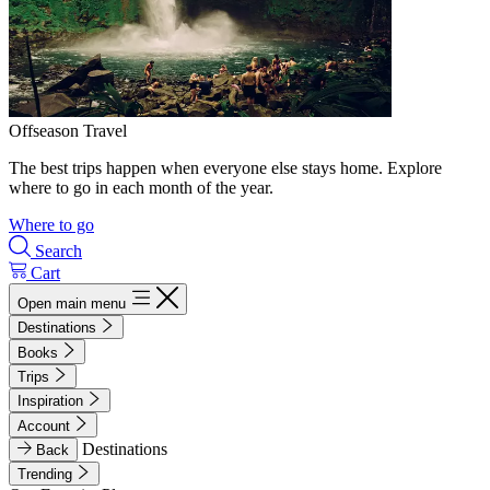
Offseason Travel
The best trips happen when everyone else stays home. Explore
where to go in each month of the year.
Where to go
Search
Cart
Open main menu
Destinations
Books
Trips
Inspiration
Account
Destinations
Back
Trending