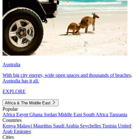
Australia
With big city energy, wide open spaces and thousands of beaches,
Australia has it all.
EXPLORE
Africa & The Middle East
Popular
Africa
Egypt
Ghana
Jordan
Middle East
South Africa
Tanzania
Countries
Kenya
Malawi
Mauritius
Saudi Arabia
Seychelles
Tunisia
United
Arab Emirates
Cities