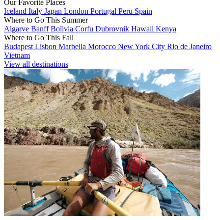
Our Favorite Places
Iceland
Italy
Japan
London
Portugal
Peru
Spain
Where to Go This Summer
Algarve
Banff
Bolivia
Corfu
Dubrovnik
Hawaii
Kenya
Where to Go This Fall
Budapest
Lisbon
Marbella
Morocco
New York City
Rio de Janeiro
Vietnam
View all destinations