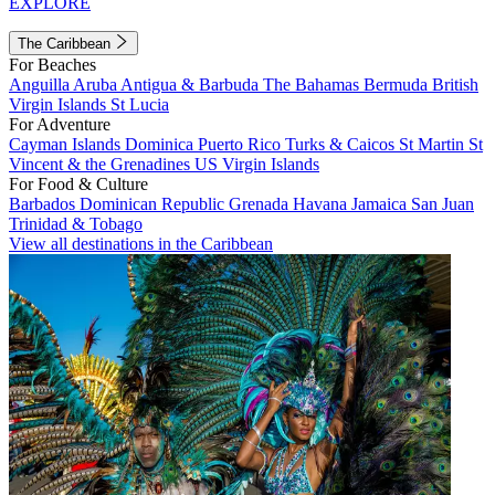
EXPLORE
The Caribbean
For Beaches
Anguilla
Aruba
Antigua & Barbuda
The Bahamas
Bermuda
British
Virgin Islands
St Lucia
For Adventure
Cayman Islands
Dominica
Puerto Rico
Turks & Caicos
St Martin
St
Vincent & the Grenadines
US Virgin Islands
For Food & Culture
Barbados
Dominican Republic
Grenada
Havana
Jamaica
San Juan
Trinidad & Tobago
View all destinations in the Caribbean