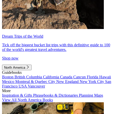
Dream Trips of the World
Tick off the biggest bucket list trips with this definitive guide to 100
of the world's greatest travel adventures.
Shop now
North America
Guidebooks
Boston
British Columbia
California
Canada
Cancun
Florida
Hawaii
Mexico
Montreal & Quebec City
New England
New York City
San
Francisco
USA
Vancouver
More
Inspiration & Gifts
Phrasebooks & Dictionaries
Planning Maps
View All North America Books