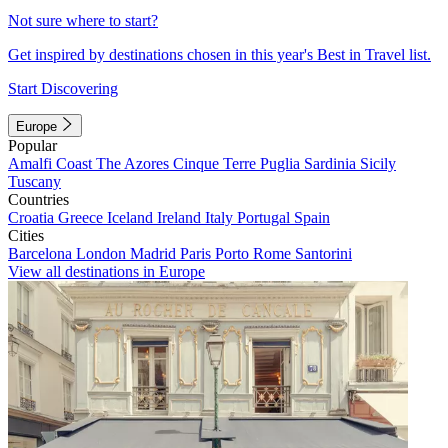
Not sure where to start?
Get inspired by destinations chosen in this year's Best in Travel list.
Start Discovering
Europe
Popular
Amalfi Coast
The Azores
Cinque Terre
Puglia
Sardinia
Sicily
Tuscany
Countries
Croatia
Greece
Iceland
Ireland
Italy
Portugal
Spain
Cities
Barcelona
London
Madrid
Paris
Porto
Rome
Santorini
View all destinations in Europe