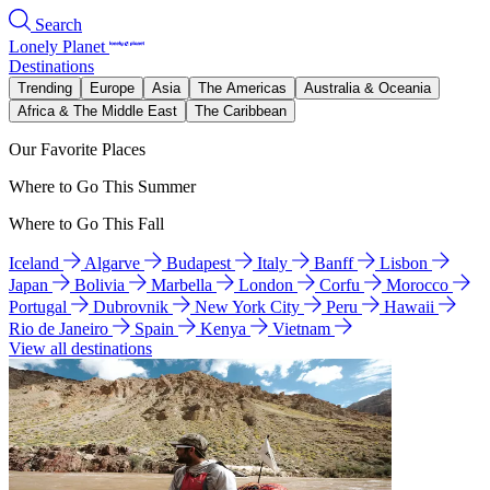
Search
Lonely Planet
Destinations
Trending
Europe
Asia
The Americas
Australia & Oceania
Africa & The Middle East
The Caribbean
Our Favorite Places
Where to Go This Summer
Where to Go This Fall
Iceland
Algarve
Budapest
Italy
Banff
Lisbon
Japan
Bolivia
Marbella
London
Corfu
Morocco
Portugal
Dubrovnik
New York City
Peru
Hawaii
Rio de Janeiro
Spain
Kenya
Vietnam
View all destinations