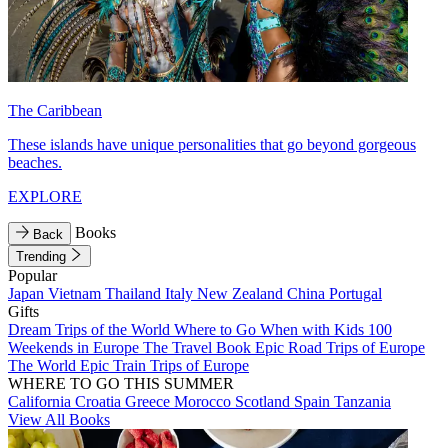
The Caribbean
These islands have unique personalities that go beyond gorgeous
beaches.
EXPLORE
Books
Back
Trending
Popular
Japan
Vietnam
Thailand
Italy
New Zealand
China
Portugal
Gifts
Dream Trips of the World
Where to Go When with Kids
100
Weekends in Europe
The Travel Book
Epic Road Trips of Europe
The World
Epic Train Trips of Europe
WHERE TO GO THIS SUMMER
California
Croatia
Greece
Morocco
Scotland
Spain
Tanzania
View All Books