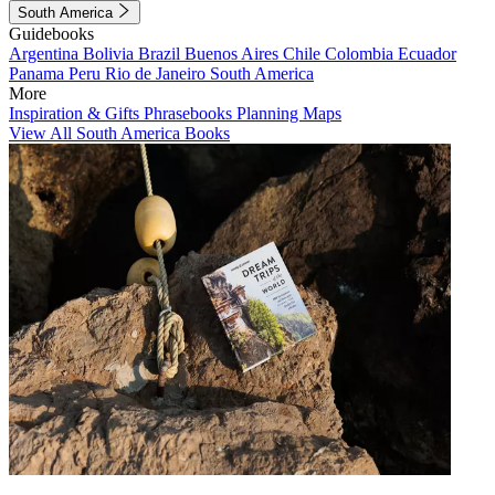
South America
Guidebooks
Argentina
Bolivia
Brazil
Buenos Aires
Chile
Colombia
Ecuador
Panama
Peru
Rio de Janeiro
South America
More
Inspiration & Gifts
Phrasebooks
Planning Maps
View All South America Books