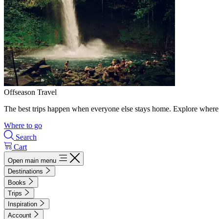
Offseason Travel
The best trips happen when everyone else stays home. Explore where 
Where to go
Search
Cart
Open main menu
Destinations
Books
Trips
Inspiration
Account