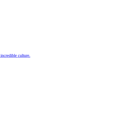
incredible culture.