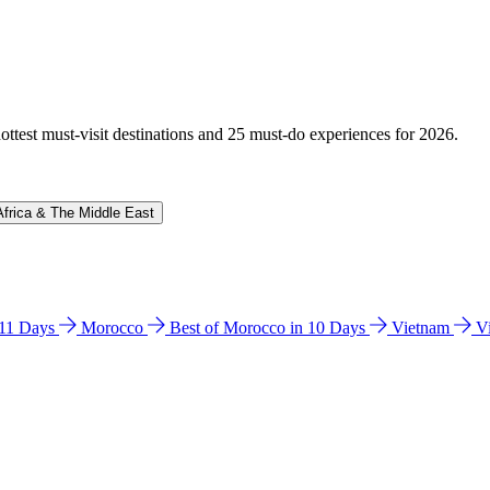
hottest must-visit destinations and 25 must-do experiences for 2026.
Africa & The Middle East
n 11 Days
Morocco
Best of Morocco in 10 Days
Vietnam
V