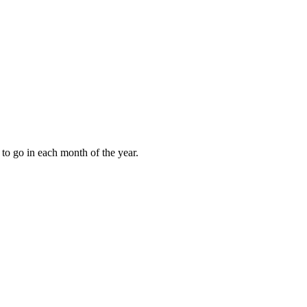
to go in each month of the year.