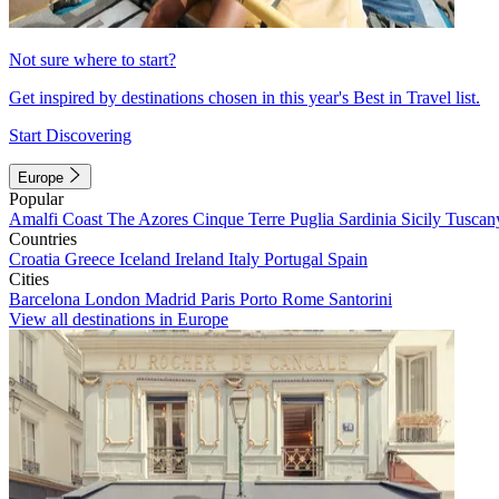
Not sure where to start?
Get inspired by destinations chosen in this year's Best in Travel list.
Start Discovering
Europe
Popular
Amalfi Coast
The Azores
Cinque Terre
Puglia
Sardinia
Sicily
Tuscan
Countries
Croatia
Greece
Iceland
Ireland
Italy
Portugal
Spain
Cities
Barcelona
London
Madrid
Paris
Porto
Rome
Santorini
View all destinations in Europe