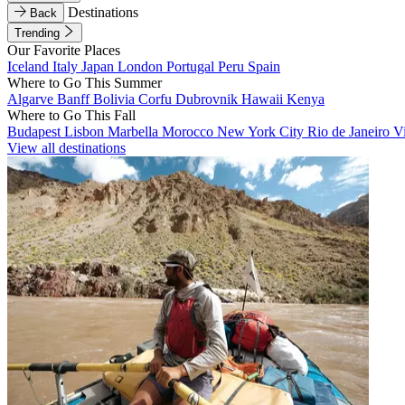
Destinations
Back
Trending
Our Favorite Places
Iceland
Italy
Japan
London
Portugal
Peru
Spain
Where to Go This Summer
Algarve
Banff
Bolivia
Corfu
Dubrovnik
Hawaii
Kenya
Where to Go This Fall
Budapest
Lisbon
Marbella
Morocco
New York City
Rio de Janeiro
V
View all destinations