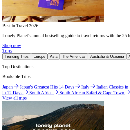
Best in Travel 2026
Lonely Planet's annual bestselling guide to travel returns with the 25 
Shop now
Trips
Trending Trips
Europe
Asia
The Americas
Australia & Oceania
Top Destinations
Bookable Trips
Japan
Japan's Greatest Hits 14 Days
Italy
Italian Classics i
in 12 Days
South Africa
South African Safari & Cape Town
View all trips