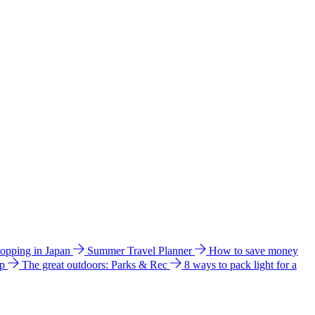
hopping in Japan
Summer Travel Planner
How to save money
ip
The great outdoors: Parks & Rec
8 ways to pack light for a