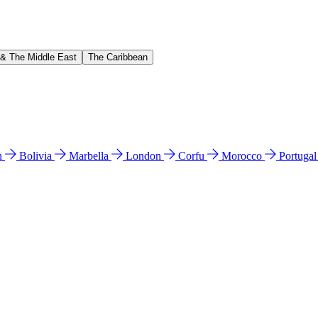
 & The Middle East
The Caribbean
n
Bolivia
Marbella
London
Corfu
Morocco
Portuga