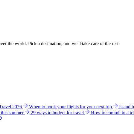
ver the world. Pick a destination, and we'll take care of the rest.
 Travel 2026
When to book your flights for your next trip
Island 
e this summer
29 ways to budget for travel
How to commit to a tr