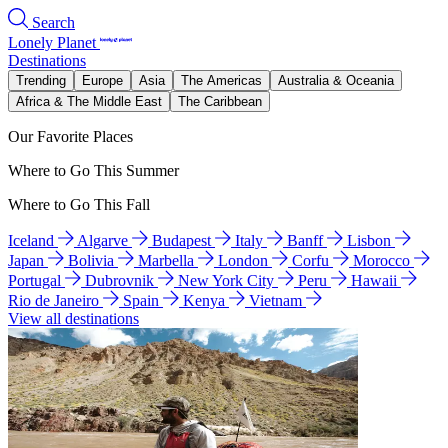
Search
Lonely Planet
Destinations
Trending
Europe
Asia
The Americas
Australia & Oceania
Africa & The Middle East
The Caribbean
Our Favorite Places
Where to Go This Summer
Where to Go This Fall
Iceland
Algarve
Budapest
Italy
Banff
Lisbon
Japan
Bolivia
Marbella
London
Corfu
Morocco
Portugal
Dubrovnik
New York City
Peru
Hawaii
Rio de Janeiro
Spain
Kenya
Vietnam
View all destinations