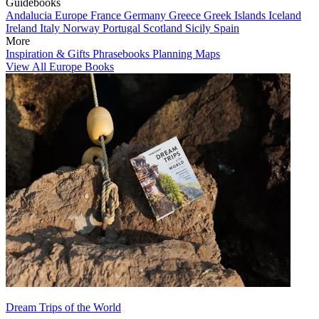
Guidebooks
Andalucia
Europe
France
Germany
Greece
Greek Islands
Iceland
Ireland
Italy
Norway
Portugal
Scotland
Sicily
Spain
More
Inspiration & Gifts
Phrasebooks
Planning Maps
View All Europe Books
Dream Trips of the World