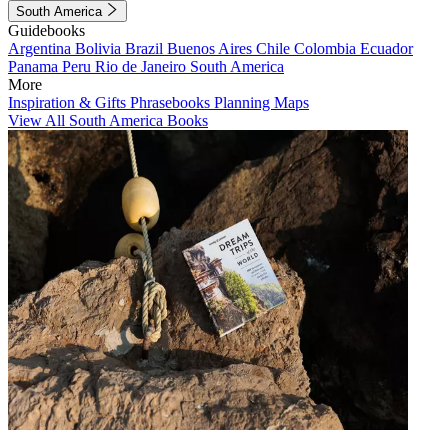
South America
Guidebooks
Argentina
Bolivia
Brazil
Buenos Aires
Chile
Colombia
Ecuador
Panama
Peru
Rio de Janeiro
South America
More
Inspiration & Gifts
Phrasebooks
Planning Maps
View All South America Books