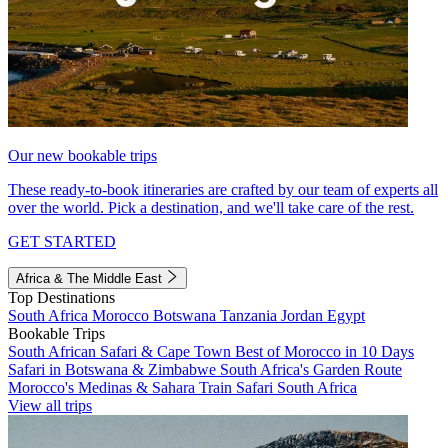
Our new bookable trips
These ready-to-book itineraries are crafted by our team of experts all
over the world. Pick a destination, and we'll take care of the rest.
GET STARTED
Africa & The Middle East
Top Destinations
South Africa
Morocco
Botswana
Tanzania
Jordan
Egypt
Bookable Trips
South African Safari & Cape Town
Best of Morocco in 10 Days
Safari in Botswana & Zimbabwe
South Africa's Garden Route
Morocco's Medinas & Sahara
Train Safari South Africa
View all trips