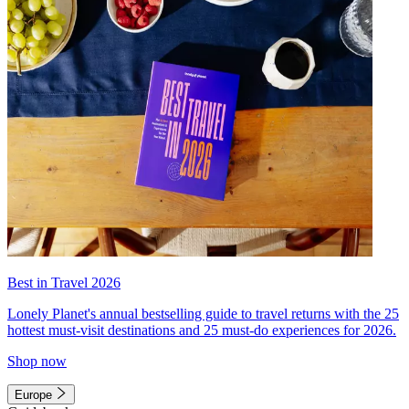
Best in Travel 2026
Lonely Planet's annual bestselling guide to travel returns with the 25
hottest must-visit destinations and 25 must-do experiences for 2026.
Shop now
Europe