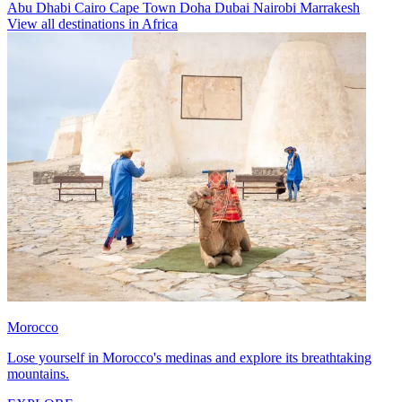
Abu Dhabi
Cairo
Cape Town
Doha
Dubai
Nairobi
Marrakesh
View all destinations in Africa
Morocco
Lose yourself in Morocco's medinas and explore its breathtaking
mountains.