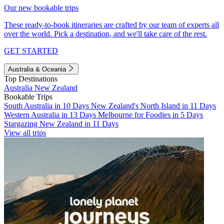
Our new bookable trips
These ready-to-book itineraries are crafted by our team of experts all
over the world. Pick a destination, and we'll take care of the rest.
GET STARTED
Australia & Oceania
Top Destinations
Australia
New Zealand
Bookable Trips
South Australia in 10 Days
New Zealand's North Island in 11 Days
Western Australia in 13 Days
Melbourne for Foodies in 5 Days
Stargazing New Zealand in 11 Days
View all trips