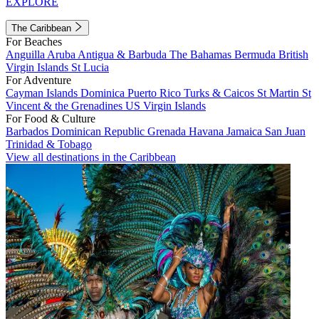
EXPLORE
The Caribbean
For Beaches
Anguilla
Aruba
Antigua & Barbuda
The Bahamas
Bermuda
British
Virgin Islands
St Lucia
For Adventure
Cayman Islands
Dominica
Puerto Rico
Turks & Caicos
St Martin
St
Vincent & the Grenadines
US Virgin Islands
For Food & Culture
Barbados
Dominican Republic
Grenada
Havana
Jamaica
San Juan
Trinidad & Tobago
View all destinations in the Caribbean