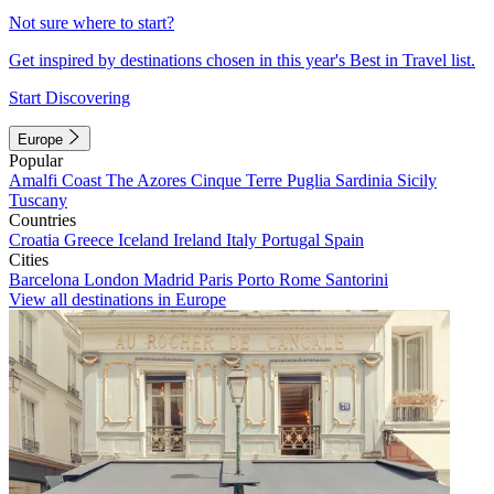
Not sure where to start?
Get inspired by destinations chosen in this year's Best in Travel list.
Start Discovering
Europe
Popular
Amalfi Coast
The Azores
Cinque Terre
Puglia
Sardinia
Sicily
Tuscany
Countries
Croatia
Greece
Iceland
Ireland
Italy
Portugal
Spain
Cities
Barcelona
London
Madrid
Paris
Porto
Rome
Santorini
View all destinations in Europe