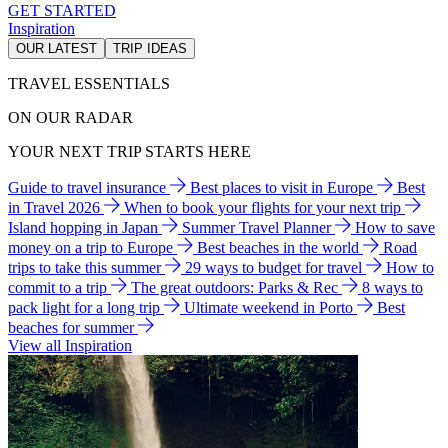
GET STARTED
Inspiration
OUR LATEST
TRIP IDEAS
TRAVEL ESSENTIALS
ON OUR RADAR
YOUR NEXT TRIP STARTS HERE
Guide to travel insurance
Best places to visit in Europe
Best
in Travel 2026
When to book your flights for your next trip
Island hopping in Japan
Summer Travel Planner
How to save
money on a trip to Europe
Best beaches in the world
Road
trips to take this summer
29 ways to budget for travel
How to
commit to a trip
The great outdoors: Parks & Rec
8 ways to
pack light for a long trip
Ultimate weekend in Porto
Best
beaches for summer
View all Inspiration