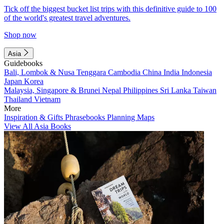
Tick off the biggest bucket list trips with this definitive guide to 100
of the world's greatest travel adventures.
Shop now
Asia
Guidebooks
Bali, Lombok & Nusa Tenggara
Cambodia
China
India
Indonesia
Japan
Korea
Malaysia, Singapore & Brunei
Nepal
Philippines
Sri Lanka
Taiwan
Thailand
Vietnam
More
Inspiration & Gifts
Phrasebooks
Planning Maps
View All Asia Books