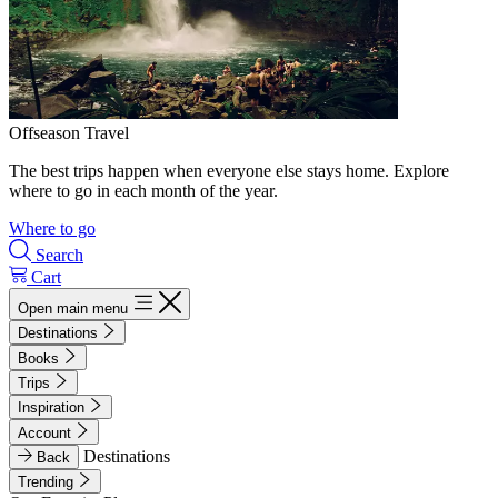
Offseason Travel
The best trips happen when everyone else stays home. Explore
where to go in each month of the year.
Where to go
Search
Cart
Open main menu
Destinations
Books
Trips
Inspiration
Account
Destinations
Back
Trending