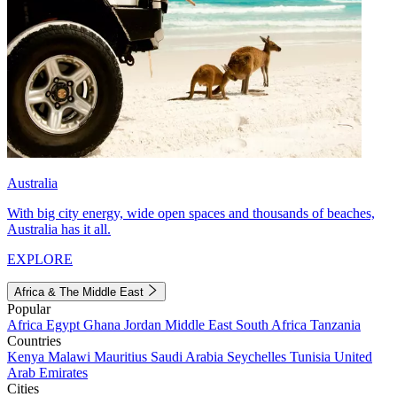
Australia
With big city energy, wide open spaces and thousands of beaches,
Australia has it all.
EXPLORE
Africa & The Middle East
Popular
Africa
Egypt
Ghana
Jordan
Middle East
South Africa
Tanzania
Countries
Kenya
Malawi
Mauritius
Saudi Arabia
Seychelles
Tunisia
United
Arab Emirates
Cities