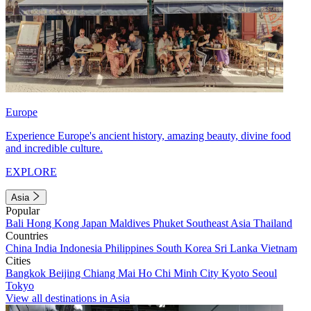
Europe
Experience Europe's ancient history, amazing beauty, divine food
and incredible culture.
EXPLORE
Asia
Popular
Bali
Hong Kong
Japan
Maldives
Phuket
Southeast Asia
Thailand
Countries
China
India
Indonesia
Philippines
South Korea
Sri Lanka
Vietnam
Cities
Bangkok
Beijing
Chiang Mai
Ho Chi Minh City
Kyoto
Seoul
Tokyo
View all destinations in Asia