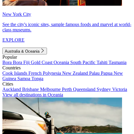
New York City
See the city's iconic sites, sample famous foods and marvel at world-
class museums.
EXPLORE
Australia & Oceania
Popular
Bora Bora
Fiji
Gold Coast
Oceania
South Pacific
Tahiti
Tasmania
Countries
Cook Islands
French Polynesia
New Zealand
Palau
Papua New
Guinea
Samoa
Tonga
Cities
Auckland
Brisbane
Melbourne
Perth
Queensland
Sydney
Victoria
View all destinations in Oceania