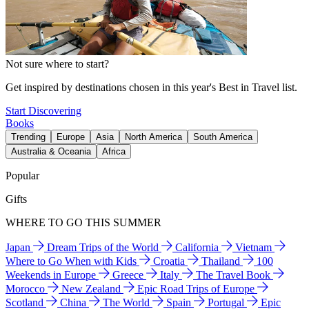
Not sure where to start?
Get inspired by destinations chosen in this year's Best in Travel list.
Start Discovering
Books
Trending
Europe
Asia
North America
South America
Australia & Oceania
Africa
Popular
Gifts
WHERE TO GO THIS SUMMER
Japan
Dream Trips of the World
California
Vietnam
Where to Go When with Kids
Croatia
Thailand
100
Weekends in Europe
Greece
Italy
The Travel Book
Morocco
New Zealand
Epic Road Trips of Europe
Scotland
China
The World
Spain
Portugal
Epic