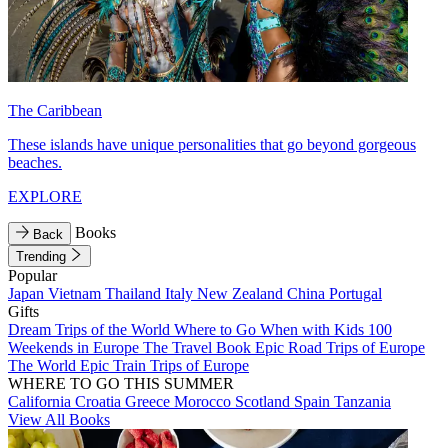
The Caribbean
These islands have unique personalities that go beyond gorgeous
beaches.
EXPLORE
Books
Back
Trending
Popular
Japan
Vietnam
Thailand
Italy
New Zealand
China
Portugal
Gifts
Dream Trips of the World
Where to Go When with Kids
100
Weekends in Europe
The Travel Book
Epic Road Trips of Europe
The World
Epic Train Trips of Europe
WHERE TO GO THIS SUMMER
California
Croatia
Greece
Morocco
Scotland
Spain
Tanzania
View All Books