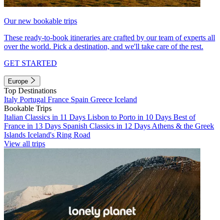
Our new bookable trips
These ready-to-book itineraries are crafted by our team of experts all
over the world. Pick a destination, and we'll take care of the rest.
GET STARTED
Europe
Top Destinations
Italy
Portugal
France
Spain
Greece
Iceland
Bookable Trips
Italian Classics in 11 Days
Lisbon to Porto in 10 Days
Best of
France in 13 Days
Spanish Classics in 12 Days
Athens & the Greek
Islands
Iceland's Ring Road
View all trips