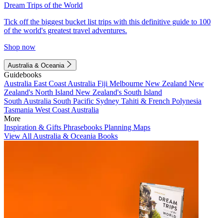
Dream Trips of the World
Tick off the biggest bucket list trips with this definitive guide to 100
of the world's greatest travel adventures.
Shop now
Australia & Oceania
Guidebooks
Australia
East Coast Australia
Fiji
Melbourne
New Zealand
New
Zealand's North Island
New Zealand's South Island
South Australia
South Pacific
Sydney
Tahiti & French Polynesia
Tasmania
West Coast Australia
More
Inspiration & Gifts
Phrasebooks
Planning Maps
View All Australia & Oceania Books