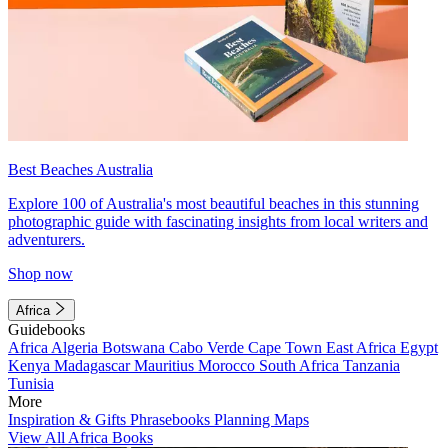
Best Beaches Australia
Explore 100 of Australia's most beautiful beaches in this stunning
photographic guide with fascinating insights from local writers and
adventurers.
Shop now
Africa
Guidebooks
Africa
Algeria
Botswana
Cabo Verde
Cape Town
East Africa
Egypt
Kenya
Madagascar
Mauritius
Morocco
South Africa
Tanzania
Tunisia
More
Inspiration & Gifts
Phrasebooks
Planning Maps
View All Africa Books