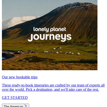
Our new bookable trips
These ready-to-book itineraries are crafted by our team of experts all
over the world. Pick a destination, and we'll take care of the rest.
GET STARTED
The Americas