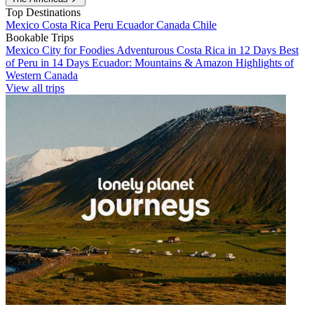
Top Destinations
Mexico
Costa Rica
Peru
Ecuador
Canada
Chile
Bookable Trips
Mexico City for Foodies
Adventurous Costa Rica in 12 Days
Best
of Peru in 14 Days
Ecuador: Mountains & Amazon
Highlights of
Western Canada
View all trips