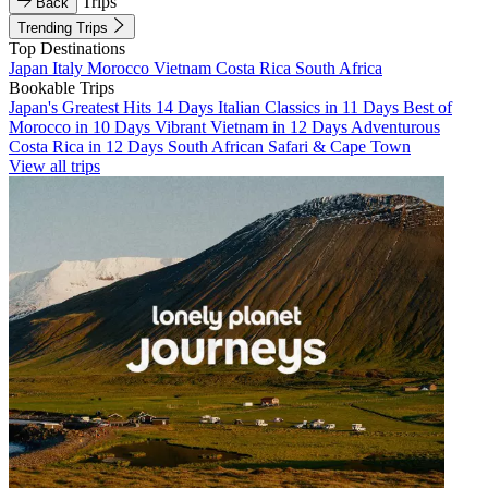
Trips
Back
Trending Trips
Top Destinations
Japan
Italy
Morocco
Vietnam
Costa Rica
South Africa
Bookable Trips
Japan's Greatest Hits 14 Days
Italian Classics in 11 Days
Best of
Morocco in 10 Days
Vibrant Vietnam in 12 Days
Adventurous
Costa Rica in 12 Days
South African Safari & Cape Town
View all trips