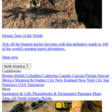
Dream Trips of the World
Tick off the biggest bucket list trips with this definitive guide to 100
of the world's greatest travel adventures.
Shop now
North America
Guidebooks
Boston
British Columbia
California
Canada
Cancun
Florida
Hawaii
Mexico
Montreal & Quebec City
New England
New York City
San
Francisco
USA
Vancouver
More
Inspiration & Gifts
Phrasebooks & Dictionaries
Planning Maps
View All North America Books