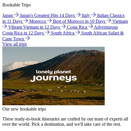
Bookable Trips
Japan
Japan's Greatest Hits 14 Days
Italy
Italian Classics
in 11 Days
Morocco
Best of Morocco in 10 Days
Vietnam
Vibrant Vietnam in 12 Days
Costa Rica
Adventurous
Costa Rica in 12 Days
South Africa
South African Safari &
Cape Town
View all trips
Our new bookable trips
These ready-to-book itineraries are crafted by our team of experts all
over the world. Pick a destination, and we'll take care of the rest.