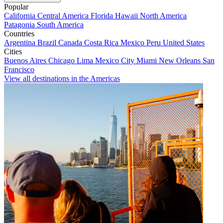
Popular
California
Central America
Florida
Hawaii
North America
Patagonia
South America
Countries
Argentina
Brazil
Canada
Costa Rica
Mexico
Peru
United States
Cities
Buenos Aires
Chicago
Lima
Mexico City
Miami
New Orleans
San
Francisco
View all destinations in the Americas