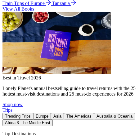
Train Trips of Europe
Tanzania
View All Books
Best in Travel 2026
Lonely Planet's annual bestselling guide to travel returns with the 25
hottest must-visit destinations and 25 must-do experiences for 2026.
Shop now
Trips
Trending Trips
Europe
Asia
The Americas
Australia & Oceania
Africa & The Middle East
Top Destinations