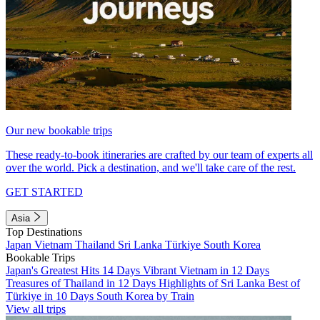
Our new bookable trips
These ready-to-book itineraries are crafted by our team of experts all
over the world. Pick a destination, and we'll take care of the rest.
GET STARTED
Asia
Top Destinations
Japan
Vietnam
Thailand
Sri Lanka
Türkiye
South Korea
Bookable Trips
Japan's Greatest Hits 14 Days
Vibrant Vietnam in 12 Days
Treasures of Thailand in 12 Days
Highlights of Sri Lanka
Best of
Türkiye in 10 Days
South Korea by Train
View all trips