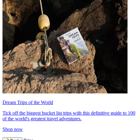
Dream Trips of the World
Tick off the biggest bucket list trips with this definitive guide to 100
of the world's greatest travel adventures.
Shop now