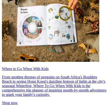
Where to Go When With Kids
From spotting throngs of penguins on South Africa's Boulders
Beach to seeing Hong Kong's dazzling festoon of lights at the city's
seasonal Winterfest, Where To Go When With Kids is the
comprehensive trip planner of inspiring month-by-month adventures
to spark your family's curiosity.
Shop now