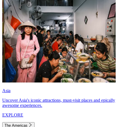
Asia
Uncover Asia's iconic attractions, must-visit places and epically
awesome experiences.
EXPLORE
The Americas