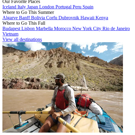
Our Favorite Places
Iceland
Italy
Japan
London
Portugal
Peru
Spain
Where to Go This Summer
Algarve
Banff
Bolivia
Corfu
Dubrovnik
Hawaii
Kenya
Where to Go This Fall
Budapest
Lisbon
Marbella
Morocco
New York City
Rio de Janeiro
Vietnam
View all destinations