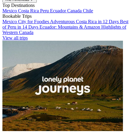
Top Destinations
Mexico
Costa Rica
Peru
Ecuador
Canada
Chile
Bookable Trips
Mexico City for Foodies
Adventurous Costa Rica in 12 Days
Best
of Peru in 14 Days
Ecuador: Mountains & Amazon
Highlights of
Western Canada
View all trips