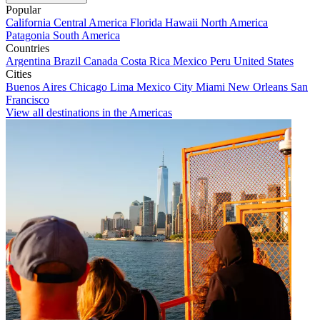
Popular
California
Central America
Florida
Hawaii
North America
Patagonia
South America
Countries
Argentina
Brazil
Canada
Costa Rica
Mexico
Peru
United States
Cities
Buenos Aires
Chicago
Lima
Mexico City
Miami
New Orleans
San
Francisco
View all destinations in the Americas