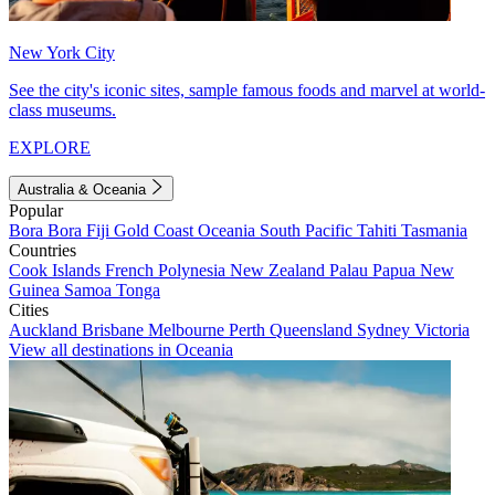
New York City
See the city's iconic sites, sample famous foods and marvel at world-
class museums.
EXPLORE
Australia & Oceania
Popular
Bora Bora
Fiji
Gold Coast
Oceania
South Pacific
Tahiti
Tasmania
Countries
Cook Islands
French Polynesia
New Zealand
Palau
Papua New
Guinea
Samoa
Tonga
Cities
Auckland
Brisbane
Melbourne
Perth
Queensland
Sydney
Victoria
View all destinations in Oceania