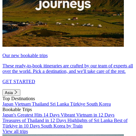
Our new bookable trips
These ready-to-book itineraries are crafted by our team of experts all
over the world. Pick a destination, and we'll take care of the rest.
GET STARTED
Asia
Top Destinations
Japan
Vietnam
Thailand
Sri Lanka
Türkiye
South Korea
Bookable Trips
Japan's Greatest Hits 14 Days
Vibrant Vietnam in 12 Days
Treasures of Thailand in 12 Days
Highlights of Sri Lanka
Best of
Türkiye in 10 Days
South Korea by Train
View all trips