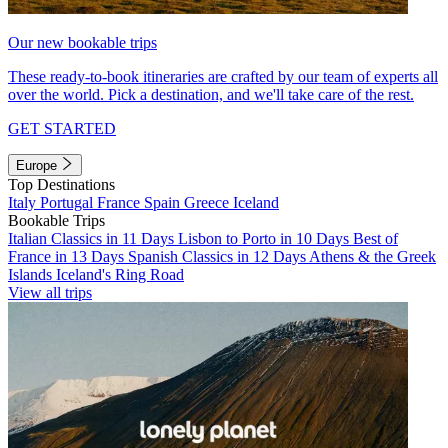
Our new bookable trips
These ready-to-book itineraries are crafted by our team of experts all
over the world. Pick a destination, and we'll take care of the rest.
GET STARTED
Europe
Top Destinations
Italy
Portugal
France
Spain
Greece
Iceland
Bookable Trips
Italian Classics in 11 Days
Lisbon to Porto in 10 Days
Best of
France in 13 Days
Spanish Classics in 12 Days
Athens & the Greek
Islands
Iceland's Ring Road
View all trips