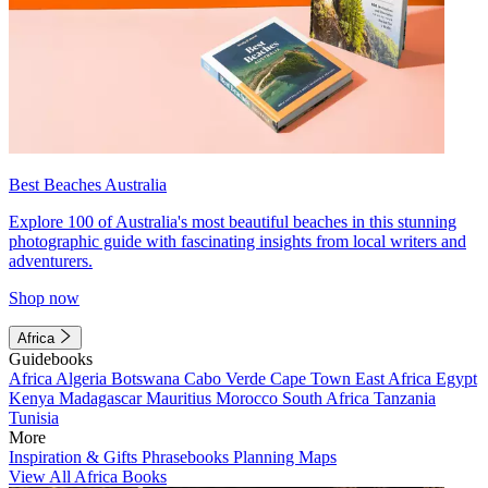
Best Beaches Australia
Explore 100 of Australia's most beautiful beaches in this stunning
photographic guide with fascinating insights from local writers and
adventurers.
Shop now
Africa
Guidebooks
Africa
Algeria
Botswana
Cabo Verde
Cape Town
East Africa
Egypt
Kenya
Madagascar
Mauritius
Morocco
South Africa
Tanzania
Tunisia
More
Inspiration & Gifts
Phrasebooks
Planning Maps
View All Africa Books