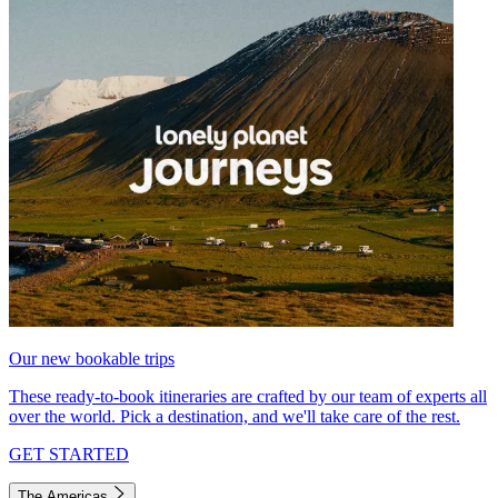
Our new bookable trips
These ready-to-book itineraries are crafted by our team of experts all
over the world. Pick a destination, and we'll take care of the rest.
GET STARTED
The Americas