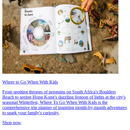
Where to Go When With Kids
From spotting throngs of penguins on South Africa's Boulders
Beach to seeing Hong Kong's dazzling festoon of lights at the city's
seasonal Winterfest, Where To Go When With Kids is the
comprehensive trip planner of inspiring month-by-month adventures
to spark your family's curiosity.
Shop now