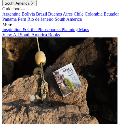
South America
Guidebooks
Argentina
Bolivia
Brazil
Buenos Aires
Chile
Colombia
Ecuador
Panama
Peru
Rio de Janeiro
South America
More
Inspiration & Gifts
Phrasebooks
Planning Maps
View All South America Books