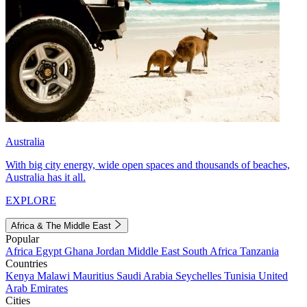
Australia
With big city energy, wide open spaces and thousands of beaches,
Australia has it all.
EXPLORE
Africa & The Middle East
Popular
Africa
Egypt
Ghana
Jordan
Middle East
South Africa
Tanzania
Countries
Kenya
Malawi
Mauritius
Saudi Arabia
Seychelles
Tunisia
United
Arab Emirates
Cities