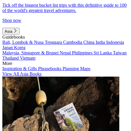
Tick off the biggest bucket list trips with this definitive guide to 100
of the world's greatest travel adventures.
Shop now
Asia
Guidebooks
Bali, Lombok & Nusa Tenggara
Cambodia
China
India
Indonesia
Japan
Korea
Malaysia, Singapore & Brunei
Nepal
Philippines
Sri Lanka
Taiwan
Thailand
Vietnam
More
Inspiration & Gifts
Phrasebooks
Planning Maps
View All Asia Books