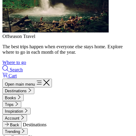
Offseason Travel
The best trips happen when everyone else stays home. Explore
where to go in each month of the year.
Where to go
Search
Cart
Open main menu
Destinations
Books
Trips
Inspiration
Account
Destinations
Back
Trending