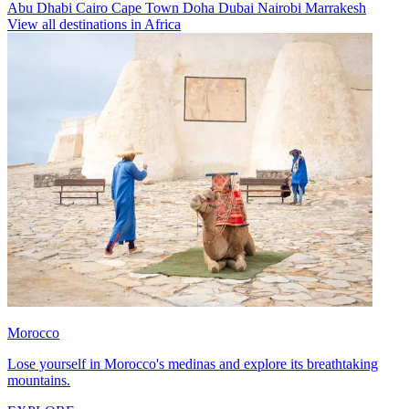
Abu Dhabi
Cairo
Cape Town
Doha
Dubai
Nairobi
Marrakesh
View all destinations in Africa
Morocco
Lose yourself in Morocco's medinas and explore its breathtaking
mountains.