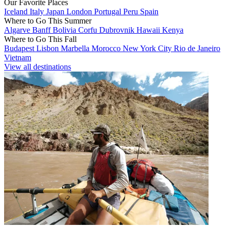
Our Favorite Places
Iceland
Italy
Japan
London
Portugal
Peru
Spain
Where to Go This Summer
Algarve
Banff
Bolivia
Corfu
Dubrovnik
Hawaii
Kenya
Where to Go This Fall
Budapest
Lisbon
Marbella
Morocco
New York City
Rio de Janeiro
Vietnam
View all destinations