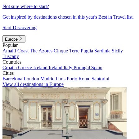
Not sure where to start?
Get inspired by destinations chosen in this year's Best in Travel list.
Start Discovering
Europe
Popular
Amalfi Coast
The Azores
Cinque Terre
Puglia
Sardinia
Sicily
Tuscany
Countries
Croatia
Greece
Iceland
Ireland
Italy
Portugal
Spain
Cities
Barcelona
London
Madrid
Paris
Porto
Rome
Santorini
View all destinations in Europe