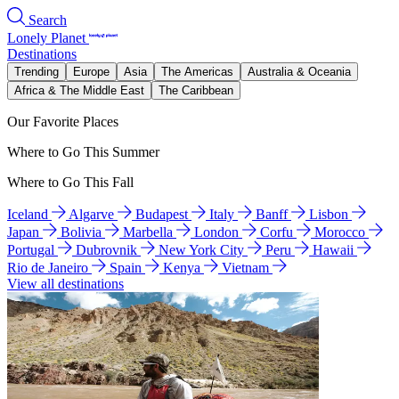
Search
Lonely Planet
Destinations
Trending
Europe
Asia
The Americas
Australia & Oceania
Africa & The Middle East
The Caribbean
Our Favorite Places
Where to Go This Summer
Where to Go This Fall
Iceland
Algarve
Budapest
Italy
Banff
Lisbon
Japan
Bolivia
Marbella
London
Corfu
Morocco
Portugal
Dubrovnik
New York City
Peru
Hawaii
Rio de Janeiro
Spain
Kenya
Vietnam
View all destinations