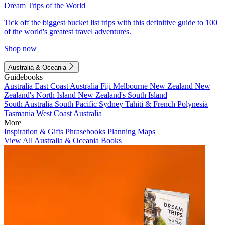
Dream Trips of the World
Tick off the biggest bucket list trips with this definitive guide to 100
of the world's greatest travel adventures.
Shop now
Australia & Oceania
Guidebooks
Australia
East Coast Australia
Fiji
Melbourne
New Zealand
New
Zealand's North Island
New Zealand's South Island
South Australia
South Pacific
Sydney
Tahiti & French Polynesia
Tasmania
West Coast Australia
More
Inspiration & Gifts
Phrasebooks
Planning Maps
View All Australia & Oceania Books