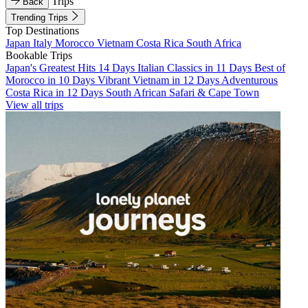
Trips
Back
Trending Trips
Top Destinations
Japan
Italy
Morocco
Vietnam
Costa Rica
South Africa
Bookable Trips
Japan's Greatest Hits 14 Days
Italian Classics in 11 Days
Best of
Morocco in 10 Days
Vibrant Vietnam in 12 Days
Adventurous
Costa Rica in 12 Days
South African Safari & Cape Town
View all trips