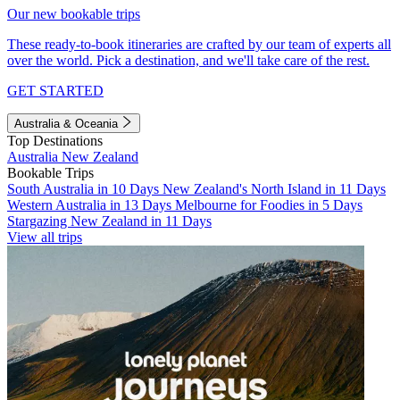
Our new bookable trips
These ready-to-book itineraries are crafted by our team of experts all
over the world. Pick a destination, and we'll take care of the rest.
GET STARTED
Australia & Oceania
Top Destinations
Australia
New Zealand
Bookable Trips
South Australia in 10 Days
New Zealand's North Island in 11 Days
Western Australia in 13 Days
Melbourne for Foodies in 5 Days
Stargazing New Zealand in 11 Days
View all trips