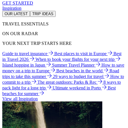
GET STARTED
Inspiration
OUR LATEST
TRIP IDEAS
TRAVEL ESSENTIALS
ON OUR RADAR
YOUR NEXT TRIP STARTS HERE
Guide to travel insurance
Best places to visit in Europe
Best
in Travel 2026
When to book your flights for your next trip
Island hopping in Japan
Summer Travel Planner
How to save
money on a trip to Europe
Best beaches in the world
Road
trips to take this summer
29 ways to budget for travel
How to
commit to a trip
The great outdoors: Parks & Rec
8 ways to
pack light for a long trip
Ultimate weekend in Porto
Best
beaches for summer
View all Inspiration