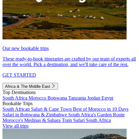
Our new bookable trips
These ready-to-book itineraries are crafted by our team of experts all
over the world. Pick a destination, and we'll take care of the rest.
GET STARTED
Africa & The Middle East
Top Destinations
South Africa
Morocco
Botswana
Tanzania
Jordan
Egypt
Bookable Trips
South African Safari & Cape Town
Best of Morocco in 10 Days
Safari in Botswana & Zimbabwe
South Africa's Garden Route
Morocco's Medinas & Sahara
Train Safari South Africa
View all trips