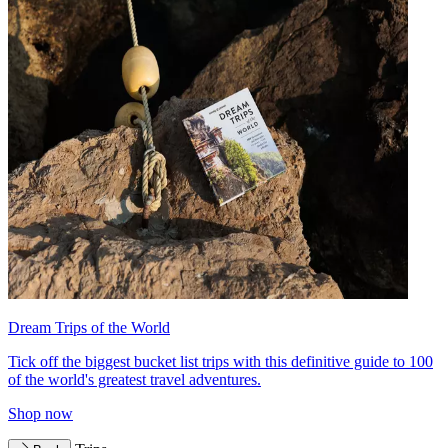
Dream Trips of the World
Tick off the biggest bucket list trips with this definitive guide to 100
of the world's greatest travel adventures.
Shop now