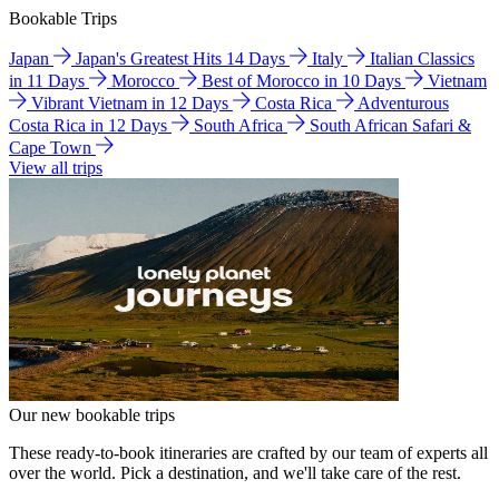
Bookable Trips
Japan
Japan's Greatest Hits 14 Days
Italy
Italian Classics
in 11 Days
Morocco
Best of Morocco in 10 Days
Vietnam
Vibrant Vietnam in 12 Days
Costa Rica
Adventurous
Costa Rica in 12 Days
South Africa
South African Safari &
Cape Town
View all trips
Our new bookable trips
These ready-to-book itineraries are crafted by our team of experts all
over the world. Pick a destination, and we'll take care of the rest.