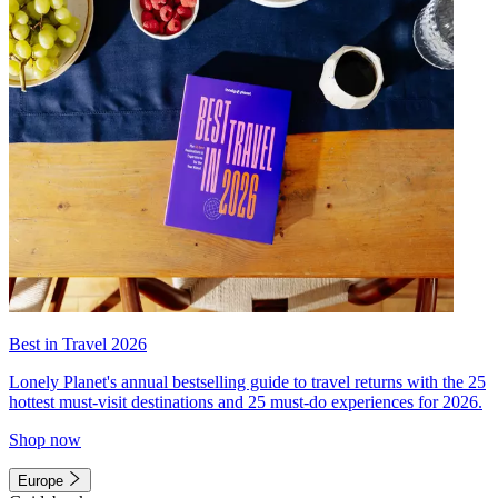
Best in Travel 2026
Lonely Planet's annual bestselling guide to travel returns with the 25
hottest must-visit destinations and 25 must-do experiences for 2026.
Shop now
Europe