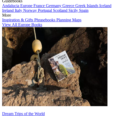
Guidebooks
Andalucia
Europe
France
Germany
Greece
Greek Islands
Iceland
Ireland
Italy
Norway
Portugal
Scotland
Sicily
Spain
More
Inspiration & Gifts
Phrasebooks
Planning Maps
View All Europe Books
Dream Trips of the World