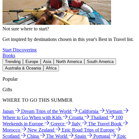
Not sure where to start?
Get inspired by destinations chosen in this year's Best in Travel list.
Start Discovering
Books
Trending
Europe
Asia
North America
South America
Australia & Oceania
Africa
Popular
Gifts
WHERE TO GO THIS SUMMER
Japan
Dream Trips of the World
California
Vietnam
Where to Go When with Kids
Croatia
Thailand
100
Weekends in Europe
Greece
Italy
The Travel Book
Morocco
New Zealand
Epic Road Trips of Europe
Scotland
China
The World
Spain
Portugal
Epic