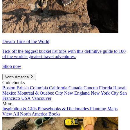
Dream Trips of the World
Tick off the biggest bucket list trips with this definitive guide to 100
of the world's greatest travel adventures.
Shop now
North America
Guidebooks
Boston
British Columbia
California
Canada
Cancun
Florida
Hawaii
Mexico
Montreal & Quebec City
New England
New York City
San
Francisco
USA
Vancouver
More
Inspiration & Gifts
Phrasebooks & Dictionaries
Planning Maps
View All North America Books