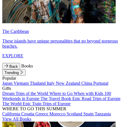
The Caribbean
These islands have unique personalities that go beyond gorgeous
beaches.
EXPLORE
Books
Back
Trending
Popular
Japan
Vietnam
Thailand
Italy
New Zealand
China
Portugal
Gifts
Dream Trips of the World
Where to Go When with Kids
100
Weekends in Europe
The Travel Book
Epic Road Trips of Europe
The World
Epic Train Trips of Europe
WHERE TO GO THIS SUMMER
California
Croatia
Greece
Morocco
Scotland
Spain
Tanzania
View All Books