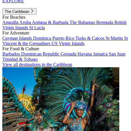
EXPLORE
The Caribbean
For Beaches
Anguilla
Aruba
Antigua & Barbuda
The Bahamas
Bermuda
British
Virgin Islands
St Lucia
For Adventure
Cayman Islands
Dominica
Puerto Rico
Turks & Caicos
St Martin
St
Vincent & the Grenadines
US Virgin Islands
For Food & Culture
Barbados
Dominican Republic
Grenada
Havana
Jamaica
San Juan
Trinidad & Tobago
View all destinations in the Caribbean