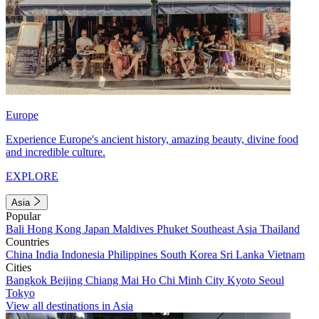
Europe
Experience Europe's ancient history, amazing beauty, divine food
and incredible culture.
EXPLORE
Asia
Popular
Bali
Hong Kong
Japan
Maldives
Phuket
Southeast Asia
Thailand
Countries
China
India
Indonesia
Philippines
South Korea
Sri Lanka
Vietnam
Cities
Bangkok
Beijing
Chiang Mai
Ho Chi Minh City
Kyoto
Seoul
Tokyo
View all destinations in Asia