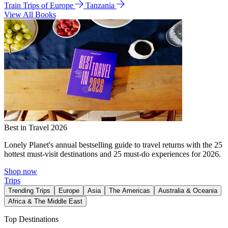
Train Trips of Europe
Tanzania
View All Books
Best in Travel 2026
Lonely Planet's annual bestselling guide to travel returns with the 25
hottest must-visit destinations and 25 must-do experiences for 2026.
Shop now
Trips
Trending Trips
Europe
Asia
The Americas
Australia & Oceania
Africa & The Middle East
Top Destinations