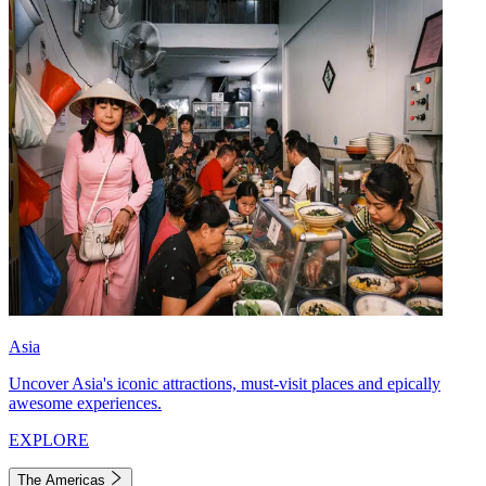
Asia
Uncover Asia's iconic attractions, must-visit places and epically
awesome experiences.
EXPLORE
The Americas