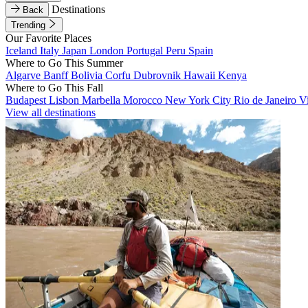
Destinations
Back
Trending
Our Favorite Places
Iceland
Italy
Japan
London
Portugal
Peru
Spain
Where to Go This Summer
Algarve
Banff
Bolivia
Corfu
Dubrovnik
Hawaii
Kenya
Where to Go This Fall
Budapest
Lisbon
Marbella
Morocco
New York City
Rio de Janeiro
V
View all destinations