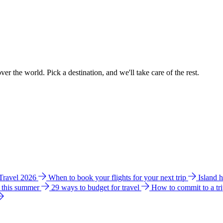
ver the world. Pick a destination, and we'll take care of the rest.
 Travel 2026
When to book your flights for your next trip
Island 
e this summer
29 ways to budget for travel
How to commit to a tr