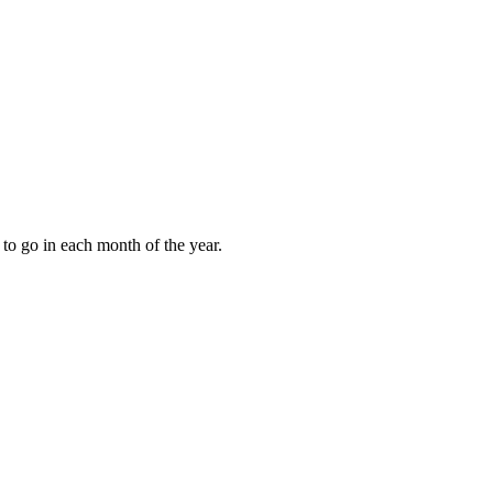
to go in each month of the year.