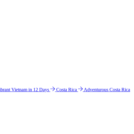
ibrant Vietnam in 12 Days
Costa Rica
Adventurous Costa Rica