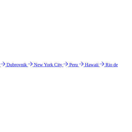
l
Dubrovnik
New York City
Peru
Hawaii
Rio de