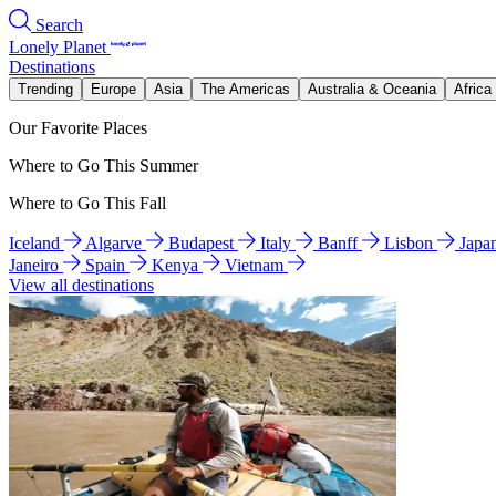
Search
Lonely Planet
Destinations
Trending
Europe
Asia
The Americas
Australia & Oceania
Africa
Our Favorite Places
Where to Go This Summer
Where to Go This Fall
Iceland
Algarve
Budapest
Italy
Banff
Lisbon
Japa
Janeiro
Spain
Kenya
Vietnam
View all destinations