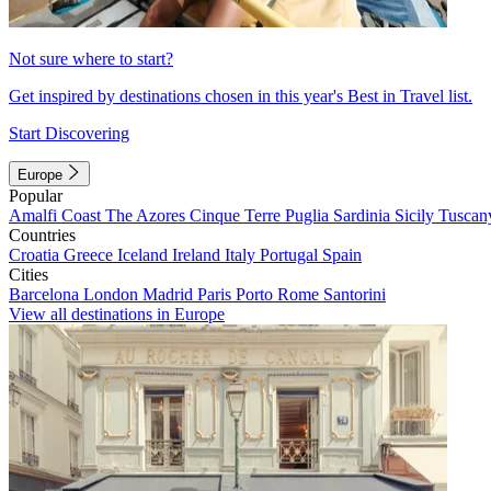
Not sure where to start?
Get inspired by destinations chosen in this year's Best in Travel list.
Start Discovering
Europe
Popular
Amalfi Coast
The Azores
Cinque Terre
Puglia
Sardinia
Sicily
Tuscan
Countries
Croatia
Greece
Iceland
Ireland
Italy
Portugal
Spain
Cities
Barcelona
London
Madrid
Paris
Porto
Rome
Santorini
View all destinations in Europe