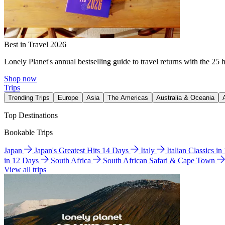
Best in Travel 2026
Lonely Planet's annual bestselling guide to travel returns with the 25 
Shop now
Trips
Trending Trips
Europe
Asia
The Americas
Australia & Oceania
Top Destinations
Bookable Trips
Japan
Japan's Greatest Hits 14 Days
Italy
Italian Classics i
in 12 Days
South Africa
South African Safari & Cape Town
View all trips