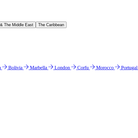
 & The Middle East
The Caribbean
n
Bolivia
Marbella
London
Corfu
Morocco
Portuga