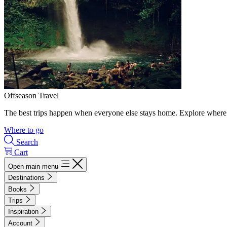
Offseason Travel
The best trips happen when everyone else stays home. Explore where 
Where to go
Search
Cart
Open main menu
Destinations
Books
Trips
Inspiration
Account