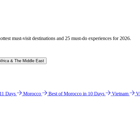
hottest must-visit destinations and 25 must-do experiences for 2026.
Africa & The Middle East
n 11 Days
Morocco
Best of Morocco in 10 Days
Vietnam
V