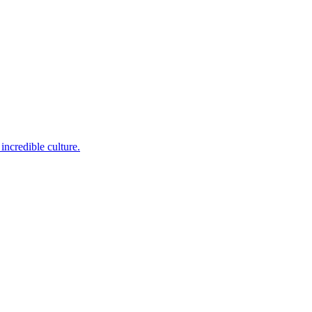
incredible culture.