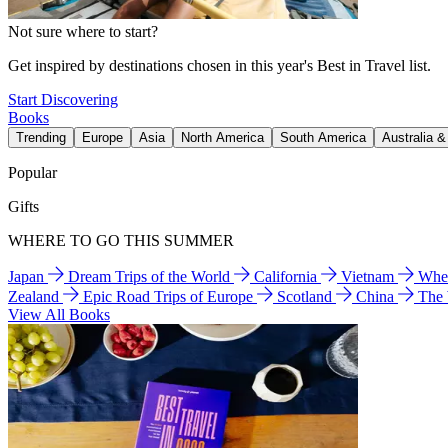
Not sure where to start?
Get inspired by destinations chosen in this year's Best in Travel list.
Start Discovering
Books
Trending
Europe
Asia
North America
South America
Australia 
Popular
Gifts
WHERE TO GO THIS SUMMER
Japan
Dream Trips of the World
California
Vietnam
Wher
Zealand
Epic Road Trips of Europe
Scotland
China
The
View All Books