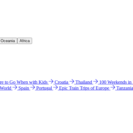
& Oceania
Africa
e to Go When with Kids
Croatia
Thailand
100 Weekends in
 World
Spain
Portugal
Epic Train Trips of Europe
Tanzani