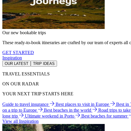
Our new bookable trips
These ready-to-book itineraries are crafted by our team of experts all o
GET STARTED
Inspiration
OUR LATEST
TRIP IDEAS
TRAVEL ESSENTIALS
ON OUR RADAR
YOUR NEXT TRIP STARTS HERE
Guide to travel insurance
Best places to visit in Europe
Best in
on a trip to Europe
Best beaches in the world
Road trips to tak
long trip
Ultimate weekend in Porto
Best beaches for summer
View all Inspiration