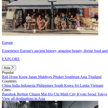
Europe
Experience Europe's ancient history, amazing beauty, divine food and 
EXPLORE
Asia
Popular
Bali
Hong Kong
Japan
Maldives
Phuket
Southeast Asia
Thailand
Countries
China
India
Indonesia
Philippines
South Korea
Sri Lanka
Vietnam
Cities
Bangkok
Beijing
Chiang Mai
Ho Chi Minh City
Kyoto
Seoul
Tokyo
View all destinations in Asia