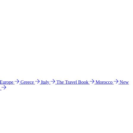
 Europe
Greece
Italy
The Travel Book
Morocco
New
a