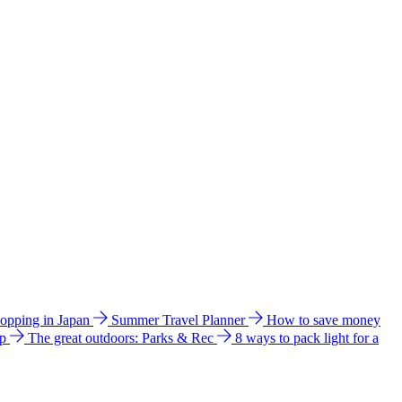
hopping in Japan
Summer Travel Planner
How to save money
ip
The great outdoors: Parks & Rec
8 ways to pack light for a