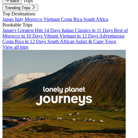
Trips
Back
Trending Trips
Top Destinations
Japan
Italy
Morocco
Vietnam
Costa Rica
South Africa
Bookable Trips
Japan's Greatest Hits 14 Days
Italian Classics in 11 Days
Best of
Morocco in 10 Days
Vibrant Vietnam in 12 Days
Adventurous
Costa Rica in 12 Days
South African Safari & Cape Town
View all trips