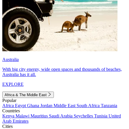
Australia
With big city energy, wide open spaces and thousands of beaches,
Australia has it all.
EXPLORE
Africa & The Middle East
Popular
Africa
Egypt
Ghana
Jordan
Middle East
South Africa
Tanzania
Countries
Kenya
Malawi
Mauritius
Saudi Arabia
Seychelles
Tunisia
United
Arab Emirates
Cities