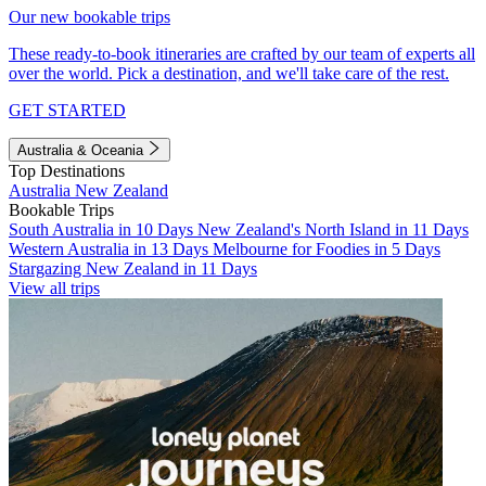
Our new bookable trips
These ready-to-book itineraries are crafted by our team of experts all
over the world. Pick a destination, and we'll take care of the rest.
GET STARTED
Australia & Oceania
Top Destinations
Australia
New Zealand
Bookable Trips
South Australia in 10 Days
New Zealand's North Island in 11 Days
Western Australia in 13 Days
Melbourne for Foodies in 5 Days
Stargazing New Zealand in 11 Days
View all trips