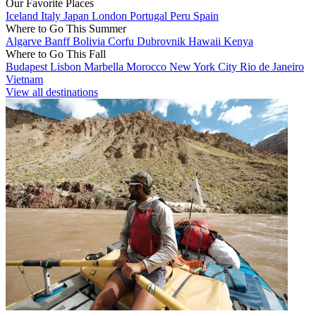
Our Favorite Places
Iceland
Italy
Japan
London
Portugal
Peru
Spain
Where to Go This Summer
Algarve
Banff
Bolivia
Corfu
Dubrovnik
Hawaii
Kenya
Where to Go This Fall
Budapest
Lisbon
Marbella
Morocco
New York City
Rio de Janeiro
Vietnam
View all destinations