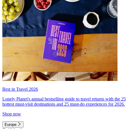
Best in Travel 2026
Lonely Planet's annual bestselling guide to travel returns with the 25
hottest must-visit destinations and 25 must-do experiences for 2026.
Shop now
Europe