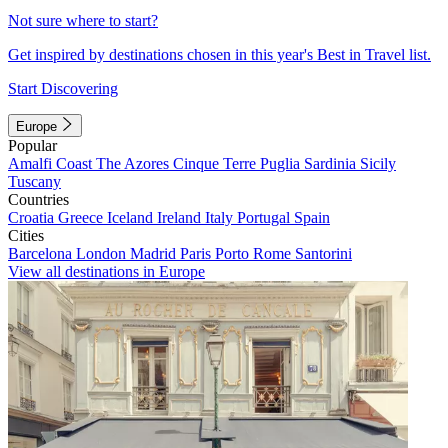
Not sure where to start?
Get inspired by destinations chosen in this year's Best in Travel list.
Start Discovering
Europe
Popular
Amalfi Coast
The Azores
Cinque Terre
Puglia
Sardinia
Sicily
Tuscany
Countries
Croatia
Greece
Iceland
Ireland
Italy
Portugal
Spain
Cities
Barcelona
London
Madrid
Paris
Porto
Rome
Santorini
View all destinations in Europe