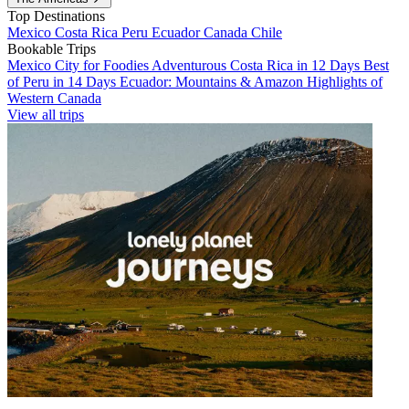
Top Destinations
Mexico
Costa Rica
Peru
Ecuador
Canada
Chile
Bookable Trips
Mexico City for Foodies
Adventurous Costa Rica in 12 Days
Best
of Peru in 14 Days
Ecuador: Mountains & Amazon
Highlights of
Western Canada
View all trips