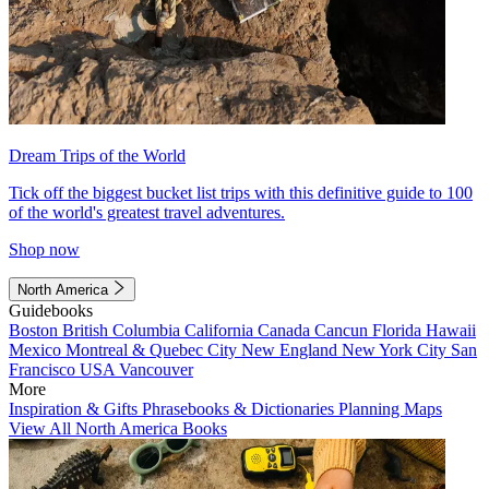
Dream Trips of the World
Tick off the biggest bucket list trips with this definitive guide to 100
of the world's greatest travel adventures.
Shop now
North America
Guidebooks
Boston
British Columbia
California
Canada
Cancun
Florida
Hawaii
Mexico
Montreal & Quebec City
New England
New York City
San
Francisco
USA
Vancouver
More
Inspiration & Gifts
Phrasebooks & Dictionaries
Planning Maps
View All North America Books