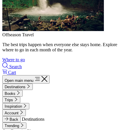
Offseason Travel
The best trips happen when everyone else stays home. Explore
where to go in each month of the year.
Where to go
Search
Cart
Open main menu
Destinations
Books
Trips
Inspiration
Account
Destinations
Back
Trending