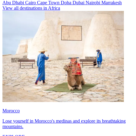
Abu Dhabi
Cairo
Cape Town
Doha
Dubai
Nairobi
Marrakesh
View all destinations in Africa
Morocco
Lose yourself in Morocco's medinas and explore its breathtaking
mountains.