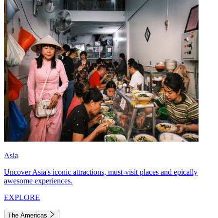
Asia
Uncover Asia's iconic attractions, must-visit places and epically
awesome experiences.
EXPLORE
The Americas