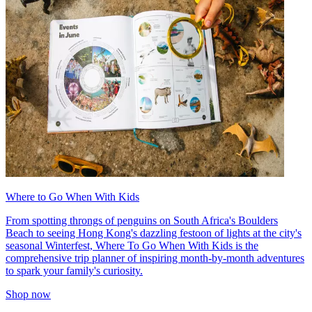
Where to Go When With Kids
From spotting throngs of penguins on South Africa's Boulders
Beach to seeing Hong Kong's dazzling festoon of lights at the city's
seasonal Winterfest, Where To Go When With Kids is the
comprehensive trip planner of inspiring month-by-month adventures
to spark your family's curiosity.
Shop now