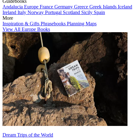
Guidebooks
Andalucia
Europe
France
Germany
Greece
Greek Islands
Iceland
Ireland
Italy
Norway
Portugal
Scotland
Sicily
Spain
More
Inspiration & Gifts
Phrasebooks
Planning Maps
View All Europe Books
Dream Trips of the World