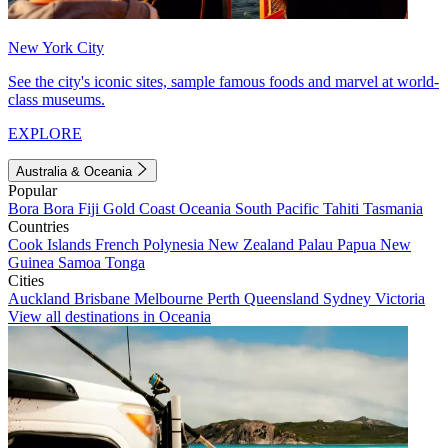
New York City
See the city's iconic sites, sample famous foods and marvel at world-
class museums.
EXPLORE
Australia & Oceania
Popular
Bora Bora
Fiji
Gold Coast
Oceania
South Pacific
Tahiti
Tasmania
Countries
Cook Islands
French Polynesia
New Zealand
Palau
Papua New
Guinea
Samoa
Tonga
Cities
Auckland
Brisbane
Melbourne
Perth
Queensland
Sydney
Victoria
View all destinations in Oceania