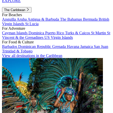
EXPLORE
The Caribbean
For Beaches
Anguilla
Aruba
Antigua & Barbuda
The Bahamas
Bermuda
British
Virgin Islands
St Lucia
For Adventure
Cayman Islands
Dominica
Puerto Rico
Turks & Caicos
St Martin
St
Vincent & the Grenadines
US Virgin Islands
For Food & Culture
Barbados
Dominican Republic
Grenada
Havana
Jamaica
San Juan
Trinidad & Tobago
View all destinations in the Caribbean