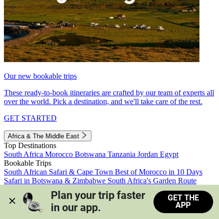
Our new bookable trips
These ready-to-book itineraries are crafted by our team of experts all
over the world. Pick a destination, and we'll take care of the rest.
GET STARTED
Africa & The Middle East
Top Destinations
South Africa
Morocco
Botswana
Tanzania
Jordan
Egypt
Bookable Trips
South African Safari & Cape Town
Best of Morocco in 10 Days
Safari in Botswana & Zimbabwe
South Africa's Garden Route
Morocco's Medinas & Sahara
Train Safari South Africa
Plan your trip faster 
GET THE
View all trips
APP
in our app.