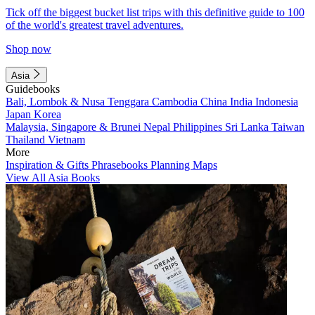
Tick off the biggest bucket list trips with this definitive guide to 100
of the world's greatest travel adventures.
Shop now
Asia
Guidebooks
Bali, Lombok & Nusa Tenggara
Cambodia
China
India
Indonesia
Japan
Korea
Malaysia, Singapore & Brunei
Nepal
Philippines
Sri Lanka
Taiwan
Thailand
Vietnam
More
Inspiration & Gifts
Phrasebooks
Planning Maps
View All Asia Books