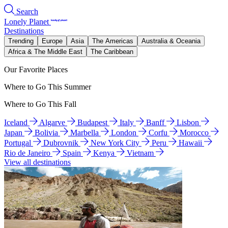
Search
Lonely Planet
Destinations
Trending
Europe
Asia
The Americas
Australia & Oceania
Africa & The Middle East
The Caribbean
Our Favorite Places
Where to Go This Summer
Where to Go This Fall
Iceland
Algarve
Budapest
Italy
Banff
Lisbon
Japan
Bolivia
Marbella
London
Corfu
Morocco
Portugal
Dubrovnik
New York City
Peru
Hawaii
Rio de Janeiro
Spain
Kenya
Vietnam
View all destinations