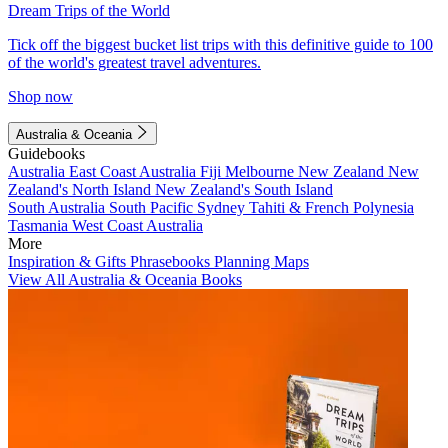
Dream Trips of the World
Tick off the biggest bucket list trips with this definitive guide to 100
of the world's greatest travel adventures.
Shop now
Australia & Oceania
Guidebooks
Australia
East Coast Australia
Fiji
Melbourne
New Zealand
New
Zealand's North Island
New Zealand's South Island
South Australia
South Pacific
Sydney
Tahiti & French Polynesia
Tasmania
West Coast Australia
More
Inspiration & Gifts
Phrasebooks
Planning Maps
View All Australia & Oceania Books