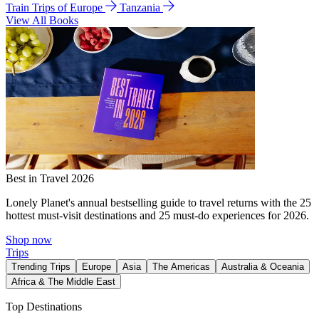
Train Trips of Europe
Tanzania
View All Books
Best in Travel 2026
Lonely Planet's annual bestselling guide to travel returns with the 25
hottest must-visit destinations and 25 must-do experiences for 2026.
Shop now
Trips
Trending Trips
Europe
Asia
The Americas
Australia & Oceania
Africa & The Middle East
Top Destinations