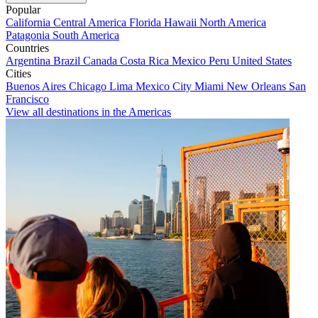
Popular
California
Central America
Florida
Hawaii
North America
Patagonia
South America
Countries
Argentina
Brazil
Canada
Costa Rica
Mexico
Peru
United States
Cities
Buenos Aires
Chicago
Lima
Mexico City
Miami
New Orleans
San
Francisco
View all destinations in the Americas