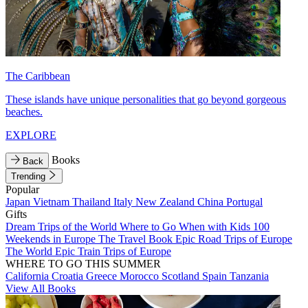
The Caribbean
These islands have unique personalities that go beyond gorgeous
beaches.
EXPLORE
Books
Back
Trending
Popular
Japan
Vietnam
Thailand
Italy
New Zealand
China
Portugal
Gifts
Dream Trips of the World
Where to Go When with Kids
100
Weekends in Europe
The Travel Book
Epic Road Trips of Europe
The World
Epic Train Trips of Europe
WHERE TO GO THIS SUMMER
California
Croatia
Greece
Morocco
Scotland
Spain
Tanzania
View All Books