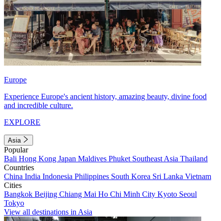
Europe
Experience Europe's ancient history, amazing beauty, divine food
and incredible culture.
EXPLORE
Asia
Popular
Bali
Hong Kong
Japan
Maldives
Phuket
Southeast Asia
Thailand
Countries
China
India
Indonesia
Philippines
South Korea
Sri Lanka
Vietnam
Cities
Bangkok
Beijing
Chiang Mai
Ho Chi Minh City
Kyoto
Seoul
Tokyo
View all destinations in Asia