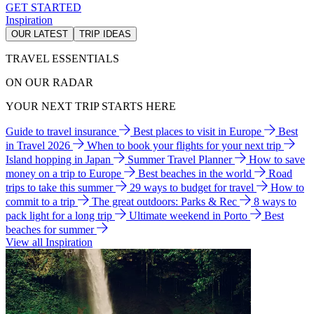
GET STARTED
Inspiration
OUR LATEST
TRIP IDEAS
TRAVEL ESSENTIALS
ON OUR RADAR
YOUR NEXT TRIP STARTS HERE
Guide to travel insurance
Best places to visit in Europe
Best
in Travel 2026
When to book your flights for your next trip
Island hopping in Japan
Summer Travel Planner
How to save
money on a trip to Europe
Best beaches in the world
Road
trips to take this summer
29 ways to budget for travel
How to
commit to a trip
The great outdoors: Parks & Rec
8 ways to
pack light for a long trip
Ultimate weekend in Porto
Best
beaches for summer
View all Inspiration