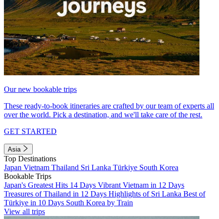
Our new bookable trips
These ready-to-book itineraries are crafted by our team of experts all
over the world. Pick a destination, and we'll take care of the rest.
GET STARTED
Asia
Top Destinations
Japan
Vietnam
Thailand
Sri Lanka
Türkiye
South Korea
Bookable Trips
Japan's Greatest Hits 14 Days
Vibrant Vietnam in 12 Days
Treasures of Thailand in 12 Days
Highlights of Sri Lanka
Best of
Türkiye in 10 Days
South Korea by Train
View all trips