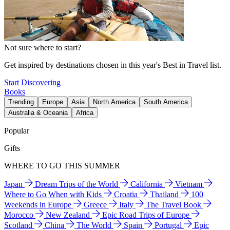
Not sure where to start?
Get inspired by destinations chosen in this year's Best in Travel list.
Start Discovering
Books
Trending
Europe
Asia
North America
South America
Australia & Oceania
Africa
Popular
Gifts
WHERE TO GO THIS SUMMER
Japan
Dream Trips of the World
California
Vietnam
Where to Go When with Kids
Croatia
Thailand
100
Weekends in Europe
Greece
Italy
The Travel Book
Morocco
New Zealand
Epic Road Trips of Europe
Scotland
China
The World
Spain
Portugal
Epic