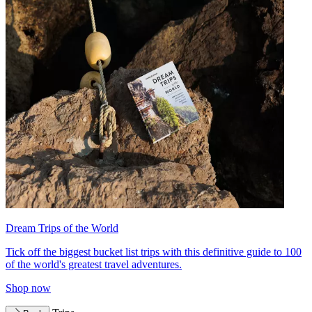
Dream Trips of the World
Tick off the biggest bucket list trips with this definitive guide to 100
of the world's greatest travel adventures.
Shop now