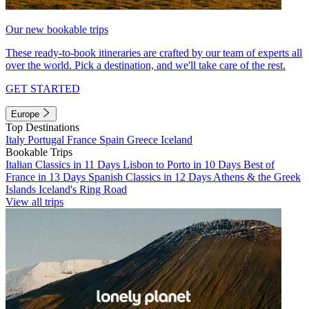
Our new bookable trips
These ready-to-book itineraries are crafted by our team of experts all
over the world. Pick a destination, and we'll take care of the rest.
GET STARTED
Europe
Top Destinations
Italy
Portugal
France
Spain
Greece
Iceland
Bookable Trips
Italian Classics in 11 Days
Lisbon to Porto in 10 Days
Best of
France in 13 Days
Spanish Classics in 12 Days
Athens & the Greek
Islands
Iceland's Ring Road
View all trips