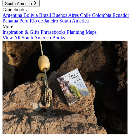
South America
Guidebooks
Argentina
Bolivia
Brazil
Buenos Aires
Chile
Colombia
Ecuador
Panama
Peru
Rio de Janeiro
South America
More
Inspiration & Gifts
Phrasebooks
Planning Maps
View All South America Books