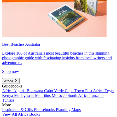
Best Beaches Australia
Explore 100 of Australia's most beautiful beaches in this stunning
photographic guide with fascinating insights from local writers and
adventurers.
Shop now
Africa
Guidebooks
Africa
Algeria
Botswana
Cabo Verde
Cape Town
East Africa
Egypt
Kenya
Madagascar
Mauritius
Morocco
South Africa
Tanzania
Tunisia
More
Inspiration & Gifts
Phrasebooks
Planning Maps
View All Africa Books