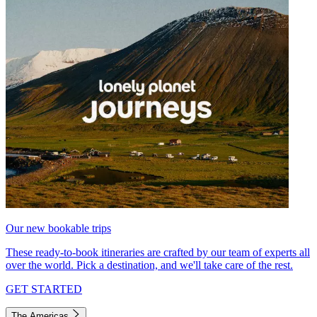
Our new bookable trips
These ready-to-book itineraries are crafted by our team of experts all
over the world. Pick a destination, and we'll take care of the rest.
GET STARTED
The Americas