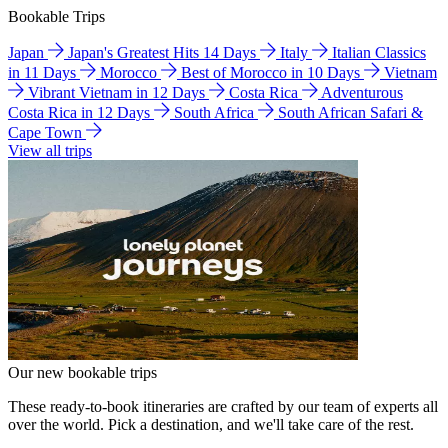
Bookable Trips
Japan
Japan's Greatest Hits 14 Days
Italy
Italian Classics
in 11 Days
Morocco
Best of Morocco in 10 Days
Vietnam
Vibrant Vietnam in 12 Days
Costa Rica
Adventurous
Costa Rica in 12 Days
South Africa
South African Safari &
Cape Town
View all trips
Our new bookable trips
These ready-to-book itineraries are crafted by our team of experts all
over the world. Pick a destination, and we'll take care of the rest.