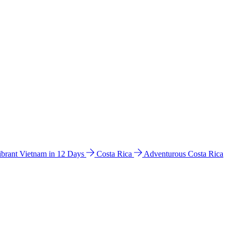
ibrant Vietnam in 12 Days
Costa Rica
Adventurous Costa Rica