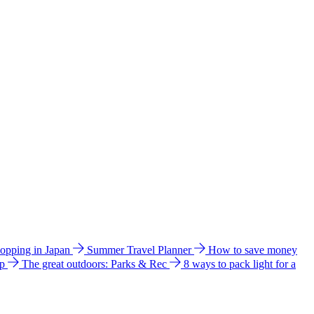
hopping in Japan
Summer Travel Planner
How to save money
ip
The great outdoors: Parks & Rec
8 ways to pack light for a