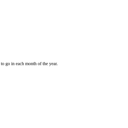
to go in each month of the year.