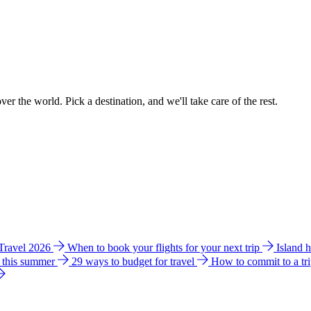
ver the world. Pick a destination, and we'll take care of the rest.
 Travel 2026
When to book your flights for your next trip
Island 
e this summer
29 ways to budget for travel
How to commit to a tr