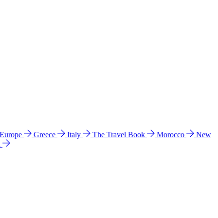
 Europe
Greece
Italy
The Travel Book
Morocco
New
a