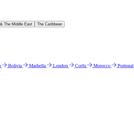
 & The Middle East
The Caribbean
n
Bolivia
Marbella
London
Corfu
Morocco
Portuga