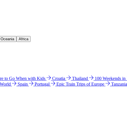
& Oceania
Africa
e to Go When with Kids
Croatia
Thailand
100 Weekends in
 World
Spain
Portugal
Epic Train Trips of Europe
Tanzani