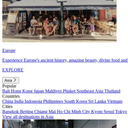
Europe
Experience Europe's ancient history, amazing beauty, divine food and 
EXPLORE
Asia
Popular
Bali
Hong Kong
Japan
Maldives
Phuket
Southeast Asia
Thailand
Countries
China
India
Indonesia
Philippines
South Korea
Sri Lanka
Vietnam
Cities
Bangkok
Beijing
Chiang Mai
Ho Chi Minh City
Kyoto
Seoul
Tokyo
View all destinations in Asia