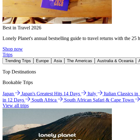
Best in Travel 2026
Lonely Planet's annual bestselling guide to travel returns with the 25 
Shop now
Trips
Trending Trips
Europe
Asia
The Americas
Australia & Oceania
Top Destinations
Bookable Trips
Japan
Japan's Greatest Hits 14 Days
Italy
Italian Classics i
in 12 Days
South Africa
South African Safari & Cape Town
View all trips