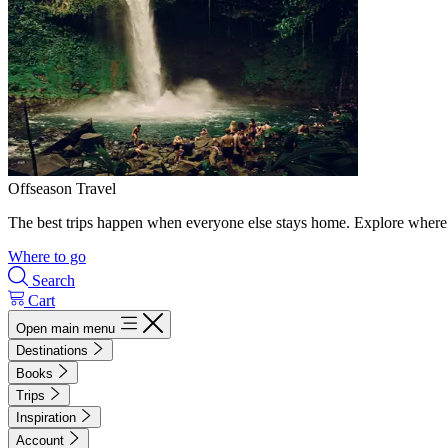
Offseason Travel
The best trips happen when everyone else stays home. Explore where 
Where to go
Search
Cart
Open main menu
Destinations
Books
Trips
Inspiration
Account