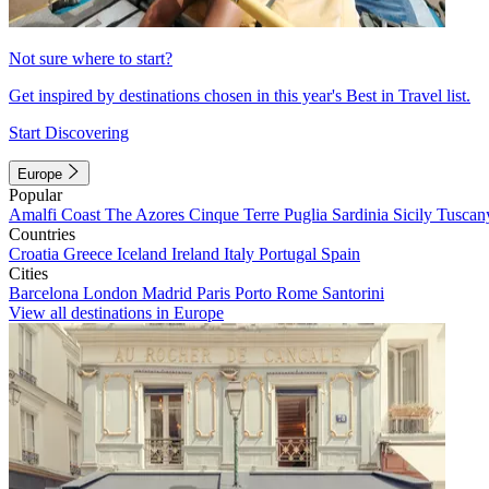
Not sure where to start?
Get inspired by destinations chosen in this year's Best in Travel list.
Start Discovering
Europe
Popular
Amalfi Coast
The Azores
Cinque Terre
Puglia
Sardinia
Sicily
Tuscan
Countries
Croatia
Greece
Iceland
Ireland
Italy
Portugal
Spain
Cities
Barcelona
London
Madrid
Paris
Porto
Rome
Santorini
View all destinations in Europe