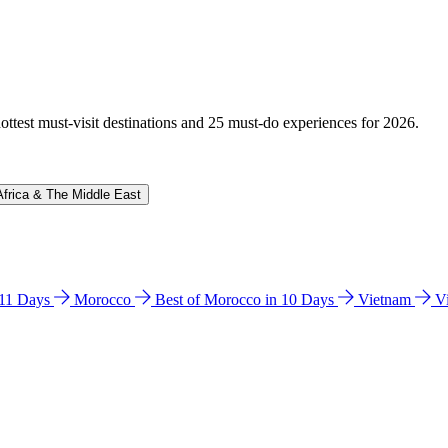
hottest must-visit destinations and 25 must-do experiences for 2026.
Africa & The Middle East
n 11 Days
Morocco
Best of Morocco in 10 Days
Vietnam
V