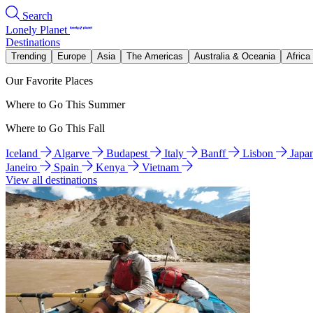
Search
Lonely Planet
Destinations
Trending
Europe
Asia
The Americas
Australia & Oceania
Africa
Our Favorite Places
Where to Go This Summer
Where to Go This Fall
Iceland
Algarve
Budapest
Italy
Banff
Lisbon
Japa
Janeiro
Spain
Kenya
Vietnam
View all destinations