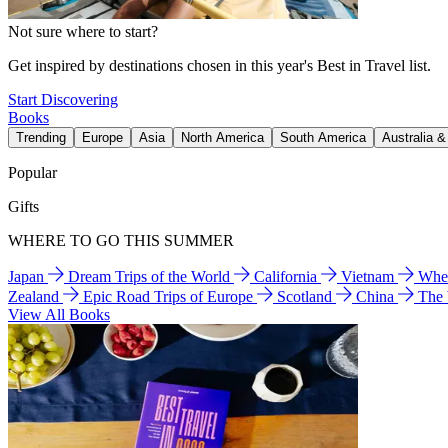
Not sure where to start?
Get inspired by destinations chosen in this year's Best in Travel list.
Start Discovering
Books
Trending
Europe
Asia
North America
South America
Australia 
Popular
Gifts
WHERE TO GO THIS SUMMER
Japan
Dream Trips of the World
California
Vietnam
Wher
Zealand
Epic Road Trips of Europe
Scotland
China
The
View All Books