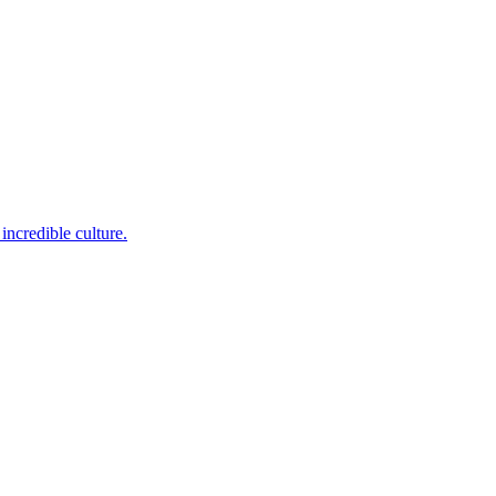
incredible culture.