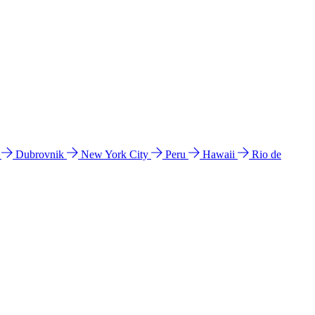
l
Dubrovnik
New York City
Peru
Hawaii
Rio de