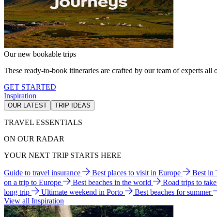
Our new bookable trips
These ready-to-book itineraries are crafted by our team of experts all o
GET STARTED
Inspiration
OUR LATEST
TRIP IDEAS
TRAVEL ESSENTIALS
ON OUR RADAR
YOUR NEXT TRIP STARTS HERE
Guide to travel insurance
Best places to visit in Europe
Best in
on a trip to Europe
Best beaches in the world
Road trips to tak
long trip
Ultimate weekend in Porto
Best beaches for summer
View all Inspiration