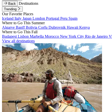
Destinations
Back
Trending
Our Favorite Places
Iceland
Italy
Japan
London
Portugal
Peru
Spain
Where to Go This Summer
Algarve
Banff
Bolivia
Corfu
Dubrovnik
Hawaii
Kenya
Where to Go This Fall
Budapest
Lisbon
Marbella
Morocco
New York City
Rio de Janeiro
V
View all destinations