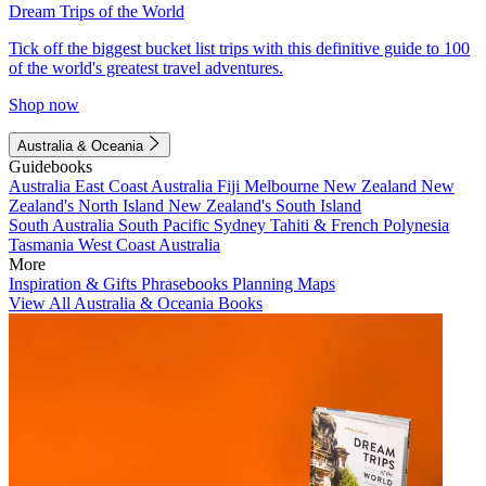
Dream Trips of the World
Tick off the biggest bucket list trips with this definitive guide to 100
of the world's greatest travel adventures.
Shop now
Australia & Oceania
Guidebooks
Australia
East Coast Australia
Fiji
Melbourne
New Zealand
New
Zealand's North Island
New Zealand's South Island
South Australia
South Pacific
Sydney
Tahiti & French Polynesia
Tasmania
West Coast Australia
More
Inspiration & Gifts
Phrasebooks
Planning Maps
View All Australia & Oceania Books