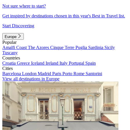
Not sure where to start?
Get inspired by destinations chosen in this year's Best in Travel list.
Start Discovering
Europe
Popular
Amalfi Coast
The Azores
Cinque Terre
Puglia
Sardinia
Sicily
Tuscany
Countries
Croatia
Greece
Iceland
Ireland
Italy
Portugal
Spain
Cities
Barcelona
London
Madrid
Paris
Porto
Rome
Santorini
View all destinations in Europe