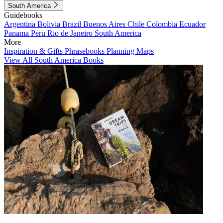
South America
Guidebooks
Argentina
Bolivia
Brazil
Buenos Aires
Chile
Colombia
Ecuador
Panama
Peru
Rio de Janeiro
South America
More
Inspiration & Gifts
Phrasebooks
Planning Maps
View All South America Books