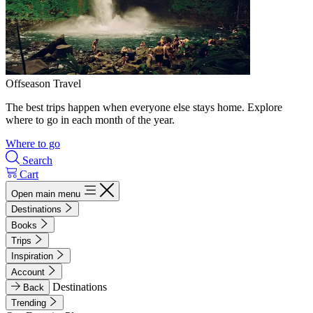
Offseason Travel
The best trips happen when everyone else stays home. Explore
where to go in each month of the year.
Where to go
Search
Cart
Open main menu
Destinations
Books
Trips
Inspiration
Account
Destinations
Back
Trending