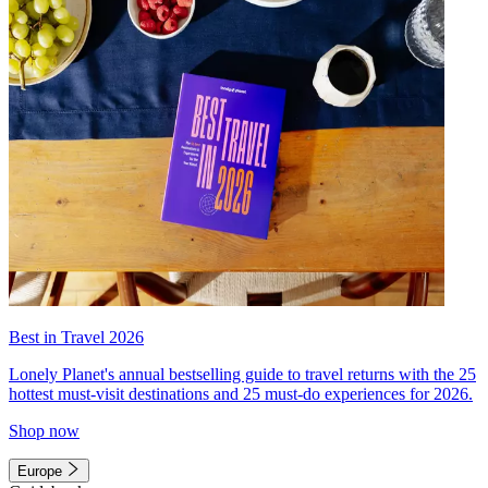
Best in Travel 2026
Lonely Planet's annual bestselling guide to travel returns with the 25
hottest must-visit destinations and 25 must-do experiences for 2026.
Shop now
Europe