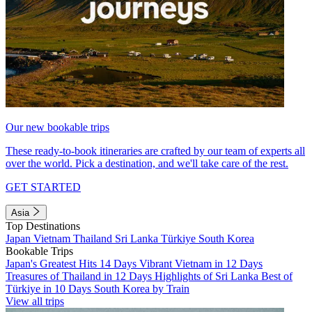
Our new bookable trips
These ready-to-book itineraries are crafted by our team of experts all
over the world. Pick a destination, and we'll take care of the rest.
GET STARTED
Asia
Top Destinations
Japan
Vietnam
Thailand
Sri Lanka
Türkiye
South Korea
Bookable Trips
Japan's Greatest Hits 14 Days
Vibrant Vietnam in 12 Days
Treasures of Thailand in 12 Days
Highlights of Sri Lanka
Best of
Türkiye in 10 Days
South Korea by Train
View all trips