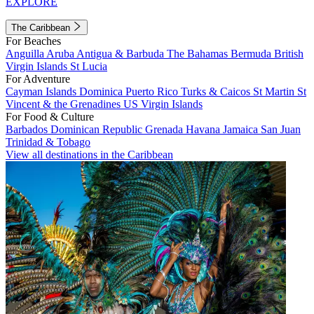
EXPLORE
The Caribbean
For Beaches
Anguilla
Aruba
Antigua & Barbuda
The Bahamas
Bermuda
British
Virgin Islands
St Lucia
For Adventure
Cayman Islands
Dominica
Puerto Rico
Turks & Caicos
St Martin
St
Vincent & the Grenadines
US Virgin Islands
For Food & Culture
Barbados
Dominican Republic
Grenada
Havana
Jamaica
San Juan
Trinidad & Tobago
View all destinations in the Caribbean