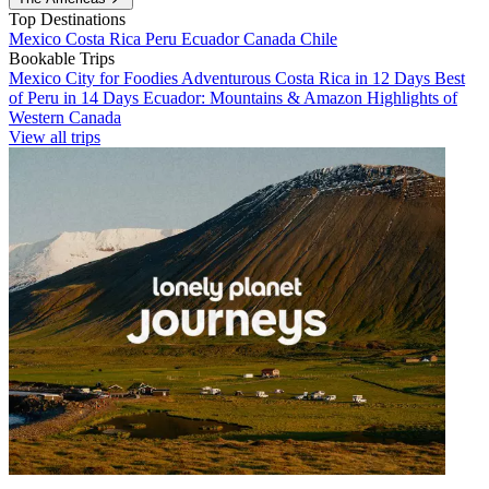
Top Destinations
Mexico
Costa Rica
Peru
Ecuador
Canada
Chile
Bookable Trips
Mexico City for Foodies
Adventurous Costa Rica in 12 Days
Best
of Peru in 14 Days
Ecuador: Mountains & Amazon
Highlights of
Western Canada
View all trips