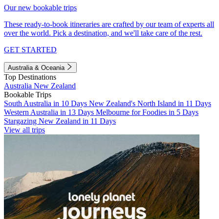
Our new bookable trips
These ready-to-book itineraries are crafted by our team of experts all
over the world. Pick a destination, and we'll take care of the rest.
GET STARTED
Australia & Oceania
Top Destinations
Australia
New Zealand
Bookable Trips
South Australia in 10 Days
New Zealand's North Island in 11 Days
Western Australia in 13 Days
Melbourne for Foodies in 5 Days
Stargazing New Zealand in 11 Days
View all trips