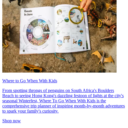
Where to Go When With Kids
From spotting throngs of penguins on South Africa's Boulders
Beach to seeing Hong Kong's dazzling festoon of lights at the city's
seasonal Winterfest, Where To Go When With Kids is the
comprehensive trip planner of inspiring month-by-month adventures
to spark your family's curiosity.
Shop now