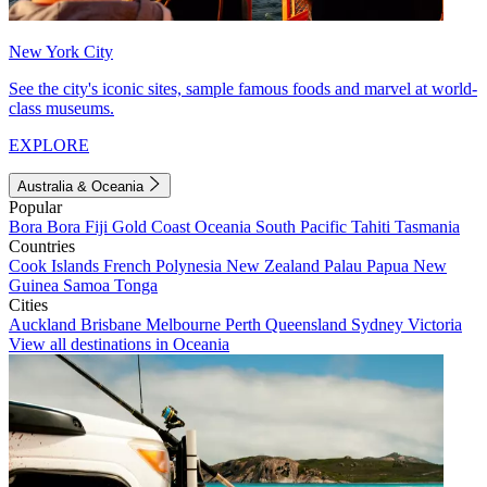
New York City
See the city's iconic sites, sample famous foods and marvel at world-
class museums.
EXPLORE
Australia & Oceania
Popular
Bora Bora
Fiji
Gold Coast
Oceania
South Pacific
Tahiti
Tasmania
Countries
Cook Islands
French Polynesia
New Zealand
Palau
Papua New
Guinea
Samoa
Tonga
Cities
Auckland
Brisbane
Melbourne
Perth
Queensland
Sydney
Victoria
View all destinations in Oceania