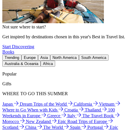
Not sure where to start?
Get inspired by destinations chosen in this year's Best in Travel list.
Start Discovering
Books
Trending
Europe
Asia
North America
South America
Australia & Oceania
Africa
Popular
Gifts
WHERE TO GO THIS SUMMER
Japan
Dream Trips of the World
California
Vietnam
Where to Go When with Kids
Croatia
Thailand
100
Weekends in Europe
Greece
Italy
The Travel Book
Morocco
New Zealand
Epic Road Trips of Europe
Scotland
China
The World
Spain
Portugal
Epic