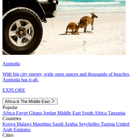
Australia
With big city energy, wide open spaces and thousands of beaches,
Australia has it all.
EXPLORE
Africa & The Middle East
Popular
Africa
Egypt
Ghana
Jordan
Middle East
South Africa
Tanzania
Countries
Kenya
Malawi
Mauritius
Saudi Arabia
Seychelles
Tunisia
United
Arab Emirates
Cities