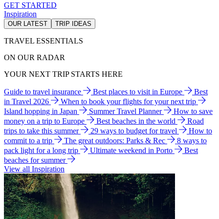
GET STARTED
Inspiration
OUR LATEST
TRIP IDEAS
TRAVEL ESSENTIALS
ON OUR RADAR
YOUR NEXT TRIP STARTS HERE
Guide to travel insurance
Best places to visit in Europe
Best
in Travel 2026
When to book your flights for your next trip
Island hopping in Japan
Summer Travel Planner
How to save
money on a trip to Europe
Best beaches in the world
Road
trips to take this summer
29 ways to budget for travel
How to
commit to a trip
The great outdoors: Parks & Rec
8 ways to
pack light for a long trip
Ultimate weekend in Porto
Best
beaches for summer
View all Inspiration