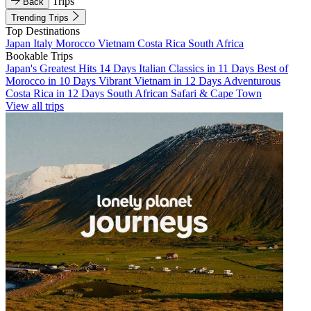
Trips
Back
Trending Trips
Top Destinations
Japan
Italy
Morocco
Vietnam
Costa Rica
South Africa
Bookable Trips
Japan's Greatest Hits 14 Days
Italian Classics in 11 Days
Best of
Morocco in 10 Days
Vibrant Vietnam in 12 Days
Adventurous
Costa Rica in 12 Days
South African Safari & Cape Town
View all trips