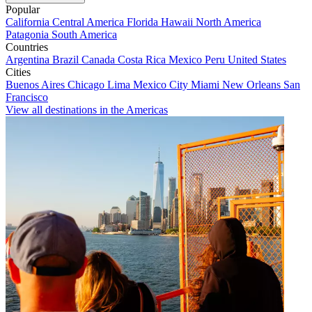
Popular
California
Central America
Florida
Hawaii
North America
Patagonia
South America
Countries
Argentina
Brazil
Canada
Costa Rica
Mexico
Peru
United States
Cities
Buenos Aires
Chicago
Lima
Mexico City
Miami
New Orleans
San
Francisco
View all destinations in the Americas