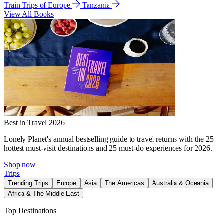
Train Trips of Europe
Tanzania
View All Books
Best in Travel 2026
Lonely Planet's annual bestselling guide to travel returns with the 25
hottest must-visit destinations and 25 must-do experiences for 2026.
Shop now
Trips
Trending Trips
Europe
Asia
The Americas
Australia & Oceania
Africa & The Middle East
Top Destinations