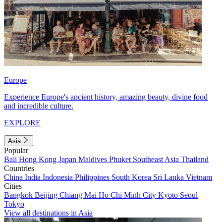
Europe
Experience Europe's ancient history, amazing beauty, divine food
and incredible culture.
EXPLORE
Asia
Popular
Bali
Hong Kong
Japan
Maldives
Phuket
Southeast Asia
Thailand
Countries
China
India
Indonesia
Philippines
South Korea
Sri Lanka
Vietnam
Cities
Bangkok
Beijing
Chiang Mai
Ho Chi Minh City
Kyoto
Seoul
Tokyo
View all destinations in Asia