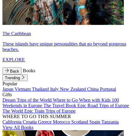
The Caribbean
These islands have unique personalities that go beyond gorgeous
beaches.
EXPLORE
Books
Back
Trending
Popular
Japan
Vietnam
Thailand
Italy
New Zealand
China
Portugal
Gifts
Dream Trips of the World
Where to Go When with Kids
100
Weekends in Europe
The Travel Book
Epic Road Trips of Europe
The World
Epic Train Trips of Europe
WHERE TO GO THIS SUMMER
California
Croatia
Greece
Morocco
Scotland
Spain
Tanzania
View All Books