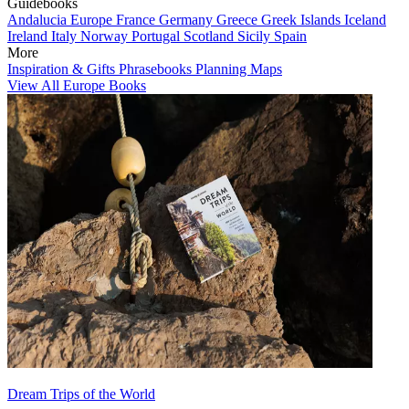
Guidebooks
Andalucia
Europe
France
Germany
Greece
Greek Islands
Iceland
Ireland
Italy
Norway
Portugal
Scotland
Sicily
Spain
More
Inspiration & Gifts
Phrasebooks
Planning Maps
View All Europe Books
Dream Trips of the World