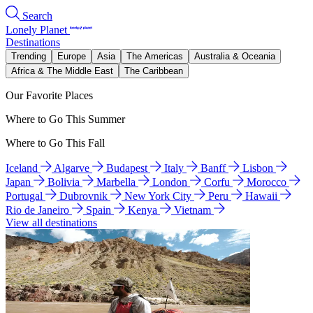
Search
Lonely Planet
Destinations
Trending
Europe
Asia
The Americas
Australia & Oceania
Africa & The Middle East
The Caribbean
Our Favorite Places
Where to Go This Summer
Where to Go This Fall
Iceland
Algarve
Budapest
Italy
Banff
Lisbon
Japan
Bolivia
Marbella
London
Corfu
Morocco
Portugal
Dubrovnik
New York City
Peru
Hawaii
Rio de Janeiro
Spain
Kenya
Vietnam
View all destinations