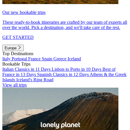
Our new bookable trips
These ready-to-book itineraries are crafted by our team of experts all
over the world. Pick a destination, and we'll take care of the rest.
GET STARTED
Europe
Top Destinations
Italy
Portugal
France
Spain
Greece
Iceland
Bookable Trips
Italian Classics in 11 Days
Lisbon to Porto in 10 Days
Best of
France in 13 Days
Spanish Classics in 12 Days
Athens & the Greek
Islands
Iceland's Ring Road
View all trips