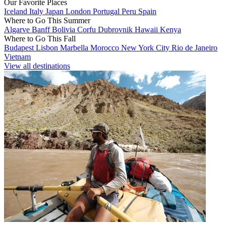
Our Favorite Places
Iceland
Italy
Japan
London
Portugal
Peru
Spain
Where to Go This Summer
Algarve
Banff
Bolivia
Corfu
Dubrovnik
Hawaii
Kenya
Where to Go This Fall
Budapest
Lisbon
Marbella
Morocco
New York City
Rio de Janeiro
Vietnam
View all destinations