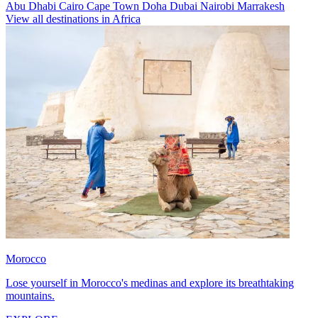
Abu Dhabi
Cairo
Cape Town
Doha
Dubai
Nairobi
Marrakesh
View all destinations in Africa
Morocco
Lose yourself in Morocco's medinas and explore its breathtaking
mountains.