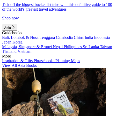
Tick off the biggest bucket list trips with this definitive guide to 100
of the world's greatest travel adventures.
Shop now
Asia
Guidebooks
Bali, Lombok & Nusa Tenggara
Cambodia
China
India
Indonesia
Japan
Korea
Malaysia, Singapore & Brunei
Nepal
Philippines
Sri Lanka
Taiwan
Thailand
Vietnam
More
Inspiration & Gifts
Phrasebooks
Planning Maps
View All Asia Books