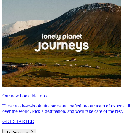
Our new bookable trips
These ready-to-book itineraries are crafted by our team of experts all
over the world. Pick a destination, and we'll take care of the rest.
GET STARTED
The Americas