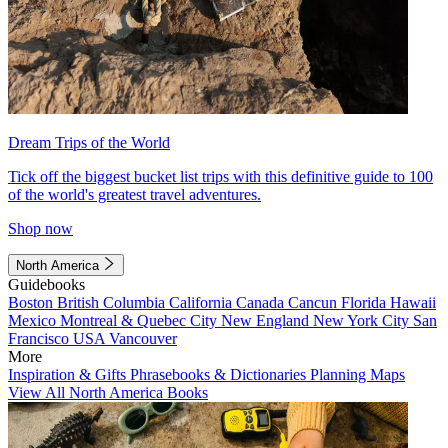
Dream Trips of the World
Tick off the biggest bucket list trips with this definitive guide to 100
of the world's greatest travel adventures.
Shop now
North America
Guidebooks
Boston
British Columbia
California
Canada
Cancun
Florida
Hawaii
Mexico
Montreal & Quebec City
New England
New York City
San
Francisco
USA
Vancouver
More
Inspiration & Gifts
Phrasebooks & Dictionaries
Planning Maps
View All North America Books