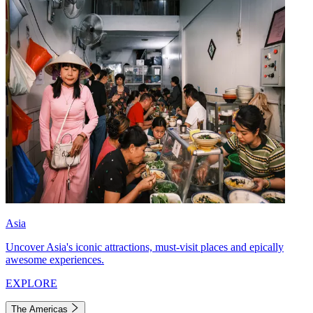
Asia
Uncover Asia's iconic attractions, must-visit places and epically
awesome experiences.
EXPLORE
The Americas