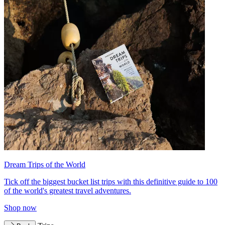
Dream Trips of the World
Tick off the biggest bucket list trips with this definitive guide to 100
of the world's greatest travel adventures.
Shop now