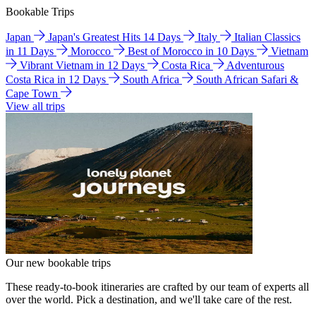
Bookable Trips
Japan
Japan's Greatest Hits 14 Days
Italy
Italian Classics
in 11 Days
Morocco
Best of Morocco in 10 Days
Vietnam
Vibrant Vietnam in 12 Days
Costa Rica
Adventurous
Costa Rica in 12 Days
South Africa
South African Safari &
Cape Town
View all trips
Our new bookable trips
These ready-to-book itineraries are crafted by our team of experts all
over the world. Pick a destination, and we'll take care of the rest.