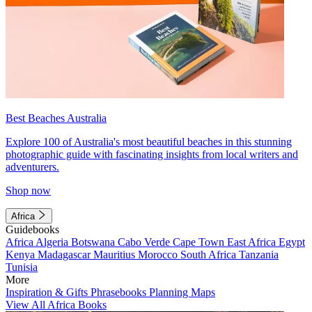
Best Beaches Australia
Explore 100 of Australia's most beautiful beaches in this stunning
photographic guide with fascinating insights from local writers and
adventurers.
Shop now
Africa
Guidebooks
Africa
Algeria
Botswana
Cabo Verde
Cape Town
East Africa
Egypt
Kenya
Madagascar
Mauritius
Morocco
South Africa
Tanzania
Tunisia
More
Inspiration & Gifts
Phrasebooks
Planning Maps
View All Africa Books