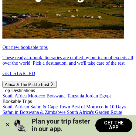
Our new bookable trips
These ready-to-book itineraries are crafted by our team of experts all
over the world. Pick a destination, and we'll take care of the rest.
GET STARTED
Africa & The Middle East
Top Destinations
South Africa
Morocco
Botswana
Tanzania
Jordan
Egypt
Bookable Trips
South African Safari & Cape Town
Best of Morocco in 10 Days
Safari in Botswana & Zimbabwe
South Africa's Garden Route
Morocco's Medinas & Sahara
Train Safari South Africa
Plan your trip faster 
GET THE
View all trips
APP
in our app.