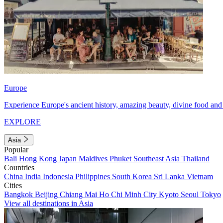
Europe
Experience Europe's ancient history, amazing beauty, divine food and 
EXPLORE
Asia
Popular
Bali
Hong Kong
Japan
Maldives
Phuket
Southeast Asia
Thailand
Countries
China
India
Indonesia
Philippines
South Korea
Sri Lanka
Vietnam
Cities
Bangkok
Beijing
Chiang Mai
Ho Chi Minh City
Kyoto
Seoul
Tokyo
View all destinations in Asia