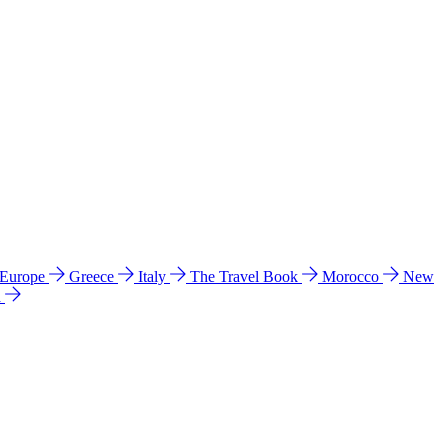
 Europe
Greece
Italy
The Travel Book
Morocco
New
a