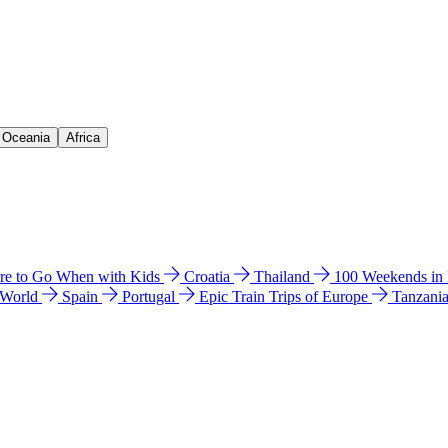
& Oceania
Africa
e to Go When with Kids
Croatia
Thailand
100 Weekends in
 World
Spain
Portugal
Epic Train Trips of Europe
Tanzani