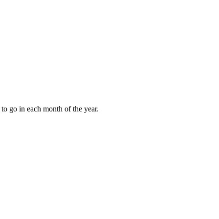
to go in each month of the year.