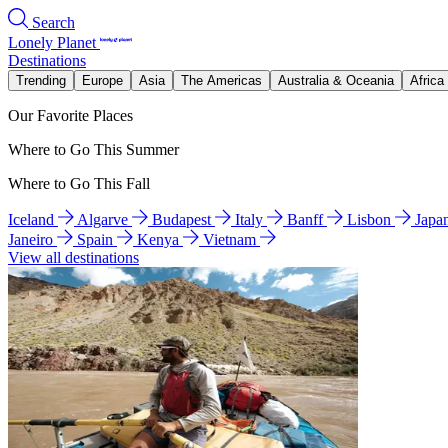
Search
Lonely Planet
Destinations
Trending
Europe
Asia
The Americas
Australia & Oceania
Africa
Our Favorite Places
Where to Go This Summer
Where to Go This Fall
Iceland
Algarve
Budapest
Italy
Banff
Lisbon
Japa
Janeiro
Spain
Kenya
Vietnam
View all destinations