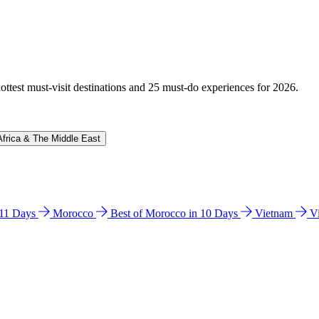
hottest must-visit destinations and 25 must-do experiences for 2026.
Africa & The Middle East
n 11 Days
Morocco
Best of Morocco in 10 Days
Vietnam
V