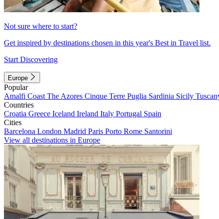
Not sure where to start?
Get inspired by destinations chosen in this year's Best in Travel list.
Start Discovering
Europe
Popular
Amalfi Coast
The Azores
Cinque Terre
Puglia
Sardinia
Sicily
Tuscan
Countries
Croatia
Greece
Iceland
Ireland
Italy
Portugal
Spain
Cities
Barcelona
London
Madrid
Paris
Porto
Rome
Santorini
View all destinations in Europe