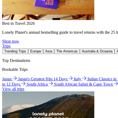
Best in Travel 2026
Lonely Planet's annual bestselling guide to travel returns with the 25 
Shop now
Trips
Trending Trips
Europe
Asia
The Americas
Australia & Oceania
Top Destinations
Bookable Trips
Japan
Japan's Greatest Hits 14 Days
Italy
Italian Classics i
in 12 Days
South Africa
South African Safari & Cape Town
View all trips