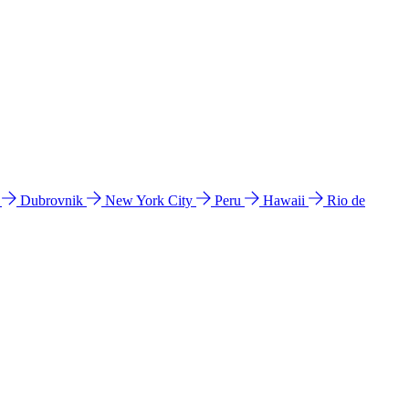
l
Dubrovnik
New York City
Peru
Hawaii
Rio de