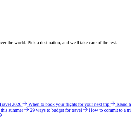
ver the world. Pick a destination, and we'll take care of the rest.
 Travel 2026
When to book your flights for your next trip
Island 
e this summer
29 ways to budget for travel
How to commit to a tr