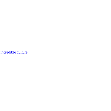
incredible culture.