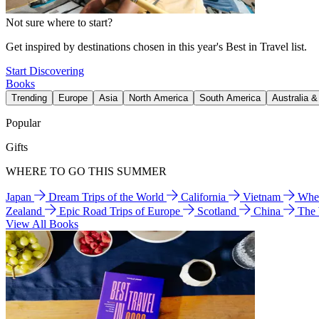
Not sure where to start?
Get inspired by destinations chosen in this year's Best in Travel list.
Start Discovering
Books
Trending
Europe
Asia
North America
South America
Australia 
Popular
Gifts
WHERE TO GO THIS SUMMER
Japan
Dream Trips of the World
California
Vietnam
Wher
Zealand
Epic Road Trips of Europe
Scotland
China
The
View All Books