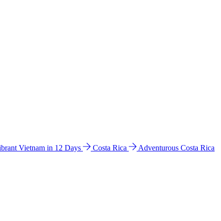
ibrant Vietnam in 12 Days
Costa Rica
Adventurous Costa Rica