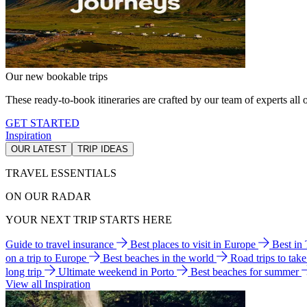
Our new bookable trips
These ready-to-book itineraries are crafted by our team of experts all o
GET STARTED
Inspiration
OUR LATEST
TRIP IDEAS
TRAVEL ESSENTIALS
ON OUR RADAR
YOUR NEXT TRIP STARTS HERE
Guide to travel insurance
Best places to visit in Europe
Best in
on a trip to Europe
Best beaches in the world
Road trips to tak
long trip
Ultimate weekend in Porto
Best beaches for summer
View all Inspiration