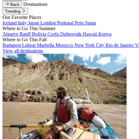
Destinations
Back
Trending
Our Favorite Places
Iceland
Italy
Japan
London
Portugal
Peru
Spain
Where to Go This Summer
Algarve
Banff
Bolivia
Corfu
Dubrovnik
Hawaii
Kenya
Where to Go This Fall
Budapest
Lisbon
Marbella
Morocco
New York City
Rio de Janeiro
V
View all destinations