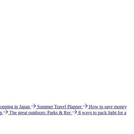
hopping in Japan
Summer Travel Planner
How to save money
ip
The great outdoors: Parks & Rec
8 ways to pack light for a