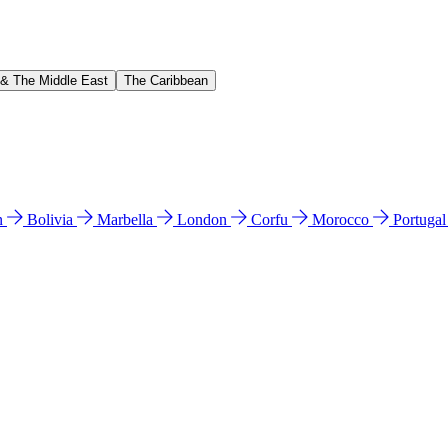
 & The Middle East
The Caribbean
n
Bolivia
Marbella
London
Corfu
Morocco
Portuga