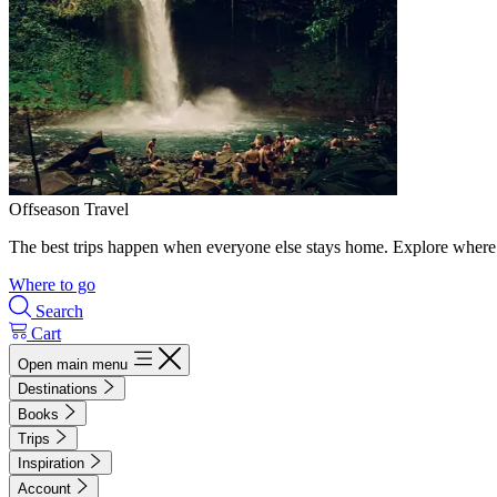
Offseason Travel
The best trips happen when everyone else stays home. Explore where 
Where to go
Search
Cart
Open main menu
Destinations
Books
Trips
Inspiration
Account