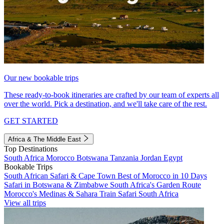
Our new bookable trips
These ready-to-book itineraries are crafted by our team of experts all
over the world. Pick a destination, and we'll take care of the rest.
GET STARTED
Africa & The Middle East
Top Destinations
South Africa
Morocco
Botswana
Tanzania
Jordan
Egypt
Bookable Trips
South African Safari & Cape Town
Best of Morocco in 10 Days
Safari in Botswana & Zimbabwe
South Africa's Garden Route
Morocco's Medinas & Sahara
Train Safari South Africa
View all trips