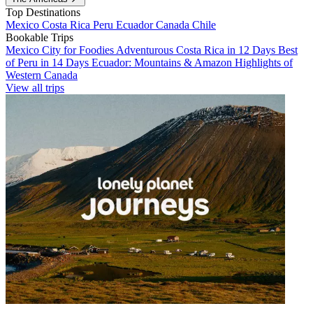
Top Destinations
Mexico
Costa Rica
Peru
Ecuador
Canada
Chile
Bookable Trips
Mexico City for Foodies
Adventurous Costa Rica in 12 Days
Best
of Peru in 14 Days
Ecuador: Mountains & Amazon
Highlights of
Western Canada
View all trips