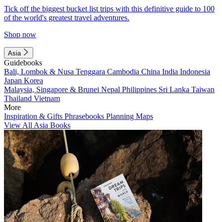
Tick off the biggest bucket list trips with this definitive guide to 100
of the world's greatest travel adventures.
Shop now
Asia
Guidebooks
Bali, Lombok & Nusa Tenggara
Cambodia
China
India
Indonesia
Japan
Korea
Malaysia, Singapore & Brunei
Nepal
Philippines
Sri Lanka
Taiwan
Thailand
Vietnam
More
Inspiration & Gifts
Phrasebooks
Planning Maps
View All Asia Books