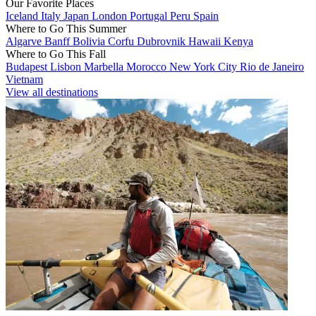
Our Favorite Places
Iceland
Italy
Japan
London
Portugal
Peru
Spain
Where to Go This Summer
Algarve
Banff
Bolivia
Corfu
Dubrovnik
Hawaii
Kenya
Where to Go This Fall
Budapest
Lisbon
Marbella
Morocco
New York City
Rio de Janeiro
Vietnam
View all destinations