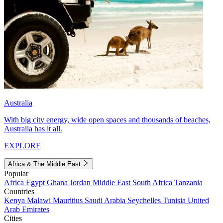
Australia
With big city energy, wide open spaces and thousands of beaches,
Australia has it all.
EXPLORE
Africa & The Middle East
Popular
Africa
Egypt
Ghana
Jordan
Middle East
South Africa
Tanzania
Countries
Kenya
Malawi
Mauritius
Saudi Arabia
Seychelles
Tunisia
United
Arab Emirates
Cities