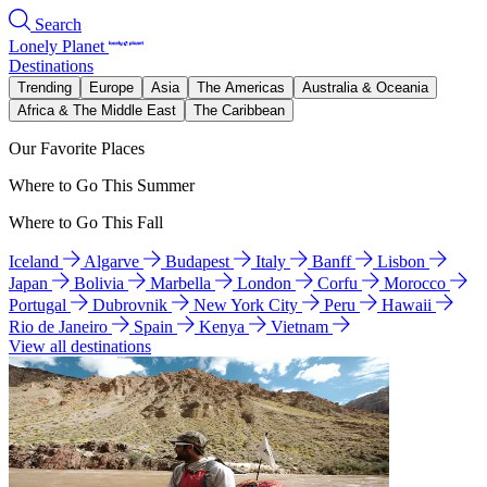
Search
Lonely Planet
Destinations
Trending
Europe
Asia
The Americas
Australia & Oceania
Africa & The Middle East
The Caribbean
Our Favorite Places
Where to Go This Summer
Where to Go This Fall
Iceland
Algarve
Budapest
Italy
Banff
Lisbon
Japan
Bolivia
Marbella
London
Corfu
Morocco
Portugal
Dubrovnik
New York City
Peru
Hawaii
Rio de Janeiro
Spain
Kenya
Vietnam
View all destinations