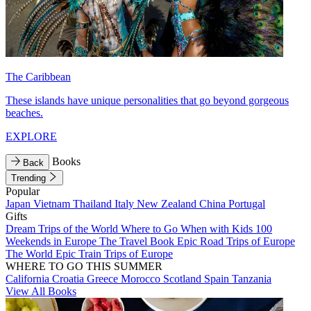
The Caribbean
These islands have unique personalities that go beyond gorgeous
beaches.
EXPLORE
Books
Back
Trending
Popular
Japan
Vietnam
Thailand
Italy
New Zealand
China
Portugal
Gifts
Dream Trips of the World
Where to Go When with Kids
100
Weekends in Europe
The Travel Book
Epic Road Trips of Europe
The World
Epic Train Trips of Europe
WHERE TO GO THIS SUMMER
California
Croatia
Greece
Morocco
Scotland
Spain
Tanzania
View All Books