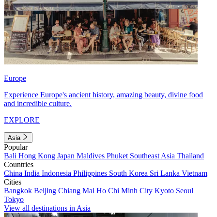
Europe
Experience Europe's ancient history, amazing beauty, divine food
and incredible culture.
EXPLORE
Asia
Popular
Bali
Hong Kong
Japan
Maldives
Phuket
Southeast Asia
Thailand
Countries
China
India
Indonesia
Philippines
South Korea
Sri Lanka
Vietnam
Cities
Bangkok
Beijing
Chiang Mai
Ho Chi Minh City
Kyoto
Seoul
Tokyo
View all destinations in Asia