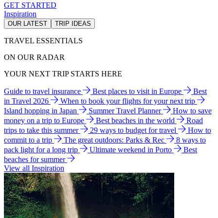
GET STARTED
Inspiration
OUR LATEST
TRIP IDEAS
TRAVEL ESSENTIALS
ON OUR RADAR
YOUR NEXT TRIP STARTS HERE
Guide to travel insurance
Best places to visit in Europe
Best
in Travel 2026
When to book your flights for your next trip
Island hopping in Japan
Summer Travel Planner
How to save
money on a trip to Europe
Best beaches in the world
Road
trips to take this summer
29 ways to budget for travel
How to
commit to a trip
The great outdoors: Parks & Rec
8 ways to
pack light for a long trip
Ultimate weekend in Porto
Best
beaches for summer
View all Inspiration