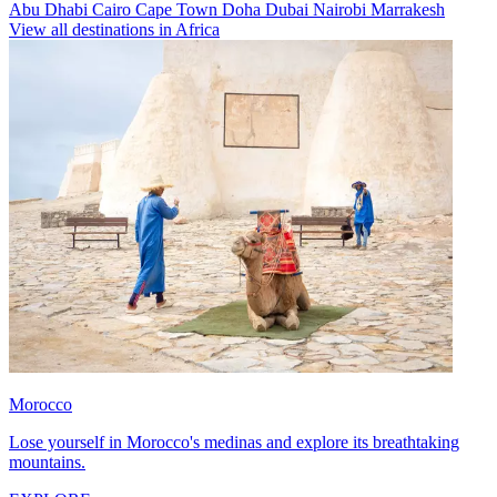
Abu Dhabi
Cairo
Cape Town
Doha
Dubai
Nairobi
Marrakesh
View all destinations in Africa
Morocco
Lose yourself in Morocco's medinas and explore its breathtaking
mountains.