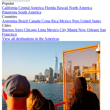
Popular
California
Central America
Florida
Hawaii
North America
Patagonia
South America
Countries
Argentina
Brazil
Canada
Costa Rica
Mexico
Peru
United States
Cities
Buenos Aires
Chicago
Lima
Mexico City
Miami
New Orleans
San
Francisco
View all destinations in the Americas