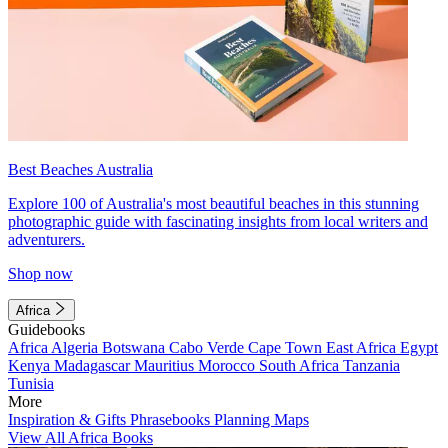
Best Beaches Australia
Explore 100 of Australia's most beautiful beaches in this stunning
photographic guide with fascinating insights from local writers and
adventurers.
Shop now
Africa
Guidebooks
Africa
Algeria
Botswana
Cabo Verde
Cape Town
East Africa
Egypt
Kenya
Madagascar
Mauritius
Morocco
South Africa
Tanzania
Tunisia
More
Inspiration & Gifts
Phrasebooks
Planning Maps
View All Africa Books