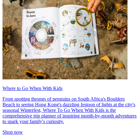
Where to Go When With Kids
From spotting throngs of penguins on South Africa's Boulders
Beach to seeing Hong Kong's dazzling festoon of lights at the city's
seasonal Winterfest, Where To Go When With Kids is the
comprehensive trip planner of inspiring month-by-month adventures
to spark your family's curiosity.
Shop now