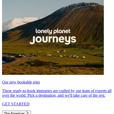
Our new bookable trips
These ready-to-book itineraries are crafted by our team of experts all
over the world. Pick a destination, and we'll take care of the rest.
GET STARTED
The Americas