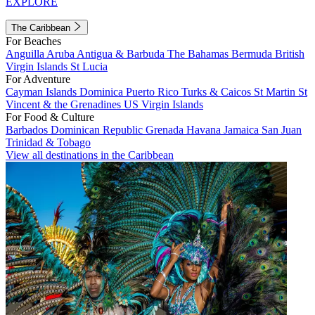
EXPLORE
The Caribbean
For Beaches
Anguilla
Aruba
Antigua & Barbuda
The Bahamas
Bermuda
British
Virgin Islands
St Lucia
For Adventure
Cayman Islands
Dominica
Puerto Rico
Turks & Caicos
St Martin
St
Vincent & the Grenadines
US Virgin Islands
For Food & Culture
Barbados
Dominican Republic
Grenada
Havana
Jamaica
San Juan
Trinidad & Tobago
View all destinations in the Caribbean