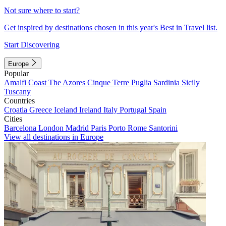
Not sure where to start?
Get inspired by destinations chosen in this year's Best in Travel list.
Start Discovering
Europe
Popular
Amalfi Coast
The Azores
Cinque Terre
Puglia
Sardinia
Sicily
Tuscany
Countries
Croatia
Greece
Iceland
Ireland
Italy
Portugal
Spain
Cities
Barcelona
London
Madrid
Paris
Porto
Rome
Santorini
View all destinations in Europe