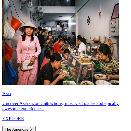
Asia
Uncover Asia's iconic attractions, must-visit places and epically
awesome experiences.
EXPLORE
The Americas