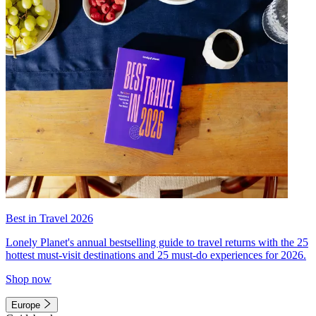
Best in Travel 2026
Lonely Planet's annual bestselling guide to travel returns with the 25
hottest must-visit destinations and 25 must-do experiences for 2026.
Shop now
Europe