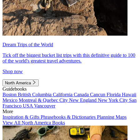
Dream Trips of the World
Tick off the biggest bucket list trips with this definitive guide to 100
of the world's greatest travel adventures.
Shop now
North America
Guidebooks
Boston
British Columbia
California
Canada
Cancun
Florida
Hawaii
Mexico
Montreal & Quebec City
New England
New York City
San
Francisco
USA
Vancouver
More
Inspiration & Gifts
Phrasebooks & Dictionaries
Planning Maps
View All North America Books