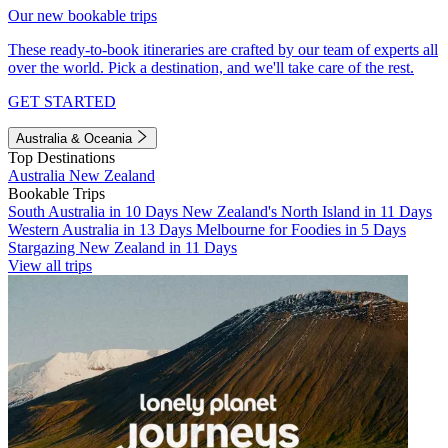
Our new bookable trips
These ready-to-book itineraries are crafted by our team of experts all
over the world. Pick a destination, and we'll take care of the rest.
GET STARTED
Australia & Oceania
Top Destinations
Australia
New Zealand
Bookable Trips
South Australia in 10 Days
New Zealand's North Island in 11 Days
Western Australia in 13 Days
Melbourne for Foodies in 5 Days
Stargazing New Zealand in 11 Days
View all trips