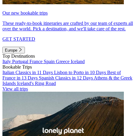
Our new bookable trips
These ready-to-book itineraries are crafted by our team of experts all
over the world. Pick a destination, and we'll take care of the rest.
GET STARTED
Europe
Top Destinations
Italy
Portugal
France
Spain
Greece
Iceland
Bookable Trips
Italian Classics in 11 Days
Lisbon to Porto in 10 Days
Best of
France in 13 Days
Spanish Classics in 12 Days
Athens & the Greek
Islands
Iceland's Ring Road
View all trips