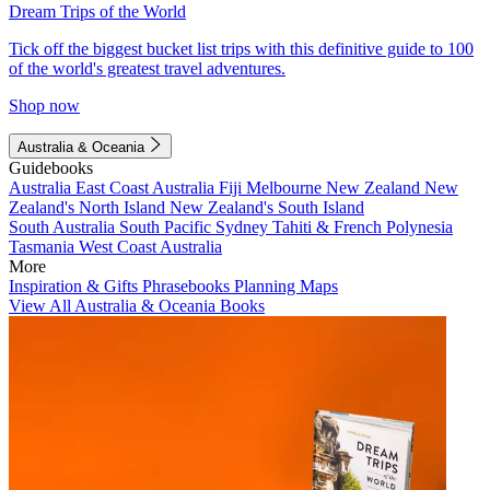
Dream Trips of the World
Tick off the biggest bucket list trips with this definitive guide to 100
of the world's greatest travel adventures.
Shop now
Australia & Oceania
Guidebooks
Australia
East Coast Australia
Fiji
Melbourne
New Zealand
New
Zealand's North Island
New Zealand's South Island
South Australia
South Pacific
Sydney
Tahiti & French Polynesia
Tasmania
West Coast Australia
More
Inspiration & Gifts
Phrasebooks
Planning Maps
View All Australia & Oceania Books