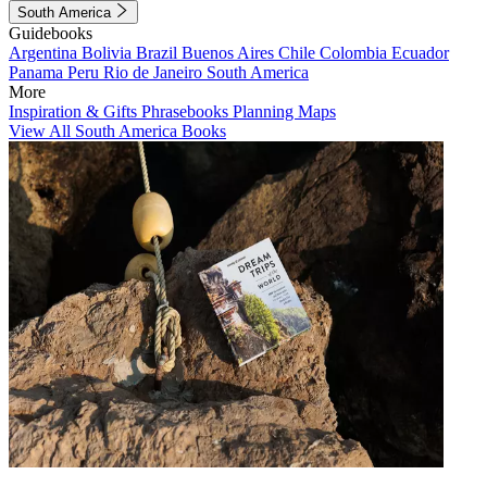
South America
Guidebooks
Argentina
Bolivia
Brazil
Buenos Aires
Chile
Colombia
Ecuador
Panama
Peru
Rio de Janeiro
South America
More
Inspiration & Gifts
Phrasebooks
Planning Maps
View All South America Books