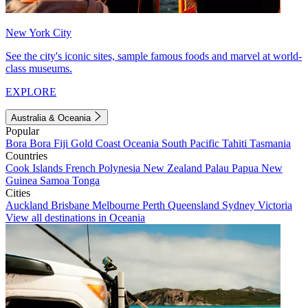
New York City
See the city's iconic sites, sample famous foods and marvel at world-
class museums.
EXPLORE
Australia & Oceania
Popular
Bora Bora
Fiji
Gold Coast
Oceania
South Pacific
Tahiti
Tasmania
Countries
Cook Islands
French Polynesia
New Zealand
Palau
Papua New
Guinea
Samoa
Tonga
Cities
Auckland
Brisbane
Melbourne
Perth
Queensland
Sydney
Victoria
View all destinations in Oceania