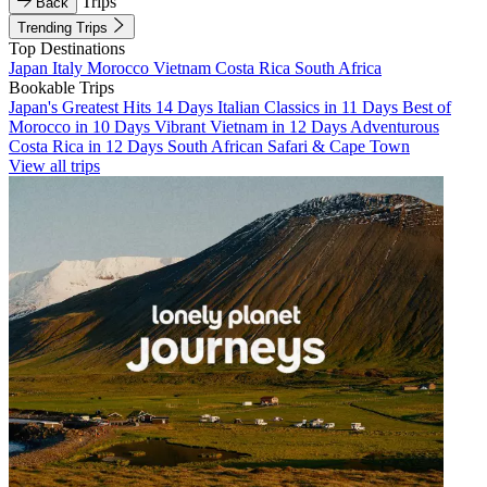
Trips
Back
Trending Trips
Top Destinations
Japan
Italy
Morocco
Vietnam
Costa Rica
South Africa
Bookable Trips
Japan's Greatest Hits 14 Days
Italian Classics in 11 Days
Best of
Morocco in 10 Days
Vibrant Vietnam in 12 Days
Adventurous
Costa Rica in 12 Days
South African Safari & Cape Town
View all trips