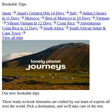
Bookable Trips
Japan
Japan's Greatest Hits 14 Days
Italy
Italian Classics
in 11 Days
Morocco
Best of Morocco in 10 Days
Vietnam
Vibrant Vietnam in 12 Days
Costa Rica
Adventurous
Costa Rica in 12 Days
South Africa
South African Safari &
Cape Town
View all trips
Our new bookable trips
These ready-to-book itineraries are crafted by our team of experts all
over the world. Pick a destination, and we'll take care of the rest.