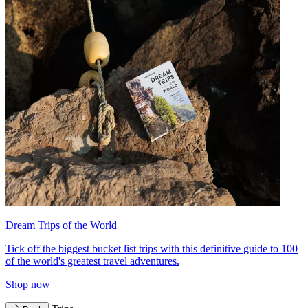
Dream Trips of the World
Tick off the biggest bucket list trips with this definitive guide to 100
of the world's greatest travel adventures.
Shop now