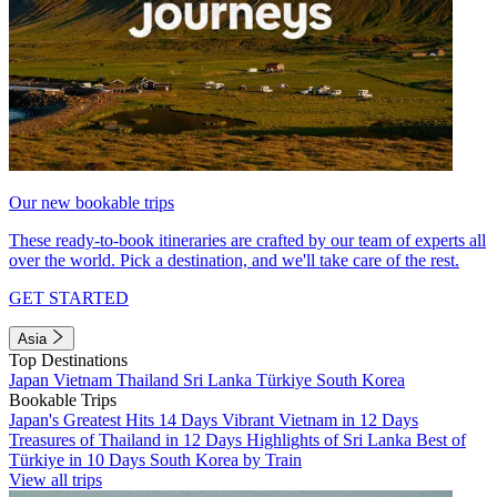
Our new bookable trips
These ready-to-book itineraries are crafted by our team of experts all
over the world. Pick a destination, and we'll take care of the rest.
GET STARTED
Asia
Top Destinations
Japan
Vietnam
Thailand
Sri Lanka
Türkiye
South Korea
Bookable Trips
Japan's Greatest Hits 14 Days
Vibrant Vietnam in 12 Days
Treasures of Thailand in 12 Days
Highlights of Sri Lanka
Best of
Türkiye in 10 Days
South Korea by Train
View all trips