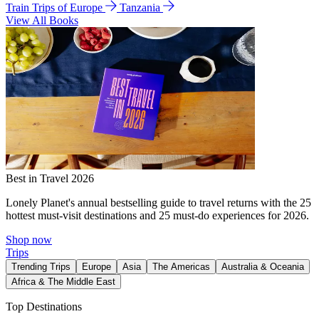
Train Trips of Europe
Tanzania
View All Books
Best in Travel 2026
Lonely Planet's annual bestselling guide to travel returns with the 25
hottest must-visit destinations and 25 must-do experiences for 2026.
Shop now
Trips
Trending Trips
Europe
Asia
The Americas
Australia & Oceania
Africa & The Middle East
Top Destinations