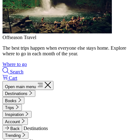
Offseason Travel
The best trips happen when everyone else stays home. Explore
where to go in each month of the year.
Where to go
Search
Cart
Open main menu
Destinations
Books
Trips
Inspiration
Account
Destinations
Back
Trending