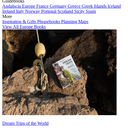
Guidebooks
Andalucia
Europe
France
Germany
Greece
Greek Islands
Iceland
Ireland
Italy
Norway
Portugal
Scotland
Sicily
Spain
More
Inspiration & Gifts
Phrasebooks
Planning Maps
View All Europe Books
Dream Trips of the World