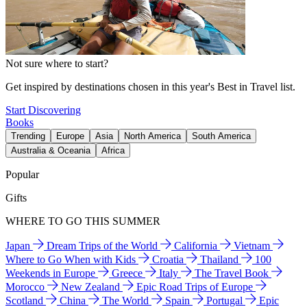
Not sure where to start?
Get inspired by destinations chosen in this year's Best in Travel list.
Start Discovering
Books
Trending
Europe
Asia
North America
South America
Australia & Oceania
Africa
Popular
Gifts
WHERE TO GO THIS SUMMER
Japan
Dream Trips of the World
California
Vietnam
Where to Go When with Kids
Croatia
Thailand
100
Weekends in Europe
Greece
Italy
The Travel Book
Morocco
New Zealand
Epic Road Trips of Europe
Scotland
China
The World
Spain
Portugal
Epic