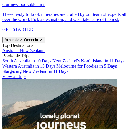
Our new bookable trips
These ready-to-book itineraries are crafted by our team of experts all
over the world. Pick a destination, and we'll take care of the rest.
GET STARTED
Australia & Oceania
Top Destinations
Australia
New Zealand
Bookable Trips
South Australia in 10 Days
New Zealand's North Island in 11 Days
Western Australia in 13 Days
Melbourne for Foodies in 5 Days
Stargazing New Zealand in 11 Days
View all trips