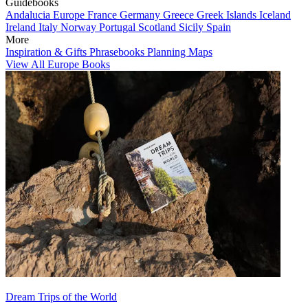
Guidebooks
Andalucia
Europe
France
Germany
Greece
Greek Islands
Iceland
Ireland
Italy
Norway
Portugal
Scotland
Sicily
Spain
More
Inspiration & Gifts
Phrasebooks
Planning Maps
View All Europe Books
Dream Trips of the World