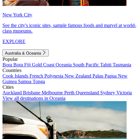
New York City
See the city's iconic sites, sample famous foods and marvel at world-
class museums.
EXPLORE
Australia & Oceania
Popular
Bora Bora
Fiji
Gold Coast
Oceania
South Pacific
Tahiti
Tasmania
Countries
Cook Islands
French Polynesia
New Zealand
Palau
Papua New
Guinea
Samoa
Tonga
Cities
Auckland
Brisbane
Melbourne
Perth
Queensland
Sydney
Victoria
View all destinations in Oceania