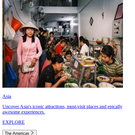
Asia
Uncover Asia's iconic attractions, must-visit places and epically
awesome experiences.
EXPLORE
The Americas