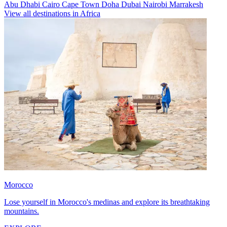
Abu Dhabi
Cairo
Cape Town
Doha
Dubai
Nairobi
Marrakesh
View all destinations in Africa
Morocco
Lose yourself in Morocco's medinas and explore its breathtaking
mountains.