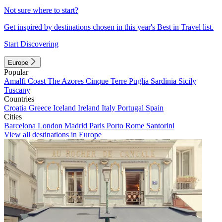
Not sure where to start?
Get inspired by destinations chosen in this year's Best in Travel list.
Start Discovering
Europe
Popular
Amalfi Coast
The Azores
Cinque Terre
Puglia
Sardinia
Sicily
Tuscany
Countries
Croatia
Greece
Iceland
Ireland
Italy
Portugal
Spain
Cities
Barcelona
London
Madrid
Paris
Porto
Rome
Santorini
View all destinations in Europe