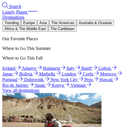
Search
Lonely Planet
Destinations
Trending
Europe
Asia
The Americas
Australia & Oceania
Africa & The Middle East
The Caribbean
Our Favorite Places
Where to Go This Summer
Where to Go This Fall
Iceland
Algarve
Budapest
Italy
Banff
Lisbon
Japan
Bolivia
Marbella
London
Corfu
Morocco
Portugal
Dubrovnik
New York City
Peru
Hawaii
Rio de Janeiro
Spain
Kenya
Vietnam
View all destinations