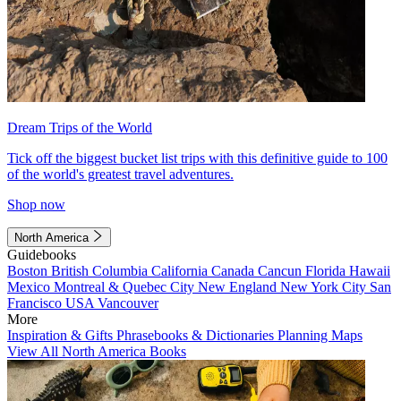
Dream Trips of the World
Tick off the biggest bucket list trips with this definitive guide to 100
of the world's greatest travel adventures.
Shop now
North America
Guidebooks
Boston
British Columbia
California
Canada
Cancun
Florida
Hawaii
Mexico
Montreal & Quebec City
New England
New York City
San
Francisco
USA
Vancouver
More
Inspiration & Gifts
Phrasebooks & Dictionaries
Planning Maps
View All North America Books