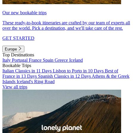
Our new bookable trips
These ready-to-book itineraries are crafted by our team of experts all
over the world. Pick a destination, and we'll take care of the rest.
GET STARTED
Europe
Top Destinations
Italy
Portugal
France
Spain
Greece
Iceland
Bookable Trips
Italian Classics in 11 Days
Lisbon to Porto in 10 Days
Best of
France in 13 Days
Spanish Classics in 12 Days
Athens & the Greek
Islands
Iceland's Ring Road
View all trips