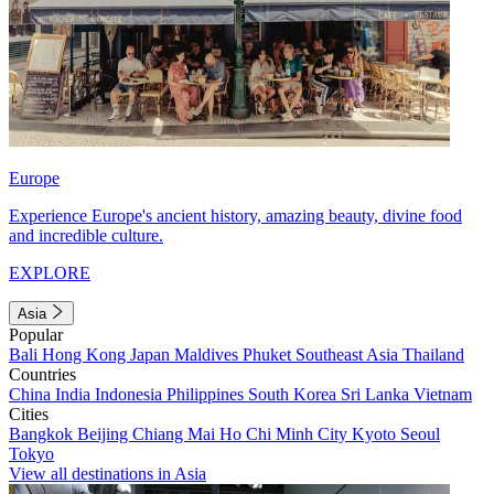
Europe
Experience Europe's ancient history, amazing beauty, divine food
and incredible culture.
EXPLORE
Asia
Popular
Bali
Hong Kong
Japan
Maldives
Phuket
Southeast Asia
Thailand
Countries
China
India
Indonesia
Philippines
South Korea
Sri Lanka
Vietnam
Cities
Bangkok
Beijing
Chiang Mai
Ho Chi Minh City
Kyoto
Seoul
Tokyo
View all destinations in Asia