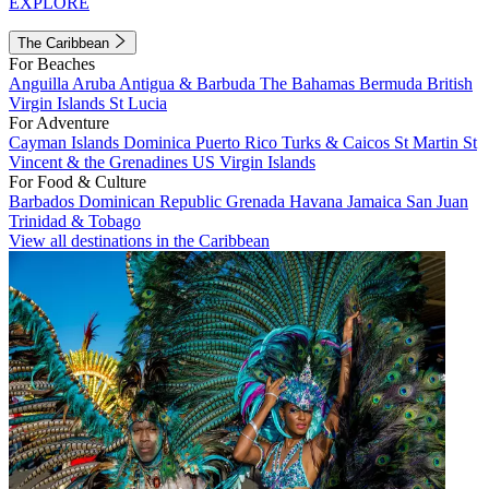
EXPLORE
The Caribbean
For Beaches
Anguilla
Aruba
Antigua & Barbuda
The Bahamas
Bermuda
British
Virgin Islands
St Lucia
For Adventure
Cayman Islands
Dominica
Puerto Rico
Turks & Caicos
St Martin
St
Vincent & the Grenadines
US Virgin Islands
For Food & Culture
Barbados
Dominican Republic
Grenada
Havana
Jamaica
San Juan
Trinidad & Tobago
View all destinations in the Caribbean