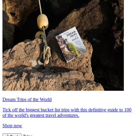
Dream Trips of the World
Tick off the biggest bucket list trips with this definitive guide to 100
of the world's greatest travel adventures.
Shop now