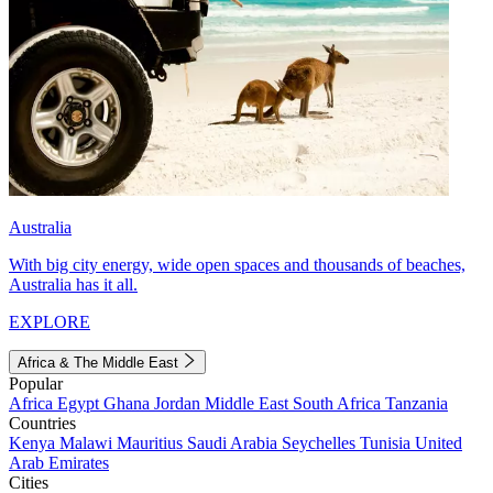
Australia
With big city energy, wide open spaces and thousands of beaches,
Australia has it all.
EXPLORE
Africa & The Middle East
Popular
Africa
Egypt
Ghana
Jordan
Middle East
South Africa
Tanzania
Countries
Kenya
Malawi
Mauritius
Saudi Arabia
Seychelles
Tunisia
United
Arab Emirates
Cities