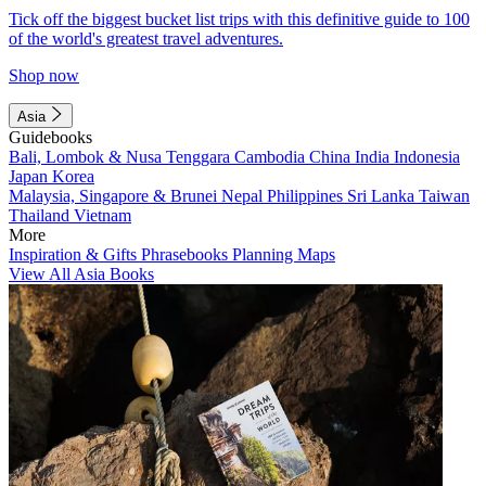
Tick off the biggest bucket list trips with this definitive guide to 100
of the world's greatest travel adventures.
Shop now
Asia
Guidebooks
Bali, Lombok & Nusa Tenggara
Cambodia
China
India
Indonesia
Japan
Korea
Malaysia, Singapore & Brunei
Nepal
Philippines
Sri Lanka
Taiwan
Thailand
Vietnam
More
Inspiration & Gifts
Phrasebooks
Planning Maps
View All Asia Books