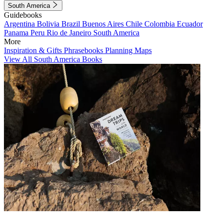
South America
Guidebooks
Argentina
Bolivia
Brazil
Buenos Aires
Chile
Colombia
Ecuador
Panama
Peru
Rio de Janeiro
South America
More
Inspiration & Gifts
Phrasebooks
Planning Maps
View All South America Books