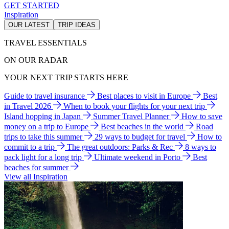
GET STARTED
Inspiration
OUR LATEST
TRIP IDEAS
TRAVEL ESSENTIALS
ON OUR RADAR
YOUR NEXT TRIP STARTS HERE
Guide to travel insurance
Best places to visit in Europe
Best
in Travel 2026
When to book your flights for your next trip
Island hopping in Japan
Summer Travel Planner
How to save
money on a trip to Europe
Best beaches in the world
Road
trips to take this summer
29 ways to budget for travel
How to
commit to a trip
The great outdoors: Parks & Rec
8 ways to
pack light for a long trip
Ultimate weekend in Porto
Best
beaches for summer
View all Inspiration