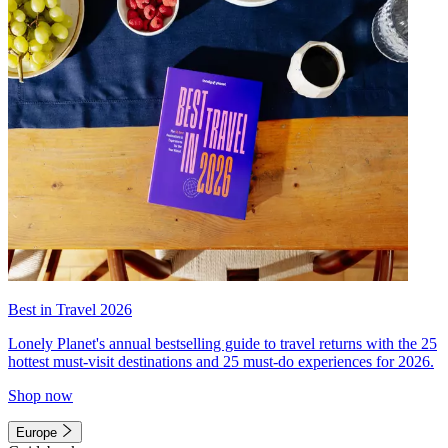
Best in Travel 2026
Lonely Planet's annual bestselling guide to travel returns with the 25
hottest must-visit destinations and 25 must-do experiences for 2026.
Shop now
Europe