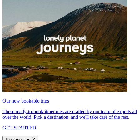
Our new bookable trips
These ready-to-book itineraries are crafted by our team of experts all
over the world. Pick a destination, and we'll take care of the rest.
GET STARTED
The Americas