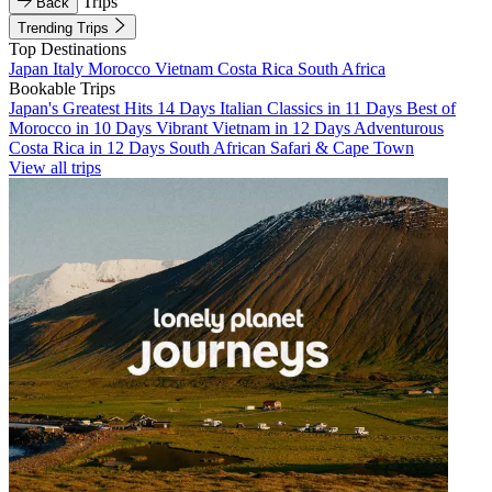
Trips
Back
Trending Trips
Top Destinations
Japan
Italy
Morocco
Vietnam
Costa Rica
South Africa
Bookable Trips
Japan's Greatest Hits 14 Days
Italian Classics in 11 Days
Best of
Morocco in 10 Days
Vibrant Vietnam in 12 Days
Adventurous
Costa Rica in 12 Days
South African Safari & Cape Town
View all trips