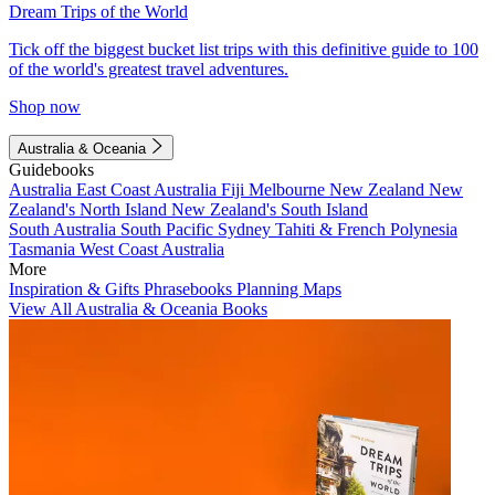
Dream Trips of the World
Tick off the biggest bucket list trips with this definitive guide to 100
of the world's greatest travel adventures.
Shop now
Australia & Oceania
Guidebooks
Australia
East Coast Australia
Fiji
Melbourne
New Zealand
New
Zealand's North Island
New Zealand's South Island
South Australia
South Pacific
Sydney
Tahiti & French Polynesia
Tasmania
West Coast Australia
More
Inspiration & Gifts
Phrasebooks
Planning Maps
View All Australia & Oceania Books