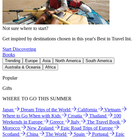
Not sure where to start?
Get inspired by destinations chosen in this year's Best in Travel list.
Start Discovering
Books
Trending
Europe
Asia
North America
South America
Australia & Oceania
Africa
Popular
Gifts
WHERE TO GO THIS SUMMER
Japan
Dream Trips of the World
California
Vietnam
Where to Go When with Kids
Croatia
Thailand
100
Weekends in Europe
Greece
Italy
The Travel Book
Morocco
New Zealand
Epic Road Trips of Europe
Scotland
China
The World
Spain
Portugal
Epic