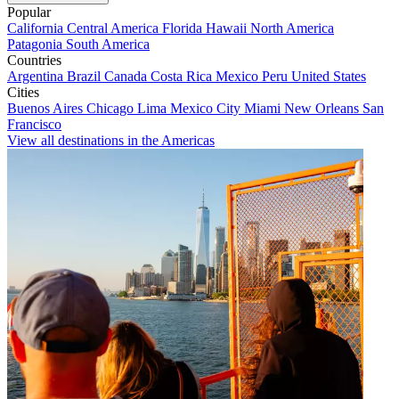
Popular
California
Central America
Florida
Hawaii
North America
Patagonia
South America
Countries
Argentina
Brazil
Canada
Costa Rica
Mexico
Peru
United States
Cities
Buenos Aires
Chicago
Lima
Mexico City
Miami
New Orleans
San
Francisco
View all destinations in the Americas