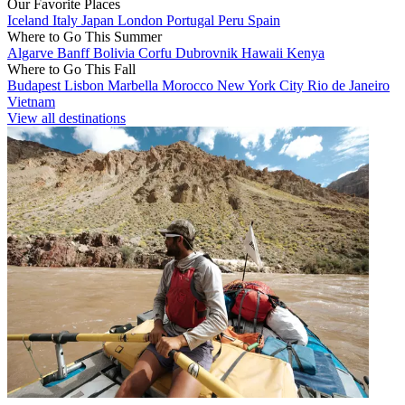
Our Favorite Places
Iceland
Italy
Japan
London
Portugal
Peru
Spain
Where to Go This Summer
Algarve
Banff
Bolivia
Corfu
Dubrovnik
Hawaii
Kenya
Where to Go This Fall
Budapest
Lisbon
Marbella
Morocco
New York City
Rio de Janeiro
Vietnam
View all destinations