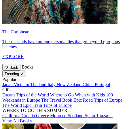
The Caribbean
These islands have unique personalities that go beyond gorgeous
beaches.
EXPLORE
Books
Back
Trending
Popular
Japan
Vietnam
Thailand
Italy
New Zealand
China
Portugal
Gifts
Dream Trips of the World
Where to Go When with Kids
100
Weekends in Europe
The Travel Book
Epic Road Trips of Europe
The World
Epic Train Trips of Europe
WHERE TO GO THIS SUMMER
California
Croatia
Greece
Morocco
Scotland
Spain
Tanzania
View All Books