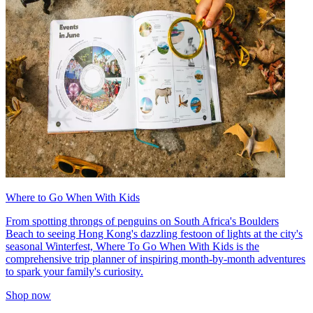
Where to Go When With Kids
From spotting throngs of penguins on South Africa's Boulders
Beach to seeing Hong Kong's dazzling festoon of lights at the city's
seasonal Winterfest, Where To Go When With Kids is the
comprehensive trip planner of inspiring month-by-month adventures
to spark your family's curiosity.
Shop now