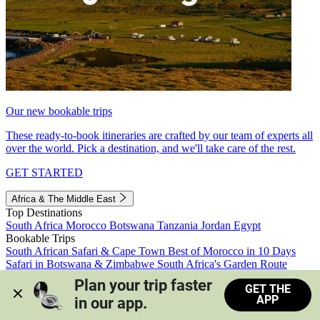
Our new bookable trips
These ready-to-book itineraries are crafted by our team of experts all
over the world. Pick a destination, and we'll take care of the rest.
GET STARTED
Africa & The Middle East
Top Destinations
South Africa
Morocco
Botswana
Tanzania
Jordan
Egypt
Bookable Trips
South African Safari & Cape Town
Best of Morocco in 10 Days
Safari in Botswana & Zimbabwe
South Africa's Garden Route
Morocco's Medinas & Sahara
Train Safari South Africa
Plan your trip faster 
GET THE
View all trips
APP
in our app.