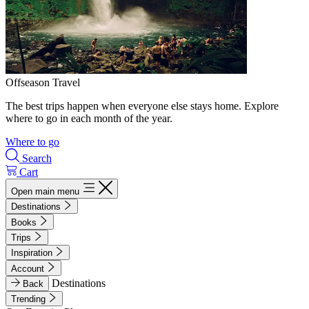
Offseason Travel
The best trips happen when everyone else stays home. Explore
where to go in each month of the year.
Where to go
Search
Cart
Open main menu
Destinations
Books
Trips
Inspiration
Account
Destinations
Back
Trending