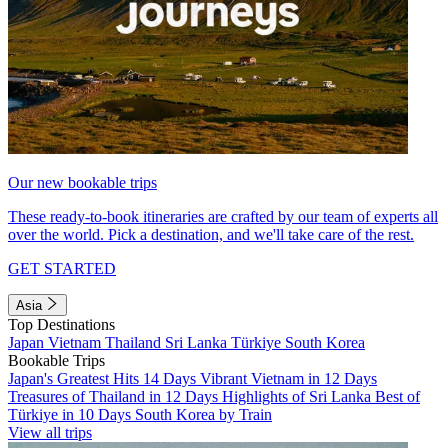
Our new bookable trips
These ready-to-book itineraries are crafted by our team of experts all
over the world. Pick a destination, and we'll take care of the rest.
GET STARTED
Asia
Top Destinations
Japan
Vietnam
Thailand
Sri Lanka
Türkiye
South Korea
Bookable Trips
Japan's Greatest Hits 14 Days
Vibrant Vietnam in 12 Days
Treasures of Thailand in 12 Days
Highlights of Sri Lanka
Best of
Türkiye in 10 Days
South Korea by Train
View all trips