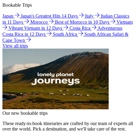
Bookable Trips
Japan
Japan's Greatest Hits 14 Days
Italy
Italian Classics
in 11 Days
Morocco
Best of Morocco in 10 Days
Vietnam
Vibrant Vietnam in 12 Days
Costa Rica
Adventurous
Costa Rica in 12 Days
South Africa
South African Safari &
Cape Town
View all trips
Our new bookable trips
These ready-to-book itineraries are crafted by our team of experts all
over the world. Pick a destination, and we'll take care of the rest.