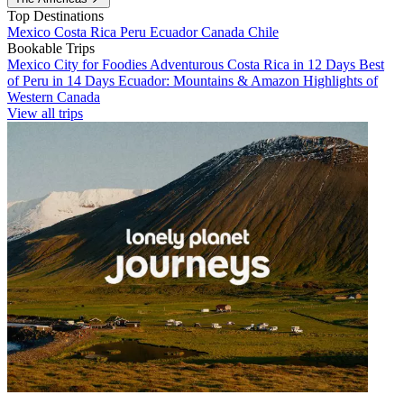
Top Destinations
Mexico
Costa Rica
Peru
Ecuador
Canada
Chile
Bookable Trips
Mexico City for Foodies
Adventurous Costa Rica in 12 Days
Best
of Peru in 14 Days
Ecuador: Mountains & Amazon
Highlights of
Western Canada
View all trips