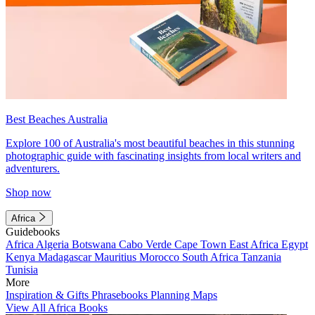
Best Beaches Australia
Explore 100 of Australia's most beautiful beaches in this stunning
photographic guide with fascinating insights from local writers and
adventurers.
Shop now
Africa
Guidebooks
Africa
Algeria
Botswana
Cabo Verde
Cape Town
East Africa
Egypt
Kenya
Madagascar
Mauritius
Morocco
South Africa
Tanzania
Tunisia
More
Inspiration & Gifts
Phrasebooks
Planning Maps
View All Africa Books