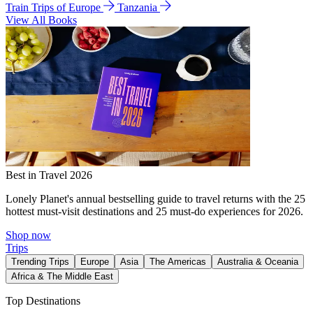
Train Trips of Europe
Tanzania
View All Books
Best in Travel 2026
Lonely Planet's annual bestselling guide to travel returns with the 25
hottest must-visit destinations and 25 must-do experiences for 2026.
Shop now
Trips
Trending Trips
Europe
Asia
The Americas
Australia & Oceania
Africa & The Middle East
Top Destinations