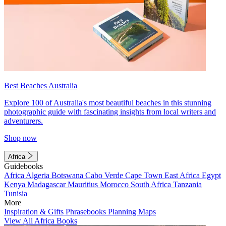
Best Beaches Australia
Explore 100 of Australia's most beautiful beaches in this stunning
photographic guide with fascinating insights from local writers and
adventurers.
Shop now
Africa
Guidebooks
Africa
Algeria
Botswana
Cabo Verde
Cape Town
East Africa
Egypt
Kenya
Madagascar
Mauritius
Morocco
South Africa
Tanzania
Tunisia
More
Inspiration & Gifts
Phrasebooks
Planning Maps
View All Africa Books