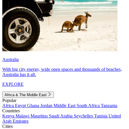
Australia
With big city energy, wide open spaces and thousands of beaches,
Australia has it all.
EXPLORE
Africa & The Middle East
Popular
Africa
Egypt
Ghana
Jordan
Middle East
South Africa
Tanzania
Countries
Kenya
Malawi
Mauritius
Saudi Arabia
Seychelles
Tunisia
United
Arab Emirates
Cities