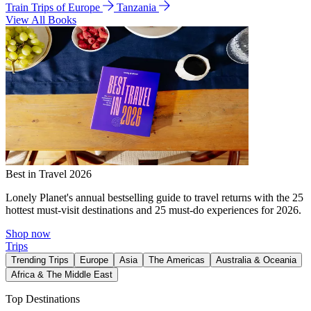
Train Trips of Europe
Tanzania
View All Books
Best in Travel 2026
Lonely Planet's annual bestselling guide to travel returns with the 25
hottest must-visit destinations and 25 must-do experiences for 2026.
Shop now
Trips
Trending Trips
Europe
Asia
The Americas
Australia & Oceania
Africa & The Middle East
Top Destinations