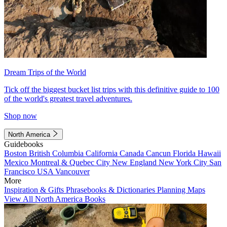
Dream Trips of the World
Tick off the biggest bucket list trips with this definitive guide to 100
of the world's greatest travel adventures.
Shop now
North America
Guidebooks
Boston
British Columbia
California
Canada
Cancun
Florida
Hawaii
Mexico
Montreal & Quebec City
New England
New York City
San
Francisco
USA
Vancouver
More
Inspiration & Gifts
Phrasebooks & Dictionaries
Planning Maps
View All North America Books