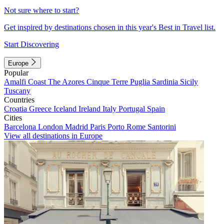
Not sure where to start?
Get inspired by destinations chosen in this year's Best in Travel list.
Start Discovering
Europe
Popular
Amalfi Coast
The Azores
Cinque Terre
Puglia
Sardinia
Sicily
Tuscany
Countries
Croatia
Greece
Iceland
Ireland
Italy
Portugal
Spain
Cities
Barcelona
London
Madrid
Paris
Porto
Rome
Santorini
View all destinations in Europe