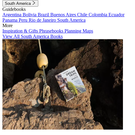
South America
Guidebooks
Argentina
Bolivia
Brazil
Buenos Aires
Chile
Colombia
Ecuador
Panama
Peru
Rio de Janeiro
South America
More
Inspiration & Gifts
Phrasebooks
Planning Maps
View All South America Books