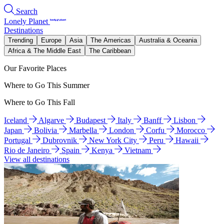
Search
Lonely Planet
Destinations
Trending
Europe
Asia
The Americas
Australia & Oceania
Africa & The Middle East
The Caribbean
Our Favorite Places
Where to Go This Summer
Where to Go This Fall
Iceland
Algarve
Budapest
Italy
Banff
Lisbon
Japan
Bolivia
Marbella
London
Corfu
Morocco
Portugal
Dubrovnik
New York City
Peru
Hawaii
Rio de Janeiro
Spain
Kenya
Vietnam
View all destinations