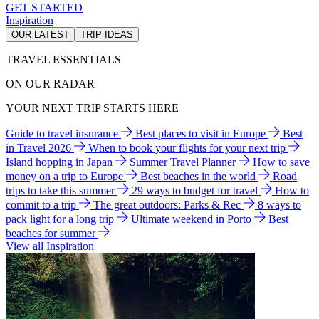
GET STARTED
Inspiration
OUR LATEST
TRIP IDEAS
TRAVEL ESSENTIALS
ON OUR RADAR
YOUR NEXT TRIP STARTS HERE
Guide to travel insurance
Best places to visit in Europe
Best
in Travel 2026
When to book your flights for your next trip
Island hopping in Japan
Summer Travel Planner
How to save
money on a trip to Europe
Best beaches in the world
Road
trips to take this summer
29 ways to budget for travel
How to
commit to a trip
The great outdoors: Parks & Rec
8 ways to
pack light for a long trip
Ultimate weekend in Porto
Best
beaches for summer
View all Inspiration