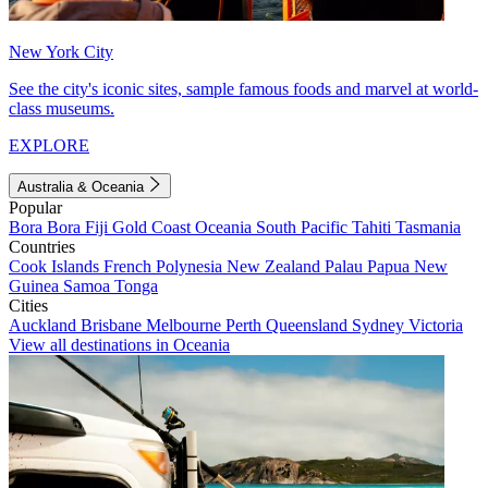
New York City
See the city's iconic sites, sample famous foods and marvel at world-
class museums.
EXPLORE
Australia & Oceania
Popular
Bora Bora
Fiji
Gold Coast
Oceania
South Pacific
Tahiti
Tasmania
Countries
Cook Islands
French Polynesia
New Zealand
Palau
Papua New
Guinea
Samoa
Tonga
Cities
Auckland
Brisbane
Melbourne
Perth
Queensland
Sydney
Victoria
View all destinations in Oceania