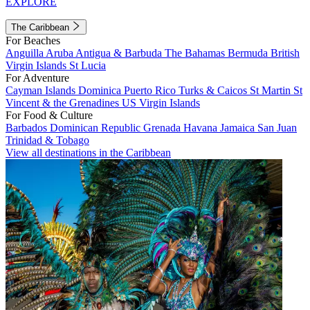
EXPLORE
The Caribbean
For Beaches
Anguilla
Aruba
Antigua & Barbuda
The Bahamas
Bermuda
British
Virgin Islands
St Lucia
For Adventure
Cayman Islands
Dominica
Puerto Rico
Turks & Caicos
St Martin
St
Vincent & the Grenadines
US Virgin Islands
For Food & Culture
Barbados
Dominican Republic
Grenada
Havana
Jamaica
San Juan
Trinidad & Tobago
View all destinations in the Caribbean