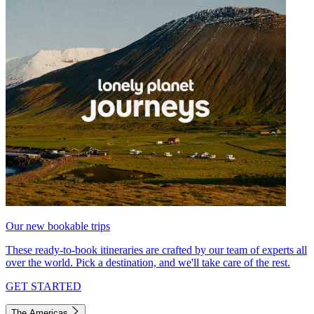
Our new bookable trips
These ready-to-book itineraries are crafted by our team of experts all
over the world. Pick a destination, and we'll take care of the rest.
GET STARTED
The Americas