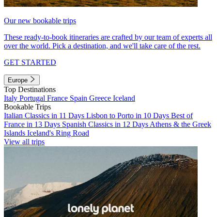
Our new bookable trips
These ready-to-book itineraries are crafted by our team of experts all
over the world. Pick a destination, and we'll take care of the rest.
GET STARTED
Europe
Top Destinations
Italy
Portugal
France
Spain
Greece
Iceland
Bookable Trips
Italian Classics in 11 Days
Lisbon to Porto in 10 Days
Best of
France in 13 Days
Spanish Classics in 12 Days
Athens & the Greek
Islands
Iceland's Ring Road
View all trips