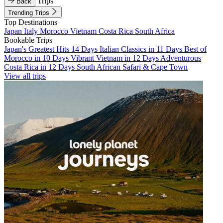
Trips
Back
Trending Trips
Top Destinations
Japan
Italy
Morocco
Vietnam
Costa Rica
South Africa
Bookable Trips
Japan's Greatest Hits 14 Days
Italian Classics in 11 Days
Best of
Morocco in 10 Days
Vibrant Vietnam in 12 Days
Adventurous
Costa Rica in 12 Days
South African Safari & Cape Town
View all trips