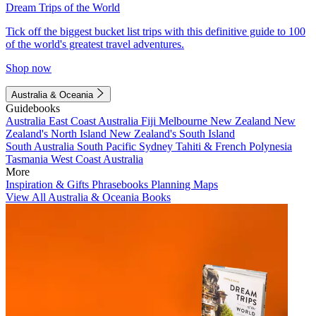
Dream Trips of the World
Tick off the biggest bucket list trips with this definitive guide to 100
of the world's greatest travel adventures.
Shop now
Australia & Oceania
Guidebooks
Australia
East Coast Australia
Fiji
Melbourne
New Zealand
New
Zealand's North Island
New Zealand's South Island
South Australia
South Pacific
Sydney
Tahiti & French Polynesia
Tasmania
West Coast Australia
More
Inspiration & Gifts
Phrasebooks
Planning Maps
View All Australia & Oceania Books