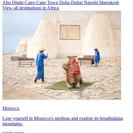
Abu Dhabi
Cairo
Cape Town
Doha
Dubai
Nairobi
Marrakesh
View all destinations in Africa
Morocco
Lose yourself in Morocco's medinas and explore its breathtaking
mountains.