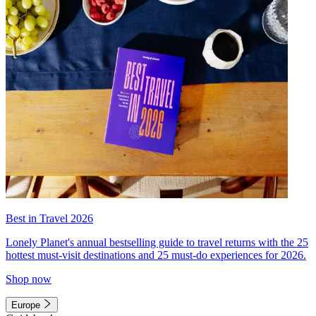
Best in Travel 2026
Lonely Planet's annual bestselling guide to travel returns with the 25
hottest must-visit destinations and 25 must-do experiences for 2026.
Shop now
Europe