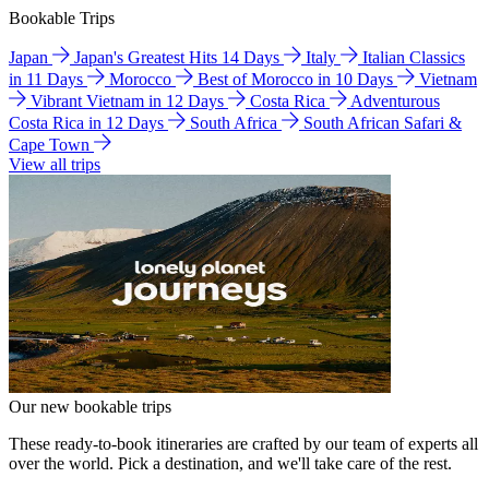
Bookable Trips
Japan
Japan's Greatest Hits 14 Days
Italy
Italian Classics
in 11 Days
Morocco
Best of Morocco in 10 Days
Vietnam
Vibrant Vietnam in 12 Days
Costa Rica
Adventurous
Costa Rica in 12 Days
South Africa
South African Safari &
Cape Town
View all trips
Our new bookable trips
These ready-to-book itineraries are crafted by our team of experts all
over the world. Pick a destination, and we'll take care of the rest.