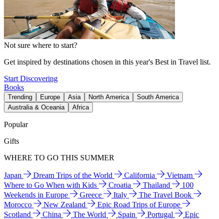
Not sure where to start?
Get inspired by destinations chosen in this year's Best in Travel list.
Start Discovering
Books
Trending
Europe
Asia
North America
South America
Australia & Oceania
Africa
Popular
Gifts
WHERE TO GO THIS SUMMER
Japan
Dream Trips of the World
California
Vietnam
Where to Go When with Kids
Croatia
Thailand
100
Weekends in Europe
Greece
Italy
The Travel Book
Morocco
New Zealand
Epic Road Trips of Europe
Scotland
China
The World
Spain
Portugal
Epic