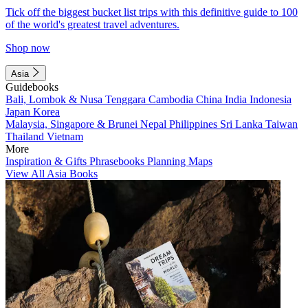
Tick off the biggest bucket list trips with this definitive guide to 100
of the world's greatest travel adventures.
Shop now
Asia
Guidebooks
Bali, Lombok & Nusa Tenggara
Cambodia
China
India
Indonesia
Japan
Korea
Malaysia, Singapore & Brunei
Nepal
Philippines
Sri Lanka
Taiwan
Thailand
Vietnam
More
Inspiration & Gifts
Phrasebooks
Planning Maps
View All Asia Books