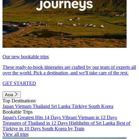
Our new bookable trips
These ready-to-book itineraries are crafted by our team of experts all
over the world. Pick a destination, and we'll take care of the rest.
GET STARTED
Asia
Top Destinations
Japan
Vietnam
Thailand
Sri Lanka
Türkiye
South Korea
Bookable Trips
Japan's Greatest Hits 14 Days
Vibrant Vietnam in 12 Days
Treasures of Thailand in 12 Days
Highlights of Sri Lanka
Best of
Türkiye in 10 Days
South Korea by Train
View all trips