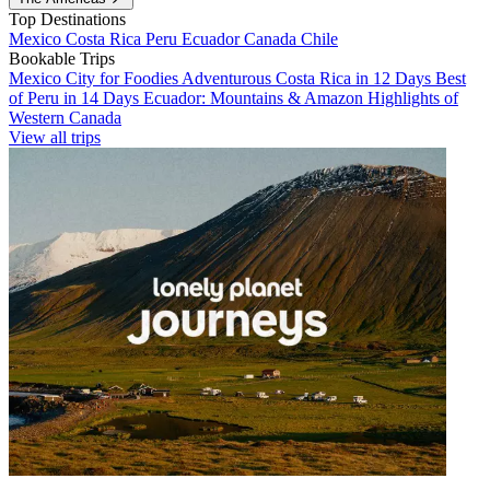
Top Destinations
Mexico
Costa Rica
Peru
Ecuador
Canada
Chile
Bookable Trips
Mexico City for Foodies
Adventurous Costa Rica in 12 Days
Best
of Peru in 14 Days
Ecuador: Mountains & Amazon
Highlights of
Western Canada
View all trips