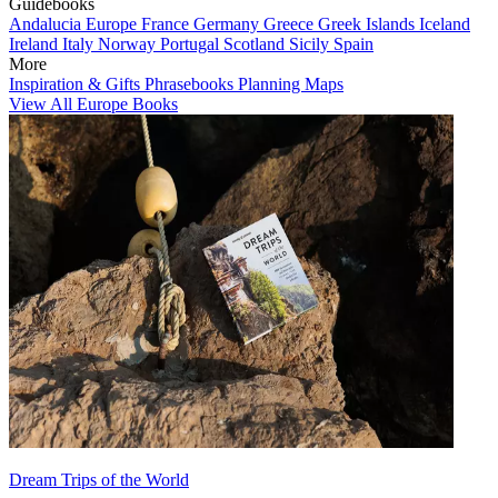
Guidebooks
Andalucia
Europe
France
Germany
Greece
Greek Islands
Iceland
Ireland
Italy
Norway
Portugal
Scotland
Sicily
Spain
More
Inspiration & Gifts
Phrasebooks
Planning Maps
View All Europe Books
Dream Trips of the World