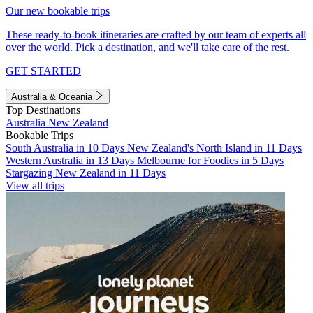
Our new bookable trips
These ready-to-book itineraries are crafted by our team of experts all
over the world. Pick a destination, and we'll take care of the rest.
GET STARTED
Australia & Oceania
Top Destinations
Australia
New Zealand
Bookable Trips
South Australia in 10 Days
New Zealand's North Island in 11 Days
Western Australia in 13 Days
Melbourne for Foodies in 5 Days
Stargazing New Zealand in 11 Days
View all trips