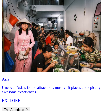
Asia
Uncover Asia's iconic attractions, must-visit places and epically
awesome experiences.
EXPLORE
The Americas