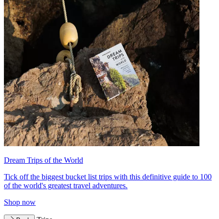
Dream Trips of the World
Tick off the biggest bucket list trips with this definitive guide to 100
of the world's greatest travel adventures.
Shop now