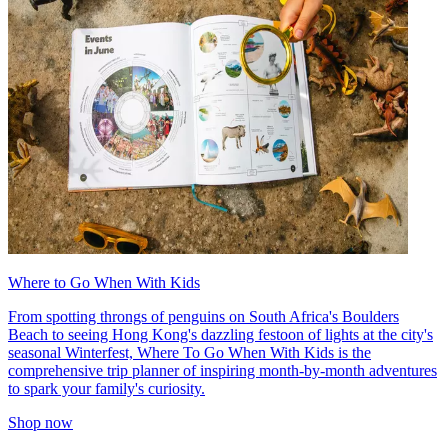
Where to Go When With Kids
From spotting throngs of penguins on South Africa's Boulders
Beach to seeing Hong Kong's dazzling festoon of lights at the city's
seasonal Winterfest, Where To Go When With Kids is the
comprehensive trip planner of inspiring month-by-month adventures
to spark your family's curiosity.
Shop now