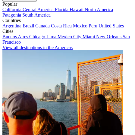
Popular
California
Central America
Florida
Hawaii
North America
Patagonia
South America
Countries
Argentina
Brazil
Canada
Costa Rica
Mexico
Peru
United States
Cities
Buenos Aires
Chicago
Lima
Mexico City
Miami
New Orleans
San
Francisco
View all destinations in the Americas