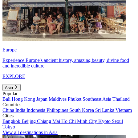
Europe
Experience Europe's ancient history, amazing beauty, divine food
and incredible culture.
EXPLORE
Asia
Popular
Bali
Hong Kong
Japan
Maldives
Phuket
Southeast Asia
Thailand
Countries
China
India
Indonesia
Philippines
South Korea
Sri Lanka
Vietnam
Cities
Bangkok
Beijing
Chiang Mai
Ho Chi Minh City
Kyoto
Seoul
Tokyo
View all destinations in Asia