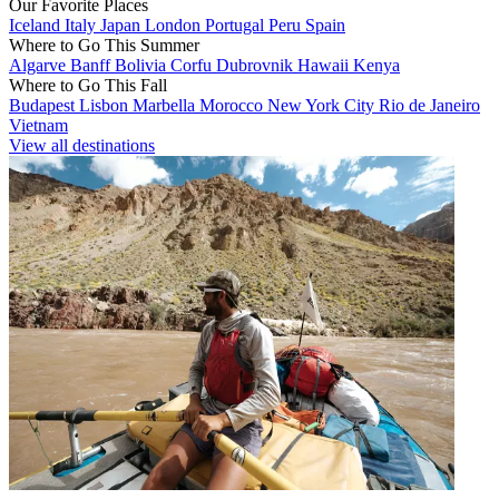
Our Favorite Places
Iceland
Italy
Japan
London
Portugal
Peru
Spain
Where to Go This Summer
Algarve
Banff
Bolivia
Corfu
Dubrovnik
Hawaii
Kenya
Where to Go This Fall
Budapest
Lisbon
Marbella
Morocco
New York City
Rio de Janeiro
Vietnam
View all destinations