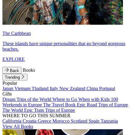
The Caribbean
These islands have unique personalities that go beyond gorgeous
beaches.
EXPLORE
Books
Back
Trending
Popular
Japan
Vietnam
Thailand
Italy
New Zealand
China
Portugal
Gifts
Dream Trips of the World
Where to Go When with Kids
100
Weekends in Europe
The Travel Book
Epic Road Trips of Europe
The World
Epic Train Trips of Europe
WHERE TO GO THIS SUMMER
California
Croatia
Greece
Morocco
Scotland
Spain
Tanzania
View All Books