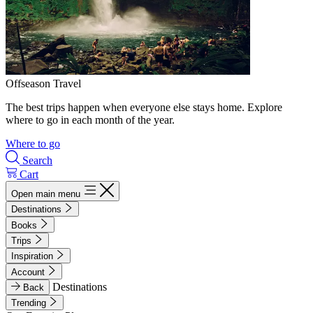
Offseason Travel
The best trips happen when everyone else stays home. Explore
where to go in each month of the year.
Where to go
Search
Cart
Open main menu
Destinations
Books
Trips
Inspiration
Account
Destinations
Back
Trending