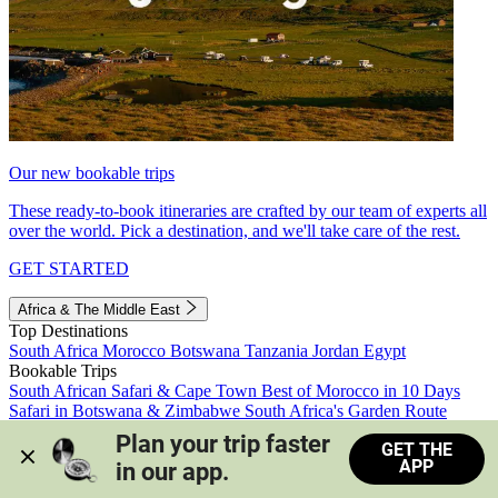
Our new bookable trips
These ready-to-book itineraries are crafted by our team of experts all
over the world. Pick a destination, and we'll take care of the rest.
GET STARTED
Africa & The Middle East
Top Destinations
South Africa
Morocco
Botswana
Tanzania
Jordan
Egypt
Bookable Trips
South African Safari & Cape Town
Best of Morocco in 10 Days
Safari in Botswana & Zimbabwe
South Africa's Garden Route
Morocco's Medinas & Sahara
Train Safari South Africa
Plan your trip faster 
GET THE
View all trips
APP
in our app.