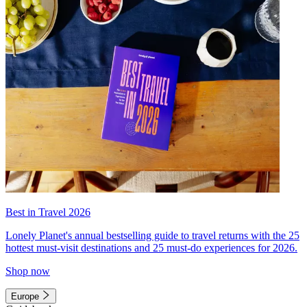
Best in Travel 2026
Lonely Planet's annual bestselling guide to travel returns with the 25
hottest must-visit destinations and 25 must-do experiences for 2026.
Shop now
Europe