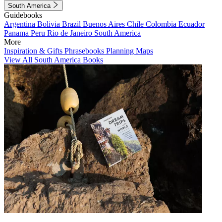
South America
Guidebooks
Argentina
Bolivia
Brazil
Buenos Aires
Chile
Colombia
Ecuador
Panama
Peru
Rio de Janeiro
South America
More
Inspiration & Gifts
Phrasebooks
Planning Maps
View All South America Books