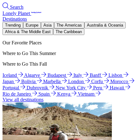
Search
Lonely Planet
Destinations
Trending
Europe
Asia
The Americas
Australia & Oceania
Africa & The Middle East
The Caribbean
Our Favorite Places
Where to Go This Summer
Where to Go This Fall
Iceland
Algarve
Budapest
Italy
Banff
Lisbon
Japan
Bolivia
Marbella
London
Corfu
Morocco
Portugal
Dubrovnik
New York City
Peru
Hawaii
Rio de Janeiro
Spain
Kenya
Vietnam
View all destinations