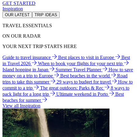
GET STARTED
Inspiration
OUR LATEST
TRIP IDEAS
TRAVEL ESSENTIALS
ON OUR RADAR
YOUR NEXT TRIP STARTS HERE
Guide to travel insurance
Best places to visit in Europe
Best
in Travel 2026
When to book your flights for your next trip
Island hopping in Japan
Summer Travel Planner
How to save
money on a trip to Europe
Best beaches in the world
Road
trips to take this summer
29 ways to budget for travel
How to
commit to a trip
The great outdoors: Parks & Rec
8 ways to
pack light for a long trip
Ultimate weekend in Porto
Best
beaches for summer
View all Inspiration