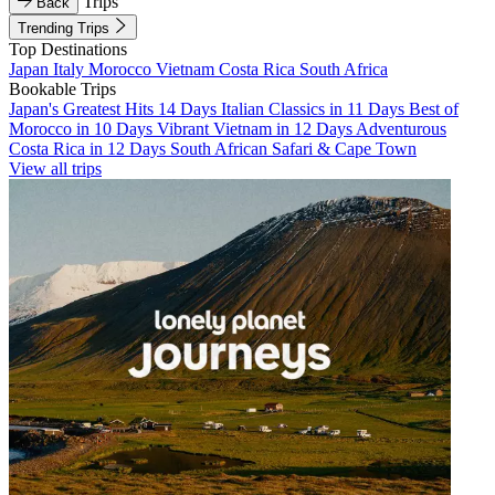
Trips
Back
Trending Trips
Top Destinations
Japan
Italy
Morocco
Vietnam
Costa Rica
South Africa
Bookable Trips
Japan's Greatest Hits 14 Days
Italian Classics in 11 Days
Best of
Morocco in 10 Days
Vibrant Vietnam in 12 Days
Adventurous
Costa Rica in 12 Days
South African Safari & Cape Town
View all trips