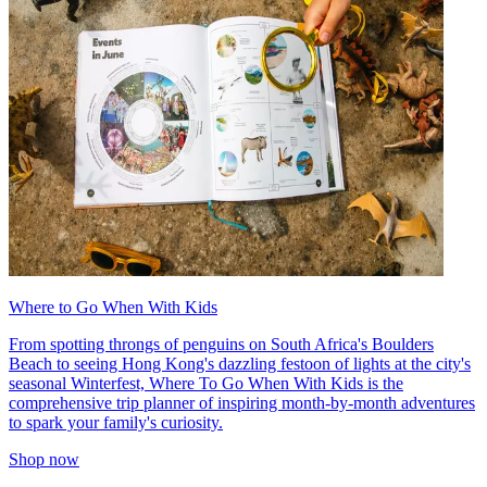
Where to Go When With Kids
From spotting throngs of penguins on South Africa's Boulders
Beach to seeing Hong Kong's dazzling festoon of lights at the city's
seasonal Winterfest, Where To Go When With Kids is the
comprehensive trip planner of inspiring month-by-month adventures
to spark your family's curiosity.
Shop now