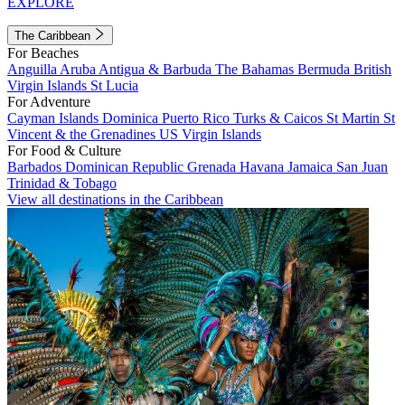
EXPLORE
The Caribbean
For Beaches
Anguilla
Aruba
Antigua & Barbuda
The Bahamas
Bermuda
British
Virgin Islands
St Lucia
For Adventure
Cayman Islands
Dominica
Puerto Rico
Turks & Caicos
St Martin
St
Vincent & the Grenadines
US Virgin Islands
For Food & Culture
Barbados
Dominican Republic
Grenada
Havana
Jamaica
San Juan
Trinidad & Tobago
View all destinations in the Caribbean