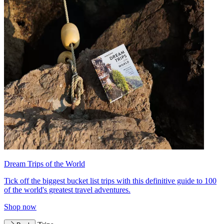
Dream Trips of the World
Tick off the biggest bucket list trips with this definitive guide to 100
of the world's greatest travel adventures.
Shop now