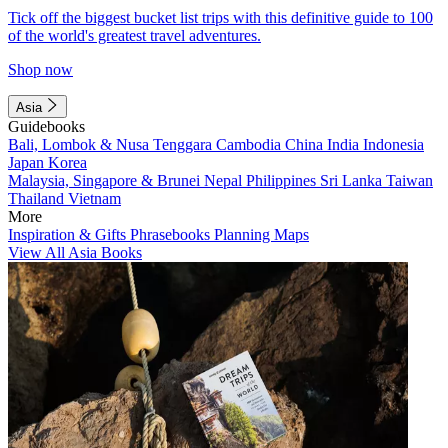
Tick off the biggest bucket list trips with this definitive guide to 100
of the world's greatest travel adventures.
Shop now
Asia
Guidebooks
Bali, Lombok & Nusa Tenggara
Cambodia
China
India
Indonesia
Japan
Korea
Malaysia, Singapore & Brunei
Nepal
Philippines
Sri Lanka
Taiwan
Thailand
Vietnam
More
Inspiration & Gifts
Phrasebooks
Planning Maps
View All Asia Books