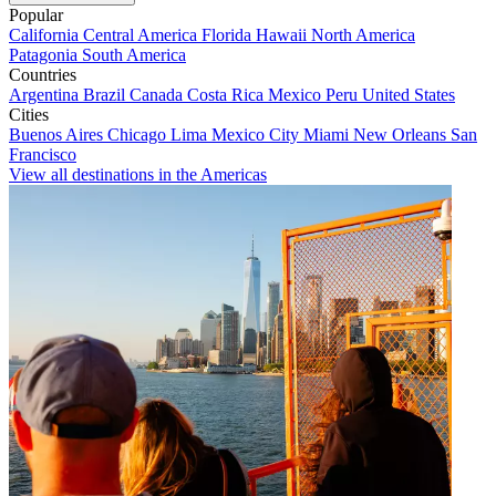
Popular
California
Central America
Florida
Hawaii
North America
Patagonia
South America
Countries
Argentina
Brazil
Canada
Costa Rica
Mexico
Peru
United States
Cities
Buenos Aires
Chicago
Lima
Mexico City
Miami
New Orleans
San
Francisco
View all destinations in the Americas