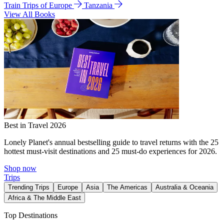
Train Trips of Europe
Tanzania
View All Books
Best in Travel 2026
Lonely Planet's annual bestselling guide to travel returns with the 25
hottest must-visit destinations and 25 must-do experiences for 2026.
Shop now
Trips
Trending Trips
Europe
Asia
The Americas
Australia & Oceania
Africa & The Middle East
Top Destinations