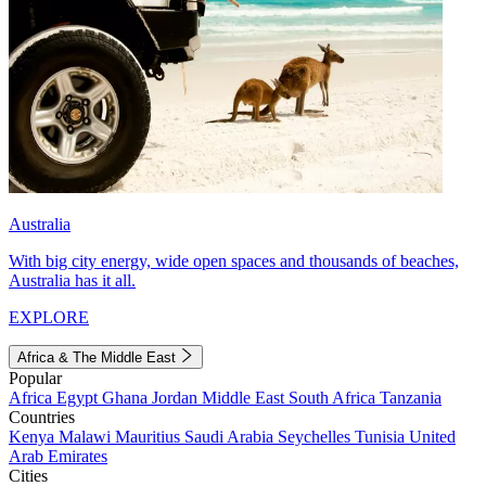
Australia
With big city energy, wide open spaces and thousands of beaches,
Australia has it all.
EXPLORE
Africa & The Middle East
Popular
Africa
Egypt
Ghana
Jordan
Middle East
South Africa
Tanzania
Countries
Kenya
Malawi
Mauritius
Saudi Arabia
Seychelles
Tunisia
United
Arab Emirates
Cities