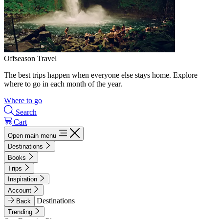
Offseason Travel
The best trips happen when everyone else stays home. Explore
where to go in each month of the year.
Where to go
Search
Cart
Open main menu
Destinations
Books
Trips
Inspiration
Account
Destinations
Back
Trending