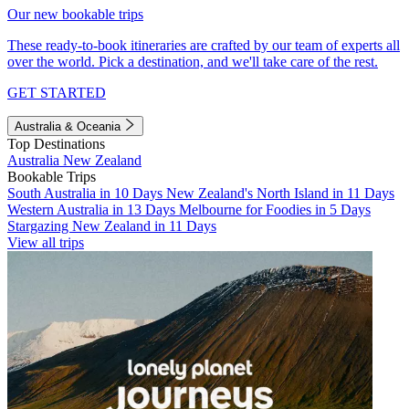
Our new bookable trips
These ready-to-book itineraries are crafted by our team of experts all
over the world. Pick a destination, and we'll take care of the rest.
GET STARTED
Australia & Oceania
Top Destinations
Australia
New Zealand
Bookable Trips
South Australia in 10 Days
New Zealand's North Island in 11 Days
Western Australia in 13 Days
Melbourne for Foodies in 5 Days
Stargazing New Zealand in 11 Days
View all trips