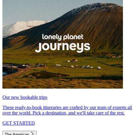
Our new bookable trips
These ready-to-book itineraries are crafted by our team of experts all
over the world. Pick a destination, and we'll take care of the rest.
GET STARTED
The Americas