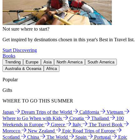
Not sure where to start?
Get inspired by destinations chosen in this year's Best in Travel list.
Start Discovering
Books
Trending
Europe
Asia
North America
South America
Australia & Oceania
Africa
Popular
Gifts
WHERE TO GO THIS SUMMER
Japan
Dream Trips of the World
California
Vietnam
Where to Go When with Kids
Croatia
Thailand
100
Weekends in Europe
Greece
Italy
The Travel Book
Morocco
New Zealand
Epic Road Trips of Europe
Scotland
China
The World
Spain
Portugal
Epic