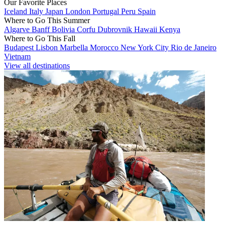
Our Favorite Places
Iceland
Italy
Japan
London
Portugal
Peru
Spain
Where to Go This Summer
Algarve
Banff
Bolivia
Corfu
Dubrovnik
Hawaii
Kenya
Where to Go This Fall
Budapest
Lisbon
Marbella
Morocco
New York City
Rio de Janeiro
Vietnam
View all destinations