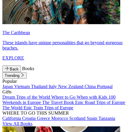
The Caribbean
These islands have unique personalities that go beyond gorgeous
beaches.
EXPLORE
Books
Back
Trending
Popular
Japan
Vietnam
Thailand
Italy
New Zealand
China
Portugal
Gifts
Dream Trips of the World
Where to Go When with Kids
100
Weekends in Europe
The Travel Book
Epic Road Trips of Europe
The World
Epic Train Trips of Europe
WHERE TO GO THIS SUMMER
California
Croatia
Greece
Morocco
Scotland
Spain
Tanzania
View All Books