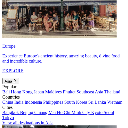
Europe
Experience Europe's ancient history, amazing beauty, divine food
and incredible culture.
EXPLORE
Asia
Popular
Bali
Hong Kong
Japan
Maldives
Phuket
Southeast Asia
Thailand
Countries
China
India
Indonesia
Philippines
South Korea
Sri Lanka
Vietnam
Cities
Bangkok
Beijing
Chiang Mai
Ho Chi Minh City
Kyoto
Seoul
Tokyo
View all destinations in Asia