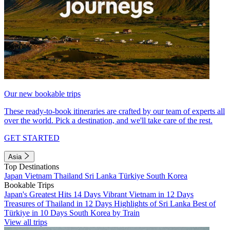
Our new bookable trips
These ready-to-book itineraries are crafted by our team of experts all
over the world. Pick a destination, and we'll take care of the rest.
GET STARTED
Asia
Top Destinations
Japan
Vietnam
Thailand
Sri Lanka
Türkiye
South Korea
Bookable Trips
Japan's Greatest Hits 14 Days
Vibrant Vietnam in 12 Days
Treasures of Thailand in 12 Days
Highlights of Sri Lanka
Best of
Türkiye in 10 Days
South Korea by Train
View all trips