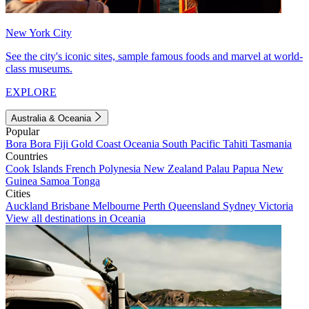
New York City
See the city's iconic sites, sample famous foods and marvel at world-
class museums.
EXPLORE
Australia & Oceania
Popular
Bora Bora
Fiji
Gold Coast
Oceania
South Pacific
Tahiti
Tasmania
Countries
Cook Islands
French Polynesia
New Zealand
Palau
Papua New
Guinea
Samoa
Tonga
Cities
Auckland
Brisbane
Melbourne
Perth
Queensland
Sydney
Victoria
View all destinations in Oceania