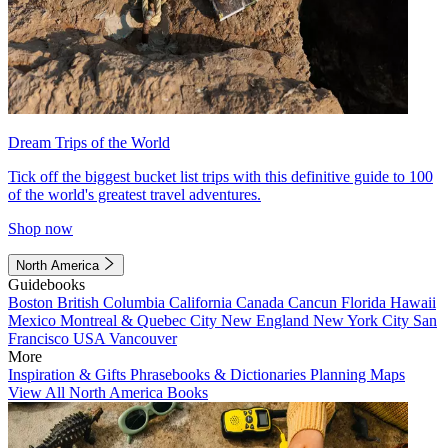
Dream Trips of the World
Tick off the biggest bucket list trips with this definitive guide to 100
of the world's greatest travel adventures.
Shop now
North America
Guidebooks
Boston
British Columbia
California
Canada
Cancun
Florida
Hawaii
Mexico
Montreal & Quebec City
New England
New York City
San
Francisco
USA
Vancouver
More
Inspiration & Gifts
Phrasebooks & Dictionaries
Planning Maps
View All North America Books