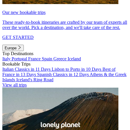
Our new bookable trips
These ready-to-book itineraries are crafted by our team of experts all
over the world. Pick a destination, and we'll take care of the rest.
GET STARTED
Europe
Top Destinations
Italy
Portugal
France
Spain
Greece
Iceland
Bookable Trips
Italian Classics in 11 Days
Lisbon to Porto in 10 Days
Best of
France in 13 Days
Spanish Classics in 12 Days
Athens & the Greek
Islands
Iceland's Ring Road
View all trips