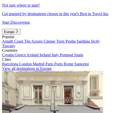
Not sure where to start?
Get inspired by destinations chosen in this year's Best in Travel list.
Start Discovering
Europe
Popular
Amalfi Coast
The Azores
Cinque Terre
Puglia
Sardinia
Sicily
Tuscany
Countries
Croatia
Greece
Iceland
Ireland
Italy
Portugal
Spain
Cities
Barcelona
London
Madrid
Paris
Porto
Rome
Santorini
View all destinations in Europe