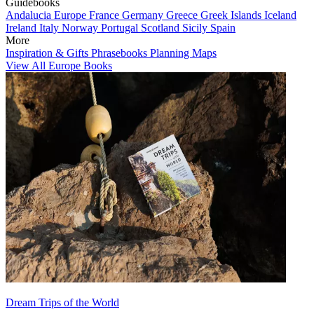
Guidebooks
Andalucia
Europe
France
Germany
Greece
Greek Islands
Iceland
Ireland
Italy
Norway
Portugal
Scotland
Sicily
Spain
More
Inspiration & Gifts
Phrasebooks
Planning Maps
View All Europe Books
Dream Trips of the World