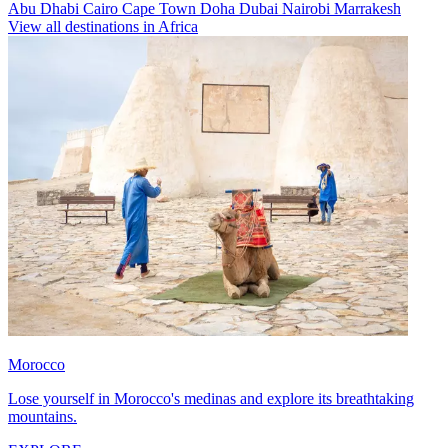
Abu Dhabi
Cairo
Cape Town
Doha
Dubai
Nairobi
Marrakesh
View all destinations in Africa
Morocco
Lose yourself in Morocco's medinas and explore its breathtaking
mountains.