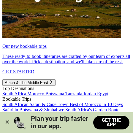
Our new bookable trips
These ready-to-book itineraries are crafted by our team of experts all
over the world. Pick a destination, and we'll take care of the rest.
GET STARTED
Africa & The Middle East
Top Destinations
South Africa
Morocco
Botswana
Tanzania
Jordan
Egypt
Bookable Trips
South African Safari & Cape Town
Best of Morocco in 10 Days
Safari in Botswana & Zimbabwe
South Africa's Garden Route
Morocco's Medinas & Sahara
Train Safari South Africa
Plan your trip faster 
GET THE
View all trips
APP
in our app.