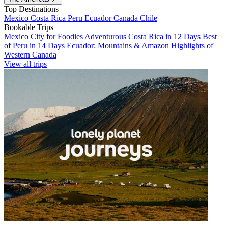
Top Destinations
Mexico
Costa Rica
Peru
Ecuador
Canada
Chile
Bookable Trips
Mexico City for Foodies
Adventurous Costa Rica in 12 Days
Best
of Peru in 14 Days
Ecuador: Mountains & Amazon
Highlights of
Western Canada
View all trips