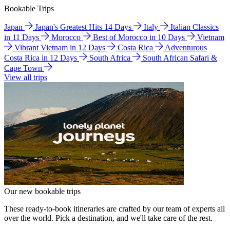
Bookable Trips
Japan
Japan's Greatest Hits 14 Days
Italy
Italian Classics
in 11 Days
Morocco
Best of Morocco in 10 Days
Vietnam
Vibrant Vietnam in 12 Days
Costa Rica
Adventurous
Costa Rica in 12 Days
South Africa
South African Safari &
Cape Town
View all trips
Our new bookable trips
These ready-to-book itineraries are crafted by our team of experts all
over the world. Pick a destination, and we'll take care of the rest.