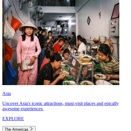
Asia
Uncover Asia's iconic attractions, must-visit places and epically
awesome experiences.
EXPLORE
The Americas