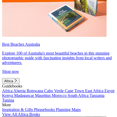
Best Beaches Australia
Explore 100 of Australia's most beautiful beaches in this stunning
photographic guide with fascinating insights from local writers and
adventurers.
Shop now
Africa
Guidebooks
Africa
Algeria
Botswana
Cabo Verde
Cape Town
East Africa
Egypt
Kenya
Madagascar
Mauritius
Morocco
South Africa
Tanzania
Tunisia
More
Inspiration & Gifts
Phrasebooks
Planning Maps
View All Africa Books