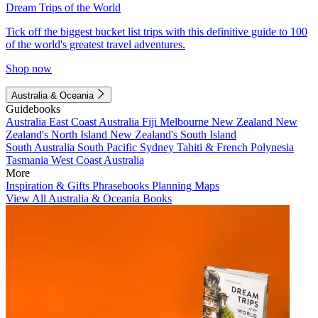
Dream Trips of the World
Tick off the biggest bucket list trips with this definitive guide to 100
of the world's greatest travel adventures.
Shop now
Australia & Oceania
Guidebooks
Australia
East Coast Australia
Fiji
Melbourne
New Zealand
New
Zealand's North Island
New Zealand's South Island
South Australia
South Pacific
Sydney
Tahiti & French Polynesia
Tasmania
West Coast Australia
More
Inspiration & Gifts
Phrasebooks
Planning Maps
View All Australia & Oceania Books