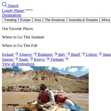
Search
Lonely Planet
Destinations
Trending
Europe
Asia
The Americas
Australia & Oceania
Africa
Our Favorite Places
Where to Go This Summer
Where to Go This Fall
Iceland
Algarve
Budapest
Italy
Banff
Lisbon
Japa
Janeiro
Spain
Kenya
Vietnam
View all destinations