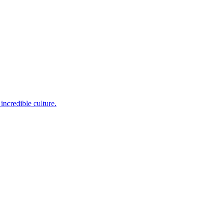
incredible culture.