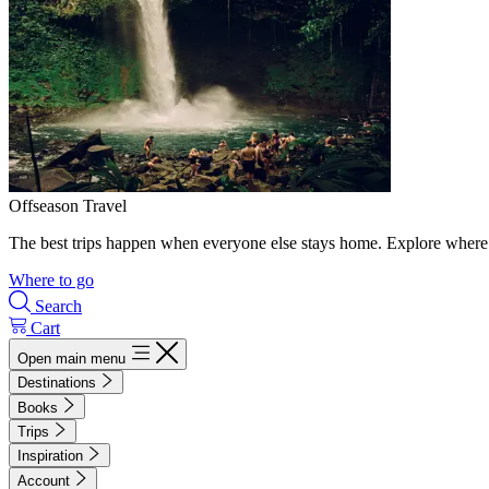
Offseason Travel
The best trips happen when everyone else stays home. Explore where 
Where to go
Search
Cart
Open main menu
Destinations
Books
Trips
Inspiration
Account