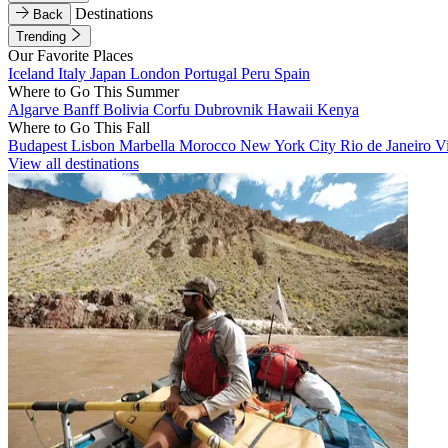
Destinations
Back
Trending
Our Favorite Places
Iceland
Italy
Japan
London
Portugal
Peru
Spain
Where to Go This Summer
Algarve
Banff
Bolivia
Corfu
Dubrovnik
Hawaii
Kenya
Where to Go This Fall
Budapest
Lisbon
Marbella
Morocco
New York City
Rio de Janeiro
V
View all destinations