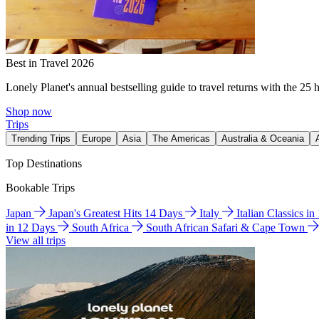
Best in Travel 2026
Lonely Planet's annual bestselling guide to travel returns with the 25 
Shop now
Trips
Trending Trips
Europe
Asia
The Americas
Australia & Oceania
Top Destinations
Bookable Trips
Japan
Japan's Greatest Hits 14 Days
Italy
Italian Classics i
in 12 Days
South Africa
South African Safari & Cape Town
View all trips