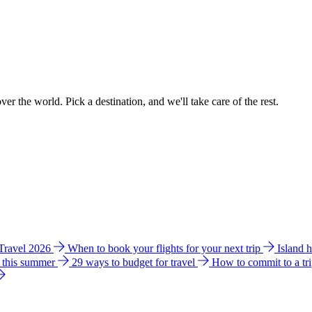
ver the world. Pick a destination, and we'll take care of the rest.
 Travel 2026
When to book your flights for your next trip
Island 
e this summer
29 ways to budget for travel
How to commit to a tr