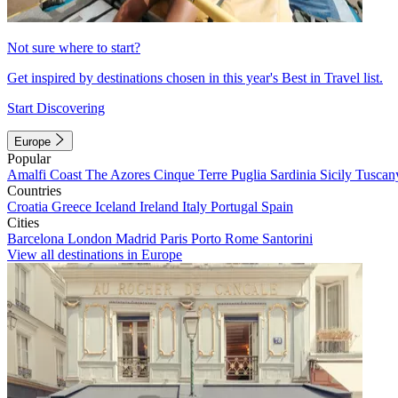
Not sure where to start?
Get inspired by destinations chosen in this year's Best in Travel list.
Start Discovering
Europe
Popular
Amalfi Coast
The Azores
Cinque Terre
Puglia
Sardinia
Sicily
Tuscan
Countries
Croatia
Greece
Iceland
Ireland
Italy
Portugal
Spain
Cities
Barcelona
London
Madrid
Paris
Porto
Rome
Santorini
View all destinations in Europe