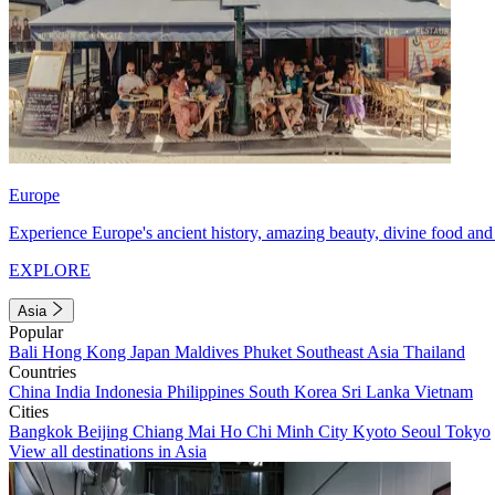
Europe
Experience Europe's ancient history, amazing beauty, divine food and 
EXPLORE
Asia
Popular
Bali
Hong Kong
Japan
Maldives
Phuket
Southeast Asia
Thailand
Countries
China
India
Indonesia
Philippines
South Korea
Sri Lanka
Vietnam
Cities
Bangkok
Beijing
Chiang Mai
Ho Chi Minh City
Kyoto
Seoul
Tokyo
View all destinations in Asia