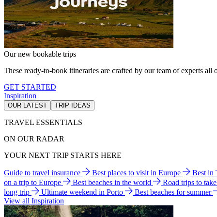
Our new bookable trips
These ready-to-book itineraries are crafted by our team of experts all o
GET STARTED
Inspiration
OUR LATEST
TRIP IDEAS
TRAVEL ESSENTIALS
ON OUR RADAR
YOUR NEXT TRIP STARTS HERE
Guide to travel insurance
Best places to visit in Europe
Best in
on a trip to Europe
Best beaches in the world
Road trips to tak
long trip
Ultimate weekend in Porto
Best beaches for summer
View all Inspiration