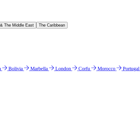
 & The Middle East
The Caribbean
n
Bolivia
Marbella
London
Corfu
Morocco
Portuga