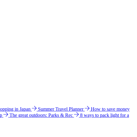
hopping in Japan
Summer Travel Planner
How to save money
ip
The great outdoors: Parks & Rec
8 ways to pack light for a