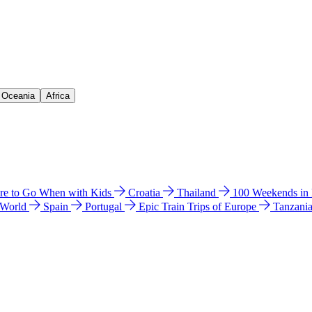
& Oceania
Africa
e to Go When with Kids
Croatia
Thailand
100 Weekends in
 World
Spain
Portugal
Epic Train Trips of Europe
Tanzani