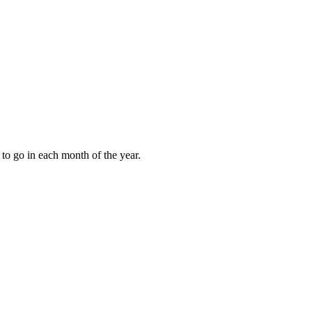
to go in each month of the year.