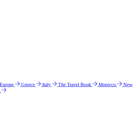
 Europe
Greece
Italy
The Travel Book
Morocco
New
a