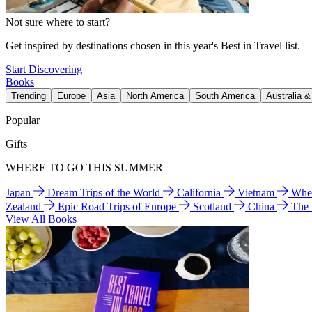
Not sure where to start?
Get inspired by destinations chosen in this year's Best in Travel list.
Start Discovering
Books
Trending
Europe
Asia
North America
South America
Australia 
Popular
Gifts
WHERE TO GO THIS SUMMER
Japan
Dream Trips of the World
California
Vietnam
Wher
Zealand
Epic Road Trips of Europe
Scotland
China
The
View All Books