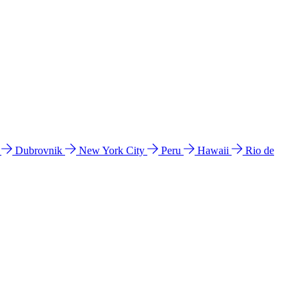
l
Dubrovnik
New York City
Peru
Hawaii
Rio de