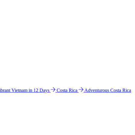
ibrant Vietnam in 12 Days
Costa Rica
Adventurous Costa Rica