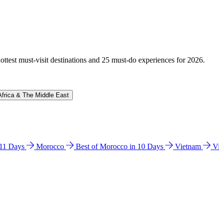
hottest must-visit destinations and 25 must-do experiences for 2026.
Africa & The Middle East
n 11 Days
Morocco
Best of Morocco in 10 Days
Vietnam
V