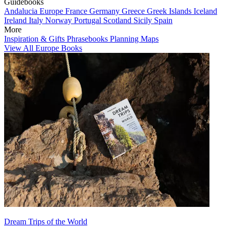
Guidebooks
Andalucia
Europe
France
Germany
Greece
Greek Islands
Iceland
Ireland
Italy
Norway
Portugal
Scotland
Sicily
Spain
More
Inspiration & Gifts
Phrasebooks
Planning Maps
View All Europe Books
Dream Trips of the World