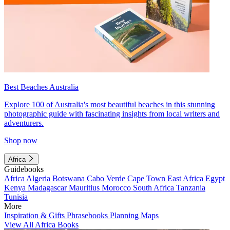
Best Beaches Australia
Explore 100 of Australia's most beautiful beaches in this stunning
photographic guide with fascinating insights from local writers and
adventurers.
Shop now
Africa
Guidebooks
Africa
Algeria
Botswana
Cabo Verde
Cape Town
East Africa
Egypt
Kenya
Madagascar
Mauritius
Morocco
South Africa
Tanzania
Tunisia
More
Inspiration & Gifts
Phrasebooks
Planning Maps
View All Africa Books