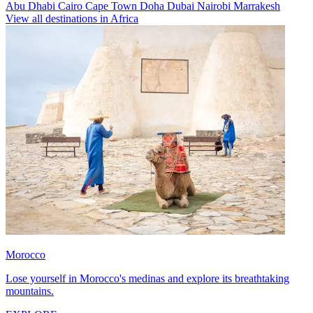
Abu Dhabi
Cairo
Cape Town
Doha
Dubai
Nairobi
Marrakesh
View all destinations in Africa
Morocco
Lose yourself in Morocco's medinas and explore its breathtaking
mountains.