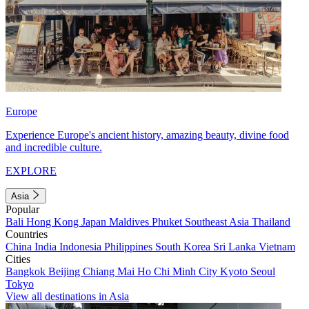
Europe
Experience Europe's ancient history, amazing beauty, divine food
and incredible culture.
EXPLORE
Asia
Popular
Bali
Hong Kong
Japan
Maldives
Phuket
Southeast Asia
Thailand
Countries
China
India
Indonesia
Philippines
South Korea
Sri Lanka
Vietnam
Cities
Bangkok
Beijing
Chiang Mai
Ho Chi Minh City
Kyoto
Seoul
Tokyo
View all destinations in Asia