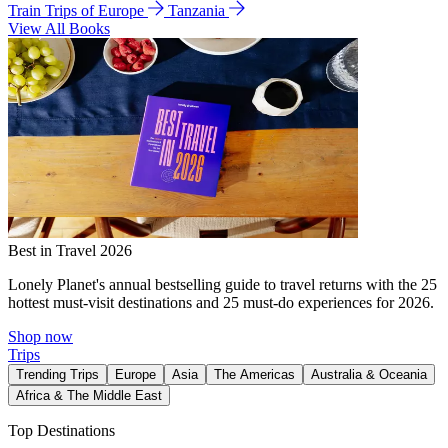
Train Trips of Europe
Tanzania
View All Books
Best in Travel 2026
Lonely Planet's annual bestselling guide to travel returns with the 25
hottest must-visit destinations and 25 must-do experiences for 2026.
Shop now
Trips
Trending Trips
Europe
Asia
The Americas
Australia & Oceania
Africa & The Middle East
Top Destinations