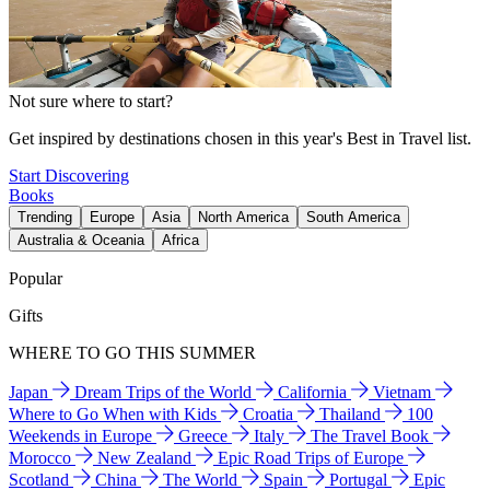
Not sure where to start?
Get inspired by destinations chosen in this year's Best in Travel list.
Start Discovering
Books
Trending
Europe
Asia
North America
South America
Australia & Oceania
Africa
Popular
Gifts
WHERE TO GO THIS SUMMER
Japan
Dream Trips of the World
California
Vietnam
Where to Go When with Kids
Croatia
Thailand
100
Weekends in Europe
Greece
Italy
The Travel Book
Morocco
New Zealand
Epic Road Trips of Europe
Scotland
China
The World
Spain
Portugal
Epic