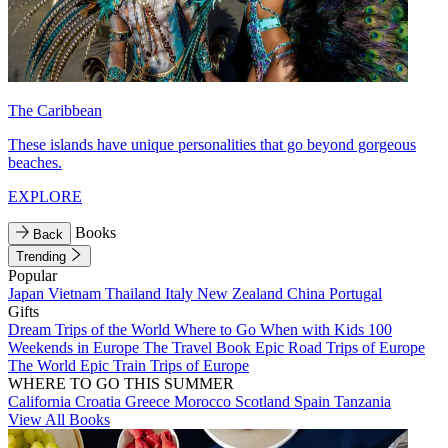
The Caribbean
These islands have unique personalities that go beyond gorgeous
beaches.
EXPLORE
Books
Back
Trending
Popular
Japan
Vietnam
Thailand
Italy
New Zealand
China
Portugal
Gifts
Dream Trips of the World
Where to Go When with Kids
100
Weekends in Europe
The Travel Book
Epic Road Trips of Europe
The World
Epic Train Trips of Europe
WHERE TO GO THIS SUMMER
California
Croatia
Greece
Morocco
Scotland
Spain
Tanzania
View All Books