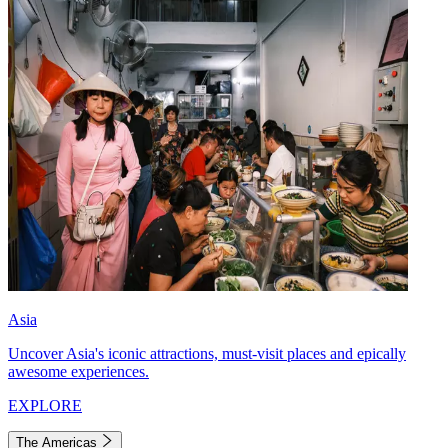
Asia
Uncover Asia's iconic attractions, must-visit places and epically
awesome experiences.
EXPLORE
The Americas