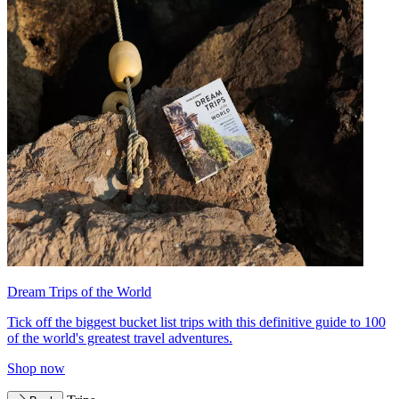
Dream Trips of the World
Tick off the biggest bucket list trips with this definitive guide to 100
of the world's greatest travel adventures.
Shop now