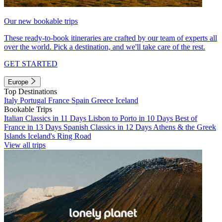
Our new bookable trips
These ready-to-book itineraries are crafted by our team of experts all
over the world. Pick a destination, and we'll take care of the rest.
GET STARTED
Europe
Top Destinations
Italy
Portugal
France
Spain
Greece
Iceland
Bookable Trips
Italian Classics in 11 Days
Lisbon to Porto in 10 Days
Best of
France in 13 Days
Spanish Classics in 12 Days
Athens & the Greek
Islands
Iceland's Ring Road
View all trips