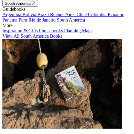
South America
Guidebooks
Argentina
Bolivia
Brazil
Buenos Aires
Chile
Colombia
Ecuador
Panama
Peru
Rio de Janeiro
South America
More
Inspiration & Gifts
Phrasebooks
Planning Maps
View All South America Books