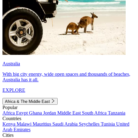
Australia
With big city energy, wide open spaces and thousands of beaches,
Australia has it all.
EXPLORE
Africa & The Middle East
Popular
Africa
Egypt
Ghana
Jordan
Middle East
South Africa
Tanzania
Countries
Kenya
Malawi
Mauritius
Saudi Arabia
Seychelles
Tunisia
United
Arab Emirates
Cities