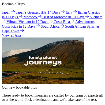
Bookable Trips
Japan
Japan's Greatest Hits 14 Days
Italy
Italian Classics
in 11 Days
Morocco
Best of Morocco in 10 Days
Vietnam
Vibrant Vietnam in 12 Days
Costa Rica
Adventurous
Costa Rica in 12 Days
South Africa
South African Safari &
Cape Town
View all trips
Our new bookable trips
These ready-to-book itineraries are crafted by our team of experts all
over the world. Pick a destination, and we'll take care of the rest.