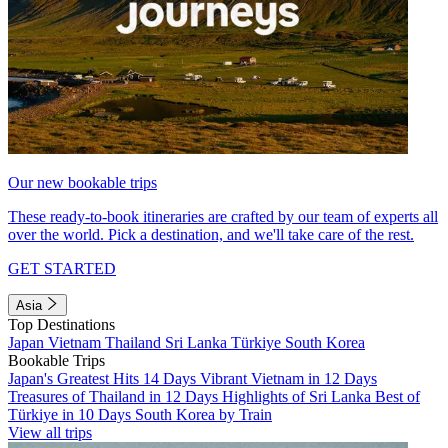
Our new bookable trips
These ready-to-book itineraries are crafted by our team of experts all
over the world. Pick a destination, and we'll take care of the rest.
GET STARTED
Asia
Top Destinations
Japan
Vietnam
Thailand
Sri Lanka
Türkiye
South Korea
Bookable Trips
Japan's Greatest Hits 14 Days
Vibrant Vietnam in 12 Days
Treasures of Thailand in 12 Days
Highlights of Sri Lanka
Best of
Türkiye in 10 Days
South Korea by Train
View all trips