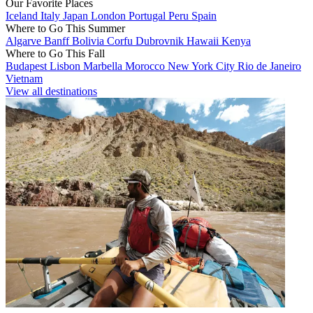
Our Favorite Places
Iceland
Italy
Japan
London
Portugal
Peru
Spain
Where to Go This Summer
Algarve
Banff
Bolivia
Corfu
Dubrovnik
Hawaii
Kenya
Where to Go This Fall
Budapest
Lisbon
Marbella
Morocco
New York City
Rio de Janeiro
Vietnam
View all destinations