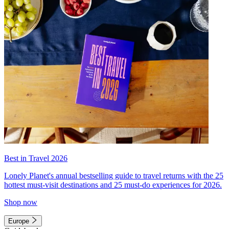
Best in Travel 2026
Lonely Planet's annual bestselling guide to travel returns with the 25
hottest must-visit destinations and 25 must-do experiences for 2026.
Shop now
Europe