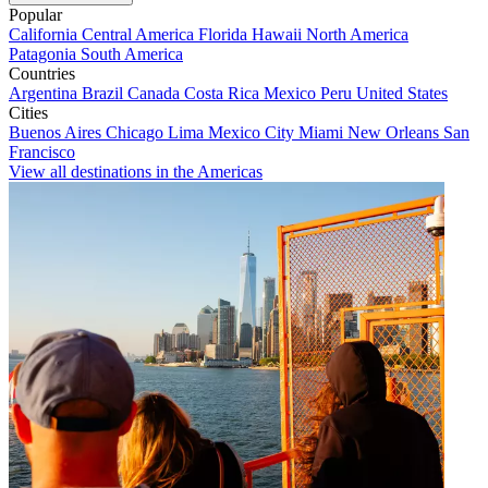
Popular
California
Central America
Florida
Hawaii
North America
Patagonia
South America
Countries
Argentina
Brazil
Canada
Costa Rica
Mexico
Peru
United States
Cities
Buenos Aires
Chicago
Lima
Mexico City
Miami
New Orleans
San
Francisco
View all destinations in the Americas