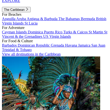
EXPLORE
The Caribbean
For Beaches
Anguilla
Aruba
Antigua & Barbuda
The Bahamas
Bermuda
British
Virgin Islands
St Lucia
For Adventure
Cayman Islands
Dominica
Puerto Rico
Turks & Caicos
St Martin
St
Vincent & the Grenadines
US Virgin Islands
For Food & Culture
Barbados
Dominican Republic
Grenada
Havana
Jamaica
San Juan
Trinidad & Tobago
View all destinations in the Caribbean