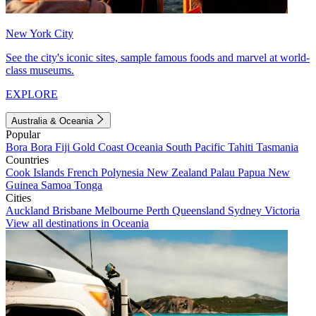
New York City
See the city's iconic sites, sample famous foods and marvel at world-
class museums.
EXPLORE
Australia & Oceania
Popular
Bora Bora
Fiji
Gold Coast
Oceania
South Pacific
Tahiti
Tasmania
Countries
Cook Islands
French Polynesia
New Zealand
Palau
Papua New
Guinea
Samoa
Tonga
Cities
Auckland
Brisbane
Melbourne
Perth
Queensland
Sydney
Victoria
View all destinations in Oceania