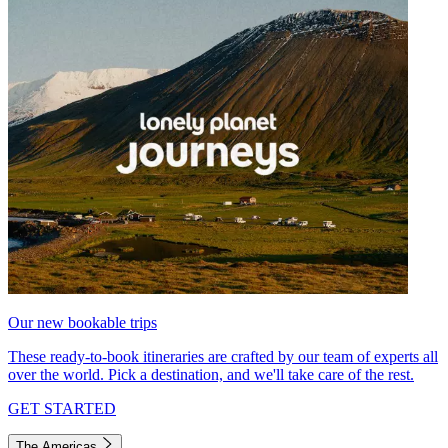
Our new bookable trips
These ready-to-book itineraries are crafted by our team of experts all
over the world. Pick a destination, and we'll take care of the rest.
GET STARTED
The Americas