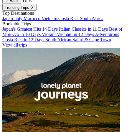
Trips
Back
Trending Trips
Top Destinations
Japan
Italy
Morocco
Vietnam
Costa Rica
South Africa
Bookable Trips
Japan's Greatest Hits 14 Days
Italian Classics in 11 Days
Best of
Morocco in 10 Days
Vibrant Vietnam in 12 Days
Adventurous
Costa Rica in 12 Days
South African Safari & Cape Town
View all trips