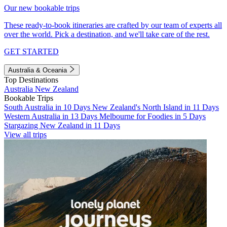
Our new bookable trips
These ready-to-book itineraries are crafted by our team of experts all
over the world. Pick a destination, and we'll take care of the rest.
GET STARTED
Australia & Oceania
Top Destinations
Australia
New Zealand
Bookable Trips
South Australia in 10 Days
New Zealand's North Island in 11 Days
Western Australia in 13 Days
Melbourne for Foodies in 5 Days
Stargazing New Zealand in 11 Days
View all trips