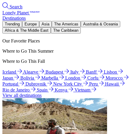
Search
Lonely Planet
Destinations
Trending
Europe
Asia
The Americas
Australia & Oceania
Africa & The Middle East
The Caribbean
Our Favorite Places
Where to Go This Summer
Where to Go This Fall
Iceland
Algarve
Budapest
Italy
Banff
Lisbon
Japan
Bolivia
Marbella
London
Corfu
Morocco
Portugal
Dubrovnik
New York City
Peru
Hawaii
Rio de Janeiro
Spain
Kenya
Vietnam
View all destinations