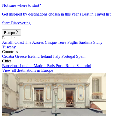
Not sure where to start?
Get inspired by destinations chosen in this year's Best in Travel list.
Start Discovering
Europe
Popular
Amalfi Coast
The Azores
Cinque Terre
Puglia
Sardinia
Sicily
Tuscany
Countries
Croatia
Greece
Iceland
Ireland
Italy
Portugal
Spain
Cities
Barcelona
London
Madrid
Paris
Porto
Rome
Santorini
View all destinations in Europe