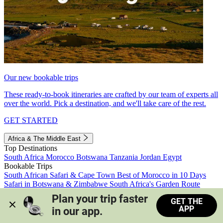
Our new bookable trips
These ready-to-book itineraries are crafted by our team of experts all
over the world. Pick a destination, and we'll take care of the rest.
GET STARTED
Africa & The Middle East
Top Destinations
South Africa
Morocco
Botswana
Tanzania
Jordan
Egypt
Bookable Trips
South African Safari & Cape Town
Best of Morocco in 10 Days
Safari in Botswana & Zimbabwe
South Africa's Garden Route
Morocco's Medinas & Sahara
Train Safari South Africa
Plan your trip faster 
GET THE
View all trips
APP
in our app.