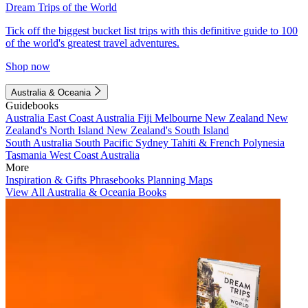
Dream Trips of the World
Tick off the biggest bucket list trips with this definitive guide to 100
of the world's greatest travel adventures.
Shop now
Australia & Oceania
Guidebooks
Australia
East Coast Australia
Fiji
Melbourne
New Zealand
New
Zealand's North Island
New Zealand's South Island
South Australia
South Pacific
Sydney
Tahiti & French Polynesia
Tasmania
West Coast Australia
More
Inspiration & Gifts
Phrasebooks
Planning Maps
View All Australia & Oceania Books