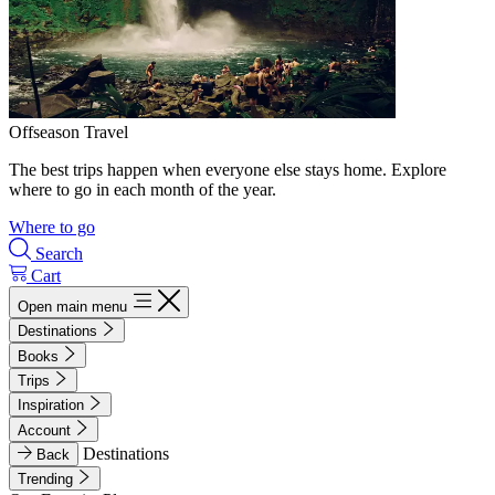
Offseason Travel
The best trips happen when everyone else stays home. Explore
where to go in each month of the year.
Where to go
Search
Cart
Open main menu
Destinations
Books
Trips
Inspiration
Account
Destinations
Back
Trending