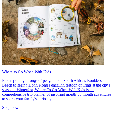
Where to Go When With Kids
From spotting throngs of penguins on South Africa's Boulders
Beach to seeing Hong Kong's dazzling festoon of lights at the city's
seasonal Winterfest, Where To Go When With Kids is the
comprehensive trip planner of inspiring month-by-month adventures
to spark your family's curiosity.
Shop now