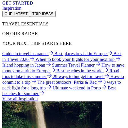
GET STARTED
Inspiration
OUR LATEST
TRIP IDEAS
TRAVEL ESSENTIALS
ON OUR RADAR
YOUR NEXT TRIP STARTS HERE
Guide to travel insurance
Best places to visit in Europe
Best
in Travel 2026
When to book your flights for your next trip
Island hopping in Japan
Summer Travel Planner
How to save
money on a trip to Europe
Best beaches in the world
Road
trips to take this summer
29 ways to budget for travel
How to
commit to a trip
The great outdoors: Parks & Rec
8 ways to
pack light for a long trip
Ultimate weekend in Porto
Best
beaches for summer
View all Inspiration