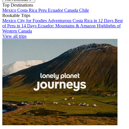
Top Destinations
Mexico
Costa Rica
Peru
Ecuador
Canada
Chile
Bookable Trips
Mexico City for Foodies
Adventurous Costa Rica in 12 Days
Best
of Peru in 14 Days
Ecuador: Mountains & Amazon
Highlights of
Western Canada
View all trips