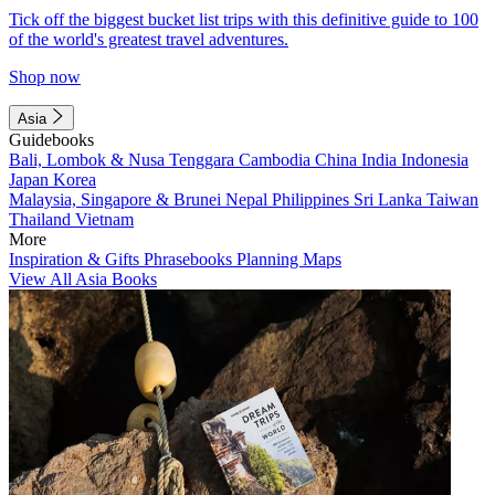
Tick off the biggest bucket list trips with this definitive guide to 100
of the world's greatest travel adventures.
Shop now
Asia
Guidebooks
Bali, Lombok & Nusa Tenggara
Cambodia
China
India
Indonesia
Japan
Korea
Malaysia, Singapore & Brunei
Nepal
Philippines
Sri Lanka
Taiwan
Thailand
Vietnam
More
Inspiration & Gifts
Phrasebooks
Planning Maps
View All Asia Books