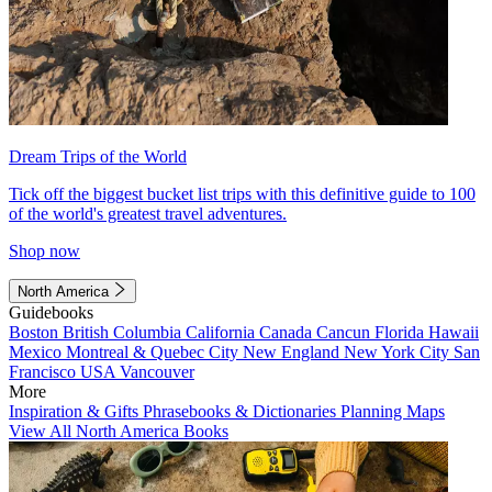
Dream Trips of the World
Tick off the biggest bucket list trips with this definitive guide to 100
of the world's greatest travel adventures.
Shop now
North America
Guidebooks
Boston
British Columbia
California
Canada
Cancun
Florida
Hawaii
Mexico
Montreal & Quebec City
New England
New York City
San
Francisco
USA
Vancouver
More
Inspiration & Gifts
Phrasebooks & Dictionaries
Planning Maps
View All North America Books