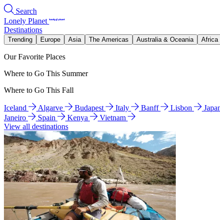
Search
Lonely Planet
Destinations
Trending
Europe
Asia
The Americas
Australia & Oceania
Africa
Our Favorite Places
Where to Go This Summer
Where to Go This Fall
Iceland
Algarve
Budapest
Italy
Banff
Lisbon
Japa
Janeiro
Spain
Kenya
Vietnam
View all destinations