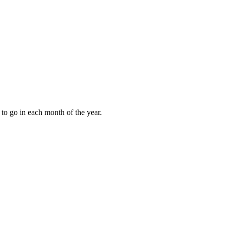
to go in each month of the year.