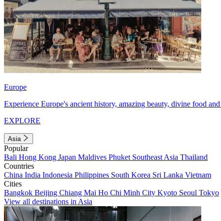
Europe
Experience Europe's ancient history, amazing beauty, divine food and 
EXPLORE
Asia
Popular
Bali
Hong Kong
Japan
Maldives
Phuket
Southeast Asia
Thailand
Countries
China
India
Indonesia
Philippines
South Korea
Sri Lanka
Vietnam
Cities
Bangkok
Beijing
Chiang Mai
Ho Chi Minh City
Kyoto
Seoul
Tokyo
View all destinations in Asia