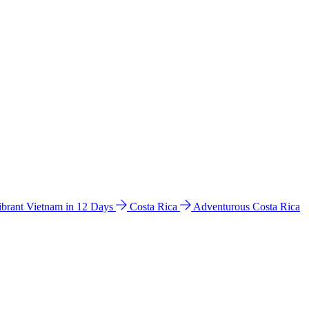
ibrant Vietnam in 12 Days
Costa Rica
Adventurous Costa Rica