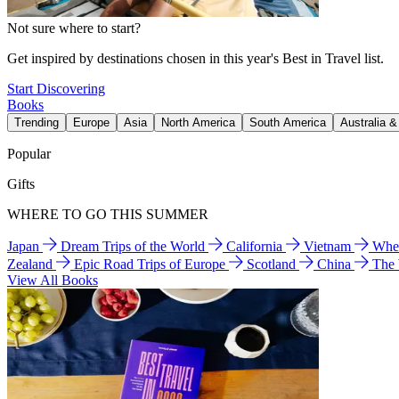
Not sure where to start?
Get inspired by destinations chosen in this year's Best in Travel list.
Start Discovering
Books
Trending
Europe
Asia
North America
South America
Australia 
Popular
Gifts
WHERE TO GO THIS SUMMER
Japan
Dream Trips of the World
California
Vietnam
Wher
Zealand
Epic Road Trips of Europe
Scotland
China
The
View All Books