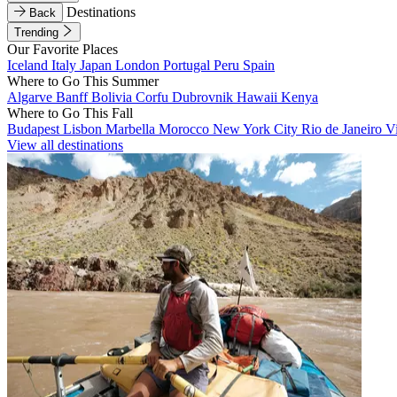
Destinations
Back
Trending
Our Favorite Places
Iceland
Italy
Japan
London
Portugal
Peru
Spain
Where to Go This Summer
Algarve
Banff
Bolivia
Corfu
Dubrovnik
Hawaii
Kenya
Where to Go This Fall
Budapest
Lisbon
Marbella
Morocco
New York City
Rio de Janeiro
V
View all destinations