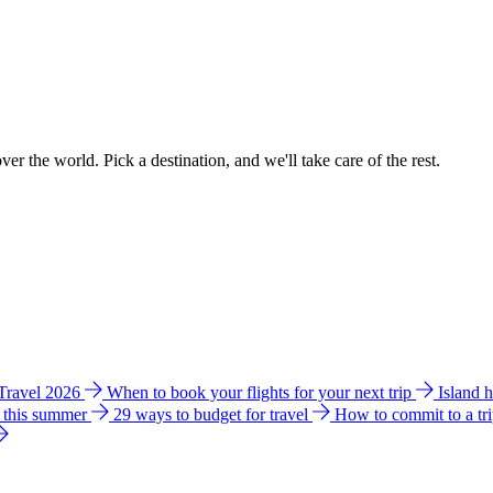
ver the world. Pick a destination, and we'll take care of the rest.
 Travel 2026
When to book your flights for your next trip
Island 
e this summer
29 ways to budget for travel
How to commit to a tr