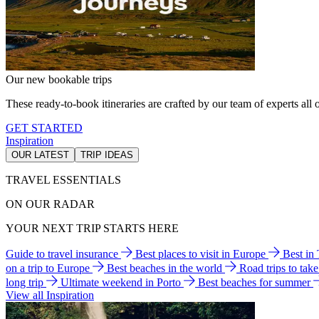
Our new bookable trips
These ready-to-book itineraries are crafted by our team of experts all o
GET STARTED
Inspiration
OUR LATEST
TRIP IDEAS
TRAVEL ESSENTIALS
ON OUR RADAR
YOUR NEXT TRIP STARTS HERE
Guide to travel insurance
Best places to visit in Europe
Best in
on a trip to Europe
Best beaches in the world
Road trips to tak
long trip
Ultimate weekend in Porto
Best beaches for summer
View all Inspiration