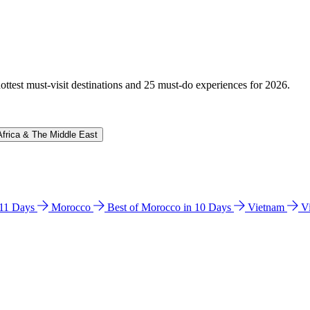
hottest must-visit destinations and 25 must-do experiences for 2026.
Africa & The Middle East
n 11 Days
Morocco
Best of Morocco in 10 Days
Vietnam
V