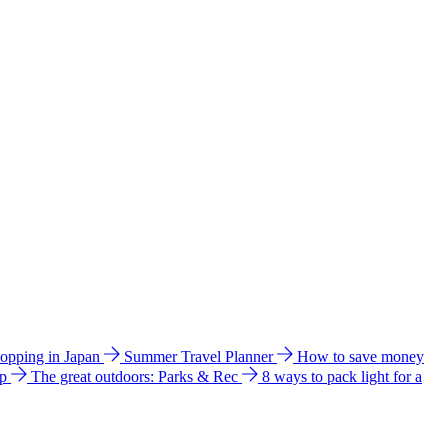
hopping in Japan
Summer Travel Planner
How to save money
ip
The great outdoors: Parks & Rec
8 ways to pack light for a