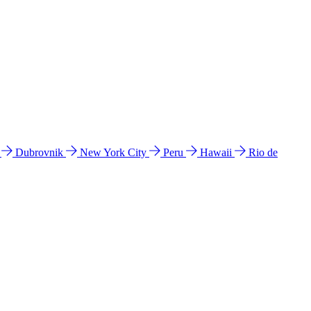
l
Dubrovnik
New York City
Peru
Hawaii
Rio de