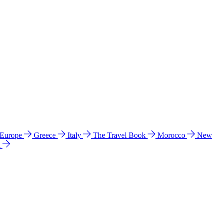
 Europe
Greece
Italy
The Travel Book
Morocco
New
a