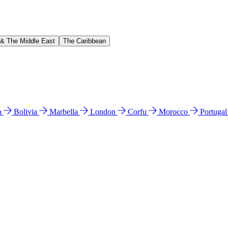
 & The Middle East
The Caribbean
n
Bolivia
Marbella
London
Corfu
Morocco
Portuga