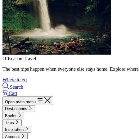
Offseason Travel
The best trips happen when everyone else stays home. Explore where 
Where to go
Search
Cart
Open main menu
Destinations
Books
Trips
Inspiration
Account