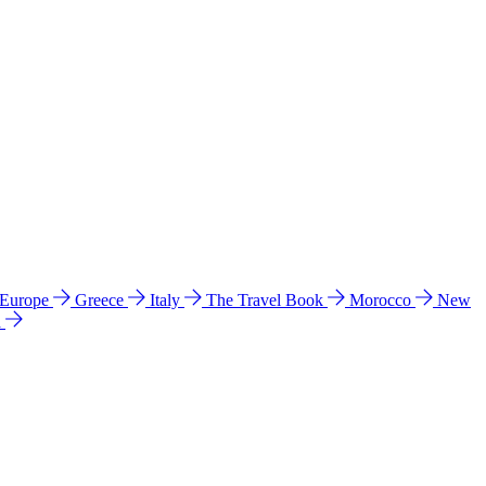
 Europe
Greece
Italy
The Travel Book
Morocco
New
a