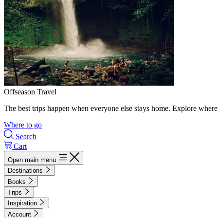
Offseason Travel
The best trips happen when everyone else stays home. Explore where 
Where to go
Search
Cart
Open main menu
Destinations
Books
Trips
Inspiration
Account