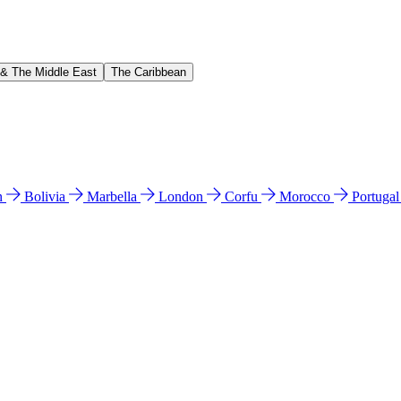
 & The Middle East
The Caribbean
n
Bolivia
Marbella
London
Corfu
Morocco
Portuga