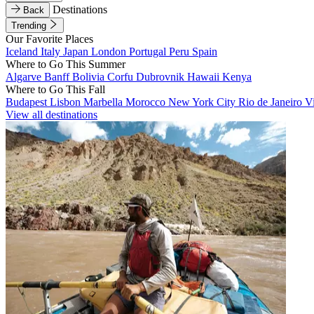
Destinations
Back
Trending
Our Favorite Places
Iceland
Italy
Japan
London
Portugal
Peru
Spain
Where to Go This Summer
Algarve
Banff
Bolivia
Corfu
Dubrovnik
Hawaii
Kenya
Where to Go This Fall
Budapest
Lisbon
Marbella
Morocco
New York City
Rio de Janeiro
V
View all destinations