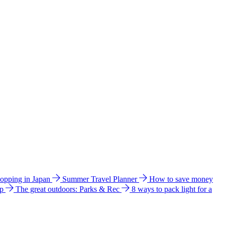
hopping in Japan
Summer Travel Planner
How to save money
ip
The great outdoors: Parks & Rec
8 ways to pack light for a