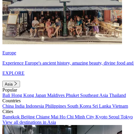
Europe
Experience Europe's ancient history, amazing beauty, divine food and 
EXPLORE
Asia
Popular
Bali
Hong Kong
Japan
Maldives
Phuket
Southeast Asia
Thailand
Countries
China
India
Indonesia
Philippines
South Korea
Sri Lanka
Vietnam
Cities
Bangkok
Beijing
Chiang Mai
Ho Chi Minh City
Kyoto
Seoul
Tokyo
View all destinations in Asia