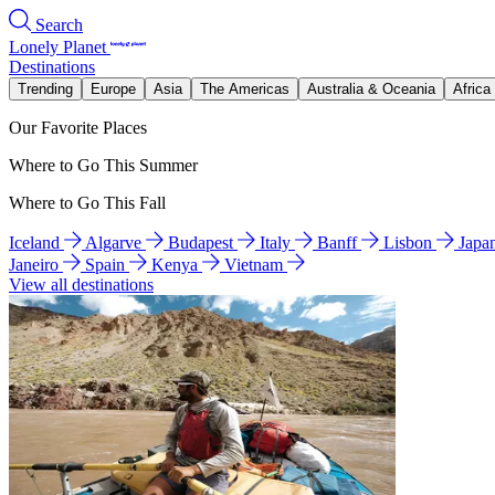
Search
Lonely Planet
Destinations
Trending
Europe
Asia
The Americas
Australia & Oceania
Africa
Our Favorite Places
Where to Go This Summer
Where to Go This Fall
Iceland
Algarve
Budapest
Italy
Banff
Lisbon
Japa
Janeiro
Spain
Kenya
Vietnam
View all destinations