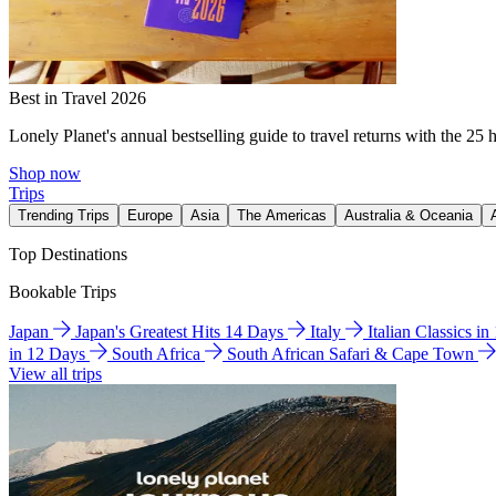
Best in Travel 2026
Lonely Planet's annual bestselling guide to travel returns with the 25 
Shop now
Trips
Trending Trips
Europe
Asia
The Americas
Australia & Oceania
Top Destinations
Bookable Trips
Japan
Japan's Greatest Hits 14 Days
Italy
Italian Classics i
in 12 Days
South Africa
South African Safari & Cape Town
View all trips