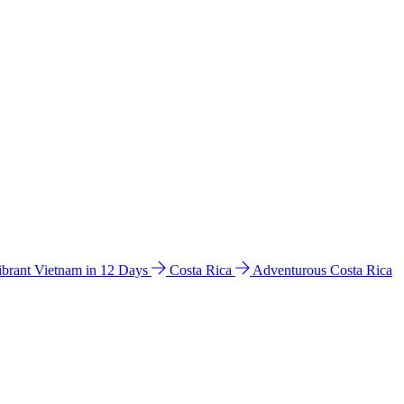
ibrant Vietnam in 12 Days
Costa Rica
Adventurous Costa Rica