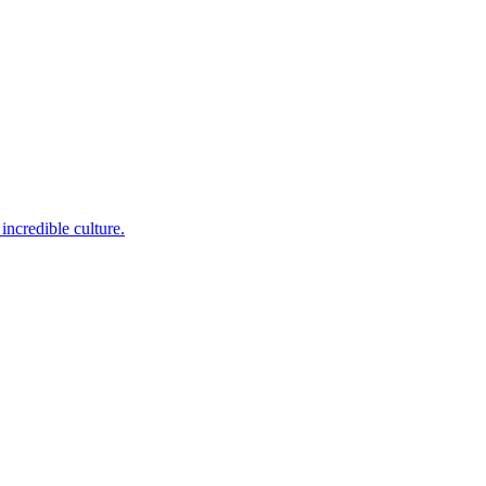
incredible culture.