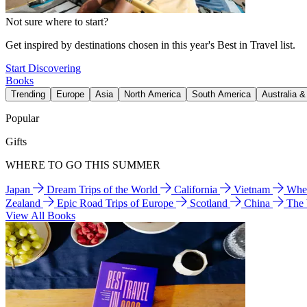
Not sure where to start?
Get inspired by destinations chosen in this year's Best in Travel list.
Start Discovering
Books
Trending
Europe
Asia
North America
South America
Australia 
Popular
Gifts
WHERE TO GO THIS SUMMER
Japan
Dream Trips of the World
California
Vietnam
Wher
Zealand
Epic Road Trips of Europe
Scotland
China
The
View All Books