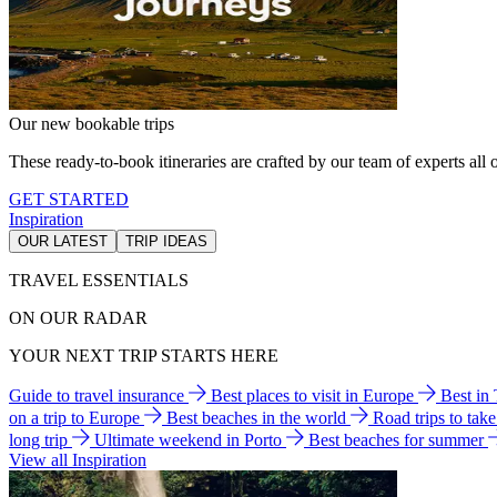
Our new bookable trips
These ready-to-book itineraries are crafted by our team of experts all o
GET STARTED
Inspiration
OUR LATEST
TRIP IDEAS
TRAVEL ESSENTIALS
ON OUR RADAR
YOUR NEXT TRIP STARTS HERE
Guide to travel insurance
Best places to visit in Europe
Best in
on a trip to Europe
Best beaches in the world
Road trips to tak
long trip
Ultimate weekend in Porto
Best beaches for summer
View all Inspiration