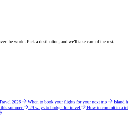
ver the world. Pick a destination, and we'll take care of the rest.
 Travel 2026
When to book your flights for your next trip
Island 
e this summer
29 ways to budget for travel
How to commit to a tr