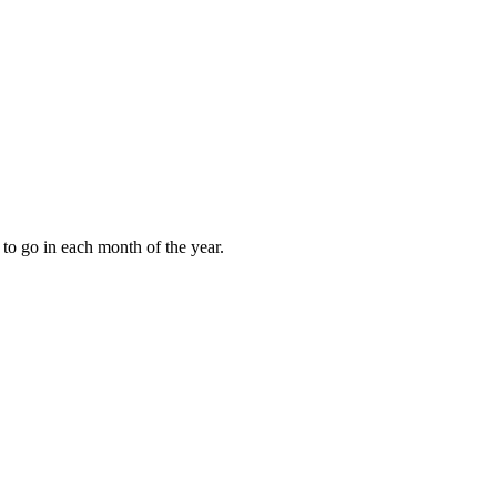
to go in each month of the year.