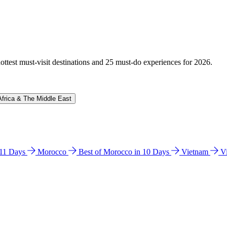
hottest must-visit destinations and 25 must-do experiences for 2026.
Africa & The Middle East
n 11 Days
Morocco
Best of Morocco in 10 Days
Vietnam
V