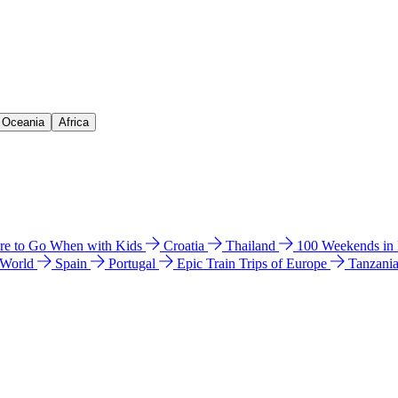
& Oceania
Africa
e to Go When with Kids
Croatia
Thailand
100 Weekends in
 World
Spain
Portugal
Epic Train Trips of Europe
Tanzani