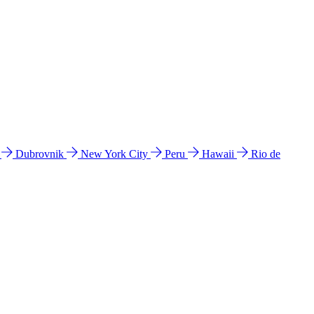
l
Dubrovnik
New York City
Peru
Hawaii
Rio de