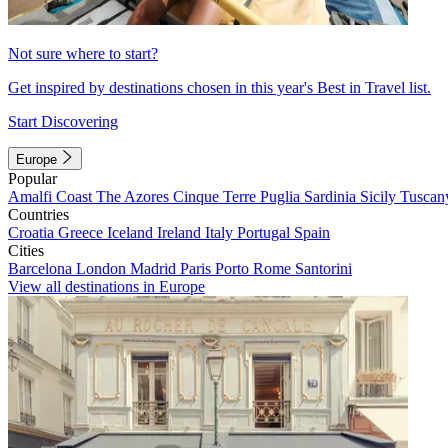
Not sure where to start?
Get inspired by destinations chosen in this year's Best in Travel list.
Start Discovering
Europe
Popular
Amalfi Coast
The Azores
Cinque Terre
Puglia
Sardinia
Sicily
Tuscan
Countries
Croatia
Greece
Iceland
Ireland
Italy
Portugal
Spain
Cities
Barcelona
London
Madrid
Paris
Porto
Rome
Santorini
View all destinations in Europe